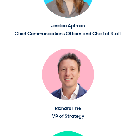
Jessica Aptman
Chief Communications Officer and Chief of Staff
Richard Fine
VP of Strategy