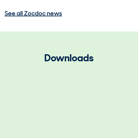
See all Zocdoc news
Downloads