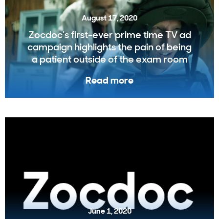
August 17, 2020
Zocdoc’s first-ever prime time TV ad
campaign highlights the pain of being
a patient outside of the exam room
Read more
June 1, 2020