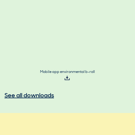
Mobile app environmental b-roll
See all downloads