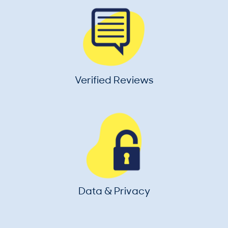
Verified Reviews
Data & Privacy