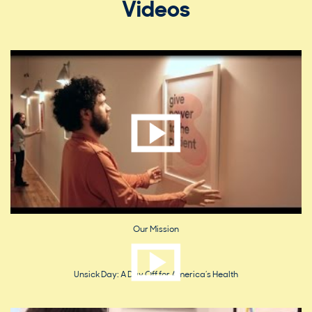
Videos
Our Mission
Unsick Day: A Day Off for America’s Health