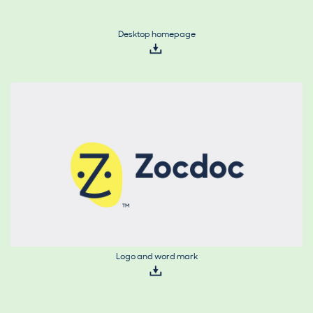
Desktop homepage
Logo and word mark