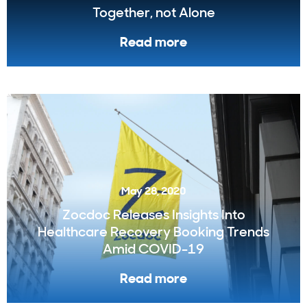
Together, not Alone
Read more
May 28, 2020
Zocdoc Releases Insights Into
Healthcare Recovery Booking Trends
Amid COVID-19
Read more