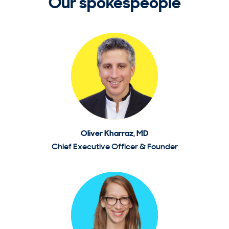
Our spokespeople
Oliver Kharraz, MD
Chief Executive Officer & Founder