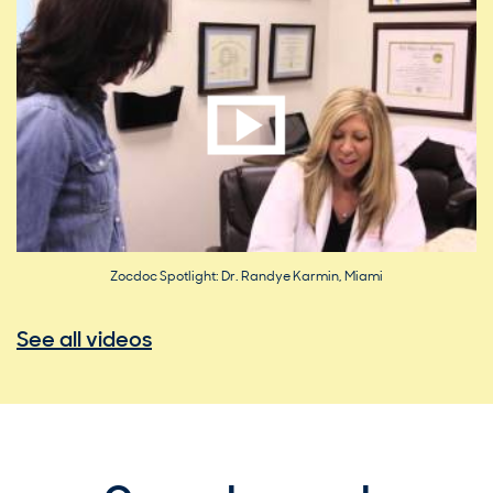
Zocdoc Spotlight: Dr. Randye Karmin, Miami
See all videos