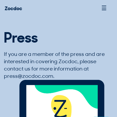
☰
Zocdoc
Press
If you are a member of the press and are
interested in covering Zocdoc, please
contact us for more information at
press@zocdoc.com
.