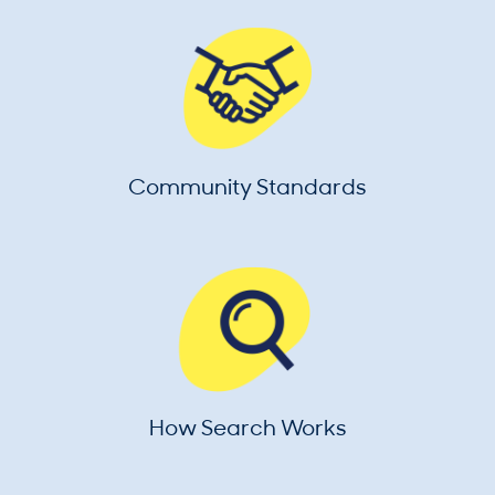
Community Standards
How Search Works