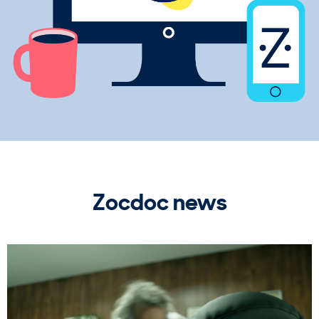
Zocdoc news