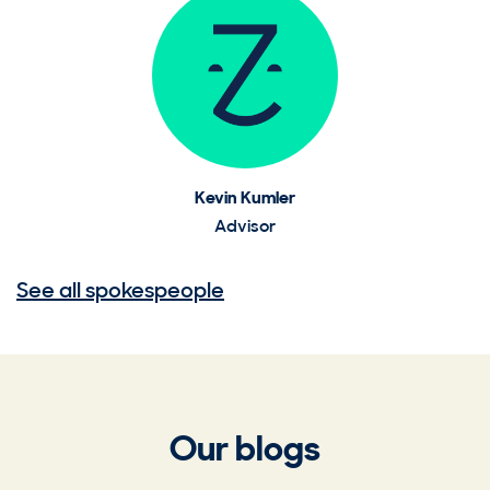
Kevin Kumler
Advisor
See all spokespeople
Our blogs