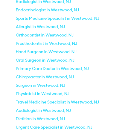
Radiologist in Westwood, NJ
Endocrinologist in Westwood, NJ
Sports Medicine Specialist in Westwood, NJ
Allergist in Westwood, NJ
Orthodontist in Westwood, NJ
Prosthodontist in Westwood, NJ
Hand Surgeon in Westwood, NJ
Oral Surgeon in Westwood, NJ
Primary Care Doctor in Westwood, NJ
Chiropractor in Westwood, NJ
Surgeon in Westwood, NJ
Physiatrist in Westwood, NJ
Travel Medicine Specialist in Westwood, NJ
Audiologist in Westwood, NJ
Dietitian in Westwood, NJ
Urgent Care Specialist in Westwood, NJ