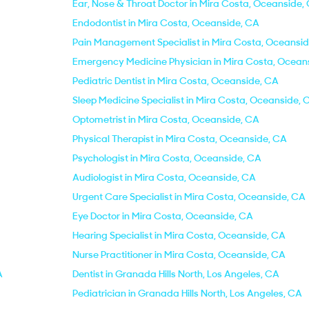
Ear, Nose & Throat Doctor in Mira Costa, Oceanside,
Endodontist in Mira Costa, Oceanside, CA
Pain Management Specialist in Mira Costa, Oceansi
Emergency Medicine Physician in Mira Costa, Ocean
Pediatric Dentist in Mira Costa, Oceanside, CA
Sleep Medicine Specialist in Mira Costa, Oceanside, 
Optometrist in Mira Costa, Oceanside, CA
Physical Therapist in Mira Costa, Oceanside, CA
Psychologist in Mira Costa, Oceanside, CA
Audiologist in Mira Costa, Oceanside, CA
Urgent Care Specialist in Mira Costa, Oceanside, CA
Eye Doctor in Mira Costa, Oceanside, CA
Hearing Specialist in Mira Costa, Oceanside, CA
Nurse Practitioner in Mira Costa, Oceanside, CA
A
Dentist in Granada Hills North, Los Angeles, CA
Pediatrician in Granada Hills North, Los Angeles, CA