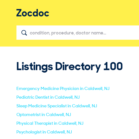
Listings Directory
100
Emergency Medicine Physician in Caldwell, NJ
Pediatric Dentist in Caldwell, NJ
Sleep Medicine Specialist in Caldwell, NJ
Optometrist in Caldwell, NJ
Physical Therapist in Caldwell, NJ
Psychologist in Caldwell, NJ