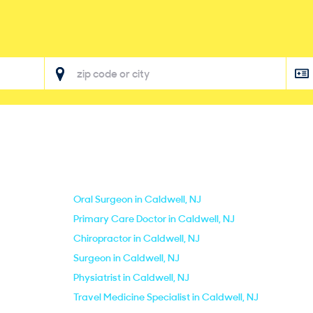
Oral Surgeon in Caldwell, NJ
Primary Care Doctor in Caldwell, NJ
Chiropractor in Caldwell, NJ
Surgeon in Caldwell, NJ
Physiatrist in Caldwell, NJ
Travel Medicine Specialist in Caldwell, NJ