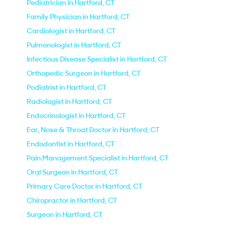
Pediatrician in Hartford, CT
Family Physician in Hartford, CT
Cardiologist in Hartford, CT
Pulmonologist in Hartford, CT
Infectious Disease Specialist in Hartford, CT
Orthopedic Surgeon in Hartford, CT
Podiatrist in Hartford, CT
Radiologist in Hartford, CT
Endocrinologist in Hartford, CT
Ear, Nose & Throat Doctor in Hartford, CT
Endodontist in Hartford, CT
Pain Management Specialist in Hartford, CT
Oral Surgeon in Hartford, CT
Primary Care Doctor in Hartford, CT
Chiropractor in Hartford, CT
Surgeon in Hartford, CT