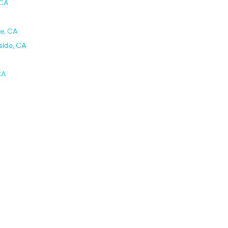
 CA
de, CA
side, CA
CA