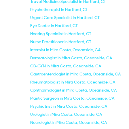
Travel Medicine Specialist in Hartford, CT
Psychotherapist in Hartford, CT
Urgent Care Specialist in Hartford, CT
Eye Doctor in Hartford, CT
Hearing Specialist in Hartford, CT
Nurse Practitioner in Hartford, CT
Internist in Mira Costa, Oceanside, CA
Dermatologist in Mira Costa, Oceanside, CA
OB-GYN in Mira Costa, Oceanside, CA
Gastroenterologist in Mira Costa, Oceanside, CA
Rheumatologist in Mira Costa, Oceanside, CA
Ophthalmologist in Mira Costa, Oceanside, CA
Plastic Surgeon in Mira Costa, Oceanside, CA
Psychiatrist in Mira Costa, Oceanside, CA
Urologist in Mira Costa, Oceanside, CA
Neurologist in Mira Costa, Oceanside, CA