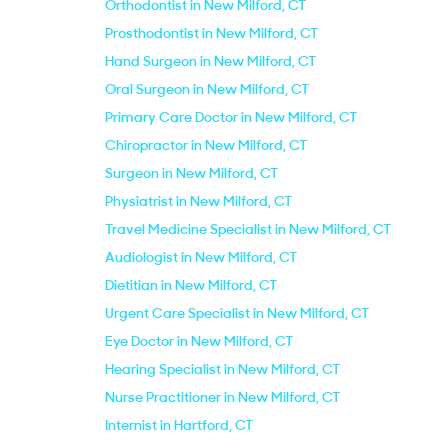
Orthodontist in New Milford, CT
Prosthodontist in New Milford, CT
Hand Surgeon in New Milford, CT
Oral Surgeon in New Milford, CT
Primary Care Doctor in New Milford, CT
Chiropractor in New Milford, CT
Surgeon in New Milford, CT
Physiatrist in New Milford, CT
Travel Medicine Specialist in New Milford, CT
Audiologist in New Milford, CT
Dietitian in New Milford, CT
Urgent Care Specialist in New Milford, CT
Eye Doctor in New Milford, CT
Hearing Specialist in New Milford, CT
Nurse Practitioner in New Milford, CT
Internist in Hartford, CT