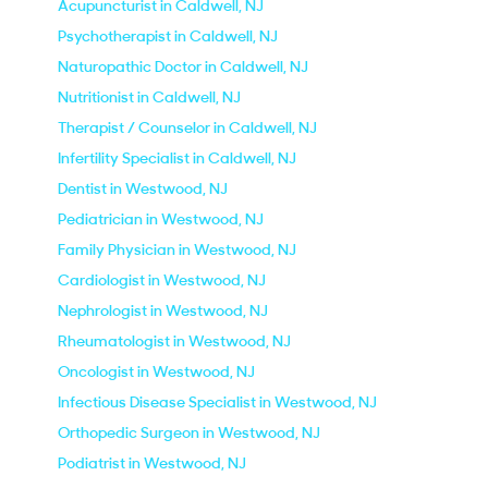
Acupuncturist in Caldwell, NJ
Psychotherapist in Caldwell, NJ
Naturopathic Doctor in Caldwell, NJ
Nutritionist in Caldwell, NJ
Therapist / Counselor in Caldwell, NJ
Infertility Specialist in Caldwell, NJ
Dentist in Westwood, NJ
Pediatrician in Westwood, NJ
Family Physician in Westwood, NJ
Cardiologist in Westwood, NJ
Nephrologist in Westwood, NJ
Rheumatologist in Westwood, NJ
Oncologist in Westwood, NJ
Infectious Disease Specialist in Westwood, NJ
Orthopedic Surgeon in Westwood, NJ
Podiatrist in Westwood, NJ