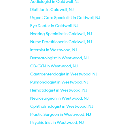
Audiologist in Caldwell, NJ
Dietitian in Caldwell, NJ
Urgent Care Specialist in Caldwell, NJ
Eye Doctor in Caldwell, NJ
Hearing Specialist in Caldwell, NJ
Nurse Practitioner in Caldwell, NJ
Internist in Westwood, NJ
Dermatologist in Westwood, NJ
OB-GYN in Westwood, NJ
Gastroenterologist in Westwood, NJ
Pulmonologist in Westwood, NJ
Hematologist in Westwood, NJ
Neurosurgeon in Westwood, NJ
Ophthalmologist in Westwood, NJ
Plastic Surgeon in Westwood, NJ
Psychiatrist in Westwood, NJ