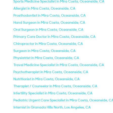
Sports Medicine Specialist in Mira Costa, Oceanside, CA
Allergist in Mira Costa, Oceanside, CA
Prosthodontist in Mira Costa, Oceanside, CA
Hand Surgeon in Mira Costa, Oceanside, CA
Oral Surgeon in Mira Costa, Oceanside, CA
Primary Care Doctor in Mira Costa, Oceanside, CA
Chiropractor in Mira Costa, Oceanside, CA
Surgeon in Mira Costa, Oceanside, CA
Physiatrist in Mira Costa, Oceanside, CA
Travel Medicine Specialist in Mira Costa, Oceanside, CA
Psychotherapist in Mira Costa, Oceanside, CA
Nutritionist in Mira Costa, Oceanside, CA
Therapist / Counselor in Mira Costa, Oceanside, CA
Infertility Specialist in Mira Costa, Oceanside, CA
Pediatric Urgent Care Specialist in Mira Costa, Oceanside, C
Internist in Granada Hills North, Los Angeles, CA