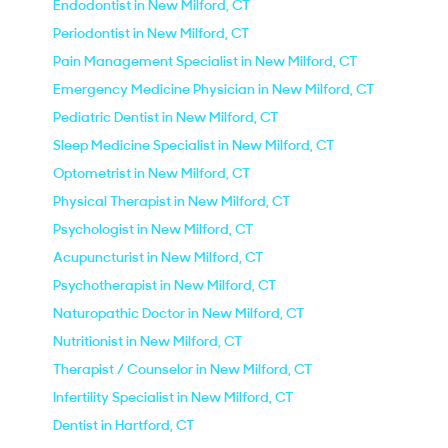
Endodontist in New Milford, CT
Periodontist in New Milford, CT
Pain Management Specialist in New Milford, CT
Emergency Medicine Physician in New Milford, CT
Pediatric Dentist in New Milford, CT
Sleep Medicine Specialist in New Milford, CT
Optometrist in New Milford, CT
Physical Therapist in New Milford, CT
Psychologist in New Milford, CT
Acupuncturist in New Milford, CT
Psychotherapist in New Milford, CT
Naturopathic Doctor in New Milford, CT
Nutritionist in New Milford, CT
Therapist / Counselor in New Milford, CT
Infertility Specialist in New Milford, CT
Dentist in Hartford, CT