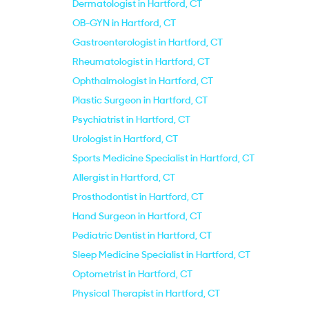
Dermatologist in Hartford, CT
OB-GYN in Hartford, CT
Gastroenterologist in Hartford, CT
Rheumatologist in Hartford, CT
Ophthalmologist in Hartford, CT
Plastic Surgeon in Hartford, CT
Psychiatrist in Hartford, CT
Urologist in Hartford, CT
Sports Medicine Specialist in Hartford, CT
Allergist in Hartford, CT
Prosthodontist in Hartford, CT
Hand Surgeon in Hartford, CT
Pediatric Dentist in Hartford, CT
Sleep Medicine Specialist in Hartford, CT
Optometrist in Hartford, CT
Physical Therapist in Hartford, CT