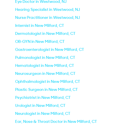
Eye Doctor in Westwood, NJ
Hearing Specialist in Westwood, NJ
Nurse Practitioner in Westwood, NJ
Internist in New Milford, CT
Dermatologist in New Milford, CT
OB-GYN in New Milford, CT
Gastroenterologist in New Milford, CT
Pulmonologist in New Milford, CT
Hematologist in New Milford, CT
Neurosurgeon in New Milford, CT
Ophthalmologist in New Milford, CT
Plastic Surgeon in New Milford, CT
Psychiatrist in New Milford, CT
Urologist in New Milford, CT
Neurologist in New Milford, CT
Ear, Nose & Throat Doctor in New Milford, CT