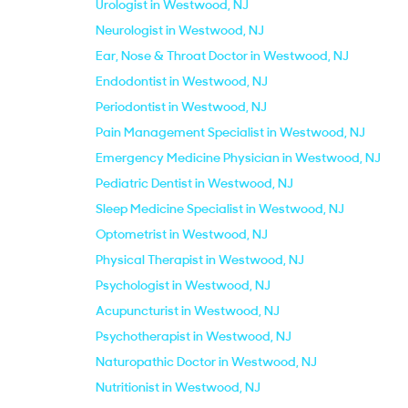
Urologist in Westwood, NJ
Neurologist in Westwood, NJ
Ear, Nose & Throat Doctor in Westwood, NJ
Endodontist in Westwood, NJ
Periodontist in Westwood, NJ
Pain Management Specialist in Westwood, NJ
Emergency Medicine Physician in Westwood, NJ
Pediatric Dentist in Westwood, NJ
Sleep Medicine Specialist in Westwood, NJ
Optometrist in Westwood, NJ
Physical Therapist in Westwood, NJ
Psychologist in Westwood, NJ
Acupuncturist in Westwood, NJ
Psychotherapist in Westwood, NJ
Naturopathic Doctor in Westwood, NJ
Nutritionist in Westwood, NJ