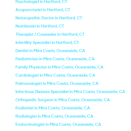
Psychologist in Hartford, CT
Acupuncturist in Hartford, CT
Naturopathic Doctor in Hartford, CT
Nutritionist in Hartford, CT
Therapist / Counselor in Hartford, CT
Infertility Specialist in Hartford, CT
Dentist in Mira Costa, Oceanside, CA
Pediatrician in Mira Costa, Oceanside, CA
Family Physician in Mira Costa, Oceanside, CA
Cardiologist in Mira Costa, Oceanside, CA
Pulmonologist in Mira Costa, Oceanside, CA
Infectious Disease Specialist in Mira Costa, Oceanside, CA
Orthopedic Surgeon in Mira Costa, Oceanside, CA
Podiatrist in Mira Costa, Oceanside, CA
Radiologist in Mira Costa, Oceanside, CA
Endocrinologist in Mira Costa, Oceanside, CA