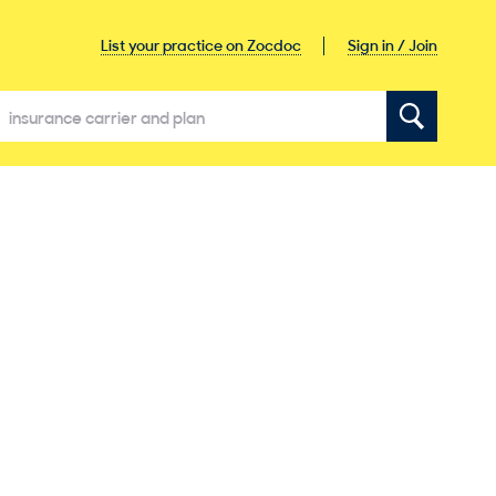
Sign in / Join
List your practice on Zocdoc