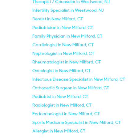
Therapist / Counselor in Westwood, NJ
Infertility Specialist in Westwood, NJ
Dentist in New Milford, CT
Pediatrician in New Milford, CT
Family Physician in New Milford, CT
Cardiologist in New Milford, CT
Nephrologist in New Milford, CT
Rheumatologist in New Milford, CT
Oncologist in New Milford, CT
Infectious Disease Specialist in New Milford, CT
Orthopedic Surgeon in New Milford, CT
Podiatrist in New Milford, CT
Radiologist in New Milford, CT
Endocrinologist in New Milford, CT
Sports Medicine Specialist in New Milford, CT
Allergist in New Milford, CT