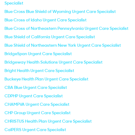
Specialist
Blue Cross Blue Shield of Wyoming Urgent Care Specialist
Blue Cross of Idaho Urgent Care Specialist
Blue Cross of Northeastern Pennsylvania Urgent Care Specialist
Blue Shield of California Urgent Care Specialist
Blue Shield of Northeastern New York Urgent Care Specialist
BridgeSpan Urgent Care Specialist
Bridgeway Health Solutions Urgent Care Specialist
Bright Health Urgent Care Specialist
Buckeye Health Plan Urgent Care Specialist
CBA Blue Urgent Care Specialist
CDPHP Urgent Care Specialist
CHAMPVA Urgent Care Specialist
CHP Group Urgent Care Specialist
CHRISTUS Health Plan Urgent Care Specialist
CalPERS Urgent Care Specialist