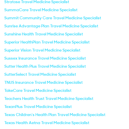
Stratose Travel Medicine Specialist
SummaCare Travel Medicine Specialist
Summit Community Care Travel Medicine Specialist
Sunrise Advantage Plan Travel Medicine Specialist
Sunshine Health Travel Medicine Specialist
Superior HealthPlan Travel Medicine Specialist
Superior Vision Travel Medicine Specialist
Sussex Insurance Travel Medicine Specialist
Sutter Health Plus Travel Medicine Specialist
SutterSelect Travel Medicine Specialist
TNUS Insurance Travel Medicine Specialist
TakeCare Travel Medicine Specialist
Teachers Health Trust Travel Medicine Specialist
TexanPlus Travel Medicine Specialist
Texas Children's Health Plan Travel Medicine Specialist
Texas Health Aetna Travel Medicine Specialist