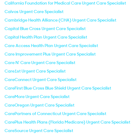
California Foundation for Medical Care Urgent Care Specialist
Calvos Urgent Care Specialist
Cambridge Health Alliance (CHA) Urgent Care Specialist
Capital Blue Cross Urgent Care Specialist
Capital Health Plan Urgent Care Specialist
Care Access Health Plan Urgent Care Specialist
Care Improvement Plus Urgent Care Specialist
Care N' Care Urgent Care Specialist
Care1st Urgent Care Specialist
CareConnect Urgent Care Specialist
CareFirst Blue Cross Blue Shield Urgent Care Specialist
CareMore Urgent Care Specialist
CareOregon Urgent Care Specialist
CarePartners of Connecticut Urgent Care Specialist
CarePlus Health Plans (Florida Medicare) Urgent Care Specialist
CareSource Urgent Care Specialist