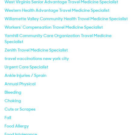
West Virginia Senior Advantage Travel Medicine Specialist
Western Health Advantage Travel Medicine Specialist
Willamette Valley Community Health Travel Medicine Specialist
Workers' Compensation Travel Medicine Specialist
Yamhill Community Care Organization Travel Medicine
Specialist
Zenith Travel Medicine Specialist
travel vaccinations new york city
Urgent Care Specialist
Ankle Injuries / Sprain
Annual Physical
Bleeding
Choking
Cuts or Scrapes
Fall
Food Allergy
Food Intolerance