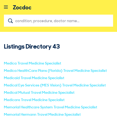
Listings Directory
43
close
Medica Travel Medicine Specialist
Medica HealthCare Plans (Florida) Travel Medicine Specialist
Medicaid Travel Medicine Specialist
Medical Eye Services (MES Vision) Travel Medicine Specialist
Medical Mutual Travel Medicine Specialist
Medicare Travel Medicine Specialist
Memorial Healthcare System Travel Medicine Specialist
Memorial Hermann Travel Medicine Specialist