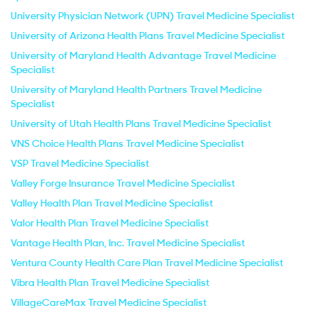
University Physician Network (UPN) Travel Medicine Specialist
University of Arizona Health Plans Travel Medicine Specialist
University of Maryland Health Advantage Travel Medicine
Specialist
University of Maryland Health Partners Travel Medicine
Specialist
University of Utah Health Plans Travel Medicine Specialist
VNS Choice Health Plans Travel Medicine Specialist
VSP Travel Medicine Specialist
Valley Forge Insurance Travel Medicine Specialist
Valley Health Plan Travel Medicine Specialist
Valor Health Plan Travel Medicine Specialist
Vantage Health Plan, Inc. Travel Medicine Specialist
Ventura County Health Care Plan Travel Medicine Specialist
Vibra Health Plan Travel Medicine Specialist
VillageCareMax Travel Medicine Specialist