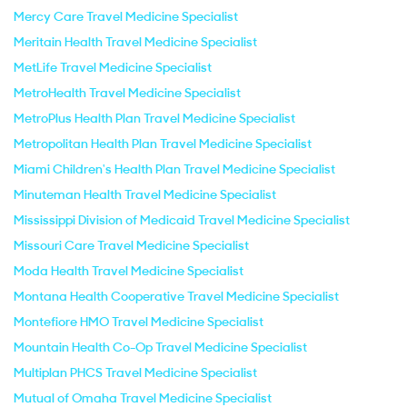
Mercy Care Travel Medicine Specialist
Meritain Health Travel Medicine Specialist
MetLife Travel Medicine Specialist
MetroHealth Travel Medicine Specialist
MetroPlus Health Plan Travel Medicine Specialist
Metropolitan Health Plan Travel Medicine Specialist
Miami Children's Health Plan Travel Medicine Specialist
Minuteman Health Travel Medicine Specialist
Mississippi Division of Medicaid Travel Medicine Specialist
Missouri Care Travel Medicine Specialist
Moda Health Travel Medicine Specialist
Montana Health Cooperative Travel Medicine Specialist
Montefiore HMO Travel Medicine Specialist
Mountain Health Co-Op Travel Medicine Specialist
Multiplan PHCS Travel Medicine Specialist
Mutual of Omaha Travel Medicine Specialist