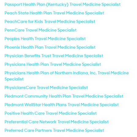
Passport Health Plan (Kentucky) Travel Medicine Specialist
Peach State Health Plan Travel Medicine Specialist
PeachCare for Kids Travel Medicine Specialist
PennCare Travel Medicine Specialist
Peoples Health Travel Medicine Specialist
Phoenix Health Plan Travel Medicine Specialist
Physician Benefits Trust Travel Medicine Specialist
Physicians Health Plan Travel Medicine Specialist
Physicians Health Plan of Northern Indiana, Inc. Travel Medicine
Specialist
PhysiciansCare Travel Medicine Specialist
Piedmont Community Health Plan Travel Medicine Specialist
Piedmont WellStar Health Plans Travel Medicine Specialist
Positive Health Care Travel Medicine Specialist
Preferential Care Network Travel Medicine Specialist
Preferred Care Partners Travel Medicine Specialist