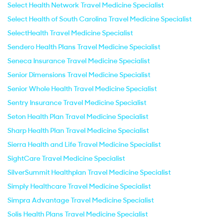
Select Health Network Travel Medicine Specialist
Select Health of South Carolina Travel Medicine Specialist
SelectHealth Travel Medicine Specialist
Sendero Health Plans Travel Medicine Specialist
Seneca Insurance Travel Medicine Specialist
Senior Dimensions Travel Medicine Specialist
Senior Whole Health Travel Medicine Specialist
Sentry Insurance Travel Medicine Specialist
Seton Health Plan Travel Medicine Specialist
Sharp Health Plan Travel Medicine Specialist
Sierra Health and Life Travel Medicine Specialist
SightCare Travel Medicine Specialist
SilverSummit Healthplan Travel Medicine Specialist
Simply Healthcare Travel Medicine Specialist
Simpra Advantage Travel Medicine Specialist
Solis Health Plans Travel Medicine Specialist