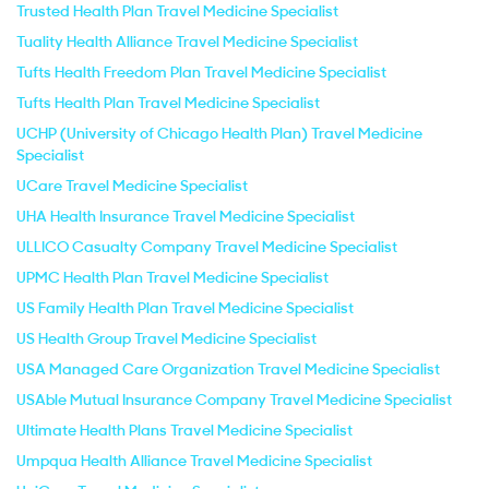
Trusted Health Plan Travel Medicine Specialist
Tuality Health Alliance Travel Medicine Specialist
Tufts Health Freedom Plan Travel Medicine Specialist
Tufts Health Plan Travel Medicine Specialist
UCHP (University of Chicago Health Plan) Travel Medicine
Specialist
UCare Travel Medicine Specialist
UHA Health Insurance Travel Medicine Specialist
ULLICO Casualty Company Travel Medicine Specialist
UPMC Health Plan Travel Medicine Specialist
US Family Health Plan Travel Medicine Specialist
US Health Group Travel Medicine Specialist
USA Managed Care Organization Travel Medicine Specialist
USAble Mutual Insurance Company Travel Medicine Specialist
Ultimate Health Plans Travel Medicine Specialist
Umpqua Health Alliance Travel Medicine Specialist