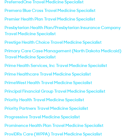
PreferredOne Travel Medicine Specialist
Premera Blue Cross Travel Medicine Specialist
Premier Health Plan Travel Medicine Specialist
Presbyterian Health Plan/Presbyterian Insurance Company
Travel Medicine Specialist
Prestige Health Choice Travel Medicine Specialist
Primary Care Case Management (North Dakota Medicaid)
Travel Medicine Specialist
Prime Health Services, Inc Travel Medicine Specialist
Prime Healthcare Travel Medicine Specialist
PrimeWest Health Travel Medicine Specialist
Principal Financial Group Travel Medicine Specialist
Priority Health Travel Medicine Specialist
Priority Partners Travel Medicine Specialist
Progressive Travel Medicine Specialist
Prominence Health Plan Travel Medicine Specialist
ProviDRs Care (WPPA) Travel Medicine Specialist