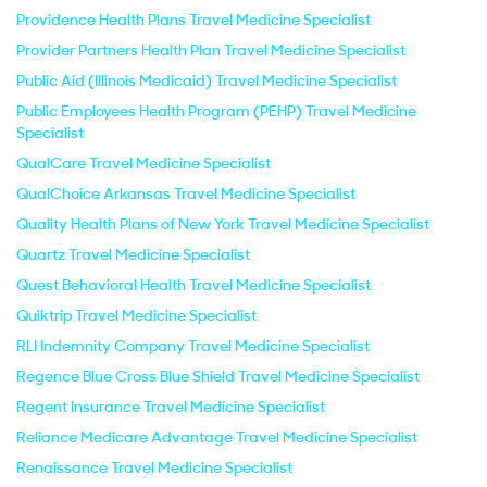
Providence Health Plans Travel Medicine Specialist
Provider Partners Health Plan Travel Medicine Specialist
Public Aid (Illinois Medicaid) Travel Medicine Specialist
Public Employees Health Program (PEHP) Travel Medicine
Specialist
QualCare Travel Medicine Specialist
QualChoice Arkansas Travel Medicine Specialist
Quality Health Plans of New York Travel Medicine Specialist
Quartz Travel Medicine Specialist
Quest Behavioral Health Travel Medicine Specialist
Quiktrip Travel Medicine Specialist
RLI Indemnity Company Travel Medicine Specialist
Regence Blue Cross Blue Shield Travel Medicine Specialist
Regent Insurance Travel Medicine Specialist
Reliance Medicare Advantage Travel Medicine Specialist
Renaissance Travel Medicine Specialist