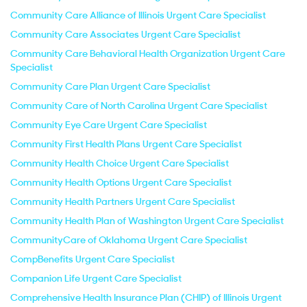
Community Care Alliance of Illinois Urgent Care Specialist
Community Care Associates Urgent Care Specialist
Community Care Behavioral Health Organization Urgent Care
Specialist
Community Care Plan Urgent Care Specialist
Community Care of North Carolina Urgent Care Specialist
Community Eye Care Urgent Care Specialist
Community First Health Plans Urgent Care Specialist
Community Health Choice Urgent Care Specialist
Community Health Options Urgent Care Specialist
Community Health Partners Urgent Care Specialist
Community Health Plan of Washington Urgent Care Specialist
CommunityCare of Oklahoma Urgent Care Specialist
CompBenefits Urgent Care Specialist
Companion Life Urgent Care Specialist
Comprehensive Health Insurance Plan (CHIP) of Illinois Urgent