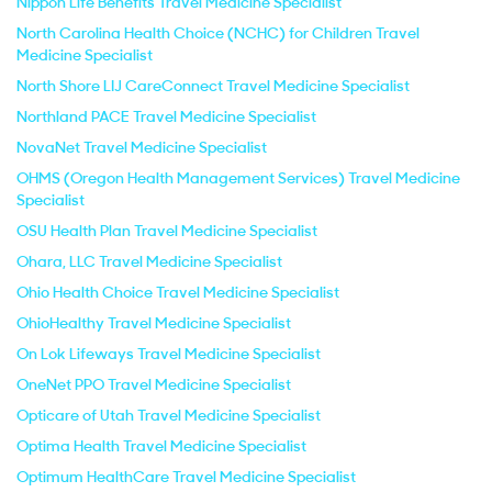
Nippon Life Benefits Travel Medicine Specialist
North Carolina Health Choice (NCHC) for Children Travel
Medicine Specialist
North Shore LIJ CareConnect Travel Medicine Specialist
Northland PACE Travel Medicine Specialist
NovaNet Travel Medicine Specialist
OHMS (Oregon Health Management Services) Travel Medicine
Specialist
OSU Health Plan Travel Medicine Specialist
Ohara, LLC Travel Medicine Specialist
Ohio Health Choice Travel Medicine Specialist
OhioHealthy Travel Medicine Specialist
On Lok Lifeways Travel Medicine Specialist
OneNet PPO Travel Medicine Specialist
Opticare of Utah Travel Medicine Specialist
Optima Health Travel Medicine Specialist
Optimum HealthCare Travel Medicine Specialist