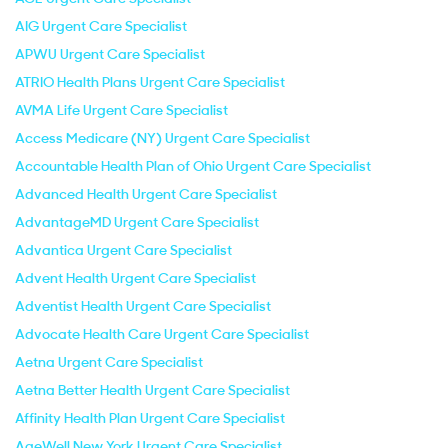
AIG Urgent Care Specialist
APWU Urgent Care Specialist
ATRIO Health Plans Urgent Care Specialist
AVMA Life Urgent Care Specialist
Access Medicare (NY) Urgent Care Specialist
Accountable Health Plan of Ohio Urgent Care Specialist
Advanced Health Urgent Care Specialist
AdvantageMD Urgent Care Specialist
Advantica Urgent Care Specialist
Advent Health Urgent Care Specialist
Adventist Health Urgent Care Specialist
Advocate Health Care Urgent Care Specialist
Aetna Urgent Care Specialist
Aetna Better Health Urgent Care Specialist
Affinity Health Plan Urgent Care Specialist
AgeWell New York Urgent Care Specialist