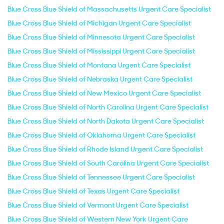
Blue Cross Blue Shield of Massachusetts Urgent Care Specialist
Blue Cross Blue Shield of Michigan Urgent Care Specialist
Blue Cross Blue Shield of Minnesota Urgent Care Specialist
Blue Cross Blue Shield of Mississippi Urgent Care Specialist
Blue Cross Blue Shield of Montana Urgent Care Specialist
Blue Cross Blue Shield of Nebraska Urgent Care Specialist
Blue Cross Blue Shield of New Mexico Urgent Care Specialist
Blue Cross Blue Shield of North Carolina Urgent Care Specialist
Blue Cross Blue Shield of North Dakota Urgent Care Specialist
Blue Cross Blue Shield of Oklahoma Urgent Care Specialist
Blue Cross Blue Shield of Rhode Island Urgent Care Specialist
Blue Cross Blue Shield of South Carolina Urgent Care Specialist
Blue Cross Blue Shield of Tennessee Urgent Care Specialist
Blue Cross Blue Shield of Texas Urgent Care Specialist
Blue Cross Blue Shield of Vermont Urgent Care Specialist
Blue Cross Blue Shield of Western New York Urgent Care