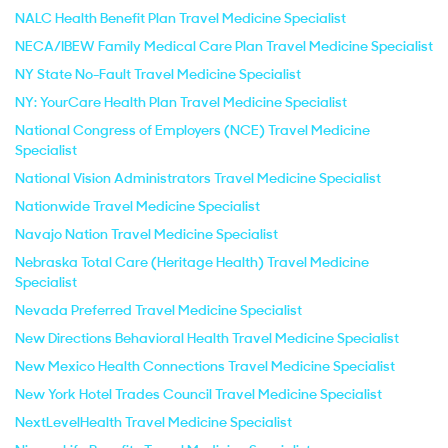
NALC Health Benefit Plan Travel Medicine Specialist
NECA/IBEW Family Medical Care Plan Travel Medicine Specialist
NY State No-Fault Travel Medicine Specialist
NY: YourCare Health Plan Travel Medicine Specialist
National Congress of Employers (NCE) Travel Medicine
Specialist
National Vision Administrators Travel Medicine Specialist
Nationwide Travel Medicine Specialist
Navajo Nation Travel Medicine Specialist
Nebraska Total Care (Heritage Health) Travel Medicine
Specialist
Nevada Preferred Travel Medicine Specialist
New Directions Behavioral Health Travel Medicine Specialist
New Mexico Health Connections Travel Medicine Specialist
New York Hotel Trades Council Travel Medicine Specialist
NextLevelHealth Travel Medicine Specialist