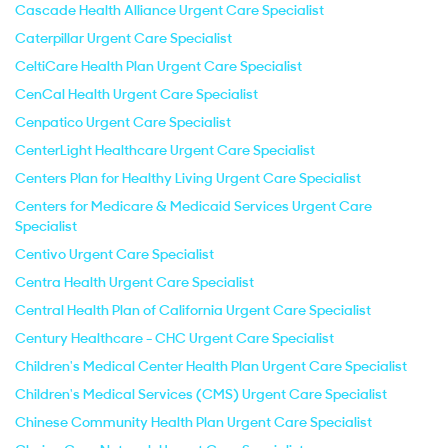
Cascade Health Alliance Urgent Care Specialist
Caterpillar Urgent Care Specialist
CeltiCare Health Plan Urgent Care Specialist
CenCal Health Urgent Care Specialist
Cenpatico Urgent Care Specialist
CenterLight Healthcare Urgent Care Specialist
Centers Plan for Healthy Living Urgent Care Specialist
Centers for Medicare & Medicaid Services Urgent Care
Specialist
Centivo Urgent Care Specialist
Centra Health Urgent Care Specialist
Central Health Plan of California Urgent Care Specialist
Century Healthcare - CHC Urgent Care Specialist
Children's Medical Center Health Plan Urgent Care Specialist
Children's Medical Services (CMS) Urgent Care Specialist
Chinese Community Health Plan Urgent Care Specialist