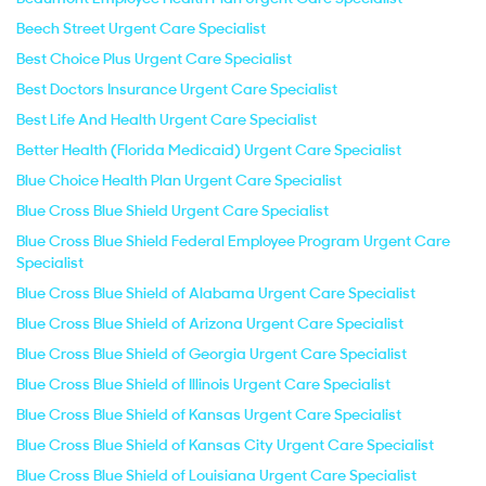
Beech Street Urgent Care Specialist
Best Choice Plus Urgent Care Specialist
Best Doctors Insurance Urgent Care Specialist
Best Life And Health Urgent Care Specialist
Better Health (Florida Medicaid) Urgent Care Specialist
Blue Choice Health Plan Urgent Care Specialist
Blue Cross Blue Shield Urgent Care Specialist
Blue Cross Blue Shield Federal Employee Program Urgent Care
Specialist
Blue Cross Blue Shield of Alabama Urgent Care Specialist
Blue Cross Blue Shield of Arizona Urgent Care Specialist
Blue Cross Blue Shield of Georgia Urgent Care Specialist
Blue Cross Blue Shield of Illinois Urgent Care Specialist
Blue Cross Blue Shield of Kansas Urgent Care Specialist
Blue Cross Blue Shield of Kansas City Urgent Care Specialist
Blue Cross Blue Shield of Louisiana Urgent Care Specialist