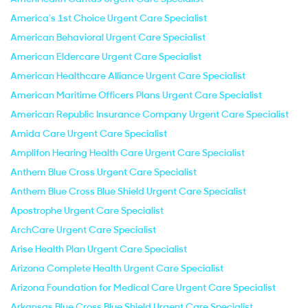
America's 1st Choice Urgent Care Specialist
American Behavioral Urgent Care Specialist
American Eldercare Urgent Care Specialist
American Healthcare Alliance Urgent Care Specialist
American Maritime Officers Plans Urgent Care Specialist
American Republic Insurance Company Urgent Care Specialist
Amida Care Urgent Care Specialist
Amplifon Hearing Health Care Urgent Care Specialist
Anthem Blue Cross Urgent Care Specialist
Anthem Blue Cross Blue Shield Urgent Care Specialist
Apostrophe Urgent Care Specialist
ArchCare Urgent Care Specialist
Arise Health Plan Urgent Care Specialist
Arizona Complete Health Urgent Care Specialist
Arizona Foundation for Medical Care Urgent Care Specialist
Arkansas Blue Cross Blue Shield Urgent Care Specialist