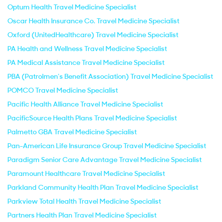
Optum Health Travel Medicine Specialist
Oscar Health Insurance Co. Travel Medicine Specialist
Oxford (UnitedHealthcare) Travel Medicine Specialist
PA Health and Wellness Travel Medicine Specialist
PA Medical Assistance Travel Medicine Specialist
PBA (Patrolmen's Benefit Association) Travel Medicine Specialist
POMCO Travel Medicine Specialist
Pacific Health Alliance Travel Medicine Specialist
PacificSource Health Plans Travel Medicine Specialist
Palmetto GBA Travel Medicine Specialist
Pan-American Life Insurance Group Travel Medicine Specialist
Paradigm Senior Care Advantage Travel Medicine Specialist
Paramount Healthcare Travel Medicine Specialist
Parkland Community Health Plan Travel Medicine Specialist
Parkview Total Health Travel Medicine Specialist
Partners Health Plan Travel Medicine Specialist