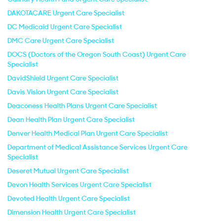
DAKOTACARE Urgent Care Specialist
DC Medicaid Urgent Care Specialist
DMC Care Urgent Care Specialist
DOCS (Doctors of the Oregon South Coast) Urgent Care
Specialist
DavidShield Urgent Care Specialist
Davis Vision Urgent Care Specialist
Deaconess Health Plans Urgent Care Specialist
Dean Health Plan Urgent Care Specialist
Denver Health Medical Plan Urgent Care Specialist
Department of Medical Assistance Services Urgent Care
Specialist
Deseret Mutual Urgent Care Specialist
Devon Health Services Urgent Care Specialist
Devoted Health Urgent Care Specialist
Dimension Health Urgent Care Specialist