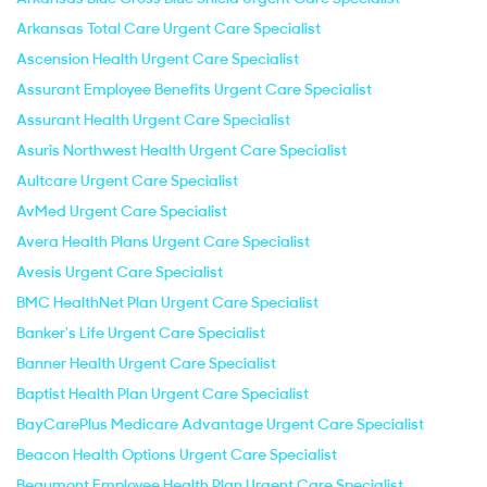
Arkansas Total Care Urgent Care Specialist
Ascension Health Urgent Care Specialist
Assurant Employee Benefits Urgent Care Specialist
Assurant Health Urgent Care Specialist
Asuris Northwest Health Urgent Care Specialist
Aultcare Urgent Care Specialist
AvMed Urgent Care Specialist
Avera Health Plans Urgent Care Specialist
Avesis Urgent Care Specialist
BMC HealthNet Plan Urgent Care Specialist
Banker's Life Urgent Care Specialist
Banner Health Urgent Care Specialist
Baptist Health Plan Urgent Care Specialist
BayCarePlus Medicare Advantage Urgent Care Specialist
Beacon Health Options Urgent Care Specialist
Beaumont Employee Health Plan Urgent Care Specialist