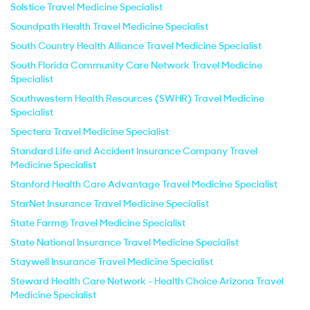
Solstice Travel Medicine Specialist
Soundpath Health Travel Medicine Specialist
South Country Health Alliance Travel Medicine Specialist
South Florida Community Care Network Travel Medicine
Specialist
Southwestern Health Resources (SWHR) Travel Medicine
Specialist
Spectera Travel Medicine Specialist
Standard Life and Accident Insurance Company Travel
Medicine Specialist
Stanford Health Care Advantage Travel Medicine Specialist
StarNet Insurance Travel Medicine Specialist
State Farm® Travel Medicine Specialist
State National Insurance Travel Medicine Specialist
Staywell Insurance Travel Medicine Specialist
Steward Health Care Network - Health Choice Arizona Travel
Medicine Specialist