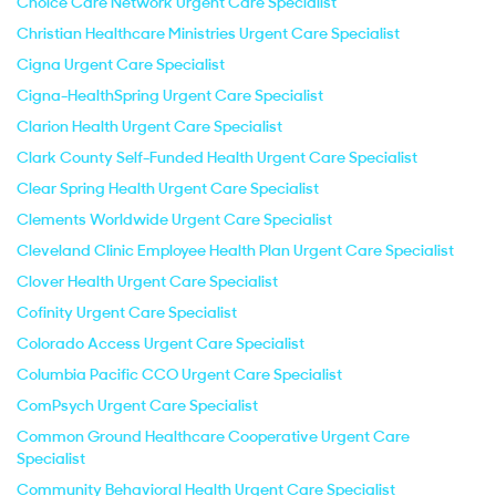
Choice Care Network Urgent Care Specialist
Christian Healthcare Ministries Urgent Care Specialist
Cigna Urgent Care Specialist
Cigna-HealthSpring Urgent Care Specialist
Clarion Health Urgent Care Specialist
Clark County Self-Funded Health Urgent Care Specialist
Clear Spring Health Urgent Care Specialist
Clements Worldwide Urgent Care Specialist
Cleveland Clinic Employee Health Plan Urgent Care Specialist
Clover Health Urgent Care Specialist
Cofinity Urgent Care Specialist
Colorado Access Urgent Care Specialist
Columbia Pacific CCO Urgent Care Specialist
ComPsych Urgent Care Specialist
Common Ground Healthcare Cooperative Urgent Care
Specialist
Community Behavioral Health Urgent Care Specialist