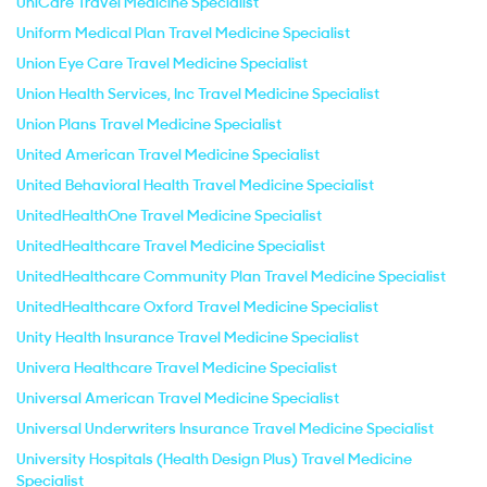
UniCare Travel Medicine Specialist
Uniform Medical Plan Travel Medicine Specialist
Union Eye Care Travel Medicine Specialist
Union Health Services, Inc Travel Medicine Specialist
Union Plans Travel Medicine Specialist
United American Travel Medicine Specialist
United Behavioral Health Travel Medicine Specialist
UnitedHealthOne Travel Medicine Specialist
UnitedHealthcare Travel Medicine Specialist
UnitedHealthcare Community Plan Travel Medicine Specialist
UnitedHealthcare Oxford Travel Medicine Specialist
Unity Health Insurance Travel Medicine Specialist
Univera Healthcare Travel Medicine Specialist
Universal American Travel Medicine Specialist
Universal Underwriters Insurance Travel Medicine Specialist
University Hospitals (Health Design Plus) Travel Medicine
Specialist