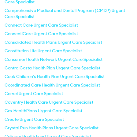
Care Specialist
Comprehensive Medical and Dental Program (CMDP) Urgent
Care Specialist
Connect Care Urgent Care Specialist
ConnectiCare Urgent Care Specialist
Consolidated Health Plans Urgent Care Specialist
Constitution Life Urgent Care Specialist
Consumer Health Network Urgent Care Specialist
Contra Costa Health Plan Urgent Care Specialist
Cook Children's Health Plan Urgent Care Specialist
Coordinated Care Health Urgent Care Specialist
Corvel Urgent Care Specialist
Coventry Health Care Urgent Care Specialist
Cox HealthPlans Urgent Care Specialist
Create Urgent Care Specialist
Crystal Run Health Plans Urgent Care Specialist
Culinary Health Fund Urgent Care Specialist