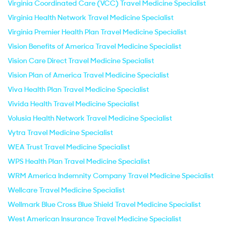
Virginia Coordinated Care (VCC) Travel Medicine Specialist
Virginia Health Network Travel Medicine Specialist
Virginia Premier Health Plan Travel Medicine Specialist
Vision Benefits of America Travel Medicine Specialist
Vision Care Direct Travel Medicine Specialist
Vision Plan of America Travel Medicine Specialist
Viva Health Plan Travel Medicine Specialist
Vivida Health Travel Medicine Specialist
Volusia Health Network Travel Medicine Specialist
Vytra Travel Medicine Specialist
WEA Trust Travel Medicine Specialist
WPS Health Plan Travel Medicine Specialist
WRM America Indemnity Company Travel Medicine Specialist
Wellcare Travel Medicine Specialist
Wellmark Blue Cross Blue Shield Travel Medicine Specialist
West American Insurance Travel Medicine Specialist