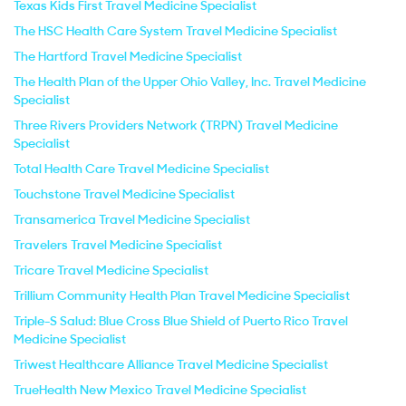
Texas Kids First Travel Medicine Specialist
The HSC Health Care System Travel Medicine Specialist
The Hartford Travel Medicine Specialist
The Health Plan of the Upper Ohio Valley, Inc. Travel Medicine
Specialist
Three Rivers Providers Network (TRPN) Travel Medicine
Specialist
Total Health Care Travel Medicine Specialist
Touchstone Travel Medicine Specialist
Transamerica Travel Medicine Specialist
Travelers Travel Medicine Specialist
Tricare Travel Medicine Specialist
Trillium Community Health Plan Travel Medicine Specialist
Triple-S Salud: Blue Cross Blue Shield of Puerto Rico Travel
Medicine Specialist
Triwest Healthcare Alliance Travel Medicine Specialist
TrueHealth New Mexico Travel Medicine Specialist