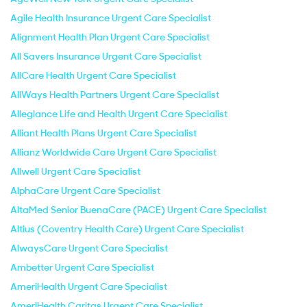
Agile Health Insurance Urgent Care Specialist
Alignment Health Plan Urgent Care Specialist
All Savers Insurance Urgent Care Specialist
AllCare Health Urgent Care Specialist
AllWays Health Partners Urgent Care Specialist
Allegiance Life and Health Urgent Care Specialist
Alliant Health Plans Urgent Care Specialist
Allianz Worldwide Care Urgent Care Specialist
Allwell Urgent Care Specialist
AlphaCare Urgent Care Specialist
AltaMed Senior BuenaCare (PACE) Urgent Care Specialist
Altius (Coventry Health Care) Urgent Care Specialist
AlwaysCare Urgent Care Specialist
Ambetter Urgent Care Specialist
AmeriHealth Urgent Care Specialist
AmeriHealth Caritas Urgent Care Specialist