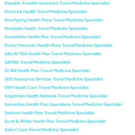
Republic-Franklin Insurance Travel Medicine Specialist
RiverLink Health Travel Medicine Specialist
RiverSpring Health Plans Travel Medicine Specialist
Riverside Health Travel Medicine Specialist
Rockefeller Health Plan Travel Medicine Specialist
Rocky Mountain Health Plans Travel Medicine Specialist
SAG AFTRA Health Plan Travel Medicine Specialist
SAMBA Travel Medicine Specialist
SCAN Health Plan Travel Medicine Specialist
SIHO Insurance Services Travel Medicine Specialist
SSM Health Care Travel Medicine Specialist
Sagamore Health Network Travel Medicine Specialist
Samaritan Health Plan Operations Travel Medicine Specialist
Sanford Health Plan Travel Medicine Specialist
Scott & White Health Plan Travel Medicine Specialist
Select Care Travel Medicine Specialist