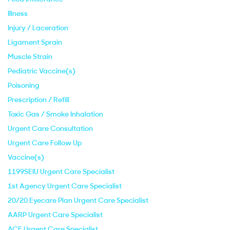
Illness
Injury / Laceration
Ligament Sprain
Muscle Strain
Pediatric Vaccine(s)
Poisoning
Prescription / Refill
Toxic Gas / Smoke Inhalation
Urgent Care Consultation
Urgent Care Follow Up
Vaccine(s)
1199SEIU Urgent Care Specialist
1st Agency Urgent Care Specialist
20/20 Eyecare Plan Urgent Care Specialist
AARP Urgent Care Specialist
ACE Urgent Care Specialist