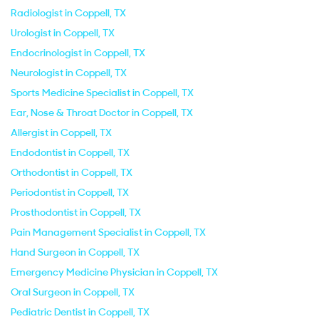
Radiologist in Coppell, TX
Urologist in Coppell, TX
Endocrinologist in Coppell, TX
Neurologist in Coppell, TX
Sports Medicine Specialist in Coppell, TX
Ear, Nose & Throat Doctor in Coppell, TX
Allergist in Coppell, TX
Endodontist in Coppell, TX
Orthodontist in Coppell, TX
Periodontist in Coppell, TX
Prosthodontist in Coppell, TX
Pain Management Specialist in Coppell, TX
Hand Surgeon in Coppell, TX
Emergency Medicine Physician in Coppell, TX
Oral Surgeon in Coppell, TX
Pediatric Dentist in Coppell, TX