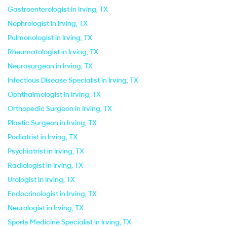
Gastroenterologist in Irving, TX
Nephrologist in Irving, TX
Pulmonologist in Irving, TX
Rheumatologist in Irving, TX
Neurosurgeon in Irving, TX
Infectious Disease Specialist in Irving, TX
Ophthalmologist in Irving, TX
Orthopedic Surgeon in Irving, TX
Plastic Surgeon in Irving, TX
Podiatrist in Irving, TX
Psychiatrist in Irving, TX
Radiologist in Irving, TX
Urologist in Irving, TX
Endocrinologist in Irving, TX
Neurologist in Irving, TX
Sports Medicine Specialist in Irving, TX