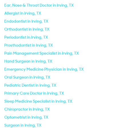
Ear, Nose & Throat Doctor in Irving, TX
Allergist in Irving, TX
Endodontist in Irving, TX
Orthodontist in Irving, TX
Periodontist in Irving, TX
Prosthodontist in Irving, TX
Pain Management Specialist in Irving, TX
Hand Surgeon in Irving, TX
Emergency Medicine Physician in Irving, TX
Oral Surgeon in Irving, TX
Pediatric Dentist in Irving, TX
Primary Care Doctor in Irving, TX
Sleep Medicine Specialist in Irving, TX
Chiropractor in Irving, TX
Optometrist in Irving, TX
Surgeon in Irving, TX