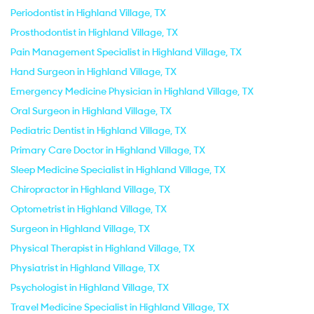
Periodontist in Highland Village, TX
Prosthodontist in Highland Village, TX
Pain Management Specialist in Highland Village, TX
Hand Surgeon in Highland Village, TX
Emergency Medicine Physician in Highland Village, TX
Oral Surgeon in Highland Village, TX
Pediatric Dentist in Highland Village, TX
Primary Care Doctor in Highland Village, TX
Sleep Medicine Specialist in Highland Village, TX
Chiropractor in Highland Village, TX
Optometrist in Highland Village, TX
Surgeon in Highland Village, TX
Physical Therapist in Highland Village, TX
Physiatrist in Highland Village, TX
Psychologist in Highland Village, TX
Travel Medicine Specialist in Highland Village, TX