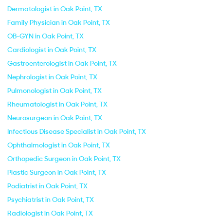
Dermatologist in Oak Point, TX
Family Physician in Oak Point, TX
OB-GYN in Oak Point, TX
Cardiologist in Oak Point, TX
Gastroenterologist in Oak Point, TX
Nephrologist in Oak Point, TX
Pulmonologist in Oak Point, TX
Rheumatologist in Oak Point, TX
Neurosurgeon in Oak Point, TX
Infectious Disease Specialist in Oak Point, TX
Ophthalmologist in Oak Point, TX
Orthopedic Surgeon in Oak Point, TX
Plastic Surgeon in Oak Point, TX
Podiatrist in Oak Point, TX
Psychiatrist in Oak Point, TX
Radiologist in Oak Point, TX