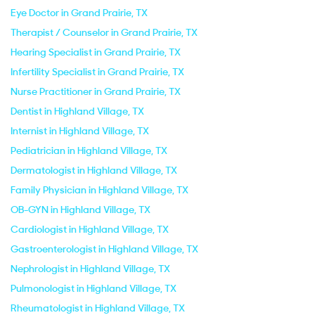
Eye Doctor in Grand Prairie, TX
Therapist / Counselor in Grand Prairie, TX
Hearing Specialist in Grand Prairie, TX
Infertility Specialist in Grand Prairie, TX
Nurse Practitioner in Grand Prairie, TX
Dentist in Highland Village, TX
Internist in Highland Village, TX
Pediatrician in Highland Village, TX
Dermatologist in Highland Village, TX
Family Physician in Highland Village, TX
OB-GYN in Highland Village, TX
Cardiologist in Highland Village, TX
Gastroenterologist in Highland Village, TX
Nephrologist in Highland Village, TX
Pulmonologist in Highland Village, TX
Rheumatologist in Highland Village, TX