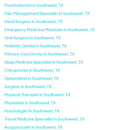
Prosthodontist in Southwest, TX
Pain Management Specialist in Southwest, TX
Hand Surgeon in Southwest, TX
Emergency Medicine Physician in Southwest, TX
Oral Surgeon in Southwest, TX
Pediatric Dentist in Southwest, TX
Primary Care Doctor in Southwest, TX
Sleep Medicine Specialist in Southwest, TX
Chiropractor in Southwest, TX
Optometrist in Southwest, TX
Surgeon in Southwest, TX
Physical Therapist in Southwest, TX
Physiatrist in Southwest, TX
Psychologist in Southwest, TX
Travel Medicine Specialist in Southwest, TX
Acupuncturist in Southwest, TX