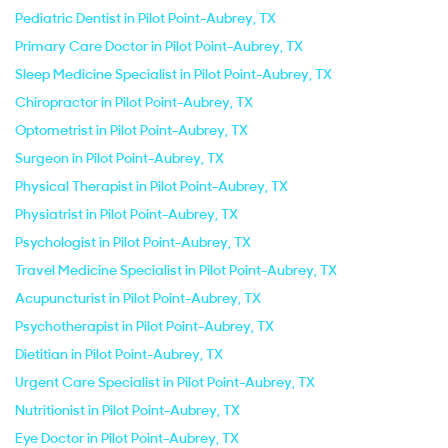
Pediatric Dentist in Pilot Point-Aubrey, TX
Primary Care Doctor in Pilot Point-Aubrey, TX
Sleep Medicine Specialist in Pilot Point-Aubrey, TX
Chiropractor in Pilot Point-Aubrey, TX
Optometrist in Pilot Point-Aubrey, TX
Surgeon in Pilot Point-Aubrey, TX
Physical Therapist in Pilot Point-Aubrey, TX
Physiatrist in Pilot Point-Aubrey, TX
Psychologist in Pilot Point-Aubrey, TX
Travel Medicine Specialist in Pilot Point-Aubrey, TX
Acupuncturist in Pilot Point-Aubrey, TX
Psychotherapist in Pilot Point-Aubrey, TX
Dietitian in Pilot Point-Aubrey, TX
Urgent Care Specialist in Pilot Point-Aubrey, TX
Nutritionist in Pilot Point-Aubrey, TX
Eye Doctor in Pilot Point-Aubrey, TX