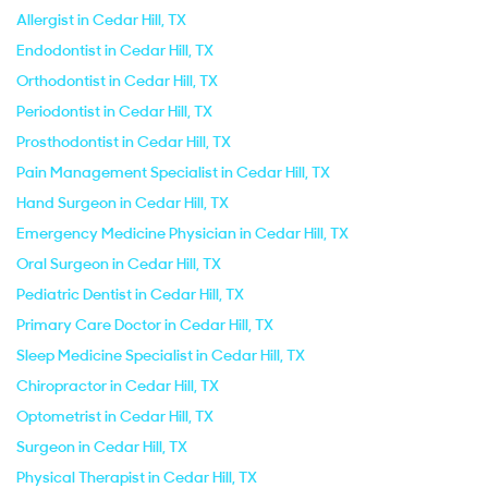
Allergist in Cedar Hill, TX
Endodontist in Cedar Hill, TX
Orthodontist in Cedar Hill, TX
Periodontist in Cedar Hill, TX
Prosthodontist in Cedar Hill, TX
Pain Management Specialist in Cedar Hill, TX
Hand Surgeon in Cedar Hill, TX
Emergency Medicine Physician in Cedar Hill, TX
Oral Surgeon in Cedar Hill, TX
Pediatric Dentist in Cedar Hill, TX
Primary Care Doctor in Cedar Hill, TX
Sleep Medicine Specialist in Cedar Hill, TX
Chiropractor in Cedar Hill, TX
Optometrist in Cedar Hill, TX
Surgeon in Cedar Hill, TX
Physical Therapist in Cedar Hill, TX