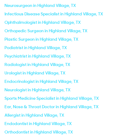
Neurosurgeon in Highland Village, TX
Infectious Disease Specialist in Highland Village, TX
Ophthalmologist in Highland Village, TX
Orthopedic Surgeon in Highland Village, TX
Plastic Surgeon in Highland Village, TX
Podiatrist in Highland Village, TX
Psychiatrist in Highland Village, TX
Radiologist in Highland Village, TX
Urologist in Highland Village, TX
Endocrinologist in Highland Village, TX
Neurologist in Highland Village, TX
Sports Medicine Specialist in Highland Village, TX
Ear, Nose & Throat Doctor in Highland Village, TX
Allergist in Highland Village, TX
Endodontist in Highland Village, TX
Orthodontist in Highland Village, TX