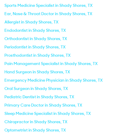
Sports Medicine Specialist in Shady Shores, TX
Ear, Nose & Throat Doctor in Shady Shores, TX
Allergist in Shady Shores, TX
Endodontist in Shady Shores, TX
Orthodontist in Shady Shores, TX
Periodontist in Shady Shores, TX
Prosthodontist in Shady Shores, TX
Pain Management Specialist in Shady Shores, TX
Hand Surgeon in Shady Shores, TX
Emergency Medicine Physician in Shady Shores, TX
Oral Surgeon in Shady Shores, TX
Pediatric Dentist in Shady Shores, TX
Primary Care Doctor in Shady Shores, TX
Sleep Medicine Specialist in Shady Shores, TX
Chiropractor in Shady Shores, TX
Optometrist in Shady Shores, TX