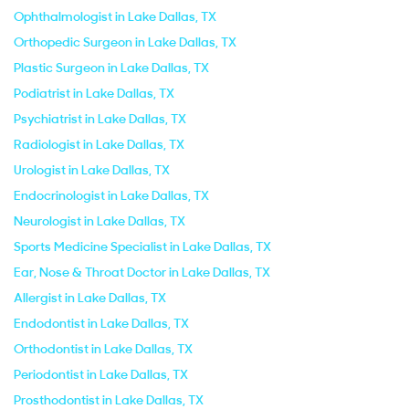
Ophthalmologist in Lake Dallas, TX
Orthopedic Surgeon in Lake Dallas, TX
Plastic Surgeon in Lake Dallas, TX
Podiatrist in Lake Dallas, TX
Psychiatrist in Lake Dallas, TX
Radiologist in Lake Dallas, TX
Urologist in Lake Dallas, TX
Endocrinologist in Lake Dallas, TX
Neurologist in Lake Dallas, TX
Sports Medicine Specialist in Lake Dallas, TX
Ear, Nose & Throat Doctor in Lake Dallas, TX
Allergist in Lake Dallas, TX
Endodontist in Lake Dallas, TX
Orthodontist in Lake Dallas, TX
Periodontist in Lake Dallas, TX
Prosthodontist in Lake Dallas, TX