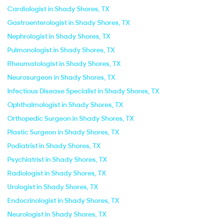
Cardiologist in Shady Shores, TX
Gastroenterologist in Shady Shores, TX
Nephrologist in Shady Shores, TX
Pulmonologist in Shady Shores, TX
Rheumatologist in Shady Shores, TX
Neurosurgeon in Shady Shores, TX
Infectious Disease Specialist in Shady Shores, TX
Ophthalmologist in Shady Shores, TX
Orthopedic Surgeon in Shady Shores, TX
Plastic Surgeon in Shady Shores, TX
Podiatrist in Shady Shores, TX
Psychiatrist in Shady Shores, TX
Radiologist in Shady Shores, TX
Urologist in Shady Shores, TX
Endocrinologist in Shady Shores, TX
Neurologist in Shady Shores, TX