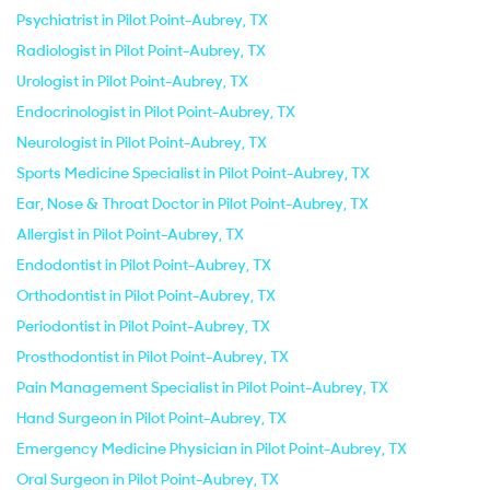
Psychiatrist in Pilot Point-Aubrey, TX
Radiologist in Pilot Point-Aubrey, TX
Urologist in Pilot Point-Aubrey, TX
Endocrinologist in Pilot Point-Aubrey, TX
Neurologist in Pilot Point-Aubrey, TX
Sports Medicine Specialist in Pilot Point-Aubrey, TX
Ear, Nose & Throat Doctor in Pilot Point-Aubrey, TX
Allergist in Pilot Point-Aubrey, TX
Endodontist in Pilot Point-Aubrey, TX
Orthodontist in Pilot Point-Aubrey, TX
Periodontist in Pilot Point-Aubrey, TX
Prosthodontist in Pilot Point-Aubrey, TX
Pain Management Specialist in Pilot Point-Aubrey, TX
Hand Surgeon in Pilot Point-Aubrey, TX
Emergency Medicine Physician in Pilot Point-Aubrey, TX
Oral Surgeon in Pilot Point-Aubrey, TX