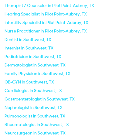
Therapist / Counselor in Pilot Point-Aubrey, TX
Hearing Specialist in Pilot Point-Aubrey, TX
Infertility Specialist in Pilot Point-Aubrey, TX
Nurse Practitioner in Pilot Point-Aubrey, TX
Dentist in Southwest, TX
Internist in Southwest, TX
Pediatrician in Southwest, TX
Dermatologist in Southwest, TX
Family Physician in Southwest, TX
OB-GYN in Southwest, TX
Cardiologist in Southwest, TX
Gastroenterologist in Southwest, TX
Nephrologist in Southwest, TX
Pulmonologist in Southwest, TX
Rheumatologist in Southwest, TX
Neurosurgeon in Southwest, TX