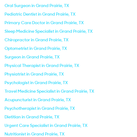
Oral Surgeon in Grand Prairie, TX
Pediatric Dentist in Grand Prairie, TX
Primary Care Doctor in Grand Prairie, TX
Sleep Medicine Specialist in Grand Prairie, TX
Chiropractor in Grand Prairie, TX
Optometrist in Grand Prairie, TX
Surgeon in Grand Prairie, TX
Physical Therapist in Grand Prairie, TX
Physiatrist in Grand Prairie, TX
Psychologist in Grand Prairie, TX
Travel Medicine Specialist in Grand Prairie, TX
Acupuncturist in Grand Prairie, TX
Psychotherapist in Grand Prairie, TX
Dietitian in Grand Prairie, TX
Urgent Care Specialist in Grand Prairie, TX
Nutritionist in Grand Prairie, TX