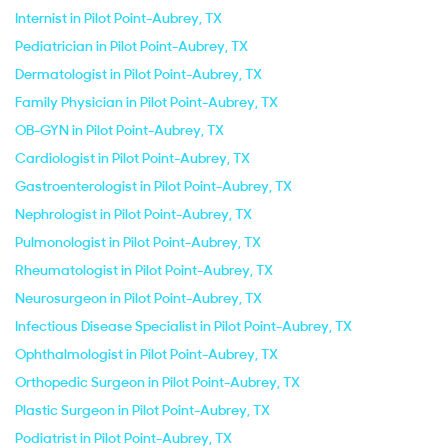
Internist in Pilot Point-Aubrey, TX
Pediatrician in Pilot Point-Aubrey, TX
Dermatologist in Pilot Point-Aubrey, TX
Family Physician in Pilot Point-Aubrey, TX
OB-GYN in Pilot Point-Aubrey, TX
Cardiologist in Pilot Point-Aubrey, TX
Gastroenterologist in Pilot Point-Aubrey, TX
Nephrologist in Pilot Point-Aubrey, TX
Pulmonologist in Pilot Point-Aubrey, TX
Rheumatologist in Pilot Point-Aubrey, TX
Neurosurgeon in Pilot Point-Aubrey, TX
Infectious Disease Specialist in Pilot Point-Aubrey, TX
Ophthalmologist in Pilot Point-Aubrey, TX
Orthopedic Surgeon in Pilot Point-Aubrey, TX
Plastic Surgeon in Pilot Point-Aubrey, TX
Podiatrist in Pilot Point-Aubrey, TX