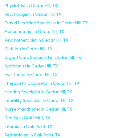
Physiatrist in Cedar Hill, TX
Psychologist in Cedar Hill, TX
Travel Medicine Specialist in Cedar Hill, TX
Acupuncturist in Cedar Hill, TX
Psychotherapist in Cedar Hill, TX
Dietitian in Cedar Hill, TX
Urgent Care Specialist in Cedar Hill, TX
Nutritionist in Cedar Hill, TX
Eye Doctor in Cedar Hill, TX
Therapist / Counselor in Cedar Hill, TX
Hearing Specialist in Cedar Hill, TX
Infertility Specialist in Cedar Hill, TX
Nurse Practitioner in Cedar Hill, TX
Dentist in Oak Point, TX
Internist in Oak Point, TX
Pediatrician in Oak Point, TX