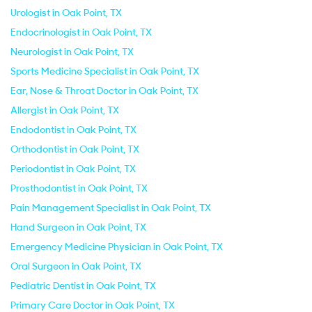
Urologist in Oak Point, TX
Endocrinologist in Oak Point, TX
Neurologist in Oak Point, TX
Sports Medicine Specialist in Oak Point, TX
Ear, Nose & Throat Doctor in Oak Point, TX
Allergist in Oak Point, TX
Endodontist in Oak Point, TX
Orthodontist in Oak Point, TX
Periodontist in Oak Point, TX
Prosthodontist in Oak Point, TX
Pain Management Specialist in Oak Point, TX
Hand Surgeon in Oak Point, TX
Emergency Medicine Physician in Oak Point, TX
Oral Surgeon in Oak Point, TX
Pediatric Dentist in Oak Point, TX
Primary Care Doctor in Oak Point, TX