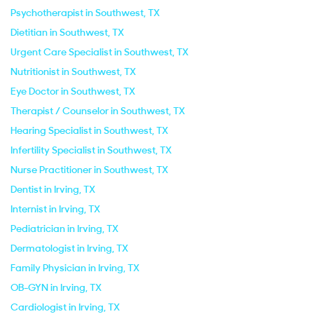
Psychotherapist in Southwest, TX
Dietitian in Southwest, TX
Urgent Care Specialist in Southwest, TX
Nutritionist in Southwest, TX
Eye Doctor in Southwest, TX
Therapist / Counselor in Southwest, TX
Hearing Specialist in Southwest, TX
Infertility Specialist in Southwest, TX
Nurse Practitioner in Southwest, TX
Dentist in Irving, TX
Internist in Irving, TX
Pediatrician in Irving, TX
Dermatologist in Irving, TX
Family Physician in Irving, TX
OB-GYN in Irving, TX
Cardiologist in Irving, TX