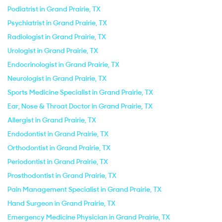
Podiatrist in Grand Prairie, TX
Psychiatrist in Grand Prairie, TX
Radiologist in Grand Prairie, TX
Urologist in Grand Prairie, TX
Endocrinologist in Grand Prairie, TX
Neurologist in Grand Prairie, TX
Sports Medicine Specialist in Grand Prairie, TX
Ear, Nose & Throat Doctor in Grand Prairie, TX
Allergist in Grand Prairie, TX
Endodontist in Grand Prairie, TX
Orthodontist in Grand Prairie, TX
Periodontist in Grand Prairie, TX
Prosthodontist in Grand Prairie, TX
Pain Management Specialist in Grand Prairie, TX
Hand Surgeon in Grand Prairie, TX
Emergency Medicine Physician in Grand Prairie, TX