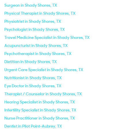
Surgeon in Shady Shores, TX
Physical Therapist in Shady Shores, TX
Physiatrist in Shady Shores, TX
Psychologist in Shady Shores, TX
Travel Medicine Specialist in Shady Shores, TX
Acupuncturist in Shady Shores, TX
Psychotherapist in Shady Shores, TX
Dietitian in Shady Shores, TX
Urgent Care Specialist in Shady Shores, TX
Nutritionist in Shady Shores, TX
Eye Doctor in Shady Shores, TX
Therapist / Counselor in Shady Shores, TX
Hearing Specialist in Shady Shores, TX
Infertility Specialist in Shady Shores, TX
Nurse Practitioner in Shady Shores, TX
Dentist in Pilot Point-Aubrey, TX