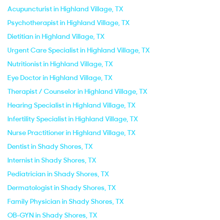
Acupuncturist in Highland Village, TX
Psychotherapist in Highland Village, TX
Dietitian in Highland Village, TX
Urgent Care Specialist in Highland Village, TX
Nutritionist in Highland Village, TX
Eye Doctor in Highland Village, TX
Therapist / Counselor in Highland Village, TX
Hearing Specialist in Highland Village, TX
Infertility Specialist in Highland Village, TX
Nurse Practitioner in Highland Village, TX
Dentist in Shady Shores, TX
Internist in Shady Shores, TX
Pediatrician in Shady Shores, TX
Dermatologist in Shady Shores, TX
Family Physician in Shady Shores, TX
OB-GYN in Shady Shores, TX