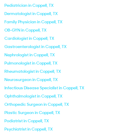
Pediatrician in Coppell, TX
Dermatologist in Coppell, TX
Family Physician in Coppell, TX
OB-GYN in Coppell, TX
Cardiologist in Coppell, TX
Gastroenterologist in Coppell, TX
Nephrologist in Coppell, TX
Pulmonologist in Coppell, TX
Rheumatologist in Coppell, TX
Neurosurgeon in Coppell, TX
Infectious Disease Specialist in Coppell, TX
Ophthalmologist in Coppell, TX
Orthopedic Surgeon in Coppell, TX
Plastic Surgeon in Coppell, TX
Podiatrist in Coppell, TX
Psychiatrist in Coppell, TX