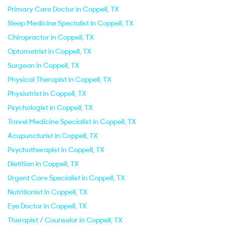
Primary Care Doctor in Coppell, TX
Sleep Medicine Specialist in Coppell, TX
Chiropractor in Coppell, TX
Optometrist in Coppell, TX
Surgeon in Coppell, TX
Physical Therapist in Coppell, TX
Physiatrist in Coppell, TX
Psychologist in Coppell, TX
Travel Medicine Specialist in Coppell, TX
Acupuncturist in Coppell, TX
Psychotherapist in Coppell, TX
Dietitian in Coppell, TX
Urgent Care Specialist in Coppell, TX
Nutritionist in Coppell, TX
Eye Doctor in Coppell, TX
Therapist / Counselor in Coppell, TX