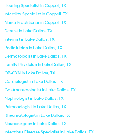
Hearing Specialist in Coppell, TX
Infertility Specialist in Coppell, TX
Nurse Practitioner in Coppell, TX
Dentist in Lake Dallas, TX
Internist in Lake Dallas, TX
Pediatrician in Lake Dallas, TX
Dermatologist in Lake Dallas, TX
Family Physician in Lake Dallas, TX
OB-GYN in Lake Dallas, TX
Cardiologist in Lake Dallas, TX
Gastroenterologist in Lake Dallas, TX
Nephrologist in Lake Dallas, TX
Pulmonologist in Lake Dallas, TX
Rheumatologist in Lake Dallas, TX
Neurosurgeon in Lake Dallas, TX
Infectious Disease Specialist in Lake Dallas, TX