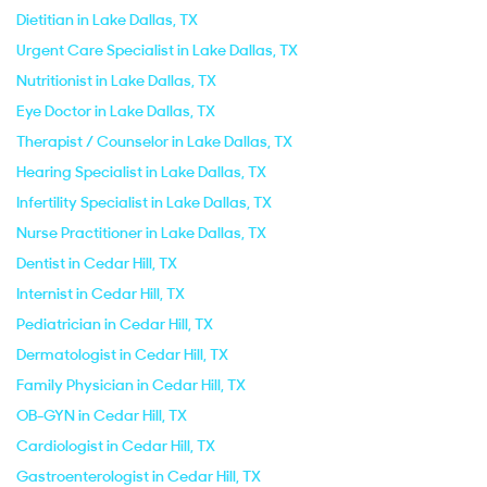
Dietitian in Lake Dallas, TX
Urgent Care Specialist in Lake Dallas, TX
Nutritionist in Lake Dallas, TX
Eye Doctor in Lake Dallas, TX
Therapist / Counselor in Lake Dallas, TX
Hearing Specialist in Lake Dallas, TX
Infertility Specialist in Lake Dallas, TX
Nurse Practitioner in Lake Dallas, TX
Dentist in Cedar Hill, TX
Internist in Cedar Hill, TX
Pediatrician in Cedar Hill, TX
Dermatologist in Cedar Hill, TX
Family Physician in Cedar Hill, TX
OB-GYN in Cedar Hill, TX
Cardiologist in Cedar Hill, TX
Gastroenterologist in Cedar Hill, TX