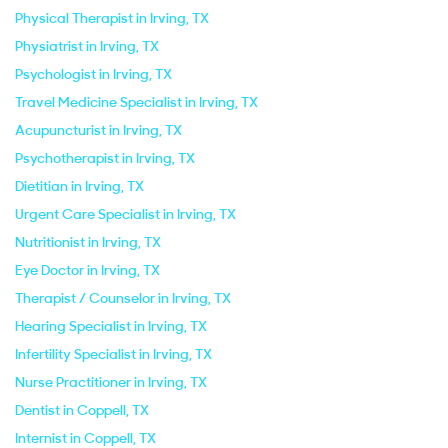
Physical Therapist in Irving, TX
Physiatrist in Irving, TX
Psychologist in Irving, TX
Travel Medicine Specialist in Irving, TX
Acupuncturist in Irving, TX
Psychotherapist in Irving, TX
Dietitian in Irving, TX
Urgent Care Specialist in Irving, TX
Nutritionist in Irving, TX
Eye Doctor in Irving, TX
Therapist / Counselor in Irving, TX
Hearing Specialist in Irving, TX
Infertility Specialist in Irving, TX
Nurse Practitioner in Irving, TX
Dentist in Coppell, TX
Internist in Coppell, TX