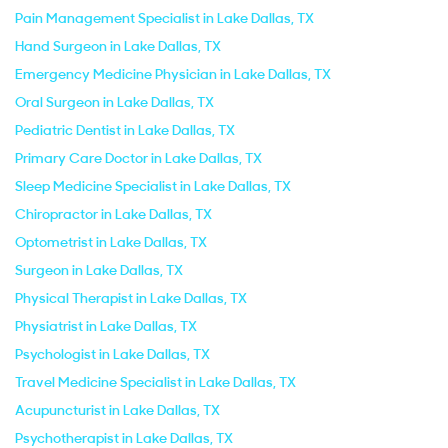
Pain Management Specialist in Lake Dallas, TX
Hand Surgeon in Lake Dallas, TX
Emergency Medicine Physician in Lake Dallas, TX
Oral Surgeon in Lake Dallas, TX
Pediatric Dentist in Lake Dallas, TX
Primary Care Doctor in Lake Dallas, TX
Sleep Medicine Specialist in Lake Dallas, TX
Chiropractor in Lake Dallas, TX
Optometrist in Lake Dallas, TX
Surgeon in Lake Dallas, TX
Physical Therapist in Lake Dallas, TX
Physiatrist in Lake Dallas, TX
Psychologist in Lake Dallas, TX
Travel Medicine Specialist in Lake Dallas, TX
Acupuncturist in Lake Dallas, TX
Psychotherapist in Lake Dallas, TX