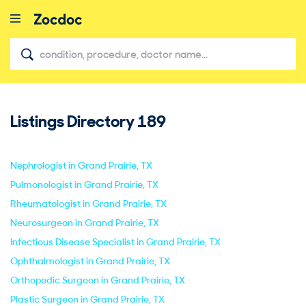
Listings Directory
189
close
Nephrologist in Grand Prairie, TX
Pulmonologist in Grand Prairie, TX
Rheumatologist in Grand Prairie, TX
Neurosurgeon in Grand Prairie, TX
Infectious Disease Specialist in Grand Prairie, TX
Ophthalmologist in Grand Prairie, TX
Orthopedic Surgeon in Grand Prairie, TX
Plastic Surgeon in Grand Prairie, TX