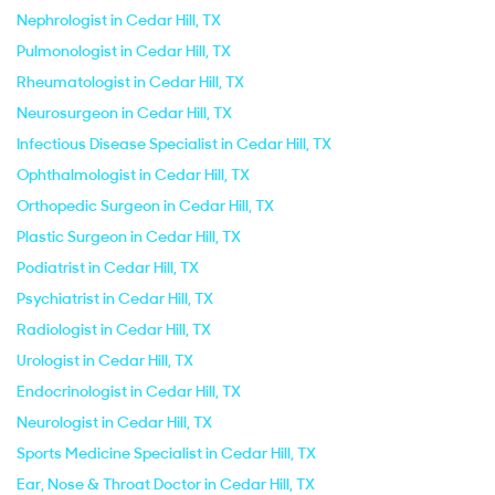
Nephrologist in Cedar Hill, TX
Pulmonologist in Cedar Hill, TX
Rheumatologist in Cedar Hill, TX
Neurosurgeon in Cedar Hill, TX
Infectious Disease Specialist in Cedar Hill, TX
Ophthalmologist in Cedar Hill, TX
Orthopedic Surgeon in Cedar Hill, TX
Plastic Surgeon in Cedar Hill, TX
Podiatrist in Cedar Hill, TX
Psychiatrist in Cedar Hill, TX
Radiologist in Cedar Hill, TX
Urologist in Cedar Hill, TX
Endocrinologist in Cedar Hill, TX
Neurologist in Cedar Hill, TX
Sports Medicine Specialist in Cedar Hill, TX
Ear, Nose & Throat Doctor in Cedar Hill, TX