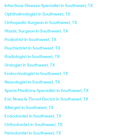
Infectious Disease Specialist in Southwest, TX
Ophthalmologist in Southwest, TX
Orthopedic Surgeon in Southwest, TX
Plastic Surgeon in Southwest, TX
Podiatrist in Southwest, TX
Psychiatrist in Southwest, TX
Radiologist in Southwest, TX
Urologist in Southwest, TX
Endocrinologist in Southwest, TX
Neurologist in Southwest, TX
Sports Medicine Specialist in Southwest, TX
Ear, Nose & Throat Doctor in Southwest, TX
Allergist in Southwest, TX
Endodontist in Southwest, TX
Orthodontist in Southwest, TX
Periodontist in Southwest, TX