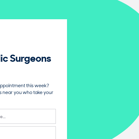
ic Surgeons
ppointment this week?
s near you who take your