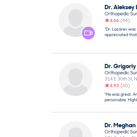
Dr.
Aleksey
Orthopedic Su
4.66
(
44
)
“Dr. Lazarev was 
appreciated that
Dr.
Grigoriy
Orthopedic Su
314 E 30th St
N
4.93
(
60
)
“He was great. An
personable. Hig
Dr.
Meghan
Orthopedic Su