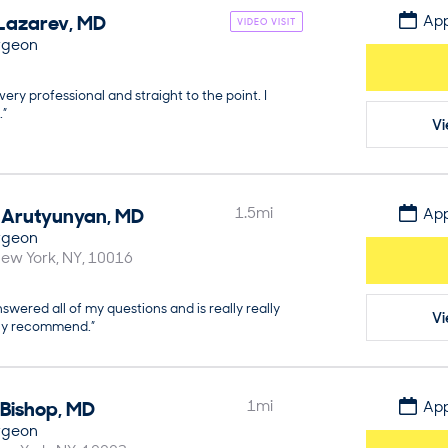
Lazarev
,
MD
App
VIDEO VISIT
rgeon
very professional and straight to the point. I
.”
Vi
Arutyunyan
,
MD
1.5
mi
App
rgeon
ew York
NY
10016
swered all of my questions and is really really
Vi
hly recommend.”
Bishop
,
MD
1
mi
App
rgeon