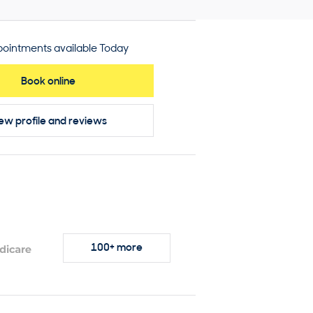
ointments available Today
Book online
ew profile
and reviews
100+ more