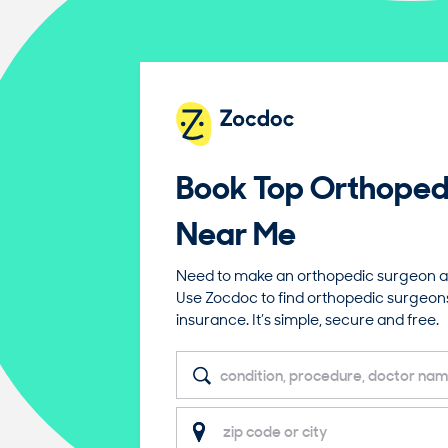
Book Top
Orthoped
Near Me
Need to make an orthopedic surgeon a
Use Zocdoc to find orthopedic surgeon
insurance. It’s simple, secure and free.