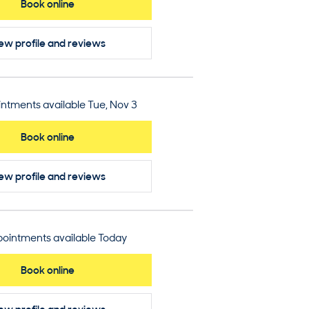
Book online
ew profile
and reviews
ntments available Tue, Nov 3
Book online
ew profile
and reviews
ointments available Today
Book online