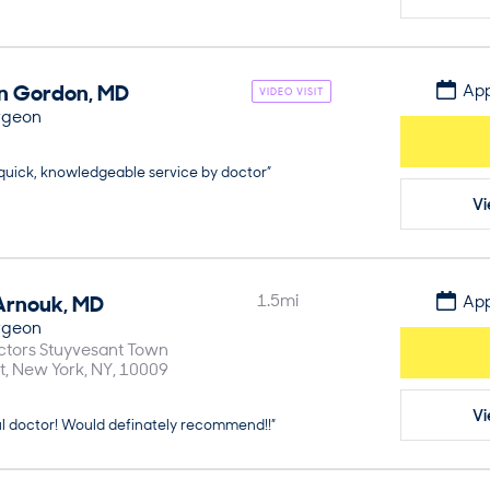
n
Gordon
,
MD
App
VIDEO VISIT
rgeon
 quick, knowledgeable service by doctor”
Vi
Arnouk
,
MD
1.5
mi
App
rgeon
ctors Stuyvesant Town
t
New York
NY
10009
Vi
ul doctor! Would definately recommend!!”