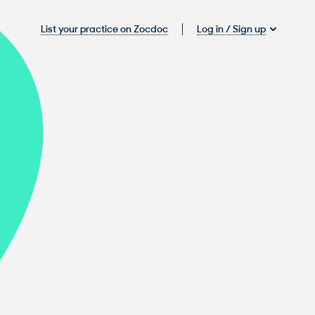
Log in / Sign up
List your practice on Zocdoc