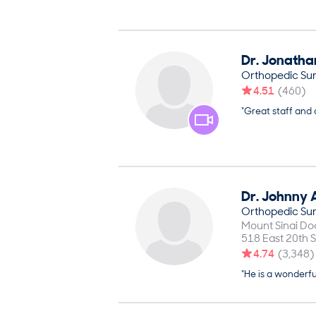
Dr.
Jonatha
Orthopedic Su
4.51
(
460
)
“Great staff and
Dr.
Johnny
Orthopedic Su
Mount Sinai Do
518 East 20th S
4.74
(
3,348
)
“He is a wonderf