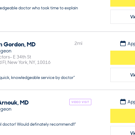
ledgeable doctor who took time to explain
Vi
n
Gordon
,
MD
2
mi
App
rgeon
tors- E 34th St
d Fl
New York
NY
10016
Vi
 quick, knowledgeable service by doctor”
Arnouk
,
MD
App
VIDEO VISIT
rgeon
ul doctor! Would definately recommend!!”
Vi