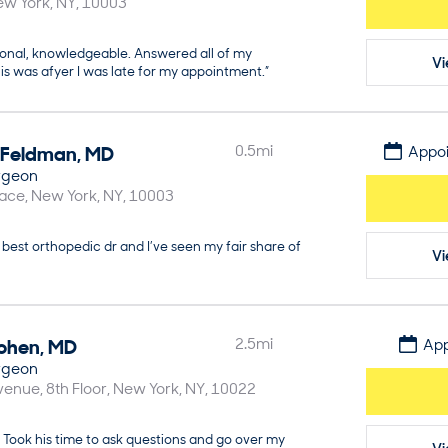
ew York
NY
10003
ional, knowledgeable. Answered all of my
Vi
is was afyer I was late for my appointment.”
Feldman
,
MD
0.5
mi
Appoi
rgeon
lace
New York
NY
10003
best orthopedic dr and I’ve seen my fair share of
Vi
ohen
,
MD
2.5
mi
App
rgeon
enue, 8th Floor
New York
NY
10022
 Took his time to ask questions and go over my