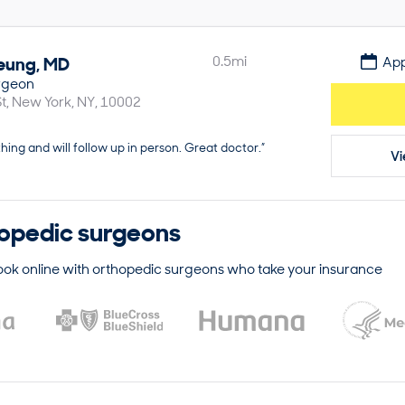
eung
,
MD
0.5
mi
App
rgeon
t
New York
NY
10002
hing and will follow up in person. Great doctor.”
Vi
opedic surgeons
ook online with
orthopedic surgeons
who take your insurance