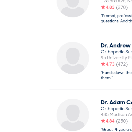
176 3rd Ave
N
4.83
(
270
)
“Prompt, profess
questions. And th
Dr.
Andrew
Orthopedic Su
95 University P
4.73
(
472
)
“Hands down the 
them.”
Dr.
Adam
C
Orthopedic Su
485 Madison Av
4.84
(
250
)
“Great Physician.