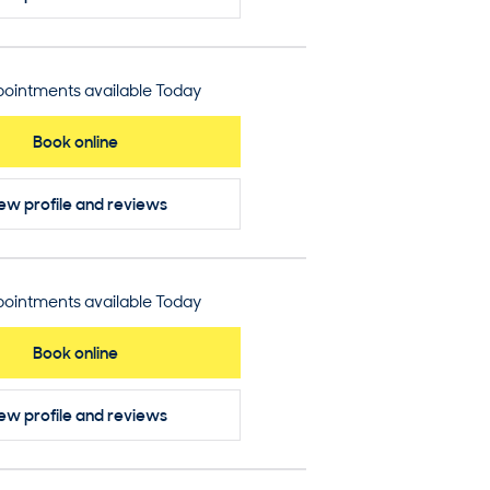
ointments available Today
Book online
ew profile
and reviews
ointments available Today
Book online
ew profile
and reviews