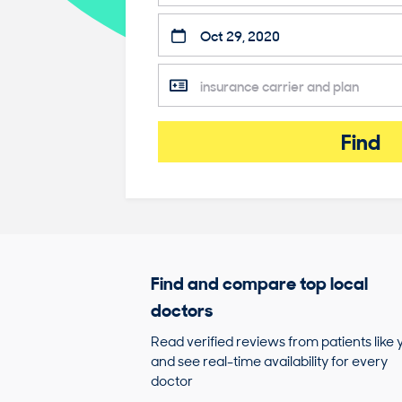
Find
Find and compare top local
doctors
Read verified reviews from patients like 
and see real-time availability for every
doctor