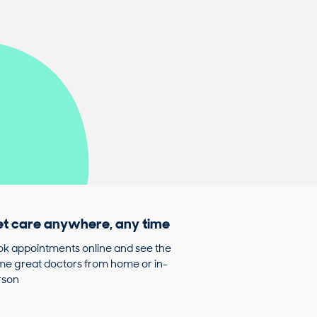
t care anywhere, any time
k appointments online and see the
e great doctors from home or in-
rson