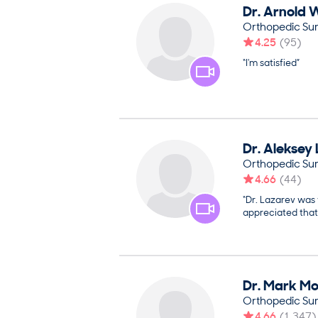
Dr.
Arnold
W
Orthopedic Su
4.25
(
95
)
“I'm satisfied”
Dr.
Aleksey
Orthopedic Su
4.66
(
44
)
“Dr. Lazarev was 
appreciated that
Dr.
Mark
Mo
Orthopedic Su
4.66
(
1,347
)