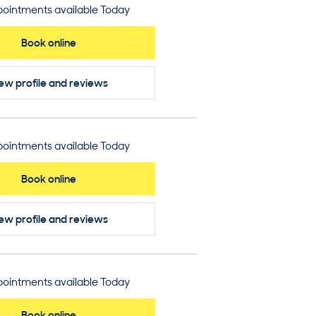
ointments available Today
Book online
ew profile
and reviews
ointments available Today
Book online
ew profile
and reviews
ointments available Today
Book online