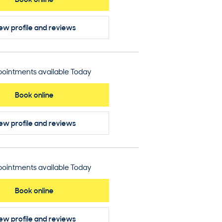
ew profile
and reviews
ointments available Today
Book online
ew profile
and reviews
ointments available Today
Book online
ew profile
and reviews