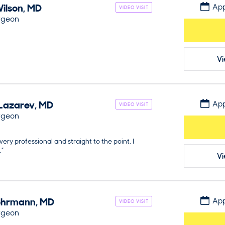
ilson
,
MD
App
VIDEO VISIT
rgeon
Vi
Lazarev
,
MD
App
VIDEO VISIT
rgeon
very professional and straight to the point. I
.”
Vi
hrmann
,
MD
App
VIDEO VISIT
rgeon