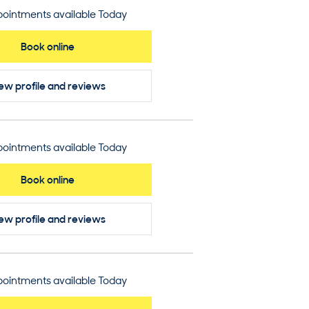
ointments available Today
Book online
ew profile
and reviews
ointments available Today
Book online
ew profile
and reviews
ointments available Today