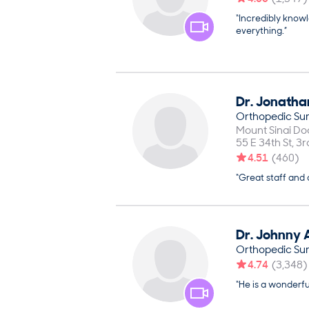
“Incredibly know
everything.”
Dr.
Jonatha
Orthopedic Su
Mount Sinai Doc
55 E 34th St, 3r
4.51
(
460
)
“Great staff and
Dr.
Johnny
Orthopedic Su
4.74
(
3,348
)
“He is a wonderf