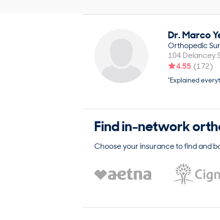
Dr.
Marco
Y
Orthopedic Su
104 Delancey S
4.55
(
172
)
“Explained everyt
Find in-network
orth
Choose your insurance to find and b