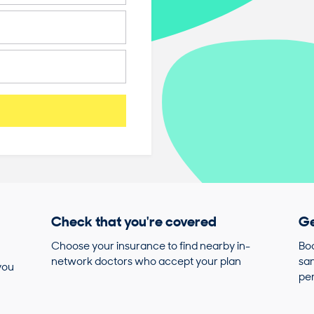
Check that you're covered
Ge
Choose your insurance to find nearby in-
Boo
network doctors who accept your plan
sam
you
pe