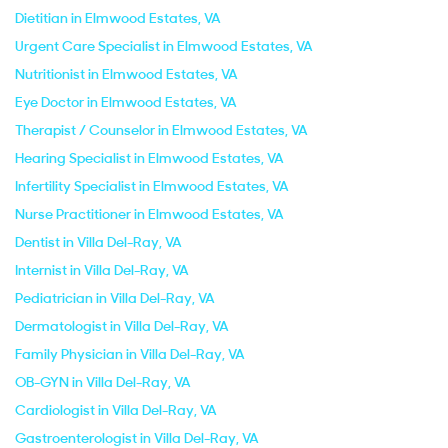
Dietitian in Elmwood Estates, VA
Urgent Care Specialist in Elmwood Estates, VA
Nutritionist in Elmwood Estates, VA
Eye Doctor in Elmwood Estates, VA
Therapist / Counselor in Elmwood Estates, VA
Hearing Specialist in Elmwood Estates, VA
Infertility Specialist in Elmwood Estates, VA
Nurse Practitioner in Elmwood Estates, VA
Dentist in Villa Del-Ray, VA
Internist in Villa Del-Ray, VA
Pediatrician in Villa Del-Ray, VA
Dermatologist in Villa Del-Ray, VA
Family Physician in Villa Del-Ray, VA
OB-GYN in Villa Del-Ray, VA
Cardiologist in Villa Del-Ray, VA
Gastroenterologist in Villa Del-Ray, VA