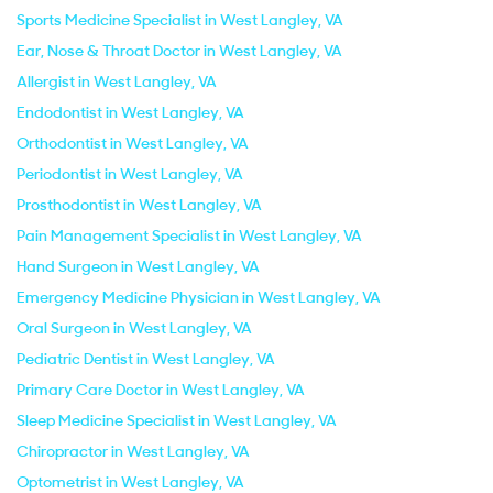
Sports Medicine Specialist in West Langley, VA
Ear, Nose & Throat Doctor in West Langley, VA
Allergist in West Langley, VA
Endodontist in West Langley, VA
Orthodontist in West Langley, VA
Periodontist in West Langley, VA
Prosthodontist in West Langley, VA
Pain Management Specialist in West Langley, VA
Hand Surgeon in West Langley, VA
Emergency Medicine Physician in West Langley, VA
Oral Surgeon in West Langley, VA
Pediatric Dentist in West Langley, VA
Primary Care Doctor in West Langley, VA
Sleep Medicine Specialist in West Langley, VA
Chiropractor in West Langley, VA
Optometrist in West Langley, VA