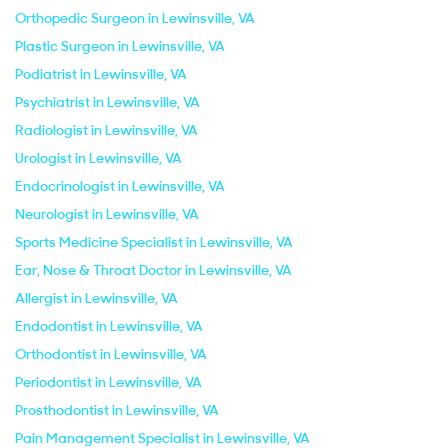
Orthopedic Surgeon in Lewinsville, VA
Plastic Surgeon in Lewinsville, VA
Podiatrist in Lewinsville, VA
Psychiatrist in Lewinsville, VA
Radiologist in Lewinsville, VA
Urologist in Lewinsville, VA
Endocrinologist in Lewinsville, VA
Neurologist in Lewinsville, VA
Sports Medicine Specialist in Lewinsville, VA
Ear, Nose & Throat Doctor in Lewinsville, VA
Allergist in Lewinsville, VA
Endodontist in Lewinsville, VA
Orthodontist in Lewinsville, VA
Periodontist in Lewinsville, VA
Prosthodontist in Lewinsville, VA
Pain Management Specialist in Lewinsville, VA