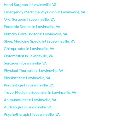
Hand Surgeon in Lewinsville, VA
Emergency Medicine Physician in Lewinsville, VA
Oral Surgeon in Lewinsville, VA
Pediatric Dentist in Lewinsville, VA
Primary Care Doctor in Lewinsville, VA
Sleep Medicine Specialist in Lewinsville, VA
Chiropractor in Lewinsville, VA
Optometrist in Lewinsville, VA
Surgeon in Lewinsville, VA
Physical Therapist in Lewinsville, VA
Physiatrist in Lewinsville, VA
Psychologist in Lewinsville, VA
Travel Medicine Specialist in Lewinsville, VA
Acupuncturist in Lewinsville, VA
Audiologist in Lewinsville, VA
Psychotherapist in Lewinsville, VA