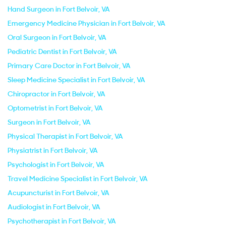
Hand Surgeon in Fort Belvoir, VA
Emergency Medicine Physician in Fort Belvoir, VA
Oral Surgeon in Fort Belvoir, VA
Pediatric Dentist in Fort Belvoir, VA
Primary Care Doctor in Fort Belvoir, VA
Sleep Medicine Specialist in Fort Belvoir, VA
Chiropractor in Fort Belvoir, VA
Optometrist in Fort Belvoir, VA
Surgeon in Fort Belvoir, VA
Physical Therapist in Fort Belvoir, VA
Physiatrist in Fort Belvoir, VA
Psychologist in Fort Belvoir, VA
Travel Medicine Specialist in Fort Belvoir, VA
Acupuncturist in Fort Belvoir, VA
Audiologist in Fort Belvoir, VA
Psychotherapist in Fort Belvoir, VA