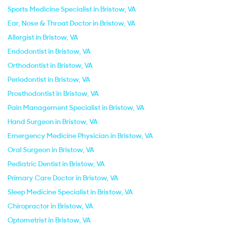
Sports Medicine Specialist in Bristow, VA
Ear, Nose & Throat Doctor in Bristow, VA
Allergist in Bristow, VA
Endodontist in Bristow, VA
Orthodontist in Bristow, VA
Periodontist in Bristow, VA
Prosthodontist in Bristow, VA
Pain Management Specialist in Bristow, VA
Hand Surgeon in Bristow, VA
Emergency Medicine Physician in Bristow, VA
Oral Surgeon in Bristow, VA
Pediatric Dentist in Bristow, VA
Primary Care Doctor in Bristow, VA
Sleep Medicine Specialist in Bristow, VA
Chiropractor in Bristow, VA
Optometrist in Bristow, VA