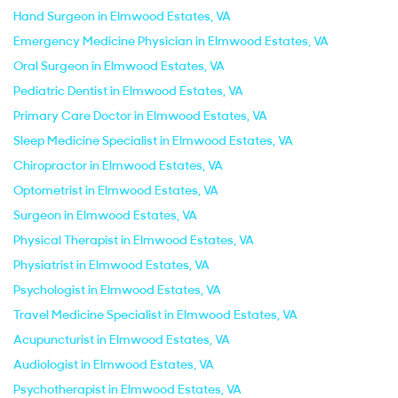
Hand Surgeon in Elmwood Estates, VA
Emergency Medicine Physician in Elmwood Estates, VA
Oral Surgeon in Elmwood Estates, VA
Pediatric Dentist in Elmwood Estates, VA
Primary Care Doctor in Elmwood Estates, VA
Sleep Medicine Specialist in Elmwood Estates, VA
Chiropractor in Elmwood Estates, VA
Optometrist in Elmwood Estates, VA
Surgeon in Elmwood Estates, VA
Physical Therapist in Elmwood Estates, VA
Physiatrist in Elmwood Estates, VA
Psychologist in Elmwood Estates, VA
Travel Medicine Specialist in Elmwood Estates, VA
Acupuncturist in Elmwood Estates, VA
Audiologist in Elmwood Estates, VA
Psychotherapist in Elmwood Estates, VA