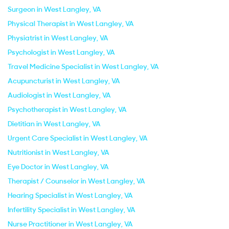
Surgeon in West Langley, VA
Physical Therapist in West Langley, VA
Physiatrist in West Langley, VA
Psychologist in West Langley, VA
Travel Medicine Specialist in West Langley, VA
Acupuncturist in West Langley, VA
Audiologist in West Langley, VA
Psychotherapist in West Langley, VA
Dietitian in West Langley, VA
Urgent Care Specialist in West Langley, VA
Nutritionist in West Langley, VA
Eye Doctor in West Langley, VA
Therapist / Counselor in West Langley, VA
Hearing Specialist in West Langley, VA
Infertility Specialist in West Langley, VA
Nurse Practitioner in West Langley, VA