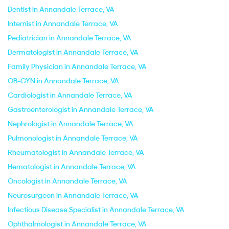
Dentist in Annandale Terrace, VA
Internist in Annandale Terrace, VA
Pediatrician in Annandale Terrace, VA
Dermatologist in Annandale Terrace, VA
Family Physician in Annandale Terrace, VA
OB-GYN in Annandale Terrace, VA
Cardiologist in Annandale Terrace, VA
Gastroenterologist in Annandale Terrace, VA
Nephrologist in Annandale Terrace, VA
Pulmonologist in Annandale Terrace, VA
Rheumatologist in Annandale Terrace, VA
Hematologist in Annandale Terrace, VA
Oncologist in Annandale Terrace, VA
Neurosurgeon in Annandale Terrace, VA
Infectious Disease Specialist in Annandale Terrace, VA
Ophthalmologist in Annandale Terrace, VA