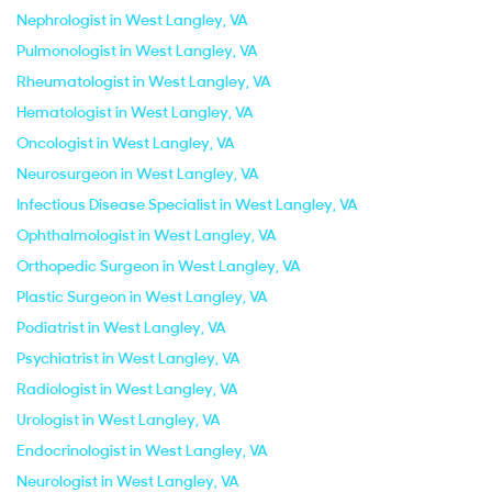
Nephrologist in West Langley, VA
Pulmonologist in West Langley, VA
Rheumatologist in West Langley, VA
Hematologist in West Langley, VA
Oncologist in West Langley, VA
Neurosurgeon in West Langley, VA
Infectious Disease Specialist in West Langley, VA
Ophthalmologist in West Langley, VA
Orthopedic Surgeon in West Langley, VA
Plastic Surgeon in West Langley, VA
Podiatrist in West Langley, VA
Psychiatrist in West Langley, VA
Radiologist in West Langley, VA
Urologist in West Langley, VA
Endocrinologist in West Langley, VA
Neurologist in West Langley, VA