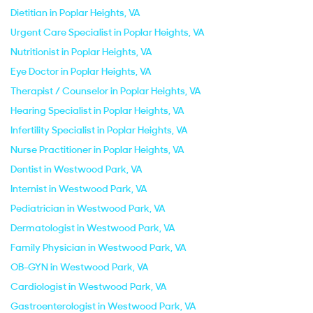
Dietitian in Poplar Heights, VA
Urgent Care Specialist in Poplar Heights, VA
Nutritionist in Poplar Heights, VA
Eye Doctor in Poplar Heights, VA
Therapist / Counselor in Poplar Heights, VA
Hearing Specialist in Poplar Heights, VA
Infertility Specialist in Poplar Heights, VA
Nurse Practitioner in Poplar Heights, VA
Dentist in Westwood Park, VA
Internist in Westwood Park, VA
Pediatrician in Westwood Park, VA
Dermatologist in Westwood Park, VA
Family Physician in Westwood Park, VA
OB-GYN in Westwood Park, VA
Cardiologist in Westwood Park, VA
Gastroenterologist in Westwood Park, VA