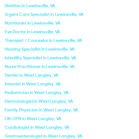
Dietitian in Lewinsville, VA
Urgent Care Specialist in Lewinsville, VA
Nutritionist in Lewinsville, VA
Eye Doctor in Lewinsville, VA
Therapist / Counselor in Lewinsville, VA
Hearing Specialist in Lewinsville, VA
Infertility Specialist in Lewinsville, VA
Nurse Practitioner in Lewinsville, VA
Dentist in West Langley, VA
Internist in West Langley, VA
Pediatrician in West Langley, VA
Dermatologist in West Langley, VA
Family Physician in West Langley, VA
OB-GYN in West Langley, VA
Cardiologist in West Langley, VA
Gastroenterologist in West Langley, VA