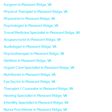
Surgeon in Pleasant Ridge, VA
Physical Therapist in Pleasant Ridge, VA
Physiatrist in Pleasant Ridge, VA
Psychologist in Pleasant Ridge, VA
Travel Medicine Specialist in Pleasant Ridge, VA
Acupuncturist in Pleasant Ridge, VA
Audiologist in Pleasant Ridge, VA
Psychotherapist in Pleasant Ridge, VA
Dietitian in Pleasant Ridge, VA
Urgent Care Specialist in Pleasant Ridge, VA
Nutritionist in Pleasant Ridge, VA
Eye Doctor in Pleasant Ridge, VA
Therapist / Counselor in Pleasant Ridge, VA
Hearing Specialist in Pleasant Ridge, VA
Infertility Specialist in Pleasant Ridge, VA
Nurse Practitioner in Pleasant Ridge, VA