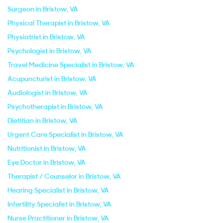
Surgeon in Bristow, VA
Physical Therapist in Bristow, VA
Physiatrist in Bristow, VA
Psychologist in Bristow, VA
Travel Medicine Specialist in Bristow, VA
Acupuncturist in Bristow, VA
Audiologist in Bristow, VA
Psychotherapist in Bristow, VA
Dietitian in Bristow, VA
Urgent Care Specialist in Bristow, VA
Nutritionist in Bristow, VA
Eye Doctor in Bristow, VA
Therapist / Counselor in Bristow, VA
Hearing Specialist in Bristow, VA
Infertility Specialist in Bristow, VA
Nurse Practitioner in Bristow, VA