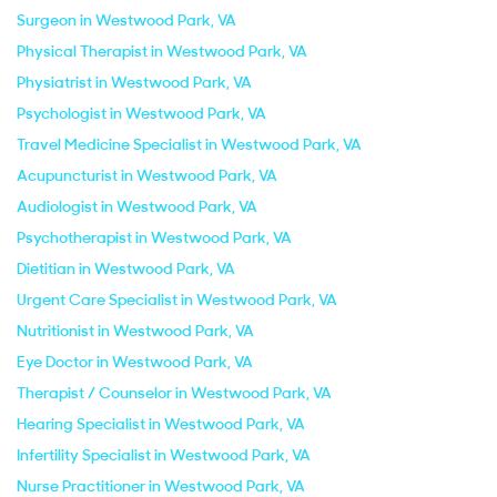
Surgeon in Westwood Park, VA
Physical Therapist in Westwood Park, VA
Physiatrist in Westwood Park, VA
Psychologist in Westwood Park, VA
Travel Medicine Specialist in Westwood Park, VA
Acupuncturist in Westwood Park, VA
Audiologist in Westwood Park, VA
Psychotherapist in Westwood Park, VA
Dietitian in Westwood Park, VA
Urgent Care Specialist in Westwood Park, VA
Nutritionist in Westwood Park, VA
Eye Doctor in Westwood Park, VA
Therapist / Counselor in Westwood Park, VA
Hearing Specialist in Westwood Park, VA
Infertility Specialist in Westwood Park, VA
Nurse Practitioner in Westwood Park, VA