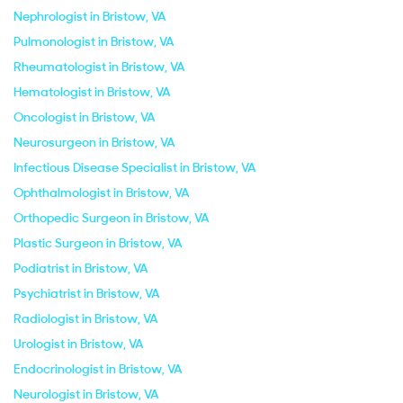
Nephrologist in Bristow, VA
Pulmonologist in Bristow, VA
Rheumatologist in Bristow, VA
Hematologist in Bristow, VA
Oncologist in Bristow, VA
Neurosurgeon in Bristow, VA
Infectious Disease Specialist in Bristow, VA
Ophthalmologist in Bristow, VA
Orthopedic Surgeon in Bristow, VA
Plastic Surgeon in Bristow, VA
Podiatrist in Bristow, VA
Psychiatrist in Bristow, VA
Radiologist in Bristow, VA
Urologist in Bristow, VA
Endocrinologist in Bristow, VA
Neurologist in Bristow, VA