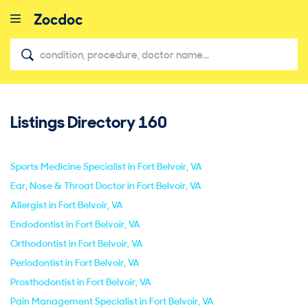
Listings Directory
160
close
Sports Medicine Specialist in Fort Belvoir, VA
Ear, Nose & Throat Doctor in Fort Belvoir, VA
Allergist in Fort Belvoir, VA
Endodontist in Fort Belvoir, VA
Orthodontist in Fort Belvoir, VA
Periodontist in Fort Belvoir, VA
Prosthodontist in Fort Belvoir, VA
Pain Management Specialist in Fort Belvoir, VA