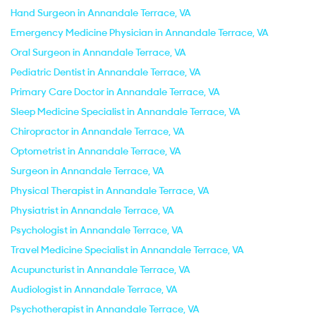
Hand Surgeon in Annandale Terrace, VA
Emergency Medicine Physician in Annandale Terrace, VA
Oral Surgeon in Annandale Terrace, VA
Pediatric Dentist in Annandale Terrace, VA
Primary Care Doctor in Annandale Terrace, VA
Sleep Medicine Specialist in Annandale Terrace, VA
Chiropractor in Annandale Terrace, VA
Optometrist in Annandale Terrace, VA
Surgeon in Annandale Terrace, VA
Physical Therapist in Annandale Terrace, VA
Physiatrist in Annandale Terrace, VA
Psychologist in Annandale Terrace, VA
Travel Medicine Specialist in Annandale Terrace, VA
Acupuncturist in Annandale Terrace, VA
Audiologist in Annandale Terrace, VA
Psychotherapist in Annandale Terrace, VA