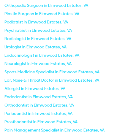
Orthopedic Surgeon in Elmwood Estates, VA
Plastic Surgeon in Elmwood Estates, VA
Podiatrist in Elmwood Estates, VA
Psychiatrist in Elmwood Estates, VA
Radiologist in Elmwood Estates, VA
Urologist in Elmwood Estates, VA
Endocrinologist in Elmwood Estates, VA
Neurologist in Elmwood Estates, VA
Sports Medicine Specialist in Elmwood Estates, VA
Ear, Nose & Throat Doctor in Elmwood Estates, VA
Allergist in Elmwood Estates, VA
Endodontist in Elmwood Estates, VA
Orthodontist in Elmwood Estates, VA
Periodontist in Elmwood Estates, VA
Prosthodontist in Elmwood Estates, VA
Pain Management Specialist in Elmwood Estates, VA