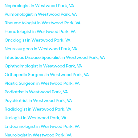
Nephrologist in Westwood Park, VA
Pulmonologist in Westwood Park, VA
Rheumatologist in Westwood Park, VA
Hematologist in Westwood Park, VA
Oncologist in Westwood Park, VA
Neurosurgeon in Westwood Park, VA
Infectious Disease Specialist in Westwood Park, VA
Ophthalmologist in Westwood Park, VA
Orthopedic Surgeon in Westwood Park, VA
Plastic Surgeon in Westwood Park, VA
Podiatrist in Westwood Park, VA
Psychiatrist in Westwood Park, VA
Radiologist in Westwood Park, VA
Urologist in Westwood Park, VA
Endocrinologist in Westwood Park, VA
Neurologist in Westwood Park, VA