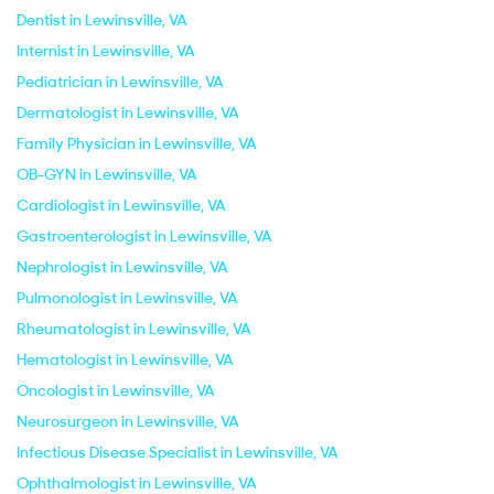
Dentist in Lewinsville, VA
Internist in Lewinsville, VA
Pediatrician in Lewinsville, VA
Dermatologist in Lewinsville, VA
Family Physician in Lewinsville, VA
OB-GYN in Lewinsville, VA
Cardiologist in Lewinsville, VA
Gastroenterologist in Lewinsville, VA
Nephrologist in Lewinsville, VA
Pulmonologist in Lewinsville, VA
Rheumatologist in Lewinsville, VA
Hematologist in Lewinsville, VA
Oncologist in Lewinsville, VA
Neurosurgeon in Lewinsville, VA
Infectious Disease Specialist in Lewinsville, VA
Ophthalmologist in Lewinsville, VA