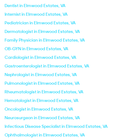
Dentist in Elmwood Estates, VA
Internist in Elmwood Estates, VA
Pediatrician in Elmwood Estates, VA
Dermatologist in Elmwood Estates, VA
Family Physician in Elmwood Estates, VA
OB-GYN in Elmwood Estates, VA
Cardiologist in Elmwood Estates, VA
Gastroenterologist in Elmwood Estates, VA
Nephrologist in Elmwood Estates, VA
Pulmonologist in Elmwood Estates, VA
Rheumatologist in Elmwood Estates, VA
Hematologist in Elmwood Estates, VA
Oncologist in Elmwood Estates, VA
Neurosurgeon in Elmwood Estates, VA
Infectious Disease Specialist in Elmwood Estates, VA
Ophthalmologist in Elmwood Estates, VA