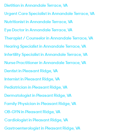
Dietitian in Annandale Terrace, VA
Urgent Care Specialist in Annandale Terrace, VA
Nutritionist in Annandale Terrace, VA
Eye Doctor in Annandale Terrace, VA
Therapist / Counselor in Annandale Terrace, VA
Hearing Specialist in Annandale Terrace, VA
Infertility Specialist in Annandale Terrace, VA
Nurse Practitioner in Annandale Terrace, VA
Dentist in Pleasant Ridge, VA
Internist in Pleasant Ridge, VA
Pediatrician in Pleasant Ridge, VA
Dermatologist in Pleasant Ridge, VA
Family Physician in Pleasant Ridge, VA
OB-GYN in Pleasant Ridge, VA
Cardiologist in Pleasant Ridge, VA
Gastroenterologist in Pleasant Ridge, VA