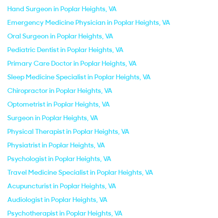
Hand Surgeon in Poplar Heights, VA
Emergency Medicine Physician in Poplar Heights, VA
Oral Surgeon in Poplar Heights, VA
Pediatric Dentist in Poplar Heights, VA
Primary Care Doctor in Poplar Heights, VA
Sleep Medicine Specialist in Poplar Heights, VA
Chiropractor in Poplar Heights, VA
Optometrist in Poplar Heights, VA
Surgeon in Poplar Heights, VA
Physical Therapist in Poplar Heights, VA
Physiatrist in Poplar Heights, VA
Psychologist in Poplar Heights, VA
Travel Medicine Specialist in Poplar Heights, VA
Acupuncturist in Poplar Heights, VA
Audiologist in Poplar Heights, VA
Psychotherapist in Poplar Heights, VA