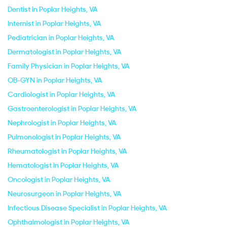
Dentist in Poplar Heights, VA
Internist in Poplar Heights, VA
Pediatrician in Poplar Heights, VA
Dermatologist in Poplar Heights, VA
Family Physician in Poplar Heights, VA
OB-GYN in Poplar Heights, VA
Cardiologist in Poplar Heights, VA
Gastroenterologist in Poplar Heights, VA
Nephrologist in Poplar Heights, VA
Pulmonologist in Poplar Heights, VA
Rheumatologist in Poplar Heights, VA
Hematologist in Poplar Heights, VA
Oncologist in Poplar Heights, VA
Neurosurgeon in Poplar Heights, VA
Infectious Disease Specialist in Poplar Heights, VA
Ophthalmologist in Poplar Heights, VA