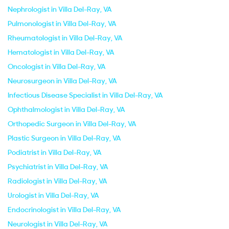
Nephrologist in Villa Del-Ray, VA
Pulmonologist in Villa Del-Ray, VA
Rheumatologist in Villa Del-Ray, VA
Hematologist in Villa Del-Ray, VA
Oncologist in Villa Del-Ray, VA
Neurosurgeon in Villa Del-Ray, VA
Infectious Disease Specialist in Villa Del-Ray, VA
Ophthalmologist in Villa Del-Ray, VA
Orthopedic Surgeon in Villa Del-Ray, VA
Plastic Surgeon in Villa Del-Ray, VA
Podiatrist in Villa Del-Ray, VA
Psychiatrist in Villa Del-Ray, VA
Radiologist in Villa Del-Ray, VA
Urologist in Villa Del-Ray, VA
Endocrinologist in Villa Del-Ray, VA
Neurologist in Villa Del-Ray, VA