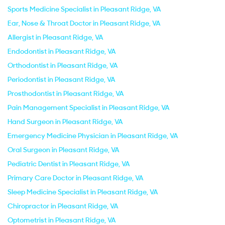
Sports Medicine Specialist in Pleasant Ridge, VA
Ear, Nose & Throat Doctor in Pleasant Ridge, VA
Allergist in Pleasant Ridge, VA
Endodontist in Pleasant Ridge, VA
Orthodontist in Pleasant Ridge, VA
Periodontist in Pleasant Ridge, VA
Prosthodontist in Pleasant Ridge, VA
Pain Management Specialist in Pleasant Ridge, VA
Hand Surgeon in Pleasant Ridge, VA
Emergency Medicine Physician in Pleasant Ridge, VA
Oral Surgeon in Pleasant Ridge, VA
Pediatric Dentist in Pleasant Ridge, VA
Primary Care Doctor in Pleasant Ridge, VA
Sleep Medicine Specialist in Pleasant Ridge, VA
Chiropractor in Pleasant Ridge, VA
Optometrist in Pleasant Ridge, VA