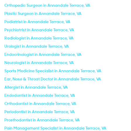
Orthopedic Surgeon in Annandale Terrace, VA
Plastic Surgeon in Annandale Terrace, VA
Podiatrist in Annandale Terrace, VA
Psychiatrist in Annandale Terrace, VA
Radiologist in Annandale Terrace, VA
Urologist in Annandale Terrace, VA
Endocrinologist in Annandale Terrace, VA
Neurologist in Annandale Terrace, VA
Sports Medicine Specialist in Annandale Terrace, VA
Ear, Nose & Throat Doctor in Annandale Terrace, VA
Allergist in Annandale Terrace, VA
Endodontist in Annandale Terrace, VA
Orthodontist in Annandale Terrace, VA
Periodontist in Annandale Terrace, VA
Prosthodontist in Annandale Terrace, VA
Pain Management Specialist in Annandale Terrace, VA