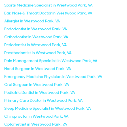
Sports Medicine Specialist in Westwood Park, VA
Ear, Nose & Throat Doctor in Westwood Park, VA
Allergist in Westwood Park, VA
Endodontist in Westwood Park, VA
Orthodontist in Westwood Park, VA
Periodontist in Westwood Park, VA
Prosthodontist in Westwood Park, VA
Pain Management Specialist in Westwood Park, VA
Hand Surgeon in Westwood Park, VA
Emergency Medicine Physician in Westwood Park, VA
Oral Surgeon in Westwood Park, VA
Pediatric Dentist in Westwood Park, VA
Primary Care Doctor in Westwood Park, VA
Sleep Medicine Specialist in Westwood Park, VA
Chiropractor in Westwood Park, VA
Optometrist in Westwood Park, VA