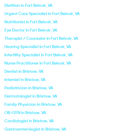
Dietitian in Fort Belvoir, VA
Urgent Care Specialist in Fort Belvoir, VA
Nutritionist in Fort Belvoir, VA
Eye Doctor in Fort Belvoir, VA
Therapist / Counselor in Fort Belvoir, VA
Hearing Specialist in Fort Belvoir, VA
Infertility Specialist in Fort Belvoir, VA
Nurse Practitioner in Fort Belvoir, VA
Dentist in Bristow, VA
Internist in Bristow, VA
Pediatrician in Bristow, VA
Dermatologist in Bristow, VA
Family Physician in Bristow, VA
OB-GYN in Bristow, VA
Cardiologist in Bristow, VA
Gastroenterologist in Bristow, VA