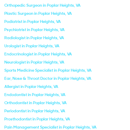
Orthopedic Surgeon in Poplar Heights, VA
Plastic Surgeon in Poplar Heights, VA
Podiatrist in Poplar Heights, VA
Psychiatrist in Poplar Heights, VA
Radiologist in Poplar Heights, VA
Urologist in Poplar Heights, VA
Endocrinologist in Poplar Heights, VA
Neurologist in Poplar Heights, VA
Sports Medicine Specialist in Poplar Heights, VA
Ear, Nose & Throat Doctor in Poplar Heights, VA
Allergist in Poplar Heights, VA
Endodontist in Poplar Heights, VA
Orthodontist in Poplar Heights, VA
Periodontist in Poplar Heights, VA
Prosthodontist in Poplar Heights, VA
Pain Management Specialist in Poplar Heights, VA