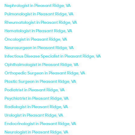
Nephrologist in Pleasant Ridge, VA
Pulmonologist in Pleasant Ridge, VA
Rheumatologist in Pleasant Ridge, VA
Hematologist in Pleasant Ridge, VA
Oncologist in Pleasant Ridge, VA
Neurosurgeon in Pleasant Ridge, VA
Infectious Disease Specialist in Pleasant Ridge, VA
Ophthalmologist in Pleasant Ridge, VA
Orthopedic Surgeon in Pleasant Ridge, VA
Plastic Surgeon in Pleasant Ridge, VA
Podiatrist in Pleasant Ridge, VA
Psychiatrist in Pleasant Ridge, VA
Radiologist in Pleasant Ridge, VA
Urologist in Pleasant Ridge, VA
Endocrinologist in Pleasant Ridge, VA
Neurologist in Pleasant Ridge, VA