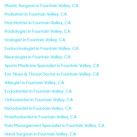
Plastic Surgeon in Fountain Valley, CA
Podiatrist in Fountain Valley, CA
Psychiatrist in Fountain Valley, CA
Radiologist in Fountain Valley, CA
Urologist in Fountain Valley, CA
Endocrinologist in Fountain Valley, CA
Neurologist in Fountain Valley, CA
Sports Medicine Specialist in Fountain Valley, CA
Ear, Nose & Throat Doctor in Fountain Valley, CA
Allergist in Fountain Valley, CA
Endodontist in Fountain Valley, CA
Orthodontist in Fountain Valley, CA
Periodontist in Fountain Valley, CA
Prosthodontist in Fountain Valley, CA
Pain Management Specialist in Fountain Valley, CA
Hand Surgeon in Fountain Valley, CA