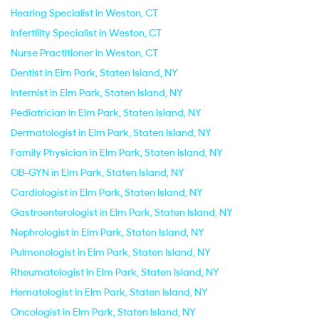
Hearing Specialist in Weston, CT
Infertility Specialist in Weston, CT
Nurse Practitioner in Weston, CT
Dentist in Elm Park, Staten Island, NY
Internist in Elm Park, Staten Island, NY
Pediatrician in Elm Park, Staten Island, NY
Dermatologist in Elm Park, Staten Island, NY
Family Physician in Elm Park, Staten Island, NY
OB-GYN in Elm Park, Staten Island, NY
Cardiologist in Elm Park, Staten Island, NY
Gastroenterologist in Elm Park, Staten Island, NY
Nephrologist in Elm Park, Staten Island, NY
Pulmonologist in Elm Park, Staten Island, NY
Rheumatologist in Elm Park, Staten Island, NY
Hematologist in Elm Park, Staten Island, NY
Oncologist in Elm Park, Staten Island, NY