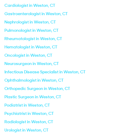
Cardiologist in Weston, CT
Gastroenterologist in Weston, CT
Nephrologist in Weston, CT
Pulmonologist in Weston, CT
Rheumatologist in Weston, CT
Hematologist in Weston, CT
Oncologist in Weston, CT
Neurosurgeon in Weston, CT
Infectious Disease Specialist in Weston, CT
Ophthalmologist in Weston, CT
Orthopedic Surgeon in Weston, CT
Plastic Surgeon in Weston, CT
Podiatrist in Weston, CT
Psychiatrist in Weston, CT
Radiologist in Weston, CT
Urologist in Weston, CT