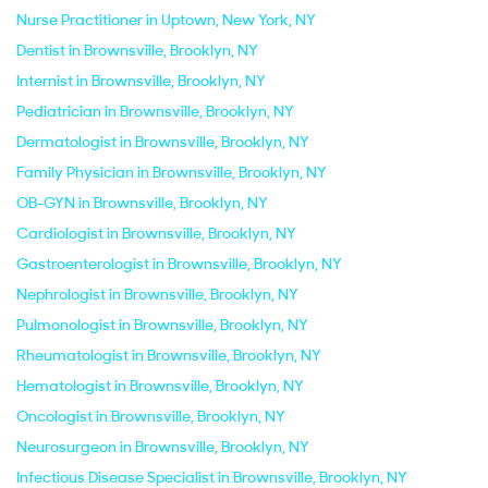
Nurse Practitioner in Uptown, New York, NY
Dentist in Brownsville, Brooklyn, NY
Internist in Brownsville, Brooklyn, NY
Pediatrician in Brownsville, Brooklyn, NY
Dermatologist in Brownsville, Brooklyn, NY
Family Physician in Brownsville, Brooklyn, NY
OB-GYN in Brownsville, Brooklyn, NY
Cardiologist in Brownsville, Brooklyn, NY
Gastroenterologist in Brownsville, Brooklyn, NY
Nephrologist in Brownsville, Brooklyn, NY
Pulmonologist in Brownsville, Brooklyn, NY
Rheumatologist in Brownsville, Brooklyn, NY
Hematologist in Brownsville, Brooklyn, NY
Oncologist in Brownsville, Brooklyn, NY
Neurosurgeon in Brownsville, Brooklyn, NY
Infectious Disease Specialist in Brownsville, Brooklyn, NY