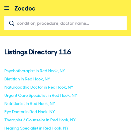
Listings Directory
116
close
Psychotherapist in Red Hook, NY
Dietitian in Red Hook, NY
Naturopathic Doctor in Red Hook, NY
Urgent Care Specialist in Red Hook, NY
Nutritionist in Red Hook, NY
Eye Doctor in Red Hook, NY
Therapist / Counselor in Red Hook, NY
Hearing Specialist in Red Hook, NY