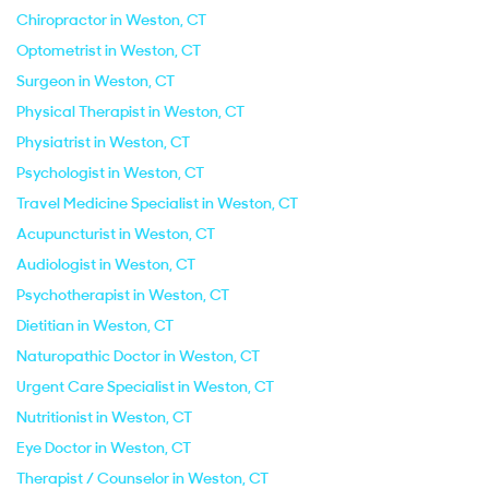
Chiropractor in Weston, CT
Optometrist in Weston, CT
Surgeon in Weston, CT
Physical Therapist in Weston, CT
Physiatrist in Weston, CT
Psychologist in Weston, CT
Travel Medicine Specialist in Weston, CT
Acupuncturist in Weston, CT
Audiologist in Weston, CT
Psychotherapist in Weston, CT
Dietitian in Weston, CT
Naturopathic Doctor in Weston, CT
Urgent Care Specialist in Weston, CT
Nutritionist in Weston, CT
Eye Doctor in Weston, CT
Therapist / Counselor in Weston, CT