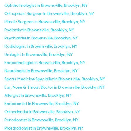
Ophthalmologist in Brownsville, Brooklyn, NY
Orthopedic Surgeon in Brownsville, Brooklyn, NY
Plastic Surgeon in Brownsville, Brooklyn, NY
Podiatrist in Brownsville, Brooklyn, NY
Psychiatrist in Brownsville, Brooklyn, NY
Radiologist in Brownsville, Brooklyn, NY
Urologist in Brownsville, Brooklyn, NY
Endocrinologist in Brownsville, Brooklyn, NY
Neurologist in Brownsville, Brooklyn, NY
Sports Medicine Specialist in Brownsville, Brooklyn, NY
Ear, Nose & Throat Doctor in Brownsville, Brooklyn, NY
Allergist in Brownsville, Brooklyn, NY
Endodontist in Brownsville, Brooklyn, NY
Orthodontist in Brownsville, Brooklyn, NY
Periodontist in Brownsville, Brooklyn, NY
Prosthodontist in Brownsville, Brooklyn, NY