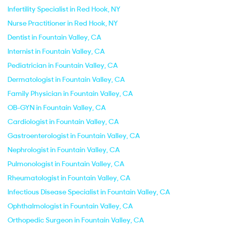
Infertility Specialist in Red Hook, NY
Nurse Practitioner in Red Hook, NY
Dentist in Fountain Valley, CA
Internist in Fountain Valley, CA
Pediatrician in Fountain Valley, CA
Dermatologist in Fountain Valley, CA
Family Physician in Fountain Valley, CA
OB-GYN in Fountain Valley, CA
Cardiologist in Fountain Valley, CA
Gastroenterologist in Fountain Valley, CA
Nephrologist in Fountain Valley, CA
Pulmonologist in Fountain Valley, CA
Rheumatologist in Fountain Valley, CA
Infectious Disease Specialist in Fountain Valley, CA
Ophthalmologist in Fountain Valley, CA
Orthopedic Surgeon in Fountain Valley, CA