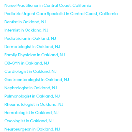
Nurse Practitioner in Central Coast, California
Pediatric Urgent Care Specialist in Central Coast, California
Dentist in Oakland, NJ
Internist in Oakland, NJ
Pediatrician in Oakland, NJ
Dermatologist in Oakland, NJ
Family Physician in Oakland, NJ
OB-GYN in Oakland, NJ
Cardiologist in Oakland, NJ
Gastroenterologist in Oakland, NJ
Nephrologist in Oakland, NJ
Pulmonologist in Oakland, NJ
Rheumatologist in Oakland, NJ
Hematologist in Oakland, NJ
Oncologist in Oakland, NJ
Neurosurgeon in Oakland, NJ