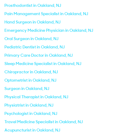
Prosthodontist in Oakland, NJ
Pain Management Specialist in Oakland, NJ
Hand Surgeon in Oakland, NJ
Emergency Medicine Physician in Oakland, NJ
Oral Surgeon in Oakland, NJ
Pediatric Dentist in Oakland, NJ
Primary Care Doctor in Oakland, NJ
Sleep Medicine Specialist in Oakland, NJ
Chiropractor in Oakland, NJ
Optometrist in Oakland, NJ
Surgeon in Oakland, NJ
Physical Therapist in Oakland, NJ
Physiatrist in Oakland, NJ
Psychologist in Oakland, NJ
Travel Medicine Specialist in Oakland, NJ
Acupuncturist in Oakland, NJ