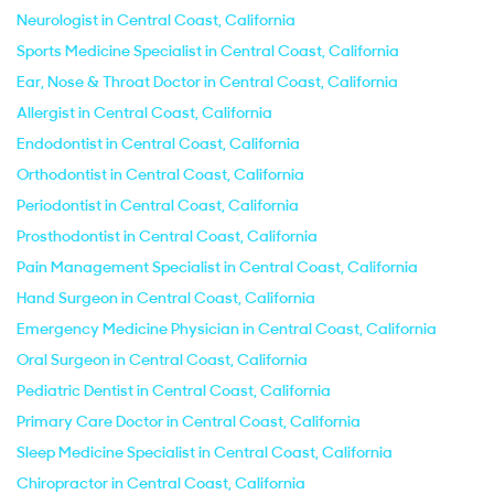
Neurologist in Central Coast, California
Sports Medicine Specialist in Central Coast, California
Ear, Nose & Throat Doctor in Central Coast, California
Allergist in Central Coast, California
Endodontist in Central Coast, California
Orthodontist in Central Coast, California
Periodontist in Central Coast, California
Prosthodontist in Central Coast, California
Pain Management Specialist in Central Coast, California
Hand Surgeon in Central Coast, California
Emergency Medicine Physician in Central Coast, California
Oral Surgeon in Central Coast, California
Pediatric Dentist in Central Coast, California
Primary Care Doctor in Central Coast, California
Sleep Medicine Specialist in Central Coast, California
Chiropractor in Central Coast, California