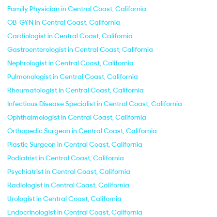
Family Physician in Central Coast, California
OB-GYN in Central Coast, California
Cardiologist in Central Coast, California
Gastroenterologist in Central Coast, California
Nephrologist in Central Coast, California
Pulmonologist in Central Coast, California
Rheumatologist in Central Coast, California
Infectious Disease Specialist in Central Coast, California
Ophthalmologist in Central Coast, California
Orthopedic Surgeon in Central Coast, California
Plastic Surgeon in Central Coast, California
Podiatrist in Central Coast, California
Psychiatrist in Central Coast, California
Radiologist in Central Coast, California
Urologist in Central Coast, California
Endocrinologist in Central Coast, California