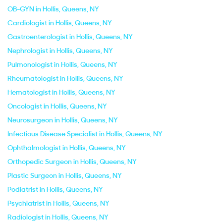
OB-GYN in Hollis, Queens, NY
Cardiologist in Hollis, Queens, NY
Gastroenterologist in Hollis, Queens, NY
Nephrologist in Hollis, Queens, NY
Pulmonologist in Hollis, Queens, NY
Rheumatologist in Hollis, Queens, NY
Hematologist in Hollis, Queens, NY
Oncologist in Hollis, Queens, NY
Neurosurgeon in Hollis, Queens, NY
Infectious Disease Specialist in Hollis, Queens, NY
Ophthalmologist in Hollis, Queens, NY
Orthopedic Surgeon in Hollis, Queens, NY
Plastic Surgeon in Hollis, Queens, NY
Podiatrist in Hollis, Queens, NY
Psychiatrist in Hollis, Queens, NY
Radiologist in Hollis, Queens, NY