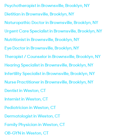
Psychotherapist in Brownsville, Brooklyn, NY
Dietitian in Brownsville, Brooklyn, NY
Naturopathic Doctor in Brownsville, Brooklyn, NY
Urgent Care Specialist in Brownsville, Brooklyn, NY
Nutritionist in Brownsville, Brooklyn, NY
Eye Doctor in Brownsville, Brooklyn, NY
Therapist / Counselor in Brownsville, Brooklyn, NY
Hearing Specialist in Brownsville, Brooklyn, NY
Infertility Specialist in Brownsville, Brooklyn, NY
Nurse Practitioner in Brownsville, Brooklyn, NY
Dentist in Weston, CT
Internist in Weston, CT
Pediatrician in Weston, CT
Dermatologist in Weston, CT
Family Physician in Weston, CT
OB-GYN in Weston, CT