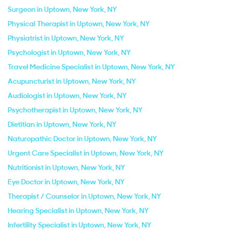
Surgeon in Uptown, New York, NY
Physical Therapist in Uptown, New York, NY
Physiatrist in Uptown, New York, NY
Psychologist in Uptown, New York, NY
Travel Medicine Specialist in Uptown, New York, NY
Acupuncturist in Uptown, New York, NY
Audiologist in Uptown, New York, NY
Psychotherapist in Uptown, New York, NY
Dietitian in Uptown, New York, NY
Naturopathic Doctor in Uptown, New York, NY
Urgent Care Specialist in Uptown, New York, NY
Nutritionist in Uptown, New York, NY
Eye Doctor in Uptown, New York, NY
Therapist / Counselor in Uptown, New York, NY
Hearing Specialist in Uptown, New York, NY
Infertility Specialist in Uptown, New York, NY