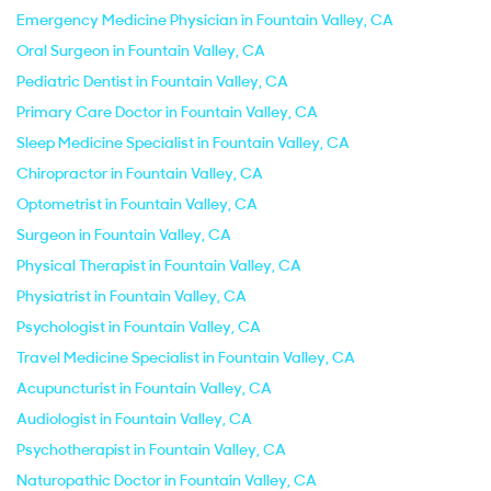
Emergency Medicine Physician in Fountain Valley, CA
Oral Surgeon in Fountain Valley, CA
Pediatric Dentist in Fountain Valley, CA
Primary Care Doctor in Fountain Valley, CA
Sleep Medicine Specialist in Fountain Valley, CA
Chiropractor in Fountain Valley, CA
Optometrist in Fountain Valley, CA
Surgeon in Fountain Valley, CA
Physical Therapist in Fountain Valley, CA
Physiatrist in Fountain Valley, CA
Psychologist in Fountain Valley, CA
Travel Medicine Specialist in Fountain Valley, CA
Acupuncturist in Fountain Valley, CA
Audiologist in Fountain Valley, CA
Psychotherapist in Fountain Valley, CA
Naturopathic Doctor in Fountain Valley, CA