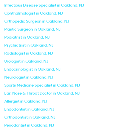
Infectious Disease Specialist in Oakland, NJ
Ophthalmologist in Oakland, NJ
Orthopedic Surgeon in Oakland, NJ
Plastic Surgeon in Oakland, NJ
Podiatrist in Oakland, NJ
Psychiatrist in Oakland, NJ
Radiologist in Oakland, NJ
Urologist in Oakland, NJ
Endocrinologist in Oakland, NJ
Neurologist in Oakland, NJ
Sports Medicine Specialist in Oakland, NJ
Ear, Nose & Throat Doctor in Oakland, NJ
Allergist in Oakland, NJ
Endodontist in Oakland, NJ
Orthodontist in Oakland, NJ
Periodontist in Oakland, NJ