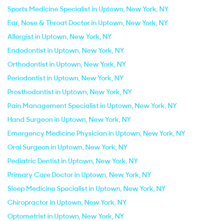
Sports Medicine Specialist in Uptown, New York, NY
Ear, Nose & Throat Doctor in Uptown, New York, NY
Allergist in Uptown, New York, NY
Endodontist in Uptown, New York, NY
Orthodontist in Uptown, New York, NY
Periodontist in Uptown, New York, NY
Prosthodontist in Uptown, New York, NY
Pain Management Specialist in Uptown, New York, NY
Hand Surgeon in Uptown, New York, NY
Emergency Medicine Physician in Uptown, New York, NY
Oral Surgeon in Uptown, New York, NY
Pediatric Dentist in Uptown, New York, NY
Primary Care Doctor in Uptown, New York, NY
Sleep Medicine Specialist in Uptown, New York, NY
Chiropractor in Uptown, New York, NY
Optometrist in Uptown, New York, NY