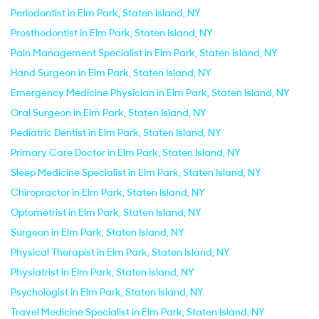
Periodontist in Elm Park, Staten Island, NY
Prosthodontist in Elm Park, Staten Island, NY
Pain Management Specialist in Elm Park, Staten Island, NY
Hand Surgeon in Elm Park, Staten Island, NY
Emergency Medicine Physician in Elm Park, Staten Island, NY
Oral Surgeon in Elm Park, Staten Island, NY
Pediatric Dentist in Elm Park, Staten Island, NY
Primary Care Doctor in Elm Park, Staten Island, NY
Sleep Medicine Specialist in Elm Park, Staten Island, NY
Chiropractor in Elm Park, Staten Island, NY
Optometrist in Elm Park, Staten Island, NY
Surgeon in Elm Park, Staten Island, NY
Physical Therapist in Elm Park, Staten Island, NY
Physiatrist in Elm Park, Staten Island, NY
Psychologist in Elm Park, Staten Island, NY
Travel Medicine Specialist in Elm Park, Staten Island, NY