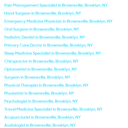
Pain Management Specialist in Brownsville, Brooklyn, NY
Hand Surgeon in Brownsville, Brooklyn, NY
Emergency Medicine Physician in Brownsville, Brooklyn, NY
Oral Surgeon in Brownsville, Brooklyn, NY
Pediatric Dentist in Brownsville, Brooklyn, NY
Primary Care Doctor in Brownsville, Brooklyn, NY
Sleep Medicine Specialist in Brownsville, Brooklyn, NY
Chiropractor in Brownsville, Brooklyn, NY
Optometrist in Brownsville, Brooklyn, NY
Surgeon in Brownsville, Brooklyn, NY
Physical Therapist in Brownsville, Brooklyn, NY
Physiatrist in Brownsville, Brooklyn, NY
Psychologist in Brownsville, Brooklyn, NY
Travel Medicine Specialist in Brownsville, Brooklyn, NY
Acupuncturist in Brownsville, Brooklyn, NY
Audiologist in Brownsville, Brooklyn, NY