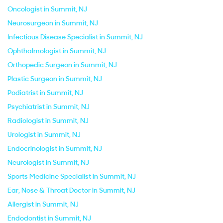
Oncologist in Summit, NJ
Neurosurgeon in Summit, NJ
Infectious Disease Specialist in Summit, NJ
Ophthalmologist in Summit, NJ
Orthopedic Surgeon in Summit, NJ
Plastic Surgeon in Summit, NJ
Podiatrist in Summit, NJ
Psychiatrist in Summit, NJ
Radiologist in Summit, NJ
Urologist in Summit, NJ
Endocrinologist in Summit, NJ
Neurologist in Summit, NJ
Sports Medicine Specialist in Summit, NJ
Ear, Nose & Throat Doctor in Summit, NJ
Allergist in Summit, NJ
Endodontist in Summit, NJ