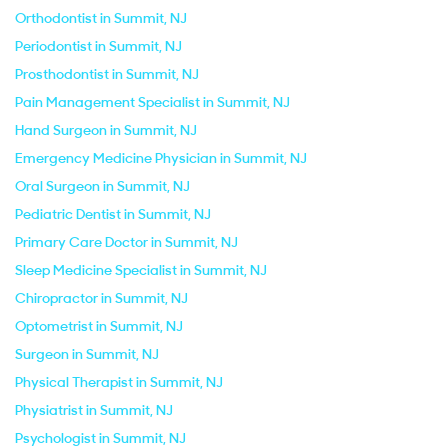
Orthodontist in Summit, NJ
Periodontist in Summit, NJ
Prosthodontist in Summit, NJ
Pain Management Specialist in Summit, NJ
Hand Surgeon in Summit, NJ
Emergency Medicine Physician in Summit, NJ
Oral Surgeon in Summit, NJ
Pediatric Dentist in Summit, NJ
Primary Care Doctor in Summit, NJ
Sleep Medicine Specialist in Summit, NJ
Chiropractor in Summit, NJ
Optometrist in Summit, NJ
Surgeon in Summit, NJ
Physical Therapist in Summit, NJ
Physiatrist in Summit, NJ
Psychologist in Summit, NJ