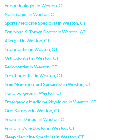
Endocrinologist in Weston, CT
Neurologist in Weston, CT
Sports Medicine Specialist in Weston, CT
Ear, Nose & Throat Doctor in Weston, CT
Allergist in Weston, CT
Endodontist in Weston, CT
Orthodontist in Weston, CT
Periodontist in Weston, CT
Prosthodontist in Weston, CT
Pain Management Specialist in Weston, CT
Hand Surgeon in Weston, CT
Emergency Medicine Physician in Weston, CT
Oral Surgeon in Weston, CT
Pediatric Dentist in Weston, CT
Primary Care Doctor in Weston, CT
Sleep Medicine Specialist in Weston, CT