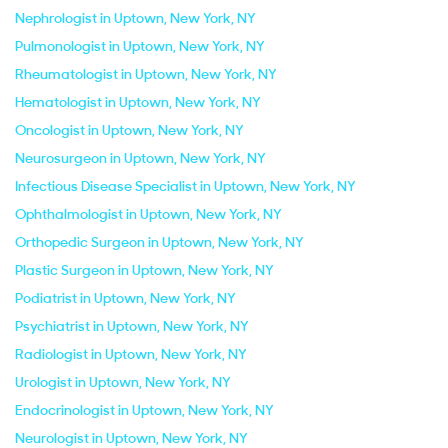
Nephrologist in Uptown, New York, NY
Pulmonologist in Uptown, New York, NY
Rheumatologist in Uptown, New York, NY
Hematologist in Uptown, New York, NY
Oncologist in Uptown, New York, NY
Neurosurgeon in Uptown, New York, NY
Infectious Disease Specialist in Uptown, New York, NY
Ophthalmologist in Uptown, New York, NY
Orthopedic Surgeon in Uptown, New York, NY
Plastic Surgeon in Uptown, New York, NY
Podiatrist in Uptown, New York, NY
Psychiatrist in Uptown, New York, NY
Radiologist in Uptown, New York, NY
Urologist in Uptown, New York, NY
Endocrinologist in Uptown, New York, NY
Neurologist in Uptown, New York, NY