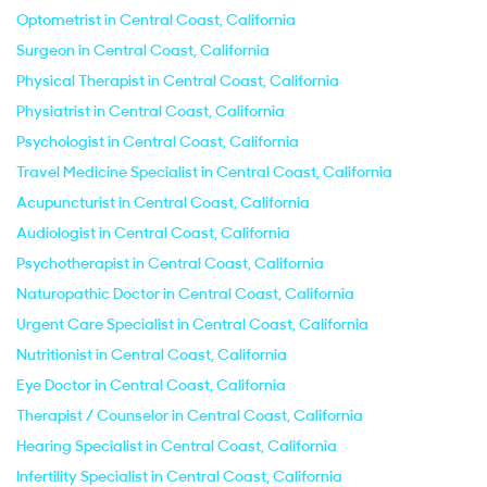
Optometrist in Central Coast, California
Surgeon in Central Coast, California
Physical Therapist in Central Coast, California
Physiatrist in Central Coast, California
Psychologist in Central Coast, California
Travel Medicine Specialist in Central Coast, California
Acupuncturist in Central Coast, California
Audiologist in Central Coast, California
Psychotherapist in Central Coast, California
Naturopathic Doctor in Central Coast, California
Urgent Care Specialist in Central Coast, California
Nutritionist in Central Coast, California
Eye Doctor in Central Coast, California
Therapist / Counselor in Central Coast, California
Hearing Specialist in Central Coast, California
Infertility Specialist in Central Coast, California