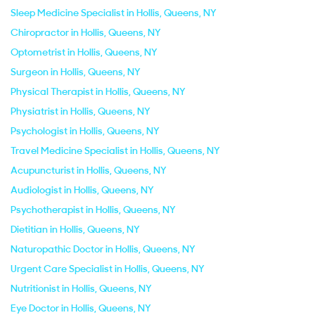
Sleep Medicine Specialist in Hollis, Queens, NY
Chiropractor in Hollis, Queens, NY
Optometrist in Hollis, Queens, NY
Surgeon in Hollis, Queens, NY
Physical Therapist in Hollis, Queens, NY
Physiatrist in Hollis, Queens, NY
Psychologist in Hollis, Queens, NY
Travel Medicine Specialist in Hollis, Queens, NY
Acupuncturist in Hollis, Queens, NY
Audiologist in Hollis, Queens, NY
Psychotherapist in Hollis, Queens, NY
Dietitian in Hollis, Queens, NY
Naturopathic Doctor in Hollis, Queens, NY
Urgent Care Specialist in Hollis, Queens, NY
Nutritionist in Hollis, Queens, NY
Eye Doctor in Hollis, Queens, NY