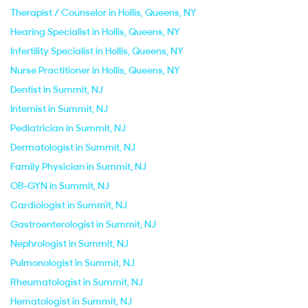
Therapist / Counselor in Hollis, Queens, NY
Hearing Specialist in Hollis, Queens, NY
Infertility Specialist in Hollis, Queens, NY
Nurse Practitioner in Hollis, Queens, NY
Dentist in Summit, NJ
Internist in Summit, NJ
Pediatrician in Summit, NJ
Dermatologist in Summit, NJ
Family Physician in Summit, NJ
OB-GYN in Summit, NJ
Cardiologist in Summit, NJ
Gastroenterologist in Summit, NJ
Nephrologist in Summit, NJ
Pulmonologist in Summit, NJ
Rheumatologist in Summit, NJ
Hematologist in Summit, NJ