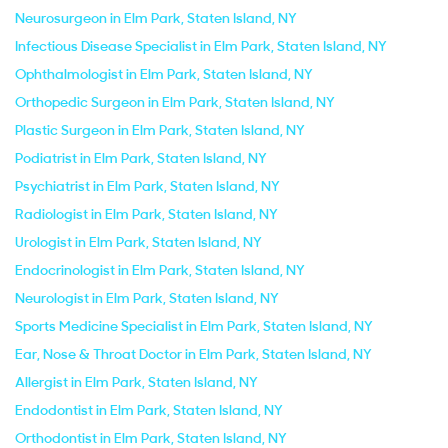
Neurosurgeon in Elm Park, Staten Island, NY
Infectious Disease Specialist in Elm Park, Staten Island, NY
Ophthalmologist in Elm Park, Staten Island, NY
Orthopedic Surgeon in Elm Park, Staten Island, NY
Plastic Surgeon in Elm Park, Staten Island, NY
Podiatrist in Elm Park, Staten Island, NY
Psychiatrist in Elm Park, Staten Island, NY
Radiologist in Elm Park, Staten Island, NY
Urologist in Elm Park, Staten Island, NY
Endocrinologist in Elm Park, Staten Island, NY
Neurologist in Elm Park, Staten Island, NY
Sports Medicine Specialist in Elm Park, Staten Island, NY
Ear, Nose & Throat Doctor in Elm Park, Staten Island, NY
Allergist in Elm Park, Staten Island, NY
Endodontist in Elm Park, Staten Island, NY
Orthodontist in Elm Park, Staten Island, NY