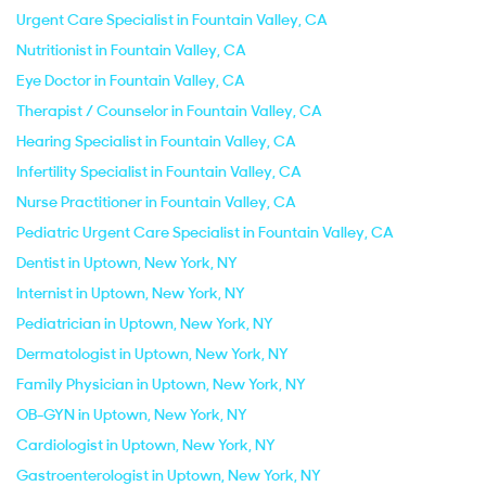
Urgent Care Specialist in Fountain Valley, CA
Nutritionist in Fountain Valley, CA
Eye Doctor in Fountain Valley, CA
Therapist / Counselor in Fountain Valley, CA
Hearing Specialist in Fountain Valley, CA
Infertility Specialist in Fountain Valley, CA
Nurse Practitioner in Fountain Valley, CA
Pediatric Urgent Care Specialist in Fountain Valley, CA
Dentist in Uptown, New York, NY
Internist in Uptown, New York, NY
Pediatrician in Uptown, New York, NY
Dermatologist in Uptown, New York, NY
Family Physician in Uptown, New York, NY
OB-GYN in Uptown, New York, NY
Cardiologist in Uptown, New York, NY
Gastroenterologist in Uptown, New York, NY