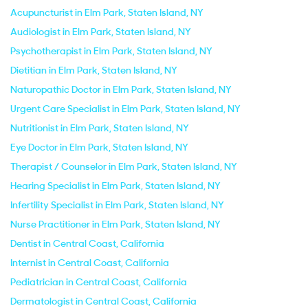
Acupuncturist in Elm Park, Staten Island, NY
Audiologist in Elm Park, Staten Island, NY
Psychotherapist in Elm Park, Staten Island, NY
Dietitian in Elm Park, Staten Island, NY
Naturopathic Doctor in Elm Park, Staten Island, NY
Urgent Care Specialist in Elm Park, Staten Island, NY
Nutritionist in Elm Park, Staten Island, NY
Eye Doctor in Elm Park, Staten Island, NY
Therapist / Counselor in Elm Park, Staten Island, NY
Hearing Specialist in Elm Park, Staten Island, NY
Infertility Specialist in Elm Park, Staten Island, NY
Nurse Practitioner in Elm Park, Staten Island, NY
Dentist in Central Coast, California
Internist in Central Coast, California
Pediatrician in Central Coast, California
Dermatologist in Central Coast, California