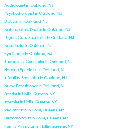
Audiologist in Oakland, NJ
Psychotherapist in Oakland, NJ
Dietitian in Oakland, NJ
Naturopathic Doctor in Oakland, NJ
Urgent Care Specialist in Oakland, NJ
Nutritionist in Oakland, NJ
Eye Doctor in Oakland, NJ
Therapist / Counselor in Oakland, NJ
Hearing Specialist in Oakland, NJ
Infertility Specialist in Oakland, NJ
Nurse Practitioner in Oakland, NJ
Dentist in Hollis, Queens, NY
Internist in Hollis, Queens, NY
Pediatrician in Hollis, Queens, NY
Dermatologist in Hollis, Queens, NY
Family Physician in Hollis, Queens, NY