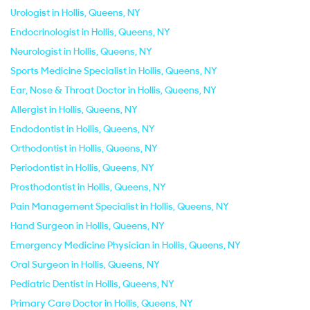
Urologist in Hollis, Queens, NY
Endocrinologist in Hollis, Queens, NY
Neurologist in Hollis, Queens, NY
Sports Medicine Specialist in Hollis, Queens, NY
Ear, Nose & Throat Doctor in Hollis, Queens, NY
Allergist in Hollis, Queens, NY
Endodontist in Hollis, Queens, NY
Orthodontist in Hollis, Queens, NY
Periodontist in Hollis, Queens, NY
Prosthodontist in Hollis, Queens, NY
Pain Management Specialist in Hollis, Queens, NY
Hand Surgeon in Hollis, Queens, NY
Emergency Medicine Physician in Hollis, Queens, NY
Oral Surgeon in Hollis, Queens, NY
Pediatric Dentist in Hollis, Queens, NY
Primary Care Doctor in Hollis, Queens, NY