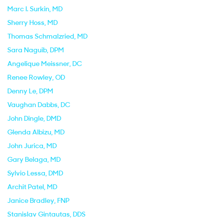
Marc I. Surkin
, MD
Sherry Hoss
, MD
Thomas Schmalzried
, MD
Sara Naguib
, DPM
Angelique Meissner
, DC
Renee Rowley
, OD
Denny Le
, DPM
Vaughan Dabbs
, DC
John Dingle
, DMD
Glenda Albizu
, MD
John Jurica
, MD
Gary Belaga
, MD
Sylvio Lessa
, DMD
Archit Patel
, MD
Janice Bradley
, FNP
Stanislav Gintautas
, DDS