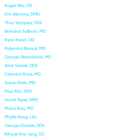
Roger Wu
, OD
Eric Abrams
, DMD
Thuy Vazquez
, DDS
Brendan Sullivan
, MD
Ryan Read
, OD
Rajendra Bansal
, MD
George Skandamis
, MD
Amir Sarlak
, DDS
Clement Rose
, MD
Susan Klein
, MD
Paul Ahn
, DDS
David Tepel
, DMD
Mana Rao
, MD
Phyllis Kung
, LAc
George Daniels
, DDS
Kihyuk Roy Jung
, DC