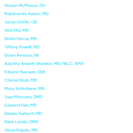
Shawn McManus
, DO
Rakshanda Aslam
, MD
Jaclyn Doffin
, OD
Vinh Mai
, MD
Dmitri Perros
, MD
Tiffany Powell
, MD
Dawn Ammon
, PA
Adurthy Ananth Shankar
, MD, FACC, RPVI
Eduard Yesayan
, DDS
Chintal Shah
, MD
Mary Schlotterer
, MD
Jose Marcano
, DMD
Edward Fein
, MD
Denise Toshach
, MD
Rene Landa
, DMD
Vinod Kripalu
, MD