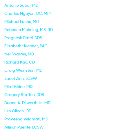
Antonio Sabal
, MD
Charles Nguyen
, DC, MPH
Michael Fuchs
, MD
Rebecca Mohning
, MS, RD
Pragnesh Patel
, DDS
Elizabeth Huebner
, PAC
Neil Warres
, MD
Richard Kao
, OD
Craig Weinstein
, MD
Janet Zinn
, LCSW
Mimi Khine
, MD
Gregory Staffon
, DDS
Duane A. Dilworth Jr.
, MD
Leo Ollech
, OD
Praveena Velamati
, MD
Allison Puente
, LCSW