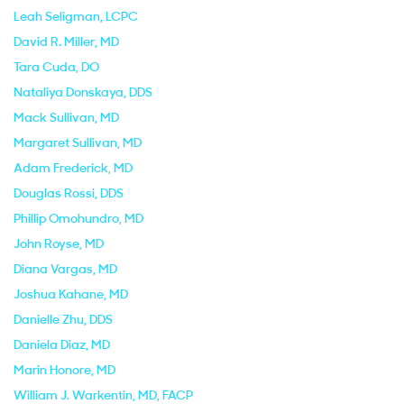
Leah Seligman
, LCPC
David R. Miller
, MD
Tara Cuda
, DO
Nataliya Donskaya
, DDS
Mack Sullivan
, MD
Margaret Sullivan
, MD
Adam Frederick
, MD
Douglas Rossi
, DDS
Phillip Omohundro
, MD
John Royse
, MD
Diana Vargas
, MD
Joshua Kahane
, MD
Danielle Zhu
, DDS
Daniela Diaz
, MD
Marin Honore
, MD
William J. Warkentin
, MD, FACP