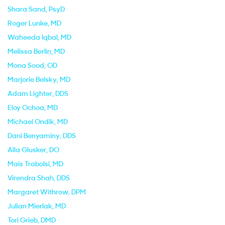
Shara Sand
, PsyD
Roger Lunke
, MD
Waheeda Iqbal
, MD
Melissa Berlin
, MD
Mona Sood
, OD
Marjorie Belsky
, MD
Adam Lighter
, DDS
Eloy Ochoa
, MD
Michael Ondik
, MD
Dani Benyaminy
, DDS
Alla Glusker
, DO
Mais Trabolsi
, MD
Virendra Shah
, DDS
Margaret Withrow
, DPM
Julian Mierlak
, MD
Tori Grieb
, DMD