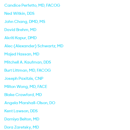
Candice Perfetto
, MD, FACOG
Ned Witkin
, DDS
John Chang
, DMD, MS
David Brehm
, MD
Akriti Kapur
, DMD
Alec (Alexander) Schwartz
, MD
Majed Hassan
, MD
Mitchell A. Kaufman
, DDS
Burt Littman
, MD, FACOG
Joseph Paxitzis
, CNP
Milton Wong
, MD, FACE
Blake Crawford
, MD
Angela Marshall-Olson
, DO
Kent Lawson
, DDS
Darniya Belton
, MD
Dora Zaretsky
, MD