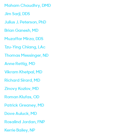
Maham Chaudhry
, DMD
Jim Sarji
, DDS
Julius J. Peterson
, PhD
Brian Ganesh
, MD
Muzaffar Mirza
, DDS
Tzu-Ying Chiang
, LAc
Thomas Messinger
, ND
Anne Rettig
, MD
Vikram Khetpal
, MD
Richard Sirard
, MD
Zinovy Kozlov
, MD
Roman Klufas
, OD
Patrick Greaney
, MD
Dave Auluck
, MD
Rosalind Jordan
, FNP
Kerrie Bailey
, NP