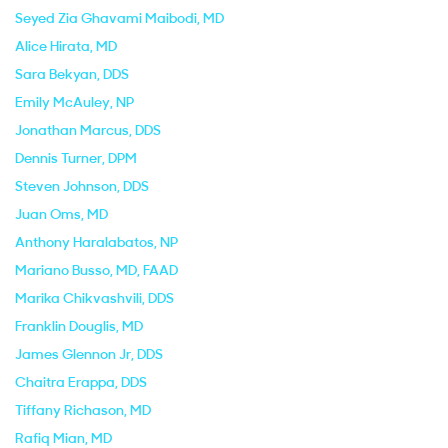
Seyed Zia Ghavami Maibodi
, MD
Alice Hirata
, MD
Sara Bekyan
, DDS
Emily McAuley
, NP
Jonathan Marcus
, DDS
Dennis Turner
, DPM
Steven Johnson
, DDS
Juan Oms
, MD
Anthony Haralabatos
, NP
Mariano Busso
, MD, FAAD
Marika Chikvashvili
, DDS
Franklin Douglis
, MD
James Glennon Jr
, DDS
Chaitra Erappa
, DDS
Tiffany Richason
, MD
Rafiq Mian
, MD