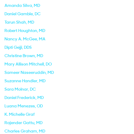
Amanda Silva
, MD
Daniel Gamble
, DC
Tarun Shah
, MD
Robert Houghton
, MD
Nancy A. McGee
, MA
Dipti Gejji
, DDS
Christine Brown
, MD
Mary Allison Mitchell
, DO
Sameer Naseeruddin
, MD
Suzanne Handler
, MD
Sara Molnar
, DC
Daniel Frederick
, MD
Luana Menezes
, OD
K. Michelle Graf
Rajender Gattu
, MD
Charles Graham
, MD