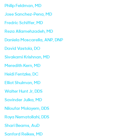
Philip Feldman
, MD
Jose Sanchez-Pena
, MD
Fredric Schiffer
, MD
Reza Allamehzadeh
, MD
Daniela Moscarella
, ANP, DNP
David Vastola
, DO
Sivakami Krishnan
, MD
Meredith Kern
, MD
Heidi Fentzke
, DC
Elliot Shulman
, MD
Walter Hunt Jr
, DDS
Savinder Julka
, MD
Niloufar Molayem
, DDS
Roya Nematollahi
, DDS
Shari Beams
, AuD
Sanford Reikes
, MD