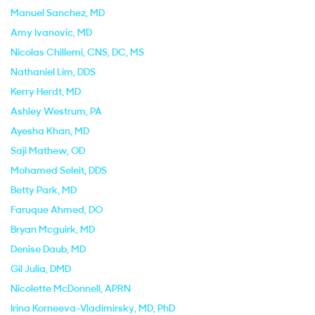
Manuel Sanchez
, MD
Amy Ivanovic
, MD
Nicolas Chillemi
, CNS, DC, MS
Nathaniel Lim
, DDS
Kerry Herdt
, MD
Ashley Westrum
, PA
Ayesha Khan
, MD
Saji Mathew
, OD
Mohamed Seleit
, DDS
Betty Park
, MD
Faruque Ahmed
, DO
Bryan Mcguirk
, MD
Denise Daub
, MD
Gil Julia
, DMD
Nicolette McDonnell
, APRN
Irina Korneeva-Vladimirsky
, MD, PhD