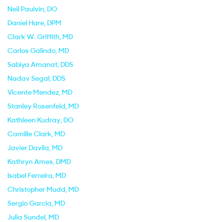
Neil Paulvin
, DO
Daniel Hare
, DPM
Clark W. Griffith
, MD
Carlos Galindo
, MD
Sabiya Amanat
, DDS
Nadav Segal
, DDS
Vicente Mendez
, MD
Stanley Rosenfeld
, MD
Kathleen Kudray
, DO
Camille Clark
, MD
Javier Davila
, MD
Kathryn Ames
, DMD
Isabel Ferreira
, MD
Christopher Mudd
, MD
Sergio Garcia
, MD
Julia Sundel
, MD