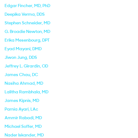
Edgar Fincher
, MD, PhD
Deepika Verma
, DDS
Stephen Schneider
, MD
G. Broadie Newton
, MD
Erika Mesenbourg
, DPT
Eyad Mayani
, DMD
Jiwon Jung
, DDS
Jeffrey L. Girardin
, OD
James Chau
, DC
Nasiha Ahmad
, MD
Lalitha Rambhala
, MD
James Kipnis
, MD
Parnia Ayari
, LAc
Ammir Rabadi
, MD
Michael Soffer
, MD
Nader Iskander
, MD