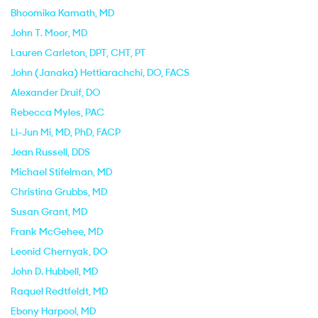
Bhoomika Kamath
, MD
John T. Moor
, MD
Lauren Carleton
, DPT, CHT, PT
John (Janaka) Hettiarachchi
, DO, FACS
Alexander Druif
, DO
Rebecca Myles
, PAC
Li-Jun Mi
, MD, PhD, FACP
Jean Russell
, DDS
Michael Stifelman
, MD
Christina Grubbs
, MD
Susan Grant
, MD
Frank McGehee
, MD
Leonid Chernyak
, DO
John D. Hubbell
, MD
Raquel Redtfeldt
, MD
Ebony Harpool
, MD