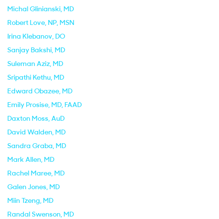
Michal Glinianski
, MD
Robert Love
, NP, MSN
Irina Klebanov
, DO
Sanjay Bakshi
, MD
Suleman Aziz
, MD
Sripathi Kethu
, MD
Edward Obazee
, MD
Emily Prosise
, MD, FAAD
Daxton Moss
, AuD
David Walden
, MD
Sandra Graba
, MD
Mark Allen
, MD
Rachel Maree
, MD
Galen Jones
, MD
Miin Tzeng
, MD
Randal Swenson
, MD