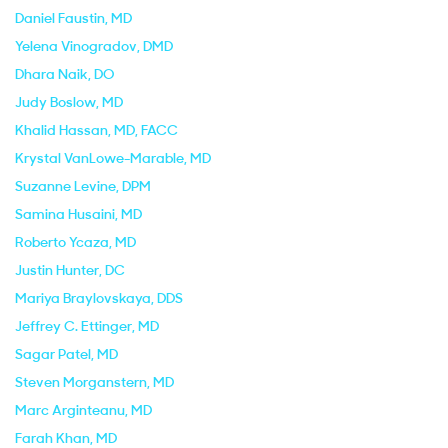
Daniel Faustin
, MD
Yelena Vinogradov
, DMD
Dhara Naik
, DO
Judy Boslow
, MD
Khalid Hassan
, MD, FACC
Krystal VanLowe-Marable
, MD
Suzanne Levine
, DPM
Samina Husaini
, MD
Roberto Ycaza
, MD
Justin Hunter
, DC
Mariya Braylovskaya
, DDS
Jeffrey C. Ettinger
, MD
Sagar Patel
, MD
Steven Morganstern
, MD
Marc Arginteanu
, MD
Farah Khan
, MD