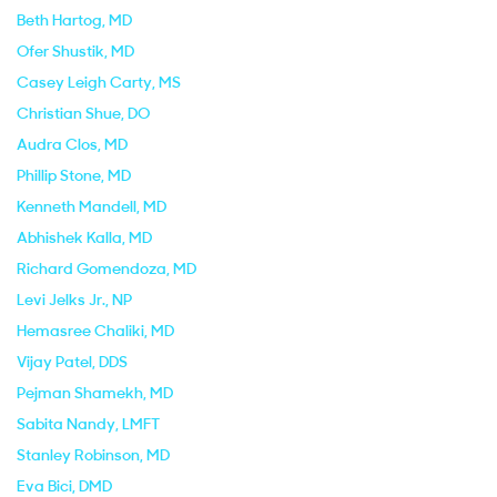
Beth Hartog
, MD
Ofer Shustik
, MD
Casey Leigh Carty
, MS
Christian Shue
, DO
Audra Clos
, MD
Phillip Stone
, MD
Kenneth Mandell
, MD
Abhishek Kalla
, MD
Richard Gomendoza
, MD
Levi Jelks Jr.
, NP
Hemasree Chaliki
, MD
Vijay Patel
, DDS
Pejman Shamekh
, MD
Sabita Nandy
, LMFT
Stanley Robinson
, MD
Eva Bici
, DMD