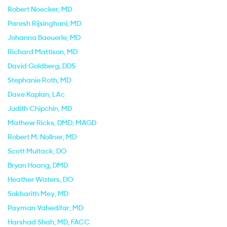
Robert Noecker
, MD
Paresh Rijsinghani
, MD
Johanna Baeuerle
, MD
Richard Mattison
, MD
David Goldberg
, DDS
Stephanie Roth
, MD
Dave Kaplan
, LAc
Judith Chipchin
, MD
Mathew Ricks
, DMD, MAGD
Robert M. Nollner
, MD
Scott Multack
, DO
Bryan Hoang
, DMD
Heather Waters
, DO
Sokharith Mey
, MD
Payman Vahedifar
, MD
Harshad Shah
, MD, FACC