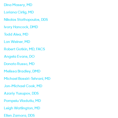
Dina Massry
, MD
Loriana Cirlig
, MD
Nikolas Stathopoulos
, DDS
Ivory Hancock
, DMD
Todd Alea
, MD
Lon Weiner
, MD
Robert Gotkin
, MD, FACS
Angela Evans
, DO
Donato Russo
, MD
Melissa Bradley
, DMD
Michael Bassiri-Tehrani
, MD
Jon-Michael Cook
, MD
Azariy Yusupov
, DDS
Pompeiu Vladutiu
, MD
Leigh Watlington
, MD
Ellen Zamora
, DDS