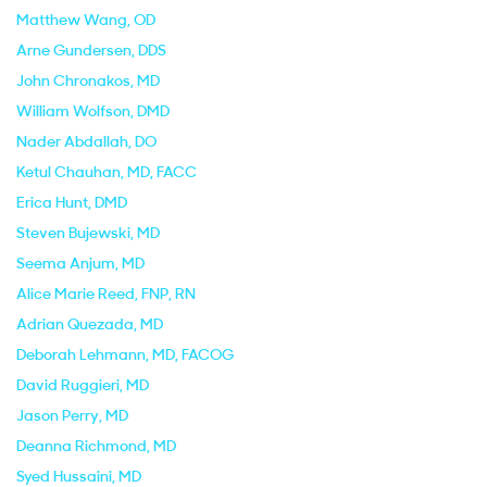
Matthew Wang
, OD
Arne Gundersen
, DDS
John Chronakos
, MD
William Wolfson
, DMD
Nader Abdallah
, DO
Ketul Chauhan
, MD, FACC
Erica Hunt
, DMD
Steven Bujewski
, MD
Seema Anjum
, MD
Alice Marie Reed
, FNP, RN
Adrian Quezada
, MD
Deborah Lehmann
, MD, FACOG
David Ruggieri
, MD
Jason Perry
, MD
Deanna Richmond
, MD
Syed Hussaini
, MD