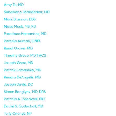
Amy Tu
, MD
Sulochana Bhandarkar
, MD
Mark Brannon
, DDS
Maye Musk
, MS, RD
Francisco Hernandez
, MD
Pamela Auman
, CNM
Kunal Grover
, MD
Timothy Greco
, MD, FACS
Joseph Wyse
, MD
Patrick Lomasney
, MD
Kendra DeAngelis
, MD
Joseph David
, DO
Simon Bangiyev
, MD, DDS
Patricia A Treadwell
, MD
Daniel S. Gottschall
, MD
Tony Ononye
, NP