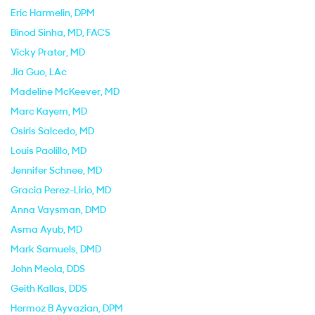
Eric Harmelin
, DPM
Binod Sinha
, MD, FACS
Vicky Prater
, MD
Jia Guo
, LAc
Madeline McKeever
, MD
Marc Kayem
, MD
Osiris Salcedo
, MD
Louis Paolillo
, MD
Jennifer Schnee
, MD
Gracia Perez-Lirio
, MD
Anna Vaysman
, DMD
Asma Ayub
, MD
Mark Samuels
, DMD
John Meola
, DDS
Geith Kallas
, DDS
Hermoz B Ayvazian
, DPM