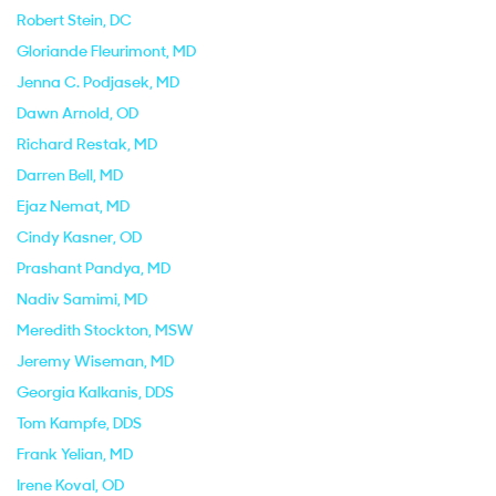
Robert Stein
, DC
Gloriande Fleurimont
, MD
Jenna C. Podjasek
, MD
Dawn Arnold
, OD
Richard Restak
, MD
Darren Bell
, MD
Ejaz Nemat
, MD
Cindy Kasner
, OD
Prashant Pandya
, MD
Nadiv Samimi
, MD
Meredith Stockton
, MSW
Jeremy Wiseman
, MD
Georgia Kalkanis
, DDS
Tom Kampfe
, DDS
Frank Yelian
, MD
Irene Koval
, OD