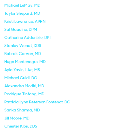
Michael LeMay
, MD
Taylor Shepard
, MD
Kristi Lawrence
, APRN
Sal Gaudino
, DPM
Catherine Addonizio
, DPT
Stanley Wendt
, DDS
Babrak Carvan
, MD
Hugo Montenegro
, MD
Ayla Yavin
, LAc, MS
Michael Guidi
, DO
Alexandra Modiri
, MD
Rodrigue Tinfang
, MD
Patricia Lynn Peterson Fontenot
, DO
Sarika Sharma
, MD
Jill Moore
, MD
Chester Klos
, DDS