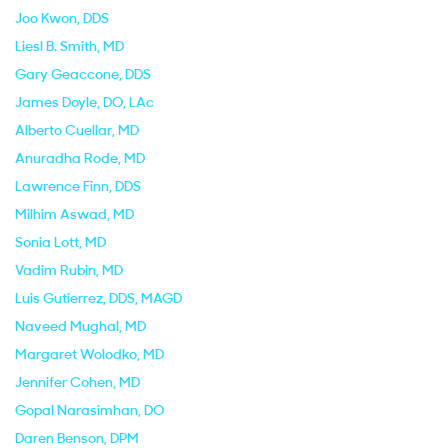
Joo Kwon
, DDS
Liesl B. Smith
, MD
Gary Geaccone
, DDS
James Doyle
, DO, LAc
Alberto Cuellar
, MD
Anuradha Rode
, MD
Lawrence Finn
, DDS
Milhim Aswad
, MD
Sonia Lott
, MD
Vadim Rubin
, MD
Luis Gutierrez
, DDS, MAGD
Naveed Mughal
, MD
Margaret Wolodko
, MD
Jennifer Cohen
, MD
Gopal Narasimhan
, DO
Daren Benson
, DPM