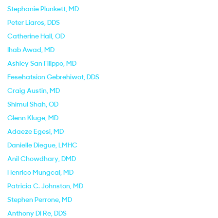
Stephanie Plunkett
, MD
Peter Liaros
, DDS
Catherine Hall
, OD
Ihab Awad
, MD
Ashley San Filippo
, MD
Fesehatsion Gebrehiwot
, DDS
Craig Austin
, MD
Shimul Shah
, OD
Glenn Kluge
, MD
Adaeze Egesi
, MD
Danielle Diegue
, LMHC
Anil Chowdhary
, DMD
Henrico Mungcal
, MD
Patricia C. Johnston
, MD
Stephen Perrone
, MD
Anthony Di Re
, DDS