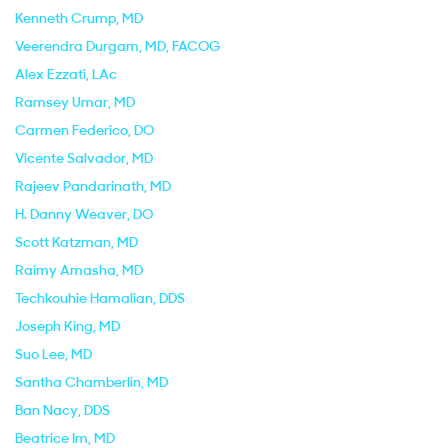
Kenneth Crump
, MD
Veerendra Durgam
, MD, FACOG
Alex Ezzati
, LAc
Ramsey Umar
, MD
Carmen Federico
, DO
Vicente Salvador
, MD
Rajeev Pandarinath
, MD
H. Danny Weaver
, DO
Scott Katzman
, MD
Raimy Amasha
, MD
Techkouhie Hamalian
, DDS
Joseph King
, MD
Suo Lee
, MD
Santha Chamberlin
, MD
Ban Nacy
, DDS
Beatrice Im
, MD