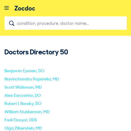
Doctors Directory
50
close
Benjamin Epstein
, DO
Navinchandra Ruparelia
, MD
Scott Walsman
, MD
Alex Eaccarino
, DO
Robert I. Barsky
, DO
William Stubbeman
, MD
Fadi Elzayat
, DDS
Olga Zilberstein
, MD