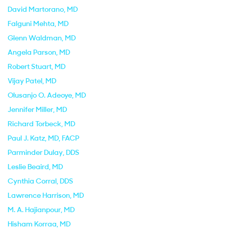
David Martorano
, MD
Falguni Mehta
, MD
Glenn Waldman
, MD
Angela Parson
, MD
Robert Stuart
, MD
Vijay Patel
, MD
Olusanjo O. Adeoye
, MD
Jennifer Miller
, MD
Richard Torbeck
, MD
Paul J. Katz
, MD, FACP
Parminder Dulay
, DDS
Leslie Beaird
, MD
Cynthia Corral
, DDS
Lawrence Harrison
, MD
M. A. Hajianpour
, MD
Hisham Korraa
, MD