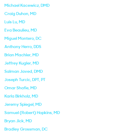
Michael Kacewicz
, DMD
Craig Duhon
, MD
Luis Lu
, MD
Eva Beaulieu
, MD
Miguel Montero
, DC
Anthony Herro
, DDS
Brian Machler
, MD
Jeffrey Kugler
, MD
Salman Javed
, DMD
Joseph Turcic
, DPT, PT
Omar Shafie
, MD
Karla Birkholz
, MD
Jeremy Spiegel
, MD
Samuel (Robert) Hopkins
, MD
Bryan Jick
, MD
Bradley Grossman
, DC