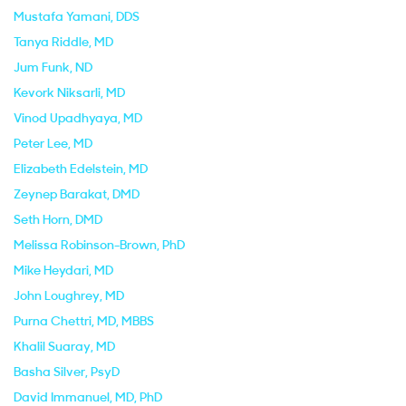
Mustafa Yamani
, DDS
Tanya Riddle
, MD
Jum Funk
, ND
Kevork Niksarli
, MD
Vinod Upadhyaya
, MD
Peter Lee
, MD
Elizabeth Edelstein
, MD
Zeynep Barakat
, DMD
Seth Horn
, DMD
Melissa Robinson-Brown
, PhD
Mike Heydari
, MD
John Loughrey
, MD
Purna Chettri
, MD, MBBS
Khalil Suaray
, MD
Basha Silver
, PsyD
David Immanuel
, MD, PhD