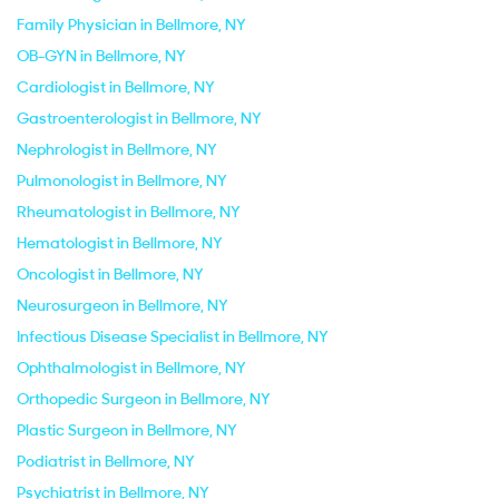
Family Physician in Bellmore, NY
OB-GYN in Bellmore, NY
Cardiologist in Bellmore, NY
Gastroenterologist in Bellmore, NY
Nephrologist in Bellmore, NY
Pulmonologist in Bellmore, NY
Rheumatologist in Bellmore, NY
Hematologist in Bellmore, NY
Oncologist in Bellmore, NY
Neurosurgeon in Bellmore, NY
Infectious Disease Specialist in Bellmore, NY
Ophthalmologist in Bellmore, NY
Orthopedic Surgeon in Bellmore, NY
Plastic Surgeon in Bellmore, NY
Podiatrist in Bellmore, NY
Psychiatrist in Bellmore, NY