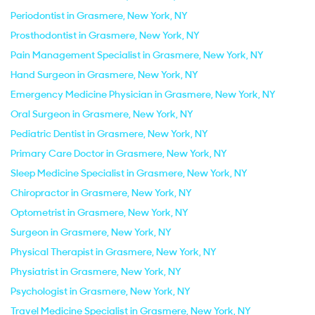
Periodontist in Grasmere, New York, NY
Prosthodontist in Grasmere, New York, NY
Pain Management Specialist in Grasmere, New York, NY
Hand Surgeon in Grasmere, New York, NY
Emergency Medicine Physician in Grasmere, New York, NY
Oral Surgeon in Grasmere, New York, NY
Pediatric Dentist in Grasmere, New York, NY
Primary Care Doctor in Grasmere, New York, NY
Sleep Medicine Specialist in Grasmere, New York, NY
Chiropractor in Grasmere, New York, NY
Optometrist in Grasmere, New York, NY
Surgeon in Grasmere, New York, NY
Physical Therapist in Grasmere, New York, NY
Physiatrist in Grasmere, New York, NY
Psychologist in Grasmere, New York, NY
Travel Medicine Specialist in Grasmere, New York, NY