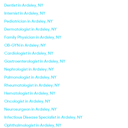
Dentist in Ardsley, NY
Internist in Ardsley, NY
Pediatrician in Ardsley, NY
Dermatologist in Ardsley, NY
Family Physician in Ardsley, NY
OB-GYN in Ardsley, NY
Cardiologist in Ardsley, NY
Gastroenterologist in Ardsley, NY
Nephrologist in Ardsley, NY
Pulmonologist in Ardsley, NY
Rheumatologist in Ardsley, NY
Hematologist in Ardsley, NY
Oncologist in Ardsley, NY
Neurosurgeon in Ardsley, NY
Infectious Disease Specialist in Ardsley, NY
Ophthalmologist in Ardsley, NY