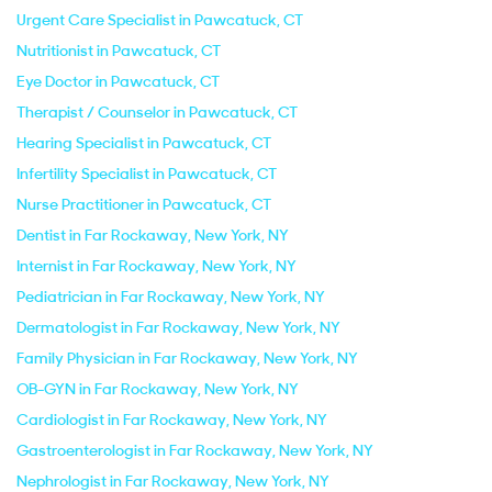
Urgent Care Specialist in Pawcatuck, CT
Nutritionist in Pawcatuck, CT
Eye Doctor in Pawcatuck, CT
Therapist / Counselor in Pawcatuck, CT
Hearing Specialist in Pawcatuck, CT
Infertility Specialist in Pawcatuck, CT
Nurse Practitioner in Pawcatuck, CT
Dentist in Far Rockaway, New York, NY
Internist in Far Rockaway, New York, NY
Pediatrician in Far Rockaway, New York, NY
Dermatologist in Far Rockaway, New York, NY
Family Physician in Far Rockaway, New York, NY
OB-GYN in Far Rockaway, New York, NY
Cardiologist in Far Rockaway, New York, NY
Gastroenterologist in Far Rockaway, New York, NY
Nephrologist in Far Rockaway, New York, NY