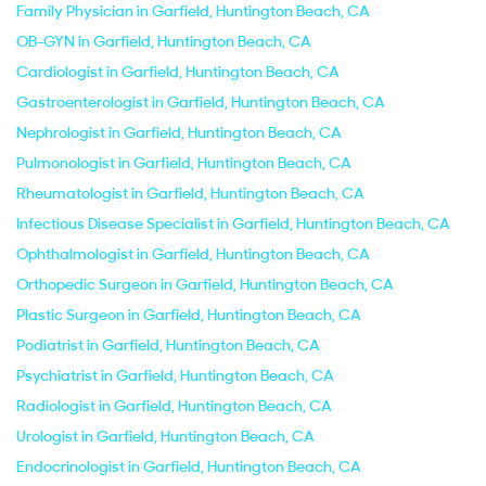
Family Physician in Garfield, Huntington Beach, CA
OB-GYN in Garfield, Huntington Beach, CA
Cardiologist in Garfield, Huntington Beach, CA
Gastroenterologist in Garfield, Huntington Beach, CA
Nephrologist in Garfield, Huntington Beach, CA
Pulmonologist in Garfield, Huntington Beach, CA
Rheumatologist in Garfield, Huntington Beach, CA
Infectious Disease Specialist in Garfield, Huntington Beach, CA
Ophthalmologist in Garfield, Huntington Beach, CA
Orthopedic Surgeon in Garfield, Huntington Beach, CA
Plastic Surgeon in Garfield, Huntington Beach, CA
Podiatrist in Garfield, Huntington Beach, CA
Psychiatrist in Garfield, Huntington Beach, CA
Radiologist in Garfield, Huntington Beach, CA
Urologist in Garfield, Huntington Beach, CA
Endocrinologist in Garfield, Huntington Beach, CA