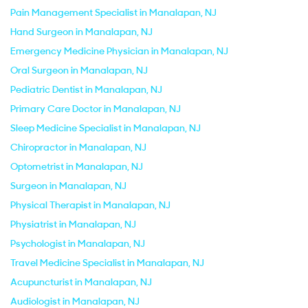
Pain Management Specialist in Manalapan, NJ
Hand Surgeon in Manalapan, NJ
Emergency Medicine Physician in Manalapan, NJ
Oral Surgeon in Manalapan, NJ
Pediatric Dentist in Manalapan, NJ
Primary Care Doctor in Manalapan, NJ
Sleep Medicine Specialist in Manalapan, NJ
Chiropractor in Manalapan, NJ
Optometrist in Manalapan, NJ
Surgeon in Manalapan, NJ
Physical Therapist in Manalapan, NJ
Physiatrist in Manalapan, NJ
Psychologist in Manalapan, NJ
Travel Medicine Specialist in Manalapan, NJ
Acupuncturist in Manalapan, NJ
Audiologist in Manalapan, NJ