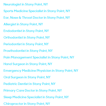
Neurologist in Stony Point, NY
Sports Medicine Specialist in Stony Point, NY
Ear, Nose & Throat Doctor in Stony Point, NY
Allergist in Stony Point, NY
Endodontist in Stony Point, NY
Orthodontist in Stony Point, NY
Periodontist in Stony Point, NY
Prosthodontist in Stony Point, NY
Pain Management Specialist in Stony Point, NY
Hand Surgeon in Stony Point, NY
Emergency Medicine Physician in Stony Point, NY
Oral Surgeon in Stony Point, NY
Pediatric Dentist in Stony Point, NY
Primary Care Doctor in Stony Point, NY
Sleep Medicine Specialist in Stony Point, NY
Chiropractor in Stony Point, NY