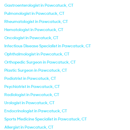
Gastroenterologist in Pawcatuck, CT
Pulmonologist in Pawcatuck, CT
Rheumatologist in Pawcatuck, CT
Hematologist in Pawcatuck, CT
Oncologist in Pawcatuck, CT
Infectious Disease Specialist in Pawcatuck, CT
Ophthalmologist in Pawcatuck, CT
Orthopedic Surgeon in Pawcatuck, CT
Plastic Surgeon in Pawcatuck, CT
Podiatrist in Pawcatuck, CT
Psychiatrist in Pawcatuck, CT
Radiologist in Pawcatuck, CT
Urologist in Pawcatuck, CT
Endocrinologist in Pawcatuck, CT
Sports Medicine Specialist in Pawcatuck, CT
Allergist in Pawcatuck, CT