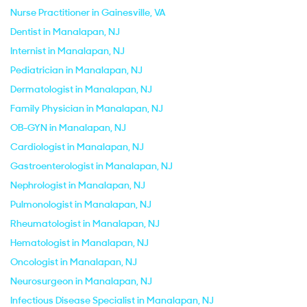
Nurse Practitioner in Gainesville, VA
Dentist in Manalapan, NJ
Internist in Manalapan, NJ
Pediatrician in Manalapan, NJ
Dermatologist in Manalapan, NJ
Family Physician in Manalapan, NJ
OB-GYN in Manalapan, NJ
Cardiologist in Manalapan, NJ
Gastroenterologist in Manalapan, NJ
Nephrologist in Manalapan, NJ
Pulmonologist in Manalapan, NJ
Rheumatologist in Manalapan, NJ
Hematologist in Manalapan, NJ
Oncologist in Manalapan, NJ
Neurosurgeon in Manalapan, NJ
Infectious Disease Specialist in Manalapan, NJ