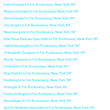
Pulmonologist in Far Rockaway, New York, NY
Rheumatologist in Far Rockaway, New York, NY
Hematologist in Far Rockaway, New York, NY
Oncologist in Far Rockaway, New York, NY
Neurosurgeon in Far Rockaway, New York, NY
Infectious Disease Specialist in Far Rockaway, New York, NY
Ophthalmologist in Far Rockaway, New York, NY
Orthopedic Surgeon in Far Rockaway, New York, NY
Plastic Surgeon in Far Rockaway, New York, NY
Podiatrist in Far Rockaway, New York, NY
Psychiatrist in Far Rockaway, New York, NY
Radiologist in Far Rockaway, New York, NY
Urologist in Far Rockaway, New York, NY
Endocrinologist in Far Rockaway, New York, NY
Neurologist in Far Rockaway, New York, NY
Sports Medicine Specialist in Far Rockaway, New York, NY