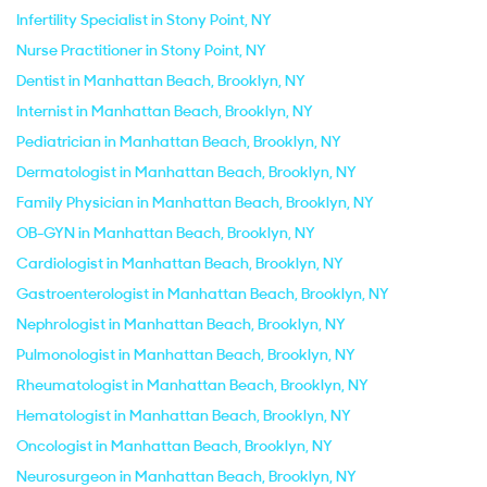
Infertility Specialist in Stony Point, NY
Nurse Practitioner in Stony Point, NY
Dentist in Manhattan Beach, Brooklyn, NY
Internist in Manhattan Beach, Brooklyn, NY
Pediatrician in Manhattan Beach, Brooklyn, NY
Dermatologist in Manhattan Beach, Brooklyn, NY
Family Physician in Manhattan Beach, Brooklyn, NY
OB-GYN in Manhattan Beach, Brooklyn, NY
Cardiologist in Manhattan Beach, Brooklyn, NY
Gastroenterologist in Manhattan Beach, Brooklyn, NY
Nephrologist in Manhattan Beach, Brooklyn, NY
Pulmonologist in Manhattan Beach, Brooklyn, NY
Rheumatologist in Manhattan Beach, Brooklyn, NY
Hematologist in Manhattan Beach, Brooklyn, NY
Oncologist in Manhattan Beach, Brooklyn, NY
Neurosurgeon in Manhattan Beach, Brooklyn, NY