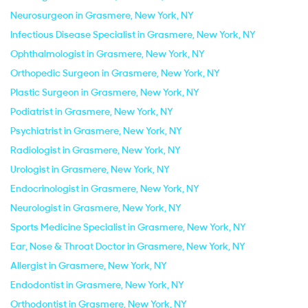
Neurosurgeon in Grasmere, New York, NY
Infectious Disease Specialist in Grasmere, New York, NY
Ophthalmologist in Grasmere, New York, NY
Orthopedic Surgeon in Grasmere, New York, NY
Plastic Surgeon in Grasmere, New York, NY
Podiatrist in Grasmere, New York, NY
Psychiatrist in Grasmere, New York, NY
Radiologist in Grasmere, New York, NY
Urologist in Grasmere, New York, NY
Endocrinologist in Grasmere, New York, NY
Neurologist in Grasmere, New York, NY
Sports Medicine Specialist in Grasmere, New York, NY
Ear, Nose & Throat Doctor in Grasmere, New York, NY
Allergist in Grasmere, New York, NY
Endodontist in Grasmere, New York, NY
Orthodontist in Grasmere, New York, NY