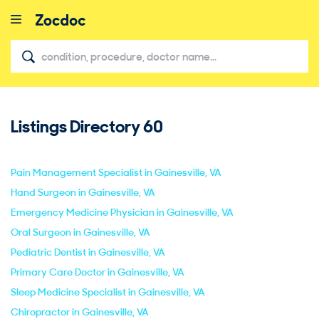
Listings Directory
60
close
Pain Management Specialist in Gainesville, VA
Hand Surgeon in Gainesville, VA
Emergency Medicine Physician in Gainesville, VA
Oral Surgeon in Gainesville, VA
Pediatric Dentist in Gainesville, VA
Primary Care Doctor in Gainesville, VA
Sleep Medicine Specialist in Gainesville, VA
Chiropractor in Gainesville, VA