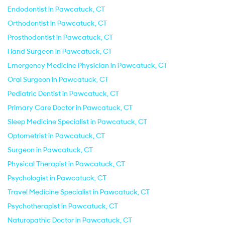
Endodontist in Pawcatuck, CT
Orthodontist in Pawcatuck, CT
Prosthodontist in Pawcatuck, CT
Hand Surgeon in Pawcatuck, CT
Emergency Medicine Physician in Pawcatuck, CT
Oral Surgeon in Pawcatuck, CT
Pediatric Dentist in Pawcatuck, CT
Primary Care Doctor in Pawcatuck, CT
Sleep Medicine Specialist in Pawcatuck, CT
Optometrist in Pawcatuck, CT
Surgeon in Pawcatuck, CT
Physical Therapist in Pawcatuck, CT
Psychologist in Pawcatuck, CT
Travel Medicine Specialist in Pawcatuck, CT
Psychotherapist in Pawcatuck, CT
Naturopathic Doctor in Pawcatuck, CT