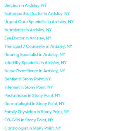
Dietitian in Ardsley, NY
Naturopathic Doctor in Ardsley, NY
Urgent Care Specialist in Ardsley, NY
Nutritionist in Ardsley, NY
Eye Doctor in Ardsley, NY
Therapist / Counselor in Ardsley, NY
Hearing Specialist in Ardsley, NY
Infertility Specialist in Ardsley, NY
Nurse Practitioner in Ardsley, NY
Dentist in Stony Point, NY
Internist in Stony Point, NY
Pediatrician in Stony Point, NY
Dermatologist in Stony Point, NY
Family Physician in Stony Point, NY
OB-GYN in Stony Point, NY
Cardiologist in Stony Point, NY