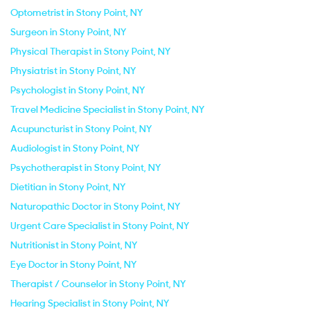
Optometrist in Stony Point, NY
Surgeon in Stony Point, NY
Physical Therapist in Stony Point, NY
Physiatrist in Stony Point, NY
Psychologist in Stony Point, NY
Travel Medicine Specialist in Stony Point, NY
Acupuncturist in Stony Point, NY
Audiologist in Stony Point, NY
Psychotherapist in Stony Point, NY
Dietitian in Stony Point, NY
Naturopathic Doctor in Stony Point, NY
Urgent Care Specialist in Stony Point, NY
Nutritionist in Stony Point, NY
Eye Doctor in Stony Point, NY
Therapist / Counselor in Stony Point, NY
Hearing Specialist in Stony Point, NY