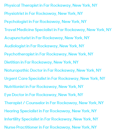
Physical Therapist in Far Rockaway, New York, NY
Physiatrist in Far Rockaway, New York, NY
Psychologist in Far Rockaway, New York, NY
Travel Medicine Specialist in Far Rockaway, New York, NY
Acupuncturist in Far Rockaway, New York, NY
Audiologist in Far Rockaway, New York, NY
Psychotherapist in Far Rockaway, New York, NY
Dietitian in Far Rockaway, New York, NY
Naturopathic Doctor in Far Rockaway, New York, NY
Urgent Care Specialist in Far Rockaway, New York, NY
Nutritionist in Far Rockaway, New York, NY
Eye Doctor in Far Rockaway, New York, NY
Therapist / Counselor in Far Rockaway, New York, NY
Hearing Specialist in Far Rockaway, New York, NY
Infertility Specialist in Far Rockaway, New York, NY
Nurse Practitioner in Far Rockaway, New York, NY