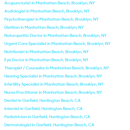
Acupuncturist in Manhattan Beach, Brooklyn, NY
Audiologist in Manhattan Beach, Brooklyn, NY
Psychotherapist in Manhattan Beach, Brooklyn, NY
Dietitian in Manhattan Beach, Brooklyn, NY
Naturopathic Doctor in Manhattan Beach, Brooklyn, NY
Urgent Care Specialist in Manhattan Beach, Brooklyn, NY
Nutritionist in Manhattan Beach, Brooklyn, NY
Eye Doctor in Manhattan Beach, Brooklyn, NY
Therapist / Counselor in Manhattan Beach, Brooklyn, NY
Hearing Specialist in Manhattan Beach, Brooklyn, NY
Infertility Specialist in Manhattan Beach, Brooklyn, NY
Nurse Practitioner in Manhattan Beach, Brooklyn, NY
Dentist in Garfield, Huntington Beach, CA
Internist in Garfield, Huntington Beach, CA
Pediatrician in Garfield, Huntington Beach, CA
Dermatologist in Garfield, Huntington Beach, CA