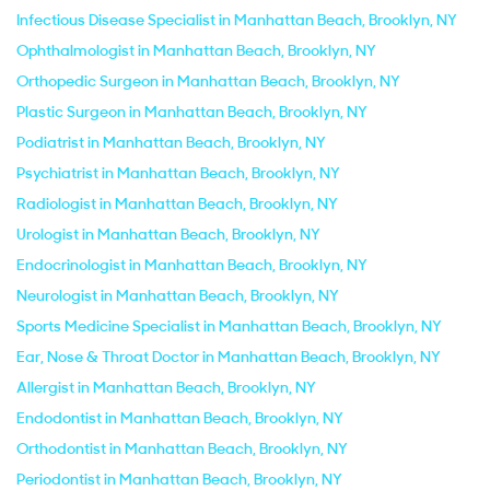
Infectious Disease Specialist in Manhattan Beach, Brooklyn, NY
Ophthalmologist in Manhattan Beach, Brooklyn, NY
Orthopedic Surgeon in Manhattan Beach, Brooklyn, NY
Plastic Surgeon in Manhattan Beach, Brooklyn, NY
Podiatrist in Manhattan Beach, Brooklyn, NY
Psychiatrist in Manhattan Beach, Brooklyn, NY
Radiologist in Manhattan Beach, Brooklyn, NY
Urologist in Manhattan Beach, Brooklyn, NY
Endocrinologist in Manhattan Beach, Brooklyn, NY
Neurologist in Manhattan Beach, Brooklyn, NY
Sports Medicine Specialist in Manhattan Beach, Brooklyn, NY
Ear, Nose & Throat Doctor in Manhattan Beach, Brooklyn, NY
Allergist in Manhattan Beach, Brooklyn, NY
Endodontist in Manhattan Beach, Brooklyn, NY
Orthodontist in Manhattan Beach, Brooklyn, NY
Periodontist in Manhattan Beach, Brooklyn, NY