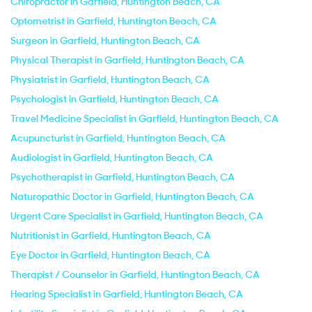
Chiropractor in Garfield, Huntington Beach, CA
Optometrist in Garfield, Huntington Beach, CA
Surgeon in Garfield, Huntington Beach, CA
Physical Therapist in Garfield, Huntington Beach, CA
Physiatrist in Garfield, Huntington Beach, CA
Psychologist in Garfield, Huntington Beach, CA
Travel Medicine Specialist in Garfield, Huntington Beach, CA
Acupuncturist in Garfield, Huntington Beach, CA
Audiologist in Garfield, Huntington Beach, CA
Psychotherapist in Garfield, Huntington Beach, CA
Naturopathic Doctor in Garfield, Huntington Beach, CA
Urgent Care Specialist in Garfield, Huntington Beach, CA
Nutritionist in Garfield, Huntington Beach, CA
Eye Doctor in Garfield, Huntington Beach, CA
Therapist / Counselor in Garfield, Huntington Beach, CA
Hearing Specialist in Garfield, Huntington Beach, CA