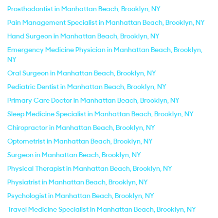
Prosthodontist in Manhattan Beach, Brooklyn, NY
Pain Management Specialist in Manhattan Beach, Brooklyn, NY
Hand Surgeon in Manhattan Beach, Brooklyn, NY
Emergency Medicine Physician in Manhattan Beach, Brooklyn,
NY
Oral Surgeon in Manhattan Beach, Brooklyn, NY
Pediatric Dentist in Manhattan Beach, Brooklyn, NY
Primary Care Doctor in Manhattan Beach, Brooklyn, NY
Sleep Medicine Specialist in Manhattan Beach, Brooklyn, NY
Chiropractor in Manhattan Beach, Brooklyn, NY
Optometrist in Manhattan Beach, Brooklyn, NY
Surgeon in Manhattan Beach, Brooklyn, NY
Physical Therapist in Manhattan Beach, Brooklyn, NY
Physiatrist in Manhattan Beach, Brooklyn, NY
Psychologist in Manhattan Beach, Brooklyn, NY
Travel Medicine Specialist in Manhattan Beach, Brooklyn, NY