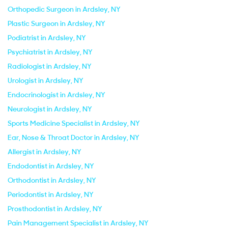
Orthopedic Surgeon in Ardsley, NY
Plastic Surgeon in Ardsley, NY
Podiatrist in Ardsley, NY
Psychiatrist in Ardsley, NY
Radiologist in Ardsley, NY
Urologist in Ardsley, NY
Endocrinologist in Ardsley, NY
Neurologist in Ardsley, NY
Sports Medicine Specialist in Ardsley, NY
Ear, Nose & Throat Doctor in Ardsley, NY
Allergist in Ardsley, NY
Endodontist in Ardsley, NY
Orthodontist in Ardsley, NY
Periodontist in Ardsley, NY
Prosthodontist in Ardsley, NY
Pain Management Specialist in Ardsley, NY