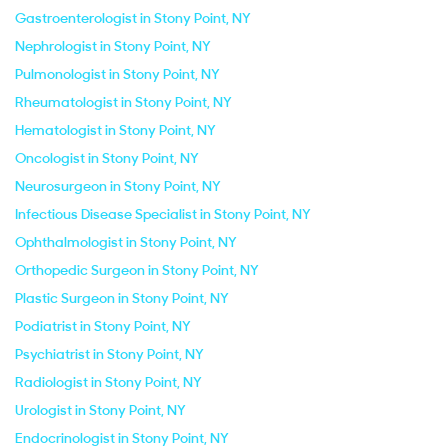
Gastroenterologist in Stony Point, NY
Nephrologist in Stony Point, NY
Pulmonologist in Stony Point, NY
Rheumatologist in Stony Point, NY
Hematologist in Stony Point, NY
Oncologist in Stony Point, NY
Neurosurgeon in Stony Point, NY
Infectious Disease Specialist in Stony Point, NY
Ophthalmologist in Stony Point, NY
Orthopedic Surgeon in Stony Point, NY
Plastic Surgeon in Stony Point, NY
Podiatrist in Stony Point, NY
Psychiatrist in Stony Point, NY
Radiologist in Stony Point, NY
Urologist in Stony Point, NY
Endocrinologist in Stony Point, NY