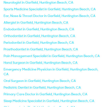
Neurologist in Garfield, Huntington Beach, CA
Sports Medicine Specialist in Garfield, Huntington Beach, CA
Ear, Nose & Throat Doctor in Garfield, Huntington Beach, CA
Allergist in Garfield, Huntington Beach, CA
Endodontist in Garfield, Huntington Beach, CA
Orthodontist in Garfield, Huntington Beach, CA
Periodontist in Garfield, Huntington Beach, CA
Prosthodontist in Garfield, Huntington Beach, CA
Pain Management Specialist in Garfield, Huntington Beach, CA
Hand Surgeon in Garfield, Huntington Beach, CA
Emergency Medicine Physician in Garfield, Huntington Beach,
CA
Oral Surgeon in Garfield, Huntington Beach, CA
Pediatric Dentist in Garfield, Huntington Beach, CA
Primary Care Doctor in Garfield, Huntington Beach, CA
Sleep Medicine Specialist in Garfield, Huntington Beach, CA