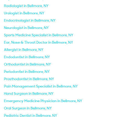
Radiologist in Bellmore, NY
Urologist in Bellmore, NY
Endocrinologist in Bellmore, NY
Neurologist in Bellmore, NY
Sports Medicine Specialist in Bellmore, NY
Ear, Nose & Throat Doctor in Bellmore, NY
Allergist in Bellmore, NY
Endodontist in Bellmore, NY
Orthodontist in Bellmore, NY
Periodontist in Bellmore, NY
Prosthodontist in Bellmore, NY
Pain Management Specialist in Bellmore, NY
Hand Surgeon in Bellmore, NY
Emergency Medicine Physician in Bellmore, NY
Oral Surgeon in Bellmore, NY
Pediatric Dentist in Bellmore, NY