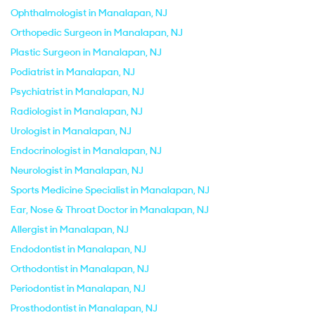
Ophthalmologist in Manalapan, NJ
Orthopedic Surgeon in Manalapan, NJ
Plastic Surgeon in Manalapan, NJ
Podiatrist in Manalapan, NJ
Psychiatrist in Manalapan, NJ
Radiologist in Manalapan, NJ
Urologist in Manalapan, NJ
Endocrinologist in Manalapan, NJ
Neurologist in Manalapan, NJ
Sports Medicine Specialist in Manalapan, NJ
Ear, Nose & Throat Doctor in Manalapan, NJ
Allergist in Manalapan, NJ
Endodontist in Manalapan, NJ
Orthodontist in Manalapan, NJ
Periodontist in Manalapan, NJ
Prosthodontist in Manalapan, NJ