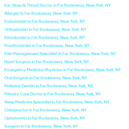
Ear, Nose & Throat Doctor in Far Rockaway, New York, NY
Allergist in Far Rockaway, New York, NY
Endodontist in Far Rockaway, New York, NY
Orthodontist in Far Rockaway, New York, NY
Periodontist in Far Rockaway, New York, NY
Prosthodontist in Far Rockaway, New York, NY
Pain Management Specialist in Far Rockaway, New York, NY
Hand Surgeon in Far Rockaway, New York, NY
Emergency Medicine Physician in Far Rockaway, New York, NY
Oral Surgeon in Far Rockaway, New York, NY
Pediatric Dentist in Far Rockaway, New York, NY
Primary Care Doctor in Far Rockaway, New York, NY
Sleep Medicine Specialist in Far Rockaway, New York, NY
Chiropractor in Far Rockaway, New York, NY
Optometrist in Far Rockaway, New York, NY
Surgeon in Far Rockaway, New York, NY