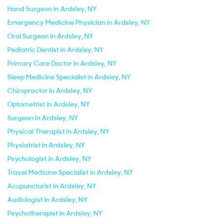
Hand Surgeon in Ardsley, NY
Emergency Medicine Physician in Ardsley, NY
Oral Surgeon in Ardsley, NY
Pediatric Dentist in Ardsley, NY
Primary Care Doctor in Ardsley, NY
Sleep Medicine Specialist in Ardsley, NY
Chiropractor in Ardsley, NY
Optometrist in Ardsley, NY
Surgeon in Ardsley, NY
Physical Therapist in Ardsley, NY
Physiatrist in Ardsley, NY
Psychologist in Ardsley, NY
Travel Medicine Specialist in Ardsley, NY
Acupuncturist in Ardsley, NY
Audiologist in Ardsley, NY
Psychotherapist in Ardsley, NY