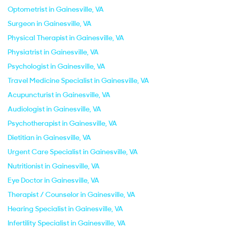
Optometrist in Gainesville, VA
Surgeon in Gainesville, VA
Physical Therapist in Gainesville, VA
Physiatrist in Gainesville, VA
Psychologist in Gainesville, VA
Travel Medicine Specialist in Gainesville, VA
Acupuncturist in Gainesville, VA
Audiologist in Gainesville, VA
Psychotherapist in Gainesville, VA
Dietitian in Gainesville, VA
Urgent Care Specialist in Gainesville, VA
Nutritionist in Gainesville, VA
Eye Doctor in Gainesville, VA
Therapist / Counselor in Gainesville, VA
Hearing Specialist in Gainesville, VA
Infertility Specialist in Gainesville, VA