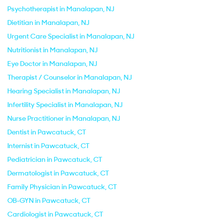
Psychotherapist in Manalapan, NJ
Dietitian in Manalapan, NJ
Urgent Care Specialist in Manalapan, NJ
Nutritionist in Manalapan, NJ
Eye Doctor in Manalapan, NJ
Therapist / Counselor in Manalapan, NJ
Hearing Specialist in Manalapan, NJ
Infertility Specialist in Manalapan, NJ
Nurse Practitioner in Manalapan, NJ
Dentist in Pawcatuck, CT
Internist in Pawcatuck, CT
Pediatrician in Pawcatuck, CT
Dermatologist in Pawcatuck, CT
Family Physician in Pawcatuck, CT
OB-GYN in Pawcatuck, CT
Cardiologist in Pawcatuck, CT