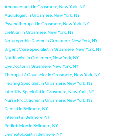
Acupuncturist in Grasmere, New York, NY
Audiologist in Grasmere, New York, NY
Psychotherapist in Grasmere, New York, NY
Dietitian in Grasmere, New York, NY
Naturopathic Doctor in Grasmere, New York, NY
Urgent Care Specialist in Grasmere, New York, NY
Nutritionist in Grasmere, New York, NY
Eye Doctor in Grasmere, New York, NY
Therapist / Counselor in Grasmere, New York, NY
Hearing Specialist in Grasmere, New York, NY
Infertility Specialist in Grasmere, New York, NY
Nurse Practitioner in Grasmere, New York, NY
Dentist in Bellmore, NY
Internist in Bellmore, NY
Pediatrician in Bellmore, NY
Dermatologist in Bellmore, NY