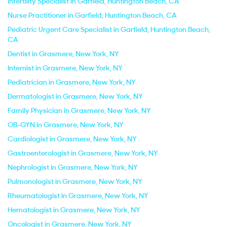
Infertility Specialist in Garfield, Huntington Beach, CA
Nurse Practitioner in Garfield, Huntington Beach, CA
Pediatric Urgent Care Specialist in Garfield, Huntington Beach,
CA
Dentist in Grasmere, New York, NY
Internist in Grasmere, New York, NY
Pediatrician in Grasmere, New York, NY
Dermatologist in Grasmere, New York, NY
Family Physician in Grasmere, New York, NY
OB-GYN in Grasmere, New York, NY
Cardiologist in Grasmere, New York, NY
Gastroenterologist in Grasmere, New York, NY
Nephrologist in Grasmere, New York, NY
Pulmonologist in Grasmere, New York, NY
Rheumatologist in Grasmere, New York, NY
Hematologist in Grasmere, New York, NY
Oncologist in Grasmere, New York, NY