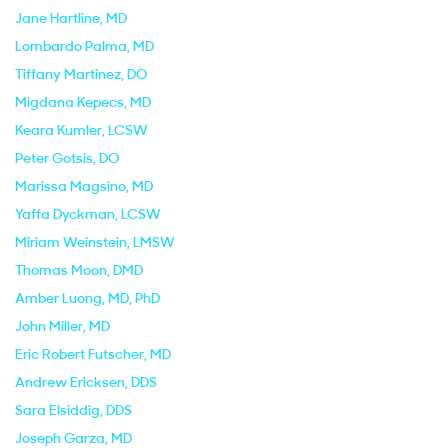
Jane Hartline
, MD
Lombardo Palma
, MD
Tiffany Martinez
, DO
Migdana Kepecs
, MD
Keara Kumler
, LCSW
Peter Gotsis
, DO
Marissa Magsino
, MD
Yaffa Dyckman
, LCSW
Miriam Weinstein
, LMSW
Thomas Moon
, DMD
Amber Luong
, MD, PhD
John Miller
, MD
Eric Robert Futscher
, MD
Andrew Ericksen
, DDS
Sara Elsiddig
, DDS
Joseph Garza
, MD