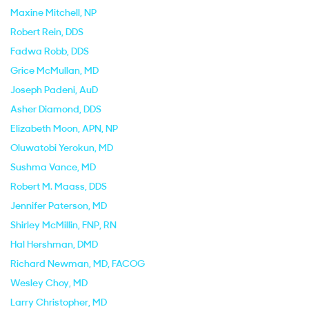
Maxine Mitchell
, NP
Robert Rein
, DDS
Fadwa Robb
, DDS
Grice McMullan
, MD
Joseph Padeni
, AuD
Asher Diamond
, DDS
Elizabeth Moon
, APN, NP
Oluwatobi Yerokun
, MD
Sushma Vance
, MD
Robert M. Maass
, DDS
Jennifer Paterson
, MD
Shirley McMillin
, FNP, RN
Hal Hershman
, DMD
Richard Newman
, MD, FACOG
Wesley Choy
, MD
Larry Christopher
, MD