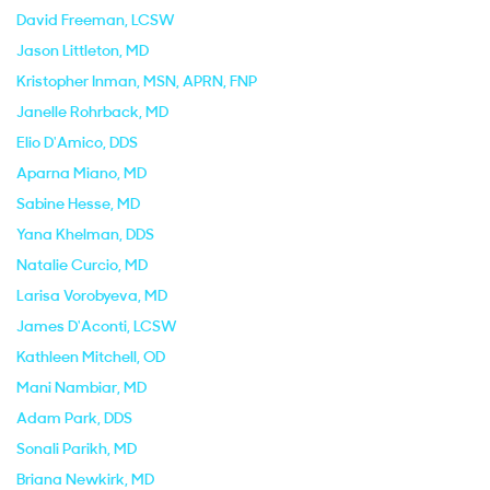
David Freeman
, LCSW
Jason Littleton
, MD
Kristopher Inman
, MSN, APRN, FNP
Janelle Rohrback
, MD
Elio D'Amico
, DDS
Aparna Miano
, MD
Sabine Hesse
, MD
Yana Khelman
, DDS
Natalie Curcio
, MD
Larisa Vorobyeva
, MD
James D'Aconti
, LCSW
Kathleen Mitchell
, OD
Mani Nambiar
, MD
Adam Park
, DDS
Sonali Parikh
, MD
Briana Newkirk
, MD