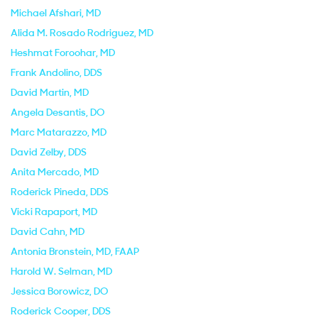
Michael Afshari
, MD
Alida M. Rosado Rodriguez
, MD
Heshmat Foroohar
, MD
Frank Andolino
, DDS
David Martin
, MD
Angela Desantis
, DO
Marc Matarazzo
, MD
David Zelby
, DDS
Anita Mercado
, MD
Roderick Pineda
, DDS
Vicki Rapaport
, MD
David Cahn
, MD
Antonia Bronstein
, MD, FAAP
Harold W. Selman
, MD
Jessica Borowicz
, DO
Roderick Cooper
, DDS