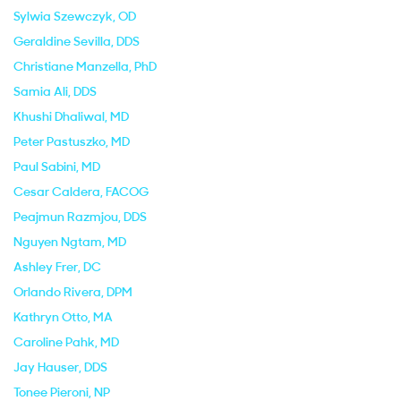
Sylwia Szewczyk
, OD
Geraldine Sevilla
, DDS
Christiane Manzella
, PhD
Samia Ali
, DDS
Khushi Dhaliwal
, MD
Peter Pastuszko
, MD
Paul Sabini
, MD
Cesar Caldera
, FACOG
Peajmun Razmjou
, DDS
Nguyen Ngtam
, MD
Ashley Frer
, DC
Orlando Rivera
, DPM
Kathryn Otto
, MA
Caroline Pahk
, MD
Jay Hauser
, DDS
Tonee Pieroni
, NP