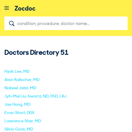
Doctors Directory
51
close
Hyok Lee
, MD
Alan Kalischer
, MD
Nabeel Jabri
, MD
Jyh-Mei Liu-Swartz
, ND, PhD, LAc
Jae Hong
, MD
Evan Short
, DDS
Lawrence Sher
, MD
Silvio Goris
, MD