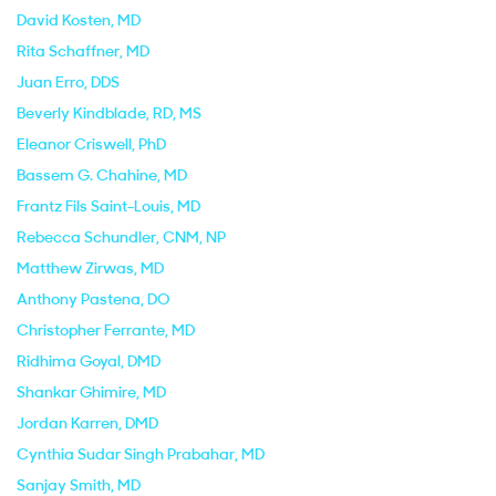
David Kosten
, MD
Rita Schaffner
, MD
Juan Erro
, DDS
Beverly Kindblade
, RD, MS
Eleanor Criswell
, PhD
Bassem G. Chahine
, MD
Frantz Fils Saint-Louis
, MD
Rebecca Schundler
, CNM, NP
Matthew Zirwas
, MD
Anthony Pastena
, DO
Christopher Ferrante
, MD
Ridhima Goyal
, DMD
Shankar Ghimire
, MD
Jordan Karren
, DMD
Cynthia Sudar Singh Prabahar
, MD
Sanjay Smith
, MD