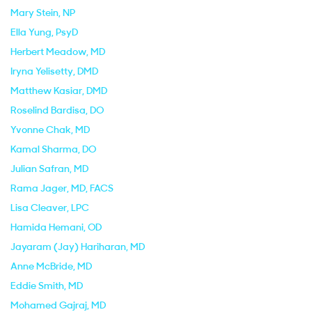
Mary Stein
, NP
Ella Yung
, PsyD
Herbert Meadow
, MD
Iryna Yelisetty
, DMD
Matthew Kasiar
, DMD
Roselind Bardisa
, DO
Yvonne Chak
, MD
Kamal Sharma
, DO
Julian Safran
, MD
Rama Jager
, MD, FACS
Lisa Cleaver
, LPC
Hamida Hemani
, OD
Jayaram (Jay) Hariharan
, MD
Anne McBride
, MD
Eddie Smith
, MD
Mohamed Gajraj
, MD