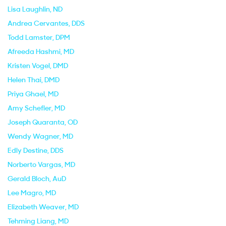
Lisa Laughlin
, ND
Andrea Cervantes
, DDS
Todd Lamster
, DPM
Afreeda Hashmi
, MD
Kristen Vogel
, DMD
Helen Thai
, DMD
Priya Ghael
, MD
Amy Schefler
, MD
Joseph Quaranta
, OD
Wendy Wagner
, MD
Edly Destine
, DDS
Norberto Vargas
, MD
Gerald Bloch
, AuD
Lee Magro
, MD
Elizabeth Weaver
, MD
Tehming Liang
, MD