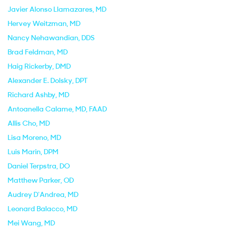
Javier Alonso Llamazares
, MD
Hervey Weitzman
, MD
Nancy Nehawandian
, DDS
Brad Feldman
, MD
Haig Rickerby
, DMD
Alexander E. Dolsky
, DPT
Richard Ashby
, MD
Antoanella Calame
, MD, FAAD
Allis Cho
, MD
Lisa Moreno
, MD
Luis Marin
, DPM
Daniel Terpstra
, DO
Matthew Parker
, OD
Audrey D'Andrea
, MD
Leonard Balacco
, MD
Mei Wang
, MD