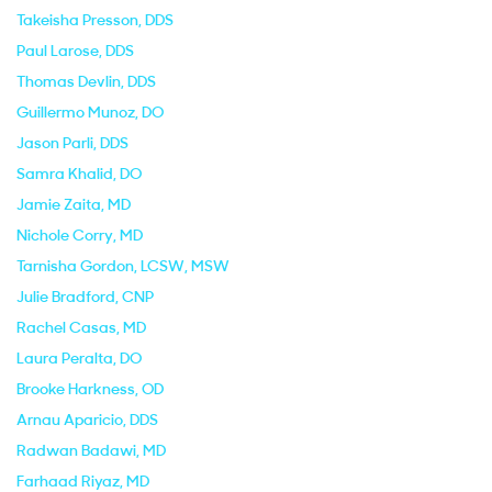
Takeisha Presson
, DDS
Paul Larose
, DDS
Thomas Devlin
, DDS
Guillermo Munoz
, DO
Jason Parli
, DDS
Samra Khalid
, DO
Jamie Zaita
, MD
Nichole Corry
, MD
Tarnisha Gordon
, LCSW, MSW
Julie Bradford
, CNP
Rachel Casas
, MD
Laura Peralta
, DO
Brooke Harkness
, OD
Arnau Aparicio
, DDS
Radwan Badawi
, MD
Farhaad Riyaz
, MD