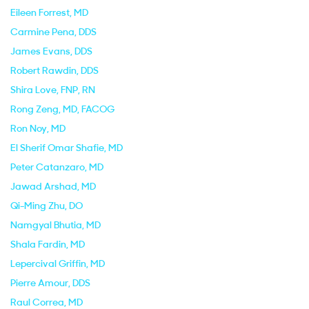
Eileen Forrest
, MD
Carmine Pena
, DDS
James Evans
, DDS
Robert Rawdin
, DDS
Shira Love
, FNP, RN
Rong Zeng
, MD, FACOG
Ron Noy
, MD
El Sherif Omar Shafie
, MD
Peter Catanzaro
, MD
Jawad Arshad
, MD
Qi-Ming Zhu
, DO
Namgyal Bhutia
, MD
Shala Fardin
, MD
Lepercival Griffin
, MD
Pierre Amour
, DDS
Raul Correa
, MD