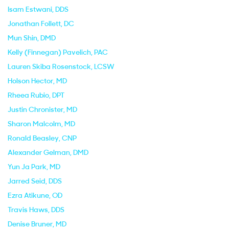
Isam Estwani
, DDS
Jonathan Follett
, DC
Mun Shin
, DMD
Kelly (Finnegan) Pavelich
, PAC
Lauren Skiba Rosenstock
, LCSW
Holson Hector
, MD
Rheea Rubio
, DPT
Justin Chronister
, MD
Sharon Malcolm
, MD
Ronald Beasley
, CNP
Alexander Gelman
, DMD
Yun Ja Park
, MD
Jarred Seid
, DDS
Ezra Atikune
, OD
Travis Haws
, DDS
Denise Bruner
, MD