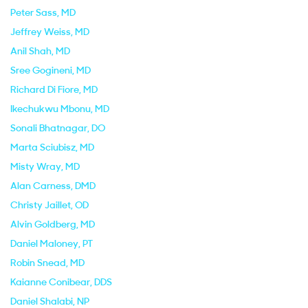
Peter Sass
, MD
Jeffrey Weiss
, MD
Anil Shah
, MD
Sree Gogineni
, MD
Richard Di Fiore
, MD
Ikechukwu Mbonu
, MD
Sonali Bhatnagar
, DO
Marta Sciubisz
, MD
Misty Wray
, MD
Alan Carness
, DMD
Christy Jaillet
, OD
Alvin Goldberg
, MD
Daniel Maloney
, PT
Robin Snead
, MD
Kaianne Conibear
, DDS
Daniel Shalabi
, NP