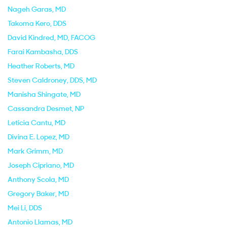
Nageh Garas
, MD
Takoma Kero
, DDS
David Kindred
, MD, FACOG
Farai Kambasha
, DDS
Heather Roberts
, MD
Steven Caldroney
, DDS, MD
Manisha Shingate
, MD
Cassandra Desmet
, NP
Leticia Cantu
, MD
Divina E. Lopez
, MD
Mark Grimm
, MD
Joseph Cipriano
, MD
Anthony Scola
, MD
Gregory Baker
, MD
Mei Li
, DDS
Antonio Llamas
, MD