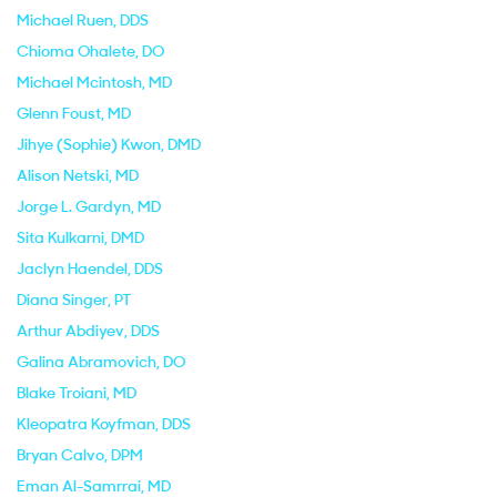
Michael Ruen
, DDS
Chioma Ohalete
, DO
Michael Mcintosh
, MD
Glenn Foust
, MD
Jihye (Sophie) Kwon
, DMD
Alison Netski
, MD
Jorge L. Gardyn
, MD
Sita Kulkarni
, DMD
Jaclyn Haendel
, DDS
Diana Singer
, PT
Arthur Abdiyev
, DDS
Galina Abramovich
, DO
Blake Troiani
, MD
Kleopatra Koyfman
, DDS
Bryan Calvo
, DPM
Eman Al-Samrrai
, MD