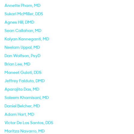
Annette Pham
, MD
Sukari McMiller
, DDS
Agnes Hill
, DMD
Sean Callahan
, MD
Kalyan Kanneganti
, MD
Neelam Uppal
, MD
Dan Wolfson
, PsyD
Brian Lee
, MD
Maneet Gulati
, DDS
Jeffrey Falduto
, DMD
Aparajita Das
, MD
Saleem Khamisani
, MD
Daniel Belcher
, MD
Adam Hart
, MD
Victor De Los Santos
, DDS
Maritza Navarro
, MD