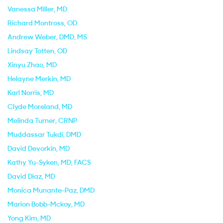
Vanessa Miller
, MD
Richard Montross
, OD
Andrew Weber
, DMD, MS
Lindsay Totten
, OD
Xinyu Zhao
, MD
Helayne Merkin
, MD
Karl Norris
, MD
Clyde Moreland
, MD
Melinda Turner
, CRNP
Muddassar Tukdi
, DMD
David Devorkin
, MD
Kathy Yu-Syken
, MD, FACS
David Diaz
, MD
Monica Munante-Paz
, DMD
Marion Bobb-Mckoy
, MD
Yong Kim
, MD