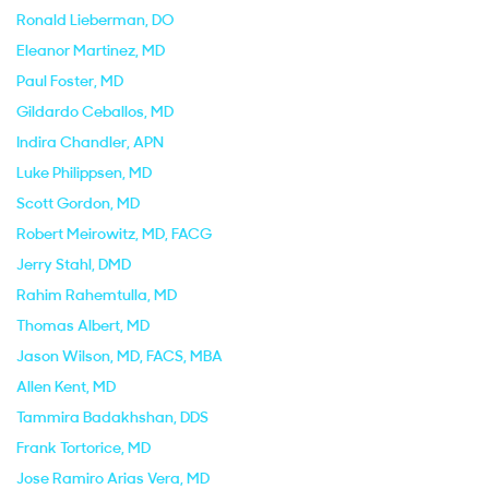
Ronald Lieberman
, DO
Eleanor Martinez
, MD
Paul Foster
, MD
Gildardo Ceballos
, MD
Indira Chandler
, APN
Luke Philippsen
, MD
Scott Gordon
, MD
Robert Meirowitz
, MD, FACG
Jerry Stahl
, DMD
Rahim Rahemtulla
, MD
Thomas Albert
, MD
Jason Wilson
, MD, FACS, MBA
Allen Kent
, MD
Tammira Badakhshan
, DDS
Frank Tortorice
, MD
Jose Ramiro Arias Vera
, MD