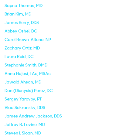
Sapna Thomas
, MD
Brian Kim
, MD
James Berry
, DDS
Abbey Oshel
, DO
Carol Brown-Altuna
, NP
Zachary Ortiz
, MD
Laura Reid
, DC
Stephanie Smith
, DMD
Anna Hajosi
, LAc, MSAc
Jawaid Ahsan
, MD
Dan (Dionysis) Perez
, DC
Sergey Yarovoy
, PT
Vlad Sokransky
, DDS
James Andrew Jackson
, DDS
Jeffrey R. Levine
, MD
Steven I. Sloan
, MD