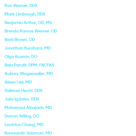
Ron Werner
, DDS
Mark Limbaugh
, DDS
Benjamin Arthur
, OD, MS
Brenda Ramos Werner
, OD
Barb Brown
, OD
Jonathan Kurohara
, MD
Olga Kuzmin
, DO
Bela Pandit
, DPM, FACFAS
Aubrey Wagenseller
, MD
Aleen Lee
, MD
Dellmen Hecht
, DDS
Julia Igdalev
, DDS
Mohamad Alnajarin
, MD
Darron Yelling
, DO
Leatrice Chang
, MD
Konstantin Vaizman
, MD