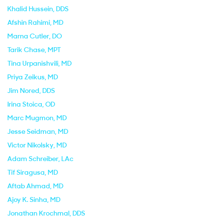
Khalid Hussein
, DDS
Afshin Rahimi
, MD
Marna Cutler
, DO
Tarik Chase
, MPT
Tina Urpanishvili
, MD
Priya Zeikus
, MD
Jim Nored
, DDS
Irina Stoica
, OD
Marc Mugmon
, MD
Jesse Seidman
, MD
Victor Nikolsky
, MD
Adam Schreiber
, LAc
Tif Siragusa
, MD
Aftab Ahmad
, MD
Ajoy K. Sinha
, MD
Jonathan Krochmal
, DDS