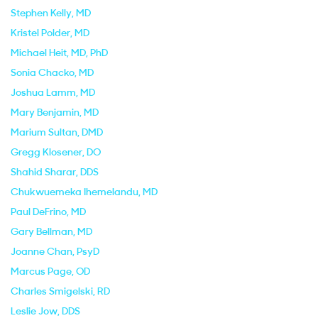
Stephen Kelly
, MD
Kristel Polder
, MD
Michael Heit
, MD, PhD
Sonia Chacko
, MD
Joshua Lamm
, MD
Mary Benjamin
, MD
Marium Sultan
, DMD
Gregg Klosener
, DO
Shahid Sharar
, DDS
Chukwuemeka Ihemelandu
, MD
Paul DeFrino
, MD
Gary Bellman
, MD
Joanne Chan
, PsyD
Marcus Page
, OD
Charles Smigelski
, RD
Leslie Jow
, DDS