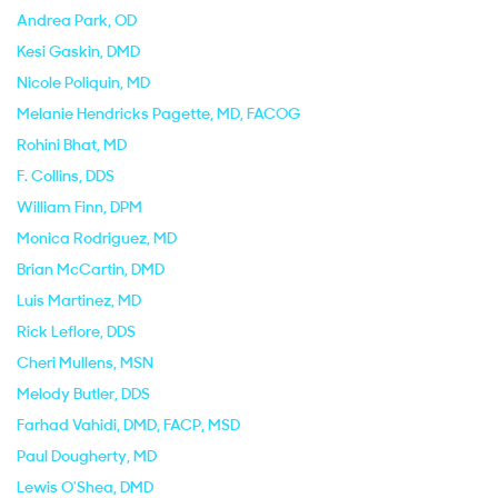
Andrea Park
, OD
Kesi Gaskin
, DMD
Nicole Poliquin
, MD
Melanie Hendricks Pagette
, MD, FACOG
Rohini Bhat
, MD
F. Collins
, DDS
William Finn
, DPM
Monica Rodriguez
, MD
Brian McCartin
, DMD
Luis Martinez
, MD
Rick Leflore
, DDS
Cheri Mullens
, MSN
Melody Butler
, DDS
Farhad Vahidi
, DMD, FACP, MSD
Paul Dougherty
, MD
Lewis O'Shea
, DMD