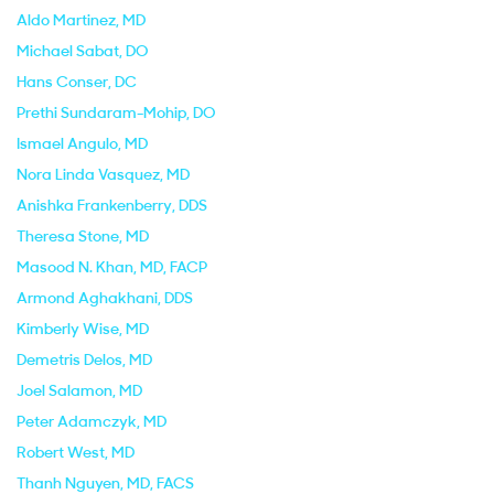
Aldo Martinez
, MD
Michael Sabat
, DO
Hans Conser
, DC
Prethi Sundaram-Mohip
, DO
Ismael Angulo
, MD
Nora Linda Vasquez
, MD
Anishka Frankenberry
, DDS
Theresa Stone
, MD
Masood N. Khan
, MD, FACP
Armond Aghakhani
, DDS
Kimberly Wise
, MD
Demetris Delos
, MD
Joel Salamon
, MD
Peter Adamczyk
, MD
Robert West
, MD
Thanh Nguyen
, MD, FACS