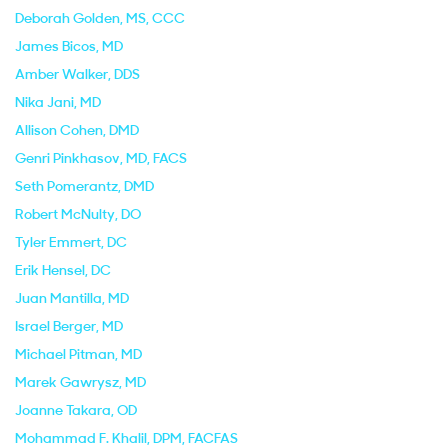
Deborah Golden
, MS, CCC
James Bicos
, MD
Amber Walker
, DDS
Nika Jani
, MD
Allison Cohen
, DMD
Genri Pinkhasov
, MD, FACS
Seth Pomerantz
, DMD
Robert McNulty
, DO
Tyler Emmert
, DC
Erik Hensel
, DC
Juan Mantilla
, MD
Israel Berger
, MD
Michael Pitman
, MD
Marek Gawrysz
, MD
Joanne Takara
, OD
Mohammad F. Khalil
, DPM, FACFAS