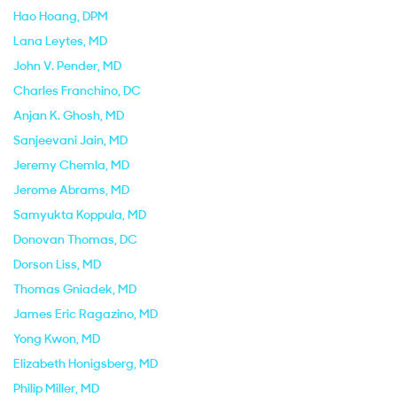
Hao Hoang
, DPM
Lana Leytes
, MD
John V. Pender
, MD
Charles Franchino
, DC
Anjan K. Ghosh
, MD
Sanjeevani Jain
, MD
Jeremy Chemla
, MD
Jerome Abrams
, MD
Samyukta Koppula
, MD
Donovan Thomas
, DC
Dorson Liss
, MD
Thomas Gniadek
, MD
James Eric Ragazino
, MD
Yong Kwon
, MD
Elizabeth Honigsberg
, MD
Philip Miller
, MD