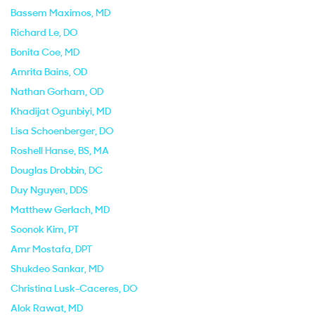
Bassem Maximos
, MD
Richard Le
, DO
Bonita Coe
, MD
Amrita Bains
, OD
Nathan Gorham
, OD
Khadijat Ogunbiyi
, MD
Lisa Schoenberger
, DO
Roshell Hanse
, BS, MA
Douglas Drobbin
, DC
Duy Nguyen
, DDS
Matthew Gerlach
, MD
Soonok Kim
, PT
Amr Mostafa
, DPT
Shukdeo Sankar
, MD
Christina Lusk-Caceres
, DO
Alok Rawat
, MD