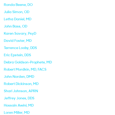
Ronda Beene
, DO
Julia Simon
, OD
Letha Daniel
, MD
John Bass
, OD
Karen Savary
, PsyD
David Foster
, MD
Terrence Looby
, DDS
Eric Epstein
, DDS
Debra Goldson-Prophete
, MD
Robert Mordkin
, MD, FACS
John Norden
, DMD
Robert Dickinson
, MD
Shari Johnson
, APRN
Jeffrey Jones
, DDS
Hossain Awini
, MD
Loren Miller
, MD