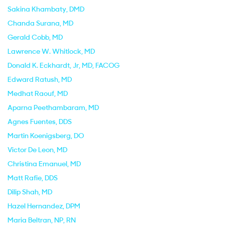
Sakina Khambaty
, DMD
Chanda Surana
, MD
Gerald Cobb
, MD
Lawrence W. Whitlock
, MD
Donald K. Eckhardt, Jr
, MD, FACOG
Edward Ratush
, MD
Medhat Raouf
, MD
Aparna Peethambaram
, MD
Agnes Fuentes
, DDS
Martin Koenigsberg
, DO
Victor De Leon
, MD
Christina Emanuel
, MD
Matt Rafie
, DDS
Dilip Shah
, MD
Hazel Hernandez
, DPM
Maria Beltran
, NP, RN