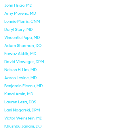
John Hsiao
, MD
Amy Moreno
, MD
Lonnie Morris
, CNM
Daryl Story
, MD
Vincentiu Popa
, MD
Adam Sherman
, DO
Fawaz Akbik
, MD
David Vieweger
, DPM
Nelson H. Lim
, MD
Aaron Levine
, MD
Benjamin Eleonu
, MD
Kunal Amin
, MD
Lauren Leza
, DDS
Lani Nagorski
, DPM
Victor Weinstein
, MD
Khushbu Janani
, DO