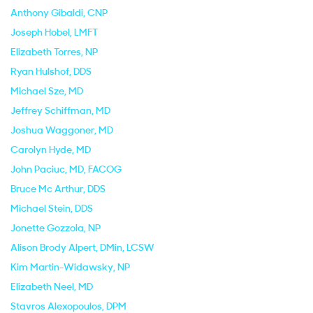
Anthony Gibaldi
, CNP
Joseph Hobel
, LMFT
Elizabeth Torres
, NP
Ryan Hulshof
, DDS
Michael Sze
, MD
Jeffrey Schiffman
, MD
Joshua Waggoner
, MD
Carolyn Hyde
, MD
John Paciuc
, MD, FACOG
Bruce Mc Arthur
, DDS
Michael Stein
, DDS
Jonette Gozzola
, NP
Alison Brody Alpert
, DMin, LCSW
Kim Martin-Widawsky
, NP
Elizabeth Neel
, MD
Stavros Alexopoulos
, DPM