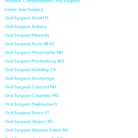
Workers' Compensation Oral Surgeon
Lower Jaw Surgery
Oral Surgeon Stuart FL
Oral Surgeon Ankeny
Oral Surgeon Missoula
Oral Surgeon Rock Hill SC
Oral Surgeon Manchester NH
Oral Surgeon Martinsburg WV
Oral Surgeon Redding CA
Oral Surgeon Anchorage
Oral Surgeon Concord NH
Oral Surgeon Columbia MD
Oral Surgeon Melbourne FL
Oral Surgeon Provo UT
Oral Surgeon Hickory NC
Oral Surgeon Winston Salem NC