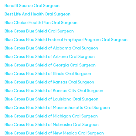
Benefit Source Oral Surgeon
Best Life And Health Oral Surgeon
Blue Choice Health Plan Oral Surgeon
Blue Cross Blue Shield Oral Surgeon
Blue Cross Blue Shield Federal Employee Program Oral Surgeon
Blue Cross Blue Shield of Alabama Oral Surgeon
Blue Cross Blue Shield of Arizona Oral Surgeon
Blue Cross Blue Shield of Georgia Oral Surgeon
Blue Cross Blue Shield of Illinois Oral Surgeon
Blue Cross Blue Shield of Kansas Oral Surgeon
Blue Cross Blue Shield of Kansas City Oral Surgeon
Blue Cross Blue Shield of Louisiana Oral Surgeon
Blue Cross Blue Shield of Massachusetts Oral Surgeon
Blue Cross Blue Shield of Michigan Oral Surgeon
Blue Cross Blue Shield of Nebraska Oral Surgeon
Blue Cross Blue Shield of New Mexico Oral Surgeon