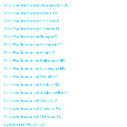
Pink Eye Treatment Washington DC
Pink Eye Treatment Dallas TX
Pink Eye Treatment Chicago IL
Pink Eye Treatment Orlando FL
Pink Eye Treatment Tampa FL
Pink Eye Treatment St Louis MO
Pink Eye Treatment Miami FL
Pink Eye Treatment Baltimore MD
Pink Eye Treatment Las Vegas NV
Pink Eye Treatment Detroit MI
Pink Eye Treatment Boston MA
Pink Eye Treatment Jacksonville FL
Pink Eye Treatment Austin TX
Pink Eye Treatment Phoenix AZ
Pink Eye Treatment Houston TX
Eyeglasses Macon GA