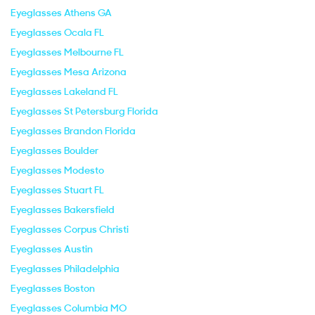
Eyeglasses Athens GA
Eyeglasses Ocala FL
Eyeglasses Melbourne FL
Eyeglasses Mesa Arizona
Eyeglasses Lakeland FL
Eyeglasses St Petersburg Florida
Eyeglasses Brandon Florida
Eyeglasses Boulder
Eyeglasses Modesto
Eyeglasses Stuart FL
Eyeglasses Bakersfield
Eyeglasses Corpus Christi
Eyeglasses Austin
Eyeglasses Philadelphia
Eyeglasses Boston
Eyeglasses Columbia MO