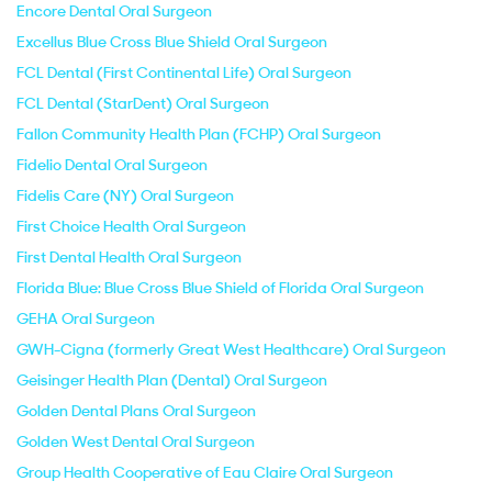
Encore Dental Oral Surgeon
Excellus Blue Cross Blue Shield Oral Surgeon
FCL Dental (First Continental Life) Oral Surgeon
FCL Dental (StarDent) Oral Surgeon
Fallon Community Health Plan (FCHP) Oral Surgeon
Fidelio Dental Oral Surgeon
Fidelis Care (NY) Oral Surgeon
First Choice Health Oral Surgeon
First Dental Health Oral Surgeon
Florida Blue: Blue Cross Blue Shield of Florida Oral Surgeon
GEHA Oral Surgeon
GWH-Cigna (formerly Great West Healthcare) Oral Surgeon
Geisinger Health Plan (Dental) Oral Surgeon
Golden Dental Plans Oral Surgeon
Golden West Dental Oral Surgeon
Group Health Cooperative of Eau Claire Oral Surgeon