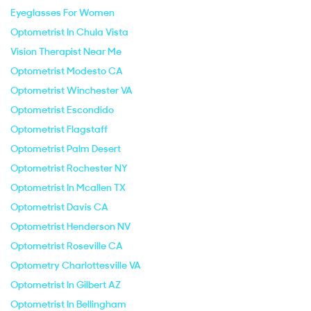
Eyeglasses For Women
Optometrist In Chula Vista
Vision Therapist Near Me
Optometrist Modesto CA
Optometrist Winchester VA
Optometrist Escondido
Optometrist Flagstaff
Optometrist Palm Desert
Optometrist Rochester NY
Optometrist In Mcallen TX
Optometrist Davis CA
Optometrist Henderson NV
Optometrist Roseville CA
Optometry Charlottesville VA
Optometrist In Gilbert AZ
Optometrist In Bellingham