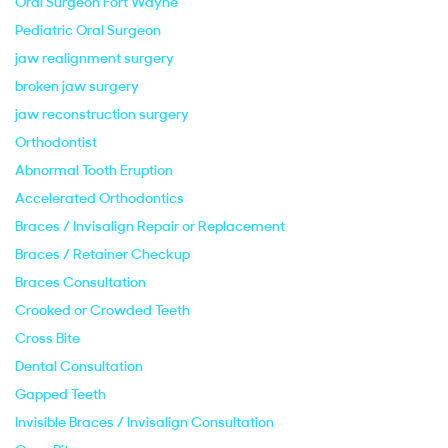
Oral Surgeon Fort Wayne
Pediatric Oral Surgeon
jaw realignment surgery
broken jaw surgery
jaw reconstruction surgery
Orthodontist
Abnormal Tooth Eruption
Accelerated Orthodontics
Braces / Invisalign Repair or Replacement
Braces / Retainer Checkup
Braces Consultation
Crooked or Crowded Teeth
Cross Bite
Dental Consultation
Gapped Teeth
Invisible Braces / Invisalign Consultation