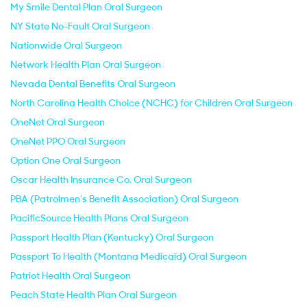
My Smile Dental Plan Oral Surgeon
NY State No-Fault Oral Surgeon
Nationwide Oral Surgeon
Network Health Plan Oral Surgeon
Nevada Dental Benefits Oral Surgeon
North Carolina Health Choice (NCHC) for Children Oral Surgeon
OneNet Oral Surgeon
OneNet PPO Oral Surgeon
Option One Oral Surgeon
Oscar Health Insurance Co. Oral Surgeon
PBA (Patrolmen's Benefit Association) Oral Surgeon
PacificSource Health Plans Oral Surgeon
Passport Health Plan (Kentucky) Oral Surgeon
Passport To Health (Montana Medicaid) Oral Surgeon
Patriot Health Oral Surgeon
Peach State Health Plan Oral Surgeon