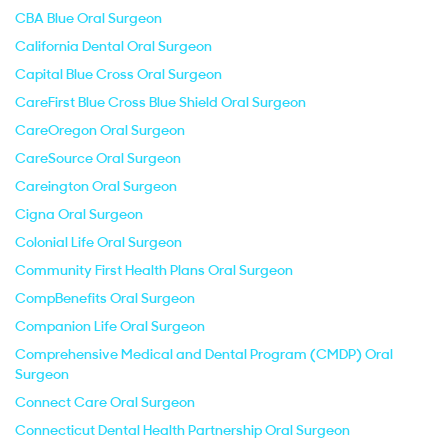
CBA Blue Oral Surgeon
California Dental Oral Surgeon
Capital Blue Cross Oral Surgeon
CareFirst Blue Cross Blue Shield Oral Surgeon
CareOregon Oral Surgeon
CareSource Oral Surgeon
Careington Oral Surgeon
Cigna Oral Surgeon
Colonial Life Oral Surgeon
Community First Health Plans Oral Surgeon
CompBenefits Oral Surgeon
Companion Life Oral Surgeon
Comprehensive Medical and Dental Program (CMDP) Oral
Surgeon
Connect Care Oral Surgeon
Connecticut Dental Health Partnership Oral Surgeon