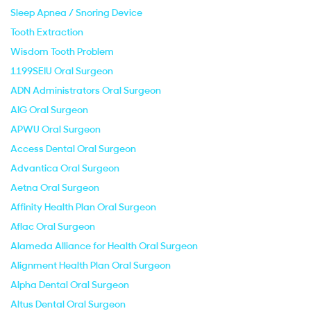
Sleep Apnea / Snoring Device
Tooth Extraction
Wisdom Tooth Problem
1199SEIU Oral Surgeon
ADN Administrators Oral Surgeon
AIG Oral Surgeon
APWU Oral Surgeon
Access Dental Oral Surgeon
Advantica Oral Surgeon
Aetna Oral Surgeon
Affinity Health Plan Oral Surgeon
Aflac Oral Surgeon
Alameda Alliance for Health Oral Surgeon
Alignment Health Plan Oral Surgeon
Alpha Dental Oral Surgeon
Altus Dental Oral Surgeon