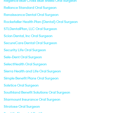
Regence Blue Cross Blue Shield Oral Surgeon
Reliance Standard Oral Surgeon
Renaissance Dental Oral Surgeon
Rockefeller Health Plan (Dental) Oral Surgeon
STLDentalPlan, LLC Oral Surgeon
Scion Dental, Inc Oral Surgeon
SecureCare Dental Oral Surgeon
Security Life Oral Surgeon
Sele-Dent Oral Surgeon
SelectHealth Oral Surgeon
Sierra Health and Life Oral Surgeon
Simple Benefit Plans Oral Surgeon
Solstice Oral Surgeon
Southland Benefit Solutions Oral Surgeon
Starmount Insurance Oral Surgeon
Stratose Oral Surgeon