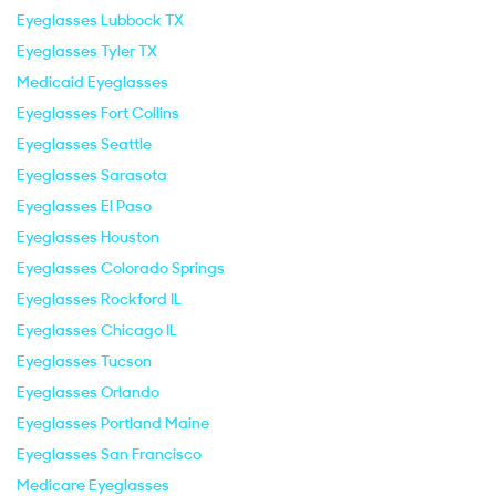
Eyeglasses Lubbock TX
Eyeglasses Tyler TX
Medicaid Eyeglasses
Eyeglasses Fort Collins
Eyeglasses Seattle
Eyeglasses Sarasota
Eyeglasses El Paso
Eyeglasses Houston
Eyeglasses Colorado Springs
Eyeglasses Rockford IL
Eyeglasses Chicago IL
Eyeglasses Tucson
Eyeglasses Orlando
Eyeglasses Portland Maine
Eyeglasses San Francisco
Medicare Eyeglasses