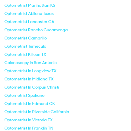
Optometrist Manhattan KS
Optometrist Abilene Texas
Optometrist Lancaster CA
Optometrist Rancho Cucamonga
Optometrist Camarillo
Optometrist Temecula
Optometrist Killeen TX
Colonoscopy In San Antonio
Optometrist In Longview TX
Optometrist In Midland TX
Optometrist In Corpus Christi
Optometrist Spokane
Optometrist In Edmond OK
Optometrist In Riverside California
Optometrist In Victoria TX
Optometrist In Franklin TN