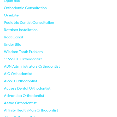
Open Bite
Orthodontic Consultation
Overbite
Pediatric Dentist Consultation
Retainer Installation
Root Canal
Under Bite
Wisdom Tooth Problem
1199SEIU Orthodontist
ADN Administrators Orthodontist
AIG Orthodontist
APWU Orthodontist
Access Dental Orthodontist
Advantica Orthodontist
Aetna Orthodontist
Affinity Health Plan Orthodontist