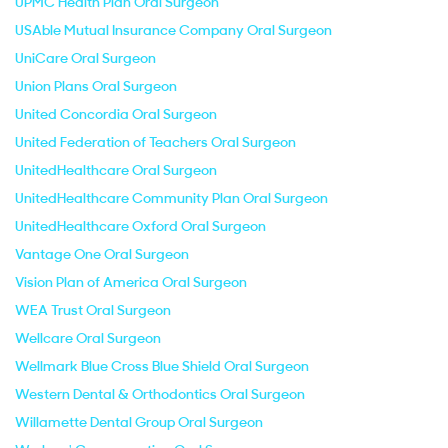
UPMC Health Plan Oral Surgeon
USAble Mutual Insurance Company Oral Surgeon
UniCare Oral Surgeon
Union Plans Oral Surgeon
United Concordia Oral Surgeon
United Federation of Teachers Oral Surgeon
UnitedHealthcare Oral Surgeon
UnitedHealthcare Community Plan Oral Surgeon
UnitedHealthcare Oxford Oral Surgeon
Vantage One Oral Surgeon
Vision Plan of America Oral Surgeon
WEA Trust Oral Surgeon
Wellcare Oral Surgeon
Wellmark Blue Cross Blue Shield Oral Surgeon
Western Dental & Orthodontics Oral Surgeon
Willamette Dental Group Oral Surgeon