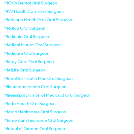
MCNA Dental Oral Surgeon
MVP Health Care Oral Surgeon
Maricopa Health Plan Oral Surgeon
Medica Oral Surgeon
Medicaid Oral Surgeon
Medical Mutual Oral Surgeon
Medicare Oral Surgeon
Mercy Care Oral Surgeon
MetLife Oral Surgeon
MetroPlus Health Plan Oral Surgeon
Minuteman Health Oral Surgeon
Mississippi Division of Medicaid Oral Surgeon
Moda Health Oral Surgeon
Molina Healthcare Oral Surgeon
Momentum Insurance Oral Surgeon
Mutual of Omaha Oral Surgeon