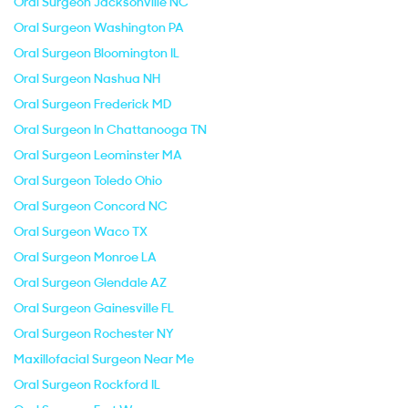
Oral Surgeon Jacksonville NC
Oral Surgeon Washington PA
Oral Surgeon Bloomington IL
Oral Surgeon Nashua NH
Oral Surgeon Frederick MD
Oral Surgeon In Chattanooga TN
Oral Surgeon Leominster MA
Oral Surgeon Toledo Ohio
Oral Surgeon Concord NC
Oral Surgeon Waco TX
Oral Surgeon Monroe LA
Oral Surgeon Glendale AZ
Oral Surgeon Gainesville FL
Oral Surgeon Rochester NY
Maxillofacial Surgeon Near Me
Oral Surgeon Rockford IL