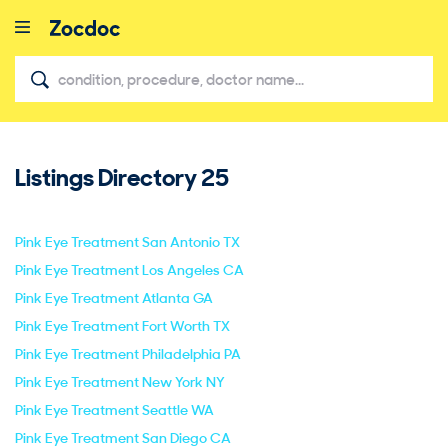
Listings Directory
25
close
Pink Eye Treatment San Antonio TX
Pink Eye Treatment Los Angeles CA
Pink Eye Treatment Atlanta GA
Pink Eye Treatment Fort Worth TX
Pink Eye Treatment Philadelphia PA
Pink Eye Treatment New York NY
Pink Eye Treatment Seattle WA
Pink Eye Treatment San Diego CA