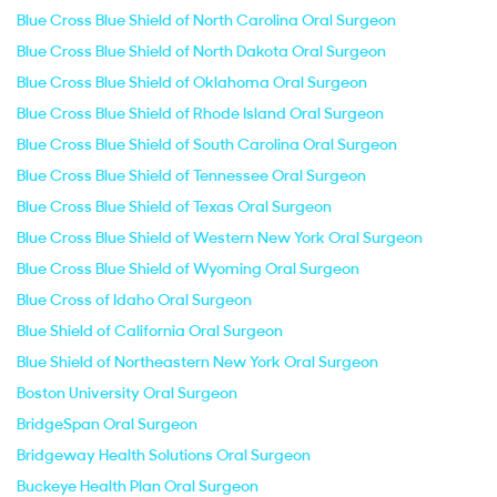
Blue Cross Blue Shield of North Carolina Oral Surgeon
Blue Cross Blue Shield of North Dakota Oral Surgeon
Blue Cross Blue Shield of Oklahoma Oral Surgeon
Blue Cross Blue Shield of Rhode Island Oral Surgeon
Blue Cross Blue Shield of South Carolina Oral Surgeon
Blue Cross Blue Shield of Tennessee Oral Surgeon
Blue Cross Blue Shield of Texas Oral Surgeon
Blue Cross Blue Shield of Western New York Oral Surgeon
Blue Cross Blue Shield of Wyoming Oral Surgeon
Blue Cross of Idaho Oral Surgeon
Blue Shield of California Oral Surgeon
Blue Shield of Northeastern New York Oral Surgeon
Boston University Oral Surgeon
BridgeSpan Oral Surgeon
Bridgeway Health Solutions Oral Surgeon
Buckeye Health Plan Oral Surgeon