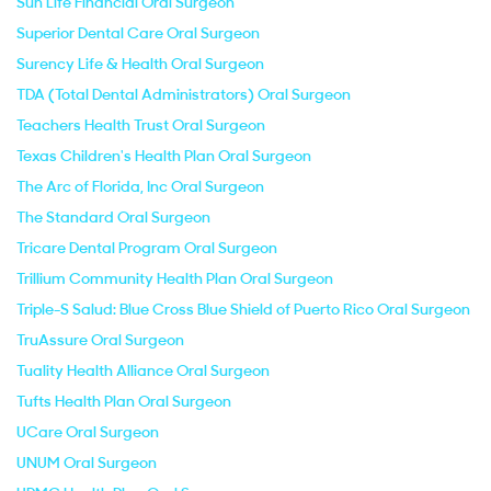
Sun Life Financial Oral Surgeon
Superior Dental Care Oral Surgeon
Surency Life & Health Oral Surgeon
TDA (Total Dental Administrators) Oral Surgeon
Teachers Health Trust Oral Surgeon
Texas Children's Health Plan Oral Surgeon
The Arc of Florida, Inc Oral Surgeon
The Standard Oral Surgeon
Tricare Dental Program Oral Surgeon
Trillium Community Health Plan Oral Surgeon
Triple-S Salud: Blue Cross Blue Shield of Puerto Rico Oral Surgeon
TruAssure Oral Surgeon
Tuality Health Alliance Oral Surgeon
Tufts Health Plan Oral Surgeon
UCare Oral Surgeon
UNUM Oral Surgeon