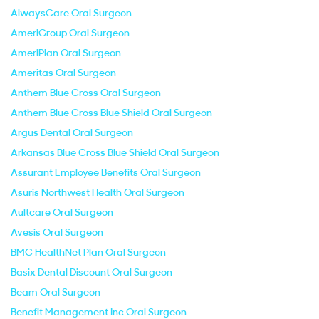
AlwaysCare Oral Surgeon
AmeriGroup Oral Surgeon
AmeriPlan Oral Surgeon
Ameritas Oral Surgeon
Anthem Blue Cross Oral Surgeon
Anthem Blue Cross Blue Shield Oral Surgeon
Argus Dental Oral Surgeon
Arkansas Blue Cross Blue Shield Oral Surgeon
Assurant Employee Benefits Oral Surgeon
Asuris Northwest Health Oral Surgeon
Aultcare Oral Surgeon
Avesis Oral Surgeon
BMC HealthNet Plan Oral Surgeon
Basix Dental Discount Oral Surgeon
Beam Oral Surgeon
Benefit Management Inc Oral Surgeon