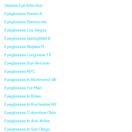
Herpes Eye Infection
Eyeglasses Peoria IL
Eyeglasses Pensacola
Eyeglasses Las Vegas
Eyeglasses Springfield IL
Eyeglasses Naples FL
Eyeglasses Longview TX
Eyeglasses San Antonio
Eyeglasses NYC
Eyeglasses In Richmond VA
Eyeglasses For Men
Eyeglasses In Boise
Eyeglasses In Rochester NY
Eyeglasses Columbus Ohio
Eyeglasses In Ann Arbor
Eyeglasses In San Diego