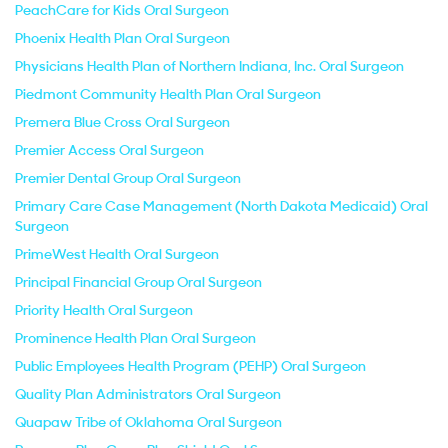
PeachCare for Kids Oral Surgeon
Phoenix Health Plan Oral Surgeon
Physicians Health Plan of Northern Indiana, Inc. Oral Surgeon
Piedmont Community Health Plan Oral Surgeon
Premera Blue Cross Oral Surgeon
Premier Access Oral Surgeon
Premier Dental Group Oral Surgeon
Primary Care Case Management (North Dakota Medicaid) Oral
Surgeon
PrimeWest Health Oral Surgeon
Principal Financial Group Oral Surgeon
Priority Health Oral Surgeon
Prominence Health Plan Oral Surgeon
Public Employees Health Program (PEHP) Oral Surgeon
Quality Plan Administrators Oral Surgeon
Quapaw Tribe of Oklahoma Oral Surgeon