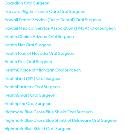
Guardian Oral Surgeon
Harvard Pilgrim Health Care Oral Surgeon
Hawaii Dental Service (Delta Dental) Oral Surgeon
Hawaii Medical Service Association (HMSA) Oral Surgeon
Health Choice Arizona Oral Surgeon
Health Net Oral Surgeon
Health Plan of Nevada Oral Surgeon
Health Plus Oral Surgeon
HealthChoice of Michigan Oral Surgeon
HealthFirst (NY) Oral Surgeon
HealthPartners Oral Surgeon
HealthSmart Oral Surgeon
Healthplex Oral Surgeon
Highmark Blue Cross Blue Shield Oral Surgeon
Highmark Blue Cross Blue Shield of Delaware Oral Surgeon
Highmark Blue Shield Oral Surgeon