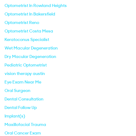
Optometrist In Rowland Heights
Optometrist In Bakersfield
Optometrist Reno
Optometrist Costa Mesa
Keratoconus Specialist
Wet Macular Degeneration
Dry Macular Degeneration
Pediatric Optometrist
vision therapy austin
Eye Exam Near Me
Oral Surgeon
Dental Consultation
Dental Follow Up
Implant(s)
Maxillofacial Trauma
Oral Cancer Exam