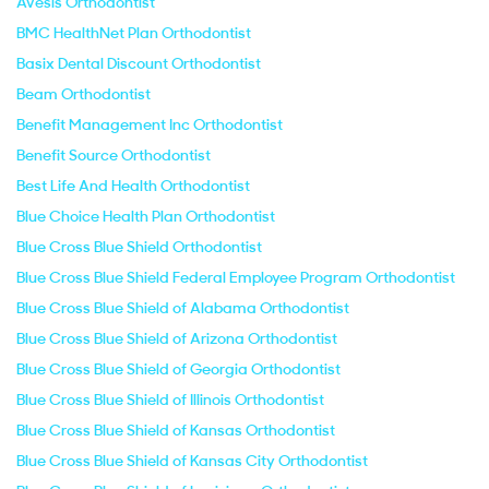
Avesis Orthodontist
BMC HealthNet Plan Orthodontist
Basix Dental Discount Orthodontist
Beam Orthodontist
Benefit Management Inc Orthodontist
Benefit Source Orthodontist
Best Life And Health Orthodontist
Blue Choice Health Plan Orthodontist
Blue Cross Blue Shield Orthodontist
Blue Cross Blue Shield Federal Employee Program Orthodontist
Blue Cross Blue Shield of Alabama Orthodontist
Blue Cross Blue Shield of Arizona Orthodontist
Blue Cross Blue Shield of Georgia Orthodontist
Blue Cross Blue Shield of Illinois Orthodontist
Blue Cross Blue Shield of Kansas Orthodontist
Blue Cross Blue Shield of Kansas City Orthodontist