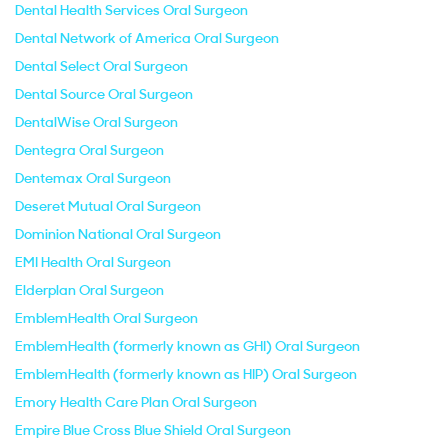
Dental Health Services Oral Surgeon
Dental Network of America Oral Surgeon
Dental Select Oral Surgeon
Dental Source Oral Surgeon
DentalWise Oral Surgeon
Dentegra Oral Surgeon
Dentemax Oral Surgeon
Deseret Mutual Oral Surgeon
Dominion National Oral Surgeon
EMI Health Oral Surgeon
Elderplan Oral Surgeon
EmblemHealth Oral Surgeon
EmblemHealth (formerly known as GHI) Oral Surgeon
EmblemHealth (formerly known as HIP) Oral Surgeon
Emory Health Care Plan Oral Surgeon
Empire Blue Cross Blue Shield Oral Surgeon