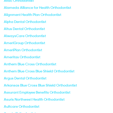
Aflac Orthodontist
Alameda Alliance for Health Orthodontist
Alignment Health Plan Orthodontist
Alpha Dental Orthodontist
Altus Dental Orthodontist
AlwaysCare Orthodontist
AmeriGroup Orthodontist
AmeriPlan Orthodontist
Ameritas Orthodontist
Anthem Blue Cross Orthodontist
Anthem Blue Cross Blue Shield Orthodontist
Argus Dental Orthodontist
Arkansas Blue Cross Blue Shield Orthodontist
Assurant Employee Benefits Orthodontist
Asuris Northwest Health Orthodontist
Aultcare Orthodontist