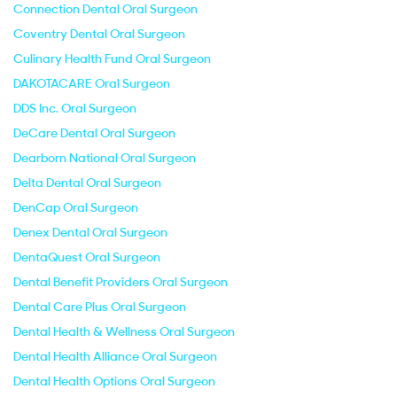
Connection Dental Oral Surgeon
Coventry Dental Oral Surgeon
Culinary Health Fund Oral Surgeon
DAKOTACARE Oral Surgeon
DDS Inc. Oral Surgeon
DeCare Dental Oral Surgeon
Dearborn National Oral Surgeon
Delta Dental Oral Surgeon
DenCap Oral Surgeon
Denex Dental Oral Surgeon
DentaQuest Oral Surgeon
Dental Benefit Providers Oral Surgeon
Dental Care Plus Oral Surgeon
Dental Health & Wellness Oral Surgeon
Dental Health Alliance Oral Surgeon
Dental Health Options Oral Surgeon