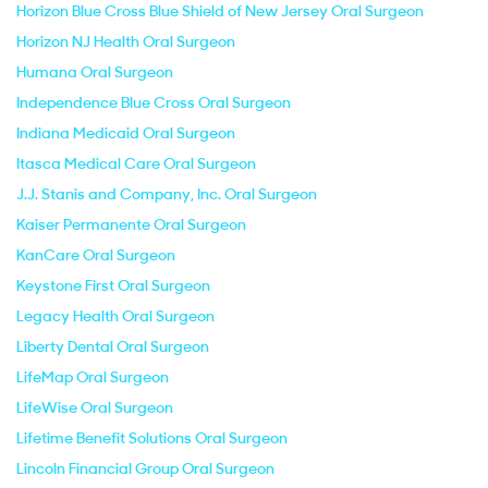
Horizon Blue Cross Blue Shield of New Jersey Oral Surgeon
Horizon NJ Health Oral Surgeon
Humana Oral Surgeon
Independence Blue Cross Oral Surgeon
Indiana Medicaid Oral Surgeon
Itasca Medical Care Oral Surgeon
J.J. Stanis and Company, Inc. Oral Surgeon
Kaiser Permanente Oral Surgeon
KanCare Oral Surgeon
Keystone First Oral Surgeon
Legacy Health Oral Surgeon
Liberty Dental Oral Surgeon
LifeMap Oral Surgeon
LifeWise Oral Surgeon
Lifetime Benefit Solutions Oral Surgeon
Lincoln Financial Group Oral Surgeon