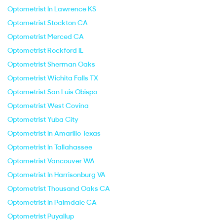
Optometrist In Lawrence KS
Optometrist Stockton CA
Optometrist Merced CA
Optometrist Rockford IL
Optometrist Sherman Oaks
Optometrist Wichita Falls TX
Optometrist San Luis Obispo
Optometrist West Covina
Optometrist Yuba City
Optometrist In Amarillo Texas
Optometrist In Tallahassee
Optometrist Vancouver WA
Optometrist In Harrisonburg VA
Optometrist Thousand Oaks CA
Optometrist In Palmdale CA
Optometrist Puyallup