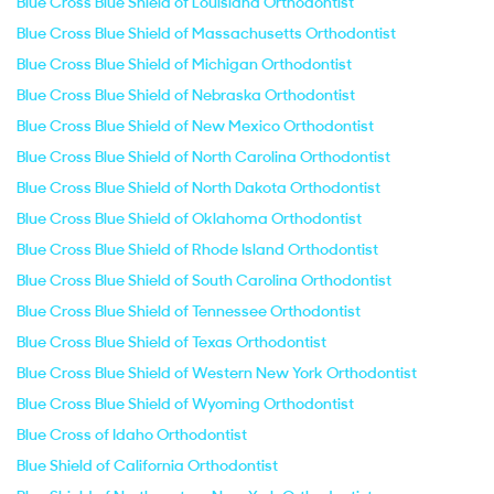
Blue Cross Blue Shield of Louisiana Orthodontist
Blue Cross Blue Shield of Massachusetts Orthodontist
Blue Cross Blue Shield of Michigan Orthodontist
Blue Cross Blue Shield of Nebraska Orthodontist
Blue Cross Blue Shield of New Mexico Orthodontist
Blue Cross Blue Shield of North Carolina Orthodontist
Blue Cross Blue Shield of North Dakota Orthodontist
Blue Cross Blue Shield of Oklahoma Orthodontist
Blue Cross Blue Shield of Rhode Island Orthodontist
Blue Cross Blue Shield of South Carolina Orthodontist
Blue Cross Blue Shield of Tennessee Orthodontist
Blue Cross Blue Shield of Texas Orthodontist
Blue Cross Blue Shield of Western New York Orthodontist
Blue Cross Blue Shield of Wyoming Orthodontist
Blue Cross of Idaho Orthodontist
Blue Shield of California Orthodontist