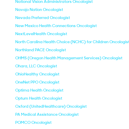
National Vision Administrators Oncologist
Navajo Nation Oncologist
Nevada Preferred Oncologist
New Mexico Health Connections Oncologist
NextLevelHealth Oncologist
North Carolina Health Choice (NCHC) for Children Oncologis
Northland PACE Oncologist
OHMS (Oregon Health Management Services) Oncologist
Ohara, LLC Oncologist
OhioHealthy Oncologist
OneNet PPO Oncologist
Optima Health Oncologist
Optum Health Oncologist
Oxford (UnitedHealthcare) Oncologist
PA Medical Assistance Oncologist
POMCO Oncologist