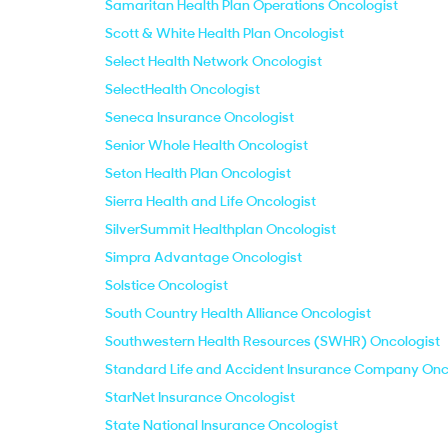
Samaritan Health Plan Operations Oncologist
Scott & White Health Plan Oncologist
Select Health Network Oncologist
SelectHealth Oncologist
Seneca Insurance Oncologist
Senior Whole Health Oncologist
Seton Health Plan Oncologist
Sierra Health and Life Oncologist
SilverSummit Healthplan Oncologist
Simpra Advantage Oncologist
Solstice Oncologist
South Country Health Alliance Oncologist
Southwestern Health Resources (SWHR) Oncologist
Standard Life and Accident Insurance Company Onc
StarNet Insurance Oncologist
State National Insurance Oncologist