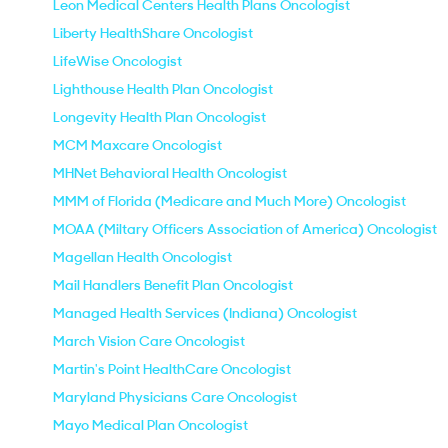
Leon Medical Centers Health Plans Oncologist
Liberty HealthShare Oncologist
LifeWise Oncologist
Lighthouse Health Plan Oncologist
Longevity Health Plan Oncologist
MCM Maxcare Oncologist
MHNet Behavioral Health Oncologist
MMM of Florida (Medicare and Much More) Oncologist
MOAA (Miltary Officers Association of America) Oncologist
Magellan Health Oncologist
Mail Handlers Benefit Plan Oncologist
Managed Health Services (Indiana) Oncologist
March Vision Care Oncologist
Martin's Point HealthCare Oncologist
Maryland Physicians Care Oncologist
Mayo Medical Plan Oncologist