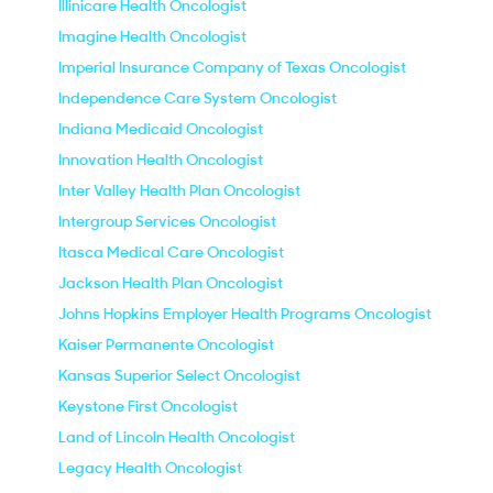
Illinicare Health Oncologist
Imagine Health Oncologist
Imperial Insurance Company of Texas Oncologist
Independence Care System Oncologist
Indiana Medicaid Oncologist
Innovation Health Oncologist
Inter Valley Health Plan Oncologist
Intergroup Services Oncologist
Itasca Medical Care Oncologist
Jackson Health Plan Oncologist
Johns Hopkins Employer Health Programs Oncologist
Kaiser Permanente Oncologist
Kansas Superior Select Oncologist
Keystone First Oncologist
Land of Lincoln Health Oncologist
Legacy Health Oncologist