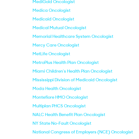
MediGold Oncologist
Medica Oncologist
Medicaid Oncologist
Medical Mutual Oncologist
Memorial Healthcare System Oncologist
Mercy Care Oncologist
MetLife Oncologist
MetroPlus Health Plan Oncologist
Miami Children's Health Plan Oncologist
Mississippi Division of Medicaid Oncologist
Moda Health Oncologist
Montefiore HMO Oncologist
Multiplan PHCS Oncologist
NALC Health Benefit Plan Oncologist
NY State No-Fault Oncologist
National Congress of Employers (NCE) Oncologist