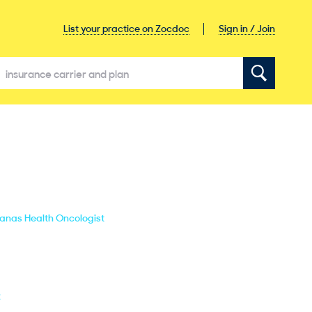
Sign in / Join
List your practice on Zocdoc
banas Health Oncologist
t