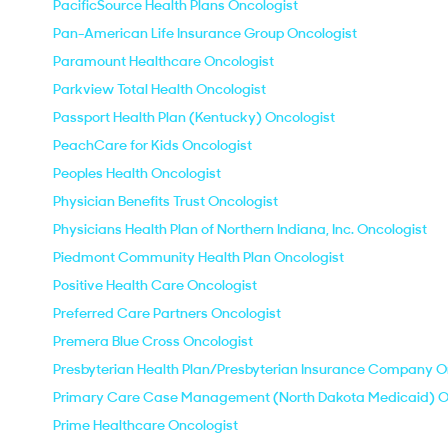
PacificSource Health Plans Oncologist
Pan-American Life Insurance Group Oncologist
Paramount Healthcare Oncologist
Parkview Total Health Oncologist
Passport Health Plan (Kentucky) Oncologist
PeachCare for Kids Oncologist
Peoples Health Oncologist
Physician Benefits Trust Oncologist
Physicians Health Plan of Northern Indiana, Inc. Oncologist
Piedmont Community Health Plan Oncologist
Positive Health Care Oncologist
Preferred Care Partners Oncologist
Premera Blue Cross Oncologist
Presbyterian Health Plan/Presbyterian Insurance Company O
Primary Care Case Management (North Dakota Medicaid) O
Prime Healthcare Oncologist