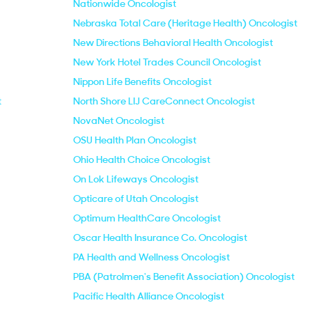
Nationwide Oncologist
Nebraska Total Care (Heritage Health) Oncologist
New Directions Behavioral Health Oncologist
New York Hotel Trades Council Oncologist
Nippon Life Benefits Oncologist
t
North Shore LIJ CareConnect Oncologist
NovaNet Oncologist
OSU Health Plan Oncologist
Ohio Health Choice Oncologist
On Lok Lifeways Oncologist
Opticare of Utah Oncologist
Optimum HealthCare Oncologist
Oscar Health Insurance Co. Oncologist
PA Health and Wellness Oncologist
PBA (Patrolmen's Benefit Association) Oncologist
Pacific Health Alliance Oncologist