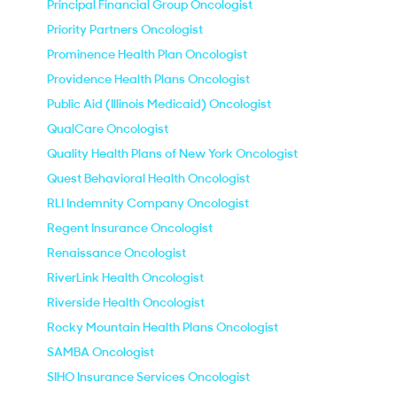
Principal Financial Group Oncologist
Priority Partners Oncologist
Prominence Health Plan Oncologist
Providence Health Plans Oncologist
Public Aid (Illinois Medicaid) Oncologist
QualCare Oncologist
Quality Health Plans of New York Oncologist
Quest Behavioral Health Oncologist
RLI Indemnity Company Oncologist
Regent Insurance Oncologist
Renaissance Oncologist
RiverLink Health Oncologist
Riverside Health Oncologist
Rocky Mountain Health Plans Oncologist
SAMBA Oncologist
SIHO Insurance Services Oncologist