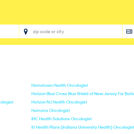
Hometown Health Oncologist
Horizon Blue Cross Blue Shield of New Jersey For Bar
ologist
Horizon NJ Health Oncologist
Humana Oncologist
IHC Health Solutions Oncologist
IU Health Plans (Indiana University Health) Oncologis