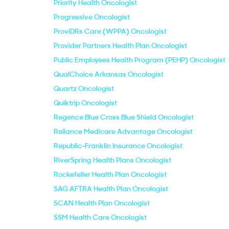
Priority Health Oncologist
Progressive Oncologist
ProviDRs Care (WPPA) Oncologist
Provider Partners Health Plan Oncologist
Public Employees Health Program (PEHP) Oncologist
QualChoice Arkansas Oncologist
Quartz Oncologist
Quiktrip Oncologist
Regence Blue Cross Blue Shield Oncologist
Reliance Medicare Advantage Oncologist
Republic-Franklin Insurance Oncologist
RiverSpring Health Plans Oncologist
Rockefeller Health Plan Oncologist
SAG AFTRA Health Plan Oncologist
SCAN Health Plan Oncologist
SSM Health Care Oncologist