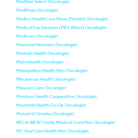
MedStar Select Oncologist
MediPass Oncologist
Medica HealthCare Plans (Florida) Oncologist
Medical Eye Services (MES Vision) Oncologist
Medicare Oncologist
Memorial Hermann Oncologist
Meritain Health Oncologist
MetroHealth Oncologist
Metropolitan Health Plan Oncologist
Minuteman Health Oncologist
Missouri Care Oncologist
Montana Health Cooperative Oncologist
Mountain Health Co-Op Oncologist
Mutual of Omaha Oncologist
NECA/IBEW Family Medical Care Plan Oncologist
NY: YourCare Health Plan Oncologist