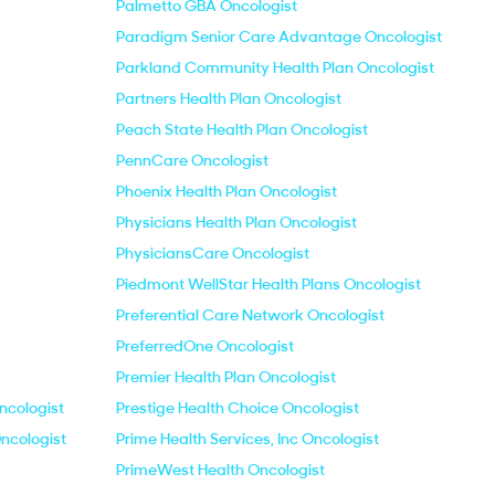
Palmetto GBA Oncologist
Paradigm Senior Care Advantage Oncologist
Parkland Community Health Plan Oncologist
Partners Health Plan Oncologist
Peach State Health Plan Oncologist
PennCare Oncologist
Phoenix Health Plan Oncologist
Physicians Health Plan Oncologist
PhysiciansCare Oncologist
Piedmont WellStar Health Plans Oncologist
Preferential Care Network Oncologist
PreferredOne Oncologist
Premier Health Plan Oncologist
ncologist
Prestige Health Choice Oncologist
ncologist
Prime Health Services, Inc Oncologist
PrimeWest Health Oncologist