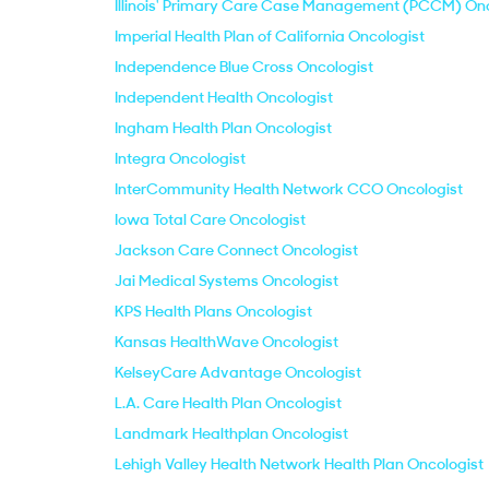
Illinois' Primary Care Case Management (PCCM) Onc
Imperial Health Plan of California Oncologist
Independence Blue Cross Oncologist
Independent Health Oncologist
Ingham Health Plan Oncologist
Integra Oncologist
InterCommunity Health Network CCO Oncologist
Iowa Total Care Oncologist
Jackson Care Connect Oncologist
Jai Medical Systems Oncologist
KPS Health Plans Oncologist
Kansas HealthWave Oncologist
KelseyCare Advantage Oncologist
L.A. Care Health Plan Oncologist
Landmark Healthplan Oncologist
Lehigh Valley Health Network Health Plan Oncologist