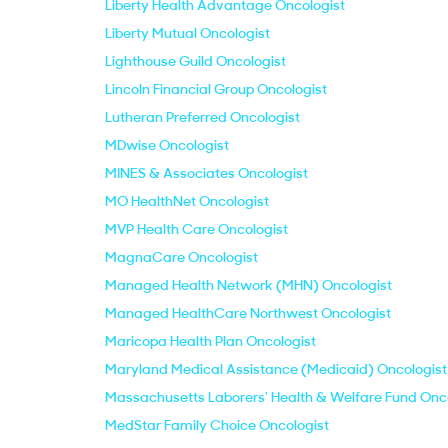
Liberty Health Advantage Oncologist
Liberty Mutual Oncologist
Lighthouse Guild Oncologist
Lincoln Financial Group Oncologist
Lutheran Preferred Oncologist
MDwise Oncologist
MINES & Associates Oncologist
MO HealthNet Oncologist
MVP Health Care Oncologist
MagnaCare Oncologist
Managed Health Network (MHN) Oncologist
Managed HealthCare Northwest Oncologist
Maricopa Health Plan Oncologist
Maryland Medical Assistance (Medicaid) Oncologist
Massachusetts Laborers' Health & Welfare Fund Onc
MedStar Family Choice Oncologist