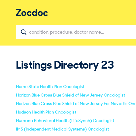
Listings Directory
23
Home State Health Plan Oncologist
Horizon Blue Cross Blue Shield of New Jersey Oncologist
Horizon Blue Cross Blue Shield of New Jersey For Novartis Onc
Hudson Health Plan Oncologist
Humana Behavioral Health (LifeSynch) Oncologist
IMS (Independent Medical Systems) Oncologist