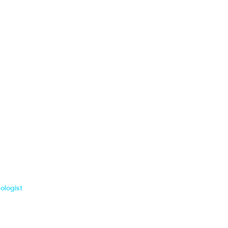
ologist