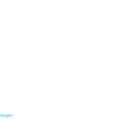
ologist