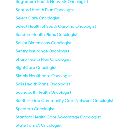
Sagamore Health Network Oncologist
Sanford Health Plan Oncologist
Select Care Oncologist
Select Health of South Carolina Oncologist
Sendero Health Plans Oncologist
Senior Dimensions Oncologist
Sentry Insurance Oncologist
Sharp Health Plan Oncologist
SightCare Oncologist
Simply Healthcare Oncologist
Solis Health Plans Oncologist
Soundpath Health Oncologist
South Florida Community Care Network Oncologist
Spectera Oncologist
Stanford Health Care Advantage Oncologist
State Farm® Oncologist