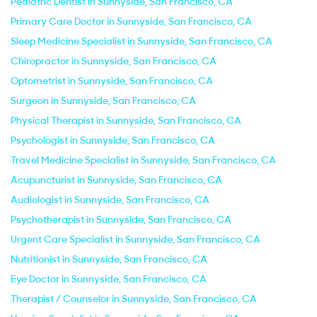
Pediatric Dentist in Sunnyside, San Francisco, CA
Primary Care Doctor in Sunnyside, San Francisco, CA
Sleep Medicine Specialist in Sunnyside, San Francisco, CA
Chiropractor in Sunnyside, San Francisco, CA
Optometrist in Sunnyside, San Francisco, CA
Surgeon in Sunnyside, San Francisco, CA
Physical Therapist in Sunnyside, San Francisco, CA
Psychologist in Sunnyside, San Francisco, CA
Travel Medicine Specialist in Sunnyside, San Francisco, CA
Acupuncturist in Sunnyside, San Francisco, CA
Audiologist in Sunnyside, San Francisco, CA
Psychotherapist in Sunnyside, San Francisco, CA
Urgent Care Specialist in Sunnyside, San Francisco, CA
Nutritionist in Sunnyside, San Francisco, CA
Eye Doctor in Sunnyside, San Francisco, CA
Therapist / Counselor in Sunnyside, San Francisco, CA