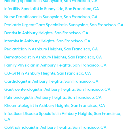
Hearing Specialist in Sunnyside, San Francisco, CA
Infertility Specialist in Sunnyside, San Francisco, CA
Nurse Practitioner in Sunnyside, San Francisco, CA
Pediatric Urgent Care Specialist in Sunnyside, San Francisco, CA
Dentist in Ashbury Heights, San Francisco, CA
Internist in Ashbury Heights, San Francisco, CA
Pediatrician in Ashbury Heights, San Francisco, CA
Dermatologist in Ashbury Heights, San Francisco, CA
Family Physician in Ashbury Heights, San Francisco, CA
OB-GYN in Ashbury Heights, San Francisco, CA
Cardiologist in Ashbury Heights, San Francisco, CA
Gastroenterologist in Ashbury Heights, San Francisco, CA
Pulmonologist in Ashbury Heights, San Francisco, CA
Rheumatologist in Ashbury Heights, San Francisco, CA
Infectious Disease Specialist in Ashbury Heights, San Francisco,
CA
Ophthalmologist in Ashbury Heights, San Francisco, CA