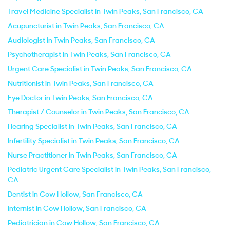
Travel Medicine Specialist in Twin Peaks, San Francisco, CA
Acupuncturist in Twin Peaks, San Francisco, CA
Audiologist in Twin Peaks, San Francisco, CA
Psychotherapist in Twin Peaks, San Francisco, CA
Urgent Care Specialist in Twin Peaks, San Francisco, CA
Nutritionist in Twin Peaks, San Francisco, CA
Eye Doctor in Twin Peaks, San Francisco, CA
Therapist / Counselor in Twin Peaks, San Francisco, CA
Hearing Specialist in Twin Peaks, San Francisco, CA
Infertility Specialist in Twin Peaks, San Francisco, CA
Nurse Practitioner in Twin Peaks, San Francisco, CA
Pediatric Urgent Care Specialist in Twin Peaks, San Francisco,
CA
Dentist in Cow Hollow, San Francisco, CA
Internist in Cow Hollow, San Francisco, CA
Pediatrician in Cow Hollow, San Francisco, CA