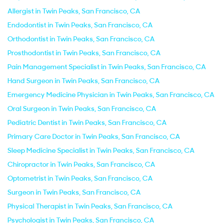
Allergist in Twin Peaks, San Francisco, CA
Endodontist in Twin Peaks, San Francisco, CA
Orthodontist in Twin Peaks, San Francisco, CA
Prosthodontist in Twin Peaks, San Francisco, CA
Pain Management Specialist in Twin Peaks, San Francisco, CA
Hand Surgeon in Twin Peaks, San Francisco, CA
Emergency Medicine Physician in Twin Peaks, San Francisco, CA
Oral Surgeon in Twin Peaks, San Francisco, CA
Pediatric Dentist in Twin Peaks, San Francisco, CA
Primary Care Doctor in Twin Peaks, San Francisco, CA
Sleep Medicine Specialist in Twin Peaks, San Francisco, CA
Chiropractor in Twin Peaks, San Francisco, CA
Optometrist in Twin Peaks, San Francisco, CA
Surgeon in Twin Peaks, San Francisco, CA
Physical Therapist in Twin Peaks, San Francisco, CA
Psychologist in Twin Peaks, San Francisco, CA