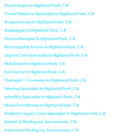
Psychologist in Highland Park, CA
Travel Medicine Specialist in Highland Park, CA
Acupuncturist in Highland Park, CA
Audiologist in Highland Park, CA
Psychotherapist in Highland Park, CA
Naturopathic Doctor in Highland Park, CA
Urgent Care Specialist in Highland Park, CA
Nutritionist in Highland Park, CA
Eye Doctor in Highland Park, CA
Therapist / Counselor in Highland Park, CA
Hearing Specialist in Highland Park, CA
Infertility Specialist in Highland Park, CA
Nurse Practitioner in Highland Park, CA
Pediatric Urgent Care Specialist in Highland Park, CA
Dentist in Northgate, Sacramento, CA
Internist in Northgate, Sacramento, CA