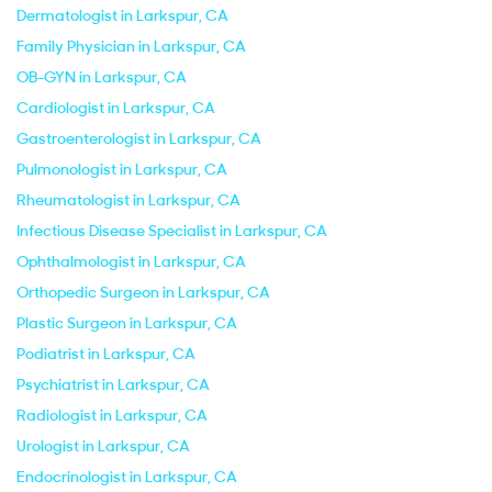
Dermatologist in Larkspur, CA
Family Physician in Larkspur, CA
OB-GYN in Larkspur, CA
Cardiologist in Larkspur, CA
Gastroenterologist in Larkspur, CA
Pulmonologist in Larkspur, CA
Rheumatologist in Larkspur, CA
Infectious Disease Specialist in Larkspur, CA
Ophthalmologist in Larkspur, CA
Orthopedic Surgeon in Larkspur, CA
Plastic Surgeon in Larkspur, CA
Podiatrist in Larkspur, CA
Psychiatrist in Larkspur, CA
Radiologist in Larkspur, CA
Urologist in Larkspur, CA
Endocrinologist in Larkspur, CA