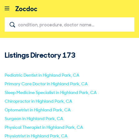
Listings Directory
173
close
Pediatric Dentist in Highland Park, CA
Primary Care Doctor in Highland Park, CA
Sleep Medicine Specialist in Highland Park, CA
Chiropractor in Highland Park, CA
Optometrist in Highland Park, CA
Surgeon in Highland Park, CA
Physical Therapist in Highland Park, CA
Physiatrist in Highland Park, CA