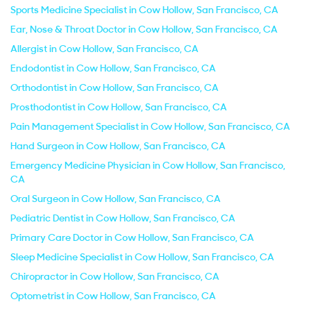
Sports Medicine Specialist in Cow Hollow, San Francisco, CA
Ear, Nose & Throat Doctor in Cow Hollow, San Francisco, CA
Allergist in Cow Hollow, San Francisco, CA
Endodontist in Cow Hollow, San Francisco, CA
Orthodontist in Cow Hollow, San Francisco, CA
Prosthodontist in Cow Hollow, San Francisco, CA
Pain Management Specialist in Cow Hollow, San Francisco, CA
Hand Surgeon in Cow Hollow, San Francisco, CA
Emergency Medicine Physician in Cow Hollow, San Francisco,
CA
Oral Surgeon in Cow Hollow, San Francisco, CA
Pediatric Dentist in Cow Hollow, San Francisco, CA
Primary Care Doctor in Cow Hollow, San Francisco, CA
Sleep Medicine Specialist in Cow Hollow, San Francisco, CA
Chiropractor in Cow Hollow, San Francisco, CA
Optometrist in Cow Hollow, San Francisco, CA