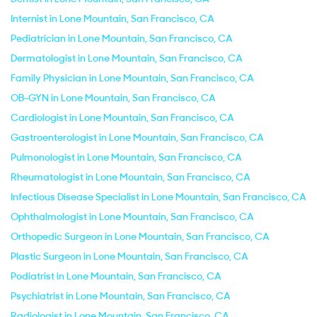
Internist in Lone Mountain, San Francisco, CA
Pediatrician in Lone Mountain, San Francisco, CA
Dermatologist in Lone Mountain, San Francisco, CA
Family Physician in Lone Mountain, San Francisco, CA
OB-GYN in Lone Mountain, San Francisco, CA
Cardiologist in Lone Mountain, San Francisco, CA
Gastroenterologist in Lone Mountain, San Francisco, CA
Pulmonologist in Lone Mountain, San Francisco, CA
Rheumatologist in Lone Mountain, San Francisco, CA
Infectious Disease Specialist in Lone Mountain, San Francisco, CA
Ophthalmologist in Lone Mountain, San Francisco, CA
Orthopedic Surgeon in Lone Mountain, San Francisco, CA
Plastic Surgeon in Lone Mountain, San Francisco, CA
Podiatrist in Lone Mountain, San Francisco, CA
Psychiatrist in Lone Mountain, San Francisco, CA
Radiologist in Lone Mountain, San Francisco, CA