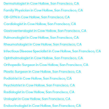
Dermatologist in Cow Hollow, San Francisco, CA
Family Physician in Cow Hollow, San Francisco, CA
OB-GYN in Cow Hollow, San Francisco, CA
Cardiologist in Cow Hollow, San Francisco, CA
Gastroenterologist in Cow Hollow, San Francisco, CA
Pulmonologist in Cow Hollow, San Francisco, CA
Rheumatologist in Cow Hollow, San Francisco, CA
Infectious Disease Specialist in Cow Hollow, San Francisco, CA
Ophthalmologist in Cow Hollow, San Francisco, CA
Orthopedic Surgeon in Cow Hollow, San Francisco, CA
Plastic Surgeon in Cow Hollow, San Francisco, CA
Podiatrist in Cow Hollow, San Francisco, CA
Psychiatrist in Cow Hollow, San Francisco, CA
Radiologist in Cow Hollow, San Francisco, CA
Urologist in Cow Hollow, San Francisco, CA
Endocrinologist in Cow Hollow, San Francisco, CA