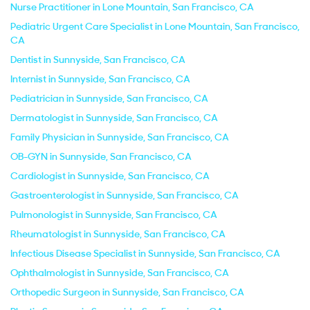
Nurse Practitioner in Lone Mountain, San Francisco, CA
Pediatric Urgent Care Specialist in Lone Mountain, San Francisco,
CA
Dentist in Sunnyside, San Francisco, CA
Internist in Sunnyside, San Francisco, CA
Pediatrician in Sunnyside, San Francisco, CA
Dermatologist in Sunnyside, San Francisco, CA
Family Physician in Sunnyside, San Francisco, CA
OB-GYN in Sunnyside, San Francisco, CA
Cardiologist in Sunnyside, San Francisco, CA
Gastroenterologist in Sunnyside, San Francisco, CA
Pulmonologist in Sunnyside, San Francisco, CA
Rheumatologist in Sunnyside, San Francisco, CA
Infectious Disease Specialist in Sunnyside, San Francisco, CA
Ophthalmologist in Sunnyside, San Francisco, CA
Orthopedic Surgeon in Sunnyside, San Francisco, CA