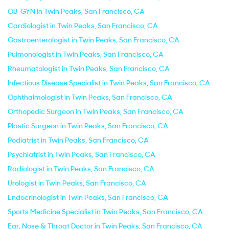
OB-GYN in Twin Peaks, San Francisco, CA
Cardiologist in Twin Peaks, San Francisco, CA
Gastroenterologist in Twin Peaks, San Francisco, CA
Pulmonologist in Twin Peaks, San Francisco, CA
Rheumatologist in Twin Peaks, San Francisco, CA
Infectious Disease Specialist in Twin Peaks, San Francisco, CA
Ophthalmologist in Twin Peaks, San Francisco, CA
Orthopedic Surgeon in Twin Peaks, San Francisco, CA
Plastic Surgeon in Twin Peaks, San Francisco, CA
Podiatrist in Twin Peaks, San Francisco, CA
Psychiatrist in Twin Peaks, San Francisco, CA
Radiologist in Twin Peaks, San Francisco, CA
Urologist in Twin Peaks, San Francisco, CA
Endocrinologist in Twin Peaks, San Francisco, CA
Sports Medicine Specialist in Twin Peaks, San Francisco, CA
Ear, Nose & Throat Doctor in Twin Peaks, San Francisco, CA