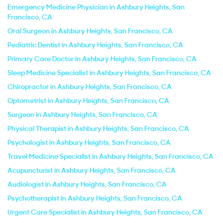
Emergency Medicine Physician in Ashbury Heights, San
Francisco, CA
Oral Surgeon in Ashbury Heights, San Francisco, CA
Pediatric Dentist in Ashbury Heights, San Francisco, CA
Primary Care Doctor in Ashbury Heights, San Francisco, CA
Sleep Medicine Specialist in Ashbury Heights, San Francisco, CA
Chiropractor in Ashbury Heights, San Francisco, CA
Optometrist in Ashbury Heights, San Francisco, CA
Surgeon in Ashbury Heights, San Francisco, CA
Physical Therapist in Ashbury Heights, San Francisco, CA
Psychologist in Ashbury Heights, San Francisco, CA
Travel Medicine Specialist in Ashbury Heights, San Francisco, CA
Acupuncturist in Ashbury Heights, San Francisco, CA
Audiologist in Ashbury Heights, San Francisco, CA
Psychotherapist in Ashbury Heights, San Francisco, CA
Urgent Care Specialist in Ashbury Heights, San Francisco, CA