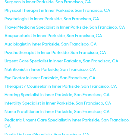
Surgeon in Inner Parkside, San Francisco, CA
Physical Therapist in Inner Parkside, San Francisco, CA
Psychologist in Inner Parkside, San Francisco, CA
Travel Medicine Specialist in Inner Parkside, San Francisco, CA
Acupuncturist in Inner Parkside, San Francisco, CA
Audiologist in Inner Parkside, San Francisco, CA
Psychotherapist in Inner Parkside, San Francisco, CA
Urgent Care Specialist in Inner Parkside, San Francisco, CA
Nutritionist in Inner Parkside, San Francisco, CA
Eye Doctor in Inner Parkside, San Francisco, CA
Therapist / Counselor in Inner Parkside, San Francisco, CA
Hearing Specialist in Inner Parkside, San Francisco, CA
Infertility Specialist in Inner Parkside, San Francisco, CA
Nurse Practitioner in Inner Parkside, San Francisco, CA
Pediatric Urgent Care Specialist in Inner Parkside, San Francisco,
CA
Dentist in Lone Mountain, San Francisco, CA