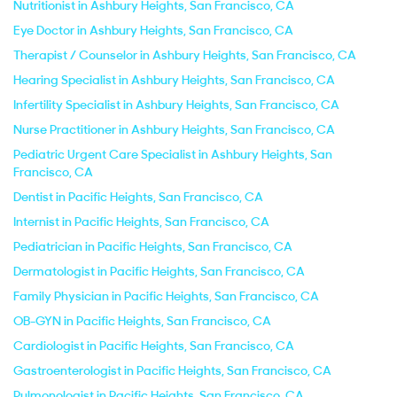
Nutritionist in Ashbury Heights, San Francisco, CA
Eye Doctor in Ashbury Heights, San Francisco, CA
Therapist / Counselor in Ashbury Heights, San Francisco, CA
Hearing Specialist in Ashbury Heights, San Francisco, CA
Infertility Specialist in Ashbury Heights, San Francisco, CA
Nurse Practitioner in Ashbury Heights, San Francisco, CA
Pediatric Urgent Care Specialist in Ashbury Heights, San
Francisco, CA
Dentist in Pacific Heights, San Francisco, CA
Internist in Pacific Heights, San Francisco, CA
Pediatrician in Pacific Heights, San Francisco, CA
Dermatologist in Pacific Heights, San Francisco, CA
Family Physician in Pacific Heights, San Francisco, CA
OB-GYN in Pacific Heights, San Francisco, CA
Cardiologist in Pacific Heights, San Francisco, CA
Gastroenterologist in Pacific Heights, San Francisco, CA
Pulmonologist in Pacific Heights, San Francisco, CA