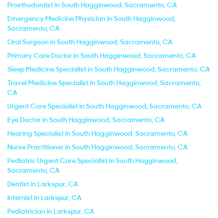
Prosthodontist in South Hagginwood, Sacramento, CA
Emergency Medicine Physician in South Hagginwood,
Sacramento, CA
Oral Surgeon in South Hagginwood, Sacramento, CA
Primary Care Doctor in South Hagginwood, Sacramento, CA
Sleep Medicine Specialist in South Hagginwood, Sacramento, CA
Travel Medicine Specialist in South Hagginwood, Sacramento,
CA
Urgent Care Specialist in South Hagginwood, Sacramento, CA
Eye Doctor in South Hagginwood, Sacramento, CA
Hearing Specialist in South Hagginwood, Sacramento, CA
Nurse Practitioner in South Hagginwood, Sacramento, CA
Pediatric Urgent Care Specialist in South Hagginwood,
Sacramento, CA
Dentist in Larkspur, CA
Internist in Larkspur, CA
Pediatrician in Larkspur, CA