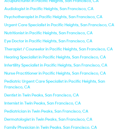
Acupuncturist in Pacific Heights, San Francisco, CA
Audiologist in Pacific Heights, San Francisco, CA
Psychotherapist in Pacific Heights, San Francisco, CA
Urgent Care Specialist in Pacific Heights, San Francisco, CA
Nutritionist in Pacific Heights, San Francisco, CA
Eye Doctor in Pacific Heights, San Francisco, CA
Therapist / Counselor in Pacific Heights, San Francisco, CA
Hearing Specialist in Pacific Heights, San Francisco, CA
Infertility Specialist in Pacific Heights, San Francisco, CA
Nurse Practitioner in Pacific Heights, San Francisco, CA
Pediatric Urgent Care Specialist in Pacific Heights, San
Francisco, CA
Dentist in Twin Peaks, San Francisco, CA
Internist in Twin Peaks, San Francisco, CA
Pediatrician in Twin Peaks, San Francisco, CA
Dermatologist in Twin Peaks, San Francisco, CA
Family Physician in Twin Peaks, San Francisco, CA