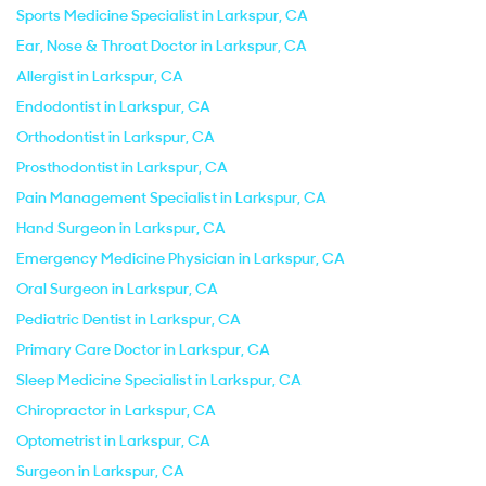
Sports Medicine Specialist in Larkspur, CA
Ear, Nose & Throat Doctor in Larkspur, CA
Allergist in Larkspur, CA
Endodontist in Larkspur, CA
Orthodontist in Larkspur, CA
Prosthodontist in Larkspur, CA
Pain Management Specialist in Larkspur, CA
Hand Surgeon in Larkspur, CA
Emergency Medicine Physician in Larkspur, CA
Oral Surgeon in Larkspur, CA
Pediatric Dentist in Larkspur, CA
Primary Care Doctor in Larkspur, CA
Sleep Medicine Specialist in Larkspur, CA
Chiropractor in Larkspur, CA
Optometrist in Larkspur, CA
Surgeon in Larkspur, CA