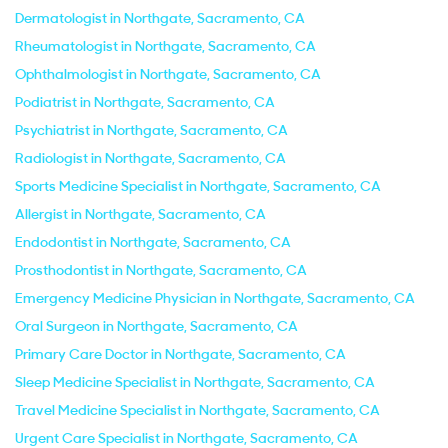
Dermatologist in Northgate, Sacramento, CA
Rheumatologist in Northgate, Sacramento, CA
Ophthalmologist in Northgate, Sacramento, CA
Podiatrist in Northgate, Sacramento, CA
Psychiatrist in Northgate, Sacramento, CA
Radiologist in Northgate, Sacramento, CA
Sports Medicine Specialist in Northgate, Sacramento, CA
Allergist in Northgate, Sacramento, CA
Endodontist in Northgate, Sacramento, CA
Prosthodontist in Northgate, Sacramento, CA
Emergency Medicine Physician in Northgate, Sacramento, CA
Oral Surgeon in Northgate, Sacramento, CA
Primary Care Doctor in Northgate, Sacramento, CA
Sleep Medicine Specialist in Northgate, Sacramento, CA
Travel Medicine Specialist in Northgate, Sacramento, CA
Urgent Care Specialist in Northgate, Sacramento, CA