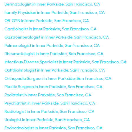
Dermatologist in Inner Parkside, San Francisco, CA
Family Physician in Inner Parkside, San Francisco, CA
OB-GYN in Inner Parkside, San Francisco, CA
Cardiologist in Inner Parkside, San Francisco, CA
Gastroenterologist in Inner Parkside, San Francisco, CA
Pulmonologist in Inner Parkside, San Francisco, CA
Rheumatologist in Inner Parkside, San Francisco, CA
Infectious Disease Specialist in Inner Parkside, San Francisco, CA
Ophthalmologist in Inner Parkside, San Francisco, CA
Orthopedic Surgeon in Inner Parkside, San Francisco, CA
Plastic Surgeon in Inner Parkside, San Francisco, CA
Podiatrist in Inner Parkside, San Francisco, CA
Psychiatrist in Inner Parkside, San Francisco, CA
Radiologist in Inner Parkside, San Francisco, CA
Urologist in Inner Parkside, San Francisco, CA
Endocrinologist in Inner Parkside, San Francisco, CA