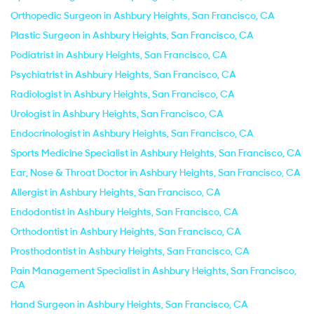
Orthopedic Surgeon in Ashbury Heights, San Francisco, CA
Plastic Surgeon in Ashbury Heights, San Francisco, CA
Podiatrist in Ashbury Heights, San Francisco, CA
Psychiatrist in Ashbury Heights, San Francisco, CA
Radiologist in Ashbury Heights, San Francisco, CA
Urologist in Ashbury Heights, San Francisco, CA
Endocrinologist in Ashbury Heights, San Francisco, CA
Sports Medicine Specialist in Ashbury Heights, San Francisco, CA
Ear, Nose & Throat Doctor in Ashbury Heights, San Francisco, CA
Allergist in Ashbury Heights, San Francisco, CA
Endodontist in Ashbury Heights, San Francisco, CA
Orthodontist in Ashbury Heights, San Francisco, CA
Prosthodontist in Ashbury Heights, San Francisco, CA
Pain Management Specialist in Ashbury Heights, San Francisco,
CA
Hand Surgeon in Ashbury Heights, San Francisco, CA