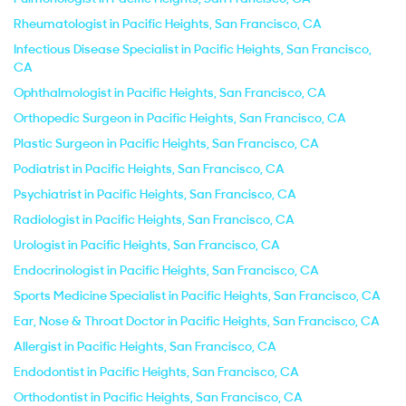
Rheumatologist in Pacific Heights, San Francisco, CA
Infectious Disease Specialist in Pacific Heights, San Francisco,
CA
Ophthalmologist in Pacific Heights, San Francisco, CA
Orthopedic Surgeon in Pacific Heights, San Francisco, CA
Plastic Surgeon in Pacific Heights, San Francisco, CA
Podiatrist in Pacific Heights, San Francisco, CA
Psychiatrist in Pacific Heights, San Francisco, CA
Radiologist in Pacific Heights, San Francisco, CA
Urologist in Pacific Heights, San Francisco, CA
Endocrinologist in Pacific Heights, San Francisco, CA
Sports Medicine Specialist in Pacific Heights, San Francisco, CA
Ear, Nose & Throat Doctor in Pacific Heights, San Francisco, CA
Allergist in Pacific Heights, San Francisco, CA
Endodontist in Pacific Heights, San Francisco, CA
Orthodontist in Pacific Heights, San Francisco, CA