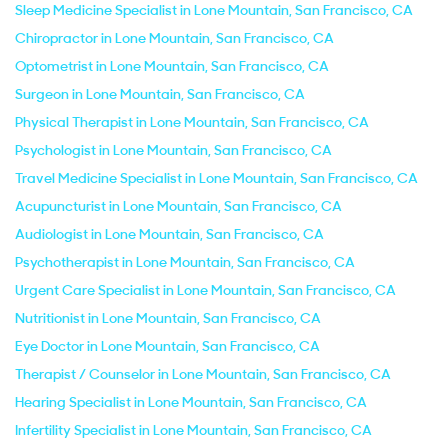
Sleep Medicine Specialist in Lone Mountain, San Francisco, CA
Chiropractor in Lone Mountain, San Francisco, CA
Optometrist in Lone Mountain, San Francisco, CA
Surgeon in Lone Mountain, San Francisco, CA
Physical Therapist in Lone Mountain, San Francisco, CA
Psychologist in Lone Mountain, San Francisco, CA
Travel Medicine Specialist in Lone Mountain, San Francisco, CA
Acupuncturist in Lone Mountain, San Francisco, CA
Audiologist in Lone Mountain, San Francisco, CA
Psychotherapist in Lone Mountain, San Francisco, CA
Urgent Care Specialist in Lone Mountain, San Francisco, CA
Nutritionist in Lone Mountain, San Francisco, CA
Eye Doctor in Lone Mountain, San Francisco, CA
Therapist / Counselor in Lone Mountain, San Francisco, CA
Hearing Specialist in Lone Mountain, San Francisco, CA
Infertility Specialist in Lone Mountain, San Francisco, CA