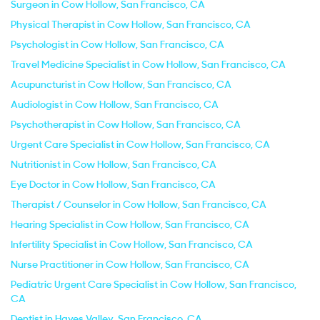
Surgeon in Cow Hollow, San Francisco, CA
Physical Therapist in Cow Hollow, San Francisco, CA
Psychologist in Cow Hollow, San Francisco, CA
Travel Medicine Specialist in Cow Hollow, San Francisco, CA
Acupuncturist in Cow Hollow, San Francisco, CA
Audiologist in Cow Hollow, San Francisco, CA
Psychotherapist in Cow Hollow, San Francisco, CA
Urgent Care Specialist in Cow Hollow, San Francisco, CA
Nutritionist in Cow Hollow, San Francisco, CA
Eye Doctor in Cow Hollow, San Francisco, CA
Therapist / Counselor in Cow Hollow, San Francisco, CA
Hearing Specialist in Cow Hollow, San Francisco, CA
Infertility Specialist in Cow Hollow, San Francisco, CA
Nurse Practitioner in Cow Hollow, San Francisco, CA
Pediatric Urgent Care Specialist in Cow Hollow, San Francisco,
CA
Dentist in Hayes Valley, San Francisco, CA