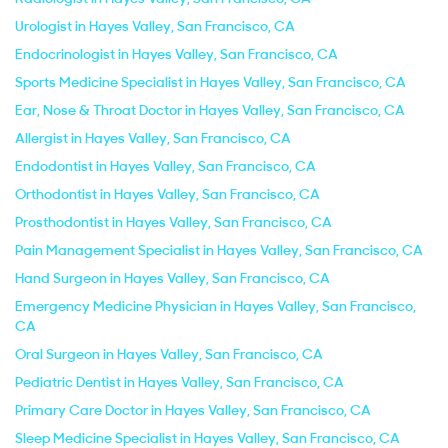
Urologist in Hayes Valley, San Francisco, CA
Endocrinologist in Hayes Valley, San Francisco, CA
Sports Medicine Specialist in Hayes Valley, San Francisco, CA
Ear, Nose & Throat Doctor in Hayes Valley, San Francisco, CA
Allergist in Hayes Valley, San Francisco, CA
Endodontist in Hayes Valley, San Francisco, CA
Orthodontist in Hayes Valley, San Francisco, CA
Prosthodontist in Hayes Valley, San Francisco, CA
Pain Management Specialist in Hayes Valley, San Francisco, CA
Hand Surgeon in Hayes Valley, San Francisco, CA
Emergency Medicine Physician in Hayes Valley, San Francisco,
CA
Oral Surgeon in Hayes Valley, San Francisco, CA
Pediatric Dentist in Hayes Valley, San Francisco, CA
Primary Care Doctor in Hayes Valley, San Francisco, CA
Sleep Medicine Specialist in Hayes Valley, San Francisco, CA