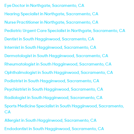
Eye Doctor in Northgate, Sacramento, CA
Hearing Specialist in Northgate, Sacramento, CA
Nurse Practitioner in Northgate, Sacramento, CA
Pediatric Urgent Care Specialist in Northgate, Sacramento, CA
Dentist in South Hagginwood, Sacramento, CA
Internist in South Hagginwood, Sacramento, CA
Dermatologist in South Hagginwood, Sacramento, CA
Rheumatologist in South Hagginwood, Sacramento, CA
Ophthalmologist in South Hagginwood, Sacramento, CA
Podiatrist in South Hagginwood, Sacramento, CA
Psychiatrist in South Hagginwood, Sacramento, CA
Radiologist in South Hagginwood, Sacramento, CA
Sports Medicine Specialist in South Hagginwood, Sacramento,
CA
Allergist in South Hagginwood, Sacramento, CA
Endodontist in South Hagginwood, Sacramento, CA