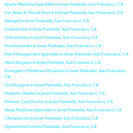
Sports Medicine Specialist in Inner Parkside, San Francisco, CA
Ear, Nose & Throat Doctor in Inner Parkside, San Francisco, CA
Allergist in Inner Parkside, San Francisco, CA
Endodontist in Inner Parkside, San Francisco, CA
Orthodontist in Inner Parkside, San Francisco, CA
Prosthodontist in Inner Parkside, San Francisco, CA
Pain Management Specialist in Inner Parkside, San Francisco, CA
Hand Surgeon in Inner Parkside, San Francisco, CA
Emergency Medicine Physician in Inner Parkside, San Francisco,
CA
Oral Surgeon in Inner Parkside, San Francisco, CA
Pediatric Dentist in Inner Parkside, San Francisco, CA
Primary Care Doctor in Inner Parkside, San Francisco, CA
Sleep Medicine Specialist in Inner Parkside, San Francisco, CA
Chiropractor in Inner Parkside, San Francisco, CA
Optometrist in Inner Parkside, San Francisco, CA