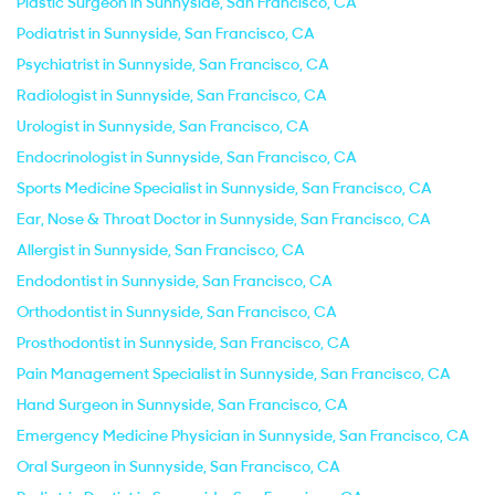
Plastic Surgeon in Sunnyside, San Francisco, CA
Podiatrist in Sunnyside, San Francisco, CA
Psychiatrist in Sunnyside, San Francisco, CA
Radiologist in Sunnyside, San Francisco, CA
Urologist in Sunnyside, San Francisco, CA
Endocrinologist in Sunnyside, San Francisco, CA
Sports Medicine Specialist in Sunnyside, San Francisco, CA
Ear, Nose & Throat Doctor in Sunnyside, San Francisco, CA
Allergist in Sunnyside, San Francisco, CA
Endodontist in Sunnyside, San Francisco, CA
Orthodontist in Sunnyside, San Francisco, CA
Prosthodontist in Sunnyside, San Francisco, CA
Pain Management Specialist in Sunnyside, San Francisco, CA
Hand Surgeon in Sunnyside, San Francisco, CA
Emergency Medicine Physician in Sunnyside, San Francisco, CA
Oral Surgeon in Sunnyside, San Francisco, CA