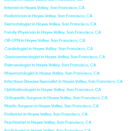
Internist in Hayes Valley, San Francisco, CA
Pediatrician in Hayes Valley, San Francisco, CA
Dermatologist in Hayes Valley, San Francisco, CA
Family Physician in Hayes Valley, San Francisco, CA
OB-GYN in Hayes Valley, San Francisco, CA
Cardiologist in Hayes Valley, San Francisco, CA
Gastroenterologist in Hayes Valley, San Francisco, CA
Pulmonologist in Hayes Valley, San Francisco, CA
Rheumatologist in Hayes Valley, San Francisco, CA
Infectious Disease Specialist in Hayes Valley, San Francisco, CA
Ophthalmologist in Hayes Valley, San Francisco, CA
Orthopedic Surgeon in Hayes Valley, San Francisco, CA
Plastic Surgeon in Hayes Valley, San Francisco, CA
Podiatrist in Hayes Valley, San Francisco, CA
Psychiatrist in Hayes Valley, San Francisco, CA
Radiologist in Hayes Valley, San Francisco, CA