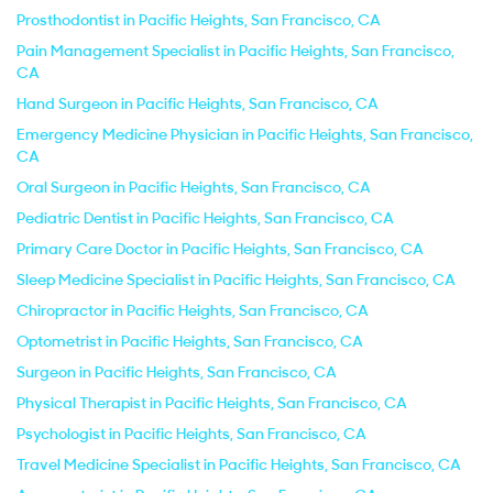
Prosthodontist in Pacific Heights, San Francisco, CA
Pain Management Specialist in Pacific Heights, San Francisco,
CA
Hand Surgeon in Pacific Heights, San Francisco, CA
Emergency Medicine Physician in Pacific Heights, San Francisco,
CA
Oral Surgeon in Pacific Heights, San Francisco, CA
Pediatric Dentist in Pacific Heights, San Francisco, CA
Primary Care Doctor in Pacific Heights, San Francisco, CA
Sleep Medicine Specialist in Pacific Heights, San Francisco, CA
Chiropractor in Pacific Heights, San Francisco, CA
Optometrist in Pacific Heights, San Francisco, CA
Surgeon in Pacific Heights, San Francisco, CA
Physical Therapist in Pacific Heights, San Francisco, CA
Psychologist in Pacific Heights, San Francisco, CA
Travel Medicine Specialist in Pacific Heights, San Francisco, CA