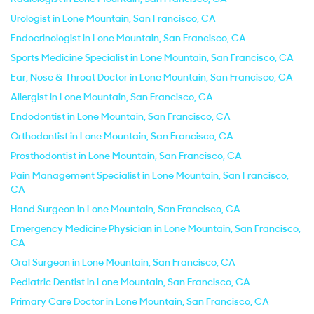
Urologist in Lone Mountain, San Francisco, CA
Endocrinologist in Lone Mountain, San Francisco, CA
Sports Medicine Specialist in Lone Mountain, San Francisco, CA
Ear, Nose & Throat Doctor in Lone Mountain, San Francisco, CA
Allergist in Lone Mountain, San Francisco, CA
Endodontist in Lone Mountain, San Francisco, CA
Orthodontist in Lone Mountain, San Francisco, CA
Prosthodontist in Lone Mountain, San Francisco, CA
Pain Management Specialist in Lone Mountain, San Francisco,
CA
Hand Surgeon in Lone Mountain, San Francisco, CA
Emergency Medicine Physician in Lone Mountain, San Francisco,
CA
Oral Surgeon in Lone Mountain, San Francisco, CA
Pediatric Dentist in Lone Mountain, San Francisco, CA
Primary Care Doctor in Lone Mountain, San Francisco, CA