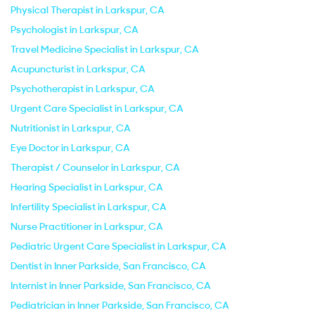
Physical Therapist in Larkspur, CA
Psychologist in Larkspur, CA
Travel Medicine Specialist in Larkspur, CA
Acupuncturist in Larkspur, CA
Psychotherapist in Larkspur, CA
Urgent Care Specialist in Larkspur, CA
Nutritionist in Larkspur, CA
Eye Doctor in Larkspur, CA
Therapist / Counselor in Larkspur, CA
Hearing Specialist in Larkspur, CA
Infertility Specialist in Larkspur, CA
Nurse Practitioner in Larkspur, CA
Pediatric Urgent Care Specialist in Larkspur, CA
Dentist in Inner Parkside, San Francisco, CA
Internist in Inner Parkside, San Francisco, CA
Pediatrician in Inner Parkside, San Francisco, CA