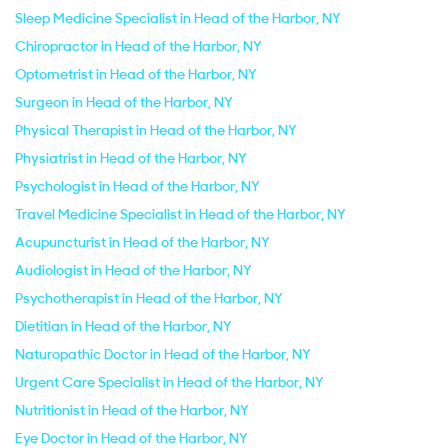
Sleep Medicine Specialist in Head of the Harbor, NY
Chiropractor in Head of the Harbor, NY
Optometrist in Head of the Harbor, NY
Surgeon in Head of the Harbor, NY
Physical Therapist in Head of the Harbor, NY
Physiatrist in Head of the Harbor, NY
Psychologist in Head of the Harbor, NY
Travel Medicine Specialist in Head of the Harbor, NY
Acupuncturist in Head of the Harbor, NY
Audiologist in Head of the Harbor, NY
Psychotherapist in Head of the Harbor, NY
Dietitian in Head of the Harbor, NY
Naturopathic Doctor in Head of the Harbor, NY
Urgent Care Specialist in Head of the Harbor, NY
Nutritionist in Head of the Harbor, NY
Eye Doctor in Head of the Harbor, NY