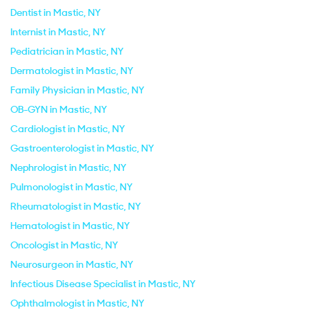
Dentist in Mastic, NY
Internist in Mastic, NY
Pediatrician in Mastic, NY
Dermatologist in Mastic, NY
Family Physician in Mastic, NY
OB-GYN in Mastic, NY
Cardiologist in Mastic, NY
Gastroenterologist in Mastic, NY
Nephrologist in Mastic, NY
Pulmonologist in Mastic, NY
Rheumatologist in Mastic, NY
Hematologist in Mastic, NY
Oncologist in Mastic, NY
Neurosurgeon in Mastic, NY
Infectious Disease Specialist in Mastic, NY
Ophthalmologist in Mastic, NY