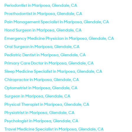
Periodontist in Mariposa, Glendale, CA
Prosthodontist in Mariposa, Glendale, CA
Pain Management Specialist in Mariposa, Glendale, CA
Hand Surgeon in Mariposa, Glendale, CA
Emergency Medicine Physician in Mariposa, Glendale, CA
Oral Surgeon in Mariposa, Glendale, CA
Pediatric Dentist in Mariposa, Glendale, CA
Primary Care Doctor in Mariposa, Glendale, CA
Sleep Medicine Specialist in Mariposa, Glendale, CA
Chiropractor in Mariposa, Glendale, CA
Optometrist in Mariposa, Glendale, CA
Surgeon in Mariposa, Glendale, CA
Physical Therapist in Mariposa, Glendale, CA
Physiatrist in Mariposa, Glendale, CA
Psychologist in Mariposa, Glendale, CA
Travel Medicine Specialist in Mariposa, Glendale, CA