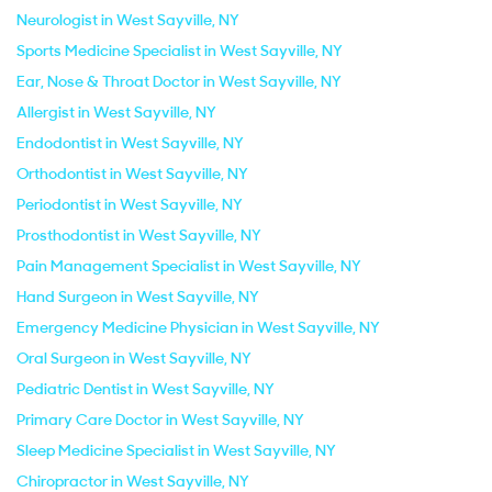
Neurologist in West Sayville, NY
Sports Medicine Specialist in West Sayville, NY
Ear, Nose & Throat Doctor in West Sayville, NY
Allergist in West Sayville, NY
Endodontist in West Sayville, NY
Orthodontist in West Sayville, NY
Periodontist in West Sayville, NY
Prosthodontist in West Sayville, NY
Pain Management Specialist in West Sayville, NY
Hand Surgeon in West Sayville, NY
Emergency Medicine Physician in West Sayville, NY
Oral Surgeon in West Sayville, NY
Pediatric Dentist in West Sayville, NY
Primary Care Doctor in West Sayville, NY
Sleep Medicine Specialist in West Sayville, NY
Chiropractor in West Sayville, NY