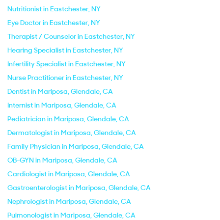
Nutritionist in Eastchester, NY
Eye Doctor in Eastchester, NY
Therapist / Counselor in Eastchester, NY
Hearing Specialist in Eastchester, NY
Infertility Specialist in Eastchester, NY
Nurse Practitioner in Eastchester, NY
Dentist in Mariposa, Glendale, CA
Internist in Mariposa, Glendale, CA
Pediatrician in Mariposa, Glendale, CA
Dermatologist in Mariposa, Glendale, CA
Family Physician in Mariposa, Glendale, CA
OB-GYN in Mariposa, Glendale, CA
Cardiologist in Mariposa, Glendale, CA
Gastroenterologist in Mariposa, Glendale, CA
Nephrologist in Mariposa, Glendale, CA
Pulmonologist in Mariposa, Glendale, CA