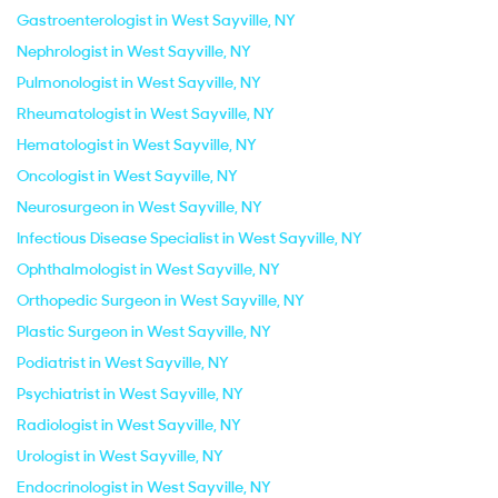
Gastroenterologist in West Sayville, NY
Nephrologist in West Sayville, NY
Pulmonologist in West Sayville, NY
Rheumatologist in West Sayville, NY
Hematologist in West Sayville, NY
Oncologist in West Sayville, NY
Neurosurgeon in West Sayville, NY
Infectious Disease Specialist in West Sayville, NY
Ophthalmologist in West Sayville, NY
Orthopedic Surgeon in West Sayville, NY
Plastic Surgeon in West Sayville, NY
Podiatrist in West Sayville, NY
Psychiatrist in West Sayville, NY
Radiologist in West Sayville, NY
Urologist in West Sayville, NY
Endocrinologist in West Sayville, NY