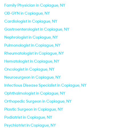
Family Physician in Copiague, NY
OB-GYN in Copiague, NY
Cardiologist in Copiague, NY
Gastroenterologist in Copiague, NY
Nephrologist in Copiague, NY
Pulmonologist in Copiague, NY
Rheumatologist in Copiague, NY
Hematologist in Copiague, NY
Oncologist in Copiague, NY
Neurosurgeon in Copiague, NY
Infectious Disease Specialist in Copiague, NY
Ophthalmologist in Copiague, NY
Orthopedic Surgeon in Copiague, NY
Plastic Surgeon in Copiague, NY
Podiatrist in Copiague, NY
Psychiatrist in Copiague, NY