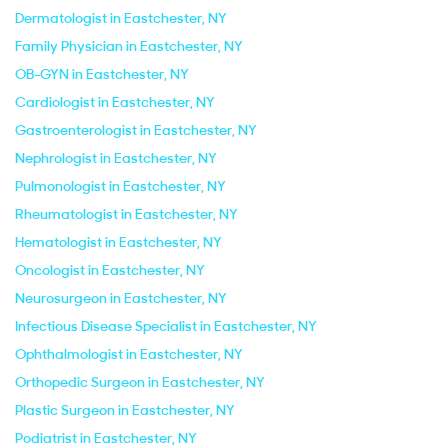
Dermatologist in Eastchester, NY
Family Physician in Eastchester, NY
OB-GYN in Eastchester, NY
Cardiologist in Eastchester, NY
Gastroenterologist in Eastchester, NY
Nephrologist in Eastchester, NY
Pulmonologist in Eastchester, NY
Rheumatologist in Eastchester, NY
Hematologist in Eastchester, NY
Oncologist in Eastchester, NY
Neurosurgeon in Eastchester, NY
Infectious Disease Specialist in Eastchester, NY
Ophthalmologist in Eastchester, NY
Orthopedic Surgeon in Eastchester, NY
Plastic Surgeon in Eastchester, NY
Podiatrist in Eastchester, NY