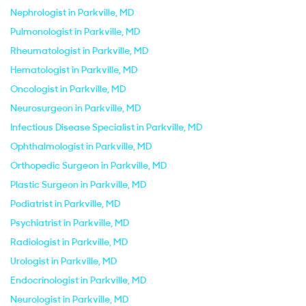
Nephrologist in Parkville, MD
Pulmonologist in Parkville, MD
Rheumatologist in Parkville, MD
Hematologist in Parkville, MD
Oncologist in Parkville, MD
Neurosurgeon in Parkville, MD
Infectious Disease Specialist in Parkville, MD
Ophthalmologist in Parkville, MD
Orthopedic Surgeon in Parkville, MD
Plastic Surgeon in Parkville, MD
Podiatrist in Parkville, MD
Psychiatrist in Parkville, MD
Radiologist in Parkville, MD
Urologist in Parkville, MD
Endocrinologist in Parkville, MD
Neurologist in Parkville, MD