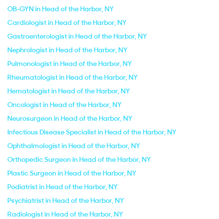
OB-GYN in Head of the Harbor, NY
Cardiologist in Head of the Harbor, NY
Gastroenterologist in Head of the Harbor, NY
Nephrologist in Head of the Harbor, NY
Pulmonologist in Head of the Harbor, NY
Rheumatologist in Head of the Harbor, NY
Hematologist in Head of the Harbor, NY
Oncologist in Head of the Harbor, NY
Neurosurgeon in Head of the Harbor, NY
Infectious Disease Specialist in Head of the Harbor, NY
Ophthalmologist in Head of the Harbor, NY
Orthopedic Surgeon in Head of the Harbor, NY
Plastic Surgeon in Head of the Harbor, NY
Podiatrist in Head of the Harbor, NY
Psychiatrist in Head of the Harbor, NY
Radiologist in Head of the Harbor, NY