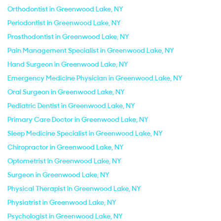
Orthodontist in Greenwood Lake, NY
Periodontist in Greenwood Lake, NY
Prosthodontist in Greenwood Lake, NY
Pain Management Specialist in Greenwood Lake, NY
Hand Surgeon in Greenwood Lake, NY
Emergency Medicine Physician in Greenwood Lake, NY
Oral Surgeon in Greenwood Lake, NY
Pediatric Dentist in Greenwood Lake, NY
Primary Care Doctor in Greenwood Lake, NY
Sleep Medicine Specialist in Greenwood Lake, NY
Chiropractor in Greenwood Lake, NY
Optometrist in Greenwood Lake, NY
Surgeon in Greenwood Lake, NY
Physical Therapist in Greenwood Lake, NY
Physiatrist in Greenwood Lake, NY
Psychologist in Greenwood Lake, NY