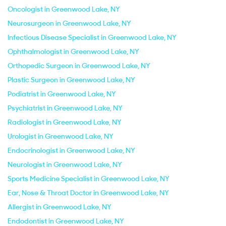
Oncologist in Greenwood Lake, NY
Neurosurgeon in Greenwood Lake, NY
Infectious Disease Specialist in Greenwood Lake, NY
Ophthalmologist in Greenwood Lake, NY
Orthopedic Surgeon in Greenwood Lake, NY
Plastic Surgeon in Greenwood Lake, NY
Podiatrist in Greenwood Lake, NY
Psychiatrist in Greenwood Lake, NY
Radiologist in Greenwood Lake, NY
Urologist in Greenwood Lake, NY
Endocrinologist in Greenwood Lake, NY
Neurologist in Greenwood Lake, NY
Sports Medicine Specialist in Greenwood Lake, NY
Ear, Nose & Throat Doctor in Greenwood Lake, NY
Allergist in Greenwood Lake, NY
Endodontist in Greenwood Lake, NY