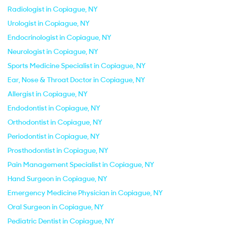
Radiologist in Copiague, NY
Urologist in Copiague, NY
Endocrinologist in Copiague, NY
Neurologist in Copiague, NY
Sports Medicine Specialist in Copiague, NY
Ear, Nose & Throat Doctor in Copiague, NY
Allergist in Copiague, NY
Endodontist in Copiague, NY
Orthodontist in Copiague, NY
Periodontist in Copiague, NY
Prosthodontist in Copiague, NY
Pain Management Specialist in Copiague, NY
Hand Surgeon in Copiague, NY
Emergency Medicine Physician in Copiague, NY
Oral Surgeon in Copiague, NY
Pediatric Dentist in Copiague, NY