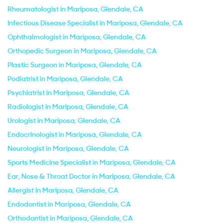
Rheumatologist in Mariposa, Glendale, CA
Infectious Disease Specialist in Mariposa, Glendale, CA
Ophthalmologist in Mariposa, Glendale, CA
Orthopedic Surgeon in Mariposa, Glendale, CA
Plastic Surgeon in Mariposa, Glendale, CA
Podiatrist in Mariposa, Glendale, CA
Psychiatrist in Mariposa, Glendale, CA
Radiologist in Mariposa, Glendale, CA
Urologist in Mariposa, Glendale, CA
Endocrinologist in Mariposa, Glendale, CA
Neurologist in Mariposa, Glendale, CA
Sports Medicine Specialist in Mariposa, Glendale, CA
Ear, Nose & Throat Doctor in Mariposa, Glendale, CA
Allergist in Mariposa, Glendale, CA
Endodontist in Mariposa, Glendale, CA
Orthodontist in Mariposa, Glendale, CA