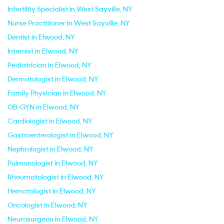
Infertility Specialist in West Sayville, NY
Nurse Practitioner in West Sayville, NY
Dentist in Elwood, NY
Internist in Elwood, NY
Pediatrician in Elwood, NY
Dermatologist in Elwood, NY
Family Physician in Elwood, NY
OB-GYN in Elwood, NY
Cardiologist in Elwood, NY
Gastroenterologist in Elwood, NY
Nephrologist in Elwood, NY
Pulmonologist in Elwood, NY
Rheumatologist in Elwood, NY
Hematologist in Elwood, NY
Oncologist in Elwood, NY
Neurosurgeon in Elwood, NY