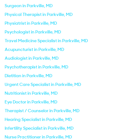
Surgeon in Parkville, MD
Physical Therapist in Parkville, MD
Physiatrist in Parkville, MD
Psychologist in Parkville, MD
Travel Medicine Specialist in Parkville, MD
Acupuncturist in Parkville, MD
Audiologist in Parkville, MD
Psychotherapist in Parkville, MD
Dietitian in Parkville, MD
Urgent Care Specialist in Parkville, MD
Nutritionist in Parkville, MD
Eye Doctor in Parkville, MD
Therapist / Counselor in Parkville, MD
Hearing Specialist in Parkville, MD
Infertility Specialist in Parkville, MD
Nurse Practitioner in Parkville, MD