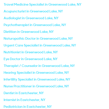
Travel Medicine Specialist in Greenwood Lake, NY
Acupuncturist in Greenwood Lake, NY
Audiologist in Greenwood Lake, NY
Psychotherapist in Greenwood Lake, NY
Dietitian in Greenwood Lake, NY
Naturopathic Doctor in Greenwood Lake, NY
Urgent Care Specialist in Greenwood Lake, NY
Nutritionist in Greenwood Lake, NY
Eye Doctor in Greenwood Lake, NY
Therapist / Counselor in Greenwood Lake, NY
Hearing Specialist in Greenwood Lake, NY
Infertility Specialist in Greenwood Lake, NY
Nurse Practitioner in Greenwood Lake, NY
Dentist in Eastchester, NY
Internist in Eastchester, NY
Pediatrician in Eastchester, NY