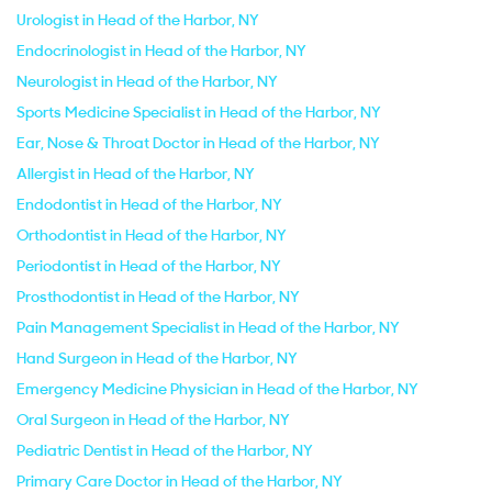
Urologist in Head of the Harbor, NY
Endocrinologist in Head of the Harbor, NY
Neurologist in Head of the Harbor, NY
Sports Medicine Specialist in Head of the Harbor, NY
Ear, Nose & Throat Doctor in Head of the Harbor, NY
Allergist in Head of the Harbor, NY
Endodontist in Head of the Harbor, NY
Orthodontist in Head of the Harbor, NY
Periodontist in Head of the Harbor, NY
Prosthodontist in Head of the Harbor, NY
Pain Management Specialist in Head of the Harbor, NY
Hand Surgeon in Head of the Harbor, NY
Emergency Medicine Physician in Head of the Harbor, NY
Oral Surgeon in Head of the Harbor, NY
Pediatric Dentist in Head of the Harbor, NY
Primary Care Doctor in Head of the Harbor, NY