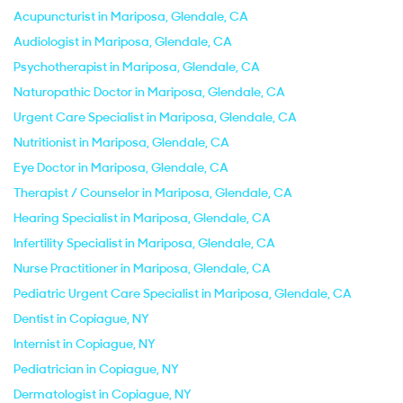
Acupuncturist in Mariposa, Glendale, CA
Audiologist in Mariposa, Glendale, CA
Psychotherapist in Mariposa, Glendale, CA
Naturopathic Doctor in Mariposa, Glendale, CA
Urgent Care Specialist in Mariposa, Glendale, CA
Nutritionist in Mariposa, Glendale, CA
Eye Doctor in Mariposa, Glendale, CA
Therapist / Counselor in Mariposa, Glendale, CA
Hearing Specialist in Mariposa, Glendale, CA
Infertility Specialist in Mariposa, Glendale, CA
Nurse Practitioner in Mariposa, Glendale, CA
Pediatric Urgent Care Specialist in Mariposa, Glendale, CA
Dentist in Copiague, NY
Internist in Copiague, NY
Pediatrician in Copiague, NY
Dermatologist in Copiague, NY