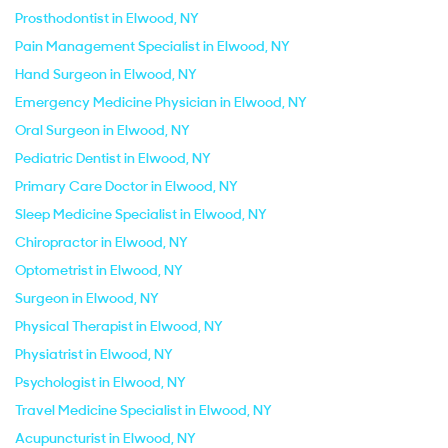
Prosthodontist in Elwood, NY
Pain Management Specialist in Elwood, NY
Hand Surgeon in Elwood, NY
Emergency Medicine Physician in Elwood, NY
Oral Surgeon in Elwood, NY
Pediatric Dentist in Elwood, NY
Primary Care Doctor in Elwood, NY
Sleep Medicine Specialist in Elwood, NY
Chiropractor in Elwood, NY
Optometrist in Elwood, NY
Surgeon in Elwood, NY
Physical Therapist in Elwood, NY
Physiatrist in Elwood, NY
Psychologist in Elwood, NY
Travel Medicine Specialist in Elwood, NY
Acupuncturist in Elwood, NY