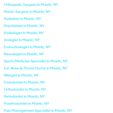
Orthopedic Surgeon in Mastic, NY
Plastic Surgeon in Mastic, NY
Podiatrist in Mastic, NY
Psychiatrist in Mastic, NY
Radiologist in Mastic, NY
Urologist in Mastic, NY
Endocrinologist in Mastic, NY
Neurologist in Mastic, NY
Sports Medicine Specialist in Mastic, NY
Ear, Nose & Throat Doctor in Mastic, NY
Allergist in Mastic, NY
Endodontist in Mastic, NY
Orthodontist in Mastic, NY
Periodontist in Mastic, NY
Prosthodontist in Mastic, NY
Pain Management Specialist in Mastic, NY