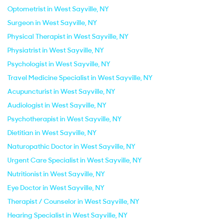
Optometrist in West Sayville, NY
Surgeon in West Sayville, NY
Physical Therapist in West Sayville, NY
Physiatrist in West Sayville, NY
Psychologist in West Sayville, NY
Travel Medicine Specialist in West Sayville, NY
Acupuncturist in West Sayville, NY
Audiologist in West Sayville, NY
Psychotherapist in West Sayville, NY
Dietitian in West Sayville, NY
Naturopathic Doctor in West Sayville, NY
Urgent Care Specialist in West Sayville, NY
Nutritionist in West Sayville, NY
Eye Doctor in West Sayville, NY
Therapist / Counselor in West Sayville, NY
Hearing Specialist in West Sayville, NY