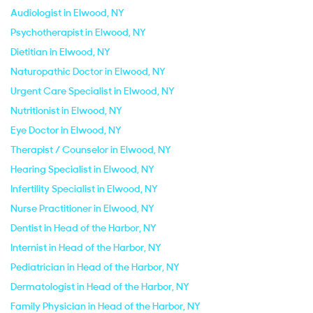
Audiologist in Elwood, NY
Psychotherapist in Elwood, NY
Dietitian in Elwood, NY
Naturopathic Doctor in Elwood, NY
Urgent Care Specialist in Elwood, NY
Nutritionist in Elwood, NY
Eye Doctor in Elwood, NY
Therapist / Counselor in Elwood, NY
Hearing Specialist in Elwood, NY
Infertility Specialist in Elwood, NY
Nurse Practitioner in Elwood, NY
Dentist in Head of the Harbor, NY
Internist in Head of the Harbor, NY
Pediatrician in Head of the Harbor, NY
Dermatologist in Head of the Harbor, NY
Family Physician in Head of the Harbor, NY