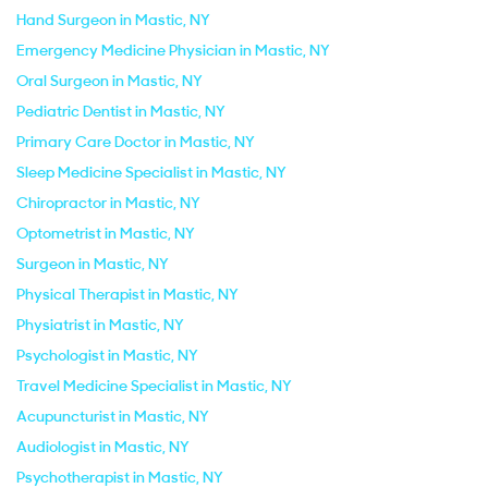
Hand Surgeon in Mastic, NY
Emergency Medicine Physician in Mastic, NY
Oral Surgeon in Mastic, NY
Pediatric Dentist in Mastic, NY
Primary Care Doctor in Mastic, NY
Sleep Medicine Specialist in Mastic, NY
Chiropractor in Mastic, NY
Optometrist in Mastic, NY
Surgeon in Mastic, NY
Physical Therapist in Mastic, NY
Physiatrist in Mastic, NY
Psychologist in Mastic, NY
Travel Medicine Specialist in Mastic, NY
Acupuncturist in Mastic, NY
Audiologist in Mastic, NY
Psychotherapist in Mastic, NY