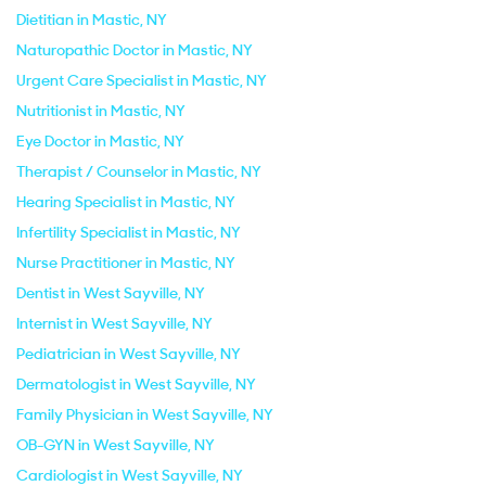
Dietitian in Mastic, NY
Naturopathic Doctor in Mastic, NY
Urgent Care Specialist in Mastic, NY
Nutritionist in Mastic, NY
Eye Doctor in Mastic, NY
Therapist / Counselor in Mastic, NY
Hearing Specialist in Mastic, NY
Infertility Specialist in Mastic, NY
Nurse Practitioner in Mastic, NY
Dentist in West Sayville, NY
Internist in West Sayville, NY
Pediatrician in West Sayville, NY
Dermatologist in West Sayville, NY
Family Physician in West Sayville, NY
OB-GYN in West Sayville, NY
Cardiologist in West Sayville, NY