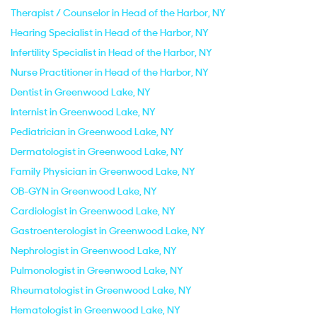
Therapist / Counselor in Head of the Harbor, NY
Hearing Specialist in Head of the Harbor, NY
Infertility Specialist in Head of the Harbor, NY
Nurse Practitioner in Head of the Harbor, NY
Dentist in Greenwood Lake, NY
Internist in Greenwood Lake, NY
Pediatrician in Greenwood Lake, NY
Dermatologist in Greenwood Lake, NY
Family Physician in Greenwood Lake, NY
OB-GYN in Greenwood Lake, NY
Cardiologist in Greenwood Lake, NY
Gastroenterologist in Greenwood Lake, NY
Nephrologist in Greenwood Lake, NY
Pulmonologist in Greenwood Lake, NY
Rheumatologist in Greenwood Lake, NY
Hematologist in Greenwood Lake, NY