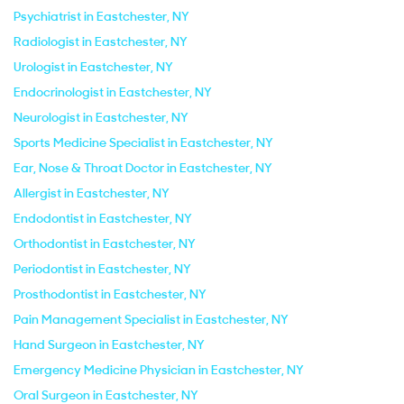
Psychiatrist in Eastchester, NY
Radiologist in Eastchester, NY
Urologist in Eastchester, NY
Endocrinologist in Eastchester, NY
Neurologist in Eastchester, NY
Sports Medicine Specialist in Eastchester, NY
Ear, Nose & Throat Doctor in Eastchester, NY
Allergist in Eastchester, NY
Endodontist in Eastchester, NY
Orthodontist in Eastchester, NY
Periodontist in Eastchester, NY
Prosthodontist in Eastchester, NY
Pain Management Specialist in Eastchester, NY
Hand Surgeon in Eastchester, NY
Emergency Medicine Physician in Eastchester, NY
Oral Surgeon in Eastchester, NY