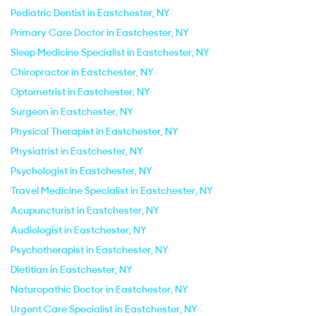
Pediatric Dentist in Eastchester, NY
Primary Care Doctor in Eastchester, NY
Sleep Medicine Specialist in Eastchester, NY
Chiropractor in Eastchester, NY
Optometrist in Eastchester, NY
Surgeon in Eastchester, NY
Physical Therapist in Eastchester, NY
Physiatrist in Eastchester, NY
Psychologist in Eastchester, NY
Travel Medicine Specialist in Eastchester, NY
Acupuncturist in Eastchester, NY
Audiologist in Eastchester, NY
Psychotherapist in Eastchester, NY
Dietitian in Eastchester, NY
Naturopathic Doctor in Eastchester, NY
Urgent Care Specialist in Eastchester, NY