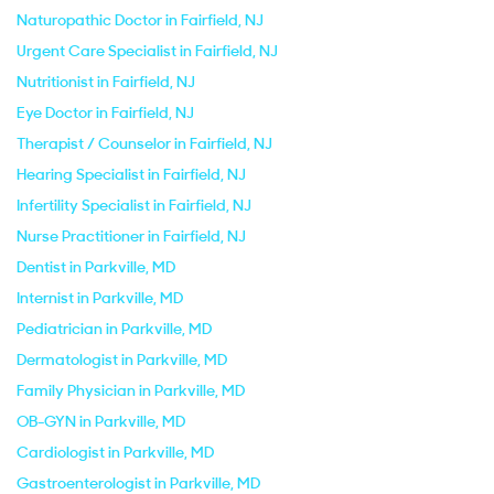
Naturopathic Doctor in Fairfield, NJ
Urgent Care Specialist in Fairfield, NJ
Nutritionist in Fairfield, NJ
Eye Doctor in Fairfield, NJ
Therapist / Counselor in Fairfield, NJ
Hearing Specialist in Fairfield, NJ
Infertility Specialist in Fairfield, NJ
Nurse Practitioner in Fairfield, NJ
Dentist in Parkville, MD
Internist in Parkville, MD
Pediatrician in Parkville, MD
Dermatologist in Parkville, MD
Family Physician in Parkville, MD
OB-GYN in Parkville, MD
Cardiologist in Parkville, MD
Gastroenterologist in Parkville, MD