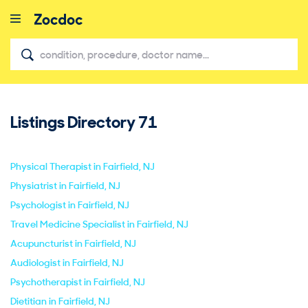
Listings Directory
71
close
Physical Therapist in Fairfield, NJ
Physiatrist in Fairfield, NJ
Psychologist in Fairfield, NJ
Travel Medicine Specialist in Fairfield, NJ
Acupuncturist in Fairfield, NJ
Audiologist in Fairfield, NJ
Psychotherapist in Fairfield, NJ
Dietitian in Fairfield, NJ