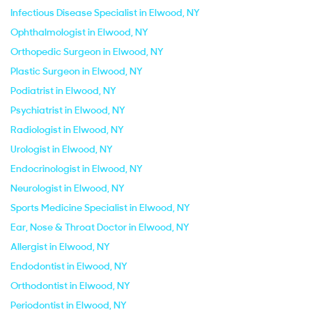
Infectious Disease Specialist in Elwood, NY
Ophthalmologist in Elwood, NY
Orthopedic Surgeon in Elwood, NY
Plastic Surgeon in Elwood, NY
Podiatrist in Elwood, NY
Psychiatrist in Elwood, NY
Radiologist in Elwood, NY
Urologist in Elwood, NY
Endocrinologist in Elwood, NY
Neurologist in Elwood, NY
Sports Medicine Specialist in Elwood, NY
Ear, Nose & Throat Doctor in Elwood, NY
Allergist in Elwood, NY
Endodontist in Elwood, NY
Orthodontist in Elwood, NY
Periodontist in Elwood, NY