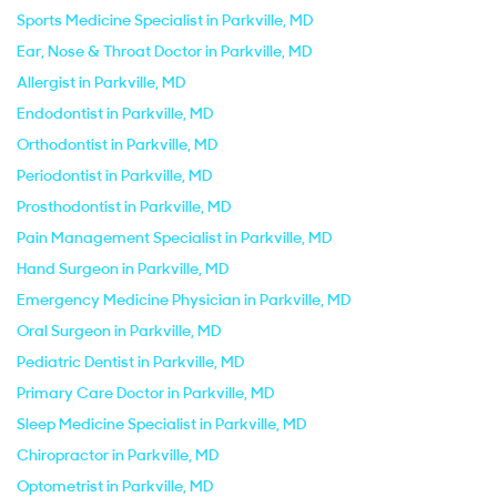
Sports Medicine Specialist in Parkville, MD
Ear, Nose & Throat Doctor in Parkville, MD
Allergist in Parkville, MD
Endodontist in Parkville, MD
Orthodontist in Parkville, MD
Periodontist in Parkville, MD
Prosthodontist in Parkville, MD
Pain Management Specialist in Parkville, MD
Hand Surgeon in Parkville, MD
Emergency Medicine Physician in Parkville, MD
Oral Surgeon in Parkville, MD
Pediatric Dentist in Parkville, MD
Primary Care Doctor in Parkville, MD
Sleep Medicine Specialist in Parkville, MD
Chiropractor in Parkville, MD
Optometrist in Parkville, MD