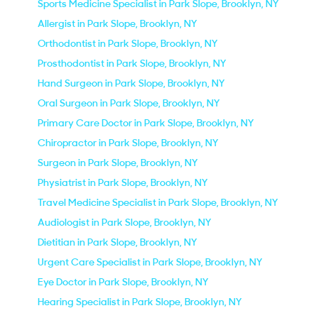
Sports Medicine Specialist in Park Slope, Brooklyn, NY
Allergist in Park Slope, Brooklyn, NY
Orthodontist in Park Slope, Brooklyn, NY
Prosthodontist in Park Slope, Brooklyn, NY
Hand Surgeon in Park Slope, Brooklyn, NY
Oral Surgeon in Park Slope, Brooklyn, NY
Primary Care Doctor in Park Slope, Brooklyn, NY
Chiropractor in Park Slope, Brooklyn, NY
Surgeon in Park Slope, Brooklyn, NY
Physiatrist in Park Slope, Brooklyn, NY
Travel Medicine Specialist in Park Slope, Brooklyn, NY
Audiologist in Park Slope, Brooklyn, NY
Dietitian in Park Slope, Brooklyn, NY
Urgent Care Specialist in Park Slope, Brooklyn, NY
Eye Doctor in Park Slope, Brooklyn, NY
Hearing Specialist in Park Slope, Brooklyn, NY