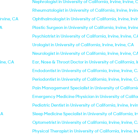
Nephrologist in University of California, Irvine, Irvine,
Rheumatologist in University of California, Irvine, Irvi
 Irvine, CA
Ophthalmologist in University of California, Irvine, Irv
CA
Plastic Surgeon in University of California, Irvine, Irvi
Psychiatrist in University of California, Irvine, Irvine, C
Urologist in University of California, Irvine, Irvine, CA
Neurologist in University of California, Irvine, Irvine, C
vine, CA
Ear, Nose & Throat Doctor in University of California, I
Endodontist in University of California, Irvine, Irvine, 
Periodontist in University of California, Irvine, Irvine, 
Pain Management Specialist in University of California,
Emergency Medicine Physician in University of Californ
Pediatric Dentist in University of California, Irvine, Irv
CA
Sleep Medicine Specialist in University of California, Ir
Optometrist in University of California, Irvine, Irvine, 
Physical Therapist in University of California, Irvine, I