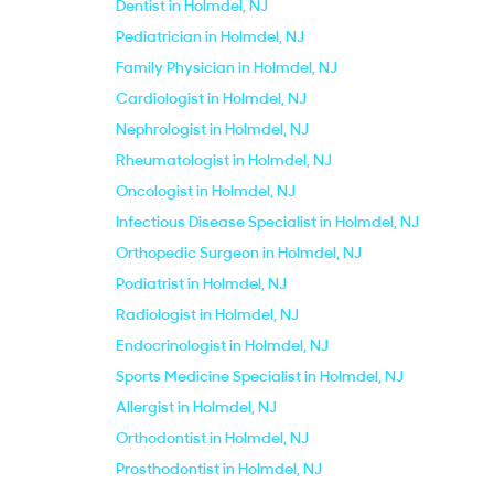
Dentist in Holmdel, NJ
Pediatrician in Holmdel, NJ
Family Physician in Holmdel, NJ
Cardiologist in Holmdel, NJ
Nephrologist in Holmdel, NJ
Rheumatologist in Holmdel, NJ
Oncologist in Holmdel, NJ
Infectious Disease Specialist in Holmdel, NJ
Orthopedic Surgeon in Holmdel, NJ
Podiatrist in Holmdel, NJ
Radiologist in Holmdel, NJ
Endocrinologist in Holmdel, NJ
Sports Medicine Specialist in Holmdel, NJ
Allergist in Holmdel, NJ
Orthodontist in Holmdel, NJ
Prosthodontist in Holmdel, NJ