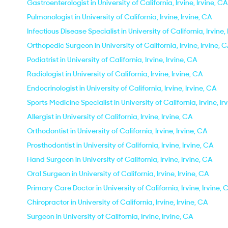
Gastroenterologist in University of California, Irvine, Irvine, CA
Pulmonologist in University of California, Irvine, Irvine, CA
Infectious Disease Specialist in University of California, Irvine,
Orthopedic Surgeon in University of California, Irvine, Irvine, 
Podiatrist in University of California, Irvine, Irvine, CA
Radiologist in University of California, Irvine, Irvine, CA
Endocrinologist in University of California, Irvine, Irvine, CA
Sports Medicine Specialist in University of California, Irvine, Ir
Allergist in University of California, Irvine, Irvine, CA
Orthodontist in University of California, Irvine, Irvine, CA
Prosthodontist in University of California, Irvine, Irvine, CA
Hand Surgeon in University of California, Irvine, Irvine, CA
Oral Surgeon in University of California, Irvine, Irvine, CA
Primary Care Doctor in University of California, Irvine, Irvine, 
Chiropractor in University of California, Irvine, Irvine, CA
Surgeon in University of California, Irvine, Irvine, CA