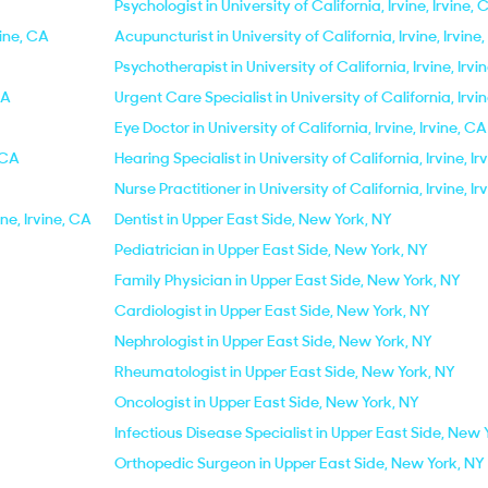
Psychologist in University of California, Irvine, Irvine, 
vine, CA
Acupuncturist in University of California, Irvine, Irvine
Psychotherapist in University of California, Irvine, Irvi
CA
Urgent Care Specialist in University of California, Irvin
Eye Doctor in University of California, Irvine, Irvine, CA
, CA
Hearing Specialist in University of California, Irvine, Ir
Nurse Practitioner in University of California, Irvine, Ir
ine, Irvine, CA
Dentist in Upper East Side, New York, NY
Pediatrician in Upper East Side, New York, NY
Family Physician in Upper East Side, New York, NY
Cardiologist in Upper East Side, New York, NY
Nephrologist in Upper East Side, New York, NY
Rheumatologist in Upper East Side, New York, NY
Oncologist in Upper East Side, New York, NY
Infectious Disease Specialist in Upper East Side, New 
Orthopedic Surgeon in Upper East Side, New York, NY