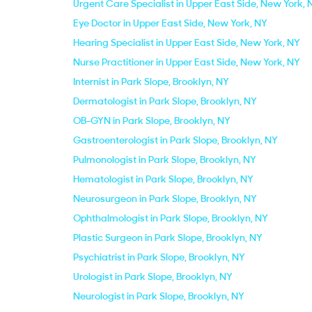
Urgent Care Specialist in Upper East Side, New York, 
Eye Doctor in Upper East Side, New York, NY
Hearing Specialist in Upper East Side, New York, NY
Nurse Practitioner in Upper East Side, New York, NY
Internist in Park Slope, Brooklyn, NY
Dermatologist in Park Slope, Brooklyn, NY
OB-GYN in Park Slope, Brooklyn, NY
Gastroenterologist in Park Slope, Brooklyn, NY
Pulmonologist in Park Slope, Brooklyn, NY
Hematologist in Park Slope, Brooklyn, NY
Neurosurgeon in Park Slope, Brooklyn, NY
Ophthalmologist in Park Slope, Brooklyn, NY
Plastic Surgeon in Park Slope, Brooklyn, NY
Psychiatrist in Park Slope, Brooklyn, NY
Urologist in Park Slope, Brooklyn, NY
Neurologist in Park Slope, Brooklyn, NY