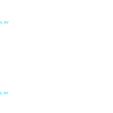
rk, NY
rk, NY