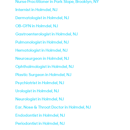
Nurse Practitioner in Park Slope, Brooklyn, NY
Internist in Holmdel, NJ
Dermatologist in Holmdel, NJ
OB-GYN in Holmdel, NJ
Gastroenterologist in Holmdel, NJ
Pulmonologist in Holmdel, NJ
Hematologist in Holmdel, NJ
Neurosurgeon in Holmdel, NJ
Ophthalmologist in Holmdel, NJ
Plastic Surgeon in Holmdel, NJ
Psychiatrist in Holmdel, NJ
Urologist in Holmdel, NJ
Neurologist in Holmdel, NJ
Ear, Nose & Throat Doctor in Holmdel, NJ
Endodontist in Holmdel, NJ
Periodontist in Holmdel, NJ