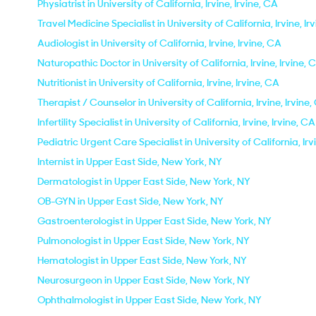
Physiatrist in University of California, Irvine, Irvine, CA
Travel Medicine Specialist in University of California, Irvine, Ir
Audiologist in University of California, Irvine, Irvine, CA
Naturopathic Doctor in University of California, Irvine, Irvine, 
Nutritionist in University of California, Irvine, Irvine, CA
Therapist / Counselor in University of California, Irvine, Irvine
Infertility Specialist in University of California, Irvine, Irvine, CA
Pediatric Urgent Care Specialist in University of California, Irv
Internist in Upper East Side, New York, NY
Dermatologist in Upper East Side, New York, NY
OB-GYN in Upper East Side, New York, NY
Gastroenterologist in Upper East Side, New York, NY
Pulmonologist in Upper East Side, New York, NY
Hematologist in Upper East Side, New York, NY
Neurosurgeon in Upper East Side, New York, NY
Ophthalmologist in Upper East Side, New York, NY