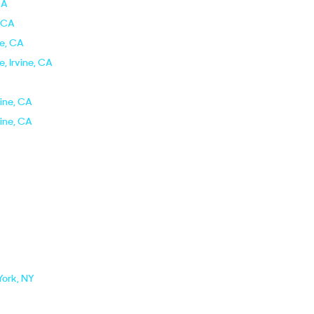
CA
, CA
ne, CA
e, Irvine, CA
vine, CA
vine, CA
York, NY