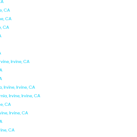
 CA
ne, CA
ine, CA
ne, CA
A
A
rvine, Irvine, CA
CA
CA
 Irvine, Irvine, CA
ia, Irvine, Irvine, CA
ine, CA
vine, Irvine, CA
CA
rvine, CA