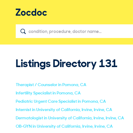
Listings Directory
131
Therapist / Counselor in Pomona, CA
Infertility Specialist in Pomona, CA
Pediatric Urgent Care Specialist in Pomona, CA
Internist in University of California, Irvine, Irvine, CA
Dermatologist in University of California, Irvine, Irvine, CA
OB-GYN in University of California, Irvine, Irvine, CA