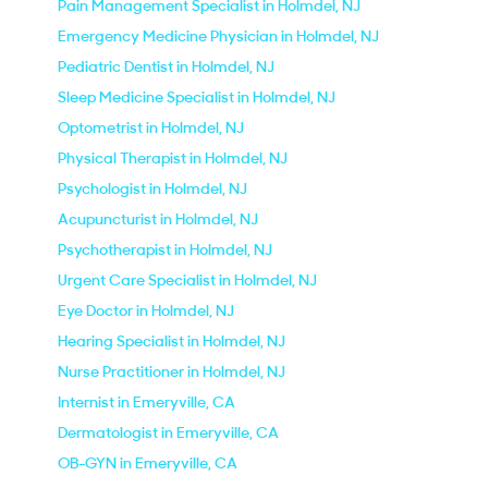
Pain Management Specialist in Holmdel, NJ
Emergency Medicine Physician in Holmdel, NJ
Pediatric Dentist in Holmdel, NJ
Sleep Medicine Specialist in Holmdel, NJ
Optometrist in Holmdel, NJ
Physical Therapist in Holmdel, NJ
Psychologist in Holmdel, NJ
Acupuncturist in Holmdel, NJ
Psychotherapist in Holmdel, NJ
Urgent Care Specialist in Holmdel, NJ
Eye Doctor in Holmdel, NJ
Hearing Specialist in Holmdel, NJ
Nurse Practitioner in Holmdel, NJ
Internist in Emeryville, CA
Dermatologist in Emeryville, CA
OB-GYN in Emeryville, CA