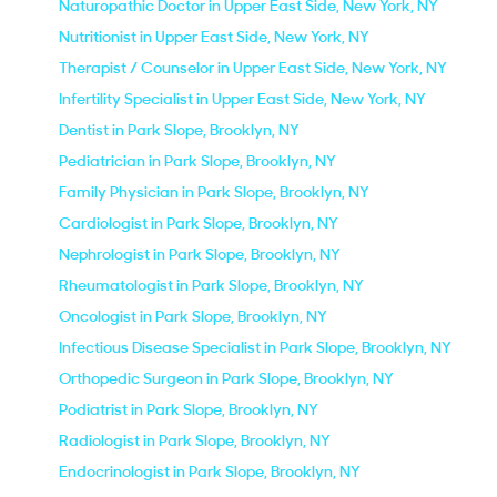
Naturopathic Doctor in Upper East Side, New York, NY
Nutritionist in Upper East Side, New York, NY
Therapist / Counselor in Upper East Side, New York, NY
Infertility Specialist in Upper East Side, New York, NY
Dentist in Park Slope, Brooklyn, NY
Pediatrician in Park Slope, Brooklyn, NY
Family Physician in Park Slope, Brooklyn, NY
Cardiologist in Park Slope, Brooklyn, NY
Nephrologist in Park Slope, Brooklyn, NY
Rheumatologist in Park Slope, Brooklyn, NY
Oncologist in Park Slope, Brooklyn, NY
Infectious Disease Specialist in Park Slope, Brooklyn, NY
Orthopedic Surgeon in Park Slope, Brooklyn, NY
Podiatrist in Park Slope, Brooklyn, NY
Radiologist in Park Slope, Brooklyn, NY
Endocrinologist in Park Slope, Brooklyn, NY