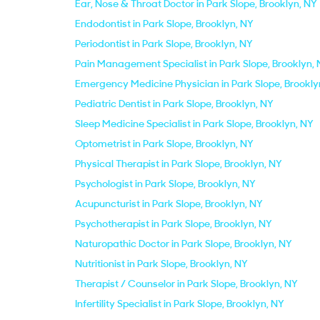
Ear, Nose & Throat Doctor in Park Slope, Brooklyn, NY
Endodontist in Park Slope, Brooklyn, NY
Periodontist in Park Slope, Brooklyn, NY
Pain Management Specialist in Park Slope, Brooklyn,
Emergency Medicine Physician in Park Slope, Brookly
Pediatric Dentist in Park Slope, Brooklyn, NY
Sleep Medicine Specialist in Park Slope, Brooklyn, NY
Optometrist in Park Slope, Brooklyn, NY
Physical Therapist in Park Slope, Brooklyn, NY
Psychologist in Park Slope, Brooklyn, NY
Acupuncturist in Park Slope, Brooklyn, NY
Psychotherapist in Park Slope, Brooklyn, NY
Naturopathic Doctor in Park Slope, Brooklyn, NY
Nutritionist in Park Slope, Brooklyn, NY
Therapist / Counselor in Park Slope, Brooklyn, NY
Infertility Specialist in Park Slope, Brooklyn, NY