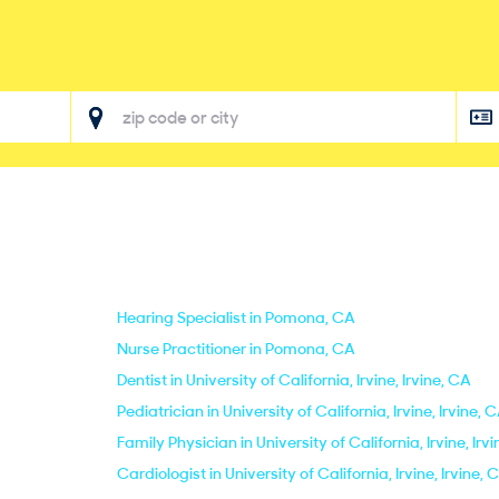
Hearing Specialist in Pomona, CA
Nurse Practitioner in Pomona, CA
Dentist in University of California, Irvine, Irvine, CA
Pediatrician in University of California, Irvine, Irvine, 
Family Physician in University of California, Irvine, Irv
Cardiologist in University of California, Irvine, Irvine, 