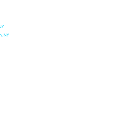
 NY
n, NY