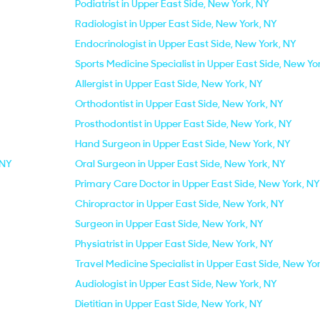
Podiatrist in Upper East Side, New York, NY
Radiologist in Upper East Side, New York, NY
Endocrinologist in Upper East Side, New York, NY
Sports Medicine Specialist in Upper East Side, New Yo
Allergist in Upper East Side, New York, NY
Orthodontist in Upper East Side, New York, NY
Prosthodontist in Upper East Side, New York, NY
Hand Surgeon in Upper East Side, New York, NY
 NY
Oral Surgeon in Upper East Side, New York, NY
Primary Care Doctor in Upper East Side, New York, NY
Chiropractor in Upper East Side, New York, NY
Surgeon in Upper East Side, New York, NY
Physiatrist in Upper East Side, New York, NY
Travel Medicine Specialist in Upper East Side, New Yo
Audiologist in Upper East Side, New York, NY
Dietitian in Upper East Side, New York, NY