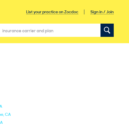
Sign in / Join
List your practice on Zocdoc
CA
ine, CA
CA