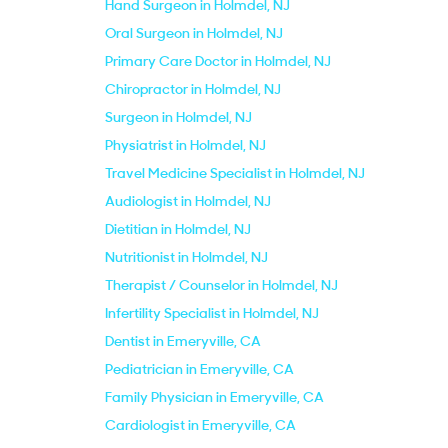
Hand Surgeon in Holmdel, NJ
Oral Surgeon in Holmdel, NJ
Primary Care Doctor in Holmdel, NJ
Chiropractor in Holmdel, NJ
Surgeon in Holmdel, NJ
Physiatrist in Holmdel, NJ
Travel Medicine Specialist in Holmdel, NJ
Audiologist in Holmdel, NJ
Dietitian in Holmdel, NJ
Nutritionist in Holmdel, NJ
Therapist / Counselor in Holmdel, NJ
Infertility Specialist in Holmdel, NJ
Dentist in Emeryville, CA
Pediatrician in Emeryville, CA
Family Physician in Emeryville, CA
Cardiologist in Emeryville, CA