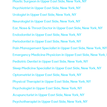
Plastic Surgeon in Upper East Side, New York, NY
Psychiatrist in Upper East Side, New York, NY
Urologist in Upper East Side, New York, NY
Neurologist in Upper East Side, New York, NY
Ear, Nose & Throat Doctor in Upper East Side, New York, NY
Endodontist in Upper East Side, New York, NY
Periodontist in Upper East Side, New York, NY
Pain Management Specialist in Upper East Side, New York, NY
Emergency Medicine Physician in Upper East Side, New York,
Pediatric Dentist in Upper East Side, New York, NY
Sleep Medicine Specialist in Upper East Side, New York, NY
Optometrist in Upper East Side, New York, NY
Physical Therapist in Upper East Side, New York, NY
Psychologist in Upper East Side, New York, NY
Acupuncturist in Upper East Side, New York, NY
Psychotherapist in Upper East Side, New York, NY