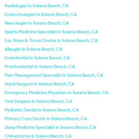
Radiologist in Solana Beach, CA
Endocrinologist in Solana Beach, CA
Neurologist in Solana Beach, CA
Sports Medicine Specialist in Solana Beach, CA
Ear, Nose & Throat Doctor in Solana Beach, CA
Allergist in Solana Beach, CA
Endodontist in Solana Beach, CA
Prosthodontist in Solana Beach, CA
Pain Management Specialist in Solana Beach, CA
Hand Surgeon in Solana Beach, CA
Emergency Medicine Physician in Solana Beach, CA
Oral Surgeon in Solana Beach, CA
Pediatric Dentist in Solana Beach, CA
Primary Care Doctor in Solana Beach, CA
Sleep Medicine Specialist in Solana Beach, CA
Chiropractor in Solana Beach, CA