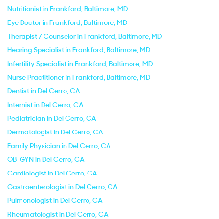
Nutritionist in Frankford, Baltimore, MD
Eye Doctor in Frankford, Baltimore, MD
Therapist / Counselor in Frankford, Baltimore, MD
Hearing Specialist in Frankford, Baltimore, MD
Infertility Specialist in Frankford, Baltimore, MD
Nurse Practitioner in Frankford, Baltimore, MD
Dentist in Del Cerro, CA
Internist in Del Cerro, CA
Pediatrician in Del Cerro, CA
Dermatologist in Del Cerro, CA
Family Physician in Del Cerro, CA
OB-GYN in Del Cerro, CA
Cardiologist in Del Cerro, CA
Gastroenterologist in Del Cerro, CA
Pulmonologist in Del Cerro, CA
Rheumatologist in Del Cerro, CA