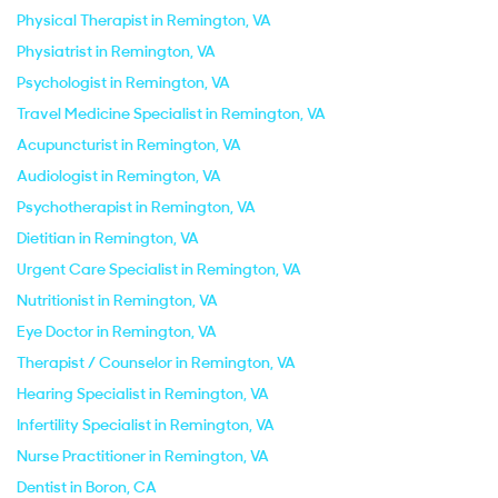
Physical Therapist in Remington, VA
Physiatrist in Remington, VA
Psychologist in Remington, VA
Travel Medicine Specialist in Remington, VA
Acupuncturist in Remington, VA
Audiologist in Remington, VA
Psychotherapist in Remington, VA
Dietitian in Remington, VA
Urgent Care Specialist in Remington, VA
Nutritionist in Remington, VA
Eye Doctor in Remington, VA
Therapist / Counselor in Remington, VA
Hearing Specialist in Remington, VA
Infertility Specialist in Remington, VA
Nurse Practitioner in Remington, VA
Dentist in Boron, CA