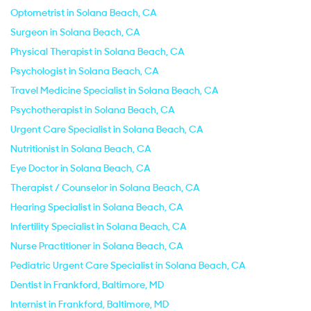
Optometrist in Solana Beach, CA
Surgeon in Solana Beach, CA
Physical Therapist in Solana Beach, CA
Psychologist in Solana Beach, CA
Travel Medicine Specialist in Solana Beach, CA
Psychotherapist in Solana Beach, CA
Urgent Care Specialist in Solana Beach, CA
Nutritionist in Solana Beach, CA
Eye Doctor in Solana Beach, CA
Therapist / Counselor in Solana Beach, CA
Hearing Specialist in Solana Beach, CA
Infertility Specialist in Solana Beach, CA
Nurse Practitioner in Solana Beach, CA
Pediatric Urgent Care Specialist in Solana Beach, CA
Dentist in Frankford, Baltimore, MD
Internist in Frankford, Baltimore, MD