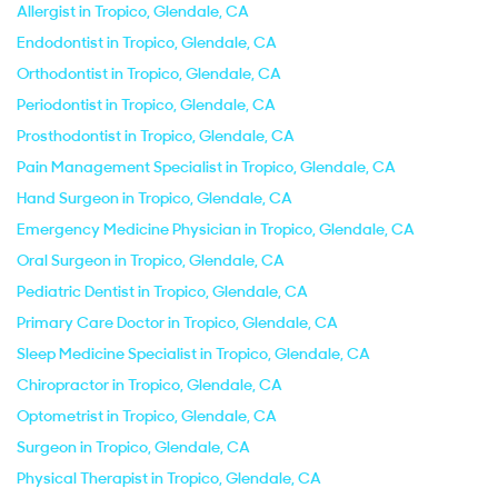
Allergist in Tropico, Glendale, CA
Endodontist in Tropico, Glendale, CA
Orthodontist in Tropico, Glendale, CA
Periodontist in Tropico, Glendale, CA
Prosthodontist in Tropico, Glendale, CA
Pain Management Specialist in Tropico, Glendale, CA
Hand Surgeon in Tropico, Glendale, CA
Emergency Medicine Physician in Tropico, Glendale, CA
Oral Surgeon in Tropico, Glendale, CA
Pediatric Dentist in Tropico, Glendale, CA
Primary Care Doctor in Tropico, Glendale, CA
Sleep Medicine Specialist in Tropico, Glendale, CA
Chiropractor in Tropico, Glendale, CA
Optometrist in Tropico, Glendale, CA
Surgeon in Tropico, Glendale, CA
Physical Therapist in Tropico, Glendale, CA