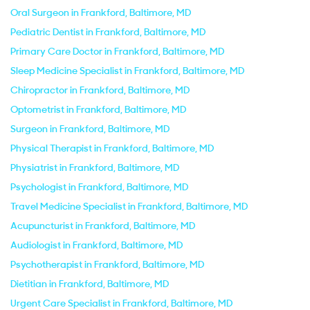
Oral Surgeon in Frankford, Baltimore, MD
Pediatric Dentist in Frankford, Baltimore, MD
Primary Care Doctor in Frankford, Baltimore, MD
Sleep Medicine Specialist in Frankford, Baltimore, MD
Chiropractor in Frankford, Baltimore, MD
Optometrist in Frankford, Baltimore, MD
Surgeon in Frankford, Baltimore, MD
Physical Therapist in Frankford, Baltimore, MD
Physiatrist in Frankford, Baltimore, MD
Psychologist in Frankford, Baltimore, MD
Travel Medicine Specialist in Frankford, Baltimore, MD
Acupuncturist in Frankford, Baltimore, MD
Audiologist in Frankford, Baltimore, MD
Psychotherapist in Frankford, Baltimore, MD
Dietitian in Frankford, Baltimore, MD
Urgent Care Specialist in Frankford, Baltimore, MD