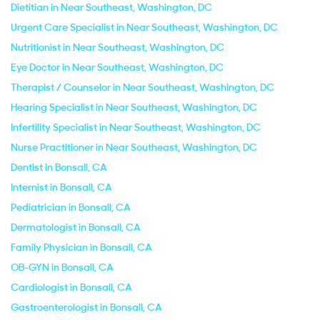
Dietitian in Near Southeast, Washington, DC
Urgent Care Specialist in Near Southeast, Washington, DC
Nutritionist in Near Southeast, Washington, DC
Eye Doctor in Near Southeast, Washington, DC
Therapist / Counselor in Near Southeast, Washington, DC
Hearing Specialist in Near Southeast, Washington, DC
Infertility Specialist in Near Southeast, Washington, DC
Nurse Practitioner in Near Southeast, Washington, DC
Dentist in Bonsall, CA
Internist in Bonsall, CA
Pediatrician in Bonsall, CA
Dermatologist in Bonsall, CA
Family Physician in Bonsall, CA
OB-GYN in Bonsall, CA
Cardiologist in Bonsall, CA
Gastroenterologist in Bonsall, CA