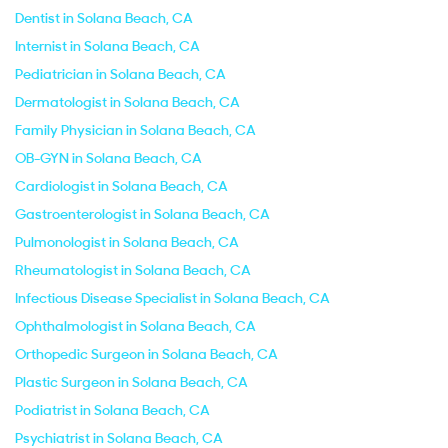
Dentist in Solana Beach, CA
Internist in Solana Beach, CA
Pediatrician in Solana Beach, CA
Dermatologist in Solana Beach, CA
Family Physician in Solana Beach, CA
OB-GYN in Solana Beach, CA
Cardiologist in Solana Beach, CA
Gastroenterologist in Solana Beach, CA
Pulmonologist in Solana Beach, CA
Rheumatologist in Solana Beach, CA
Infectious Disease Specialist in Solana Beach, CA
Ophthalmologist in Solana Beach, CA
Orthopedic Surgeon in Solana Beach, CA
Plastic Surgeon in Solana Beach, CA
Podiatrist in Solana Beach, CA
Psychiatrist in Solana Beach, CA