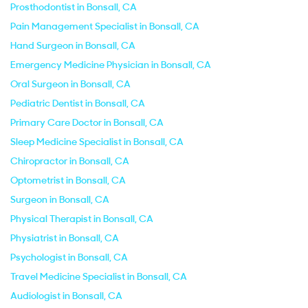
Prosthodontist in Bonsall, CA
Pain Management Specialist in Bonsall, CA
Hand Surgeon in Bonsall, CA
Emergency Medicine Physician in Bonsall, CA
Oral Surgeon in Bonsall, CA
Pediatric Dentist in Bonsall, CA
Primary Care Doctor in Bonsall, CA
Sleep Medicine Specialist in Bonsall, CA
Chiropractor in Bonsall, CA
Optometrist in Bonsall, CA
Surgeon in Bonsall, CA
Physical Therapist in Bonsall, CA
Physiatrist in Bonsall, CA
Psychologist in Bonsall, CA
Travel Medicine Specialist in Bonsall, CA
Audiologist in Bonsall, CA