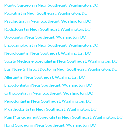
Plastic Surgeon in Near Southeast, Washington, DC
Podiatrist in Near Southeast, Washington, DC
Psychiatrist in Near Southeast, Washington, DC
Radiologist in Near Southeast, Washington, DC
Urologist in Near Southeast, Washington, DC
Endocrinologist in Near Southeast, Washington, DC
Neurologist in Near Southeast, Washington, DC
Sports Medicine Specialist in Near Southeast, Washington, DC
Ear, Nose & Throat Doctor in Near Southeast, Washington, DC
Allergist in Near Southeast, Washington, DC
Endodontist in Near Southeast, Washington, DC
Orthodontist in Near Southeast, Washington, DC
Periodontist in Near Southeast, Washington, DC
Prosthodontist in Near Southeast, Washington, DC
Pain Management Specialist in Near Southeast, Washington, DC
Hand Surgeon in Near Southeast, Washington, DC