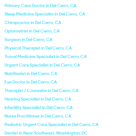
Primary Care Doctor in Del Cerro, CA
Sleep Medicine Specialist in Del Cerro, CA
Chiropractor in Del Cerro, CA
Optometrist in Del Cerro, CA
Surgeon in Del Cerro, CA
Physical Therapist in Del Cerro, CA
Travel Medicine Specialist in Del Cerro, CA
Urgent Care Specialist in Del Cerro, CA
Nutritionist in Del Cerro, CA
Eye Doctor in Del Cerro, CA
Therapist / Counselor in Del Cerro, CA
Hearing Specialist in Del Cerro, CA
Infertility Specialist in Del Cerro, CA
Nurse Practitioner in Del Cerro, CA
Pediatric Urgent Care Specialist in Del Cerro, CA
Dentist in Near Southeast, Washington, DC