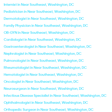
Internist in Near Southeast, Washington, DC
Pediatrician in Near Southeast, Washington, DC
Dermatologist in Near Southeast, Washington, DC
Family Physician in Near Southeast, Washington, DC
OB-GYN in Near Southeast, Washington, DC
Cardiologist in Near Southeast, Washington, DC
Gastroenterologist in Near Southeast, Washington, DC
Nephrologist in Near Southeast, Washington, DC
Pulmonologist in Near Southeast, Washington, DC
Rheumatologist in Near Southeast, Washington, DC
Hematologist in Near Southeast, Washington, DC
Oncologist in Near Southeast, Washington, DC
Neurosurgeon in Near Southeast, Washington, DC
Infectious Disease Specialist in Near Southeast, Washington, DC
Ophthalmologist in Near Southeast, Washington, DC
Orthopedic Surgeon in Near Southeast, Washington, DC