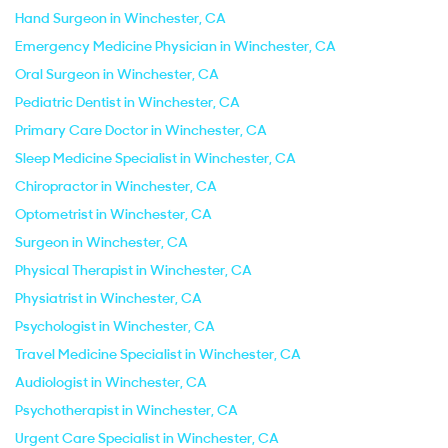
Hand Surgeon in Winchester, CA
Emergency Medicine Physician in Winchester, CA
Oral Surgeon in Winchester, CA
Pediatric Dentist in Winchester, CA
Primary Care Doctor in Winchester, CA
Sleep Medicine Specialist in Winchester, CA
Chiropractor in Winchester, CA
Optometrist in Winchester, CA
Surgeon in Winchester, CA
Physical Therapist in Winchester, CA
Physiatrist in Winchester, CA
Psychologist in Winchester, CA
Travel Medicine Specialist in Winchester, CA
Audiologist in Winchester, CA
Psychotherapist in Winchester, CA
Urgent Care Specialist in Winchester, CA