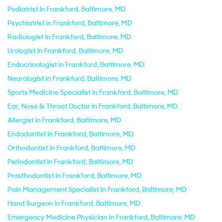
Podiatrist in Frankford, Baltimore, MD
Psychiatrist in Frankford, Baltimore, MD
Radiologist in Frankford, Baltimore, MD
Urologist in Frankford, Baltimore, MD
Endocrinologist in Frankford, Baltimore, MD
Neurologist in Frankford, Baltimore, MD
Sports Medicine Specialist in Frankford, Baltimore, MD
Ear, Nose & Throat Doctor in Frankford, Baltimore, MD
Allergist in Frankford, Baltimore, MD
Endodontist in Frankford, Baltimore, MD
Orthodontist in Frankford, Baltimore, MD
Periodontist in Frankford, Baltimore, MD
Prosthodontist in Frankford, Baltimore, MD
Pain Management Specialist in Frankford, Baltimore, MD
Hand Surgeon in Frankford, Baltimore, MD
Emergency Medicine Physician in Frankford, Baltimore, MD