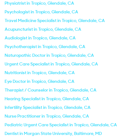
Physiatrist in Tropico, Glendale, CA
Psychologist in Tropico, Glendale, CA
Travel Medicine Specialist in Tropico, Glendale, CA
Acupuncturist in Tropico, Glendale, CA
Audiologist in Tropico, Glendale, CA
Psychotherapist in Tropico, Glendale, CA
Naturopathic Doctor in Tropico, Glendale, CA
Urgent Care Specialist in Tropico, Glendale, CA
Nutritionist in Tropico, Glendale, CA
Eye Doctor in Tropico, Glendale, CA
Therapist / Counselor in Tropico, Glendale, CA
Hearing Specialist in Tropico, Glendale, CA
Infertility Specialist in Tropico, Glendale, CA
Nurse Practitioner in Tropico, Glendale, CA
Pediatric Urgent Care Specialist in Tropico, Glendale, CA
Dentist in Morgan State University, Baltimore, MD