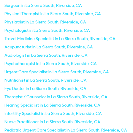
Surgeon in La Sierra South, Riverside, CA
Physical Therapist in La Sierra South, Riverside, CA
Physiatrist in La Sierra South, Riverside, CA
Psychologist in La Sierra South, Riverside, CA
Travel Medicine Specialist in La Sierra South, Riverside, CA
Acupuncturist in La Sierra South, Riverside, CA
Audiologist in La Sierra South, Riverside, CA
Psychotherapist in La Sierra South, Riverside, CA
Urgent Care Specialist in La Sierra South, Riverside, CA
Nutritionist in La Sierra South, Riverside, CA
Eye Doctor in La Sierra South, Riverside, CA
Therapist / Counselor in La Sierra South, Riverside, CA
Hearing Specialist in La Sierra South, Riverside, CA
Infertility Specialist in La Sierra South, Riverside, CA
Nurse Practitioner in La Sierra South, Riverside, CA
Pediatric Urgent Care Specialist in La Sierra South, Riverside, CA