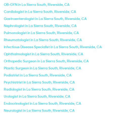
OB-GYN in La Sierra South, Riverside, CA
Cardiologist in La Sierra South, Riverside, CA
Gastroenterologist in La Sierra South, Riverside, CA
Nephrologist in La Sierra South, Riverside, CA
Pulmonologist in La Sierra South, Riverside, CA
Rheumatologist in La Sierra South, Riverside, CA
Infectious Disease Specialist in La Sierra South, Riverside, CA
Ophthalmologist in La Sierra South, Riverside, CA
Orthopedic Surgeon in La Sierra South, Riverside, CA
Plastic Surgeon in La Sierra South, Riverside, CA
Podiatrist in La Sierra South, Riverside, CA
Psychiatrist in La Sierra South, Riverside, CA
Radiologist in La Sierra South, Riverside, CA
Urologist in La Sierra South, Riverside, CA
Endocrinologist in La Sierra South, Riverside, CA
Neurologist in La Sierra South, Riverside, CA