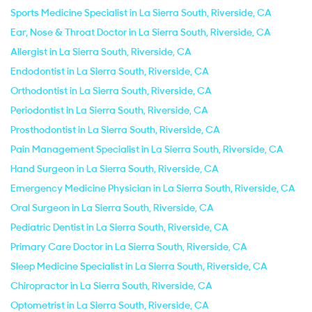
Sports Medicine Specialist in La Sierra South, Riverside, CA
Ear, Nose & Throat Doctor in La Sierra South, Riverside, CA
Allergist in La Sierra South, Riverside, CA
Endodontist in La Sierra South, Riverside, CA
Orthodontist in La Sierra South, Riverside, CA
Periodontist in La Sierra South, Riverside, CA
Prosthodontist in La Sierra South, Riverside, CA
Pain Management Specialist in La Sierra South, Riverside, CA
Hand Surgeon in La Sierra South, Riverside, CA
Emergency Medicine Physician in La Sierra South, Riverside, CA
Oral Surgeon in La Sierra South, Riverside, CA
Pediatric Dentist in La Sierra South, Riverside, CA
Primary Care Doctor in La Sierra South, Riverside, CA
Sleep Medicine Specialist in La Sierra South, Riverside, CA
Chiropractor in La Sierra South, Riverside, CA
Optometrist in La Sierra South, Riverside, CA