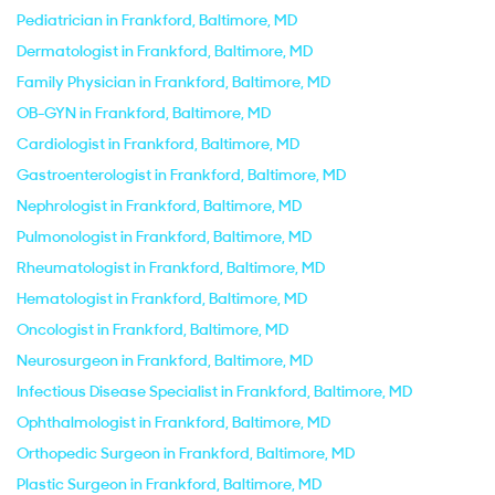
Pediatrician in Frankford, Baltimore, MD
Dermatologist in Frankford, Baltimore, MD
Family Physician in Frankford, Baltimore, MD
OB-GYN in Frankford, Baltimore, MD
Cardiologist in Frankford, Baltimore, MD
Gastroenterologist in Frankford, Baltimore, MD
Nephrologist in Frankford, Baltimore, MD
Pulmonologist in Frankford, Baltimore, MD
Rheumatologist in Frankford, Baltimore, MD
Hematologist in Frankford, Baltimore, MD
Oncologist in Frankford, Baltimore, MD
Neurosurgeon in Frankford, Baltimore, MD
Infectious Disease Specialist in Frankford, Baltimore, MD
Ophthalmologist in Frankford, Baltimore, MD
Orthopedic Surgeon in Frankford, Baltimore, MD
Plastic Surgeon in Frankford, Baltimore, MD