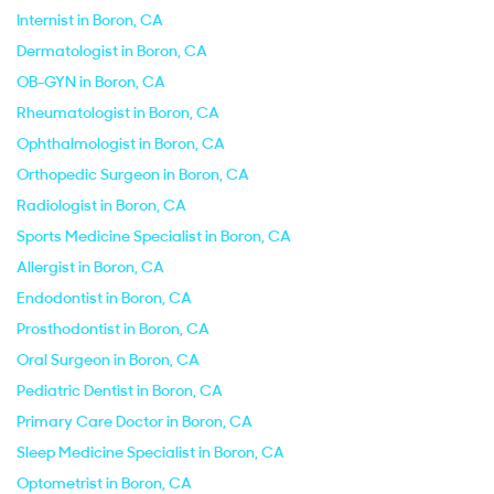
Internist in Boron, CA
Dermatologist in Boron, CA
OB-GYN in Boron, CA
Rheumatologist in Boron, CA
Ophthalmologist in Boron, CA
Orthopedic Surgeon in Boron, CA
Radiologist in Boron, CA
Sports Medicine Specialist in Boron, CA
Allergist in Boron, CA
Endodontist in Boron, CA
Prosthodontist in Boron, CA
Oral Surgeon in Boron, CA
Pediatric Dentist in Boron, CA
Primary Care Doctor in Boron, CA
Sleep Medicine Specialist in Boron, CA
Optometrist in Boron, CA