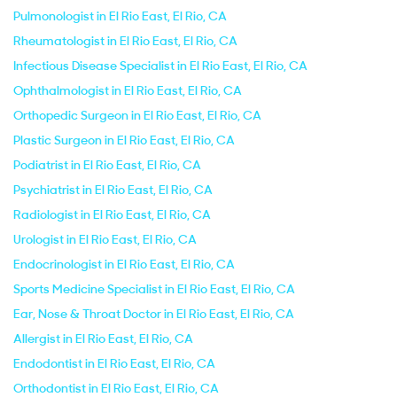
Pulmonologist in El Rio East, El Rio, CA
Rheumatologist in El Rio East, El Rio, CA
Infectious Disease Specialist in El Rio East, El Rio, CA
Ophthalmologist in El Rio East, El Rio, CA
Orthopedic Surgeon in El Rio East, El Rio, CA
Plastic Surgeon in El Rio East, El Rio, CA
Podiatrist in El Rio East, El Rio, CA
Psychiatrist in El Rio East, El Rio, CA
Radiologist in El Rio East, El Rio, CA
Urologist in El Rio East, El Rio, CA
Endocrinologist in El Rio East, El Rio, CA
Sports Medicine Specialist in El Rio East, El Rio, CA
Ear, Nose & Throat Doctor in El Rio East, El Rio, CA
Allergist in El Rio East, El Rio, CA
Endodontist in El Rio East, El Rio, CA
Orthodontist in El Rio East, El Rio, CA