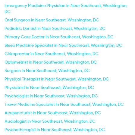
Emergency Medicine Physician in Near Southeast, Washington,
DC
Oral Surgeon in Near Southeast, Washington, DC
Pediatric Dentist in Near Southeast, Washington, DC
Primary Care Doctor in Near Southeast, Washington, DC
Sleep Medicine Specialist in Near Southeast, Washington, DC
Chiropractor in Near Southeast, Washington, DC
Optometrist in Near Southeast, Washington, DC
Surgeon in Near Southeast, Washington, DC
Physical Therapist in Near Southeast, Washington, DC
Physiatrist in Near Southeast, Washington, DC
Psychologist in Near Southeast, Washington, DC
Travel Medicine Specialist in Near Southeast, Washington, DC
Acupuncturist in Near Southeast, Washington, DC
Audiologist in Near Southeast, Washington, DC
Psychotherapist in Near Southeast, Washington, DC