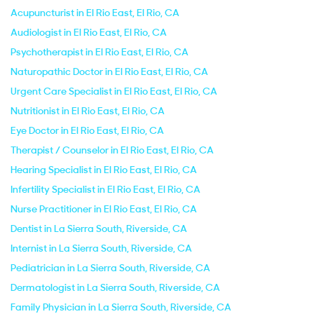
Acupuncturist in El Rio East, El Rio, CA
Audiologist in El Rio East, El Rio, CA
Psychotherapist in El Rio East, El Rio, CA
Naturopathic Doctor in El Rio East, El Rio, CA
Urgent Care Specialist in El Rio East, El Rio, CA
Nutritionist in El Rio East, El Rio, CA
Eye Doctor in El Rio East, El Rio, CA
Therapist / Counselor in El Rio East, El Rio, CA
Hearing Specialist in El Rio East, El Rio, CA
Infertility Specialist in El Rio East, El Rio, CA
Nurse Practitioner in El Rio East, El Rio, CA
Dentist in La Sierra South, Riverside, CA
Internist in La Sierra South, Riverside, CA
Pediatrician in La Sierra South, Riverside, CA
Dermatologist in La Sierra South, Riverside, CA
Family Physician in La Sierra South, Riverside, CA