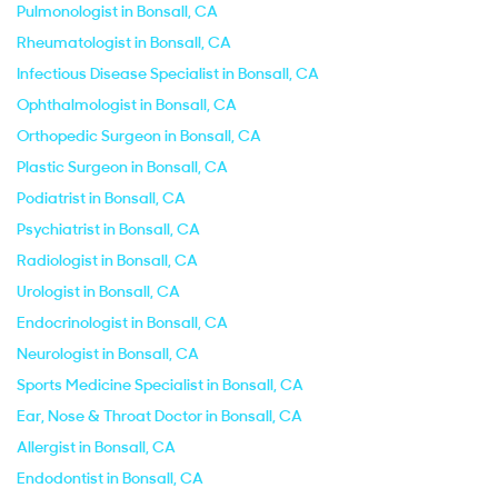
Pulmonologist in Bonsall, CA
Rheumatologist in Bonsall, CA
Infectious Disease Specialist in Bonsall, CA
Ophthalmologist in Bonsall, CA
Orthopedic Surgeon in Bonsall, CA
Plastic Surgeon in Bonsall, CA
Podiatrist in Bonsall, CA
Psychiatrist in Bonsall, CA
Radiologist in Bonsall, CA
Urologist in Bonsall, CA
Endocrinologist in Bonsall, CA
Neurologist in Bonsall, CA
Sports Medicine Specialist in Bonsall, CA
Ear, Nose & Throat Doctor in Bonsall, CA
Allergist in Bonsall, CA
Endodontist in Bonsall, CA