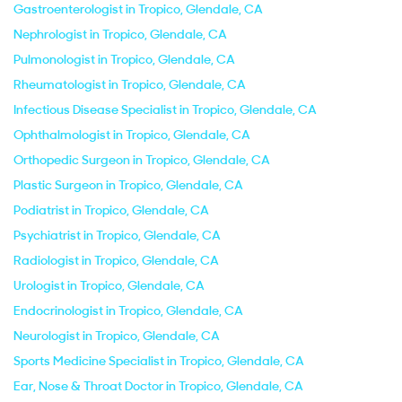
Gastroenterologist in Tropico, Glendale, CA
Nephrologist in Tropico, Glendale, CA
Pulmonologist in Tropico, Glendale, CA
Rheumatologist in Tropico, Glendale, CA
Infectious Disease Specialist in Tropico, Glendale, CA
Ophthalmologist in Tropico, Glendale, CA
Orthopedic Surgeon in Tropico, Glendale, CA
Plastic Surgeon in Tropico, Glendale, CA
Podiatrist in Tropico, Glendale, CA
Psychiatrist in Tropico, Glendale, CA
Radiologist in Tropico, Glendale, CA
Urologist in Tropico, Glendale, CA
Endocrinologist in Tropico, Glendale, CA
Neurologist in Tropico, Glendale, CA
Sports Medicine Specialist in Tropico, Glendale, CA
Ear, Nose & Throat Doctor in Tropico, Glendale, CA