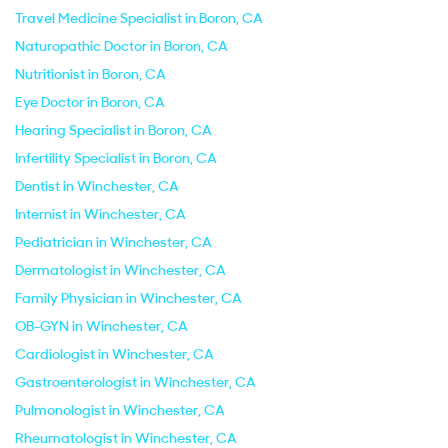
Travel Medicine Specialist in Boron, CA
Naturopathic Doctor in Boron, CA
Nutritionist in Boron, CA
Eye Doctor in Boron, CA
Hearing Specialist in Boron, CA
Infertility Specialist in Boron, CA
Dentist in Winchester, CA
Internist in Winchester, CA
Pediatrician in Winchester, CA
Dermatologist in Winchester, CA
Family Physician in Winchester, CA
OB-GYN in Winchester, CA
Cardiologist in Winchester, CA
Gastroenterologist in Winchester, CA
Pulmonologist in Winchester, CA
Rheumatologist in Winchester, CA