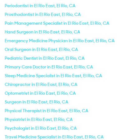
Periodontist in El Rio East, El Rio, CA
Prosthodontist in El Rio East, El Rio, CA
Pain Management Specialist in El Rio East, El Rio, CA
Hand Surgeon in El Rio East, El Rio, CA
Emergency Medicine Physician in El Rio East, El Rio, CA
Oral Surgeon in El Rio East, El Rio, CA
Pediatric Dentist in El Rio East, El Rio, CA
Primary Care Doctor in El Rio East, El Rio, CA
Sleep Medicine Specialist in El Rio East, El Rio, CA
Chiropractor in El Rio East, El Rio, CA
Optometrist in El Rio East, El Rio, CA
Surgeon in El Rio East, El Rio, CA
Physical Therapist in El Rio East, El Rio, CA
Physiatrist in El Rio East, El Rio, CA
Psychologist in El Rio East, El Rio, CA
Travel Medicine Specialist in El Rio East, El Rio, CA