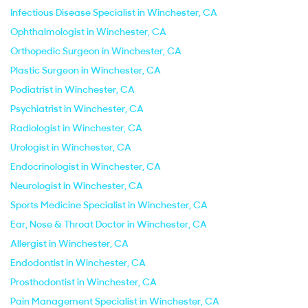
Infectious Disease Specialist in Winchester, CA
Ophthalmologist in Winchester, CA
Orthopedic Surgeon in Winchester, CA
Plastic Surgeon in Winchester, CA
Podiatrist in Winchester, CA
Psychiatrist in Winchester, CA
Radiologist in Winchester, CA
Urologist in Winchester, CA
Endocrinologist in Winchester, CA
Neurologist in Winchester, CA
Sports Medicine Specialist in Winchester, CA
Ear, Nose & Throat Doctor in Winchester, CA
Allergist in Winchester, CA
Endodontist in Winchester, CA
Prosthodontist in Winchester, CA
Pain Management Specialist in Winchester, CA