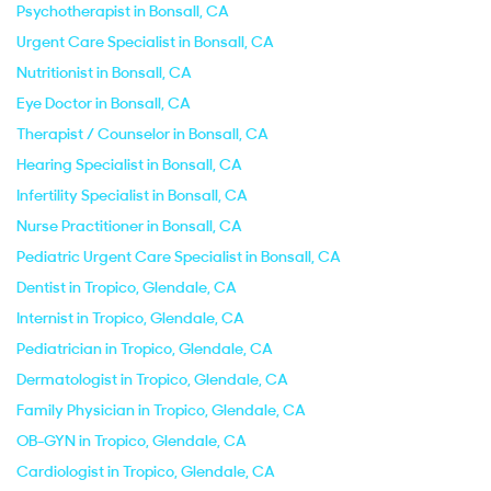
Psychotherapist in Bonsall, CA
Urgent Care Specialist in Bonsall, CA
Nutritionist in Bonsall, CA
Eye Doctor in Bonsall, CA
Therapist / Counselor in Bonsall, CA
Hearing Specialist in Bonsall, CA
Infertility Specialist in Bonsall, CA
Nurse Practitioner in Bonsall, CA
Pediatric Urgent Care Specialist in Bonsall, CA
Dentist in Tropico, Glendale, CA
Internist in Tropico, Glendale, CA
Pediatrician in Tropico, Glendale, CA
Dermatologist in Tropico, Glendale, CA
Family Physician in Tropico, Glendale, CA
OB-GYN in Tropico, Glendale, CA
Cardiologist in Tropico, Glendale, CA