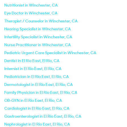
Nutritionist in Winchester, CA
Eye Doctor in Winchester, CA
Therapist / Counselor in Winchester, CA
Hearing Specialist in Winchester, CA
Infertility Specialist in Winchester, CA
Nurse Practitioner in Winchester, CA
Pediatric Urgent Care Specialist in Winchester, CA
Dentist in El Rio East, El Rio, CA
Internist in El Rio East, El Rio, CA
Pediatrician in El Rio East, El Rio, CA
Dermatologist in El Rio East, El Rio, CA
Family Physician in El Rio East, El Rio, CA
OB-GYN in El Rio East, El Rio, CA
Cardiologist in El Rio East, El Rio, CA
Gastroenterologist in El Rio East, El Rio, CA
Nephrologist in El Rio East, El Rio, CA