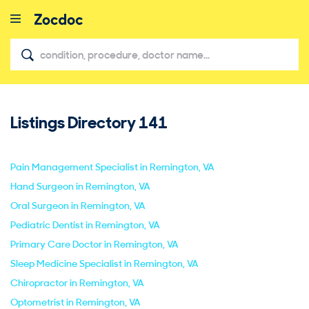
Listings Directory
141
close
Pain Management Specialist in Remington, VA
Hand Surgeon in Remington, VA
Oral Surgeon in Remington, VA
Pediatric Dentist in Remington, VA
Primary Care Doctor in Remington, VA
Sleep Medicine Specialist in Remington, VA
Chiropractor in Remington, VA
Optometrist in Remington, VA