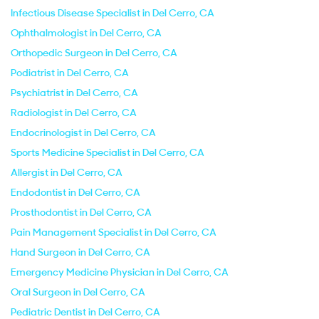
Infectious Disease Specialist in Del Cerro, CA
Ophthalmologist in Del Cerro, CA
Orthopedic Surgeon in Del Cerro, CA
Podiatrist in Del Cerro, CA
Psychiatrist in Del Cerro, CA
Radiologist in Del Cerro, CA
Endocrinologist in Del Cerro, CA
Sports Medicine Specialist in Del Cerro, CA
Allergist in Del Cerro, CA
Endodontist in Del Cerro, CA
Prosthodontist in Del Cerro, CA
Pain Management Specialist in Del Cerro, CA
Hand Surgeon in Del Cerro, CA
Emergency Medicine Physician in Del Cerro, CA
Oral Surgeon in Del Cerro, CA
Pediatric Dentist in Del Cerro, CA