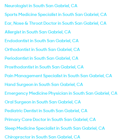
Neurologist in South San Gabriel, CA
Sports Medicine Specialist in South San Gabriel, CA
Ear, Nose & Throat Doctor in South San Gabriel, CA
Allergist in South San Gabriel, CA
Endodontist in South San Gabriel, CA
Orthodontist in South San Gabriel, CA
Periodontist in South San Gabriel, CA
Prosthodontist in South San Gabriel, CA
Pain Management Specialist in South San Gabriel, CA
Hand Surgeon in South San Gabriel, CA
Emergency Medicine Physician in South San Gabriel, CA
Oral Surgeon in South San Gabriel, CA
Pediatric Dentist in South San Gabriel, CA
Primary Care Doctor in South San Gabriel, CA
Sleep Medicine Specialist in South San Gabriel, CA
Chiropractor in South San Gabriel, CA