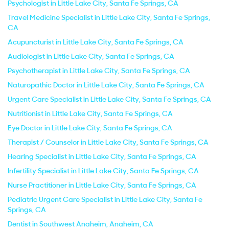
Psychologist in Little Lake City, Santa Fe Springs, CA
Travel Medicine Specialist in Little Lake City, Santa Fe Springs,
CA
Acupuncturist in Little Lake City, Santa Fe Springs, CA
Audiologist in Little Lake City, Santa Fe Springs, CA
Psychotherapist in Little Lake City, Santa Fe Springs, CA
Naturopathic Doctor in Little Lake City, Santa Fe Springs, CA
Urgent Care Specialist in Little Lake City, Santa Fe Springs, CA
Nutritionist in Little Lake City, Santa Fe Springs, CA
Eye Doctor in Little Lake City, Santa Fe Springs, CA
Therapist / Counselor in Little Lake City, Santa Fe Springs, CA
Hearing Specialist in Little Lake City, Santa Fe Springs, CA
Infertility Specialist in Little Lake City, Santa Fe Springs, CA
Nurse Practitioner in Little Lake City, Santa Fe Springs, CA
Pediatric Urgent Care Specialist in Little Lake City, Santa Fe
Springs, CA
Dentist in Southwest Anaheim, Anaheim, CA