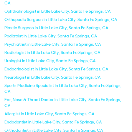
CA
Ophthalmologist in Little Lake City, Santa Fe Springs, CA
Orthopedic Surgeon in Little Lake City, Santa Fe Springs, CA
Plastic Surgeon in Little Lake City, Santa Fe Springs, CA
Podiatrist in Little Lake City, Santa Fe Springs, CA
Psychiatrist in Little Lake City, Santa Fe Springs, CA
Radiologist in Little Lake City, Santa Fe Springs, CA
Urologist in Little Lake City, Santa Fe Springs, CA
Endocrinologist in Little Lake City, Santa Fe Springs, CA
Neurologist in Little Lake City, Santa Fe Springs, CA
Sports Medicine Specialist in Little Lake City, Santa Fe Springs,
CA
Ear, Nose & Throat Doctor in Little Lake City, Santa Fe Springs,
CA
Allergist in Little Lake City, Santa Fe Springs, CA
Endodontist in Little Lake City, Santa Fe Springs, CA
Orthodontist in Little Lake City, Santa Fe Springs, CA