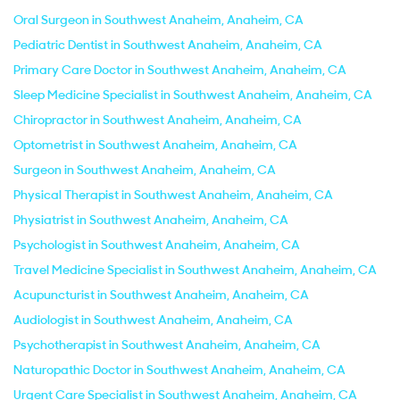
Oral Surgeon in Southwest Anaheim, Anaheim, CA
Pediatric Dentist in Southwest Anaheim, Anaheim, CA
Primary Care Doctor in Southwest Anaheim, Anaheim, CA
Sleep Medicine Specialist in Southwest Anaheim, Anaheim, CA
Chiropractor in Southwest Anaheim, Anaheim, CA
Optometrist in Southwest Anaheim, Anaheim, CA
Surgeon in Southwest Anaheim, Anaheim, CA
Physical Therapist in Southwest Anaheim, Anaheim, CA
Physiatrist in Southwest Anaheim, Anaheim, CA
Psychologist in Southwest Anaheim, Anaheim, CA
Travel Medicine Specialist in Southwest Anaheim, Anaheim, CA
Acupuncturist in Southwest Anaheim, Anaheim, CA
Audiologist in Southwest Anaheim, Anaheim, CA
Psychotherapist in Southwest Anaheim, Anaheim, CA
Naturopathic Doctor in Southwest Anaheim, Anaheim, CA
Urgent Care Specialist in Southwest Anaheim, Anaheim, CA