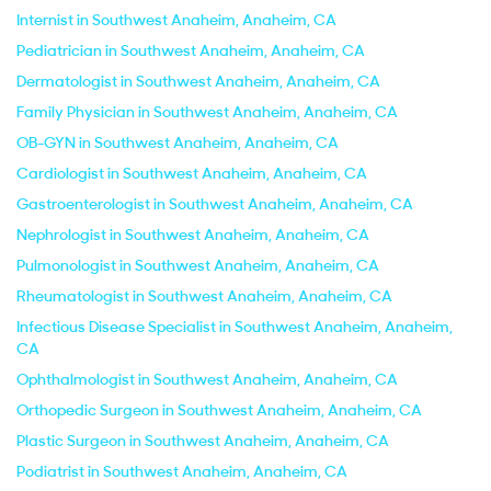
Internist in Southwest Anaheim, Anaheim, CA
Pediatrician in Southwest Anaheim, Anaheim, CA
Dermatologist in Southwest Anaheim, Anaheim, CA
Family Physician in Southwest Anaheim, Anaheim, CA
OB-GYN in Southwest Anaheim, Anaheim, CA
Cardiologist in Southwest Anaheim, Anaheim, CA
Gastroenterologist in Southwest Anaheim, Anaheim, CA
Nephrologist in Southwest Anaheim, Anaheim, CA
Pulmonologist in Southwest Anaheim, Anaheim, CA
Rheumatologist in Southwest Anaheim, Anaheim, CA
Infectious Disease Specialist in Southwest Anaheim, Anaheim,
CA
Ophthalmologist in Southwest Anaheim, Anaheim, CA
Orthopedic Surgeon in Southwest Anaheim, Anaheim, CA
Plastic Surgeon in Southwest Anaheim, Anaheim, CA
Podiatrist in Southwest Anaheim, Anaheim, CA