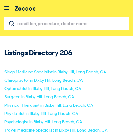
Listings Directory
206
close
Sleep Medicine Specialist in Bixby Hill, Long Beach, CA
Chiropractor in Bixby Hill, Long Beach, CA
Optometrist in Bixby Hill, Long Beach, CA
Surgeon in Bixby Hill, Long Beach, CA
Physical Therapist in Bixby Hill, Long Beach, CA
Physiatrist in Bixby Hill, Long Beach, CA
Psychologist in Bixby Hill, Long Beach, CA
Travel Medicine Specialist in Bixby Hill, Long Beach, CA