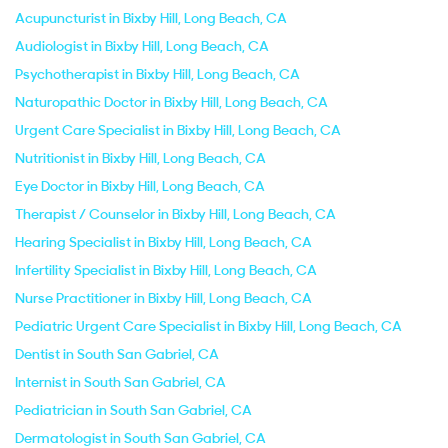
Acupuncturist in Bixby Hill, Long Beach, CA
Audiologist in Bixby Hill, Long Beach, CA
Psychotherapist in Bixby Hill, Long Beach, CA
Naturopathic Doctor in Bixby Hill, Long Beach, CA
Urgent Care Specialist in Bixby Hill, Long Beach, CA
Nutritionist in Bixby Hill, Long Beach, CA
Eye Doctor in Bixby Hill, Long Beach, CA
Therapist / Counselor in Bixby Hill, Long Beach, CA
Hearing Specialist in Bixby Hill, Long Beach, CA
Infertility Specialist in Bixby Hill, Long Beach, CA
Nurse Practitioner in Bixby Hill, Long Beach, CA
Pediatric Urgent Care Specialist in Bixby Hill, Long Beach, CA
Dentist in South San Gabriel, CA
Internist in South San Gabriel, CA
Pediatrician in South San Gabriel, CA
Dermatologist in South San Gabriel, CA