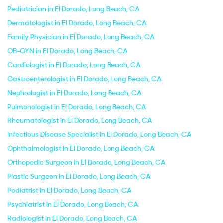
Pediatrician in El Dorado, Long Beach, CA
Dermatologist in El Dorado, Long Beach, CA
Family Physician in El Dorado, Long Beach, CA
OB-GYN in El Dorado, Long Beach, CA
Cardiologist in El Dorado, Long Beach, CA
Gastroenterologist in El Dorado, Long Beach, CA
Nephrologist in El Dorado, Long Beach, CA
Pulmonologist in El Dorado, Long Beach, CA
Rheumatologist in El Dorado, Long Beach, CA
Infectious Disease Specialist in El Dorado, Long Beach, CA
Ophthalmologist in El Dorado, Long Beach, CA
Orthopedic Surgeon in El Dorado, Long Beach, CA
Plastic Surgeon in El Dorado, Long Beach, CA
Podiatrist in El Dorado, Long Beach, CA
Psychiatrist in El Dorado, Long Beach, CA
Radiologist in El Dorado, Long Beach, CA