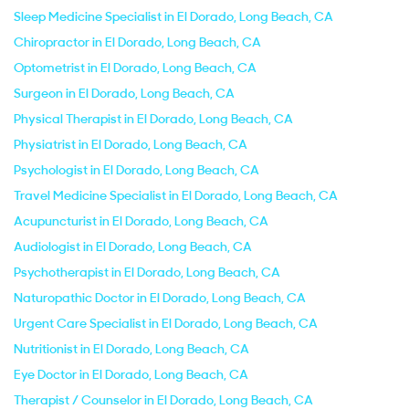
Sleep Medicine Specialist in El Dorado, Long Beach, CA
Chiropractor in El Dorado, Long Beach, CA
Optometrist in El Dorado, Long Beach, CA
Surgeon in El Dorado, Long Beach, CA
Physical Therapist in El Dorado, Long Beach, CA
Physiatrist in El Dorado, Long Beach, CA
Psychologist in El Dorado, Long Beach, CA
Travel Medicine Specialist in El Dorado, Long Beach, CA
Acupuncturist in El Dorado, Long Beach, CA
Audiologist in El Dorado, Long Beach, CA
Psychotherapist in El Dorado, Long Beach, CA
Naturopathic Doctor in El Dorado, Long Beach, CA
Urgent Care Specialist in El Dorado, Long Beach, CA
Nutritionist in El Dorado, Long Beach, CA
Eye Doctor in El Dorado, Long Beach, CA
Therapist / Counselor in El Dorado, Long Beach, CA