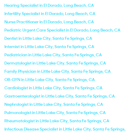
Hearing Specialist in El Dorado, Long Beach, CA
Infertility Specialist in El Dorado, Long Beach, CA
Nurse Practitioner in El Dorado, Long Beach, CA
Pediatric Urgent Care Specialist in El Dorado, Long Beach, CA
Dentist in Little Lake City, Santa Fe Springs, CA
Internist in Little Lake City, Santa Fe Springs, CA
Pediatrician in Little Lake City, Santa Fe Springs, CA
Dermatologist in Little Lake City, Santa Fe Springs, CA
Family Physician in Little Lake City, Santa Fe Springs, CA
OB-GYN in Little Lake City, Santa Fe Springs, CA
Cardiologist in Little Lake City, Santa Fe Springs, CA
Gastroenterologist in Little Lake City, Santa Fe Springs, CA
Nephrologist in Little Lake City, Santa Fe Springs, CA
Pulmonologist in Little Lake City, Santa Fe Springs, CA
Rheumatologist in Little Lake City, Santa Fe Springs, CA
Infectious Disease Specialist in Little Lake City, Santa Fe Springs,