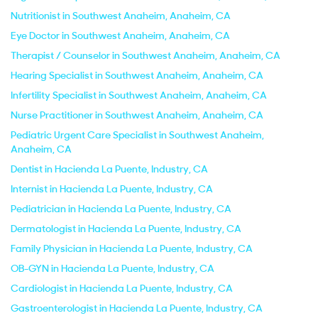
Nutritionist in Southwest Anaheim, Anaheim, CA
Eye Doctor in Southwest Anaheim, Anaheim, CA
Therapist / Counselor in Southwest Anaheim, Anaheim, CA
Hearing Specialist in Southwest Anaheim, Anaheim, CA
Infertility Specialist in Southwest Anaheim, Anaheim, CA
Nurse Practitioner in Southwest Anaheim, Anaheim, CA
Pediatric Urgent Care Specialist in Southwest Anaheim,
Anaheim, CA
Dentist in Hacienda La Puente, Industry, CA
Internist in Hacienda La Puente, Industry, CA
Pediatrician in Hacienda La Puente, Industry, CA
Dermatologist in Hacienda La Puente, Industry, CA
Family Physician in Hacienda La Puente, Industry, CA
OB-GYN in Hacienda La Puente, Industry, CA
Cardiologist in Hacienda La Puente, Industry, CA
Gastroenterologist in Hacienda La Puente, Industry, CA