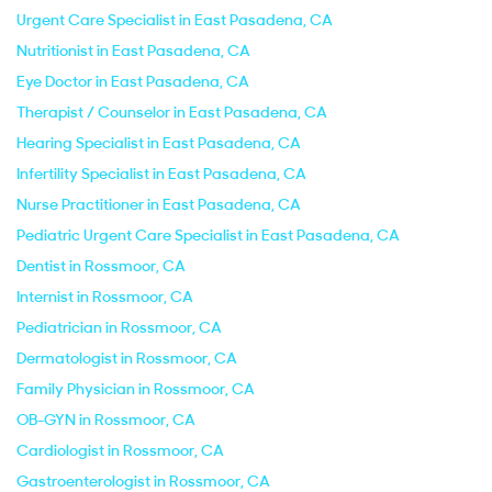
Urgent Care Specialist in East Pasadena, CA
Nutritionist in East Pasadena, CA
Eye Doctor in East Pasadena, CA
Therapist / Counselor in East Pasadena, CA
Hearing Specialist in East Pasadena, CA
Infertility Specialist in East Pasadena, CA
Nurse Practitioner in East Pasadena, CA
Pediatric Urgent Care Specialist in East Pasadena, CA
Dentist in Rossmoor, CA
Internist in Rossmoor, CA
Pediatrician in Rossmoor, CA
Dermatologist in Rossmoor, CA
Family Physician in Rossmoor, CA
OB-GYN in Rossmoor, CA
Cardiologist in Rossmoor, CA
Gastroenterologist in Rossmoor, CA