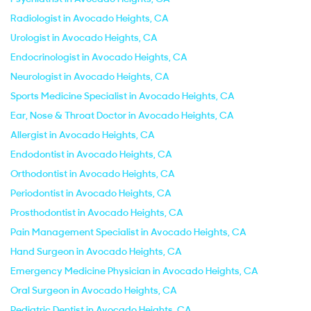
Radiologist in Avocado Heights, CA
Urologist in Avocado Heights, CA
Endocrinologist in Avocado Heights, CA
Neurologist in Avocado Heights, CA
Sports Medicine Specialist in Avocado Heights, CA
Ear, Nose & Throat Doctor in Avocado Heights, CA
Allergist in Avocado Heights, CA
Endodontist in Avocado Heights, CA
Orthodontist in Avocado Heights, CA
Periodontist in Avocado Heights, CA
Prosthodontist in Avocado Heights, CA
Pain Management Specialist in Avocado Heights, CA
Hand Surgeon in Avocado Heights, CA
Emergency Medicine Physician in Avocado Heights, CA
Oral Surgeon in Avocado Heights, CA
Pediatric Dentist in Avocado Heights, CA