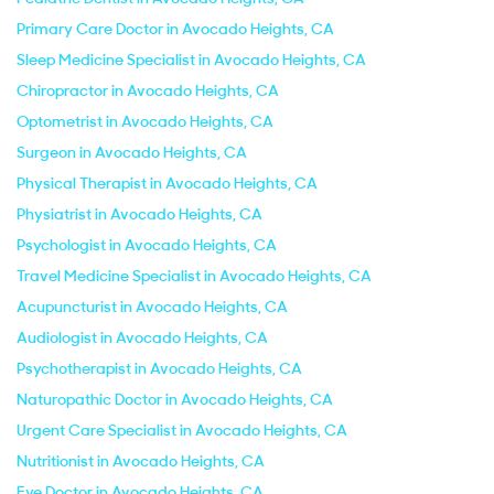
Primary Care Doctor in Avocado Heights, CA
Sleep Medicine Specialist in Avocado Heights, CA
Chiropractor in Avocado Heights, CA
Optometrist in Avocado Heights, CA
Surgeon in Avocado Heights, CA
Physical Therapist in Avocado Heights, CA
Physiatrist in Avocado Heights, CA
Psychologist in Avocado Heights, CA
Travel Medicine Specialist in Avocado Heights, CA
Acupuncturist in Avocado Heights, CA
Audiologist in Avocado Heights, CA
Psychotherapist in Avocado Heights, CA
Naturopathic Doctor in Avocado Heights, CA
Urgent Care Specialist in Avocado Heights, CA
Nutritionist in Avocado Heights, CA
Eye Doctor in Avocado Heights, CA