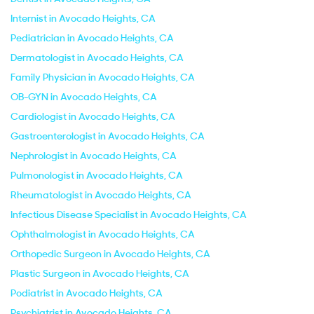
Internist in Avocado Heights, CA
Pediatrician in Avocado Heights, CA
Dermatologist in Avocado Heights, CA
Family Physician in Avocado Heights, CA
OB-GYN in Avocado Heights, CA
Cardiologist in Avocado Heights, CA
Gastroenterologist in Avocado Heights, CA
Nephrologist in Avocado Heights, CA
Pulmonologist in Avocado Heights, CA
Rheumatologist in Avocado Heights, CA
Infectious Disease Specialist in Avocado Heights, CA
Ophthalmologist in Avocado Heights, CA
Orthopedic Surgeon in Avocado Heights, CA
Plastic Surgeon in Avocado Heights, CA
Podiatrist in Avocado Heights, CA
Psychiatrist in Avocado Heights, CA