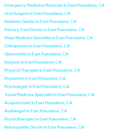
Emergency Medicine Physician in East Pasadena, CA
Oral Surgeon in East Pasadena, CA
Pediatric Dentist in East Pasadena, CA
Primary Care Doctor in East Pasadena, CA
Sleep Medicine Specialist in East Pasadena, CA
Chiropractor in East Pasadena, CA
Optometrist in East Pasadena, CA
Surgeon in East Pasadena, CA
Physical Therapist in East Pasadena, CA
Physiatrist in East Pasadena, CA
Psychologist in East Pasadena, CA
Travel Medicine Specialist in East Pasadena, CA
Acupuncturist in East Pasadena, CA
Audiologist in East Pasadena, CA
Psychotherapist in East Pasadena, CA
Naturopathic Doctor in East Pasadena, CA