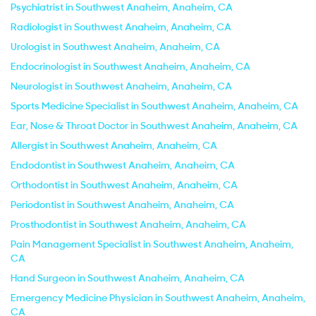
Psychiatrist in Southwest Anaheim, Anaheim, CA
Radiologist in Southwest Anaheim, Anaheim, CA
Urologist in Southwest Anaheim, Anaheim, CA
Endocrinologist in Southwest Anaheim, Anaheim, CA
Neurologist in Southwest Anaheim, Anaheim, CA
Sports Medicine Specialist in Southwest Anaheim, Anaheim, CA
Ear, Nose & Throat Doctor in Southwest Anaheim, Anaheim, CA
Allergist in Southwest Anaheim, Anaheim, CA
Endodontist in Southwest Anaheim, Anaheim, CA
Orthodontist in Southwest Anaheim, Anaheim, CA
Periodontist in Southwest Anaheim, Anaheim, CA
Prosthodontist in Southwest Anaheim, Anaheim, CA
Pain Management Specialist in Southwest Anaheim, Anaheim,
CA
Hand Surgeon in Southwest Anaheim, Anaheim, CA
Emergency Medicine Physician in Southwest Anaheim, Anaheim,
CA