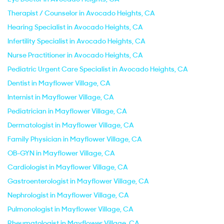
Therapist / Counselor in Avocado Heights, CA
Hearing Specialist in Avocado Heights, CA
Infertility Specialist in Avocado Heights, CA
Nurse Practitioner in Avocado Heights, CA
Pediatric Urgent Care Specialist in Avocado Heights, CA
Dentist in Mayflower Village, CA
Internist in Mayflower Village, CA
Pediatrician in Mayflower Village, CA
Dermatologist in Mayflower Village, CA
Family Physician in Mayflower Village, CA
OB-GYN in Mayflower Village, CA
Cardiologist in Mayflower Village, CA
Gastroenterologist in Mayflower Village, CA
Nephrologist in Mayflower Village, CA
Pulmonologist in Mayflower Village, CA
Rheumatologist in Mayflower Village, CA