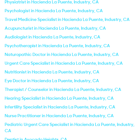
Physiatrist in Hacienda La Puente, Industry, CA
Psychologist in Hacienda La Puente, Industry, CA
Travel Medicine Specialist in Hacienda La Puente, Industry, CA
Acupuncturist in Hacienda La Puente, Industry, CA
Audiologist in Hacienda La Puente, Industry, CA
Psychotherapist in Hacienda La Puente, Industry, CA
Naturopathic Doctor in Hacienda La Puente, Industry, CA
Urgent Care Specialist in Hacienda La Puente, Industry, CA
Nutritionist in Hacienda La Puente, Industry, CA
Eye Doctor in Hacienda La Puente, Industry, CA
Therapist / Counselor in Hacienda La Puente, Industry, CA
Hearing Specialist in Hacienda La Puente, Industry, CA
Infertility Specialist in Hacienda La Puente, Industry, CA
Nurse Practitioner in Hacienda La Puente, Industry, CA
Pediatric Urgent Care Specialist in Hacienda La Puente, Industry,
CA
Dentist in Avocado Heights, CA