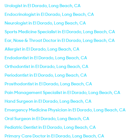
Urologist in El Dorado, Long Beach, CA
Endocrinologist in El Dorado, Long Beach, CA
Neurologist in El Dorado, Long Beach, CA
Sports Medicine Specialist in El Dorado, Long Beach, CA
Ear, Nose & Throat Doctor in El Dorado, Long Beach, CA
Allergist in El Dorado, Long Beach, CA
Endodontist in El Dorado, Long Beach, CA
Orthodontist in El Dorado, Long Beach, CA
Periodontist in El Dorado, Long Beach, CA
Prosthodontist in El Dorado, Long Beach, CA
Pain Management Specialist in El Dorado, Long Beach, CA
Hand Surgeon in El Dorado, Long Beach, CA
Emergency Medicine Physician in El Dorado, Long Beach, CA
Oral Surgeon in El Dorado, Long Beach, CA
Pediatric Dentist in El Dorado, Long Beach, CA
Primary Care Doctor in El Dorado, Long Beach, CA