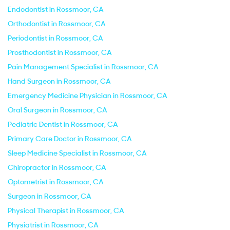
Endodontist in Rossmoor, CA
Orthodontist in Rossmoor, CA
Periodontist in Rossmoor, CA
Prosthodontist in Rossmoor, CA
Pain Management Specialist in Rossmoor, CA
Hand Surgeon in Rossmoor, CA
Emergency Medicine Physician in Rossmoor, CA
Oral Surgeon in Rossmoor, CA
Pediatric Dentist in Rossmoor, CA
Primary Care Doctor in Rossmoor, CA
Sleep Medicine Specialist in Rossmoor, CA
Chiropractor in Rossmoor, CA
Optometrist in Rossmoor, CA
Surgeon in Rossmoor, CA
Physical Therapist in Rossmoor, CA
Physiatrist in Rossmoor, CA