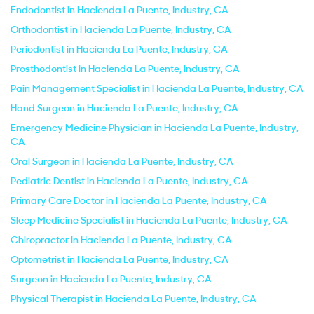
Endodontist in Hacienda La Puente, Industry, CA
Orthodontist in Hacienda La Puente, Industry, CA
Periodontist in Hacienda La Puente, Industry, CA
Prosthodontist in Hacienda La Puente, Industry, CA
Pain Management Specialist in Hacienda La Puente, Industry, CA
Hand Surgeon in Hacienda La Puente, Industry, CA
Emergency Medicine Physician in Hacienda La Puente, Industry,
CA
Oral Surgeon in Hacienda La Puente, Industry, CA
Pediatric Dentist in Hacienda La Puente, Industry, CA
Primary Care Doctor in Hacienda La Puente, Industry, CA
Sleep Medicine Specialist in Hacienda La Puente, Industry, CA
Chiropractor in Hacienda La Puente, Industry, CA
Optometrist in Hacienda La Puente, Industry, CA
Surgeon in Hacienda La Puente, Industry, CA
Physical Therapist in Hacienda La Puente, Industry, CA