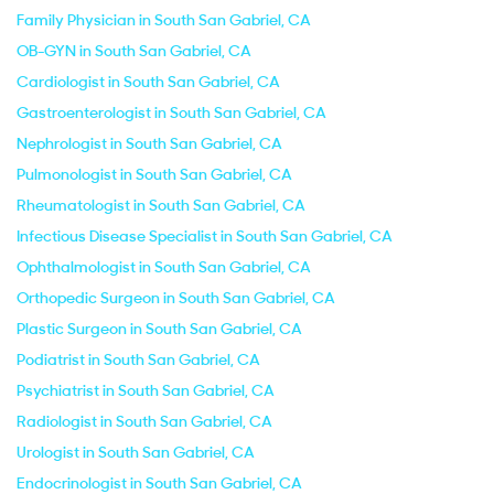
Family Physician in South San Gabriel, CA
OB-GYN in South San Gabriel, CA
Cardiologist in South San Gabriel, CA
Gastroenterologist in South San Gabriel, CA
Nephrologist in South San Gabriel, CA
Pulmonologist in South San Gabriel, CA
Rheumatologist in South San Gabriel, CA
Infectious Disease Specialist in South San Gabriel, CA
Ophthalmologist in South San Gabriel, CA
Orthopedic Surgeon in South San Gabriel, CA
Plastic Surgeon in South San Gabriel, CA
Podiatrist in South San Gabriel, CA
Psychiatrist in South San Gabriel, CA
Radiologist in South San Gabriel, CA
Urologist in South San Gabriel, CA
Endocrinologist in South San Gabriel, CA