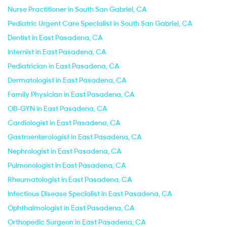
Nurse Practitioner in South San Gabriel, CA
Pediatric Urgent Care Specialist in South San Gabriel, CA
Dentist in East Pasadena, CA
Internist in East Pasadena, CA
Pediatrician in East Pasadena, CA
Dermatologist in East Pasadena, CA
Family Physician in East Pasadena, CA
OB-GYN in East Pasadena, CA
Cardiologist in East Pasadena, CA
Gastroenterologist in East Pasadena, CA
Nephrologist in East Pasadena, CA
Pulmonologist in East Pasadena, CA
Rheumatologist in East Pasadena, CA
Infectious Disease Specialist in East Pasadena, CA
Ophthalmologist in East Pasadena, CA
Orthopedic Surgeon in East Pasadena, CA