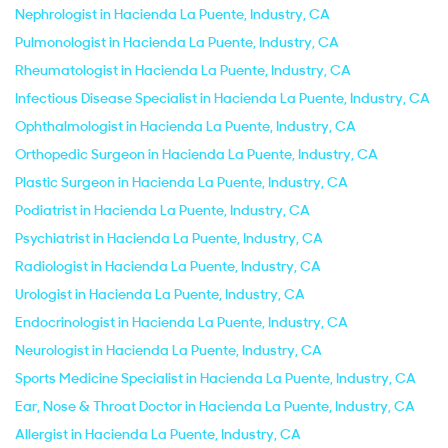
Nephrologist in Hacienda La Puente, Industry, CA
Pulmonologist in Hacienda La Puente, Industry, CA
Rheumatologist in Hacienda La Puente, Industry, CA
Infectious Disease Specialist in Hacienda La Puente, Industry, CA
Ophthalmologist in Hacienda La Puente, Industry, CA
Orthopedic Surgeon in Hacienda La Puente, Industry, CA
Plastic Surgeon in Hacienda La Puente, Industry, CA
Podiatrist in Hacienda La Puente, Industry, CA
Psychiatrist in Hacienda La Puente, Industry, CA
Radiologist in Hacienda La Puente, Industry, CA
Urologist in Hacienda La Puente, Industry, CA
Endocrinologist in Hacienda La Puente, Industry, CA
Neurologist in Hacienda La Puente, Industry, CA
Sports Medicine Specialist in Hacienda La Puente, Industry, CA
Ear, Nose & Throat Doctor in Hacienda La Puente, Industry, CA
Allergist in Hacienda La Puente, Industry, CA