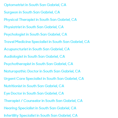
Optometrist in South San Gabriel, CA
Surgeon in South San Gabriel, CA
Physical Therapist in South San Gabriel, CA
Physiatrist in South San Gabriel, CA
Psychologist in South San Gabriel, CA
Travel Medicine Specialist in South San Gabriel, CA
Acupuncturist in South San Gabriel, CA
Audiologist in South San Gabriel, CA
Psychotherapist in South San Gabriel, CA
Naturopathic Doctor in South San Gabriel, CA
Urgent Care Specialist in South San Gabriel, CA
Nutritionist in South San Gabriel, CA
Eye Doctor in South San Gabriel, CA
Therapist / Counselor in South San Gabriel, CA
Hearing Specialist in South San Gabriel, CA
Infertility Specialist in South San Gabriel, CA