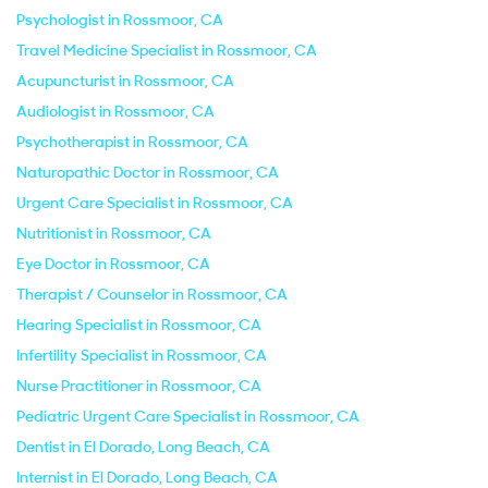
Psychologist in Rossmoor, CA
Travel Medicine Specialist in Rossmoor, CA
Acupuncturist in Rossmoor, CA
Audiologist in Rossmoor, CA
Psychotherapist in Rossmoor, CA
Naturopathic Doctor in Rossmoor, CA
Urgent Care Specialist in Rossmoor, CA
Nutritionist in Rossmoor, CA
Eye Doctor in Rossmoor, CA
Therapist / Counselor in Rossmoor, CA
Hearing Specialist in Rossmoor, CA
Infertility Specialist in Rossmoor, CA
Nurse Practitioner in Rossmoor, CA
Pediatric Urgent Care Specialist in Rossmoor, CA
Dentist in El Dorado, Long Beach, CA
Internist in El Dorado, Long Beach, CA