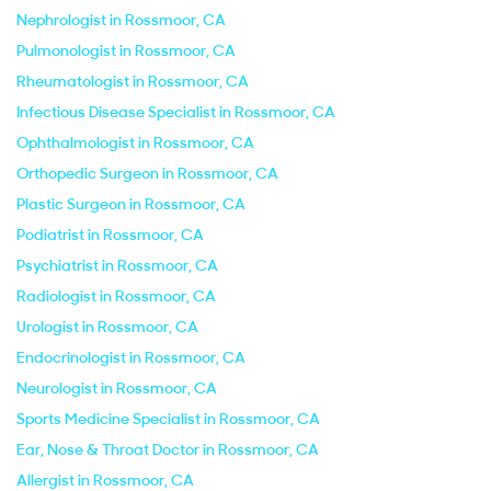
Nephrologist in Rossmoor, CA
Pulmonologist in Rossmoor, CA
Rheumatologist in Rossmoor, CA
Infectious Disease Specialist in Rossmoor, CA
Ophthalmologist in Rossmoor, CA
Orthopedic Surgeon in Rossmoor, CA
Plastic Surgeon in Rossmoor, CA
Podiatrist in Rossmoor, CA
Psychiatrist in Rossmoor, CA
Radiologist in Rossmoor, CA
Urologist in Rossmoor, CA
Endocrinologist in Rossmoor, CA
Neurologist in Rossmoor, CA
Sports Medicine Specialist in Rossmoor, CA
Ear, Nose & Throat Doctor in Rossmoor, CA
Allergist in Rossmoor, CA