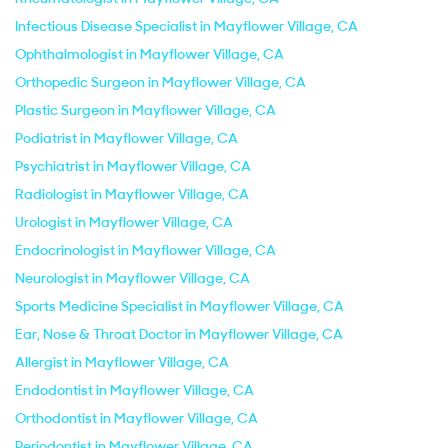
Infectious Disease Specialist in Mayflower Village, CA
Ophthalmologist in Mayflower Village, CA
Orthopedic Surgeon in Mayflower Village, CA
Plastic Surgeon in Mayflower Village, CA
Podiatrist in Mayflower Village, CA
Psychiatrist in Mayflower Village, CA
Radiologist in Mayflower Village, CA
Urologist in Mayflower Village, CA
Endocrinologist in Mayflower Village, CA
Neurologist in Mayflower Village, CA
Sports Medicine Specialist in Mayflower Village, CA
Ear, Nose & Throat Doctor in Mayflower Village, CA
Allergist in Mayflower Village, CA
Endodontist in Mayflower Village, CA
Orthodontist in Mayflower Village, CA
Periodontist in Mayflower Village, CA