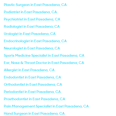
Plastic Surgeon in East Pasadena, CA
Podiatrist in East Pasadena, CA
Psychiatrist in East Pasadena, CA
Radiologist in East Pasadena, CA
Urologist in East Pasadena, CA
Endocrinologist in East Pasadena, CA
Neurologist in East Pasadena, CA
Sports Medicine Specialist in East Pasadena, CA
Ear, Nose & Throat Doctor in East Pasadena, CA
Allergist in East Pasadena, CA
Endodontist in East Pasadena, CA
Orthodontist in East Pasadena, CA
Periodontist in East Pasadena, CA
Prosthodontist in East Pasadena, CA
Pain Management Specialist in East Pasadena, CA
Hand Surgeon in East Pasadena, CA