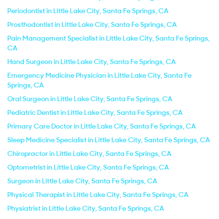
Periodontist in Little Lake City, Santa Fe Springs, CA
Prosthodontist in Little Lake City, Santa Fe Springs, CA
Pain Management Specialist in Little Lake City, Santa Fe Springs,
CA
Hand Surgeon in Little Lake City, Santa Fe Springs, CA
Emergency Medicine Physician in Little Lake City, Santa Fe
Springs, CA
Oral Surgeon in Little Lake City, Santa Fe Springs, CA
Pediatric Dentist in Little Lake City, Santa Fe Springs, CA
Primary Care Doctor in Little Lake City, Santa Fe Springs, CA
Sleep Medicine Specialist in Little Lake City, Santa Fe Springs, CA
Chiropractor in Little Lake City, Santa Fe Springs, CA
Optometrist in Little Lake City, Santa Fe Springs, CA
Surgeon in Little Lake City, Santa Fe Springs, CA
Physical Therapist in Little Lake City, Santa Fe Springs, CA
Physiatrist in Little Lake City, Santa Fe Springs, CA