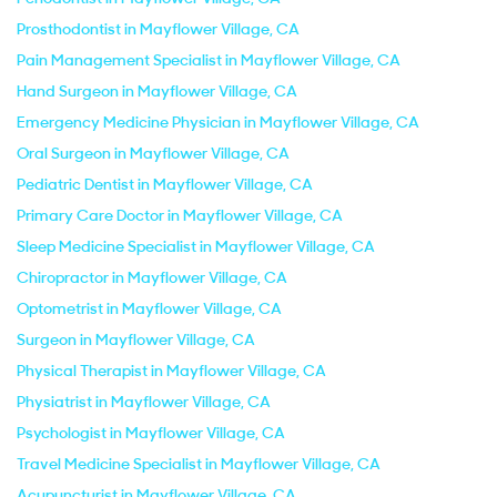
Prosthodontist in Mayflower Village, CA
Pain Management Specialist in Mayflower Village, CA
Hand Surgeon in Mayflower Village, CA
Emergency Medicine Physician in Mayflower Village, CA
Oral Surgeon in Mayflower Village, CA
Pediatric Dentist in Mayflower Village, CA
Primary Care Doctor in Mayflower Village, CA
Sleep Medicine Specialist in Mayflower Village, CA
Chiropractor in Mayflower Village, CA
Optometrist in Mayflower Village, CA
Surgeon in Mayflower Village, CA
Physical Therapist in Mayflower Village, CA
Physiatrist in Mayflower Village, CA
Psychologist in Mayflower Village, CA
Travel Medicine Specialist in Mayflower Village, CA
Acupuncturist in Mayflower Village, CA