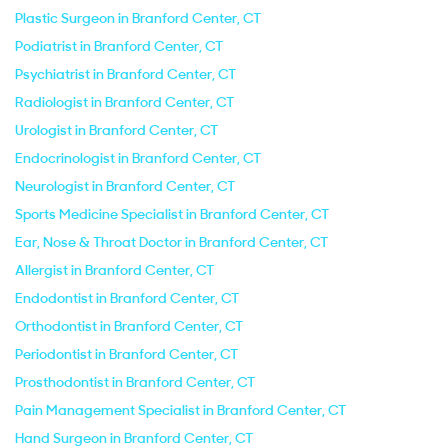
Plastic Surgeon in Branford Center, CT
Podiatrist in Branford Center, CT
Psychiatrist in Branford Center, CT
Radiologist in Branford Center, CT
Urologist in Branford Center, CT
Endocrinologist in Branford Center, CT
Neurologist in Branford Center, CT
Sports Medicine Specialist in Branford Center, CT
Ear, Nose & Throat Doctor in Branford Center, CT
Allergist in Branford Center, CT
Endodontist in Branford Center, CT
Orthodontist in Branford Center, CT
Periodontist in Branford Center, CT
Prosthodontist in Branford Center, CT
Pain Management Specialist in Branford Center, CT
Hand Surgeon in Branford Center, CT