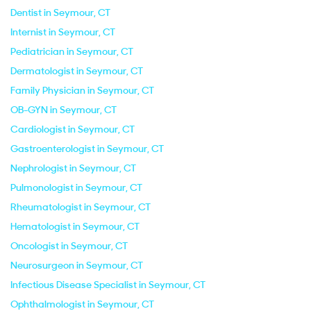
Dentist in Seymour, CT
Internist in Seymour, CT
Pediatrician in Seymour, CT
Dermatologist in Seymour, CT
Family Physician in Seymour, CT
OB-GYN in Seymour, CT
Cardiologist in Seymour, CT
Gastroenterologist in Seymour, CT
Nephrologist in Seymour, CT
Pulmonologist in Seymour, CT
Rheumatologist in Seymour, CT
Hematologist in Seymour, CT
Oncologist in Seymour, CT
Neurosurgeon in Seymour, CT
Infectious Disease Specialist in Seymour, CT
Ophthalmologist in Seymour, CT