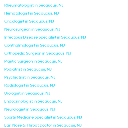
Rheumatologist in Secaucus, NJ
Hematologist in Secaucus, NJ
Oncologist in Secaucus, NJ
Neurosurgeon in Secaucus, NJ
Infectious Disease Specialist in Secaucus, NJ
Ophthalmologist in Secaucus, NJ
Orthopedic Surgeon in Secaucus, NJ
Plastic Surgeon in Secaucus, NJ
Podiatrist in Secaucus, NJ
Psychiatrist in Secaucus, NJ
Radiologist in Secaucus, NJ
Urologist in Secaucus, NJ
Endocrinologist in Secaucus, NJ
Neurologist in Secaucus, NJ
Sports Medicine Specialist in Secaucus, NJ
Ear, Nose & Throat Doctor in Secaucus, NJ