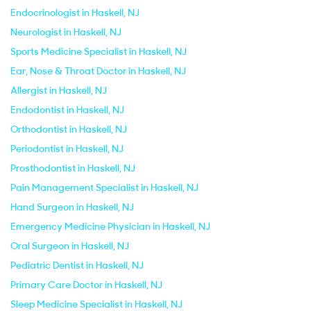
Endocrinologist in Haskell, NJ
Neurologist in Haskell, NJ
Sports Medicine Specialist in Haskell, NJ
Ear, Nose & Throat Doctor in Haskell, NJ
Allergist in Haskell, NJ
Endodontist in Haskell, NJ
Orthodontist in Haskell, NJ
Periodontist in Haskell, NJ
Prosthodontist in Haskell, NJ
Pain Management Specialist in Haskell, NJ
Hand Surgeon in Haskell, NJ
Emergency Medicine Physician in Haskell, NJ
Oral Surgeon in Haskell, NJ
Pediatric Dentist in Haskell, NJ
Primary Care Doctor in Haskell, NJ
Sleep Medicine Specialist in Haskell, NJ