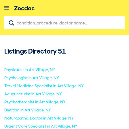
Listings Directory
51
close
Physiatrist in Art Village, NY
Psychologist in Art Village, NY
Travel Medicine Specialist in Art Village, NY
Acupuncturist in Art Village, NY
Psychotherapist in Art Village, NY
Dietitian in Art Village, NY
Naturopathic Doctor in Art Village, NY
Urgent Care Specialist in Art Village, NY