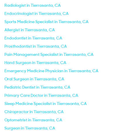
Radiologist in Tierrasanta, CA
Endocrinologist in Tierrasanta, CA
Sports Medicine Specialist in Tierrasanta, CA
Allergist in Tierrasanta, CA
Endodontist in Tierrasanta, CA
Prosthodontist in Tierrasanta, CA
Pain Management Specialist in Tierrasanta, CA
Hand Surgeon in Tierrasanta, CA
Emergency Medicine Physician in Tierrasanta, CA
Oral Surgeon in Tierrasanta, CA
Pediatric Dentist in Tierrasanta, CA
Primary Care Doctor in Tierrasanta, CA
Sleep Medicine Specialist in Tierrasanta, CA
Chiropractor in Tierrasanta, CA
Optometrist in Tierrasanta, CA
Surgeon in Tierrasanta, CA