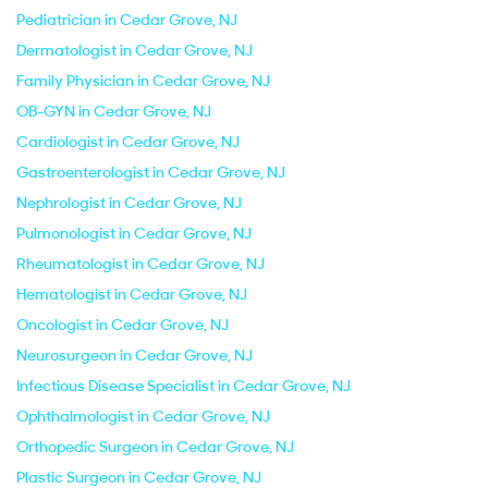
Pediatrician in Cedar Grove, NJ
Dermatologist in Cedar Grove, NJ
Family Physician in Cedar Grove, NJ
OB-GYN in Cedar Grove, NJ
Cardiologist in Cedar Grove, NJ
Gastroenterologist in Cedar Grove, NJ
Nephrologist in Cedar Grove, NJ
Pulmonologist in Cedar Grove, NJ
Rheumatologist in Cedar Grove, NJ
Hematologist in Cedar Grove, NJ
Oncologist in Cedar Grove, NJ
Neurosurgeon in Cedar Grove, NJ
Infectious Disease Specialist in Cedar Grove, NJ
Ophthalmologist in Cedar Grove, NJ
Orthopedic Surgeon in Cedar Grove, NJ
Plastic Surgeon in Cedar Grove, NJ