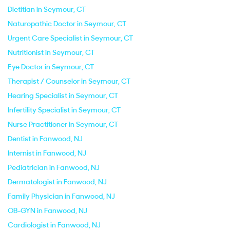
Dietitian in Seymour, CT
Naturopathic Doctor in Seymour, CT
Urgent Care Specialist in Seymour, CT
Nutritionist in Seymour, CT
Eye Doctor in Seymour, CT
Therapist / Counselor in Seymour, CT
Hearing Specialist in Seymour, CT
Infertility Specialist in Seymour, CT
Nurse Practitioner in Seymour, CT
Dentist in Fanwood, NJ
Internist in Fanwood, NJ
Pediatrician in Fanwood, NJ
Dermatologist in Fanwood, NJ
Family Physician in Fanwood, NJ
OB-GYN in Fanwood, NJ
Cardiologist in Fanwood, NJ