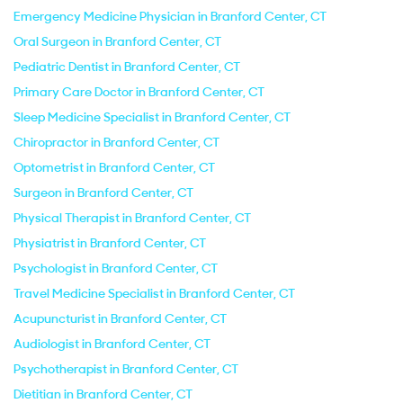
Emergency Medicine Physician in Branford Center, CT
Oral Surgeon in Branford Center, CT
Pediatric Dentist in Branford Center, CT
Primary Care Doctor in Branford Center, CT
Sleep Medicine Specialist in Branford Center, CT
Chiropractor in Branford Center, CT
Optometrist in Branford Center, CT
Surgeon in Branford Center, CT
Physical Therapist in Branford Center, CT
Physiatrist in Branford Center, CT
Psychologist in Branford Center, CT
Travel Medicine Specialist in Branford Center, CT
Acupuncturist in Branford Center, CT
Audiologist in Branford Center, CT
Psychotherapist in Branford Center, CT
Dietitian in Branford Center, CT