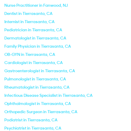
Nurse Practitioner in Fanwood, NJ
Dentist in Tierrasanta, CA
Internist in Tierrasanta, CA
Pediatrician in Tierrasanta, CA
Dermatologist in Tierrasanta, CA
Family Physician in Tierrasanta, CA
OB-GYN in Tierrasanta, CA
Cardiologist in Tierrasanta, CA
Gastroenterologist in Tierrasanta, CA
Pulmonologist in Tierrasanta, CA
Rheumatologist in Tierrasanta, CA
Infectious Disease Specialist in Tierrasanta, CA
Ophthalmologist in Tierrasanta, CA
Orthopedic Surgeon in Tierrasanta, CA
Podiatrist in Tierrasanta, CA
Psychiatrist in Tierrasanta, CA