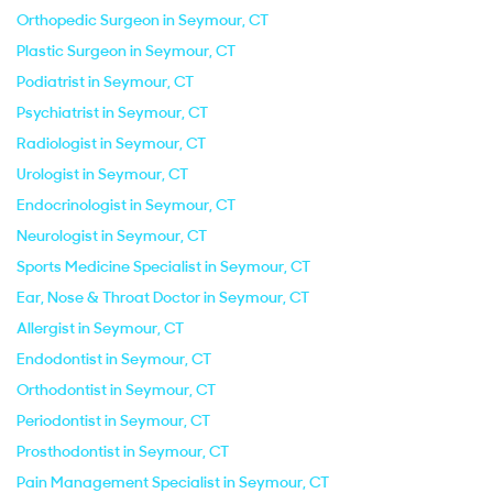
Orthopedic Surgeon in Seymour, CT
Plastic Surgeon in Seymour, CT
Podiatrist in Seymour, CT
Psychiatrist in Seymour, CT
Radiologist in Seymour, CT
Urologist in Seymour, CT
Endocrinologist in Seymour, CT
Neurologist in Seymour, CT
Sports Medicine Specialist in Seymour, CT
Ear, Nose & Throat Doctor in Seymour, CT
Allergist in Seymour, CT
Endodontist in Seymour, CT
Orthodontist in Seymour, CT
Periodontist in Seymour, CT
Prosthodontist in Seymour, CT
Pain Management Specialist in Seymour, CT