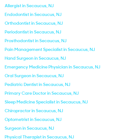
Allergist in Secaucus, NJ
Endodontist in Secaucus, NJ
Orthodontist in Secaucus, NJ
Periodontist in Secaucus, NJ
Prosthodontist in Secaucus, NJ
Pain Management Specialist in Secaucus, NJ
Hand Surgeon in Secaucus, NJ
Emergency Medicine Physician in Secaucus, NJ
Oral Surgeon in Secaucus, NJ
Pediatric Dentist in Secaucus, NJ
Primary Care Doctor in Secaucus, NJ
Sleep Medicine Specialist in Secaucus, NJ
Chiropractor in Secaucus, NJ
Optometrist in Secaucus, NJ
Surgeon in Secaucus, NJ
Physical Therapist in Secaucus, NJ