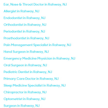
Ear, Nose & Throat Doctor in Rahway, NJ
Allergist in Rahway, NJ
Endodontist in Rahway, NJ
Orthodontist in Rahway, NJ
Periodontist in Rahway, NJ
Prosthodontist in Rahway, NJ
Pain Management Specialist in Rahway, NJ
Hand Surgeon in Rahway, NJ
Emergency Medicine Physician in Rahway, NJ
Oral Surgeon in Rahway, NJ
Pediatric Dentist in Rahway, NJ
Primary Care Doctor in Rahway, NJ
Sleep Medicine Specialist in Rahway, NJ
Chiropractor in Rahway, NJ
Optometrist in Rahway, NJ
Surgeon in Rahway, NJ