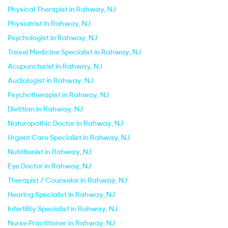
Physical Therapist in Rahway, NJ
Physiatrist in Rahway, NJ
Psychologist in Rahway, NJ
Travel Medicine Specialist in Rahway, NJ
Acupuncturist in Rahway, NJ
Audiologist in Rahway, NJ
Psychotherapist in Rahway, NJ
Dietitian in Rahway, NJ
Naturopathic Doctor in Rahway, NJ
Urgent Care Specialist in Rahway, NJ
Nutritionist in Rahway, NJ
Eye Doctor in Rahway, NJ
Therapist / Counselor in Rahway, NJ
Hearing Specialist in Rahway, NJ
Infertility Specialist in Rahway, NJ
Nurse Practitioner in Rahway, NJ