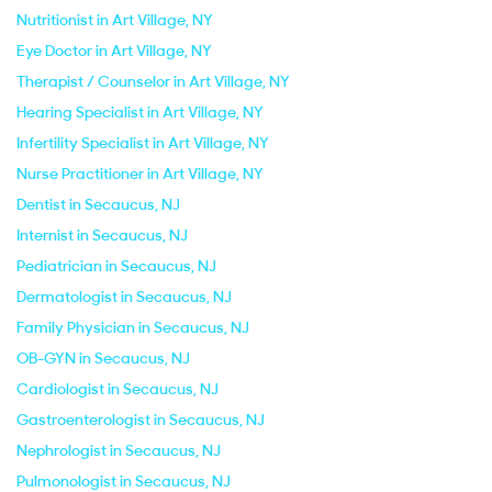
Nutritionist in Art Village, NY
Eye Doctor in Art Village, NY
Therapist / Counselor in Art Village, NY
Hearing Specialist in Art Village, NY
Infertility Specialist in Art Village, NY
Nurse Practitioner in Art Village, NY
Dentist in Secaucus, NJ
Internist in Secaucus, NJ
Pediatrician in Secaucus, NJ
Dermatologist in Secaucus, NJ
Family Physician in Secaucus, NJ
OB-GYN in Secaucus, NJ
Cardiologist in Secaucus, NJ
Gastroenterologist in Secaucus, NJ
Nephrologist in Secaucus, NJ
Pulmonologist in Secaucus, NJ