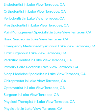
Endodontist in Lake View Terraces, CA
Orthodontist in Lake View Terraces, CA
Periodontist in Lake View Terraces, CA
Prosthodontist in Lake View Terraces, CA
Pain Management Specialist in Lake View Terraces, CA
Hand Surgeon in Lake View Terraces, CA
Emergency Medicine Physician in Lake View Terraces, CA
Oral Surgeon in Lake View Terraces, CA
Pediatric Dentist in Lake View Terraces, CA
Primary Care Doctor in Lake View Terraces, CA
Sleep Medicine Specialist in Lake View Terraces, CA
Chiropractor in Lake View Terraces, CA
Optometrist in Lake View Terraces, CA
Surgeon in Lake View Terraces, CA
Physical Therapist in Lake View Terraces, CA
Physiatrist in Lake View Terraces, CA