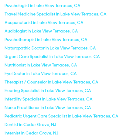
Psychologist in Lake View Terraces, CA
Travel Medicine Specialist in Lake View Terraces, CA
Acupuncturist in Lake View Terraces, CA
Audiologist in Lake View Terraces, CA
Psychotherapist in Lake View Terraces, CA
Naturopathic Doctor in Lake View Terraces, CA
Urgent Care Specialist in Lake View Terraces, CA
Nutritionist in Lake View Terraces, CA
Eye Doctor in Lake View Terraces, CA
Therapist / Counselor in Lake View Terraces, CA
Hearing Specialist in Lake View Terraces, CA
Infertility Specialist in Lake View Terraces, CA
Nurse Practitioner in Lake View Terraces, CA
Pediatric Urgent Care Specialist in Lake View Terraces, CA
Dentist in Cedar Grove, NJ
Internist in Cedar Grove, NJ