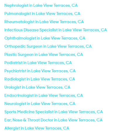
Nephrologist in Lake View Terraces, CA
Pulmonologist in Lake View Terraces, CA
Rheumatologist in Lake View Terraces, CA
Infectious Disease Specialist in Lake View Terraces, CA
Ophthalmologist in Lake View Terraces, CA
Orthopedic Surgeon in Lake View Terraces, CA
Plastic Surgeon in Lake View Terraces, CA
Podiatrist in Lake View Terraces, CA
Psychiatrist in Lake View Terraces, CA
Radiologist in Lake View Terraces, CA
Urologist in Lake View Terraces, CA
Endocrinologist in Lake View Terraces, CA
Neurologist in Lake View Terraces, CA
Sports Medicine Specialist in Lake View Terraces, CA
Ear, Nose & Throat Doctor in Lake View Terraces, CA
Allergist in Lake View Terraces, CA