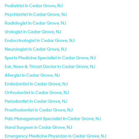
Podiatrist in Cedar Grove, NJ
Psychiatrist in Cedar Grove, NJ
Radiologist in Cedar Grove, NJ
Urologist in Cedar Grove, NJ
Endocrinologist in Cedar Grove, NJ
Neurologist in Cedar Grove, NJ
Sports Medicine Specialist in Cedar Grove, NJ
Ear, Nose & Throat Doctor in Cedar Grove, NJ
Allergist in Cedar Grove, NJ
Endodontist in Cedar Grove, NJ
Orthodontist in Cedar Grove, NJ
Periodontist in Cedar Grove, NJ
Prosthodontist in Cedar Grove, NJ
Pain Management Specialist in Cedar Grove, NJ
Hand Surgeon in Cedar Grove, NJ
Emergency Medicine Physician in Cedar Grove, NJ