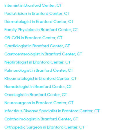
Internist in Branford Center, CT
Pediatrician in Branford Center, CT
Dermatologist in Branford Center, CT
Family Physician in Branford Center, CT
OB-GYN in Branford Center, CT
Cardiologist in Branford Center, CT
Gastroenterologist in Branford Center, CT
Nephrologist in Branford Center, CT
Pulmonologist in Branford Center, CT
Rheumatologist in Branford Center, CT
Hematologist in Branford Center, CT
Oncologist in Branford Center, CT
Neurosurgeon in Branford Center, CT
Infectious Disease Specialist in Branford Center, CT
Ophthalmologist in Branford Center, CT
Orthopedic Surgeon in Branford Center, CT