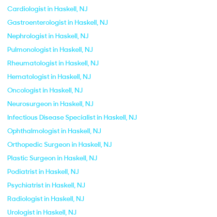
Cardiologist in Haskell, NJ
Gastroenterologist in Haskell, NJ
Nephrologist in Haskell, NJ
Pulmonologist in Haskell, NJ
Rheumatologist in Haskell, NJ
Hematologist in Haskell, NJ
Oncologist in Haskell, NJ
Neurosurgeon in Haskell, NJ
Infectious Disease Specialist in Haskell, NJ
Ophthalmologist in Haskell, NJ
Orthopedic Surgeon in Haskell, NJ
Plastic Surgeon in Haskell, NJ
Podiatrist in Haskell, NJ
Psychiatrist in Haskell, NJ
Radiologist in Haskell, NJ
Urologist in Haskell, NJ