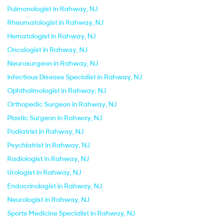
Pulmonologist in Rahway, NJ
Rheumatologist in Rahway, NJ
Hematologist in Rahway, NJ
Oncologist in Rahway, NJ
Neurosurgeon in Rahway, NJ
Infectious Disease Specialist in Rahway, NJ
Ophthalmologist in Rahway, NJ
Orthopedic Surgeon in Rahway, NJ
Plastic Surgeon in Rahway, NJ
Podiatrist in Rahway, NJ
Psychiatrist in Rahway, NJ
Radiologist in Rahway, NJ
Urologist in Rahway, NJ
Endocrinologist in Rahway, NJ
Neurologist in Rahway, NJ
Sports Medicine Specialist in Rahway, NJ