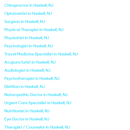
Chiropractor in Haskell, NJ
Optometrist in Haskell, NJ
Surgeon in Haskell, NJ
Physical Therapist in Haskell, NJ
Physiatrist in Haskell, NJ
Psychologist in Haskell, NJ
Travel Medicine Specialist in Haskell, NJ
Acupuncturist in Haskell, NJ
Audiologist in Haskell, NJ
Psychotherapist in Haskell, NJ
Dietitian in Haskell, NJ
Naturopathic Doctor in Haskell, NJ
Urgent Care Specialist in Haskell, NJ
Nutritionist in Haskell, NJ
Eye Doctor in Haskell, NJ
Therapist / Counselor in Haskell, NJ