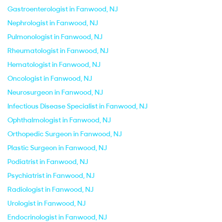
Gastroenterologist in Fanwood, NJ
Nephrologist in Fanwood, NJ
Pulmonologist in Fanwood, NJ
Rheumatologist in Fanwood, NJ
Hematologist in Fanwood, NJ
Oncologist in Fanwood, NJ
Neurosurgeon in Fanwood, NJ
Infectious Disease Specialist in Fanwood, NJ
Ophthalmologist in Fanwood, NJ
Orthopedic Surgeon in Fanwood, NJ
Plastic Surgeon in Fanwood, NJ
Podiatrist in Fanwood, NJ
Psychiatrist in Fanwood, NJ
Radiologist in Fanwood, NJ
Urologist in Fanwood, NJ
Endocrinologist in Fanwood, NJ