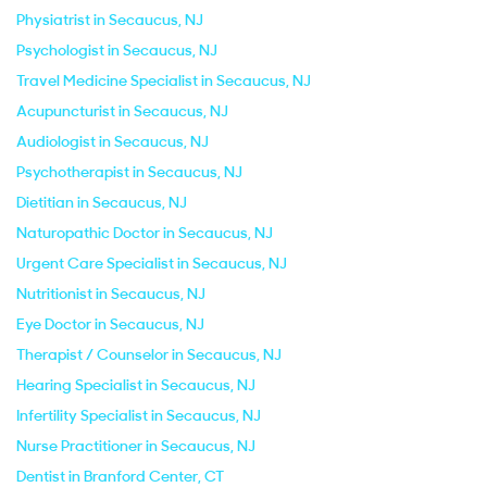
Physiatrist in Secaucus, NJ
Psychologist in Secaucus, NJ
Travel Medicine Specialist in Secaucus, NJ
Acupuncturist in Secaucus, NJ
Audiologist in Secaucus, NJ
Psychotherapist in Secaucus, NJ
Dietitian in Secaucus, NJ
Naturopathic Doctor in Secaucus, NJ
Urgent Care Specialist in Secaucus, NJ
Nutritionist in Secaucus, NJ
Eye Doctor in Secaucus, NJ
Therapist / Counselor in Secaucus, NJ
Hearing Specialist in Secaucus, NJ
Infertility Specialist in Secaucus, NJ
Nurse Practitioner in Secaucus, NJ
Dentist in Branford Center, CT