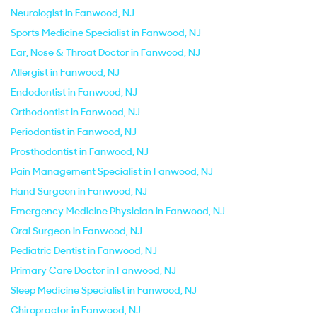
Neurologist in Fanwood, NJ
Sports Medicine Specialist in Fanwood, NJ
Ear, Nose & Throat Doctor in Fanwood, NJ
Allergist in Fanwood, NJ
Endodontist in Fanwood, NJ
Orthodontist in Fanwood, NJ
Periodontist in Fanwood, NJ
Prosthodontist in Fanwood, NJ
Pain Management Specialist in Fanwood, NJ
Hand Surgeon in Fanwood, NJ
Emergency Medicine Physician in Fanwood, NJ
Oral Surgeon in Fanwood, NJ
Pediatric Dentist in Fanwood, NJ
Primary Care Doctor in Fanwood, NJ
Sleep Medicine Specialist in Fanwood, NJ
Chiropractor in Fanwood, NJ