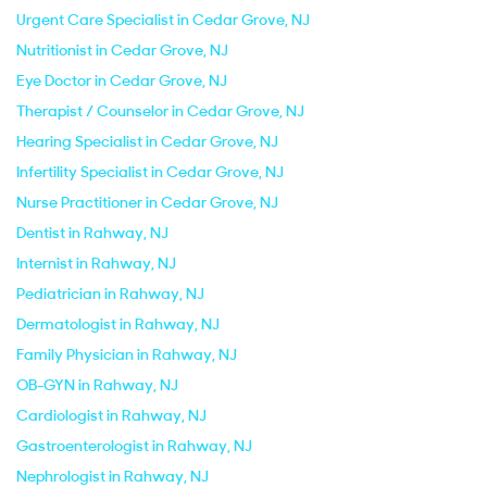
Urgent Care Specialist in Cedar Grove, NJ
Nutritionist in Cedar Grove, NJ
Eye Doctor in Cedar Grove, NJ
Therapist / Counselor in Cedar Grove, NJ
Hearing Specialist in Cedar Grove, NJ
Infertility Specialist in Cedar Grove, NJ
Nurse Practitioner in Cedar Grove, NJ
Dentist in Rahway, NJ
Internist in Rahway, NJ
Pediatrician in Rahway, NJ
Dermatologist in Rahway, NJ
Family Physician in Rahway, NJ
OB-GYN in Rahway, NJ
Cardiologist in Rahway, NJ
Gastroenterologist in Rahway, NJ
Nephrologist in Rahway, NJ