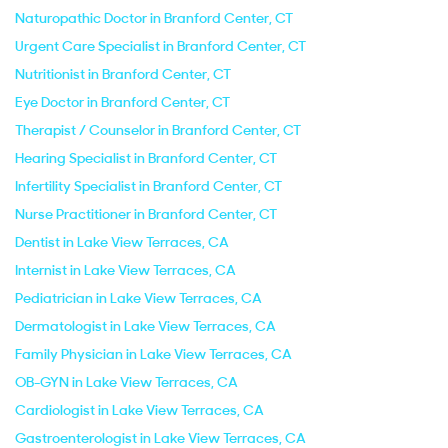
Naturopathic Doctor in Branford Center, CT
Urgent Care Specialist in Branford Center, CT
Nutritionist in Branford Center, CT
Eye Doctor in Branford Center, CT
Therapist / Counselor in Branford Center, CT
Hearing Specialist in Branford Center, CT
Infertility Specialist in Branford Center, CT
Nurse Practitioner in Branford Center, CT
Dentist in Lake View Terraces, CA
Internist in Lake View Terraces, CA
Pediatrician in Lake View Terraces, CA
Dermatologist in Lake View Terraces, CA
Family Physician in Lake View Terraces, CA
OB-GYN in Lake View Terraces, CA
Cardiologist in Lake View Terraces, CA
Gastroenterologist in Lake View Terraces, CA