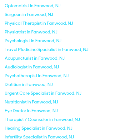
Optometrist in Fanwood, NJ
Surgeon in Fanwood, NJ
Physical Therapist in Fanwood, NJ
Physiatrist in Fanwood, NJ
Psychologist in Fanwood, NJ
Travel Medicine Specialist in Fanwood, NJ
Acupuncturist in Fanwood, NJ
Audiologist in Fanwood, NJ
Psychotherapist in Fanwood, NJ
Dietitian in Fanwood, NJ
Urgent Care Specialist in Fanwood, NJ
Nutritionist in Fanwood, NJ
Eye Doctor in Fanwood, NJ
Therapist / Counselor in Fanwood, NJ
Hearing Specialist in Fanwood, NJ
Infertility Specialist in Fanwood, NJ