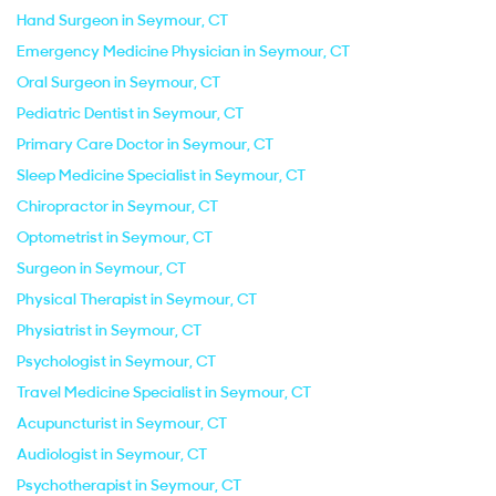
Hand Surgeon in Seymour, CT
Emergency Medicine Physician in Seymour, CT
Oral Surgeon in Seymour, CT
Pediatric Dentist in Seymour, CT
Primary Care Doctor in Seymour, CT
Sleep Medicine Specialist in Seymour, CT
Chiropractor in Seymour, CT
Optometrist in Seymour, CT
Surgeon in Seymour, CT
Physical Therapist in Seymour, CT
Physiatrist in Seymour, CT
Psychologist in Seymour, CT
Travel Medicine Specialist in Seymour, CT
Acupuncturist in Seymour, CT
Audiologist in Seymour, CT
Psychotherapist in Seymour, CT