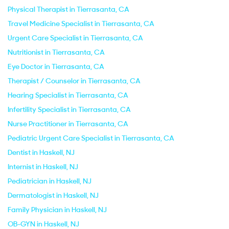
Physical Therapist in Tierrasanta, CA
Travel Medicine Specialist in Tierrasanta, CA
Urgent Care Specialist in Tierrasanta, CA
Nutritionist in Tierrasanta, CA
Eye Doctor in Tierrasanta, CA
Therapist / Counselor in Tierrasanta, CA
Hearing Specialist in Tierrasanta, CA
Infertility Specialist in Tierrasanta, CA
Nurse Practitioner in Tierrasanta, CA
Pediatric Urgent Care Specialist in Tierrasanta, CA
Dentist in Haskell, NJ
Internist in Haskell, NJ
Pediatrician in Haskell, NJ
Dermatologist in Haskell, NJ
Family Physician in Haskell, NJ
OB-GYN in Haskell, NJ