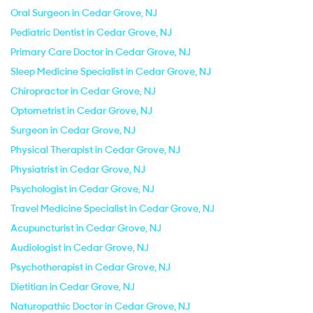
Oral Surgeon in Cedar Grove, NJ
Pediatric Dentist in Cedar Grove, NJ
Primary Care Doctor in Cedar Grove, NJ
Sleep Medicine Specialist in Cedar Grove, NJ
Chiropractor in Cedar Grove, NJ
Optometrist in Cedar Grove, NJ
Surgeon in Cedar Grove, NJ
Physical Therapist in Cedar Grove, NJ
Physiatrist in Cedar Grove, NJ
Psychologist in Cedar Grove, NJ
Travel Medicine Specialist in Cedar Grove, NJ
Acupuncturist in Cedar Grove, NJ
Audiologist in Cedar Grove, NJ
Psychotherapist in Cedar Grove, NJ
Dietitian in Cedar Grove, NJ
Naturopathic Doctor in Cedar Grove, NJ