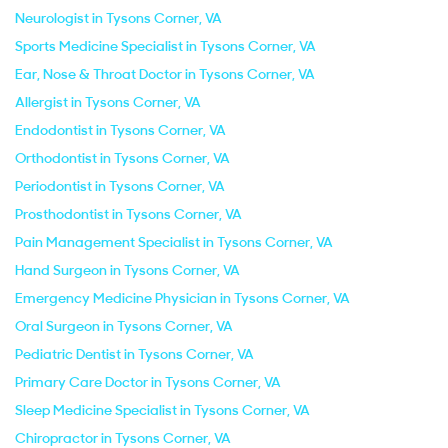
Neurologist in Tysons Corner, VA
Sports Medicine Specialist in Tysons Corner, VA
Ear, Nose & Throat Doctor in Tysons Corner, VA
Allergist in Tysons Corner, VA
Endodontist in Tysons Corner, VA
Orthodontist in Tysons Corner, VA
Periodontist in Tysons Corner, VA
Prosthodontist in Tysons Corner, VA
Pain Management Specialist in Tysons Corner, VA
Hand Surgeon in Tysons Corner, VA
Emergency Medicine Physician in Tysons Corner, VA
Oral Surgeon in Tysons Corner, VA
Pediatric Dentist in Tysons Corner, VA
Primary Care Doctor in Tysons Corner, VA
Sleep Medicine Specialist in Tysons Corner, VA
Chiropractor in Tysons Corner, VA