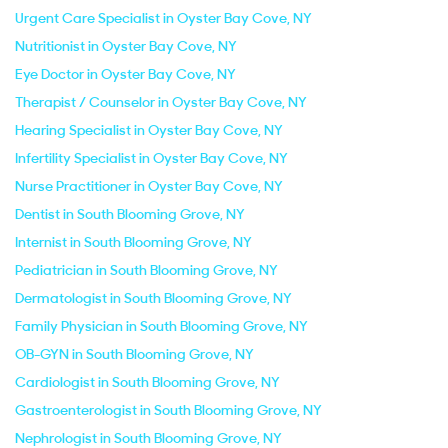
Urgent Care Specialist in Oyster Bay Cove, NY
Nutritionist in Oyster Bay Cove, NY
Eye Doctor in Oyster Bay Cove, NY
Therapist / Counselor in Oyster Bay Cove, NY
Hearing Specialist in Oyster Bay Cove, NY
Infertility Specialist in Oyster Bay Cove, NY
Nurse Practitioner in Oyster Bay Cove, NY
Dentist in South Blooming Grove, NY
Internist in South Blooming Grove, NY
Pediatrician in South Blooming Grove, NY
Dermatologist in South Blooming Grove, NY
Family Physician in South Blooming Grove, NY
OB-GYN in South Blooming Grove, NY
Cardiologist in South Blooming Grove, NY
Gastroenterologist in South Blooming Grove, NY
Nephrologist in South Blooming Grove, NY