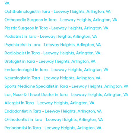
VA
Ophthalmologist in Tara - Leeway Heights, Arlington, VA
Orthopedic Surgeon in Tara - Leeway Heights, Arlington, VA
Plastic Surgeon in Tara - Leeway Heights, Arlington, VA
Podiatrist in Tara - Leeway Heights, Arlington, VA
Psychiatrist in Tara - Leeway Heights, Arlington, VA
Radiologist in Tara - Leeway Heights, Arlington, VA
Urologist in Tara - Leeway Heights, Arlington, VA
Endocrinologist in Tara - Leeway Heights, Arlington, VA
Neurologist in Tara - Leeway Heights, Arlington, VA
Sports Medicine Specialist in Tara - Leeway Heights, Arlington, VA
Ear, Nose & Throat Doctor in Tara - Leeway Heights, Arlington, VA
Allergist in Tara - Leeway Heights, Arlington, VA
Endodontist in Tara - Leeway Heights, Arlington, VA
Orthodontist in Tara - Leeway Heights, Arlington, VA
Periodontist in Tara - Leeway Heights, Arlington, VA