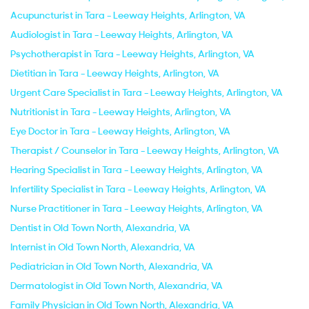
Acupuncturist in Tara - Leeway Heights, Arlington, VA
Audiologist in Tara - Leeway Heights, Arlington, VA
Psychotherapist in Tara - Leeway Heights, Arlington, VA
Dietitian in Tara - Leeway Heights, Arlington, VA
Urgent Care Specialist in Tara - Leeway Heights, Arlington, VA
Nutritionist in Tara - Leeway Heights, Arlington, VA
Eye Doctor in Tara - Leeway Heights, Arlington, VA
Therapist / Counselor in Tara - Leeway Heights, Arlington, VA
Hearing Specialist in Tara - Leeway Heights, Arlington, VA
Infertility Specialist in Tara - Leeway Heights, Arlington, VA
Nurse Practitioner in Tara - Leeway Heights, Arlington, VA
Dentist in Old Town North, Alexandria, VA
Internist in Old Town North, Alexandria, VA
Pediatrician in Old Town North, Alexandria, VA
Dermatologist in Old Town North, Alexandria, VA
Family Physician in Old Town North, Alexandria, VA