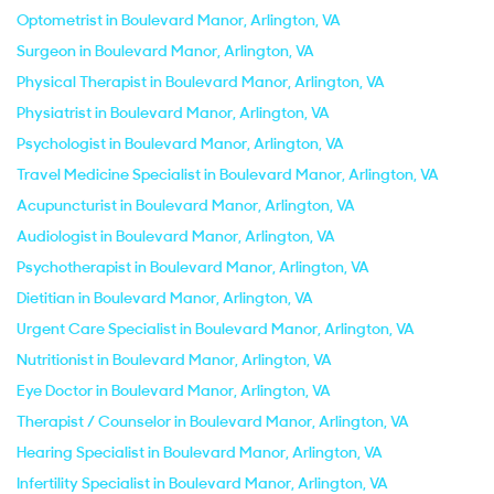
Optometrist in Boulevard Manor, Arlington, VA
Surgeon in Boulevard Manor, Arlington, VA
Physical Therapist in Boulevard Manor, Arlington, VA
Physiatrist in Boulevard Manor, Arlington, VA
Psychologist in Boulevard Manor, Arlington, VA
Travel Medicine Specialist in Boulevard Manor, Arlington, VA
Acupuncturist in Boulevard Manor, Arlington, VA
Audiologist in Boulevard Manor, Arlington, VA
Psychotherapist in Boulevard Manor, Arlington, VA
Dietitian in Boulevard Manor, Arlington, VA
Urgent Care Specialist in Boulevard Manor, Arlington, VA
Nutritionist in Boulevard Manor, Arlington, VA
Eye Doctor in Boulevard Manor, Arlington, VA
Therapist / Counselor in Boulevard Manor, Arlington, VA
Hearing Specialist in Boulevard Manor, Arlington, VA
Infertility Specialist in Boulevard Manor, Arlington, VA