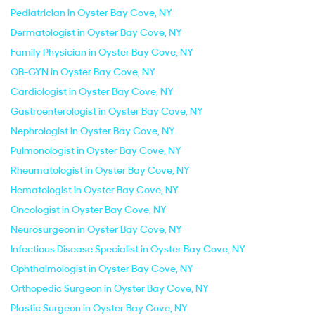
Pediatrician in Oyster Bay Cove, NY
Dermatologist in Oyster Bay Cove, NY
Family Physician in Oyster Bay Cove, NY
OB-GYN in Oyster Bay Cove, NY
Cardiologist in Oyster Bay Cove, NY
Gastroenterologist in Oyster Bay Cove, NY
Nephrologist in Oyster Bay Cove, NY
Pulmonologist in Oyster Bay Cove, NY
Rheumatologist in Oyster Bay Cove, NY
Hematologist in Oyster Bay Cove, NY
Oncologist in Oyster Bay Cove, NY
Neurosurgeon in Oyster Bay Cove, NY
Infectious Disease Specialist in Oyster Bay Cove, NY
Ophthalmologist in Oyster Bay Cove, NY
Orthopedic Surgeon in Oyster Bay Cove, NY
Plastic Surgeon in Oyster Bay Cove, NY