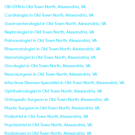
OB-GYN in Old Town North, Alexandria, VA
Cardiologist in Old Town North, Alexandria, VA
Gastroenterologist in Old Town North, Alexandria, VA
Nephrologist in Old Town North, Alexandria, VA
Pulmonologist in Old Town North, Alexandria, VA
Rheumatologist in Old Town North, Alexandria, VA
Hematologist in Old Town North, Alexandria, VA
Oncologist in Old Town North, Alexandria, VA
Neurosurgeon in Old Town North, Alexandria, VA
Infectious Disease Specialist in Old Town North, Alexandria, VA
Ophthalmologist in Old Town North, Alexandria, VA
Orthopedic Surgeon in Old Town North, Alexandria, VA
Plastic Surgeon in Old Town North, Alexandria, VA
Podiatrist in Old Town North, Alexandria, VA
Psychiatrist in Old Town North, Alexandria, VA
Radiologist in Old Town North, Alexandria, VA