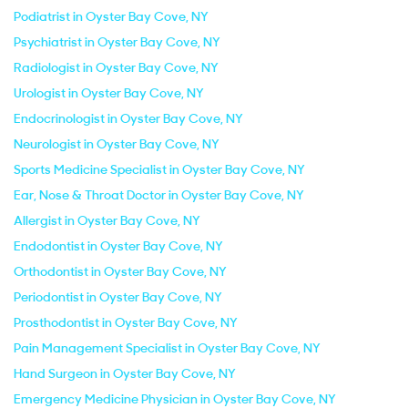
Podiatrist in Oyster Bay Cove, NY
Psychiatrist in Oyster Bay Cove, NY
Radiologist in Oyster Bay Cove, NY
Urologist in Oyster Bay Cove, NY
Endocrinologist in Oyster Bay Cove, NY
Neurologist in Oyster Bay Cove, NY
Sports Medicine Specialist in Oyster Bay Cove, NY
Ear, Nose & Throat Doctor in Oyster Bay Cove, NY
Allergist in Oyster Bay Cove, NY
Endodontist in Oyster Bay Cove, NY
Orthodontist in Oyster Bay Cove, NY
Periodontist in Oyster Bay Cove, NY
Prosthodontist in Oyster Bay Cove, NY
Pain Management Specialist in Oyster Bay Cove, NY
Hand Surgeon in Oyster Bay Cove, NY
Emergency Medicine Physician in Oyster Bay Cove, NY