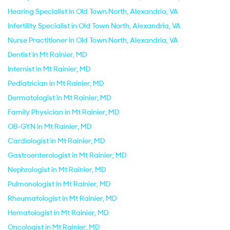
Hearing Specialist in Old Town North, Alexandria, VA
Infertility Specialist in Old Town North, Alexandria, VA
Nurse Practitioner in Old Town North, Alexandria, VA
Dentist in Mt Rainier, MD
Internist in Mt Rainier, MD
Pediatrician in Mt Rainier, MD
Dermatologist in Mt Rainier, MD
Family Physician in Mt Rainier, MD
OB-GYN in Mt Rainier, MD
Cardiologist in Mt Rainier, MD
Gastroenterologist in Mt Rainier, MD
Nephrologist in Mt Rainier, MD
Pulmonologist in Mt Rainier, MD
Rheumatologist in Mt Rainier, MD
Hematologist in Mt Rainier, MD
Oncologist in Mt Rainier, MD