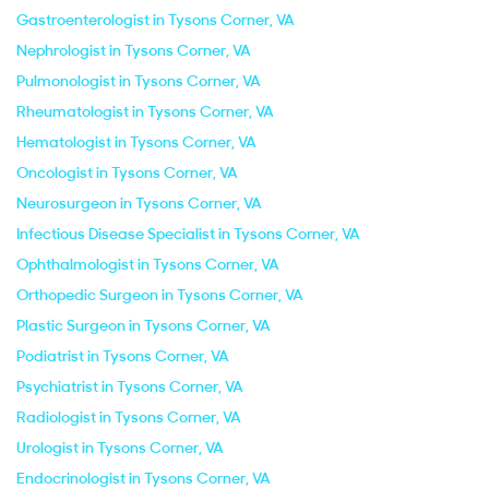
Gastroenterologist in Tysons Corner, VA
Nephrologist in Tysons Corner, VA
Pulmonologist in Tysons Corner, VA
Rheumatologist in Tysons Corner, VA
Hematologist in Tysons Corner, VA
Oncologist in Tysons Corner, VA
Neurosurgeon in Tysons Corner, VA
Infectious Disease Specialist in Tysons Corner, VA
Ophthalmologist in Tysons Corner, VA
Orthopedic Surgeon in Tysons Corner, VA
Plastic Surgeon in Tysons Corner, VA
Podiatrist in Tysons Corner, VA
Psychiatrist in Tysons Corner, VA
Radiologist in Tysons Corner, VA
Urologist in Tysons Corner, VA
Endocrinologist in Tysons Corner, VA