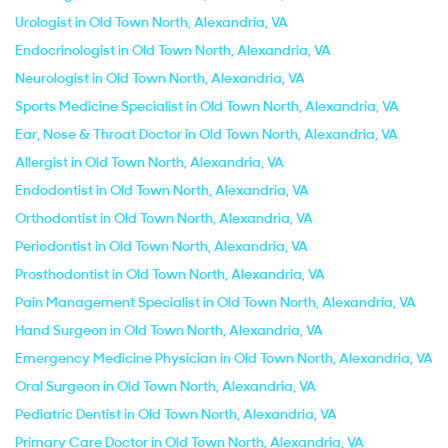
Urologist in Old Town North, Alexandria, VA
Endocrinologist in Old Town North, Alexandria, VA
Neurologist in Old Town North, Alexandria, VA
Sports Medicine Specialist in Old Town North, Alexandria, VA
Ear, Nose & Throat Doctor in Old Town North, Alexandria, VA
Allergist in Old Town North, Alexandria, VA
Endodontist in Old Town North, Alexandria, VA
Orthodontist in Old Town North, Alexandria, VA
Periodontist in Old Town North, Alexandria, VA
Prosthodontist in Old Town North, Alexandria, VA
Pain Management Specialist in Old Town North, Alexandria, VA
Hand Surgeon in Old Town North, Alexandria, VA
Emergency Medicine Physician in Old Town North, Alexandria, VA
Oral Surgeon in Old Town North, Alexandria, VA
Pediatric Dentist in Old Town North, Alexandria, VA
Primary Care Doctor in Old Town North, Alexandria, VA