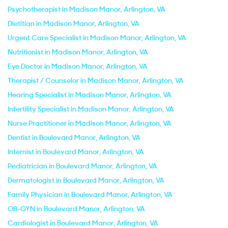
Psychotherapist in Madison Manor, Arlington, VA
Dietitian in Madison Manor, Arlington, VA
Urgent Care Specialist in Madison Manor, Arlington, VA
Nutritionist in Madison Manor, Arlington, VA
Eye Doctor in Madison Manor, Arlington, VA
Therapist / Counselor in Madison Manor, Arlington, VA
Hearing Specialist in Madison Manor, Arlington, VA
Infertility Specialist in Madison Manor, Arlington, VA
Nurse Practitioner in Madison Manor, Arlington, VA
Dentist in Boulevard Manor, Arlington, VA
Internist in Boulevard Manor, Arlington, VA
Pediatrician in Boulevard Manor, Arlington, VA
Dermatologist in Boulevard Manor, Arlington, VA
Family Physician in Boulevard Manor, Arlington, VA
OB-GYN in Boulevard Manor, Arlington, VA
Cardiologist in Boulevard Manor, Arlington, VA