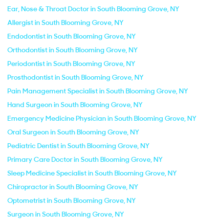
Ear, Nose & Throat Doctor in South Blooming Grove, NY
Allergist in South Blooming Grove, NY
Endodontist in South Blooming Grove, NY
Orthodontist in South Blooming Grove, NY
Periodontist in South Blooming Grove, NY
Prosthodontist in South Blooming Grove, NY
Pain Management Specialist in South Blooming Grove, NY
Hand Surgeon in South Blooming Grove, NY
Emergency Medicine Physician in South Blooming Grove, NY
Oral Surgeon in South Blooming Grove, NY
Pediatric Dentist in South Blooming Grove, NY
Primary Care Doctor in South Blooming Grove, NY
Sleep Medicine Specialist in South Blooming Grove, NY
Chiropractor in South Blooming Grove, NY
Optometrist in South Blooming Grove, NY
Surgeon in South Blooming Grove, NY