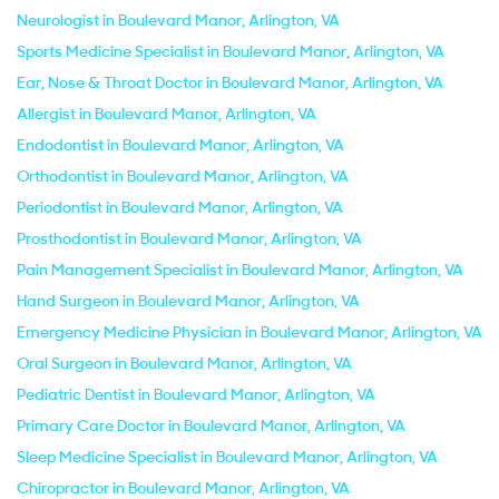
Neurologist in Boulevard Manor, Arlington, VA
Sports Medicine Specialist in Boulevard Manor, Arlington, VA
Ear, Nose & Throat Doctor in Boulevard Manor, Arlington, VA
Allergist in Boulevard Manor, Arlington, VA
Endodontist in Boulevard Manor, Arlington, VA
Orthodontist in Boulevard Manor, Arlington, VA
Periodontist in Boulevard Manor, Arlington, VA
Prosthodontist in Boulevard Manor, Arlington, VA
Pain Management Specialist in Boulevard Manor, Arlington, VA
Hand Surgeon in Boulevard Manor, Arlington, VA
Emergency Medicine Physician in Boulevard Manor, Arlington, VA
Oral Surgeon in Boulevard Manor, Arlington, VA
Pediatric Dentist in Boulevard Manor, Arlington, VA
Primary Care Doctor in Boulevard Manor, Arlington, VA
Sleep Medicine Specialist in Boulevard Manor, Arlington, VA
Chiropractor in Boulevard Manor, Arlington, VA