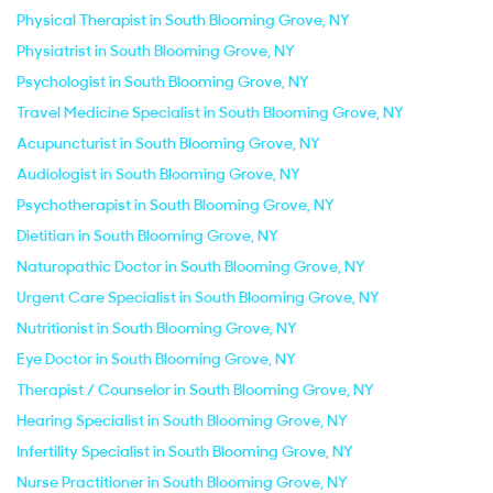
Physical Therapist in South Blooming Grove, NY
Physiatrist in South Blooming Grove, NY
Psychologist in South Blooming Grove, NY
Travel Medicine Specialist in South Blooming Grove, NY
Acupuncturist in South Blooming Grove, NY
Audiologist in South Blooming Grove, NY
Psychotherapist in South Blooming Grove, NY
Dietitian in South Blooming Grove, NY
Naturopathic Doctor in South Blooming Grove, NY
Urgent Care Specialist in South Blooming Grove, NY
Nutritionist in South Blooming Grove, NY
Eye Doctor in South Blooming Grove, NY
Therapist / Counselor in South Blooming Grove, NY
Hearing Specialist in South Blooming Grove, NY
Infertility Specialist in South Blooming Grove, NY
Nurse Practitioner in South Blooming Grove, NY