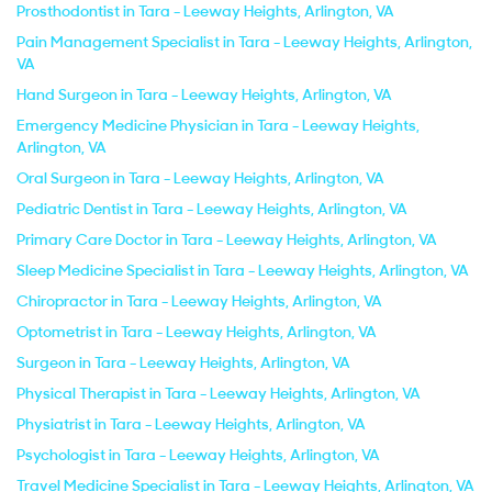
Prosthodontist in Tara - Leeway Heights, Arlington, VA
Pain Management Specialist in Tara - Leeway Heights, Arlington,
VA
Hand Surgeon in Tara - Leeway Heights, Arlington, VA
Emergency Medicine Physician in Tara - Leeway Heights,
Arlington, VA
Oral Surgeon in Tara - Leeway Heights, Arlington, VA
Pediatric Dentist in Tara - Leeway Heights, Arlington, VA
Primary Care Doctor in Tara - Leeway Heights, Arlington, VA
Sleep Medicine Specialist in Tara - Leeway Heights, Arlington, VA
Chiropractor in Tara - Leeway Heights, Arlington, VA
Optometrist in Tara - Leeway Heights, Arlington, VA
Surgeon in Tara - Leeway Heights, Arlington, VA
Physical Therapist in Tara - Leeway Heights, Arlington, VA
Physiatrist in Tara - Leeway Heights, Arlington, VA
Psychologist in Tara - Leeway Heights, Arlington, VA
Travel Medicine Specialist in Tara - Leeway Heights, Arlington, VA