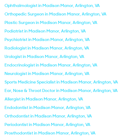
Ophthalmologist in Madison Manor, Arlington, VA
Orthopedic Surgeon in Madison Manor, Arlington, VA
Plastic Surgeon in Madison Manor, Arlington, VA
Podiatrist in Madison Manor, Arlington, VA
Psychiatrist in Madison Manor, Arlington, VA
Radiologist in Madison Manor, Arlington, VA
Urologist in Madison Manor, Arlington, VA
Endocrinologist in Madison Manor, Arlington, VA
Neurologist in Madison Manor, Arlington, VA
Sports Medicine Specialist in Madison Manor, Arlington, VA
Ear, Nose & Throat Doctor in Madison Manor, Arlington, VA
Allergist in Madison Manor, Arlington, VA
Endodontist in Madison Manor, Arlington, VA
Orthodontist in Madison Manor, Arlington, VA
Periodontist in Madison Manor, Arlington, VA
Prosthodontist in Madison Manor, Arlington, VA