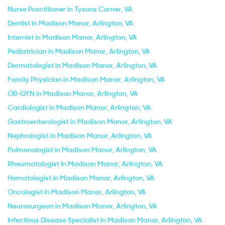
Nurse Practitioner in Tysons Corner, VA
Dentist in Madison Manor, Arlington, VA
Internist in Madison Manor, Arlington, VA
Pediatrician in Madison Manor, Arlington, VA
Dermatologist in Madison Manor, Arlington, VA
Family Physician in Madison Manor, Arlington, VA
OB-GYN in Madison Manor, Arlington, VA
Cardiologist in Madison Manor, Arlington, VA
Gastroenterologist in Madison Manor, Arlington, VA
Nephrologist in Madison Manor, Arlington, VA
Pulmonologist in Madison Manor, Arlington, VA
Rheumatologist in Madison Manor, Arlington, VA
Hematologist in Madison Manor, Arlington, VA
Oncologist in Madison Manor, Arlington, VA
Neurosurgeon in Madison Manor, Arlington, VA
Infectious Disease Specialist in Madison Manor, Arlington, VA