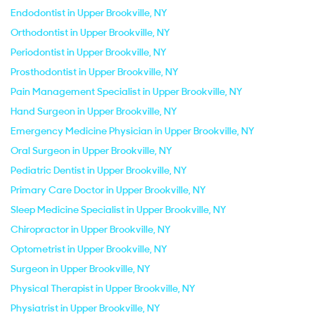
Endodontist in Upper Brookville, NY
Orthodontist in Upper Brookville, NY
Periodontist in Upper Brookville, NY
Prosthodontist in Upper Brookville, NY
Pain Management Specialist in Upper Brookville, NY
Hand Surgeon in Upper Brookville, NY
Emergency Medicine Physician in Upper Brookville, NY
Oral Surgeon in Upper Brookville, NY
Pediatric Dentist in Upper Brookville, NY
Primary Care Doctor in Upper Brookville, NY
Sleep Medicine Specialist in Upper Brookville, NY
Chiropractor in Upper Brookville, NY
Optometrist in Upper Brookville, NY
Surgeon in Upper Brookville, NY
Physical Therapist in Upper Brookville, NY
Physiatrist in Upper Brookville, NY