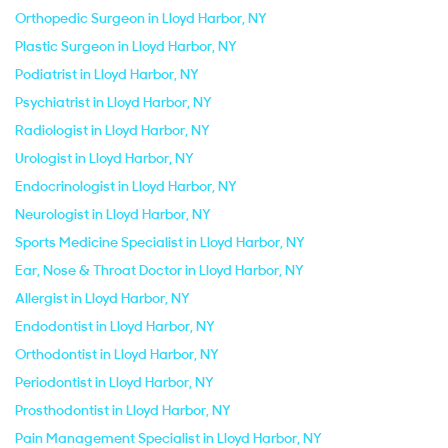
Orthopedic Surgeon in Lloyd Harbor, NY
Plastic Surgeon in Lloyd Harbor, NY
Podiatrist in Lloyd Harbor, NY
Psychiatrist in Lloyd Harbor, NY
Radiologist in Lloyd Harbor, NY
Urologist in Lloyd Harbor, NY
Endocrinologist in Lloyd Harbor, NY
Neurologist in Lloyd Harbor, NY
Sports Medicine Specialist in Lloyd Harbor, NY
Ear, Nose & Throat Doctor in Lloyd Harbor, NY
Allergist in Lloyd Harbor, NY
Endodontist in Lloyd Harbor, NY
Orthodontist in Lloyd Harbor, NY
Periodontist in Lloyd Harbor, NY
Prosthodontist in Lloyd Harbor, NY
Pain Management Specialist in Lloyd Harbor, NY