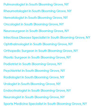
Pulmonologist in South Blooming Grove, NY
Rheumatologist in South Blooming Grove, NY
Hematologist in South Blooming Grove, NY
Oncologist in South Blooming Grove, NY
Neurosurgeon in South Blooming Grove, NY
Infectious Disease Specialist in South Blooming Grove, NY
Ophthalmologist in South Blooming Grove, NY
Orthopedic Surgeon in South Blooming Grove, NY
Plastic Surgeon in South Blooming Grove, NY
Podiatrist in South Blooming Grove, NY
Psychiatrist in South Blooming Grove, NY
Radiologist in South Blooming Grove, NY
Urologist in South Blooming Grove, NY
Endocrinologist in South Blooming Grove, NY
Neurologist in South Blooming Grove, NY
Sports Medicine Specialist in South Blooming Grove, NY