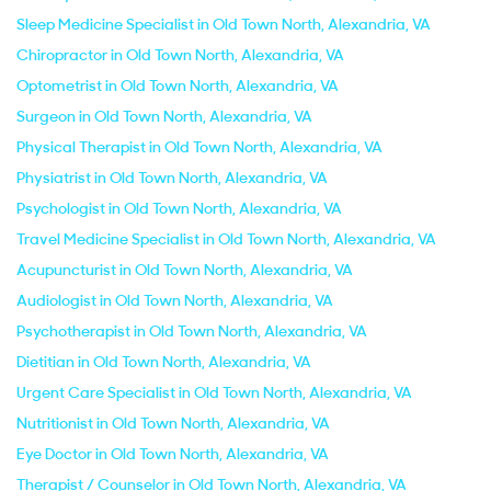
Sleep Medicine Specialist in Old Town North, Alexandria, VA
Chiropractor in Old Town North, Alexandria, VA
Optometrist in Old Town North, Alexandria, VA
Surgeon in Old Town North, Alexandria, VA
Physical Therapist in Old Town North, Alexandria, VA
Physiatrist in Old Town North, Alexandria, VA
Psychologist in Old Town North, Alexandria, VA
Travel Medicine Specialist in Old Town North, Alexandria, VA
Acupuncturist in Old Town North, Alexandria, VA
Audiologist in Old Town North, Alexandria, VA
Psychotherapist in Old Town North, Alexandria, VA
Dietitian in Old Town North, Alexandria, VA
Urgent Care Specialist in Old Town North, Alexandria, VA
Nutritionist in Old Town North, Alexandria, VA
Eye Doctor in Old Town North, Alexandria, VA
Therapist / Counselor in Old Town North, Alexandria, VA