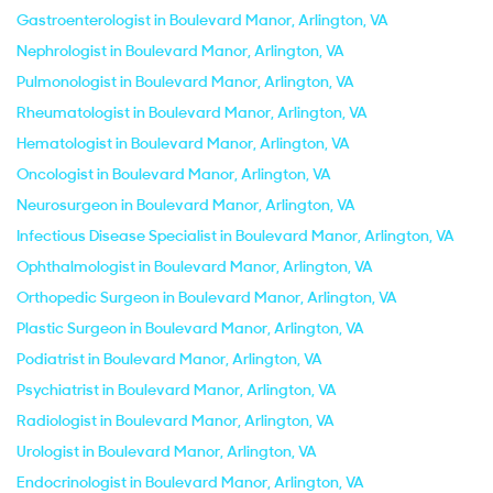
Gastroenterologist in Boulevard Manor, Arlington, VA
Nephrologist in Boulevard Manor, Arlington, VA
Pulmonologist in Boulevard Manor, Arlington, VA
Rheumatologist in Boulevard Manor, Arlington, VA
Hematologist in Boulevard Manor, Arlington, VA
Oncologist in Boulevard Manor, Arlington, VA
Neurosurgeon in Boulevard Manor, Arlington, VA
Infectious Disease Specialist in Boulevard Manor, Arlington, VA
Ophthalmologist in Boulevard Manor, Arlington, VA
Orthopedic Surgeon in Boulevard Manor, Arlington, VA
Plastic Surgeon in Boulevard Manor, Arlington, VA
Podiatrist in Boulevard Manor, Arlington, VA
Psychiatrist in Boulevard Manor, Arlington, VA
Radiologist in Boulevard Manor, Arlington, VA
Urologist in Boulevard Manor, Arlington, VA
Endocrinologist in Boulevard Manor, Arlington, VA