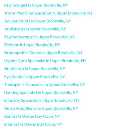
Psychologist in Upper Brookville, NY
Travel Medicine Specialist in Upper Brookville, NY
Acupuncturist in Upper Brookville, NY
Audiologist in Upper Brookville, NY
Psychotherapist in Upper Brookville, NY
Dietitian in Upper Brookville, NY
Naturopathic Doctor in Upper Brookville, NY
Urgent Care Specialist in Upper Brookville, NY
Nutritionist in Upper Brookville, NY
Eye Doctor in Upper Brookville, NY
Therapist / Counselor in Upper Brookville, NY
Hearing Specialist in Upper Brookville, NY
Infertility Specialist in Upper Brookville, NY
Nurse Practitioner in Upper Brookville, NY
Dentist in Oyster Bay Cove, NY
Internist in Oyster Bay Cove, NY