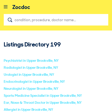
Listings Directory
199
close
Psychiatrist in Upper Brookville, NY
Radiologist in Upper Brookville, NY
Urologist in Upper Brookville, NY
Endocrinologist in Upper Brookville, NY
Neurologist in Upper Brookville, NY
Sports Medicine Specialist in Upper Brookville, NY
Ear, Nose & Throat Doctor in Upper Brookville, NY
Allergist in Upper Brookville, NY