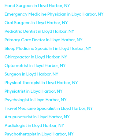
Hand Surgeon in Lloyd Harbor, NY
Emergency Medicine Physician in Lloyd Harbor, NY
Oral Surgeon in Lloyd Harbor, NY
Pediatric Dentist in Lloyd Harbor, NY
Primary Care Doctor in Lloyd Harbor, NY
Sleep Medicine Specialist in Lloyd Harbor, NY
Chiropractor in Lloyd Harbor, NY
Optometrist in Lloyd Harbor, NY
Surgeon in Lloyd Harbor, NY
Physical Therapist in Lloyd Harbor, NY
Physiatrist in Lloyd Harbor, NY
Psychologist in Lloyd Harbor, NY
Travel Medicine Specialist in Lloyd Harbor, NY
Acupuncturist in Lloyd Harbor, NY
Audiologist in Lloyd Harbor, NY
Psychotherapist in Lloyd Harbor, NY