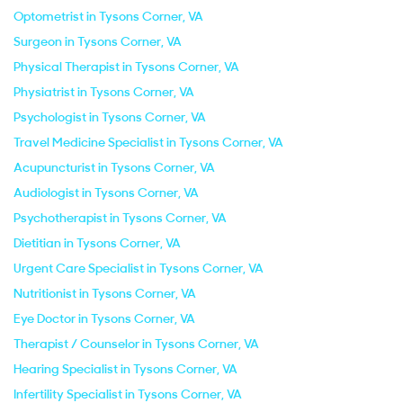
Optometrist in Tysons Corner, VA
Surgeon in Tysons Corner, VA
Physical Therapist in Tysons Corner, VA
Physiatrist in Tysons Corner, VA
Psychologist in Tysons Corner, VA
Travel Medicine Specialist in Tysons Corner, VA
Acupuncturist in Tysons Corner, VA
Audiologist in Tysons Corner, VA
Psychotherapist in Tysons Corner, VA
Dietitian in Tysons Corner, VA
Urgent Care Specialist in Tysons Corner, VA
Nutritionist in Tysons Corner, VA
Eye Doctor in Tysons Corner, VA
Therapist / Counselor in Tysons Corner, VA
Hearing Specialist in Tysons Corner, VA
Infertility Specialist in Tysons Corner, VA