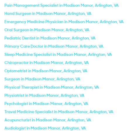
Pain Management Specialist in Madison Manor, Arlington, VA
Hand Surgeon in Madison Manor, Arlington, VA
Emergency Medicine Physician in Madison Manor, Arlington, VA
Oral Surgeon in Madison Manor, Arlington, VA
Pediatric Dentist in Madison Manor, Arlington, VA
Primary Care Doctor in Madison Manor, Arlington, VA
Sleep Medicine Specialist in Madison Manor, Arlington, VA
Chiropractor in Madison Manor, Arlington, VA
Optometrist in Madison Manor, Arlington, VA
Surgeon in Madison Manor, Arlington, VA
Physical Therapist in Madison Manor, Arlington, VA
Physiatrist in Madison Manor, Arlington, VA
Psychologist in Madison Manor, Arlington, VA
Travel Medicine Specialist in Madison Manor, Arlington, VA
Acupuncturist in Madison Manor, Arlington, VA
Audiologist in Madison Manor, Arlington, VA