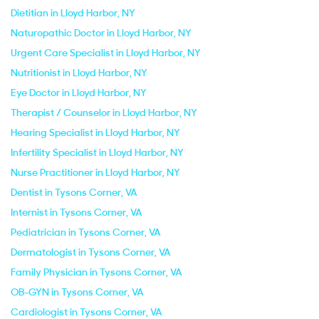
Dietitian in Lloyd Harbor, NY
Naturopathic Doctor in Lloyd Harbor, NY
Urgent Care Specialist in Lloyd Harbor, NY
Nutritionist in Lloyd Harbor, NY
Eye Doctor in Lloyd Harbor, NY
Therapist / Counselor in Lloyd Harbor, NY
Hearing Specialist in Lloyd Harbor, NY
Infertility Specialist in Lloyd Harbor, NY
Nurse Practitioner in Lloyd Harbor, NY
Dentist in Tysons Corner, VA
Internist in Tysons Corner, VA
Pediatrician in Tysons Corner, VA
Dermatologist in Tysons Corner, VA
Family Physician in Tysons Corner, VA
OB-GYN in Tysons Corner, VA
Cardiologist in Tysons Corner, VA