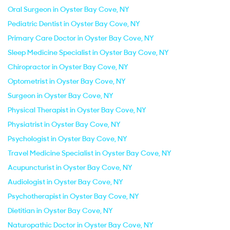
Oral Surgeon in Oyster Bay Cove, NY
Pediatric Dentist in Oyster Bay Cove, NY
Primary Care Doctor in Oyster Bay Cove, NY
Sleep Medicine Specialist in Oyster Bay Cove, NY
Chiropractor in Oyster Bay Cove, NY
Optometrist in Oyster Bay Cove, NY
Surgeon in Oyster Bay Cove, NY
Physical Therapist in Oyster Bay Cove, NY
Physiatrist in Oyster Bay Cove, NY
Psychologist in Oyster Bay Cove, NY
Travel Medicine Specialist in Oyster Bay Cove, NY
Acupuncturist in Oyster Bay Cove, NY
Audiologist in Oyster Bay Cove, NY
Psychotherapist in Oyster Bay Cove, NY
Dietitian in Oyster Bay Cove, NY
Naturopathic Doctor in Oyster Bay Cove, NY