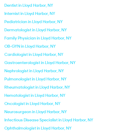
Dentist in Lloyd Harbor, NY
Internist in Lloyd Harbor, NY
Pediatrician in Lloyd Harbor, NY
Dermatologist in Lloyd Harbor, NY
Family Physician in Lloyd Harbor, NY
OB-GYN in Lloyd Harbor, NY
Cardiologist in Lloyd Harbor, NY
Gastroenterologist in Lloyd Harbor, NY
Nephrologist in Lloyd Harbor, NY
Pulmonologist in Lloyd Harbor, NY
Rheumatologist in Lloyd Harbor, NY
Hematologist in Lloyd Harbor, NY
Oncologist in Lloyd Harbor, NY
Neurosurgeon in Lloyd Harbor, NY
Infectious Disease Specialist in Lloyd Harbor, NY
Ophthalmologist in Lloyd Harbor, NY