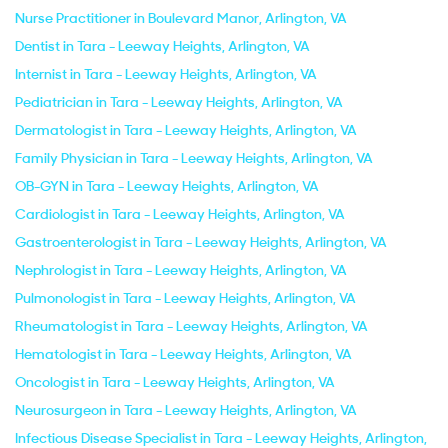
Nurse Practitioner in Boulevard Manor, Arlington, VA
Dentist in Tara - Leeway Heights, Arlington, VA
Internist in Tara - Leeway Heights, Arlington, VA
Pediatrician in Tara - Leeway Heights, Arlington, VA
Dermatologist in Tara - Leeway Heights, Arlington, VA
Family Physician in Tara - Leeway Heights, Arlington, VA
OB-GYN in Tara - Leeway Heights, Arlington, VA
Cardiologist in Tara - Leeway Heights, Arlington, VA
Gastroenterologist in Tara - Leeway Heights, Arlington, VA
Nephrologist in Tara - Leeway Heights, Arlington, VA
Pulmonologist in Tara - Leeway Heights, Arlington, VA
Rheumatologist in Tara - Leeway Heights, Arlington, VA
Hematologist in Tara - Leeway Heights, Arlington, VA
Oncologist in Tara - Leeway Heights, Arlington, VA
Neurosurgeon in Tara - Leeway Heights, Arlington, VA
Infectious Disease Specialist in Tara - Leeway Heights, Arlington,