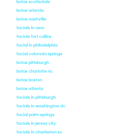
botox scottsdale
botox orlando
botox nashville
facials in reno
facials fort collins
facial in philadelphia
facial colorado springs
botox pittsburgh
botox charlotte nc
botox boston
botox atlanta
facials in pittsburgh
facials in washington dc
facial palm springs
facials in jersey city
facials in charleston sc