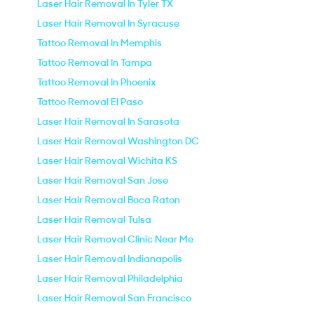
Laser Hair Removal In Tyler TX
Laser Hair Removal In Syracuse
Tattoo Removal In Memphis
Tattoo Removal In Tampa
Tattoo Removal In Phoenix
Tattoo Removal El Paso
Laser Hair Removal In Sarasota
Laser Hair Removal Washington DC
Laser Hair Removal Wichita KS
Laser Hair Removal San Jose
Laser Hair Removal Boca Raton
Laser Hair Removal Tulsa
Laser Hair Removal Clinic Near Me
Laser Hair Removal Indianapolis
Laser Hair Removal Philadelphia
Laser Hair Removal San Francisco