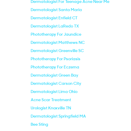
Dermatologist For Teenage Acne Near Me
Dermatologist Santa Maria
Dermatologist Enfield CT
Dermatologist LaRedo TX
Phototherapy For Jaundice
Dermatologist Matthews NC
Dermatologist Greenville SC
Phototherapy For Psoriasis
Phototherapy For Eczema
Dermatologist Green Bay
Dermatologist Carson City
Dermatologist Lima Ohio
Acne Scar Treatment
Urologist Knoxville TN
Dermatologist Springfield MA
Bee Sting