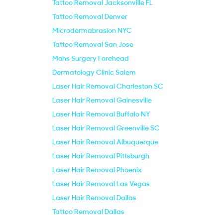
Tattoo Removal Jacksonville FL
Tattoo Removal Denver
Microdermabrasion NYC
Tattoo Removal San Jose
Mohs Surgery Forehead
Dermatology Clinic Salem
Laser Hair Removal Charleston SC
Laser Hair Removal Gainesville
Laser Hair Removal Buffalo NY
Laser Hair Removal Greenville SC
Laser Hair Removal Albuquerque
Laser Hair Removal Pittsburgh
Laser Hair Removal Phoenix
Laser Hair Removal Las Vegas
Laser Hair Removal Dallas
Tattoo Removal Dallas