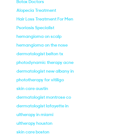
Botox Doctors
Alopecia Treatment
Hair Loss Treatment For Men
Psoriasis Specialist
hemangioma on scalp
hemangioma on the nose
dermatologist belton tx
photodynamic therapy acne
dermatologist new albany in
phototherapy for vitiligo
skin care austin
dermatologist montrose co
dermatologist lafayette in
ultherapy in miami
ultherapy houston
skin care boston