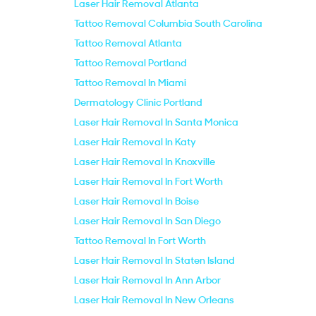
Laser Hair Removal Atlanta
Tattoo Removal Columbia South Carolina
Tattoo Removal Atlanta
Tattoo Removal Portland
Tattoo Removal In Miami
Dermatology Clinic Portland
Laser Hair Removal In Santa Monica
Laser Hair Removal In Katy
Laser Hair Removal In Knoxville
Laser Hair Removal In Fort Worth
Laser Hair Removal In Boise
Laser Hair Removal In San Diego
Tattoo Removal In Fort Worth
Laser Hair Removal In Staten Island
Laser Hair Removal In Ann Arbor
Laser Hair Removal In New Orleans