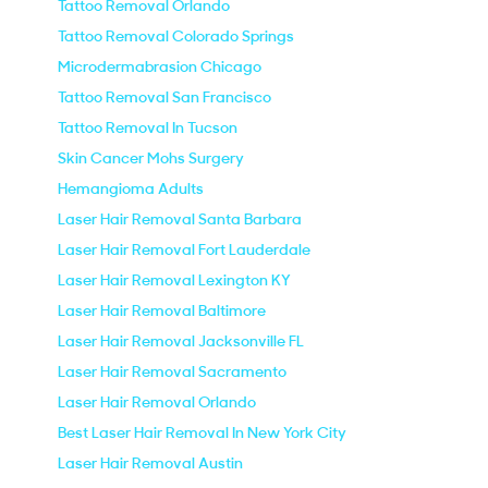
Tattoo Removal Orlando
Tattoo Removal Colorado Springs
Microdermabrasion Chicago
Tattoo Removal San Francisco
Tattoo Removal In Tucson
Skin Cancer Mohs Surgery
Hemangioma Adults
Laser Hair Removal Santa Barbara
Laser Hair Removal Fort Lauderdale
Laser Hair Removal Lexington KY
Laser Hair Removal Baltimore
Laser Hair Removal Jacksonville FL
Laser Hair Removal Sacramento
Laser Hair Removal Orlando
Best Laser Hair Removal In New York City
Laser Hair Removal Austin