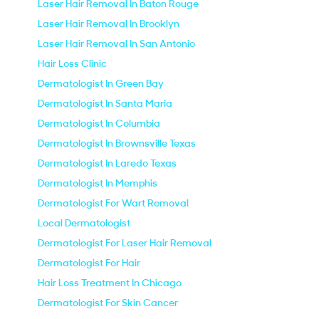
Laser Hair Removal In Baton Rouge
Laser Hair Removal In Brooklyn
Laser Hair Removal In San Antonio
Hair Loss Clinic
Dermatologist In Green Bay
Dermatologist In Santa Maria
Dermatologist In Columbia
Dermatologist In Brownsville Texas
Dermatologist In Laredo Texas
Dermatologist In Memphis
Dermatologist For Wart Removal
Local Dermatologist
Dermatologist For Laser Hair Removal
Dermatologist For Hair
Hair Loss Treatment In Chicago
Dermatologist For Skin Cancer