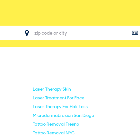
Laser Therapy Skin
Laser Treatment For Face
Laser Therapy For Hair Loss
Microdermabrasion San Diego
Tattoo Removal Fresno
Tattoo Removal NYC