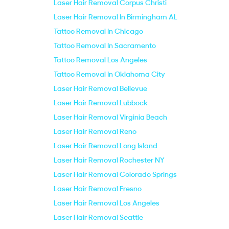
Laser Hair Removal Corpus Christi
Laser Hair Removal In Birmingham AL
Tattoo Removal In Chicago
Tattoo Removal In Sacramento
Tattoo Removal Los Angeles
Tattoo Removal In Oklahoma City
Laser Hair Removal Bellevue
Laser Hair Removal Lubbock
Laser Hair Removal Virginia Beach
Laser Hair Removal Reno
Laser Hair Removal Long Island
Laser Hair Removal Rochester NY
Laser Hair Removal Colorado Springs
Laser Hair Removal Fresno
Laser Hair Removal Los Angeles
Laser Hair Removal Seattle