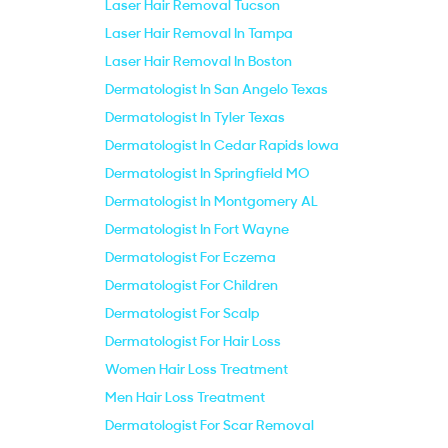
Laser Hair Removal Tucson
Laser Hair Removal In Tampa
Laser Hair Removal In Boston
Dermatologist In San Angelo Texas
Dermatologist In Tyler Texas
Dermatologist In Cedar Rapids Iowa
Dermatologist In Springfield MO
Dermatologist In Montgomery AL
Dermatologist In Fort Wayne
Dermatologist For Eczema
Dermatologist For Children
Dermatologist For Scalp
Dermatologist For Hair Loss
Women Hair Loss Treatment
Men Hair Loss Treatment
Dermatologist For Scar Removal