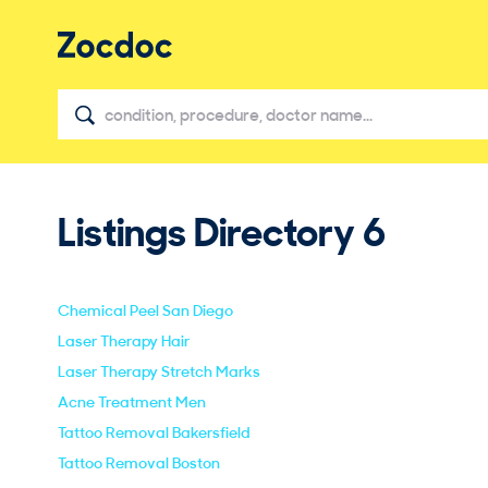
Listings Directory
6
Chemical Peel San Diego
Laser Therapy Hair
Laser Therapy Stretch Marks
Acne Treatment Men
Tattoo Removal Bakersfield
Tattoo Removal Boston