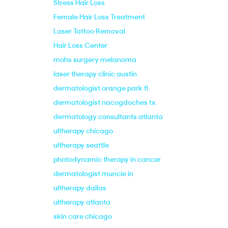
Stress Hair Loss
Female Hair Loss Treatment
Laser Tattoo Removal
Hair Loss Center
mohs surgery melanoma
laser therapy clinic austin
dermatologist orange park fl
dermatologist nacogdoches tx
dermatology consultants atlanta
ultherapy chicago
ultherapy seattle
photodynamic therapy in cancer
dermatologist muncie in
ultherapy dallas
ultherapy atlanta
skin care chicago