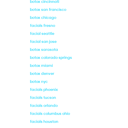
botox cincinnati
botox san francisco
botox chicago
facials fresno
facial seattle
facial san jose
botox sarasota
botox colorado springs
botox miami
botox denver
botox nyc
facials phoenix
facials tucson
facials orlando
facials columbus ohio
facials houston