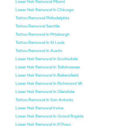
Laser Hair Removal Miami
Laser Hair Removal In Chicago
Tattoo Removal Philadelphia
Tattoo Removal Seattle
Tattoo Removal In Pittsburgh
Tattoo Removal In St Louis
Tattoo Removal In Austin
Laser Hair Removal In Scottsdale
Laser Hair Removal In Tallahassee
Laser Hair Removal In Bakersfield
Laser Hair Removal In Richmond VA
Laser Hair Removal In Glendale
Tattoo Removal In San Antonio
Laser Hair Removal Irvine
Laser Hair Removal In Grand Rapids
Laser Hair Removal In El Paso