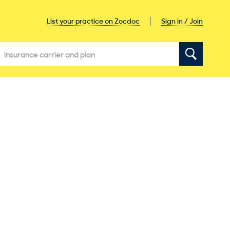
Sign in / Join
List your practice on Zocdoc