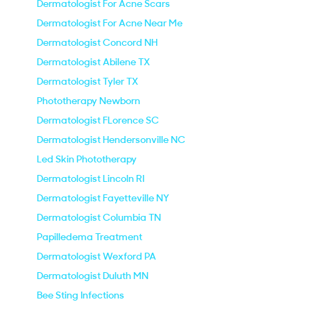
Dermatologist For Acne Scars
Dermatologist For Acne Near Me
Dermatologist Concord NH
Dermatologist Abilene TX
Dermatologist Tyler TX
Phototherapy Newborn
Dermatologist FLorence SC
Dermatologist Hendersonville NC
Led Skin Phototherapy
Dermatologist Lincoln RI
Dermatologist Fayetteville NY
Dermatologist Columbia TN
Papilledema Treatment
Dermatologist Wexford PA
Dermatologist Duluth MN
Bee Sting Infections