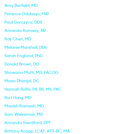
Amy Barfield
, MD
Florence Odubayo
, FNP
Paul Gorczyca
, DDS
Amanda Ramsey
, NP
Roy Chen
, MD
Melanie Marshall
, DDS
Sarah England
, PhD
Donald Brown
, DO
Shawana Mufti
, MD, FACOG
Maan Dhanjal
, DC
Hannah Rolfe
, PA, BS, MS, PAC
Kurt Hong
, MD
Manish Ramesh
, MD
Sam Weissman
, MD
Amanda Stentiford
, DPT
Brittany Knapp
, LCAT, ATR-BC, MA