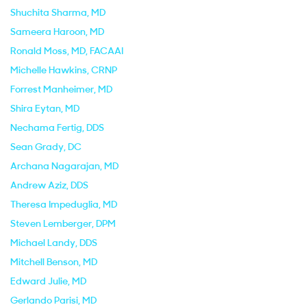
Shuchita Sharma
, MD
Sameera Haroon
, MD
Ronald Moss
, MD, FACAAI
Michelle Hawkins
, CRNP
Forrest Manheimer
, MD
Shira Eytan
, MD
Nechama Fertig
, DDS
Sean Grady
, DC
Archana Nagarajan
, MD
Andrew Aziz
, DDS
Theresa Impeduglia
, MD
Steven Lemberger
, DPM
Michael Landy
, DDS
Mitchell Benson
, MD
Edward Julie
, MD
Gerlando Parisi
, MD