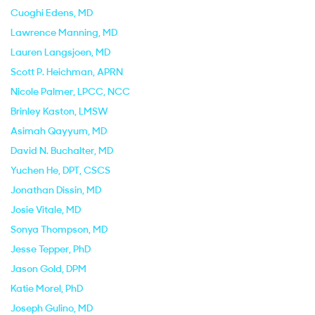
Cuoghi Edens
, MD
Lawrence Manning
, MD
Lauren Langsjoen
, MD
Scott P. Heichman
, APRN
Nicole Palmer
, LPCC, NCC
Brinley Kaston
, LMSW
Asimah Qayyum
, MD
David N. Buchalter
, MD
Yuchen He
, DPT, CSCS
Jonathan Dissin
, MD
Josie Vitale
, MD
Sonya Thompson
, MD
Jesse Tepper
, PhD
Jason Gold
, DPM
Katie Morel
, PhD
Joseph Gulino
, MD