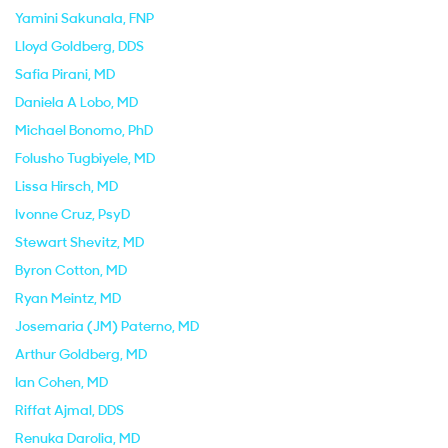
Yamini Sakunala
, FNP
Lloyd Goldberg
, DDS
Safia Pirani
, MD
Daniela A Lobo
, MD
Michael Bonomo
, PhD
Folusho Tugbiyele
, MD
Lissa Hirsch
, MD
Ivonne Cruz
, PsyD
Stewart Shevitz
, MD
Byron Cotton
, MD
Ryan Meintz
, MD
Josemaria (JM) Paterno
, MD
Arthur Goldberg
, MD
Ian Cohen
, MD
Riffat Ajmal
, DDS
Renuka Darolia
, MD