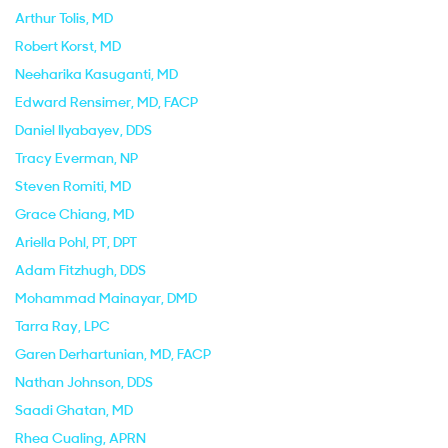
Arthur Tolis
, MD
Robert Korst
, MD
Neeharika Kasuganti
, MD
Edward Rensimer
, MD, FACP
Daniel Ilyabayev
, DDS
Tracy Everman
, NP
Steven Romiti
, MD
Grace Chiang
, MD
Ariella Pohl
, PT, DPT
Adam Fitzhugh
, DDS
Mohammad Mainayar
, DMD
Tarra Ray
, LPC
Garen Derhartunian
, MD, FACP
Nathan Johnson
, DDS
Saadi Ghatan
, MD
Rhea Cualing
, APRN