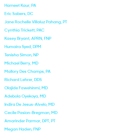
Harneet Kaur
, PA
Eric Sabers
, DC
Jane Rochelle Villaluz Pahang
, PT
Cynthia Trickett
, PAC
Kasey Bryant
, APRN, FNP
Humaira Syed
, DPM
Tenisha Simon
, NP
Michael Berry
, MD
Mallory Des Champs
, PA
Richard Lehrer
, DDS
Olajide Fawehinmi
, MD
Adebola Oyekoya
, MD
Indira De Jesus-Alvelo
, MD
Cecile Pasion-Bregman
, MD
Amarinder Parmar
, DPT, PT
Megan Haden
, FNP