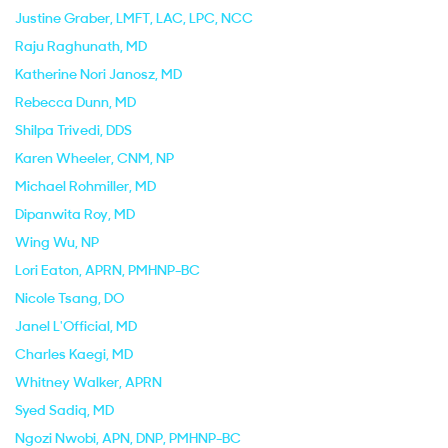
Justine Graber
, LMFT, LAC, LPC, NCC
Raju Raghunath
, MD
Katherine Nori Janosz
, MD
Rebecca Dunn
, MD
Shilpa Trivedi
, DDS
Karen Wheeler
, CNM, NP
Michael Rohmiller
, MD
Dipanwita Roy
, MD
Wing Wu
, NP
Lori Eaton
, APRN, PMHNP-BC
Nicole Tsang
, DO
Janel L'Official
, MD
Charles Kaegi
, MD
Whitney Walker
, APRN
Syed Sadiq
, MD
Ngozi Nwobi
, APN, DNP, PMHNP-BC