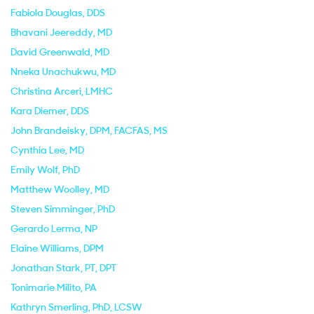
Fabiola Douglas
, DDS
Bhavani Jeereddy
, MD
David Greenwald
, MD
Nneka Unachukwu
, MD
Christina Arceri
, LMHC
Kara Diemer
, DDS
John Brandeisky
, DPM, FACFAS, MS
Cynthia Lee
, MD
Emily Wolf
, PhD
Matthew Woolley
, MD
Steven Simminger
, PhD
Gerardo Lerma
, NP
Elaine Williams
, DPM
Jonathan Stark
, PT, DPT
Tonimarie Milito
, PA
Kathryn Smerling
, PhD, LCSW