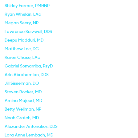
Shirley Farmer
, PMHNP
Ryan Whelan
, LAc
Megan Seery
, NP
Lawrence Kurzweil
, DDS
Deepu Madduri
, MD
Matthew Lee
, DC
Karen Chase
, LAc
Gabriel Somarriba
, PsyD
Arin Abrahamian
, DDS
Jill Sisselman
, DO
Steven Rocker
, MD
Amina Majeed
, MD
Betty Wellman
, NP
Noah Gratch
, MD
Alexander Antonakos
, DDS
Lara Anne Lembach
, MD