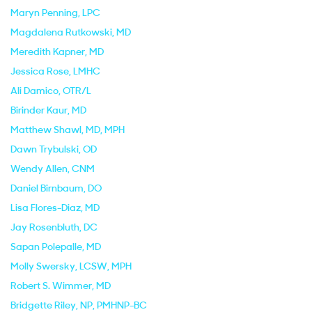
Maryn Penning
, LPC
Magdalena Rutkowski
, MD
Meredith Kapner
, MD
Jessica Rose
, LMHC
Ali Damico
, OTR/L
Birinder Kaur
, MD
Matthew Shawl
, MD, MPH
Dawn Trybulski
, OD
Wendy Allen
, CNM
Daniel Birnbaum
, DO
Lisa Flores-Diaz
, MD
Jay Rosenbluth
, DC
Sapan Polepalle
, MD
Molly Swersky
, LCSW, MPH
Robert S. Wimmer
, MD
Bridgette Riley
, NP, PMHNP-BC