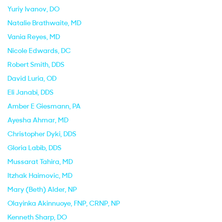
Yuriy Ivanov
, DO
Natalie Brathwaite
, MD
Vania Reyes
, MD
Nicole Edwards
, DC
Robert Smith
, DDS
David Luria
, OD
Eli Janabi
, DDS
Amber E Giesmann
, PA
Ayesha Ahmar
, MD
Christopher Dyki
, DDS
Gloria Labib
, DDS
Mussarat Tahira
, MD
Itzhak Haimovic
, MD
Mary (Beth) Alder
, NP
Olayinka Akinnuoye
, FNP, CRNP, NP
Kenneth Sharp
, DO