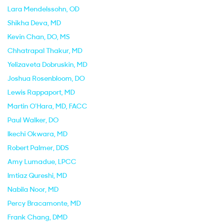
Lara Mendelssohn
, OD
Shikha Deva
, MD
Kevin Chan
, DO, MS
Chhatrapal Thakur
, MD
Yelizaveta Dobruskin
, MD
Joshua Rosenbloom
, DO
Lewis Rappaport
, MD
Martin O'Hara
, MD, FACC
Paul Walker
, DO
Ikechi Okwara
, MD
Robert Palmer
, DDS
Amy Lumadue
, LPCC
Imtiaz Qureshi
, MD
Nabila Noor
, MD
Percy Bracamonte
, MD
Frank Chang
, DMD