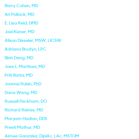
Barry Cohen
, MD
Ari Pollack
, MD
E. Lisa Reid
, DMD
Joel Kizner
, MD
Alison Disseler
, MSW, LICSW
Adriana Brodyn
, LPC
Binh Dang
, MD
Jose L. Martinez
, MD
Priti Batta
, MD
Joanne Rubin
, PhD
Dana Wang
, MD
Russell Peckham
, DO
Richard Reines
, MD
Maryam Hadian
, DDS
Preeti Mathur
, MD
Aimee Gonzalez
, DiplAc, LAc, MSTOM