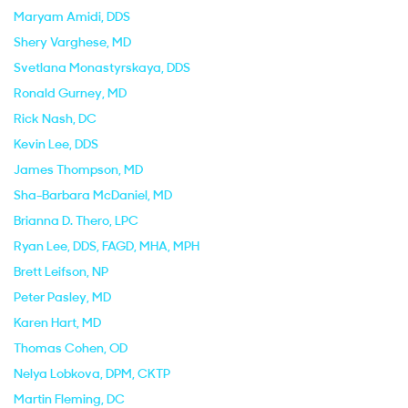
Maryam Amidi
, DDS
Shery Varghese
, MD
Svetlana Monastyrskaya
, DDS
Ronald Gurney
, MD
Rick Nash
, DC
Kevin Lee
, DDS
James Thompson
, MD
Sha-Barbara McDaniel
, MD
Brianna D. Thero
, LPC
Ryan Lee
, DDS, FAGD, MHA, MPH
Brett Leifson
, NP
Peter Pasley
, MD
Karen Hart
, MD
Thomas Cohen
, OD
Nelya Lobkova
, DPM, CKTP
Martin Fleming
, DC