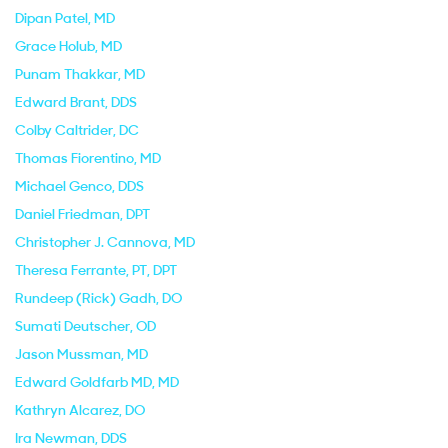
Dipan Patel
, MD
Grace Holub
, MD
Punam Thakkar
, MD
Edward Brant
, DDS
Colby Caltrider
, DC
Thomas Fiorentino
, MD
Michael Genco
, DDS
Daniel Friedman
, DPT
Christopher J. Cannova
, MD
Theresa Ferrante
, PT, DPT
Rundeep (Rick) Gadh
, DO
Sumati Deutscher
, OD
Jason Mussman
, MD
Edward Goldfarb MD
, MD
Kathryn Alcarez
, DO
Ira Newman
, DDS