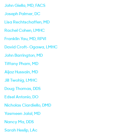
John Giella
, MD, FACS
Joseph Palmer
, DC
Lisa Rechtschaffen
, MD
Rachel Cohen
, LMHC
Franklin Yau
, MD, RPVI
David Croft- Ogawa
, LMHC
John Barrington
, MD
Tiffany Pham
, MD
Aijaz Hussain
, MD
Jill Twohig
, LMHC
Doug Thomas
, DDS
Edsel Antonio
, DO
Nicholas Ciardiello
, DMD
Yasmeen Jalal
, MD
Nancy Ma
, DDS
Sarah Heslip
, LAc