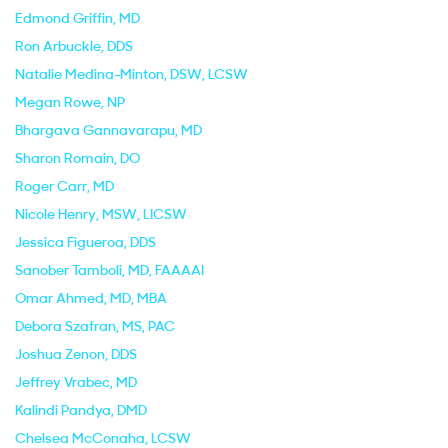
Edmond Griffin
, MD
Ron Arbuckle
, DDS
Natalie Medina-Minton
, DSW, LCSW
Megan Rowe
, NP
Bhargava Gannavarapu
, MD
Sharon Romain
, DO
Roger Carr
, MD
Nicole Henry
, MSW, LICSW
Jessica Figueroa
, DDS
Sanober Tamboli
, MD, FAAAAI
Omar Ahmed
, MD, MBA
Debora Szafran
, MS, PAC
Joshua Zenon
, DDS
Jeffrey Vrabec
, MD
Kalindi Pandya
, DMD
Chelsea McConaha
, LCSW