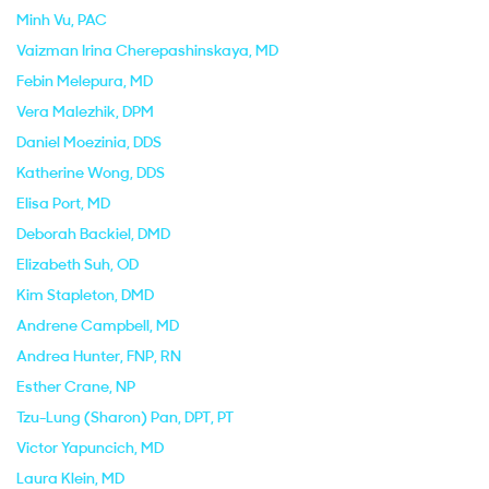
Minh Vu
, PAC
Vaizman Irina Cherepashinskaya
, MD
Febin Melepura
, MD
Vera Malezhik
, DPM
Daniel Moezinia
, DDS
Katherine Wong
, DDS
Elisa Port
, MD
Deborah Backiel
, DMD
Elizabeth Suh
, OD
Kim Stapleton
, DMD
Andrene Campbell
, MD
Andrea Hunter
, FNP, RN
Esther Crane
, NP
Tzu-Lung (Sharon) Pan
, DPT, PT
Victor Yapuncich
, MD
Laura Klein
, MD