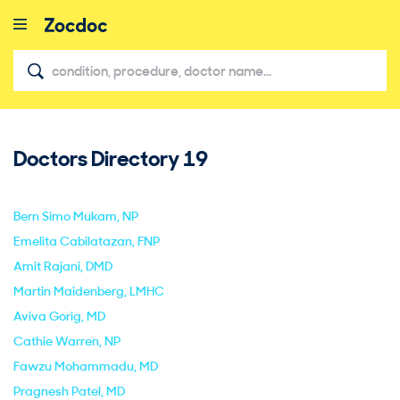
Doctors Directory
19
close
Bern Simo Mukam
, NP
Emelita Cabilatazan
, FNP
Amit Rajani
, DMD
Martin Maidenberg
, LMHC
Aviva Gorig
, MD
Cathie Warren
, NP
Fawzu Mohammadu
, MD
Pragnesh Patel
, MD