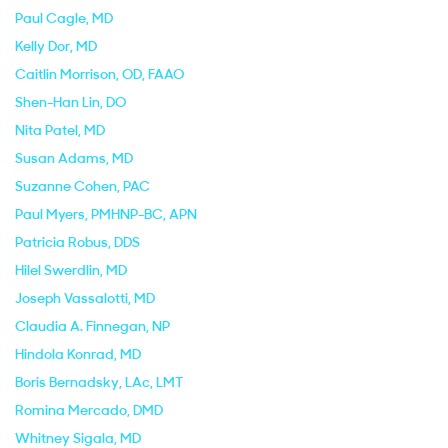
Paul Cagle
, MD
Kelly Dor
, MD
Caitlin Morrison
, OD, FAAO
Shen-Han Lin
, DO
Nita Patel
, MD
Susan Adams
, MD
Suzanne Cohen
, PAC
Paul Myers
, PMHNP-BC, APN
Patricia Robus
, DDS
Hilel Swerdlin
, MD
Joseph Vassalotti
, MD
Claudia A. Finnegan
, NP
Hindola Konrad
, MD
Boris Bernadsky
, LAc, LMT
Romina Mercado
, DMD
Whitney Sigala
, MD