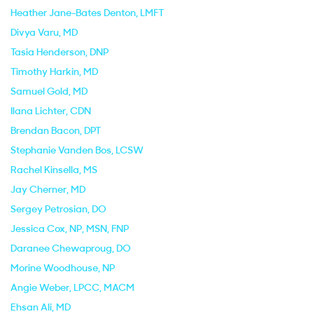
Heather Jane-Bates Denton
, LMFT
Divya Varu
, MD
Tasia Henderson
, DNP
Timothy Harkin
, MD
Samuel Gold
, MD
Ilana Lichter
, CDN
Brendan Bacon
, DPT
Stephanie Vanden Bos
, LCSW
Rachel Kinsella
, MS
Jay Cherner
, MD
Sergey Petrosian
, DO
Jessica Cox
, NP, MSN, FNP
Daranee Chewaproug
, DO
Morine Woodhouse
, NP
Angie Weber
, LPCC, MACM
Ehsan Ali
, MD