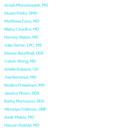
Arash Moradzadeh
, MD
Stuart Parks
, DMD
Matthew Enna
, MD
Nisha Chadha
, MD
Harvey Hakim
, MD
Julie Darter
, LPC, MS
Steven Kauftheil
, DDS
Calvin Wong
, MD
Arielle Roberts
, OD
Joel Kertznus
, MD
Nadira Ehtesham
, MD
Jessica Pham
, DDS
Kathy Mortazavi
, DDS
Viktoriya Fridman
, DNP
Asek Makia
, MD
Haroon Rashid
, MD