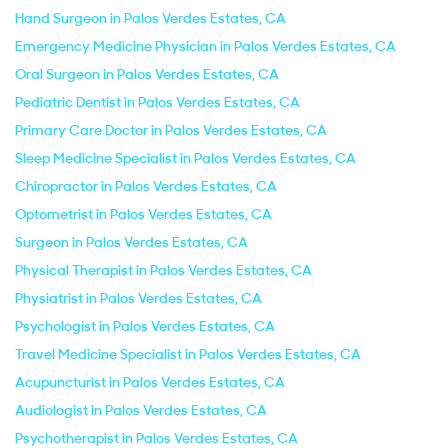
Hand Surgeon in Palos Verdes Estates, CA
Emergency Medicine Physician in Palos Verdes Estates, CA
Oral Surgeon in Palos Verdes Estates, CA
Pediatric Dentist in Palos Verdes Estates, CA
Primary Care Doctor in Palos Verdes Estates, CA
Sleep Medicine Specialist in Palos Verdes Estates, CA
Chiropractor in Palos Verdes Estates, CA
Optometrist in Palos Verdes Estates, CA
Surgeon in Palos Verdes Estates, CA
Physical Therapist in Palos Verdes Estates, CA
Physiatrist in Palos Verdes Estates, CA
Psychologist in Palos Verdes Estates, CA
Travel Medicine Specialist in Palos Verdes Estates, CA
Acupuncturist in Palos Verdes Estates, CA
Audiologist in Palos Verdes Estates, CA
Psychotherapist in Palos Verdes Estates, CA