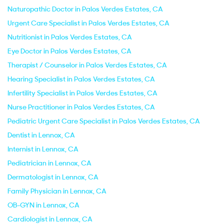
Naturopathic Doctor in Palos Verdes Estates, CA
Urgent Care Specialist in Palos Verdes Estates, CA
Nutritionist in Palos Verdes Estates, CA
Eye Doctor in Palos Verdes Estates, CA
Therapist / Counselor in Palos Verdes Estates, CA
Hearing Specialist in Palos Verdes Estates, CA
Infertility Specialist in Palos Verdes Estates, CA
Nurse Practitioner in Palos Verdes Estates, CA
Pediatric Urgent Care Specialist in Palos Verdes Estates, CA
Dentist in Lennox, CA
Internist in Lennox, CA
Pediatrician in Lennox, CA
Dermatologist in Lennox, CA
Family Physician in Lennox, CA
OB-GYN in Lennox, CA
Cardiologist in Lennox, CA