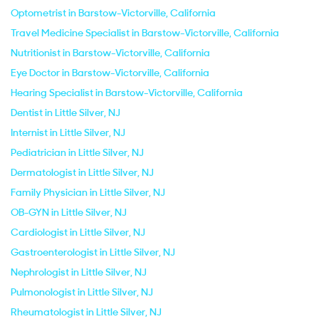
Optometrist in Barstow-Victorville, California
Travel Medicine Specialist in Barstow-Victorville, California
Nutritionist in Barstow-Victorville, California
Eye Doctor in Barstow-Victorville, California
Hearing Specialist in Barstow-Victorville, California
Dentist in Little Silver, NJ
Internist in Little Silver, NJ
Pediatrician in Little Silver, NJ
Dermatologist in Little Silver, NJ
Family Physician in Little Silver, NJ
OB-GYN in Little Silver, NJ
Cardiologist in Little Silver, NJ
Gastroenterologist in Little Silver, NJ
Nephrologist in Little Silver, NJ
Pulmonologist in Little Silver, NJ
Rheumatologist in Little Silver, NJ