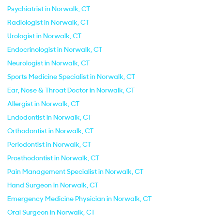
Psychiatrist in Norwalk, CT
Radiologist in Norwalk, CT
Urologist in Norwalk, CT
Endocrinologist in Norwalk, CT
Neurologist in Norwalk, CT
Sports Medicine Specialist in Norwalk, CT
Ear, Nose & Throat Doctor in Norwalk, CT
Allergist in Norwalk, CT
Endodontist in Norwalk, CT
Orthodontist in Norwalk, CT
Periodontist in Norwalk, CT
Prosthodontist in Norwalk, CT
Pain Management Specialist in Norwalk, CT
Hand Surgeon in Norwalk, CT
Emergency Medicine Physician in Norwalk, CT
Oral Surgeon in Norwalk, CT