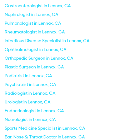
Gastroenterologist in Lennox, CA
Nephrologist in Lennox, CA
Pulmonologist in Lennox, CA
Rheumatologist in Lennox, CA
Infectious Disease Specialist in Lennox, CA
Ophthalmologist in Lennox, CA
Orthopedic Surgeon in Lennox, CA
Plastic Surgeon in Lennox, CA
Podiatrist in Lennox, CA
Psychiatrist in Lennox, CA
Radiologist in Lennox, CA
Urologist in Lennox, CA
Endocrinologist in Lennox, CA
Neurologist in Lennox, CA
Sports Medicine Specialist in Lennox, CA
Ear, Nose & Throat Doctor in Lennox, CA