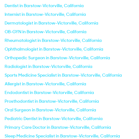
Dentist in Barstow-Victorville, California
Internist in Barstow-Victorville, California
Dermatologist in Barstow-Victorville, California
OB-GYN in Barstow-Victorville, California
Rheumatologist in Barstow-Victorville, California
Ophthalmologist in Barstow-Victorville, California
Orthopedic Surgeon in Barstow-Victorville, California
Radiologist in Barstow-Victorville, California
Sports Medicine Specialist in Barstow-Victorville, California
Allergist in Barstow-Victorville, California
Endodontist in Barstow-Victorville, California
Prosthodontist in Barstow-Victorville, California
Oral Surgeon in Barstow-Victorville, California
Pediatric Dentist in Barstow-Victorville, California
Primary Care Doctor in Barstow-Victorville, California
Sleep Medicine Specialist in Barstow-Victorville, California