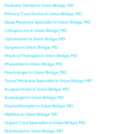
Pediatric Dentist in Union Bridge, MD
Primary Care Doctor in Union Bridge, MD
Sleep Medicine Specialist in Union Bridge, MD
Chiropractor in Union Bridge, MD
Optometrist in Union Bridge, MD
Surgeon in Union Bridge, MD
Physical Therapist in Union Bridge, MD
Physiatrist in Union Bridge, MD
Psychologist in Union Bridge, MD
Travel Medicine Specialist in Union Bridge, MD
Acupuncturist in Union Bridge, MD
Audiologist in Union Bridge, MD
Psychotherapist in Union Bridge, MD
Dietitian in Union Bridge, MD
Urgent Care Specialist in Union Bridge, MD
Nutritionist in Union Bridge, MD