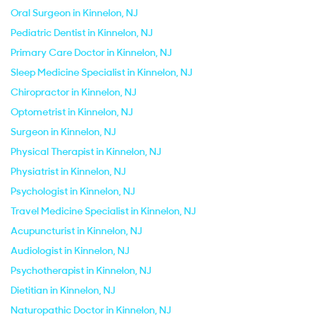
Oral Surgeon in Kinnelon, NJ
Pediatric Dentist in Kinnelon, NJ
Primary Care Doctor in Kinnelon, NJ
Sleep Medicine Specialist in Kinnelon, NJ
Chiropractor in Kinnelon, NJ
Optometrist in Kinnelon, NJ
Surgeon in Kinnelon, NJ
Physical Therapist in Kinnelon, NJ
Physiatrist in Kinnelon, NJ
Psychologist in Kinnelon, NJ
Travel Medicine Specialist in Kinnelon, NJ
Acupuncturist in Kinnelon, NJ
Audiologist in Kinnelon, NJ
Psychotherapist in Kinnelon, NJ
Dietitian in Kinnelon, NJ
Naturopathic Doctor in Kinnelon, NJ