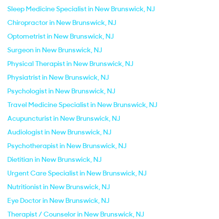
Sleep Medicine Specialist in New Brunswick, NJ
Chiropractor in New Brunswick, NJ
Optometrist in New Brunswick, NJ
Surgeon in New Brunswick, NJ
Physical Therapist in New Brunswick, NJ
Physiatrist in New Brunswick, NJ
Psychologist in New Brunswick, NJ
Travel Medicine Specialist in New Brunswick, NJ
Acupuncturist in New Brunswick, NJ
Audiologist in New Brunswick, NJ
Psychotherapist in New Brunswick, NJ
Dietitian in New Brunswick, NJ
Urgent Care Specialist in New Brunswick, NJ
Nutritionist in New Brunswick, NJ
Eye Doctor in New Brunswick, NJ
Therapist / Counselor in New Brunswick, NJ