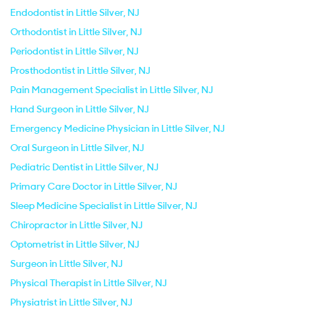
Endodontist in Little Silver, NJ
Orthodontist in Little Silver, NJ
Periodontist in Little Silver, NJ
Prosthodontist in Little Silver, NJ
Pain Management Specialist in Little Silver, NJ
Hand Surgeon in Little Silver, NJ
Emergency Medicine Physician in Little Silver, NJ
Oral Surgeon in Little Silver, NJ
Pediatric Dentist in Little Silver, NJ
Primary Care Doctor in Little Silver, NJ
Sleep Medicine Specialist in Little Silver, NJ
Chiropractor in Little Silver, NJ
Optometrist in Little Silver, NJ
Surgeon in Little Silver, NJ
Physical Therapist in Little Silver, NJ
Physiatrist in Little Silver, NJ