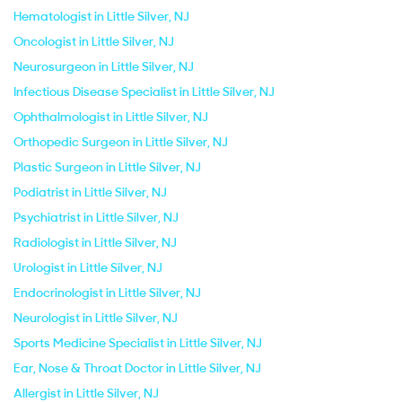
Hematologist in Little Silver, NJ
Oncologist in Little Silver, NJ
Neurosurgeon in Little Silver, NJ
Infectious Disease Specialist in Little Silver, NJ
Ophthalmologist in Little Silver, NJ
Orthopedic Surgeon in Little Silver, NJ
Plastic Surgeon in Little Silver, NJ
Podiatrist in Little Silver, NJ
Psychiatrist in Little Silver, NJ
Radiologist in Little Silver, NJ
Urologist in Little Silver, NJ
Endocrinologist in Little Silver, NJ
Neurologist in Little Silver, NJ
Sports Medicine Specialist in Little Silver, NJ
Ear, Nose & Throat Doctor in Little Silver, NJ
Allergist in Little Silver, NJ