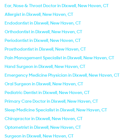
Ear, Nose & Throat Doctor in Dixwell, New Haven, CT
Allergist in Dixwell, New Haven, CT
Endodontist in Dixwell, New Haven, CT
Orthodontist in Dixwell, New Haven, CT
Periodontist in Dixwell, New Haven, CT
Prosthodontist in Dixwell, New Haven, CT
Pain Management Specialist in Dixwell, New Haven, CT
Hand Surgeon in Dixwell, New Haven, CT
Emergency Medicine Physician in Dixwell, New Haven, CT
Oral Surgeon in Dixwell, New Haven, CT
Pediatric Dentist in Dixwell, New Haven, CT
Primary Care Doctor in Dixwell, New Haven, CT
Sleep Medicine Specialist in Dixwell, New Haven, CT
Chiropractor in Dixwell, New Haven, CT
Optometrist in Dixwell, New Haven, CT
Surgeon in Dixwell, New Haven, CT