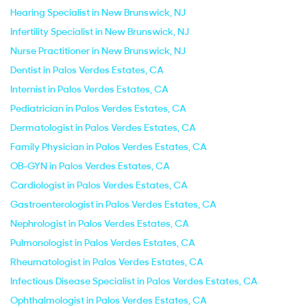
Hearing Specialist in New Brunswick, NJ
Infertility Specialist in New Brunswick, NJ
Nurse Practitioner in New Brunswick, NJ
Dentist in Palos Verdes Estates, CA
Internist in Palos Verdes Estates, CA
Pediatrician in Palos Verdes Estates, CA
Dermatologist in Palos Verdes Estates, CA
Family Physician in Palos Verdes Estates, CA
OB-GYN in Palos Verdes Estates, CA
Cardiologist in Palos Verdes Estates, CA
Gastroenterologist in Palos Verdes Estates, CA
Nephrologist in Palos Verdes Estates, CA
Pulmonologist in Palos Verdes Estates, CA
Rheumatologist in Palos Verdes Estates, CA
Infectious Disease Specialist in Palos Verdes Estates, CA
Ophthalmologist in Palos Verdes Estates, CA