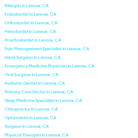
Allergist in Lennox, CA
Endodontist in Lennox, CA
Orthodontist in Lennox, CA
Periodontist in Lennox, CA
Prosthodontist in Lennox, CA
Pain Management Specialist in Lennox, CA
Hand Surgeon in Lennox, CA
Emergency Medicine Physician in Lennox, CA
Oral Surgeon in Lennox, CA
Pediatric Dentist in Lennox, CA
Primary Care Doctor in Lennox, CA
Sleep Medicine Specialist in Lennox, CA
Chiropractor in Lennox, CA
Optometrist in Lennox, CA
Surgeon in Lennox, CA
Physical Therapist in Lennox, CA