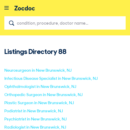
Listings Directory
88
close
Neurosurgeon in New Brunswick, NJ
Infectious Disease Specialist in New Brunswick, NJ
Ophthalmologist in New Brunswick, NJ
Orthopedic Surgeon in New Brunswick, NJ
Plastic Surgeon in New Brunswick, NJ
Podiatrist in New Brunswick, NJ
Psychiatrist in New Brunswick, NJ
Radiologist in New Brunswick, NJ