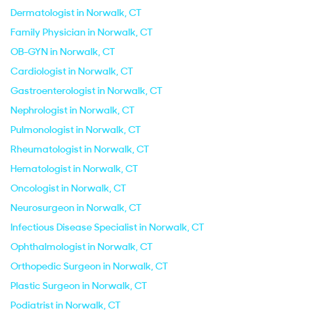
Dermatologist in Norwalk, CT
Family Physician in Norwalk, CT
OB-GYN in Norwalk, CT
Cardiologist in Norwalk, CT
Gastroenterologist in Norwalk, CT
Nephrologist in Norwalk, CT
Pulmonologist in Norwalk, CT
Rheumatologist in Norwalk, CT
Hematologist in Norwalk, CT
Oncologist in Norwalk, CT
Neurosurgeon in Norwalk, CT
Infectious Disease Specialist in Norwalk, CT
Ophthalmologist in Norwalk, CT
Orthopedic Surgeon in Norwalk, CT
Plastic Surgeon in Norwalk, CT
Podiatrist in Norwalk, CT