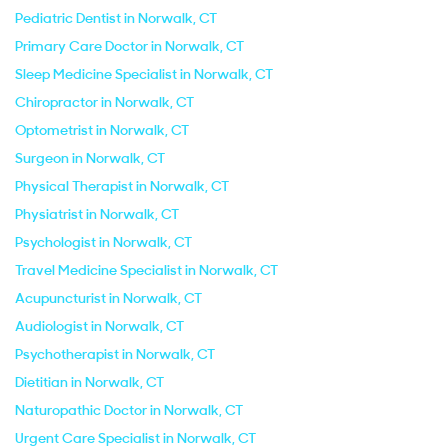
Pediatric Dentist in Norwalk, CT
Primary Care Doctor in Norwalk, CT
Sleep Medicine Specialist in Norwalk, CT
Chiropractor in Norwalk, CT
Optometrist in Norwalk, CT
Surgeon in Norwalk, CT
Physical Therapist in Norwalk, CT
Physiatrist in Norwalk, CT
Psychologist in Norwalk, CT
Travel Medicine Specialist in Norwalk, CT
Acupuncturist in Norwalk, CT
Audiologist in Norwalk, CT
Psychotherapist in Norwalk, CT
Dietitian in Norwalk, CT
Naturopathic Doctor in Norwalk, CT
Urgent Care Specialist in Norwalk, CT