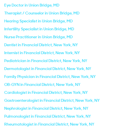
Eye Doctor in Union Bridge, MD
Therapist / Counselor in Union Bridge, MD
Hearing Specialist in Union Bridge, MD
Infertility Specialist in Union Bridge, MD
Nurse Practitioner in Union Bridge, MD
Dentist in Financial District, New York, NY
Internist in Financial District, New York, NY
Pediatrician in Financial District, New York, NY
Dermatologist in Financial District, New York, NY
Family Physician in Financial District, New York, NY
OB-GYN in Financial District, New York, NY
Cardiologist in Financial District, New York, NY
Gastroenterologist in Financial District, New York, NY
Nephrologist in Financial District, New York, NY
Pulmonologist in Financial District, New York, NY
Rheumatologist in Financial District, New York, NY