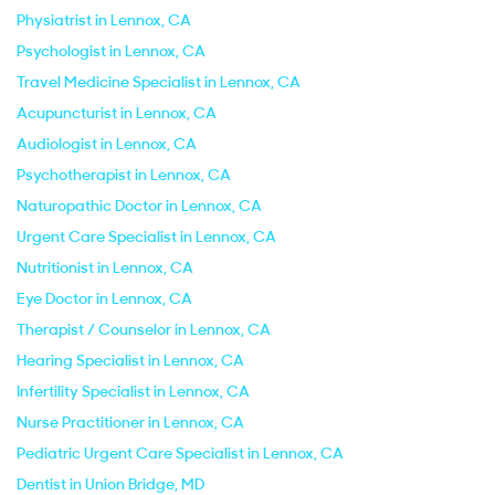
Physiatrist in Lennox, CA
Psychologist in Lennox, CA
Travel Medicine Specialist in Lennox, CA
Acupuncturist in Lennox, CA
Audiologist in Lennox, CA
Psychotherapist in Lennox, CA
Naturopathic Doctor in Lennox, CA
Urgent Care Specialist in Lennox, CA
Nutritionist in Lennox, CA
Eye Doctor in Lennox, CA
Therapist / Counselor in Lennox, CA
Hearing Specialist in Lennox, CA
Infertility Specialist in Lennox, CA
Nurse Practitioner in Lennox, CA
Pediatric Urgent Care Specialist in Lennox, CA
Dentist in Union Bridge, MD