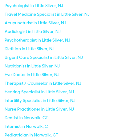
Psychologist in Little Silver, NJ
Travel Medicine Specialist in Little Silver, NJ
Acupuncturist in Little Silver, NJ
Audiologist in Little Silver, NJ
Psychotherapist in Little Silver, NJ
Dietitian in Little Silver, NJ
Urgent Care Specialist in Little Silver, NJ
Nutritionist in Little Silver, NJ
Eye Doctor in Little Silver, NJ
Therapist / Counselor in Little Silver, NJ
Hearing Specialist in Little Silver, NJ
Infertility Specialist in Little Silver, NJ
Nurse Practitioner in Little Silver, NJ
Dentist in Norwalk, CT
Internist in Norwalk, CT
Pediatrician in Norwalk, CT