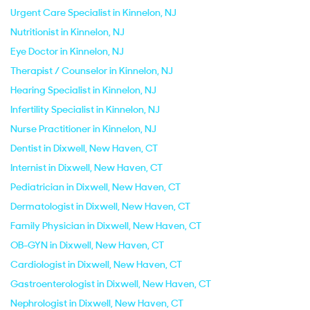
Urgent Care Specialist in Kinnelon, NJ
Nutritionist in Kinnelon, NJ
Eye Doctor in Kinnelon, NJ
Therapist / Counselor in Kinnelon, NJ
Hearing Specialist in Kinnelon, NJ
Infertility Specialist in Kinnelon, NJ
Nurse Practitioner in Kinnelon, NJ
Dentist in Dixwell, New Haven, CT
Internist in Dixwell, New Haven, CT
Pediatrician in Dixwell, New Haven, CT
Dermatologist in Dixwell, New Haven, CT
Family Physician in Dixwell, New Haven, CT
OB-GYN in Dixwell, New Haven, CT
Cardiologist in Dixwell, New Haven, CT
Gastroenterologist in Dixwell, New Haven, CT
Nephrologist in Dixwell, New Haven, CT