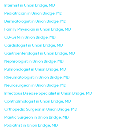
Internist in Union Bridge, MD
Pediatrician in Union Bridge, MD
Dermatologist in Union Bridge, MD
Family Physician in Union Bridge, MD
OB-GYN in Union Bridge, MD
Cardiologist in Union Bridge, MD
Gastroenterologist in Union Bridge, MD
Nephrologist in Union Bridge, MD
Pulmonologist in Union Bridge, MD
Rheumatologist in Union Bridge, MD
Neurosurgeon in Union Bridge, MD
Infectious Disease Specialist in Union Bridge, MD
Ophthalmologist in Union Bridge, MD
Orthopedic Surgeon in Union Bridge, MD
Plastic Surgeon in Union Bridge, MD
Podiatrist in Union Bridge, MD