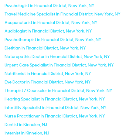
Psychologist in Financial District, New York, NY
Travel Medicine Specialist in Financial District, New York, NY
Acupuncturist in Financial District, New York, NY
Audiologist in Financial District, New York, NY
Psychotherapist in Financial District, New York, NY
Dietitian in Financial District, New York, NY
Naturopathic Doctor in Financial District, New York, NY
Urgent Care Specialist in Financial District, New York, NY
Nutritionist in Financial District, New York, NY
Eye Doctor in Financial District, New York, NY
Therapist / Counselor in Financial District, New York, NY
Hearing Specialist in Financial District, New York, NY
Infertility Specialist in Financial District, New York, NY
Nurse Practitioner in Financial District, New York, NY
Dentist in Kinnelon, NJ
Internist in Kinnelon, NJ