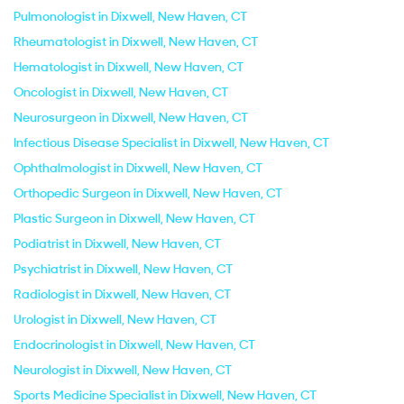
Pulmonologist in Dixwell, New Haven, CT
Rheumatologist in Dixwell, New Haven, CT
Hematologist in Dixwell, New Haven, CT
Oncologist in Dixwell, New Haven, CT
Neurosurgeon in Dixwell, New Haven, CT
Infectious Disease Specialist in Dixwell, New Haven, CT
Ophthalmologist in Dixwell, New Haven, CT
Orthopedic Surgeon in Dixwell, New Haven, CT
Plastic Surgeon in Dixwell, New Haven, CT
Podiatrist in Dixwell, New Haven, CT
Psychiatrist in Dixwell, New Haven, CT
Radiologist in Dixwell, New Haven, CT
Urologist in Dixwell, New Haven, CT
Endocrinologist in Dixwell, New Haven, CT
Neurologist in Dixwell, New Haven, CT
Sports Medicine Specialist in Dixwell, New Haven, CT