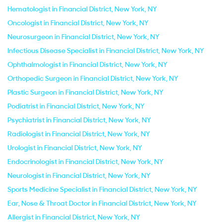
Hematologist in Financial District, New York, NY
Oncologist in Financial District, New York, NY
Neurosurgeon in Financial District, New York, NY
Infectious Disease Specialist in Financial District, New York, NY
Ophthalmologist in Financial District, New York, NY
Orthopedic Surgeon in Financial District, New York, NY
Plastic Surgeon in Financial District, New York, NY
Podiatrist in Financial District, New York, NY
Psychiatrist in Financial District, New York, NY
Radiologist in Financial District, New York, NY
Urologist in Financial District, New York, NY
Endocrinologist in Financial District, New York, NY
Neurologist in Financial District, New York, NY
Sports Medicine Specialist in Financial District, New York, NY
Ear, Nose & Throat Doctor in Financial District, New York, NY
Allergist in Financial District, New York, NY