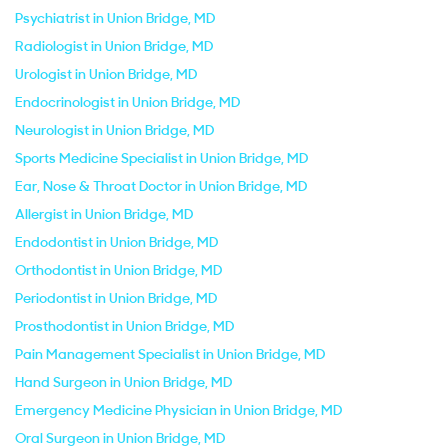
Psychiatrist in Union Bridge, MD
Radiologist in Union Bridge, MD
Urologist in Union Bridge, MD
Endocrinologist in Union Bridge, MD
Neurologist in Union Bridge, MD
Sports Medicine Specialist in Union Bridge, MD
Ear, Nose & Throat Doctor in Union Bridge, MD
Allergist in Union Bridge, MD
Endodontist in Union Bridge, MD
Orthodontist in Union Bridge, MD
Periodontist in Union Bridge, MD
Prosthodontist in Union Bridge, MD
Pain Management Specialist in Union Bridge, MD
Hand Surgeon in Union Bridge, MD
Emergency Medicine Physician in Union Bridge, MD
Oral Surgeon in Union Bridge, MD