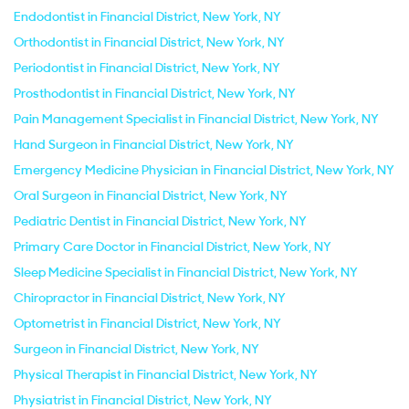
Endodontist in Financial District, New York, NY
Orthodontist in Financial District, New York, NY
Periodontist in Financial District, New York, NY
Prosthodontist in Financial District, New York, NY
Pain Management Specialist in Financial District, New York, NY
Hand Surgeon in Financial District, New York, NY
Emergency Medicine Physician in Financial District, New York, NY
Oral Surgeon in Financial District, New York, NY
Pediatric Dentist in Financial District, New York, NY
Primary Care Doctor in Financial District, New York, NY
Sleep Medicine Specialist in Financial District, New York, NY
Chiropractor in Financial District, New York, NY
Optometrist in Financial District, New York, NY
Surgeon in Financial District, New York, NY
Physical Therapist in Financial District, New York, NY
Physiatrist in Financial District, New York, NY