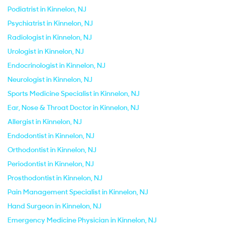
Podiatrist in Kinnelon, NJ
Psychiatrist in Kinnelon, NJ
Radiologist in Kinnelon, NJ
Urologist in Kinnelon, NJ
Endocrinologist in Kinnelon, NJ
Neurologist in Kinnelon, NJ
Sports Medicine Specialist in Kinnelon, NJ
Ear, Nose & Throat Doctor in Kinnelon, NJ
Allergist in Kinnelon, NJ
Endodontist in Kinnelon, NJ
Orthodontist in Kinnelon, NJ
Periodontist in Kinnelon, NJ
Prosthodontist in Kinnelon, NJ
Pain Management Specialist in Kinnelon, NJ
Hand Surgeon in Kinnelon, NJ
Emergency Medicine Physician in Kinnelon, NJ