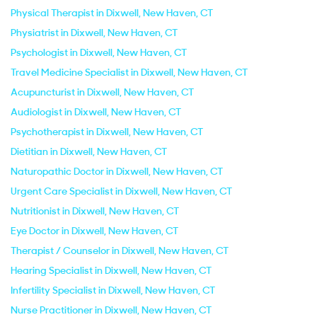
Physical Therapist in Dixwell, New Haven, CT
Physiatrist in Dixwell, New Haven, CT
Psychologist in Dixwell, New Haven, CT
Travel Medicine Specialist in Dixwell, New Haven, CT
Acupuncturist in Dixwell, New Haven, CT
Audiologist in Dixwell, New Haven, CT
Psychotherapist in Dixwell, New Haven, CT
Dietitian in Dixwell, New Haven, CT
Naturopathic Doctor in Dixwell, New Haven, CT
Urgent Care Specialist in Dixwell, New Haven, CT
Nutritionist in Dixwell, New Haven, CT
Eye Doctor in Dixwell, New Haven, CT
Therapist / Counselor in Dixwell, New Haven, CT
Hearing Specialist in Dixwell, New Haven, CT
Infertility Specialist in Dixwell, New Haven, CT
Nurse Practitioner in Dixwell, New Haven, CT