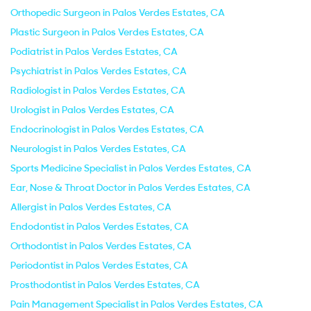
Orthopedic Surgeon in Palos Verdes Estates, CA
Plastic Surgeon in Palos Verdes Estates, CA
Podiatrist in Palos Verdes Estates, CA
Psychiatrist in Palos Verdes Estates, CA
Radiologist in Palos Verdes Estates, CA
Urologist in Palos Verdes Estates, CA
Endocrinologist in Palos Verdes Estates, CA
Neurologist in Palos Verdes Estates, CA
Sports Medicine Specialist in Palos Verdes Estates, CA
Ear, Nose & Throat Doctor in Palos Verdes Estates, CA
Allergist in Palos Verdes Estates, CA
Endodontist in Palos Verdes Estates, CA
Orthodontist in Palos Verdes Estates, CA
Periodontist in Palos Verdes Estates, CA
Prosthodontist in Palos Verdes Estates, CA
Pain Management Specialist in Palos Verdes Estates, CA