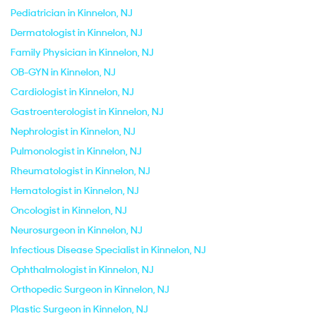
Pediatrician in Kinnelon, NJ
Dermatologist in Kinnelon, NJ
Family Physician in Kinnelon, NJ
OB-GYN in Kinnelon, NJ
Cardiologist in Kinnelon, NJ
Gastroenterologist in Kinnelon, NJ
Nephrologist in Kinnelon, NJ
Pulmonologist in Kinnelon, NJ
Rheumatologist in Kinnelon, NJ
Hematologist in Kinnelon, NJ
Oncologist in Kinnelon, NJ
Neurosurgeon in Kinnelon, NJ
Infectious Disease Specialist in Kinnelon, NJ
Ophthalmologist in Kinnelon, NJ
Orthopedic Surgeon in Kinnelon, NJ
Plastic Surgeon in Kinnelon, NJ