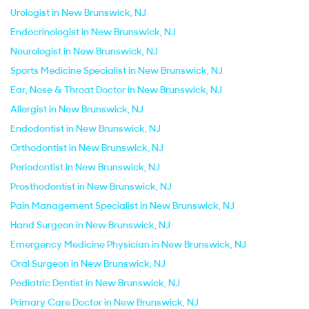
Urologist in New Brunswick, NJ
Endocrinologist in New Brunswick, NJ
Neurologist in New Brunswick, NJ
Sports Medicine Specialist in New Brunswick, NJ
Ear, Nose & Throat Doctor in New Brunswick, NJ
Allergist in New Brunswick, NJ
Endodontist in New Brunswick, NJ
Orthodontist in New Brunswick, NJ
Periodontist in New Brunswick, NJ
Prosthodontist in New Brunswick, NJ
Pain Management Specialist in New Brunswick, NJ
Hand Surgeon in New Brunswick, NJ
Emergency Medicine Physician in New Brunswick, NJ
Oral Surgeon in New Brunswick, NJ
Pediatric Dentist in New Brunswick, NJ
Primary Care Doctor in New Brunswick, NJ