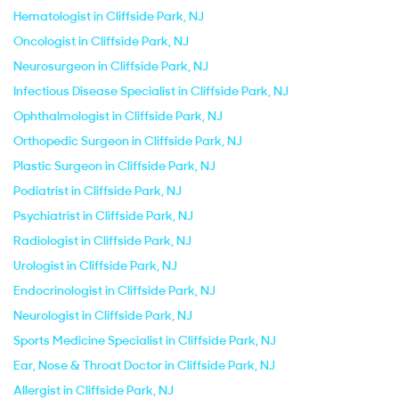
Hematologist in Cliffside Park, NJ
Oncologist in Cliffside Park, NJ
Neurosurgeon in Cliffside Park, NJ
Infectious Disease Specialist in Cliffside Park, NJ
Ophthalmologist in Cliffside Park, NJ
Orthopedic Surgeon in Cliffside Park, NJ
Plastic Surgeon in Cliffside Park, NJ
Podiatrist in Cliffside Park, NJ
Psychiatrist in Cliffside Park, NJ
Radiologist in Cliffside Park, NJ
Urologist in Cliffside Park, NJ
Endocrinologist in Cliffside Park, NJ
Neurologist in Cliffside Park, NJ
Sports Medicine Specialist in Cliffside Park, NJ
Ear, Nose & Throat Doctor in Cliffside Park, NJ
Allergist in Cliffside Park, NJ