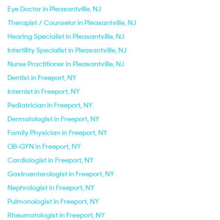
Eye Doctor in Pleasantville, NJ
Therapist / Counselor in Pleasantville, NJ
Hearing Specialist in Pleasantville, NJ
Infertility Specialist in Pleasantville, NJ
Nurse Practitioner in Pleasantville, NJ
Dentist in Freeport, NY
Internist in Freeport, NY
Pediatrician in Freeport, NY
Dermatologist in Freeport, NY
Family Physician in Freeport, NY
OB-GYN in Freeport, NY
Cardiologist in Freeport, NY
Gastroenterologist in Freeport, NY
Nephrologist in Freeport, NY
Pulmonologist in Freeport, NY
Rheumatologist in Freeport, NY