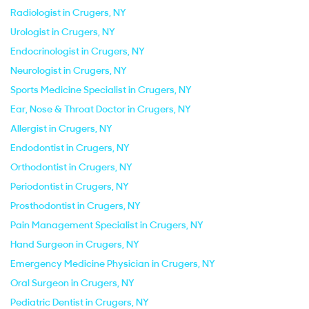
Radiologist in Crugers, NY
Urologist in Crugers, NY
Endocrinologist in Crugers, NY
Neurologist in Crugers, NY
Sports Medicine Specialist in Crugers, NY
Ear, Nose & Throat Doctor in Crugers, NY
Allergist in Crugers, NY
Endodontist in Crugers, NY
Orthodontist in Crugers, NY
Periodontist in Crugers, NY
Prosthodontist in Crugers, NY
Pain Management Specialist in Crugers, NY
Hand Surgeon in Crugers, NY
Emergency Medicine Physician in Crugers, NY
Oral Surgeon in Crugers, NY
Pediatric Dentist in Crugers, NY