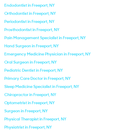
Endodontist in Freeport, NY
Orthodontist in Freeport, NY
Periodontist in Freeport, NY
Prosthodontist in Freeport, NY
Pain Management Specialist in Freeport, NY
Hand Surgeon in Freeport, NY
Emergency Medicine Physician in Freeport, NY
Oral Surgeon in Freeport, NY
Pediatric Dentist in Freeport, NY
Primary Care Doctor in Freeport, NY
Sleep Medicine Specialist in Freeport, NY
Chiropractor in Freeport, NY
Optometrist in Freeport, NY
Surgeon in Freeport, NY
Physical Therapist in Freeport, NY
Physiatrist in Freeport, NY