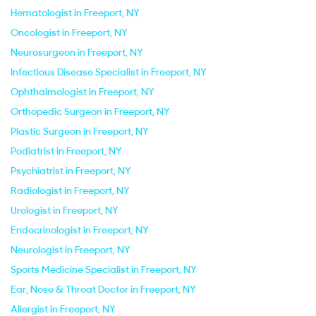
Hematologist in Freeport, NY
Oncologist in Freeport, NY
Neurosurgeon in Freeport, NY
Infectious Disease Specialist in Freeport, NY
Ophthalmologist in Freeport, NY
Orthopedic Surgeon in Freeport, NY
Plastic Surgeon in Freeport, NY
Podiatrist in Freeport, NY
Psychiatrist in Freeport, NY
Radiologist in Freeport, NY
Urologist in Freeport, NY
Endocrinologist in Freeport, NY
Neurologist in Freeport, NY
Sports Medicine Specialist in Freeport, NY
Ear, Nose & Throat Doctor in Freeport, NY
Allergist in Freeport, NY