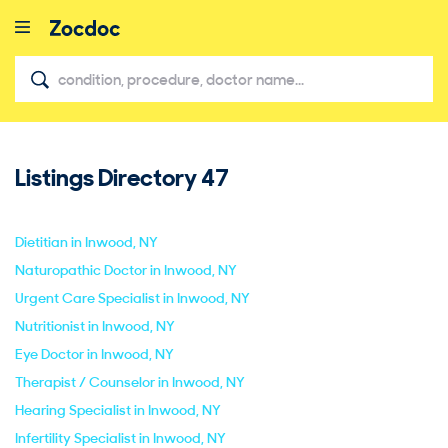
Listings Directory
47
close
Dietitian in Inwood, NY
Naturopathic Doctor in Inwood, NY
Urgent Care Specialist in Inwood, NY
Nutritionist in Inwood, NY
Eye Doctor in Inwood, NY
Therapist / Counselor in Inwood, NY
Hearing Specialist in Inwood, NY
Infertility Specialist in Inwood, NY