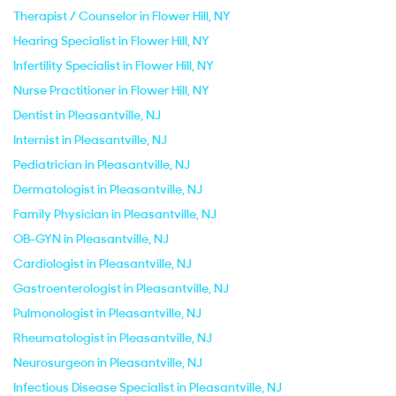
Therapist / Counselor in Flower Hill, NY
Hearing Specialist in Flower Hill, NY
Infertility Specialist in Flower Hill, NY
Nurse Practitioner in Flower Hill, NY
Dentist in Pleasantville, NJ
Internist in Pleasantville, NJ
Pediatrician in Pleasantville, NJ
Dermatologist in Pleasantville, NJ
Family Physician in Pleasantville, NJ
OB-GYN in Pleasantville, NJ
Cardiologist in Pleasantville, NJ
Gastroenterologist in Pleasantville, NJ
Pulmonologist in Pleasantville, NJ
Rheumatologist in Pleasantville, NJ
Neurosurgeon in Pleasantville, NJ
Infectious Disease Specialist in Pleasantville, NJ