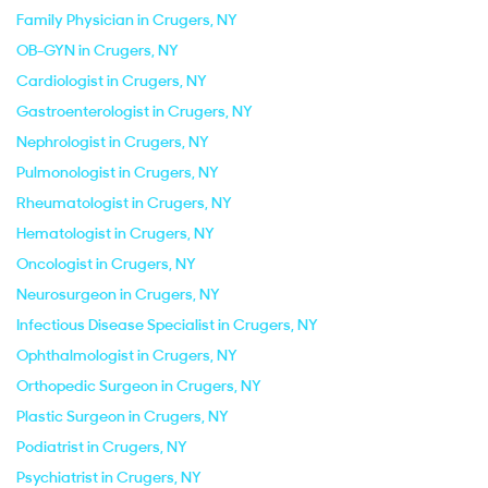
Family Physician in Crugers, NY
OB-GYN in Crugers, NY
Cardiologist in Crugers, NY
Gastroenterologist in Crugers, NY
Nephrologist in Crugers, NY
Pulmonologist in Crugers, NY
Rheumatologist in Crugers, NY
Hematologist in Crugers, NY
Oncologist in Crugers, NY
Neurosurgeon in Crugers, NY
Infectious Disease Specialist in Crugers, NY
Ophthalmologist in Crugers, NY
Orthopedic Surgeon in Crugers, NY
Plastic Surgeon in Crugers, NY
Podiatrist in Crugers, NY
Psychiatrist in Crugers, NY