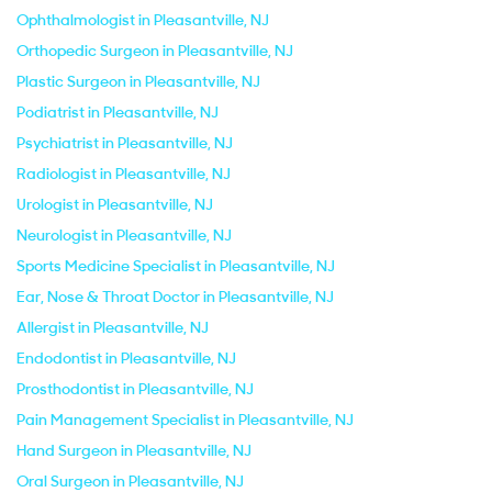
Ophthalmologist in Pleasantville, NJ
Orthopedic Surgeon in Pleasantville, NJ
Plastic Surgeon in Pleasantville, NJ
Podiatrist in Pleasantville, NJ
Psychiatrist in Pleasantville, NJ
Radiologist in Pleasantville, NJ
Urologist in Pleasantville, NJ
Neurologist in Pleasantville, NJ
Sports Medicine Specialist in Pleasantville, NJ
Ear, Nose & Throat Doctor in Pleasantville, NJ
Allergist in Pleasantville, NJ
Endodontist in Pleasantville, NJ
Prosthodontist in Pleasantville, NJ
Pain Management Specialist in Pleasantville, NJ
Hand Surgeon in Pleasantville, NJ
Oral Surgeon in Pleasantville, NJ