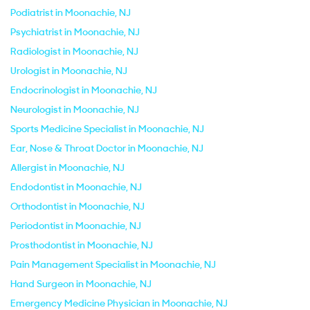
Podiatrist in Moonachie, NJ
Psychiatrist in Moonachie, NJ
Radiologist in Moonachie, NJ
Urologist in Moonachie, NJ
Endocrinologist in Moonachie, NJ
Neurologist in Moonachie, NJ
Sports Medicine Specialist in Moonachie, NJ
Ear, Nose & Throat Doctor in Moonachie, NJ
Allergist in Moonachie, NJ
Endodontist in Moonachie, NJ
Orthodontist in Moonachie, NJ
Periodontist in Moonachie, NJ
Prosthodontist in Moonachie, NJ
Pain Management Specialist in Moonachie, NJ
Hand Surgeon in Moonachie, NJ
Emergency Medicine Physician in Moonachie, NJ