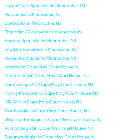
Urgent Care Specialist in Moonachie, NJ
Nutritionist in Moonachie, NJ
Eye Doctor in Moonachie, NJ
Therapist / Counselor in Moonachie, NJ
Hearing Specialist in Moonachie, NJ
Infertility Specialist in Moonachie, NJ
Nurse Practitioner in Moonachie, NJ
Internist in Cape May Court House, NJ
Pediatrician in Cape May Court House, NJ
Dermatologist in Cape May Court House, NJ
Family Physician in Cape May Court House, NJ
OB-GYN in Cape May Court House, NJ
Cardiologist in Cape May Court House, NJ
Gastroenterologist in Cape May Court House, NJ
Pulmonologist in Cape May Court House, NJ
Rheumatologist in Cape May Court House, NJ