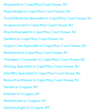
Physiatrist in Cape May Court House, NJ
Psychologist in Cape May Court House, NJ
Travel Medicine Specialist in Cape May Court House, NJ
Acupuncturist in Cape May Court House, NJ
Psychotherapist in Cape May Court House, NJ
Dietitian in Cape May Court House, NJ
Urgent Care Specialist in Cape May Court House, NJ
Nutritionist in Cape May Court House, NJ
Therapist / Counselor in Cape May Court House, NJ
Hearing Specialist in Cape May Court House, NJ
Infertility Specialist in Cape May Court House, NJ
Nurse Practitioner in Cape May Court House, NJ
Dentist in Crugers, NY
Internist in Crugers, NY
Pediatrician in Crugers, NY
Dermatologist in Crugers, NY