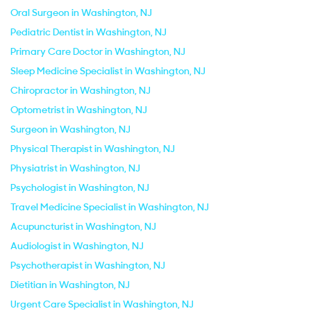
Oral Surgeon in Washington, NJ
Pediatric Dentist in Washington, NJ
Primary Care Doctor in Washington, NJ
Sleep Medicine Specialist in Washington, NJ
Chiropractor in Washington, NJ
Optometrist in Washington, NJ
Surgeon in Washington, NJ
Physical Therapist in Washington, NJ
Physiatrist in Washington, NJ
Psychologist in Washington, NJ
Travel Medicine Specialist in Washington, NJ
Acupuncturist in Washington, NJ
Audiologist in Washington, NJ
Psychotherapist in Washington, NJ
Dietitian in Washington, NJ
Urgent Care Specialist in Washington, NJ