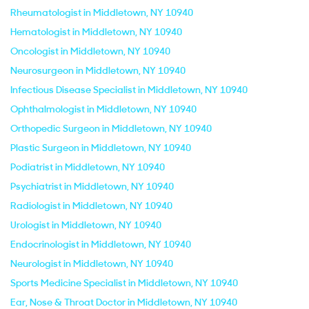
Rheumatologist in Middletown, NY 10940
Hematologist in Middletown, NY 10940
Oncologist in Middletown, NY 10940
Neurosurgeon in Middletown, NY 10940
Infectious Disease Specialist in Middletown, NY 10940
Ophthalmologist in Middletown, NY 10940
Orthopedic Surgeon in Middletown, NY 10940
Plastic Surgeon in Middletown, NY 10940
Podiatrist in Middletown, NY 10940
Psychiatrist in Middletown, NY 10940
Radiologist in Middletown, NY 10940
Urologist in Middletown, NY 10940
Endocrinologist in Middletown, NY 10940
Neurologist in Middletown, NY 10940
Sports Medicine Specialist in Middletown, NY 10940
Ear, Nose & Throat Doctor in Middletown, NY 10940