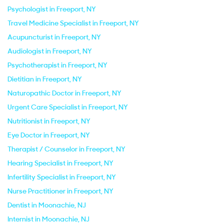
Psychologist in Freeport, NY
Travel Medicine Specialist in Freeport, NY
Acupuncturist in Freeport, NY
Audiologist in Freeport, NY
Psychotherapist in Freeport, NY
Dietitian in Freeport, NY
Naturopathic Doctor in Freeport, NY
Urgent Care Specialist in Freeport, NY
Nutritionist in Freeport, NY
Eye Doctor in Freeport, NY
Therapist / Counselor in Freeport, NY
Hearing Specialist in Freeport, NY
Infertility Specialist in Freeport, NY
Nurse Practitioner in Freeport, NY
Dentist in Moonachie, NJ
Internist in Moonachie, NJ