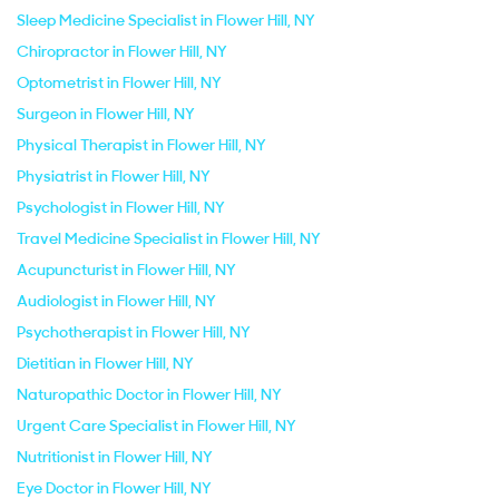
Sleep Medicine Specialist in Flower Hill, NY
Chiropractor in Flower Hill, NY
Optometrist in Flower Hill, NY
Surgeon in Flower Hill, NY
Physical Therapist in Flower Hill, NY
Physiatrist in Flower Hill, NY
Psychologist in Flower Hill, NY
Travel Medicine Specialist in Flower Hill, NY
Acupuncturist in Flower Hill, NY
Audiologist in Flower Hill, NY
Psychotherapist in Flower Hill, NY
Dietitian in Flower Hill, NY
Naturopathic Doctor in Flower Hill, NY
Urgent Care Specialist in Flower Hill, NY
Nutritionist in Flower Hill, NY
Eye Doctor in Flower Hill, NY