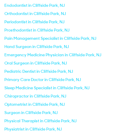
Endodontist in Cliffside Park, NJ
Orthodontist in Cliffside Park, NJ
Periodontist in Cliffside Park, NJ
Prosthodontist in Cliffside Park, NJ
Pain Management Specialist in Cliffside Park, NJ
Hand Surgeon in Cliffside Park, NJ
Emergency Medicine Physician in Cliffside Park, NJ
Oral Surgeon in Cliffside Park, NJ
Pediatric Dentist in Cliffside Park, NJ
Primary Care Doctor in Cliffside Park, NJ
Sleep Medicine Specialist in Cliffside Park, NJ
Chiropractor in Cliffside Park, NJ
Optometrist in Cliffside Park, NJ
Surgeon in Cliffside Park, NJ
Physical Therapist in Cliffside Park, NJ
Physiatrist in Cliffside Park, NJ