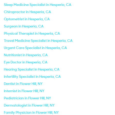
Sleep Medicine Specialist in Hesperia, CA
Chiropractor in Hesperia, CA
Optometrist in Hesperia, CA
Surgeon in Hesperia, CA
Physical Therapist in Hesperia, CA
Travel Medicine Specialist in Hesperia, CA
Urgent Care Specialist in Hesperia, CA
Nutritionist in Hesperia, CA
Eye Doctor in Hesperia, CA
Hearing Specialist in Hesperia, CA
Infertility Specialist in Hesperia, CA
Dentist in Flower Hill, NY
Internist in Flower Hill, NY
Pediatrician in Flower Hill, NY
Dermatologist in Flower Hill, NY
Family Physician in Flower Hill, NY