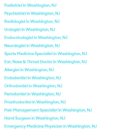
Podiatrist in Washington, NJ
Psychiatrist in Washington, NJ
Radiologist in Washington, NJ
Urologist in Washington, NJ
Endocrinologist in Washington, NJ
Neurologist in Washington, NJ
Sports Medicine Specialist in Washington, NJ
Ear, Nose & Throat Doctor in Washington, NJ
Allergist in Washington, NJ
Endodontist in Washington, NJ
Orthodontist in Washington, NJ
Periodontist in Washington, NJ
Prosthodontist in Washington, NJ
Pain Management Specialist in Washington, NJ
Hand Surgeon in Washington, NJ
Emergency Medicine Physician in Washington, NJ