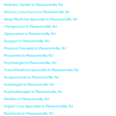
Pediatric Dentist in Pleasantville, NJ
Primary Care Doctor in Pleasantville, NJ
Sleep Medicine Specialist in Pleasantville, NJ
Chiropractor in Pleasantville, NJ
Optometrist in Pleasantville, NJ
Surgeon in Pleasantville, NJ
Physical Therapist in Pleasantville, NJ
Physiatrist in Pleasantville, NJ
Psychologist in Pleasantville, NJ
Travel Medicine Specialist in Pleasantville, NJ
Acupuncturist in Pleasantville, NJ
Audiologist in Pleasantville, NJ
Psychotherapist in Pleasantville, NJ
Dietitian in Pleasantville, NJ
Urgent Care Specialist in Pleasantville, NJ
Nutritionist in Pleasantville, NJ