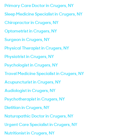
Primary Care Doctor in Crugers, NY
Sleep Medicine Specialist in Crugers, NY
Chiropractor in Crugers, NY
Optometrist in Crugers, NY
Surgeon in Crugers, NY
Physical Therapist in Crugers, NY
Physiatrist in Crugers, NY
Psychologist in Crugers, NY
Travel Medicine Specialist in Crugers, NY
Acupuncturist in Crugers, NY
Audiologist in Crugers, NY
Psychotherapist in Crugers, NY
Dietitian in Crugers, NY
Naturopathic Doctor in Crugers, NY
Urgent Care Specialist in Crugers, NY
Nutritionist in Crugers, NY