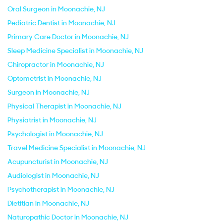
Oral Surgeon in Moonachie, NJ
Pediatric Dentist in Moonachie, NJ
Primary Care Doctor in Moonachie, NJ
Sleep Medicine Specialist in Moonachie, NJ
Chiropractor in Moonachie, NJ
Optometrist in Moonachie, NJ
Surgeon in Moonachie, NJ
Physical Therapist in Moonachie, NJ
Physiatrist in Moonachie, NJ
Psychologist in Moonachie, NJ
Travel Medicine Specialist in Moonachie, NJ
Acupuncturist in Moonachie, NJ
Audiologist in Moonachie, NJ
Psychotherapist in Moonachie, NJ
Dietitian in Moonachie, NJ
Naturopathic Doctor in Moonachie, NJ