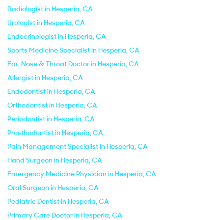
Radiologist in Hesperia, CA
Urologist in Hesperia, CA
Endocrinologist in Hesperia, CA
Sports Medicine Specialist in Hesperia, CA
Ear, Nose & Throat Doctor in Hesperia, CA
Allergist in Hesperia, CA
Endodontist in Hesperia, CA
Orthodontist in Hesperia, CA
Periodontist in Hesperia, CA
Prosthodontist in Hesperia, CA
Pain Management Specialist in Hesperia, CA
Hand Surgeon in Hesperia, CA
Emergency Medicine Physician in Hesperia, CA
Oral Surgeon in Hesperia, CA
Pediatric Dentist in Hesperia, CA
Primary Care Doctor in Hesperia, CA