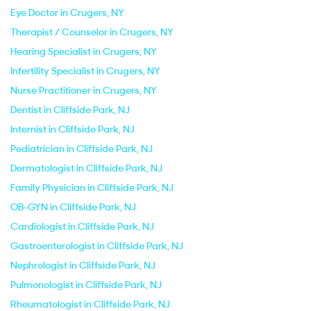
Eye Doctor in Crugers, NY
Therapist / Counselor in Crugers, NY
Hearing Specialist in Crugers, NY
Infertility Specialist in Crugers, NY
Nurse Practitioner in Crugers, NY
Dentist in Cliffside Park, NJ
Internist in Cliffside Park, NJ
Pediatrician in Cliffside Park, NJ
Dermatologist in Cliffside Park, NJ
Family Physician in Cliffside Park, NJ
OB-GYN in Cliffside Park, NJ
Cardiologist in Cliffside Park, NJ
Gastroenterologist in Cliffside Park, NJ
Nephrologist in Cliffside Park, NJ
Pulmonologist in Cliffside Park, NJ
Rheumatologist in Cliffside Park, NJ