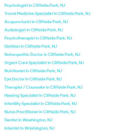
Psychologist in Cliffside Park, NJ
Travel Medicine Specialist in Cliffside Park, NJ
Acupuncturist in Cliffside Park, NJ
Audiologist in Cliffside Park, NJ
Psychotherapist in Cliffside Park, NJ
Dietitian in Cliffside Park, NJ
Naturopathic Doctor in Cliffside Park, NJ
Urgent Care Specialist in Cliffside Park, NJ
Nutritionist in Cliffside Park, NJ
Eye Doctor in Cliffside Park, NJ
Therapist / Counselor in Cliffside Park, NJ
Hearing Specialist in Cliffside Park, NJ
Infertility Specialist in Cliffside Park, NJ
Nurse Practitioner in Cliffside Park, NJ
Dentist in Washington, NJ
Internist in Washington, NJ