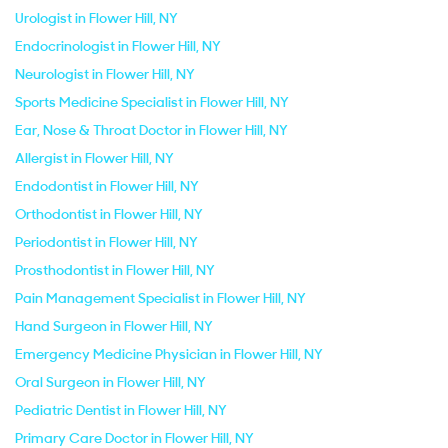
Urologist in Flower Hill, NY
Endocrinologist in Flower Hill, NY
Neurologist in Flower Hill, NY
Sports Medicine Specialist in Flower Hill, NY
Ear, Nose & Throat Doctor in Flower Hill, NY
Allergist in Flower Hill, NY
Endodontist in Flower Hill, NY
Orthodontist in Flower Hill, NY
Periodontist in Flower Hill, NY
Prosthodontist in Flower Hill, NY
Pain Management Specialist in Flower Hill, NY
Hand Surgeon in Flower Hill, NY
Emergency Medicine Physician in Flower Hill, NY
Oral Surgeon in Flower Hill, NY
Pediatric Dentist in Flower Hill, NY
Primary Care Doctor in Flower Hill, NY