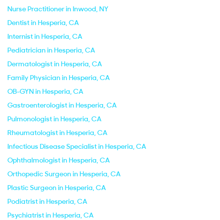
Nurse Practitioner in Inwood, NY
Dentist in Hesperia, CA
Internist in Hesperia, CA
Pediatrician in Hesperia, CA
Dermatologist in Hesperia, CA
Family Physician in Hesperia, CA
OB-GYN in Hesperia, CA
Gastroenterologist in Hesperia, CA
Pulmonologist in Hesperia, CA
Rheumatologist in Hesperia, CA
Infectious Disease Specialist in Hesperia, CA
Ophthalmologist in Hesperia, CA
Orthopedic Surgeon in Hesperia, CA
Plastic Surgeon in Hesperia, CA
Podiatrist in Hesperia, CA
Psychiatrist in Hesperia, CA