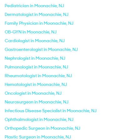
Pediatrician in Moonachie, NJ
Dermatologist in Moonachie, NJ
Family Physician in Moonachie, NJ
OB-GYN in Moonachie, NJ
Cardiologist in Moonachie, NJ
Gastroenterologist in Moonachie, NJ
Nephrologist in Moonachie, NJ
Pulmonologist in Moonachie, NJ
Rheumatologist in Moonachie, NJ
Hematologist in Moonachie, NJ
Oncologist in Moonachie, NJ
Neurosurgeon in Moonachie, NJ
Infectious Disease Specialist in Moonachie, NJ
Ophthalmologist in Moonachie, NJ
Orthopedic Surgeon in Moonachie, NJ
Plastic Surgeon in Moonachie, NJ