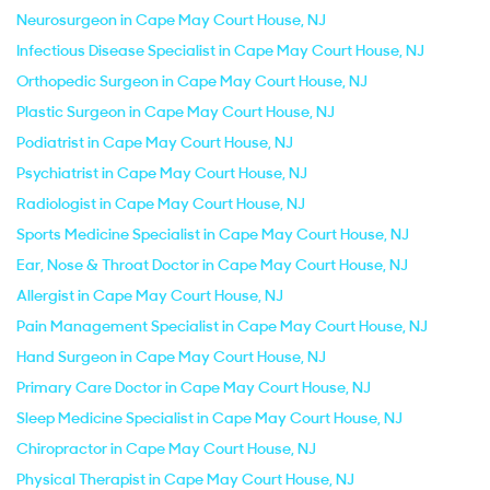
Neurosurgeon in Cape May Court House, NJ
Infectious Disease Specialist in Cape May Court House, NJ
Orthopedic Surgeon in Cape May Court House, NJ
Plastic Surgeon in Cape May Court House, NJ
Podiatrist in Cape May Court House, NJ
Psychiatrist in Cape May Court House, NJ
Radiologist in Cape May Court House, NJ
Sports Medicine Specialist in Cape May Court House, NJ
Ear, Nose & Throat Doctor in Cape May Court House, NJ
Allergist in Cape May Court House, NJ
Pain Management Specialist in Cape May Court House, NJ
Hand Surgeon in Cape May Court House, NJ
Primary Care Doctor in Cape May Court House, NJ
Sleep Medicine Specialist in Cape May Court House, NJ
Chiropractor in Cape May Court House, NJ
Physical Therapist in Cape May Court House, NJ