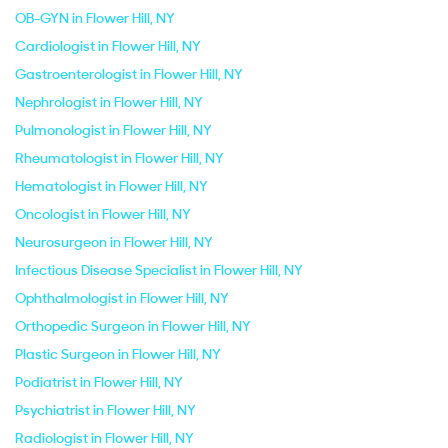
OB-GYN in Flower Hill, NY
Cardiologist in Flower Hill, NY
Gastroenterologist in Flower Hill, NY
Nephrologist in Flower Hill, NY
Pulmonologist in Flower Hill, NY
Rheumatologist in Flower Hill, NY
Hematologist in Flower Hill, NY
Oncologist in Flower Hill, NY
Neurosurgeon in Flower Hill, NY
Infectious Disease Specialist in Flower Hill, NY
Ophthalmologist in Flower Hill, NY
Orthopedic Surgeon in Flower Hill, NY
Plastic Surgeon in Flower Hill, NY
Podiatrist in Flower Hill, NY
Psychiatrist in Flower Hill, NY
Radiologist in Flower Hill, NY