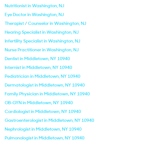
Nutritionist in Washington, NJ
Eye Doctor in Washington, NJ
Therapist / Counselor in Washington, NJ
Hearing Specialist in Washington, NJ
Infertility Specialist in Washington, NJ
Nurse Practitioner in Washington, NJ
Dentist in Middletown, NY 10940
Internist in Middletown, NY 10940
Pediatrician in Middletown, NY 10940
Dermatologist in Middletown, NY 10940
Family Physician in Middletown, NY 10940
OB-GYN in Middletown, NY 10940
Cardiologist in Middletown, NY 10940
Gastroenterologist in Middletown, NY 10940
Nephrologist in Middletown, NY 10940
Pulmonologist in Middletown, NY 10940