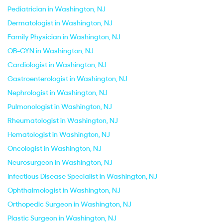
Pediatrician in Washington, NJ
Dermatologist in Washington, NJ
Family Physician in Washington, NJ
OB-GYN in Washington, NJ
Cardiologist in Washington, NJ
Gastroenterologist in Washington, NJ
Nephrologist in Washington, NJ
Pulmonologist in Washington, NJ
Rheumatologist in Washington, NJ
Hematologist in Washington, NJ
Oncologist in Washington, NJ
Neurosurgeon in Washington, NJ
Infectious Disease Specialist in Washington, NJ
Ophthalmologist in Washington, NJ
Orthopedic Surgeon in Washington, NJ
Plastic Surgeon in Washington, NJ