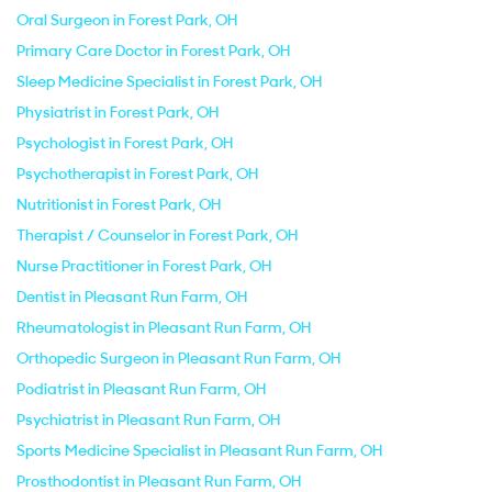
Oral Surgeon in Forest Park, OH
Primary Care Doctor in Forest Park, OH
Sleep Medicine Specialist in Forest Park, OH
Physiatrist in Forest Park, OH
Psychologist in Forest Park, OH
Psychotherapist in Forest Park, OH
Nutritionist in Forest Park, OH
Therapist / Counselor in Forest Park, OH
Nurse Practitioner in Forest Park, OH
Dentist in Pleasant Run Farm, OH
Rheumatologist in Pleasant Run Farm, OH
Orthopedic Surgeon in Pleasant Run Farm, OH
Podiatrist in Pleasant Run Farm, OH
Psychiatrist in Pleasant Run Farm, OH
Sports Medicine Specialist in Pleasant Run Farm, OH
Prosthodontist in Pleasant Run Farm, OH