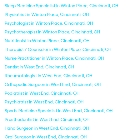
Sleep Medicine Specialist in Winton Place, Cincinnati, OH
Physiatrist in Winton Place, Cincinnati, OH
Psychologist in Winton Place, Cincinnati, OH
Psychotherapist in Winton Place, Cincinnati, OH
Nutritionist in Winton Place, Cincinnati, OH
Therapist / Counselor in Winton Place, Cincinnati, OH
Nurse Practitioner in Winton Place, Cincinnati, OH
Dentist in West End, Cincinnati, OH
Rheumatologist in West End, Cincinnati, OH
Orthopedic Surgeon in West End, Cincinnati, OH
Podiatrist in West End, Cincinnati, OH
Psychiatrist in West End, Cincinnati, OH
Sports Medicine Specialist in West End, Cincinnati, OH
Prosthodontist in West End, Cincinnati, OH
Hand Surgeon in West End, Cincinnati, OH
Oral Surgeon in West End, Cincinnati, OH