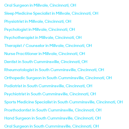
Oral Surgeon in Millvale, Cincinnati, OH
Sleep Medicine Specialist in Millvale, Cincinnati, OH
Physiatrist in Millvale, Cincinnati, OH
Psychologist in Millvale, Cincinnati, OH
Psychotherapist in Millvale, Cincinnati, OH
Therapist / Counselor in Millvale, Cincinnati, OH
Nurse Practitioner in Millvale, Cincinnati, OH
Dentist in South Cumminsville, Cincinnati, OH
Rheumatologist in South Cumminsville, Cincinnati, OH
Orthopedic Surgeon in South Cumminsville, Cincinnati, OH
Podiatrist in South Cumminsville, Cincinnati, OH
Psychiatrist in South Cumminsville, Cincinnati, OH
Sports Medicine Specialist in South Cumminsville, Cincinnati, OH
Prosthodontist in South Cumminsville, Cincinnati, OH
Hand Surgeon in South Cumminsville, Cincinnati, OH
Oral Surgeon in South Cumminsville, Cincinnati, OH