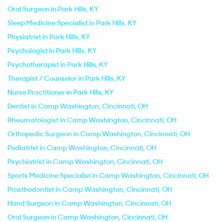
Oral Surgeon in Park Hills, KY
Sleep Medicine Specialist in Park Hills, KY
Physiatrist in Park Hills, KY
Psychologist in Park Hills, KY
Psychotherapist in Park Hills, KY
Therapist / Counselor in Park Hills, KY
Nurse Practitioner in Park Hills, KY
Dentist in Camp Washington, Cincinnati, OH
Rheumatologist in Camp Washington, Cincinnati, OH
Orthopedic Surgeon in Camp Washington, Cincinnati, OH
Podiatrist in Camp Washington, Cincinnati, OH
Psychiatrist in Camp Washington, Cincinnati, OH
Sports Medicine Specialist in Camp Washington, Cincinnati, OH
Prosthodontist in Camp Washington, Cincinnati, OH
Hand Surgeon in Camp Washington, Cincinnati, OH
Oral Surgeon in Camp Washington, Cincinnati, OH