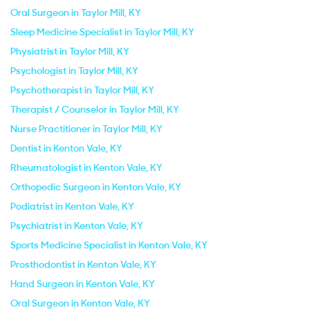
Oral Surgeon in Taylor Mill, KY
Sleep Medicine Specialist in Taylor Mill, KY
Physiatrist in Taylor Mill, KY
Psychologist in Taylor Mill, KY
Psychotherapist in Taylor Mill, KY
Therapist / Counselor in Taylor Mill, KY
Nurse Practitioner in Taylor Mill, KY
Dentist in Kenton Vale, KY
Rheumatologist in Kenton Vale, KY
Orthopedic Surgeon in Kenton Vale, KY
Podiatrist in Kenton Vale, KY
Psychiatrist in Kenton Vale, KY
Sports Medicine Specialist in Kenton Vale, KY
Prosthodontist in Kenton Vale, KY
Hand Surgeon in Kenton Vale, KY
Oral Surgeon in Kenton Vale, KY