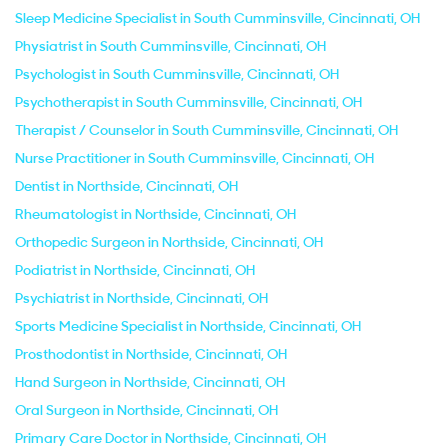
Sleep Medicine Specialist in South Cumminsville, Cincinnati, OH
Physiatrist in South Cumminsville, Cincinnati, OH
Psychologist in South Cumminsville, Cincinnati, OH
Psychotherapist in South Cumminsville, Cincinnati, OH
Therapist / Counselor in South Cumminsville, Cincinnati, OH
Nurse Practitioner in South Cumminsville, Cincinnati, OH
Dentist in Northside, Cincinnati, OH
Rheumatologist in Northside, Cincinnati, OH
Orthopedic Surgeon in Northside, Cincinnati, OH
Podiatrist in Northside, Cincinnati, OH
Psychiatrist in Northside, Cincinnati, OH
Sports Medicine Specialist in Northside, Cincinnati, OH
Prosthodontist in Northside, Cincinnati, OH
Hand Surgeon in Northside, Cincinnati, OH
Oral Surgeon in Northside, Cincinnati, OH
Primary Care Doctor in Northside, Cincinnati, OH