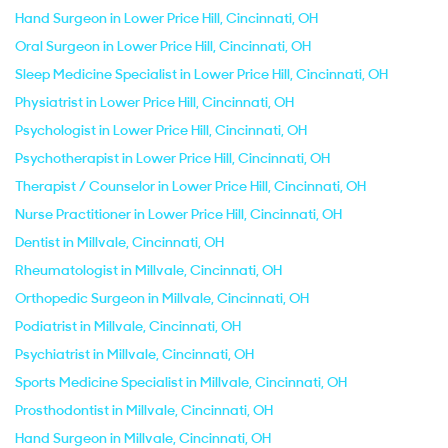
Hand Surgeon in Lower Price Hill, Cincinnati, OH
Oral Surgeon in Lower Price Hill, Cincinnati, OH
Sleep Medicine Specialist in Lower Price Hill, Cincinnati, OH
Physiatrist in Lower Price Hill, Cincinnati, OH
Psychologist in Lower Price Hill, Cincinnati, OH
Psychotherapist in Lower Price Hill, Cincinnati, OH
Therapist / Counselor in Lower Price Hill, Cincinnati, OH
Nurse Practitioner in Lower Price Hill, Cincinnati, OH
Dentist in Millvale, Cincinnati, OH
Rheumatologist in Millvale, Cincinnati, OH
Orthopedic Surgeon in Millvale, Cincinnati, OH
Podiatrist in Millvale, Cincinnati, OH
Psychiatrist in Millvale, Cincinnati, OH
Sports Medicine Specialist in Millvale, Cincinnati, OH
Prosthodontist in Millvale, Cincinnati, OH
Hand Surgeon in Millvale, Cincinnati, OH