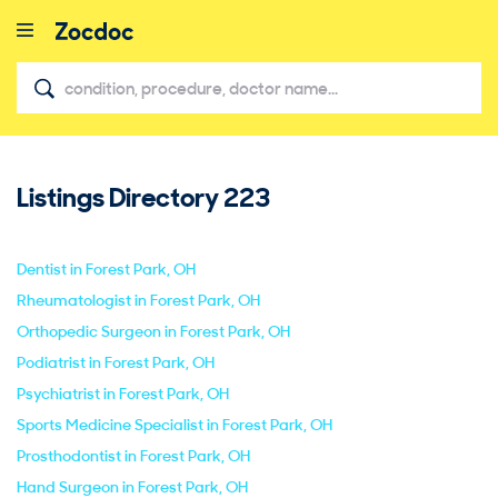
Listings Directory
223
close
Dentist in Forest Park, OH
Rheumatologist in Forest Park, OH
Orthopedic Surgeon in Forest Park, OH
Podiatrist in Forest Park, OH
Psychiatrist in Forest Park, OH
Sports Medicine Specialist in Forest Park, OH
Prosthodontist in Forest Park, OH
Hand Surgeon in Forest Park, OH