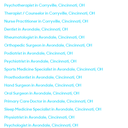
Psychotherapist in Corryville, Cincinnati, OH
Therapist / Counselor in Corryville, Cincinnati, OH
Nurse Practitioner in Corryville, Cincinnati, OH
Dentist in Avondale, Cincinnati, OH
Rheumatologist in Avondale, Cincinnati, OH
Orthopedic Surgeon in Avondale, Cincinnati, OH
Podiatrist in Avondale, Cincinnati, OH
Psychiatrist in Avondale, Cincinnati, OH
Sports Medicine Specialist in Avondale, Cincinnati, OH
Prosthodontist in Avondale, Cincinnati, OH
Hand Surgeon in Avondale, Cincinnati, OH
Oral Surgeon in Avondale, Cincinnati, OH
Primary Care Doctor in Avondale, Cincinnati, OH
Sleep Medicine Specialist in Avondale, Cincinnati, OH
Physiatrist in Avondale, Cincinnati, OH
Psychologist in Avondale, Cincinnati, OH