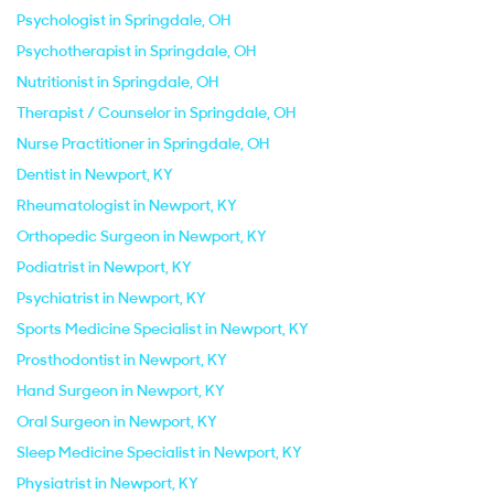
Psychologist in Springdale, OH
Psychotherapist in Springdale, OH
Nutritionist in Springdale, OH
Therapist / Counselor in Springdale, OH
Nurse Practitioner in Springdale, OH
Dentist in Newport, KY
Rheumatologist in Newport, KY
Orthopedic Surgeon in Newport, KY
Podiatrist in Newport, KY
Psychiatrist in Newport, KY
Sports Medicine Specialist in Newport, KY
Prosthodontist in Newport, KY
Hand Surgeon in Newport, KY
Oral Surgeon in Newport, KY
Sleep Medicine Specialist in Newport, KY
Physiatrist in Newport, KY