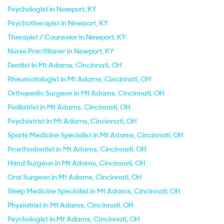
Psychologist in Newport, KY
Psychotherapist in Newport, KY
Therapist / Counselor in Newport, KY
Nurse Practitioner in Newport, KY
Dentist in Mt Adams, Cincinnati, OH
Rheumatologist in Mt Adams, Cincinnati, OH
Orthopedic Surgeon in Mt Adams, Cincinnati, OH
Podiatrist in Mt Adams, Cincinnati, OH
Psychiatrist in Mt Adams, Cincinnati, OH
Sports Medicine Specialist in Mt Adams, Cincinnati, OH
Prosthodontist in Mt Adams, Cincinnati, OH
Hand Surgeon in Mt Adams, Cincinnati, OH
Oral Surgeon in Mt Adams, Cincinnati, OH
Sleep Medicine Specialist in Mt Adams, Cincinnati, OH
Physiatrist in Mt Adams, Cincinnati, OH
Psychologist in Mt Adams, Cincinnati, OH