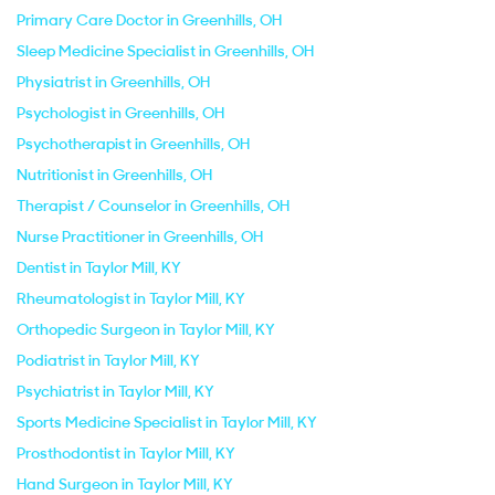
Primary Care Doctor in Greenhills, OH
Sleep Medicine Specialist in Greenhills, OH
Physiatrist in Greenhills, OH
Psychologist in Greenhills, OH
Psychotherapist in Greenhills, OH
Nutritionist in Greenhills, OH
Therapist / Counselor in Greenhills, OH
Nurse Practitioner in Greenhills, OH
Dentist in Taylor Mill, KY
Rheumatologist in Taylor Mill, KY
Orthopedic Surgeon in Taylor Mill, KY
Podiatrist in Taylor Mill, KY
Psychiatrist in Taylor Mill, KY
Sports Medicine Specialist in Taylor Mill, KY
Prosthodontist in Taylor Mill, KY
Hand Surgeon in Taylor Mill, KY