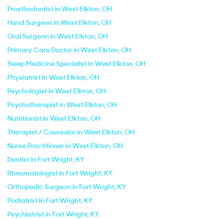
Prosthodontist in West Elkton, OH
Hand Surgeon in West Elkton, OH
Oral Surgeon in West Elkton, OH
Primary Care Doctor in West Elkton, OH
Sleep Medicine Specialist in West Elkton, OH
Physiatrist in West Elkton, OH
Psychologist in West Elkton, OH
Psychotherapist in West Elkton, OH
Nutritionist in West Elkton, OH
Therapist / Counselor in West Elkton, OH
Nurse Practitioner in West Elkton, OH
Dentist in Fort Wright, KY
Rheumatologist in Fort Wright, KY
Orthopedic Surgeon in Fort Wright, KY
Podiatrist in Fort Wright, KY
Psychiatrist in Fort Wright, KY