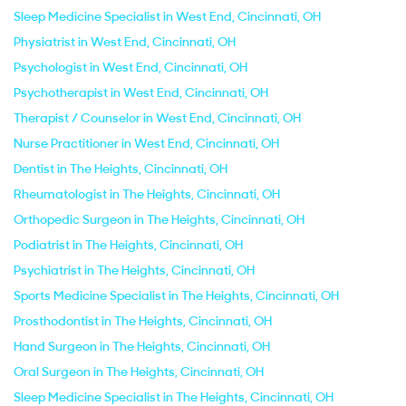
Sleep Medicine Specialist in West End, Cincinnati, OH
Physiatrist in West End, Cincinnati, OH
Psychologist in West End, Cincinnati, OH
Psychotherapist in West End, Cincinnati, OH
Therapist / Counselor in West End, Cincinnati, OH
Nurse Practitioner in West End, Cincinnati, OH
Dentist in The Heights, Cincinnati, OH
Rheumatologist in The Heights, Cincinnati, OH
Orthopedic Surgeon in The Heights, Cincinnati, OH
Podiatrist in The Heights, Cincinnati, OH
Psychiatrist in The Heights, Cincinnati, OH
Sports Medicine Specialist in The Heights, Cincinnati, OH
Prosthodontist in The Heights, Cincinnati, OH
Hand Surgeon in The Heights, Cincinnati, OH
Oral Surgeon in The Heights, Cincinnati, OH
Sleep Medicine Specialist in The Heights, Cincinnati, OH