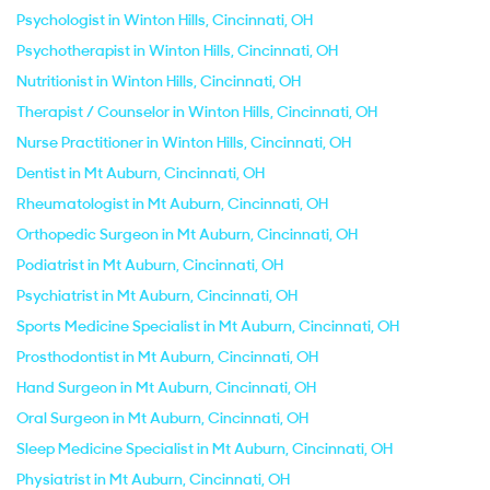
Psychologist in Winton Hills, Cincinnati, OH
Psychotherapist in Winton Hills, Cincinnati, OH
Nutritionist in Winton Hills, Cincinnati, OH
Therapist / Counselor in Winton Hills, Cincinnati, OH
Nurse Practitioner in Winton Hills, Cincinnati, OH
Dentist in Mt Auburn, Cincinnati, OH
Rheumatologist in Mt Auburn, Cincinnati, OH
Orthopedic Surgeon in Mt Auburn, Cincinnati, OH
Podiatrist in Mt Auburn, Cincinnati, OH
Psychiatrist in Mt Auburn, Cincinnati, OH
Sports Medicine Specialist in Mt Auburn, Cincinnati, OH
Prosthodontist in Mt Auburn, Cincinnati, OH
Hand Surgeon in Mt Auburn, Cincinnati, OH
Oral Surgeon in Mt Auburn, Cincinnati, OH
Sleep Medicine Specialist in Mt Auburn, Cincinnati, OH
Physiatrist in Mt Auburn, Cincinnati, OH