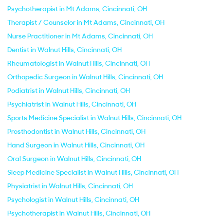
Psychotherapist in Mt Adams, Cincinnati, OH
Therapist / Counselor in Mt Adams, Cincinnati, OH
Nurse Practitioner in Mt Adams, Cincinnati, OH
Dentist in Walnut Hills, Cincinnati, OH
Rheumatologist in Walnut Hills, Cincinnati, OH
Orthopedic Surgeon in Walnut Hills, Cincinnati, OH
Podiatrist in Walnut Hills, Cincinnati, OH
Psychiatrist in Walnut Hills, Cincinnati, OH
Sports Medicine Specialist in Walnut Hills, Cincinnati, OH
Prosthodontist in Walnut Hills, Cincinnati, OH
Hand Surgeon in Walnut Hills, Cincinnati, OH
Oral Surgeon in Walnut Hills, Cincinnati, OH
Sleep Medicine Specialist in Walnut Hills, Cincinnati, OH
Physiatrist in Walnut Hills, Cincinnati, OH
Psychologist in Walnut Hills, Cincinnati, OH
Psychotherapist in Walnut Hills, Cincinnati, OH