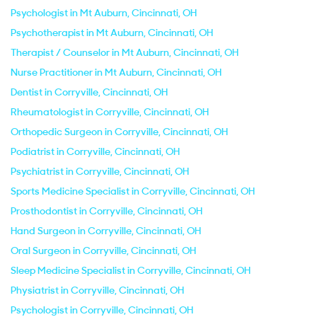
Psychologist in Mt Auburn, Cincinnati, OH
Psychotherapist in Mt Auburn, Cincinnati, OH
Therapist / Counselor in Mt Auburn, Cincinnati, OH
Nurse Practitioner in Mt Auburn, Cincinnati, OH
Dentist in Corryville, Cincinnati, OH
Rheumatologist in Corryville, Cincinnati, OH
Orthopedic Surgeon in Corryville, Cincinnati, OH
Podiatrist in Corryville, Cincinnati, OH
Psychiatrist in Corryville, Cincinnati, OH
Sports Medicine Specialist in Corryville, Cincinnati, OH
Prosthodontist in Corryville, Cincinnati, OH
Hand Surgeon in Corryville, Cincinnati, OH
Oral Surgeon in Corryville, Cincinnati, OH
Sleep Medicine Specialist in Corryville, Cincinnati, OH
Physiatrist in Corryville, Cincinnati, OH
Psychologist in Corryville, Cincinnati, OH