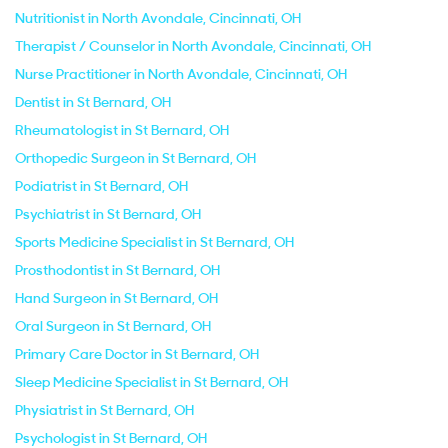
Nutritionist in North Avondale, Cincinnati, OH
Therapist / Counselor in North Avondale, Cincinnati, OH
Nurse Practitioner in North Avondale, Cincinnati, OH
Dentist in St Bernard, OH
Rheumatologist in St Bernard, OH
Orthopedic Surgeon in St Bernard, OH
Podiatrist in St Bernard, OH
Psychiatrist in St Bernard, OH
Sports Medicine Specialist in St Bernard, OH
Prosthodontist in St Bernard, OH
Hand Surgeon in St Bernard, OH
Oral Surgeon in St Bernard, OH
Primary Care Doctor in St Bernard, OH
Sleep Medicine Specialist in St Bernard, OH
Physiatrist in St Bernard, OH
Psychologist in St Bernard, OH