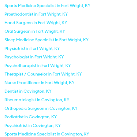
Sports Medicine Specialist in Fort Wright, KY
Prosthodontist in Fort Wright, KY
Hand Surgeon in Fort Wright, KY
Oral Surgeon in Fort Wright, KY
Sleep Medicine Specialist in Fort Wright, KY
Physiatrist in Fort Wright, KY
Psychologist in Fort Wright, KY
Psychotherapist in Fort Wright, KY
Therapist / Counselor in Fort Wright, KY
Nurse Practitioner in Fort Wright, KY
Dentist in Covington, KY
Rheumatologist in Covington, KY
Orthopedic Surgeon in Covington, KY
Podiatrist in Covington, KY
Psychiatrist in Covington, KY
Sports Medicine Specialist in Covington, KY