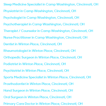
Sleep Medicine Specialist in Camp Washington, Cincinnati, OH
Physiatrist in Camp Washington, Cincinnati, OH
Psychologist in Camp Washington, Cincinnati, OH
Psychotherapist in Camp Washington, Cincinnati, OH
Therapist / Counselor in Camp Washington, Cincinnati, OH
Nurse Practitioner in Camp Washington, Cincinnati, OH
Dentist in Winton Place, Cincinnati, OH
Rheumatologist in Winton Place, Cincinnati, OH
Orthopedic Surgeon in Winton Place, Cincinnati, OH
Podiatrist in Winton Place, Cincinnati, OH
Psychiatrist in Winton Place, Cincinnati, OH
Sports Medicine Specialist in Winton Place, Cincinnati, OH
Prosthodontist in Winton Place, Cincinnati, OH
Hand Surgeon in Winton Place, Cincinnati, OH
Oral Surgeon in Winton Place, Cincinnati, OH
Primary Care Doctor in Winton Place, Cincinnati, OH