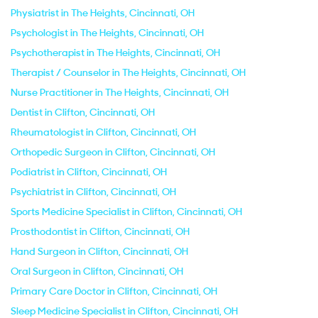
Physiatrist in The Heights, Cincinnati, OH
Psychologist in The Heights, Cincinnati, OH
Psychotherapist in The Heights, Cincinnati, OH
Therapist / Counselor in The Heights, Cincinnati, OH
Nurse Practitioner in The Heights, Cincinnati, OH
Dentist in Clifton, Cincinnati, OH
Rheumatologist in Clifton, Cincinnati, OH
Orthopedic Surgeon in Clifton, Cincinnati, OH
Podiatrist in Clifton, Cincinnati, OH
Psychiatrist in Clifton, Cincinnati, OH
Sports Medicine Specialist in Clifton, Cincinnati, OH
Prosthodontist in Clifton, Cincinnati, OH
Hand Surgeon in Clifton, Cincinnati, OH
Oral Surgeon in Clifton, Cincinnati, OH
Primary Care Doctor in Clifton, Cincinnati, OH
Sleep Medicine Specialist in Clifton, Cincinnati, OH