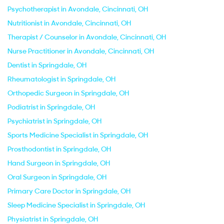
Psychotherapist in Avondale, Cincinnati, OH
Nutritionist in Avondale, Cincinnati, OH
Therapist / Counselor in Avondale, Cincinnati, OH
Nurse Practitioner in Avondale, Cincinnati, OH
Dentist in Springdale, OH
Rheumatologist in Springdale, OH
Orthopedic Surgeon in Springdale, OH
Podiatrist in Springdale, OH
Psychiatrist in Springdale, OH
Sports Medicine Specialist in Springdale, OH
Prosthodontist in Springdale, OH
Hand Surgeon in Springdale, OH
Oral Surgeon in Springdale, OH
Primary Care Doctor in Springdale, OH
Sleep Medicine Specialist in Springdale, OH
Physiatrist in Springdale, OH