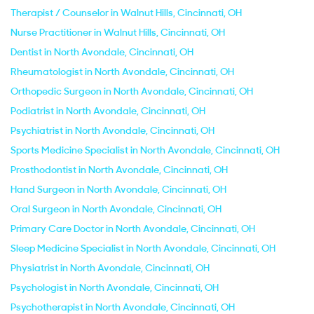
Therapist / Counselor in Walnut Hills, Cincinnati, OH
Nurse Practitioner in Walnut Hills, Cincinnati, OH
Dentist in North Avondale, Cincinnati, OH
Rheumatologist in North Avondale, Cincinnati, OH
Orthopedic Surgeon in North Avondale, Cincinnati, OH
Podiatrist in North Avondale, Cincinnati, OH
Psychiatrist in North Avondale, Cincinnati, OH
Sports Medicine Specialist in North Avondale, Cincinnati, OH
Prosthodontist in North Avondale, Cincinnati, OH
Hand Surgeon in North Avondale, Cincinnati, OH
Oral Surgeon in North Avondale, Cincinnati, OH
Primary Care Doctor in North Avondale, Cincinnati, OH
Sleep Medicine Specialist in North Avondale, Cincinnati, OH
Physiatrist in North Avondale, Cincinnati, OH
Psychologist in North Avondale, Cincinnati, OH
Psychotherapist in North Avondale, Cincinnati, OH