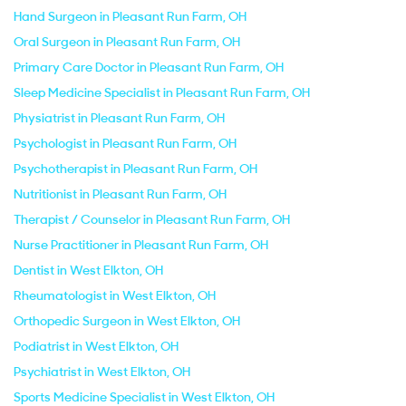
Hand Surgeon in Pleasant Run Farm, OH
Oral Surgeon in Pleasant Run Farm, OH
Primary Care Doctor in Pleasant Run Farm, OH
Sleep Medicine Specialist in Pleasant Run Farm, OH
Physiatrist in Pleasant Run Farm, OH
Psychologist in Pleasant Run Farm, OH
Psychotherapist in Pleasant Run Farm, OH
Nutritionist in Pleasant Run Farm, OH
Therapist / Counselor in Pleasant Run Farm, OH
Nurse Practitioner in Pleasant Run Farm, OH
Dentist in West Elkton, OH
Rheumatologist in West Elkton, OH
Orthopedic Surgeon in West Elkton, OH
Podiatrist in West Elkton, OH
Psychiatrist in West Elkton, OH
Sports Medicine Specialist in West Elkton, OH