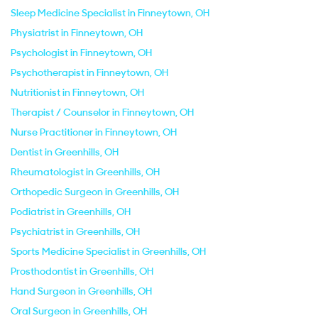
Sleep Medicine Specialist in Finneytown, OH
Physiatrist in Finneytown, OH
Psychologist in Finneytown, OH
Psychotherapist in Finneytown, OH
Nutritionist in Finneytown, OH
Therapist / Counselor in Finneytown, OH
Nurse Practitioner in Finneytown, OH
Dentist in Greenhills, OH
Rheumatologist in Greenhills, OH
Orthopedic Surgeon in Greenhills, OH
Podiatrist in Greenhills, OH
Psychiatrist in Greenhills, OH
Sports Medicine Specialist in Greenhills, OH
Prosthodontist in Greenhills, OH
Hand Surgeon in Greenhills, OH
Oral Surgeon in Greenhills, OH