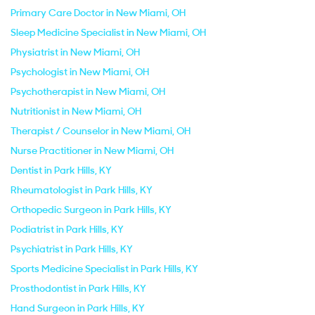
Primary Care Doctor in New Miami, OH
Sleep Medicine Specialist in New Miami, OH
Physiatrist in New Miami, OH
Psychologist in New Miami, OH
Psychotherapist in New Miami, OH
Nutritionist in New Miami, OH
Therapist / Counselor in New Miami, OH
Nurse Practitioner in New Miami, OH
Dentist in Park Hills, KY
Rheumatologist in Park Hills, KY
Orthopedic Surgeon in Park Hills, KY
Podiatrist in Park Hills, KY
Psychiatrist in Park Hills, KY
Sports Medicine Specialist in Park Hills, KY
Prosthodontist in Park Hills, KY
Hand Surgeon in Park Hills, KY