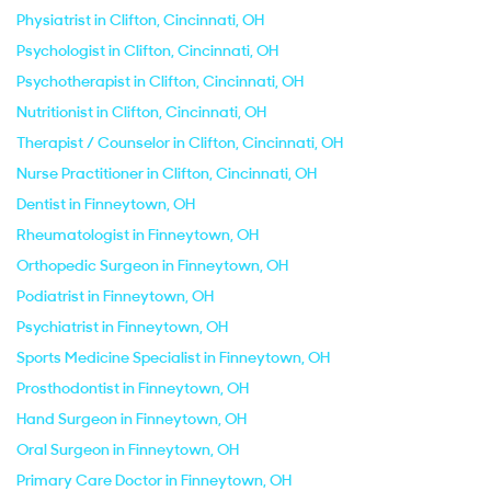
Physiatrist in Clifton, Cincinnati, OH
Psychologist in Clifton, Cincinnati, OH
Psychotherapist in Clifton, Cincinnati, OH
Nutritionist in Clifton, Cincinnati, OH
Therapist / Counselor in Clifton, Cincinnati, OH
Nurse Practitioner in Clifton, Cincinnati, OH
Dentist in Finneytown, OH
Rheumatologist in Finneytown, OH
Orthopedic Surgeon in Finneytown, OH
Podiatrist in Finneytown, OH
Psychiatrist in Finneytown, OH
Sports Medicine Specialist in Finneytown, OH
Prosthodontist in Finneytown, OH
Hand Surgeon in Finneytown, OH
Oral Surgeon in Finneytown, OH
Primary Care Doctor in Finneytown, OH