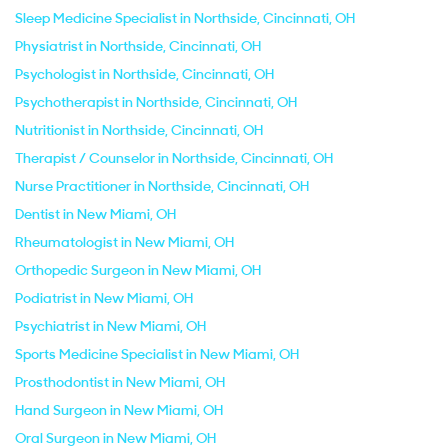
Sleep Medicine Specialist in Northside, Cincinnati, OH
Physiatrist in Northside, Cincinnati, OH
Psychologist in Northside, Cincinnati, OH
Psychotherapist in Northside, Cincinnati, OH
Nutritionist in Northside, Cincinnati, OH
Therapist / Counselor in Northside, Cincinnati, OH
Nurse Practitioner in Northside, Cincinnati, OH
Dentist in New Miami, OH
Rheumatologist in New Miami, OH
Orthopedic Surgeon in New Miami, OH
Podiatrist in New Miami, OH
Psychiatrist in New Miami, OH
Sports Medicine Specialist in New Miami, OH
Prosthodontist in New Miami, OH
Hand Surgeon in New Miami, OH
Oral Surgeon in New Miami, OH