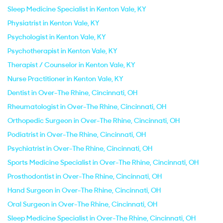
Sleep Medicine Specialist in Kenton Vale, KY
Physiatrist in Kenton Vale, KY
Psychologist in Kenton Vale, KY
Psychotherapist in Kenton Vale, KY
Therapist / Counselor in Kenton Vale, KY
Nurse Practitioner in Kenton Vale, KY
Dentist in Over-The Rhine, Cincinnati, OH
Rheumatologist in Over-The Rhine, Cincinnati, OH
Orthopedic Surgeon in Over-The Rhine, Cincinnati, OH
Podiatrist in Over-The Rhine, Cincinnati, OH
Psychiatrist in Over-The Rhine, Cincinnati, OH
Sports Medicine Specialist in Over-The Rhine, Cincinnati, OH
Prosthodontist in Over-The Rhine, Cincinnati, OH
Hand Surgeon in Over-The Rhine, Cincinnati, OH
Oral Surgeon in Over-The Rhine, Cincinnati, OH
Sleep Medicine Specialist in Over-The Rhine, Cincinnati, OH