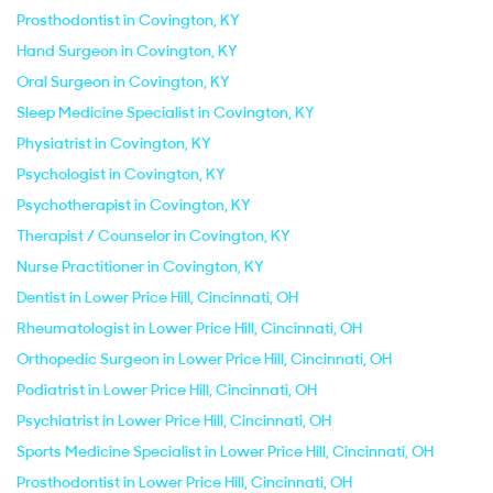
Prosthodontist in Covington, KY
Hand Surgeon in Covington, KY
Oral Surgeon in Covington, KY
Sleep Medicine Specialist in Covington, KY
Physiatrist in Covington, KY
Psychologist in Covington, KY
Psychotherapist in Covington, KY
Therapist / Counselor in Covington, KY
Nurse Practitioner in Covington, KY
Dentist in Lower Price Hill, Cincinnati, OH
Rheumatologist in Lower Price Hill, Cincinnati, OH
Orthopedic Surgeon in Lower Price Hill, Cincinnati, OH
Podiatrist in Lower Price Hill, Cincinnati, OH
Psychiatrist in Lower Price Hill, Cincinnati, OH
Sports Medicine Specialist in Lower Price Hill, Cincinnati, OH
Prosthodontist in Lower Price Hill, Cincinnati, OH