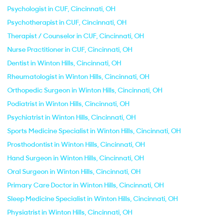
Psychologist in CUF, Cincinnati, OH
Psychotherapist in CUF, Cincinnati, OH
Therapist / Counselor in CUF, Cincinnati, OH
Nurse Practitioner in CUF, Cincinnati, OH
Dentist in Winton Hills, Cincinnati, OH
Rheumatologist in Winton Hills, Cincinnati, OH
Orthopedic Surgeon in Winton Hills, Cincinnati, OH
Podiatrist in Winton Hills, Cincinnati, OH
Psychiatrist in Winton Hills, Cincinnati, OH
Sports Medicine Specialist in Winton Hills, Cincinnati, OH
Prosthodontist in Winton Hills, Cincinnati, OH
Hand Surgeon in Winton Hills, Cincinnati, OH
Oral Surgeon in Winton Hills, Cincinnati, OH
Primary Care Doctor in Winton Hills, Cincinnati, OH
Sleep Medicine Specialist in Winton Hills, Cincinnati, OH
Physiatrist in Winton Hills, Cincinnati, OH