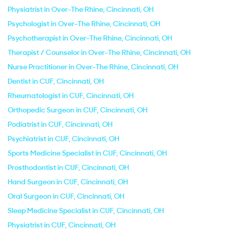
Physiatrist in Over-The Rhine, Cincinnati, OH
Psychologist in Over-The Rhine, Cincinnati, OH
Psychotherapist in Over-The Rhine, Cincinnati, OH
Therapist / Counselor in Over-The Rhine, Cincinnati, OH
Nurse Practitioner in Over-The Rhine, Cincinnati, OH
Dentist in CUF, Cincinnati, OH
Rheumatologist in CUF, Cincinnati, OH
Orthopedic Surgeon in CUF, Cincinnati, OH
Podiatrist in CUF, Cincinnati, OH
Psychiatrist in CUF, Cincinnati, OH
Sports Medicine Specialist in CUF, Cincinnati, OH
Prosthodontist in CUF, Cincinnati, OH
Hand Surgeon in CUF, Cincinnati, OH
Oral Surgeon in CUF, Cincinnati, OH
Sleep Medicine Specialist in CUF, Cincinnati, OH
Physiatrist in CUF, Cincinnati, OH