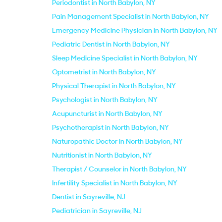
Periodontist in North Babylon, NY
Pain Management Specialist in North Babylon, NY
Emergency Medicine Physician in North Babylon, NY
Pediatric Dentist in North Babylon, NY
Sleep Medicine Specialist in North Babylon, NY
Optometrist in North Babylon, NY
Physical Therapist in North Babylon, NY
Psychologist in North Babylon, NY
Acupuncturist in North Babylon, NY
Psychotherapist in North Babylon, NY
Naturopathic Doctor in North Babylon, NY
Nutritionist in North Babylon, NY
Therapist / Counselor in North Babylon, NY
Infertility Specialist in North Babylon, NY
Dentist in Sayreville, NJ
Pediatrician in Sayreville, NJ