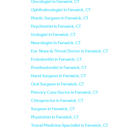
Oncologist in Fenwick, CT
Ophthalmologist in Fenwick, CT
Plastic Surgeon in Fenwick, CT
Psychiatrist in Fenwick, CT
Urologist in Fenwick, CT
Neurologist in Fenwick, CT
Ear, Nose & Throat Doctor in Fenwick, CT
Endodontist in Fenwick, CT
Prosthodontist in Fenwick, CT
Hand Surgeon in Fenwick, CT
Oral Surgeon in Fenwick, CT
Primary Care Doctor in Fenwick, CT
Chiropractor in Fenwick, CT
Surgeon in Fenwick, CT
Physiatrist in Fenwick, CT
Travel Medicine Specialist in Fenwick, CT