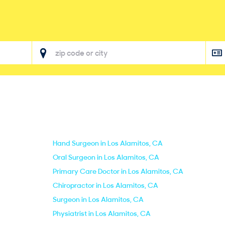
Hand Surgeon in Los Alamitos, CA
Oral Surgeon in Los Alamitos, CA
Primary Care Doctor in Los Alamitos, CA
Chiropractor in Los Alamitos, CA
Surgeon in Los Alamitos, CA
Physiatrist in Los Alamitos, CA