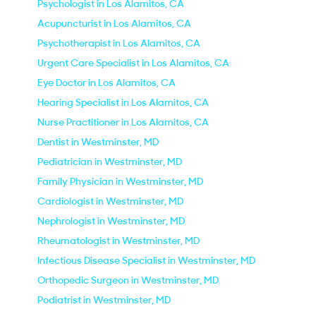
Psychologist in Los Alamitos, CA
Acupuncturist in Los Alamitos, CA
Psychotherapist in Los Alamitos, CA
Urgent Care Specialist in Los Alamitos, CA
Eye Doctor in Los Alamitos, CA
Hearing Specialist in Los Alamitos, CA
Nurse Practitioner in Los Alamitos, CA
Dentist in Westminster, MD
Pediatrician in Westminster, MD
Family Physician in Westminster, MD
Cardiologist in Westminster, MD
Nephrologist in Westminster, MD
Rheumatologist in Westminster, MD
Infectious Disease Specialist in Westminster, MD
Orthopedic Surgeon in Westminster, MD
Podiatrist in Westminster, MD