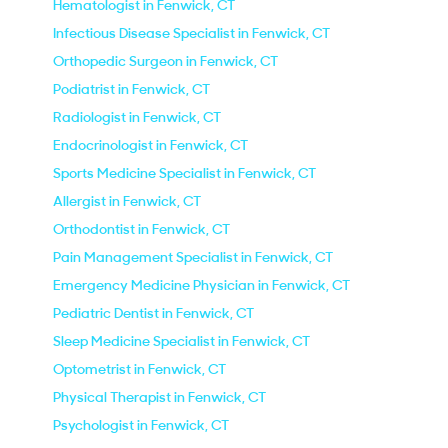
Hematologist in Fenwick, CT
Infectious Disease Specialist in Fenwick, CT
Orthopedic Surgeon in Fenwick, CT
Podiatrist in Fenwick, CT
Radiologist in Fenwick, CT
Endocrinologist in Fenwick, CT
Sports Medicine Specialist in Fenwick, CT
Allergist in Fenwick, CT
Orthodontist in Fenwick, CT
Pain Management Specialist in Fenwick, CT
Emergency Medicine Physician in Fenwick, CT
Pediatric Dentist in Fenwick, CT
Sleep Medicine Specialist in Fenwick, CT
Optometrist in Fenwick, CT
Physical Therapist in Fenwick, CT
Psychologist in Fenwick, CT