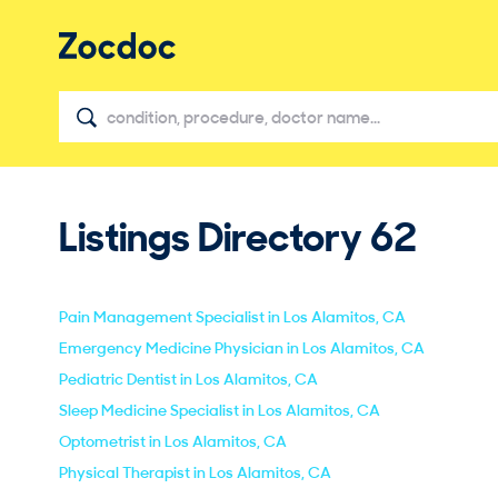
Listings Directory
62
Pain Management Specialist in Los Alamitos, CA
Emergency Medicine Physician in Los Alamitos, CA
Pediatric Dentist in Los Alamitos, CA
Sleep Medicine Specialist in Los Alamitos, CA
Optometrist in Los Alamitos, CA
Physical Therapist in Los Alamitos, CA