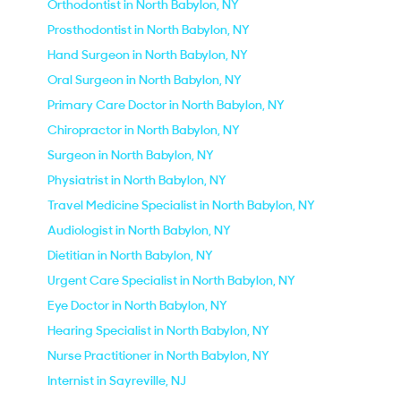
Orthodontist in North Babylon, NY
Prosthodontist in North Babylon, NY
Hand Surgeon in North Babylon, NY
Oral Surgeon in North Babylon, NY
Primary Care Doctor in North Babylon, NY
Chiropractor in North Babylon, NY
Surgeon in North Babylon, NY
Physiatrist in North Babylon, NY
Travel Medicine Specialist in North Babylon, NY
Audiologist in North Babylon, NY
Dietitian in North Babylon, NY
Urgent Care Specialist in North Babylon, NY
Eye Doctor in North Babylon, NY
Hearing Specialist in North Babylon, NY
Nurse Practitioner in North Babylon, NY
Internist in Sayreville, NJ