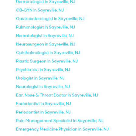
Dermatologist in Sayreville, NJ
OB-GYN in Sayreville, NJ
Gastroenterologist in Sayreville, NJ
Pulmonologist in Sayreville, NJ
Hematologist in Sayreville, NJ
Neurosurgeon in Sayreville, NJ
Ophthalmologist in Sayreville, NJ
Plastic Surgeon in Sayreville, NJ
Psychiatrist in Sayreville, NJ
Urologist in Sayreville, NJ
Neurologist in Sayreville, NJ
Ear, Nose & Throat Doctor in Sayreville, NJ
Endodontist in Sayreville, NJ
Periodontist in Sayreville, NJ
Pain Management Specialist in Sayreville, NJ
Emergency Medicine Physician in Sayreville, NJ