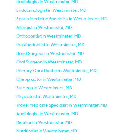
Radiologist in Westminster, MD
Endocrinologist in Westminster, MD
Sports Medicine Specialist in Westminster, MD
Allergist in Westminster, MD
Orthodontist in Westminster, MD
Prosthodontist in Westminster, MD
Hand Surgeon in Westminster, MD
Oral Surgeon in Westminster, MD
Primary Care Doctor in Westminster, MD
Chiropractor in Westminster, MD
Surgeon in Westminster, MD
Physiatrist in Westminster, MD
Travel Medicine Specialist in Westminster, MD
Audiologist in Westminster, MD
Dietitian in Westminster, MD
Nutritionist in Westminster, MD