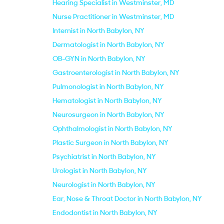
Hearing Specialist in Westminster, MD
Nurse Practitioner in Westminster, MD
Internist in North Babylon, NY
Dermatologist in North Babylon, NY
OB-GYN in North Babylon, NY
Gastroenterologist in North Babylon, NY
Pulmonologist in North Babylon, NY
Hematologist in North Babylon, NY
Neurosurgeon in North Babylon, NY
Ophthalmologist in North Babylon, NY
Plastic Surgeon in North Babylon, NY
Psychiatrist in North Babylon, NY
Urologist in North Babylon, NY
Neurologist in North Babylon, NY
Ear, Nose & Throat Doctor in North Babylon, NY
Endodontist in North Babylon, NY