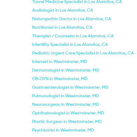
Travel Medicine Specialist in Los Alamitos, CA
Audiologist in Los Alamitos, CA
Naturopathic Doctor in Los Alamitos, CA
Nutritionist in Los Alamitos, CA
Therapist / Counselor in Los Alamitos, CA
Infertility Specialist in Los Alamitos, CA
Pediatric Urgent Care Specialist in Los Alamitos, CA
Internist in Westminster, MD
Dermatologist in Westminster, MD
OB-GYN in Westminster, MD
Gastroenterologist in Westminster, MD
Pulmonologist in Westminster, MD
Neurosurgeon in Westminster, MD
Ophthalmologist in Westminster, MD
Plastic Surgeon in Westminster, MD
Psychiatrist in Westminster, MD