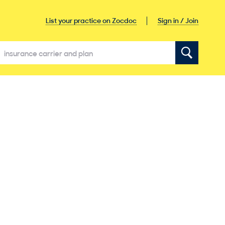
Sign in / Join
List your practice on Zocdoc