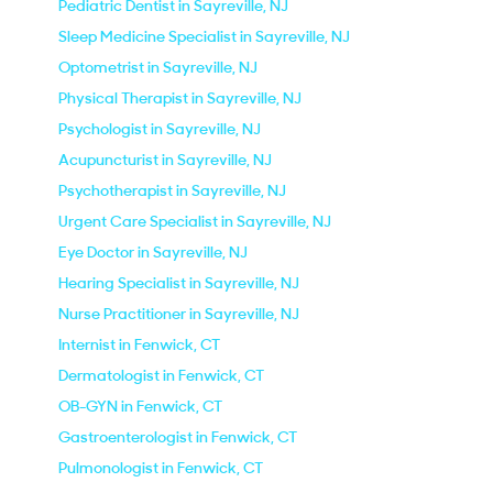
Pediatric Dentist in Sayreville, NJ
Sleep Medicine Specialist in Sayreville, NJ
Optometrist in Sayreville, NJ
Physical Therapist in Sayreville, NJ
Psychologist in Sayreville, NJ
Acupuncturist in Sayreville, NJ
Psychotherapist in Sayreville, NJ
Urgent Care Specialist in Sayreville, NJ
Eye Doctor in Sayreville, NJ
Hearing Specialist in Sayreville, NJ
Nurse Practitioner in Sayreville, NJ
Internist in Fenwick, CT
Dermatologist in Fenwick, CT
OB-GYN in Fenwick, CT
Gastroenterologist in Fenwick, CT
Pulmonologist in Fenwick, CT