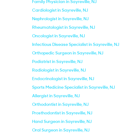
Family Physician in Sayreville, NJ
Cardiologist in Sayreville, NJ
Nephrologist in Sayreville, NJ
Rheumatologist in Sayreville, NJ
Oncologist in Sayreville, NJ
Infectious Disease Specialist in Sayreville, NJ
Orthopedic Surgeon in Sayreville, NJ
Podiatrist in Sayreville, NJ
Radiologist in Sayreville, NJ
Endocrinologist in Sayreville, NJ
Sports Medicine Specialist in Sayreville, NJ
Allergist in Sayreville, NJ
Orthodontist in Sayreville, NJ
Prosthodontist in Sayreville, NJ
Hand Surgeon in Sayreville, NJ
Oral Surgeon in Sayreville, NJ