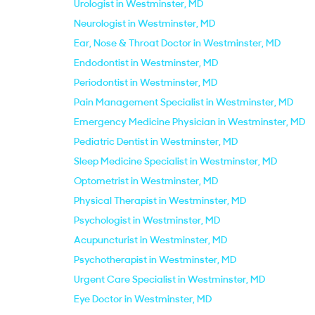
Urologist in Westminster, MD
Neurologist in Westminster, MD
Ear, Nose & Throat Doctor in Westminster, MD
Endodontist in Westminster, MD
Periodontist in Westminster, MD
Pain Management Specialist in Westminster, MD
Emergency Medicine Physician in Westminster, MD
Pediatric Dentist in Westminster, MD
Sleep Medicine Specialist in Westminster, MD
Optometrist in Westminster, MD
Physical Therapist in Westminster, MD
Psychologist in Westminster, MD
Acupuncturist in Westminster, MD
Psychotherapist in Westminster, MD
Urgent Care Specialist in Westminster, MD
Eye Doctor in Westminster, MD