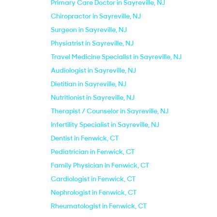
Primary Care Doctor in Sayreville, NJ
Chiropractor in Sayreville, NJ
Surgeon in Sayreville, NJ
Physiatrist in Sayreville, NJ
Travel Medicine Specialist in Sayreville, NJ
Audiologist in Sayreville, NJ
Dietitian in Sayreville, NJ
Nutritionist in Sayreville, NJ
Therapist / Counselor in Sayreville, NJ
Infertility Specialist in Sayreville, NJ
Dentist in Fenwick, CT
Pediatrician in Fenwick, CT
Family Physician in Fenwick, CT
Cardiologist in Fenwick, CT
Nephrologist in Fenwick, CT
Rheumatologist in Fenwick, CT