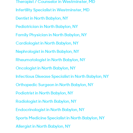
Therapist / Counselor in Westminster, MD
Infertility Specialist in Westminster, MD
Dentist in North Babylon, NY
Pediatrician in North Babylon, NY
Family Physician in North Babylon, NY
Cardiologist in North Babylon, NY
Nephrologist in North Babylon, NY
Rheumatologist in North Babylon, NY
Oncologist in North Babylon, NY
Infectious Disease Specialist in North Babylon, NY
Orthopedic Surgeon in North Babylon, NY
Podiatrist in North Babylon, NY
Radiologist in North Babylon, NY
Endocrinologist in North Babylon, NY
Sports Medicine Specialist in North Babylon, NY
Allergist in North Babylon, NY