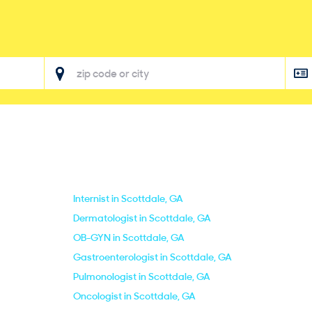
Internist in Scottdale, GA
Dermatologist in Scottdale, GA
OB-GYN in Scottdale, GA
Gastroenterologist in Scottdale, GA
Pulmonologist in Scottdale, GA
Oncologist in Scottdale, GA