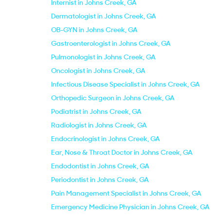
Internist in Johns Creek, GA
Dermatologist in Johns Creek, GA
OB-GYN in Johns Creek, GA
Gastroenterologist in Johns Creek, GA
Pulmonologist in Johns Creek, GA
Oncologist in Johns Creek, GA
Infectious Disease Specialist in Johns Creek, GA
Orthopedic Surgeon in Johns Creek, GA
Podiatrist in Johns Creek, GA
Radiologist in Johns Creek, GA
Endocrinologist in Johns Creek, GA
Ear, Nose & Throat Doctor in Johns Creek, GA
Endodontist in Johns Creek, GA
Periodontist in Johns Creek, GA
Pain Management Specialist in Johns Creek, GA
Emergency Medicine Physician in Johns Creek, GA