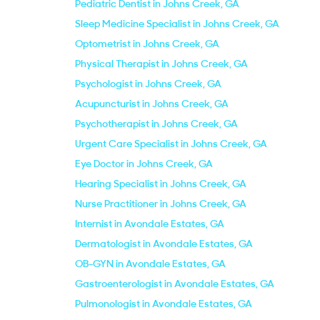
Pediatric Dentist in Johns Creek, GA
Sleep Medicine Specialist in Johns Creek, GA
Optometrist in Johns Creek, GA
Physical Therapist in Johns Creek, GA
Psychologist in Johns Creek, GA
Acupuncturist in Johns Creek, GA
Psychotherapist in Johns Creek, GA
Urgent Care Specialist in Johns Creek, GA
Eye Doctor in Johns Creek, GA
Hearing Specialist in Johns Creek, GA
Nurse Practitioner in Johns Creek, GA
Internist in Avondale Estates, GA
Dermatologist in Avondale Estates, GA
OB-GYN in Avondale Estates, GA
Gastroenterologist in Avondale Estates, GA
Pulmonologist in Avondale Estates, GA