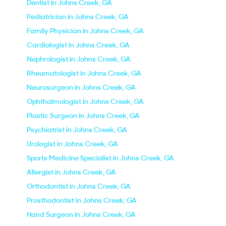
Dentist in Johns Creek, GA
Pediatrician in Johns Creek, GA
Family Physician in Johns Creek, GA
Cardiologist in Johns Creek, GA
Nephrologist in Johns Creek, GA
Rheumatologist in Johns Creek, GA
Neurosurgeon in Johns Creek, GA
Ophthalmologist in Johns Creek, GA
Plastic Surgeon in Johns Creek, GA
Psychiatrist in Johns Creek, GA
Urologist in Johns Creek, GA
Sports Medicine Specialist in Johns Creek, GA
Allergist in Johns Creek, GA
Orthodontist in Johns Creek, GA
Prosthodontist in Johns Creek, GA
Hand Surgeon in Johns Creek, GA