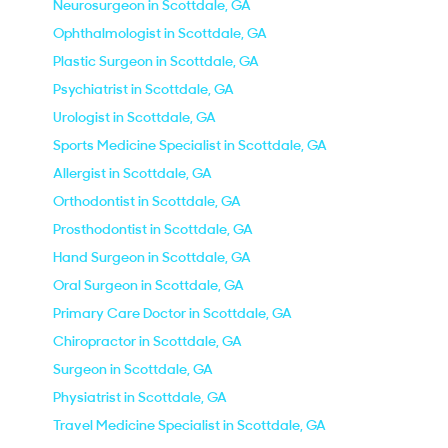
Neurosurgeon in Scottdale, GA
Ophthalmologist in Scottdale, GA
Plastic Surgeon in Scottdale, GA
Psychiatrist in Scottdale, GA
Urologist in Scottdale, GA
Sports Medicine Specialist in Scottdale, GA
Allergist in Scottdale, GA
Orthodontist in Scottdale, GA
Prosthodontist in Scottdale, GA
Hand Surgeon in Scottdale, GA
Oral Surgeon in Scottdale, GA
Primary Care Doctor in Scottdale, GA
Chiropractor in Scottdale, GA
Surgeon in Scottdale, GA
Physiatrist in Scottdale, GA
Travel Medicine Specialist in Scottdale, GA