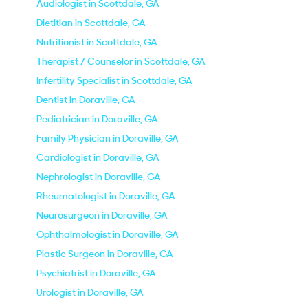
Audiologist in Scottdale, GA
Dietitian in Scottdale, GA
Nutritionist in Scottdale, GA
Therapist / Counselor in Scottdale, GA
Infertility Specialist in Scottdale, GA
Dentist in Doraville, GA
Pediatrician in Doraville, GA
Family Physician in Doraville, GA
Cardiologist in Doraville, GA
Nephrologist in Doraville, GA
Rheumatologist in Doraville, GA
Neurosurgeon in Doraville, GA
Ophthalmologist in Doraville, GA
Plastic Surgeon in Doraville, GA
Psychiatrist in Doraville, GA
Urologist in Doraville, GA