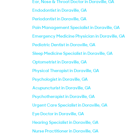
Ear, Nose & Throat Doctor in Doraville, GA
Endodontist in Doraville, GA
Periodontist in Doraville, GA
Pain Management Specialist in Doraville, GA
Emergency Medicine Physician in Doraville, GA
Pediatric Dentist in Doraville, GA
Sleep Medicine Specialist in Doraville, GA
Optometrist in Doraville, GA
Physical Therapist in Doraville, GA
Psychologist in Doraville, GA
Acupuncturist in Doraville, GA
Psychotherapist in Doraville, GA
Urgent Care Specialist in Doraville, GA
Eye Doctor in Doraville, GA
Hearing Specialist in Doraville, GA
Nurse Practitioner in Doraville, GA