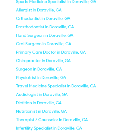
Sports Medicine Specialist in Doraville, GA
Allergist in Doraville, GA
Orthodontist in Doraville, GA
Prosthodontist in Doraville, GA
Hand Surgeon in Doraville, GA
Oral Surgeon in Doraville, GA
Primary Care Doctor in Doraville, GA
Chiropractor in Doraville, GA
Surgeon in Doraville, GA
Physiatrist in Doraville, GA
Travel Medicine Specialist in Doraville, GA
Audiologist in Doraville, GA
Dietitian in Doraville, GA
Nutritionist in Doraville, GA
Therapist / Counselor in Doraville, GA
Infertility Specialist in Doraville, GA