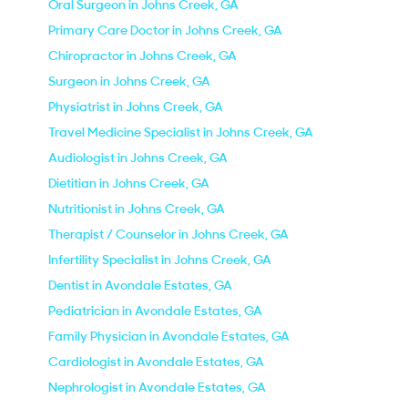
Oral Surgeon in Johns Creek, GA
Primary Care Doctor in Johns Creek, GA
Chiropractor in Johns Creek, GA
Surgeon in Johns Creek, GA
Physiatrist in Johns Creek, GA
Travel Medicine Specialist in Johns Creek, GA
Audiologist in Johns Creek, GA
Dietitian in Johns Creek, GA
Nutritionist in Johns Creek, GA
Therapist / Counselor in Johns Creek, GA
Infertility Specialist in Johns Creek, GA
Dentist in Avondale Estates, GA
Pediatrician in Avondale Estates, GA
Family Physician in Avondale Estates, GA
Cardiologist in Avondale Estates, GA
Nephrologist in Avondale Estates, GA