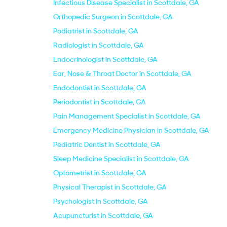
Infectious Disease Specialist in Scottdale, GA
Orthopedic Surgeon in Scottdale, GA
Podiatrist in Scottdale, GA
Radiologist in Scottdale, GA
Endocrinologist in Scottdale, GA
Ear, Nose & Throat Doctor in Scottdale, GA
Endodontist in Scottdale, GA
Periodontist in Scottdale, GA
Pain Management Specialist in Scottdale, GA
Emergency Medicine Physician in Scottdale, GA
Pediatric Dentist in Scottdale, GA
Sleep Medicine Specialist in Scottdale, GA
Optometrist in Scottdale, GA
Physical Therapist in Scottdale, GA
Psychologist in Scottdale, GA
Acupuncturist in Scottdale, GA