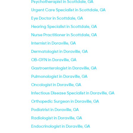
Psychotherapist in Scottdale, GA
Urgent Care Specialist in Scottdale, GA
Eye Doctor in Scottdale, GA
Hearing Specialist in Scottdale, GA
Nurse Practitioner in Scottdale, GA
Internist in Doraville, GA
Dermatologist in Doraville, GA
OB-GYN in Doraville, GA
Gastroenterologist in Doraville, GA
Pulmonologist in Doraville, GA
Oncologist in Doraville, GA
Infectious Disease Specialist in Doraville, GA
Orthopedic Surgeon in Doraville, GA
Podiatrist in Doraville, GA
Radiologist in Doraville, GA
Endocrinologist in Doraville, GA