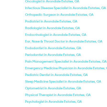
Oncologist in Avondale Estates, GA
Infectious Disease Specialist in Avondale Estates, GA
Orthopedic Surgeon in Avondale Estates, GA
Podiatrist in Avondale Estates, GA
Radiologist in Avondale Estates, GA
Endocrinologist in Avondale Estates, GA
Ear, Nose & Throat Doctor in Avondale Estates, GA
Endodontist in Avondale Estates, GA
Periodontist in Avondale Estates, GA
Pain Management Specialist in Avondale Estates, GA
Emergency Medicine Physician in Avondale Estates,
Pediatric Dentist in Avondale Estates, GA
Sleep Medicine Specialist in Avondale Estates, GA
Optometrist in Avondale Estates, GA
Physical Therapist in Avondale Estates, GA
Psychologist in Avondale Estates, GA