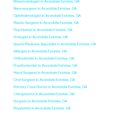
Rheumatologist in Avondale Estates, GA
Neurosurgeon in Avondale Estates, GA
Ophthalmologist in Avondale Estates, GA
Plastic Surgeon in Avondale Estates, GA
Psychiatrist in Avondale Estates, GA
Urologist in Avondale Estates, GA
Sports Medicine Specialist in Avondale Estates, GA
Allergist in Avondale Estates, GA
Orthodontist in Avondale Estates, GA
Prosthodontist in Avondale Estates, GA
Hand Surgeon in Avondale Estates, GA
Oral Surgeon in Avondale Estates, GA
Primary Care Doctor in Avondale Estates, GA
Chiropractor in Avondale Estates, GA
Surgeon in Avondale Estates, GA
Physiatrist in Avondale Estates, GA