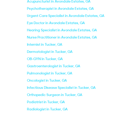
Acupuncturist in Avondale Estates, GA
Psychotherapist in Avondale Estates, GA
Urgent Care Specialist in Avondale Estates, GA
Eye Doctor in Avondale Estates, GA
Hearing Specialist in Avondale Estates, GA
Nurse Practitioner in Avondale Estates, GA
Internist in Tucker, GA
Dermatologist in Tucker, GA
OB-GYN in Tucker, GA
Gastroenterologist in Tucker, GA
Pulmonologist in Tucker, GA
Oncologist in Tucker, GA
Infectious Disease Specialist in Tucker, GA
Orthopedic Surgeon in Tucker, GA
Podiatrist in Tucker, GA
Radiologist in Tucker, GA