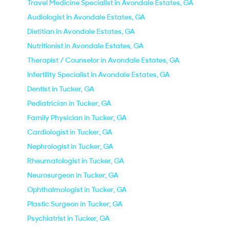
Travel Medicine Specialist in Avondale Estates, GA
Audiologist in Avondale Estates, GA
Dietitian in Avondale Estates, GA
Nutritionist in Avondale Estates, GA
Therapist / Counselor in Avondale Estates, GA
Infertility Specialist in Avondale Estates, GA
Dentist in Tucker, GA
Pediatrician in Tucker, GA
Family Physician in Tucker, GA
Cardiologist in Tucker, GA
Nephrologist in Tucker, GA
Rheumatologist in Tucker, GA
Neurosurgeon in Tucker, GA
Ophthalmologist in Tucker, GA
Plastic Surgeon in Tucker, GA
Psychiatrist in Tucker, GA