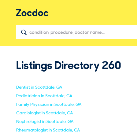
Listings Directory
260
Dentist in Scottdale, GA
Pediatrician in Scottdale, GA
Family Physician in Scottdale, GA
Cardiologist in Scottdale, GA
Nephrologist in Scottdale, GA
Rheumatologist in Scottdale, GA