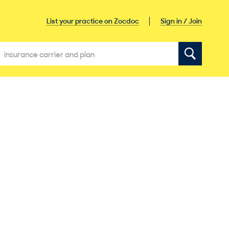
Sign in / Join
List your practice on Zocdoc