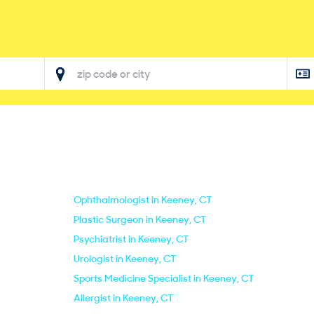
Ophthalmologist in Keeney, CT
Plastic Surgeon in Keeney, CT
Psychiatrist in Keeney, CT
Urologist in Keeney, CT
Sports Medicine Specialist in Keeney, CT
Allergist in Keeney, CT