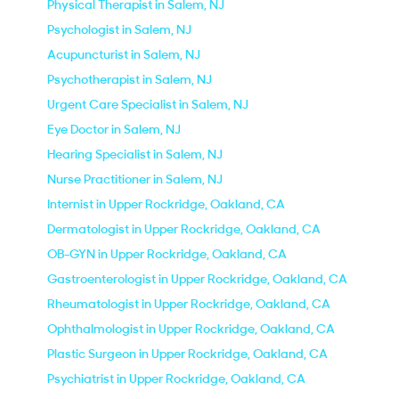
Physical Therapist in Salem, NJ
Psychologist in Salem, NJ
Acupuncturist in Salem, NJ
Psychotherapist in Salem, NJ
Urgent Care Specialist in Salem, NJ
Eye Doctor in Salem, NJ
Hearing Specialist in Salem, NJ
Nurse Practitioner in Salem, NJ
Internist in Upper Rockridge, Oakland, CA
Dermatologist in Upper Rockridge, Oakland, CA
OB-GYN in Upper Rockridge, Oakland, CA
Gastroenterologist in Upper Rockridge, Oakland, CA
Rheumatologist in Upper Rockridge, Oakland, CA
Ophthalmologist in Upper Rockridge, Oakland, CA
Plastic Surgeon in Upper Rockridge, Oakland, CA
Psychiatrist in Upper Rockridge, Oakland, CA