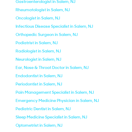
Gastroenterologist in Salem, NJ
Rheumatologist in Salem, NJ
Oncologist in Salem, NJ
Infectious Disease Specialist in Salem, NJ
Orthopedic Surgeon in Salem, NJ
Podiatrist in Salem, NJ
Radiologist in Salem, NJ
Neurologist in Salem, NJ
Ear, Nose & Throat Doctor in Salem, NJ
Endodontist in Salem, NJ
Periodontist in Salem, NJ
Pain Management Specialist in Salem, NJ
Emergency Medicine Physician in Salem, NJ
Pediatric Dentist in Salem, NJ
Sleep Medicine Specialist in Salem, NJ
Optometrist in Salem, NJ