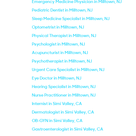
Emergency Medicine Physician in Milltown, NJ
Pediatric Dentist in Milltown, NJ
Sleep Medicine Specialist in Milltown, NJ
Optometrist in Milltown, NJ
Physical Therapist in Milltown, NJ
Psychologist in Milltown, NJ
Acupuncturist in Milltown, NJ
Psychotherapist in Milltown, NJ
Urgent Care Specialist in Milltown, NJ
Eye Doctor in Milltown, NJ
Hearing Specialist in Milltown, NJ
Nurse Practitioner in Milltown, NJ
Internist in Simi Valley, CA
Dermatologist in Simi Valley, CA
OB-GYN in Simi Valley, CA
Gastroenterologist in Simi Valley, CA