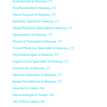
Endodontist in Keeney, CT
Prosthodontist in Keeney, CT
Hand Surgeon in Keeney, CT
Pediatric Dentist in Keeney, CT
Sleep Medicine Specialist in Keeney, CT
Optometrist in Keeney, CT
Physical Therapist in Keeney, CT
Travel Medicine Specialist in Keeney, CT
Psychotherapist in Keeney, CT
Urgent Care Specialist in Keeney, CT
Eye Doctor in Keeney, CT
Hearing Specialist in Keeney, CT
Nurse Practitioner in Keeney, CT
Internist in Salem, NJ
Dermatologist in Salem, NJ
OB-GYN in Salem, NJ