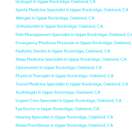
Urologist in Upper Rockridge, Oakland, CA
Sports Medicine Specialist in Upper Rockridge, Oakland, CA
Allergist in Upper Rockridge, Oakland, CA
Orthodontist in Upper Rockridge, Oakland, CA
Pain Management Specialist in Upper Rockridge, Oakland, C
Emergency Medicine Physician in Upper Rockridge, Oakland
Pediatric Dentist in Upper Rockridge, Oakland, CA
Sleep Medicine Specialist in Upper Rockridge, Oakland, CA
Optometrist in Upper Rockridge, Oakland, CA
Physical Therapist in Upper Rockridge, Oakland, CA
Travel Medicine Specialist in Upper Rockridge, Oakland, CA
Audiologist in Upper Rockridge, Oakland, CA
Urgent Care Specialist in Upper Rockridge, Oakland, CA
Eye Doctor in Upper Rockridge, Oakland, CA
Hearing Specialist in Upper Rockridge, Oakland, CA
Nurse Practitioner in Upper Rockridge, Oakland, CA