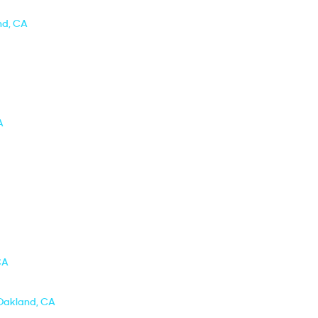
nd, CA
A
CA
 Oakland, CA