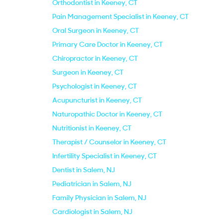
Orthodontist in Keeney, CT
Pain Management Specialist in Keeney, CT
Oral Surgeon in Keeney, CT
Primary Care Doctor in Keeney, CT
Chiropractor in Keeney, CT
Surgeon in Keeney, CT
Psychologist in Keeney, CT
Acupuncturist in Keeney, CT
Naturopathic Doctor in Keeney, CT
Nutritionist in Keeney, CT
Therapist / Counselor in Keeney, CT
Infertility Specialist in Keeney, CT
Dentist in Salem, NJ
Pediatrician in Salem, NJ
Family Physician in Salem, NJ
Cardiologist in Salem, NJ