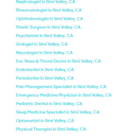
Nephrologist in Simi Valley, CA
Rheumatologist in Simi Valley, CA
Ophthalmologist in Simi Valley, CA
Plastic Surgeon in Simi Valley, CA
Psychiatrist in Simi Valley, CA
Urologist in Simi Valley, CA
Neurologist in Simi Valley, CA
Ear, Nose & Throat Doctor in Simi Valley, CA
Endodontist in Simi Valley, CA
Periodontist in Simi Valley, CA
Pain Management Specialist in Simi Valley, CA
Emergency Medicine Physician in Simi Valley, CA
Pediatric Dentist in Simi Valley, CA
Sleep Medicine Specialist in Simi Valley, CA
Optometrist in Simi Valley, CA
Physical Therapist in Simi Valley, CA