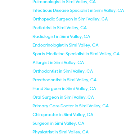
Pulmonologist in Simi Valley, CA
Infectious Disease Specialist in Simi Valley, CA
Orthopedic Surgeon in Simi Valley, CA
Podiatrist in Simi Valley, CA
Radiologist in Simi Valley, CA
Endocrinologist in Simi Valley, CA
Sports Medicine Specialist in Simi Valley, CA
Allergist in Simi Valley, CA
Orthodontist in Simi Valley, CA
Prosthodontist in Simi Valley, CA
Hand Surgeon in Simi Valley, CA
Oral Surgeon in Simi Valley, CA
Primary Care Doctor in Simi Valley, CA
Chiropractor in Simi Valley, CA
Surgeon in Simi Valley, CA
Physiatrist in Simi Valley, CA