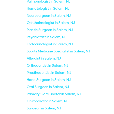
Pulmonologist in Salem, NJ
Hematologist in Salem, NJ
Neurosurgeon in Salem, NJ
Ophthalmologist in Salem, NJ
Plastic Surgeon in Salem, NJ
Psychiatrist in Salem, NJ
Endocrinologist in Salem, NJ
Sports Medicine Specialist in Salem, NJ
Allergist in Salem, NJ
Orthodontist in Salem, NJ
Prosthodontist in Salem, NJ
Hand Surgeon in Salem, NJ
Oral Surgeon in Salem, NJ
Primary Care Doctor in Salem, NJ
Chiropractor in Salem, NJ
Surgeon in Salem, NJ