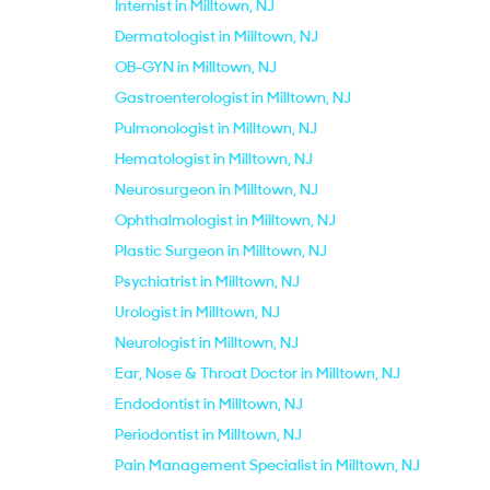
Internist in Milltown, NJ
Dermatologist in Milltown, NJ
OB-GYN in Milltown, NJ
Gastroenterologist in Milltown, NJ
Pulmonologist in Milltown, NJ
Hematologist in Milltown, NJ
Neurosurgeon in Milltown, NJ
Ophthalmologist in Milltown, NJ
Plastic Surgeon in Milltown, NJ
Psychiatrist in Milltown, NJ
Urologist in Milltown, NJ
Neurologist in Milltown, NJ
Ear, Nose & Throat Doctor in Milltown, NJ
Endodontist in Milltown, NJ
Periodontist in Milltown, NJ
Pain Management Specialist in Milltown, NJ