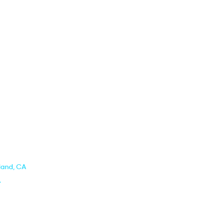
kland, CA
A