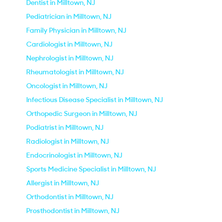
Dentist in Milltown, NJ
Pediatrician in Milltown, NJ
Family Physician in Milltown, NJ
Cardiologist in Milltown, NJ
Nephrologist in Milltown, NJ
Rheumatologist in Milltown, NJ
Oncologist in Milltown, NJ
Infectious Disease Specialist in Milltown, NJ
Orthopedic Surgeon in Milltown, NJ
Podiatrist in Milltown, NJ
Radiologist in Milltown, NJ
Endocrinologist in Milltown, NJ
Sports Medicine Specialist in Milltown, NJ
Allergist in Milltown, NJ
Orthodontist in Milltown, NJ
Prosthodontist in Milltown, NJ