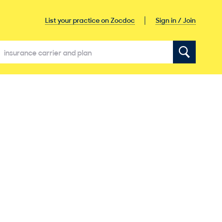
Sign in / Join
List your practice on Zocdoc