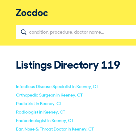
Listings Directory
119
Infectious Disease Specialist in Keeney, CT
Orthopedic Surgeon in Keeney, CT
Podiatrist in Keeney, CT
Radiologist in Keeney, CT
Endocrinologist in Keeney, CT
Ear, Nose & Throat Doctor in Keeney, CT