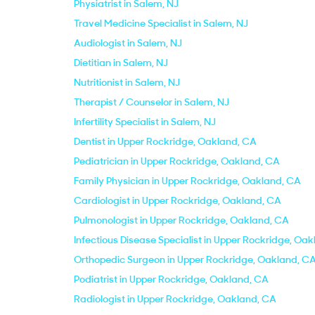
Physiatrist in Salem, NJ
Travel Medicine Specialist in Salem, NJ
Audiologist in Salem, NJ
Dietitian in Salem, NJ
Nutritionist in Salem, NJ
Therapist / Counselor in Salem, NJ
Infertility Specialist in Salem, NJ
Dentist in Upper Rockridge, Oakland, CA
Pediatrician in Upper Rockridge, Oakland, CA
Family Physician in Upper Rockridge, Oakland, CA
Cardiologist in Upper Rockridge, Oakland, CA
Pulmonologist in Upper Rockridge, Oakland, CA
Infectious Disease Specialist in Upper Rockridge, Oa
Orthopedic Surgeon in Upper Rockridge, Oakland, C
Podiatrist in Upper Rockridge, Oakland, CA
Radiologist in Upper Rockridge, Oakland, CA