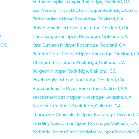
Endocrinologist in Upper Rockridge, Oakland, CA
Ear, Nose & Throat Doctor in Upper Rockridge, Oakla
Endodontist in Upper Rockridge, Oakland, CA
Prosthodontist in Upper Rockridge, Oakland, CA
A
Hand Surgeon in Upper Rockridge, Oakland, CA
, CA
Oral Surgeon in Upper Rockridge, Oakland, CA
Primary Care Doctor in Upper Rockridge, Oakland, C
Chiropractor in Upper Rockridge, Oakland, CA
Surgeon in Upper Rockridge, Oakland, CA
Psychologist in Upper Rockridge, Oakland, CA
Acupuncturist in Upper Rockridge, Oakland, CA
Psychotherapist in Upper Rockridge, Oakland, CA
Nutritionist in Upper Rockridge, Oakland, CA
Therapist / Counselor in Upper Rockridge, Oakland, 
Infertility Specialist in Upper Rockridge, Oakland, CA
Pediatric Urgent Care Specialist in Upper Rockridge,