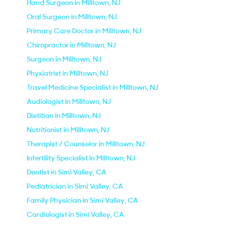
Hand Surgeon in Milltown, NJ
Oral Surgeon in Milltown, NJ
Primary Care Doctor in Milltown, NJ
Chiropractor in Milltown, NJ
Surgeon in Milltown, NJ
Physiatrist in Milltown, NJ
Travel Medicine Specialist in Milltown, NJ
Audiologist in Milltown, NJ
Dietitian in Milltown, NJ
Nutritionist in Milltown, NJ
Therapist / Counselor in Milltown, NJ
Infertility Specialist in Milltown, NJ
Dentist in Simi Valley, CA
Pediatrician in Simi Valley, CA
Family Physician in Simi Valley, CA
Cardiologist in Simi Valley, CA