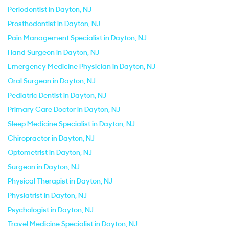
Periodontist in Dayton, NJ
Prosthodontist in Dayton, NJ
Pain Management Specialist in Dayton, NJ
Hand Surgeon in Dayton, NJ
Emergency Medicine Physician in Dayton, NJ
Oral Surgeon in Dayton, NJ
Pediatric Dentist in Dayton, NJ
Primary Care Doctor in Dayton, NJ
Sleep Medicine Specialist in Dayton, NJ
Chiropractor in Dayton, NJ
Optometrist in Dayton, NJ
Surgeon in Dayton, NJ
Physical Therapist in Dayton, NJ
Physiatrist in Dayton, NJ
Psychologist in Dayton, NJ
Travel Medicine Specialist in Dayton, NJ