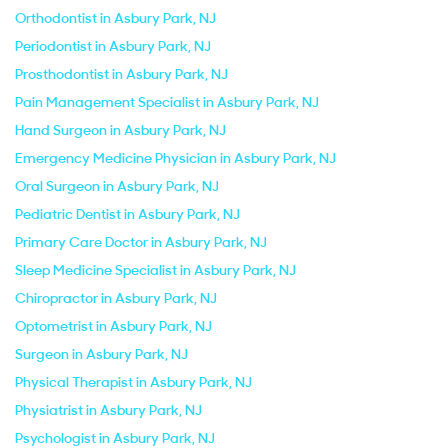
Orthodontist in Asbury Park, NJ
Periodontist in Asbury Park, NJ
Prosthodontist in Asbury Park, NJ
Pain Management Specialist in Asbury Park, NJ
Hand Surgeon in Asbury Park, NJ
Emergency Medicine Physician in Asbury Park, NJ
Oral Surgeon in Asbury Park, NJ
Pediatric Dentist in Asbury Park, NJ
Primary Care Doctor in Asbury Park, NJ
Sleep Medicine Specialist in Asbury Park, NJ
Chiropractor in Asbury Park, NJ
Optometrist in Asbury Park, NJ
Surgeon in Asbury Park, NJ
Physical Therapist in Asbury Park, NJ
Physiatrist in Asbury Park, NJ
Psychologist in Asbury Park, NJ