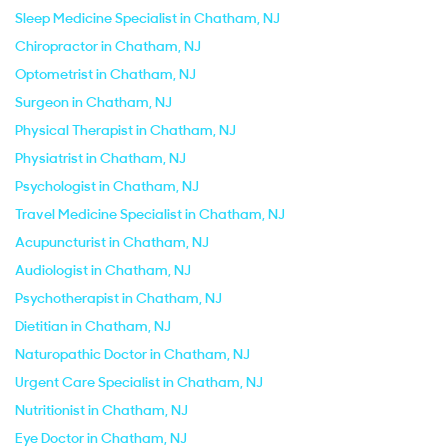
Sleep Medicine Specialist in Chatham, NJ
Chiropractor in Chatham, NJ
Optometrist in Chatham, NJ
Surgeon in Chatham, NJ
Physical Therapist in Chatham, NJ
Physiatrist in Chatham, NJ
Psychologist in Chatham, NJ
Travel Medicine Specialist in Chatham, NJ
Acupuncturist in Chatham, NJ
Audiologist in Chatham, NJ
Psychotherapist in Chatham, NJ
Dietitian in Chatham, NJ
Naturopathic Doctor in Chatham, NJ
Urgent Care Specialist in Chatham, NJ
Nutritionist in Chatham, NJ
Eye Doctor in Chatham, NJ