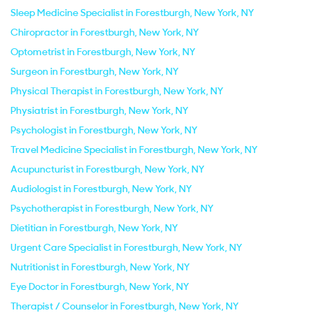
Sleep Medicine Specialist in Forestburgh, New York, NY
Chiropractor in Forestburgh, New York, NY
Optometrist in Forestburgh, New York, NY
Surgeon in Forestburgh, New York, NY
Physical Therapist in Forestburgh, New York, NY
Physiatrist in Forestburgh, New York, NY
Psychologist in Forestburgh, New York, NY
Travel Medicine Specialist in Forestburgh, New York, NY
Acupuncturist in Forestburgh, New York, NY
Audiologist in Forestburgh, New York, NY
Psychotherapist in Forestburgh, New York, NY
Dietitian in Forestburgh, New York, NY
Urgent Care Specialist in Forestburgh, New York, NY
Nutritionist in Forestburgh, New York, NY
Eye Doctor in Forestburgh, New York, NY
Therapist / Counselor in Forestburgh, New York, NY