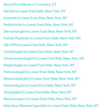
Nurse Practitioner in Coventry, CT
Dentist in Lower East Side, New York, NY
Internist in Lower East Side, New York, NY
Pediatrician in Lower East Side, New York, NY
Dermatologist in Lower East Side, New York, NY
Family Physician in Lower East Side, New York, NY
OB-GYN in Lower East Side, New York, NY
Cardiologist in Lower East Side, New York, NY
Gastroenterologist in Lower East Side, New York, NY
Nephrologist in Lower East Side, New York, NY
Pulmonologist in Lower East Side, New York, NY
Rheumatologist in Lower East Side, New York, NY
Hematologist in Lower East Side, New York, NY
Oncologist in Lower East Side, New York, NY
Neurosurgeon in Lower East Side, New York, NY
Infectious Disease Specialist in Lower East Side, New York, NY