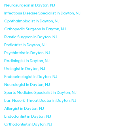
Neurosurgeon in Dayton, NJ
Infectious Disease Specialist in Dayton, NJ
Ophthalmologist in Dayton, NJ
Orthopedic Surgeon in Dayton, NJ
Plastic Surgeon in Dayton, NJ
Podiatrist in Dayton, NJ
Psychiatrist in Dayton, NJ
Radiologist in Dayton, NJ
Urologist in Dayton, NJ
Endocrinologist in Dayton, NJ
Neurologist in Dayton, NJ
Sports Medicine Specialist in Dayton, NJ
Ear, Nose & Throat Doctor in Dayton, NJ
Allergist in Dayton, NJ
Endodontist in Dayton, NJ
Orthodontist in Dayton, NJ