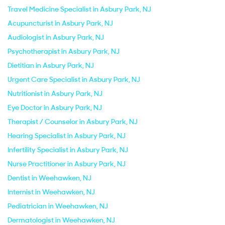
Travel Medicine Specialist in Asbury Park, NJ
Acupuncturist in Asbury Park, NJ
Audiologist in Asbury Park, NJ
Psychotherapist in Asbury Park, NJ
Dietitian in Asbury Park, NJ
Urgent Care Specialist in Asbury Park, NJ
Nutritionist in Asbury Park, NJ
Eye Doctor in Asbury Park, NJ
Therapist / Counselor in Asbury Park, NJ
Hearing Specialist in Asbury Park, NJ
Infertility Specialist in Asbury Park, NJ
Nurse Practitioner in Asbury Park, NJ
Dentist in Weehawken, NJ
Internist in Weehawken, NJ
Pediatrician in Weehawken, NJ
Dermatologist in Weehawken, NJ