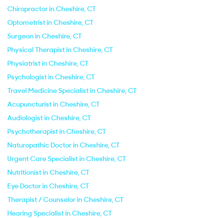
Chiropractor in Cheshire, CT
Optometrist in Cheshire, CT
Surgeon in Cheshire, CT
Physical Therapist in Cheshire, CT
Physiatrist in Cheshire, CT
Psychologist in Cheshire, CT
Travel Medicine Specialist in Cheshire, CT
Acupuncturist in Cheshire, CT
Audiologist in Cheshire, CT
Psychotherapist in Cheshire, CT
Naturopathic Doctor in Cheshire, CT
Urgent Care Specialist in Cheshire, CT
Nutritionist in Cheshire, CT
Eye Doctor in Cheshire, CT
Therapist / Counselor in Cheshire, CT
Hearing Specialist in Cheshire, CT