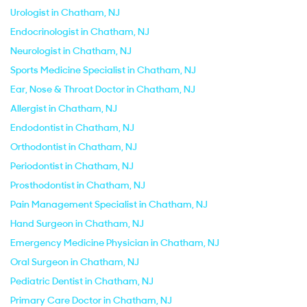
Urologist in Chatham, NJ
Endocrinologist in Chatham, NJ
Neurologist in Chatham, NJ
Sports Medicine Specialist in Chatham, NJ
Ear, Nose & Throat Doctor in Chatham, NJ
Allergist in Chatham, NJ
Endodontist in Chatham, NJ
Orthodontist in Chatham, NJ
Periodontist in Chatham, NJ
Prosthodontist in Chatham, NJ
Pain Management Specialist in Chatham, NJ
Hand Surgeon in Chatham, NJ
Emergency Medicine Physician in Chatham, NJ
Oral Surgeon in Chatham, NJ
Pediatric Dentist in Chatham, NJ
Primary Care Doctor in Chatham, NJ