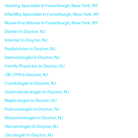
Hearing Specialist in Forestburgh, New York, NY
Infertility Specialist in Forestburgh, New York, NY
Nurse Practitioner in Forestburgh, New York, NY
Dentist in Dayton, NJ
Internist in Dayton, NJ
Pediatrician in Dayton, NJ
Dermatologist in Dayton, NJ
Family Physician in Dayton, NJ
OB-GYN in Dayton, NJ
Cardiologist in Dayton, NJ
Gastroenterologist in Dayton, NJ
Nephrologist in Dayton, NJ
Pulmonologist in Dayton, NJ
Rheumatologist in Dayton, NJ
Hematologist in Dayton, NJ
Oncologist in Dayton, NJ