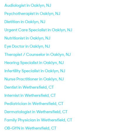
Audiologist in Oaklyn, NJ
Psychotherapist in Oaklyn, NJ
Dietitian in Oaklyn, NJ
Urgent Care Specialist in Oaklyn, NJ
Nutritionist in Oaklyn, NJ
Eye Doctor in Oaklyn, NJ
Therapist / Counselor in Oaklyn, NJ
Hearing Specialist in Oaklyn, NJ
Infertility Specialist in Oaklyn, NJ
Nurse Practitioner in Oaklyn, NJ
Dentist in Wethersfield, CT
Internist in Wethersfield, CT
Pediatrician in Wethersfield, CT
Dermatologist in Wethersfield, CT
Family Physician in Wethersfield, CT
OB-GYN in Wethersfield, CT