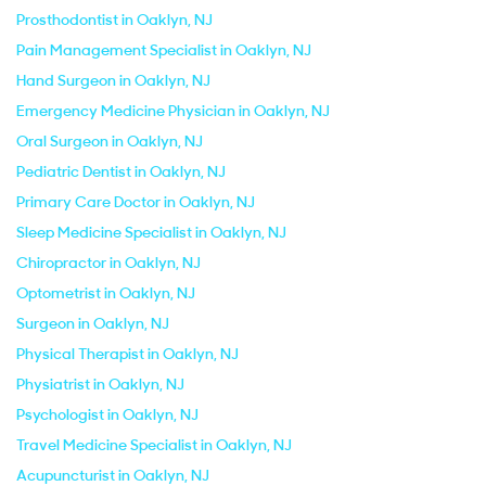
Prosthodontist in Oaklyn, NJ
Pain Management Specialist in Oaklyn, NJ
Hand Surgeon in Oaklyn, NJ
Emergency Medicine Physician in Oaklyn, NJ
Oral Surgeon in Oaklyn, NJ
Pediatric Dentist in Oaklyn, NJ
Primary Care Doctor in Oaklyn, NJ
Sleep Medicine Specialist in Oaklyn, NJ
Chiropractor in Oaklyn, NJ
Optometrist in Oaklyn, NJ
Surgeon in Oaklyn, NJ
Physical Therapist in Oaklyn, NJ
Physiatrist in Oaklyn, NJ
Psychologist in Oaklyn, NJ
Travel Medicine Specialist in Oaklyn, NJ
Acupuncturist in Oaklyn, NJ