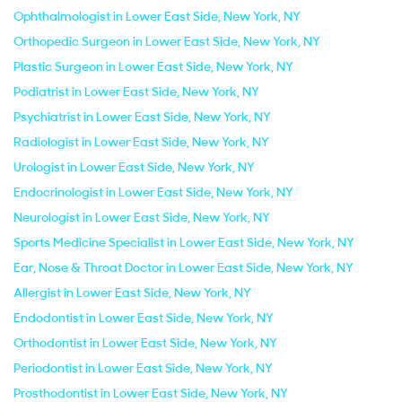
Ophthalmologist in Lower East Side, New York, NY
Orthopedic Surgeon in Lower East Side, New York, NY
Plastic Surgeon in Lower East Side, New York, NY
Podiatrist in Lower East Side, New York, NY
Psychiatrist in Lower East Side, New York, NY
Radiologist in Lower East Side, New York, NY
Urologist in Lower East Side, New York, NY
Endocrinologist in Lower East Side, New York, NY
Neurologist in Lower East Side, New York, NY
Sports Medicine Specialist in Lower East Side, New York, NY
Ear, Nose & Throat Doctor in Lower East Side, New York, NY
Allergist in Lower East Side, New York, NY
Endodontist in Lower East Side, New York, NY
Orthodontist in Lower East Side, New York, NY
Periodontist in Lower East Side, New York, NY
Prosthodontist in Lower East Side, New York, NY