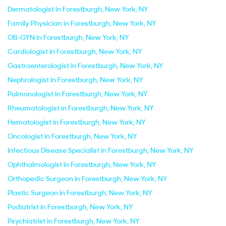
Dermatologist in Forestburgh, New York, NY
Family Physician in Forestburgh, New York, NY
OB-GYN in Forestburgh, New York, NY
Cardiologist in Forestburgh, New York, NY
Gastroenterologist in Forestburgh, New York, NY
Nephrologist in Forestburgh, New York, NY
Pulmonologist in Forestburgh, New York, NY
Rheumatologist in Forestburgh, New York, NY
Hematologist in Forestburgh, New York, NY
Oncologist in Forestburgh, New York, NY
Infectious Disease Specialist in Forestburgh, New York, NY
Ophthalmologist in Forestburgh, New York, NY
Orthopedic Surgeon in Forestburgh, New York, NY
Plastic Surgeon in Forestburgh, New York, NY
Podiatrist in Forestburgh, New York, NY
Psychiatrist in Forestburgh, New York, NY