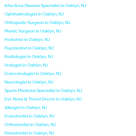
Infectious Disease Specialist in Oaklyn, NJ
Ophthalmologist in Oaklyn, NJ
Orthopedic Surgeon in Oaklyn, NJ
Plastic Surgeon in Oaklyn, NJ
Podiatrist in Oaklyn, NJ
Psychiatrist in Oaklyn, NJ
Radiologist in Oaklyn, NJ
Urologist in Oaklyn, NJ
Endocrinologist in Oaklyn, NJ
Neurologist in Oaklyn, NJ
Sports Medicine Specialist in Oaklyn, NJ
Ear, Nose & Throat Doctor in Oaklyn, NJ
Allergist in Oaklyn, NJ
Endodontist in Oaklyn, NJ
Orthodontist in Oaklyn, NJ
Periodontist in Oaklyn, NJ