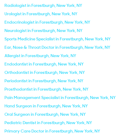
Radiologist in Forestburgh, New York, NY
Urologist in Forestburgh, New York, NY
Endocrinologist in Forestburgh, New York, NY
Neurologist in Forestburgh, New York, NY
Sports Medicine Specialist in Forestburgh, New York, NY
Ear, Nose & Throat Doctor in Forestburgh, New York, NY
Allergist in Forestburgh, New York, NY
Endodontist in Forestburgh, New York, NY
Orthodontist in Forestburgh, New York, NY
Periodontist in Forestburgh, New York, NY
Prosthodontist in Forestburgh, New York, NY
Pain Management Specialist in Forestburgh, New York, NY
Hand Surgeon in Forestburgh, New York, NY
Oral Surgeon in Forestburgh, New York, NY
Pediatric Dentist in Forestburgh, New York, NY
Primary Care Doctor in Forestburgh, New York, NY