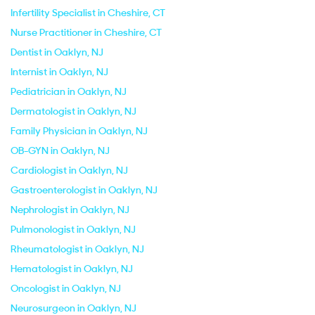
Infertility Specialist in Cheshire, CT
Nurse Practitioner in Cheshire, CT
Dentist in Oaklyn, NJ
Internist in Oaklyn, NJ
Pediatrician in Oaklyn, NJ
Dermatologist in Oaklyn, NJ
Family Physician in Oaklyn, NJ
OB-GYN in Oaklyn, NJ
Cardiologist in Oaklyn, NJ
Gastroenterologist in Oaklyn, NJ
Nephrologist in Oaklyn, NJ
Pulmonologist in Oaklyn, NJ
Rheumatologist in Oaklyn, NJ
Hematologist in Oaklyn, NJ
Oncologist in Oaklyn, NJ
Neurosurgeon in Oaklyn, NJ