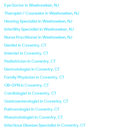
Eye Doctor in Weehawken, NJ
Therapist / Counselor in Weehawken, NJ
Hearing Specialist in Weehawken, NJ
Infertility Specialist in Weehawken, NJ
Nurse Practitioner in Weehawken, NJ
Dentist in Coventry, CT
Internist in Coventry, CT
Pediatrician in Coventry, CT
Dermatologist in Coventry, CT
Family Physician in Coventry, CT
OB-GYN in Coventry, CT
Cardiologist in Coventry, CT
Gastroenterologist in Coventry, CT
Pulmonologist in Coventry, CT
Rheumatologist in Coventry, CT
Infectious Disease Specialist in Coventry, CT