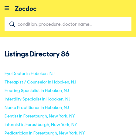
Listings Directory
86
close
Eye Doctor in Hoboken, NJ
Therapist / Counselor in Hoboken, NJ
Hearing Specialist in Hoboken, NJ
Infertility Specialist in Hoboken, NJ
Nurse Practitioner in Hoboken, NJ
Dentist in Forestburgh, New York, NY
Internist in Forestburgh, New York, NY
Pediatrician in Forestburgh, New York, NY