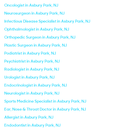
Oncologist in Asbury Park, NJ
Neurosurgeon in Asbury Park, NJ
Infectious Disease Specialist in Asbury Park, NJ
Ophthalmologist in Asbury Park, NJ
Orthopedic Surgeon in Asbury Park, NJ
Plastic Surgeon in Asbury Park, NJ
Podiatrist in Asbury Park, NJ
Psychiatrist in Asbury Park, NJ
Radiologist in Asbury Park, NJ
Urologist in Asbury Park, NJ
Endocrinologist in Asbury Park, NJ
Neurologist in Asbury Park, NJ
Sports Medicine Specialist in Asbury Park, NJ
Ear, Nose & Throat Doctor in Asbury Park, NJ
Allergist in Asbury Park, NJ
Endodontist in Asbury Park, NJ