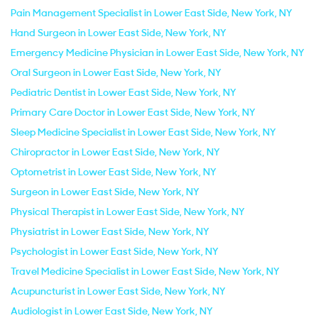
Pain Management Specialist in Lower East Side, New York, NY
Hand Surgeon in Lower East Side, New York, NY
Emergency Medicine Physician in Lower East Side, New York, NY
Oral Surgeon in Lower East Side, New York, NY
Pediatric Dentist in Lower East Side, New York, NY
Primary Care Doctor in Lower East Side, New York, NY
Sleep Medicine Specialist in Lower East Side, New York, NY
Chiropractor in Lower East Side, New York, NY
Optometrist in Lower East Side, New York, NY
Surgeon in Lower East Side, New York, NY
Physical Therapist in Lower East Side, New York, NY
Physiatrist in Lower East Side, New York, NY
Psychologist in Lower East Side, New York, NY
Travel Medicine Specialist in Lower East Side, New York, NY
Acupuncturist in Lower East Side, New York, NY
Audiologist in Lower East Side, New York, NY