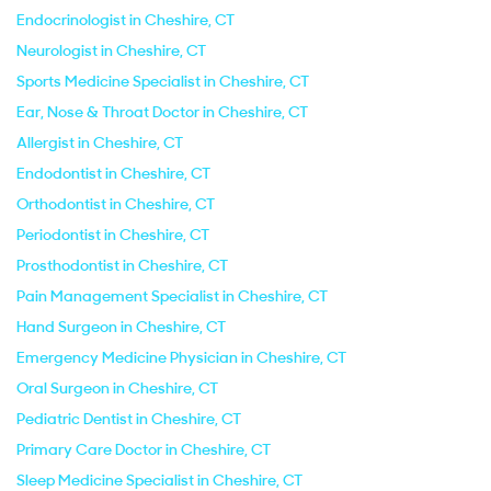
Endocrinologist in Cheshire, CT
Neurologist in Cheshire, CT
Sports Medicine Specialist in Cheshire, CT
Ear, Nose & Throat Doctor in Cheshire, CT
Allergist in Cheshire, CT
Endodontist in Cheshire, CT
Orthodontist in Cheshire, CT
Periodontist in Cheshire, CT
Prosthodontist in Cheshire, CT
Pain Management Specialist in Cheshire, CT
Hand Surgeon in Cheshire, CT
Emergency Medicine Physician in Cheshire, CT
Oral Surgeon in Cheshire, CT
Pediatric Dentist in Cheshire, CT
Primary Care Doctor in Cheshire, CT
Sleep Medicine Specialist in Cheshire, CT