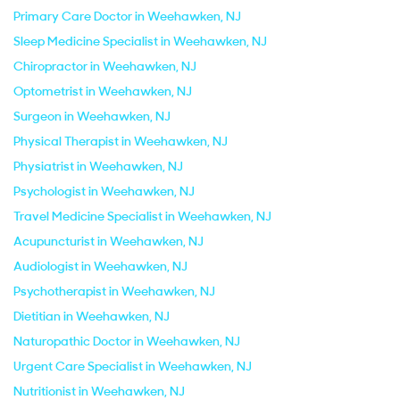
Primary Care Doctor in Weehawken, NJ
Sleep Medicine Specialist in Weehawken, NJ
Chiropractor in Weehawken, NJ
Optometrist in Weehawken, NJ
Surgeon in Weehawken, NJ
Physical Therapist in Weehawken, NJ
Physiatrist in Weehawken, NJ
Psychologist in Weehawken, NJ
Travel Medicine Specialist in Weehawken, NJ
Acupuncturist in Weehawken, NJ
Audiologist in Weehawken, NJ
Psychotherapist in Weehawken, NJ
Dietitian in Weehawken, NJ
Naturopathic Doctor in Weehawken, NJ
Urgent Care Specialist in Weehawken, NJ
Nutritionist in Weehawken, NJ