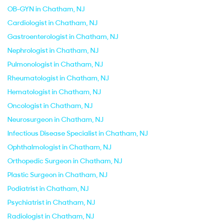
OB-GYN in Chatham, NJ
Cardiologist in Chatham, NJ
Gastroenterologist in Chatham, NJ
Nephrologist in Chatham, NJ
Pulmonologist in Chatham, NJ
Rheumatologist in Chatham, NJ
Hematologist in Chatham, NJ
Oncologist in Chatham, NJ
Neurosurgeon in Chatham, NJ
Infectious Disease Specialist in Chatham, NJ
Ophthalmologist in Chatham, NJ
Orthopedic Surgeon in Chatham, NJ
Plastic Surgeon in Chatham, NJ
Podiatrist in Chatham, NJ
Psychiatrist in Chatham, NJ
Radiologist in Chatham, NJ