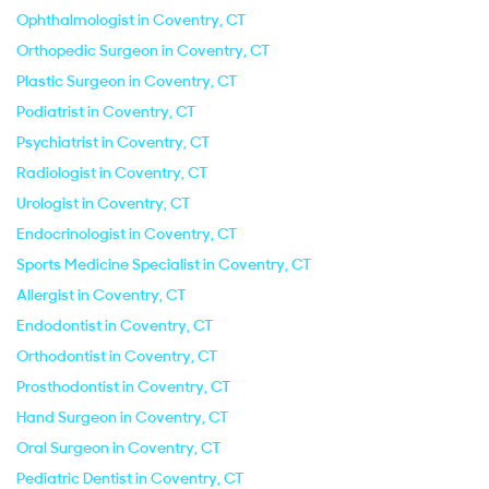
Ophthalmologist in Coventry, CT
Orthopedic Surgeon in Coventry, CT
Plastic Surgeon in Coventry, CT
Podiatrist in Coventry, CT
Psychiatrist in Coventry, CT
Radiologist in Coventry, CT
Urologist in Coventry, CT
Endocrinologist in Coventry, CT
Sports Medicine Specialist in Coventry, CT
Allergist in Coventry, CT
Endodontist in Coventry, CT
Orthodontist in Coventry, CT
Prosthodontist in Coventry, CT
Hand Surgeon in Coventry, CT
Oral Surgeon in Coventry, CT
Pediatric Dentist in Coventry, CT