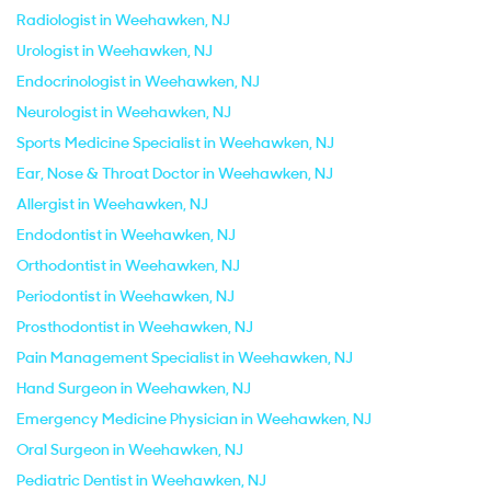
Radiologist in Weehawken, NJ
Urologist in Weehawken, NJ
Endocrinologist in Weehawken, NJ
Neurologist in Weehawken, NJ
Sports Medicine Specialist in Weehawken, NJ
Ear, Nose & Throat Doctor in Weehawken, NJ
Allergist in Weehawken, NJ
Endodontist in Weehawken, NJ
Orthodontist in Weehawken, NJ
Periodontist in Weehawken, NJ
Prosthodontist in Weehawken, NJ
Pain Management Specialist in Weehawken, NJ
Hand Surgeon in Weehawken, NJ
Emergency Medicine Physician in Weehawken, NJ
Oral Surgeon in Weehawken, NJ
Pediatric Dentist in Weehawken, NJ