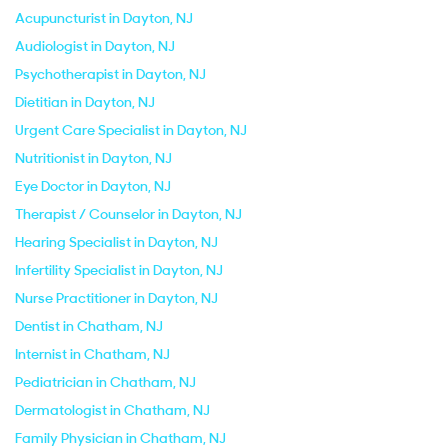
Acupuncturist in Dayton, NJ
Audiologist in Dayton, NJ
Psychotherapist in Dayton, NJ
Dietitian in Dayton, NJ
Urgent Care Specialist in Dayton, NJ
Nutritionist in Dayton, NJ
Eye Doctor in Dayton, NJ
Therapist / Counselor in Dayton, NJ
Hearing Specialist in Dayton, NJ
Infertility Specialist in Dayton, NJ
Nurse Practitioner in Dayton, NJ
Dentist in Chatham, NJ
Internist in Chatham, NJ
Pediatrician in Chatham, NJ
Dermatologist in Chatham, NJ
Family Physician in Chatham, NJ