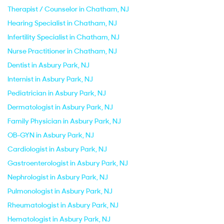
Therapist / Counselor in Chatham, NJ
Hearing Specialist in Chatham, NJ
Infertility Specialist in Chatham, NJ
Nurse Practitioner in Chatham, NJ
Dentist in Asbury Park, NJ
Internist in Asbury Park, NJ
Pediatrician in Asbury Park, NJ
Dermatologist in Asbury Park, NJ
Family Physician in Asbury Park, NJ
OB-GYN in Asbury Park, NJ
Cardiologist in Asbury Park, NJ
Gastroenterologist in Asbury Park, NJ
Nephrologist in Asbury Park, NJ
Pulmonologist in Asbury Park, NJ
Rheumatologist in Asbury Park, NJ
Hematologist in Asbury Park, NJ