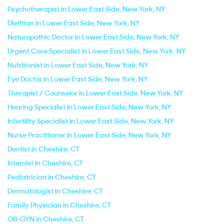
Psychotherapist in Lower East Side, New York, NY
Dietitian in Lower East Side, New York, NY
Naturopathic Doctor in Lower East Side, New York, NY
Urgent Care Specialist in Lower East Side, New York, NY
Nutritionist in Lower East Side, New York, NY
Eye Doctor in Lower East Side, New York, NY
Therapist / Counselor in Lower East Side, New York, NY
Hearing Specialist in Lower East Side, New York, NY
Infertility Specialist in Lower East Side, New York, NY
Nurse Practitioner in Lower East Side, New York, NY
Dentist in Cheshire, CT
Internist in Cheshire, CT
Pediatrician in Cheshire, CT
Dermatologist in Cheshire, CT
Family Physician in Cheshire, CT
OB-GYN in Cheshire, CT