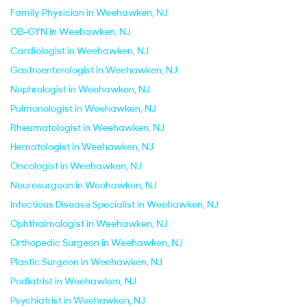
Family Physician in Weehawken, NJ
OB-GYN in Weehawken, NJ
Cardiologist in Weehawken, NJ
Gastroenterologist in Weehawken, NJ
Nephrologist in Weehawken, NJ
Pulmonologist in Weehawken, NJ
Rheumatologist in Weehawken, NJ
Hematologist in Weehawken, NJ
Oncologist in Weehawken, NJ
Neurosurgeon in Weehawken, NJ
Infectious Disease Specialist in Weehawken, NJ
Ophthalmologist in Weehawken, NJ
Orthopedic Surgeon in Weehawken, NJ
Plastic Surgeon in Weehawken, NJ
Podiatrist in Weehawken, NJ
Psychiatrist in Weehawken, NJ