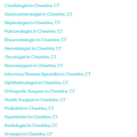
Cardiologist in Cheshire, CT
Gastroenterologist in Cheshire, CT
Nephrologist in Cheshire, CT
Pulmonologist in Cheshire, CT
Rheumatologist in Cheshire, CT
Hematologist in Cheshire, CT
Oncologist in Cheshire, CT
Neurosurgeon in Cheshire, CT
Infectious Disease Specialist in Cheshire, CT
Ophthalmologist in Cheshire, CT
Orthopedic Surgeon in Cheshire, CT
Plastic Surgeon in Cheshire, CT
Podiatrist in Cheshire, CT
Psychiatrist in Cheshire, CT
Radiologist in Cheshire, CT
Urologist in Cheshire, CT