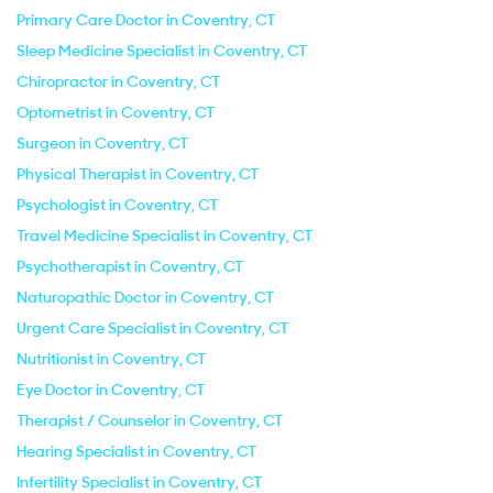
Primary Care Doctor in Coventry, CT
Sleep Medicine Specialist in Coventry, CT
Chiropractor in Coventry, CT
Optometrist in Coventry, CT
Surgeon in Coventry, CT
Physical Therapist in Coventry, CT
Psychologist in Coventry, CT
Travel Medicine Specialist in Coventry, CT
Psychotherapist in Coventry, CT
Naturopathic Doctor in Coventry, CT
Urgent Care Specialist in Coventry, CT
Nutritionist in Coventry, CT
Eye Doctor in Coventry, CT
Therapist / Counselor in Coventry, CT
Hearing Specialist in Coventry, CT
Infertility Specialist in Coventry, CT