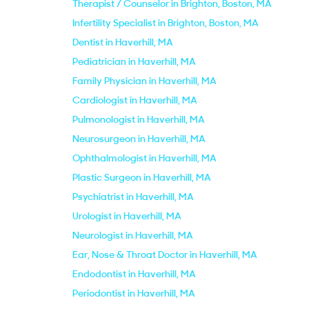
Therapist / Counselor in Brighton, Boston, MA
Infertility Specialist in Brighton, Boston, MA
Dentist in Haverhill, MA
Pediatrician in Haverhill, MA
Family Physician in Haverhill, MA
Cardiologist in Haverhill, MA
Pulmonologist in Haverhill, MA
Neurosurgeon in Haverhill, MA
Ophthalmologist in Haverhill, MA
Plastic Surgeon in Haverhill, MA
Psychiatrist in Haverhill, MA
Urologist in Haverhill, MA
Neurologist in Haverhill, MA
Ear, Nose & Throat Doctor in Haverhill, MA
Endodontist in Haverhill, MA
Periodontist in Haverhill, MA