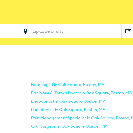
Neurologist in Oak Square, Boston, MA
Ear, Nose & Throat Doctor in Oak Square, Boston, MA
Endodontist in Oak Square, Boston, MA
Periodontist in Oak Square, Boston, MA
Pain Management Specialist in Oak Square, Boston,
Oral Surgeon in Oak Square, Boston, MA