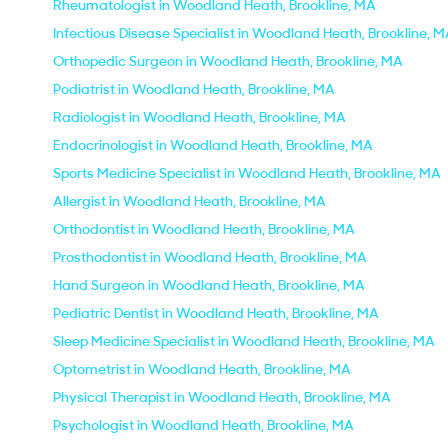
Rheumatologist in Woodland Heath, Brookline, MA
Infectious Disease Specialist in Woodland Heath, Brookline, 
Orthopedic Surgeon in Woodland Heath, Brookline, MA
Podiatrist in Woodland Heath, Brookline, MA
Radiologist in Woodland Heath, Brookline, MA
Endocrinologist in Woodland Heath, Brookline, MA
Sports Medicine Specialist in Woodland Heath, Brookline, MA
Allergist in Woodland Heath, Brookline, MA
Orthodontist in Woodland Heath, Brookline, MA
Prosthodontist in Woodland Heath, Brookline, MA
Hand Surgeon in Woodland Heath, Brookline, MA
Pediatric Dentist in Woodland Heath, Brookline, MA
Sleep Medicine Specialist in Woodland Heath, Brookline, MA
Optometrist in Woodland Heath, Brookline, MA
Physical Therapist in Woodland Heath, Brookline, MA
Psychologist in Woodland Heath, Brookline, MA