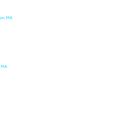
ton, MA
, MA