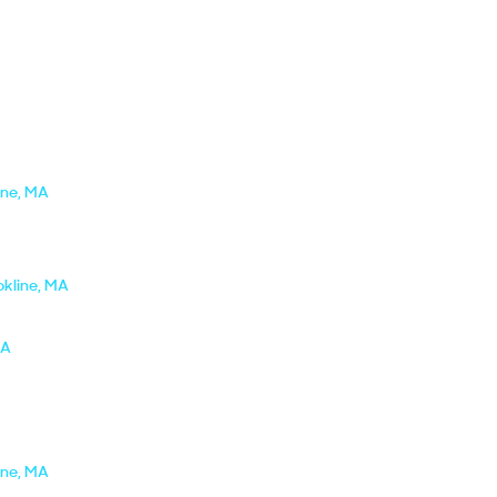
ine, MA
okline, MA
MA
ine, MA