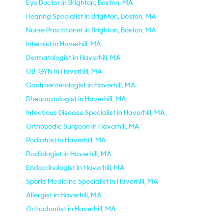
Eye Doctor in Brighton, Boston, MA
Hearing Specialist in Brighton, Boston, MA
Nurse Practitioner in Brighton, Boston, MA
Internist in Haverhill, MA
Dermatologist in Haverhill, MA
OB-GYN in Haverhill, MA
Gastroenterologist in Haverhill, MA
Rheumatologist in Haverhill, MA
Infectious Disease Specialist in Haverhill, MA
Orthopedic Surgeon in Haverhill, MA
Podiatrist in Haverhill, MA
Radiologist in Haverhill, MA
Endocrinologist in Haverhill, MA
Sports Medicine Specialist in Haverhill, MA
Allergist in Haverhill, MA
Orthodontist in Haverhill, MA