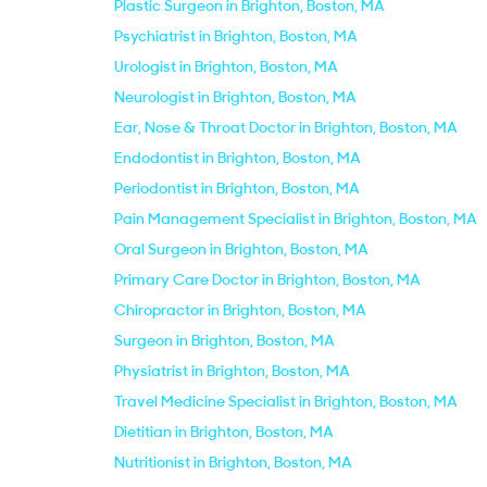
Plastic Surgeon in Brighton, Boston, MA
Psychiatrist in Brighton, Boston, MA
Urologist in Brighton, Boston, MA
Neurologist in Brighton, Boston, MA
Ear, Nose & Throat Doctor in Brighton, Boston, MA
Endodontist in Brighton, Boston, MA
Periodontist in Brighton, Boston, MA
Pain Management Specialist in Brighton, Boston, MA
Oral Surgeon in Brighton, Boston, MA
Primary Care Doctor in Brighton, Boston, MA
Chiropractor in Brighton, Boston, MA
Surgeon in Brighton, Boston, MA
Physiatrist in Brighton, Boston, MA
Travel Medicine Specialist in Brighton, Boston, MA
Dietitian in Brighton, Boston, MA
Nutritionist in Brighton, Boston, MA