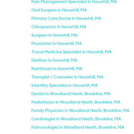
Pain Management Specialist in Haverhill, MA
Oral Surgeon in Haverhill, MA
Primary Care Doctor in Haverhill, MA
Chiropractor in Haverhill, MA
Surgeon in Haverhill, MA
Physiatrist in Haverhill, MA
Travel Medicine Specialist in Haverhill, MA
Dietitian in Haverhill, MA
Nutritionist in Haverhill, MA
Therapist / Counselor in Haverhill, MA
Infertility Specialist in Haverhill, MA
Dentist in Woodland Heath, Brookline, MA
Pediatrician in Woodland Heath, Brookline, MA
Family Physician in Woodland Heath, Brookline, MA
Cardiologist in Woodland Heath, Brookline, MA
Pulmonologist in Woodland Heath, Brookline, MA