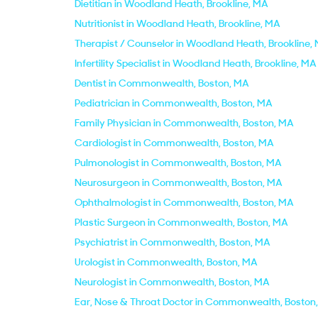
Dietitian in Woodland Heath, Brookline, MA
Nutritionist in Woodland Heath, Brookline, MA
Therapist / Counselor in Woodland Heath, Brookline,
Infertility Specialist in Woodland Heath, Brookline, MA
Dentist in Commonwealth, Boston, MA
Pediatrician in Commonwealth, Boston, MA
Family Physician in Commonwealth, Boston, MA
Cardiologist in Commonwealth, Boston, MA
Pulmonologist in Commonwealth, Boston, MA
Neurosurgeon in Commonwealth, Boston, MA
Ophthalmologist in Commonwealth, Boston, MA
Plastic Surgeon in Commonwealth, Boston, MA
Psychiatrist in Commonwealth, Boston, MA
Urologist in Commonwealth, Boston, MA
Neurologist in Commonwealth, Boston, MA
Ear, Nose & Throat Doctor in Commonwealth, Boston