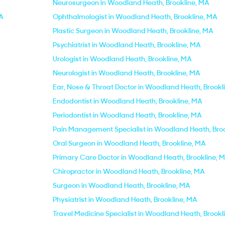
Neurosurgeon in Woodland Heath, Brookline, MA
MA
Ophthalmologist in Woodland Heath, Brookline, MA
Plastic Surgeon in Woodland Heath, Brookline, MA
Psychiatrist in Woodland Heath, Brookline, MA
Urologist in Woodland Heath, Brookline, MA
Neurologist in Woodland Heath, Brookline, MA
Ear, Nose & Throat Doctor in Woodland Heath, Brookl
Endodontist in Woodland Heath, Brookline, MA
Periodontist in Woodland Heath, Brookline, MA
Pain Management Specialist in Woodland Heath, Bro
Oral Surgeon in Woodland Heath, Brookline, MA
Primary Care Doctor in Woodland Heath, Brookline, 
Chiropractor in Woodland Heath, Brookline, MA
Surgeon in Woodland Heath, Brookline, MA
Physiatrist in Woodland Heath, Brookline, MA
Travel Medicine Specialist in Woodland Heath, Brookl