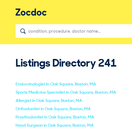
Listings Directory
241
Endocrinologist in Oak Square, Boston, MA
Sports Medicine Specialist in Oak Square, Boston, MA
Allergist in Oak Square, Boston, MA
Orthodontist in Oak Square, Boston, MA
Prosthodontist in Oak Square, Boston, MA
Hand Surgeon in Oak Square, Boston, MA