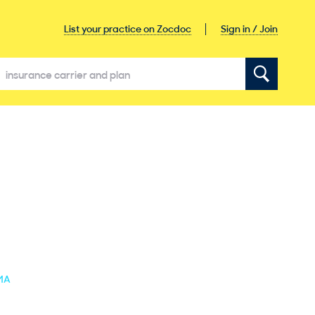
Sign in / Join
List your practice on Zocdoc
 MA