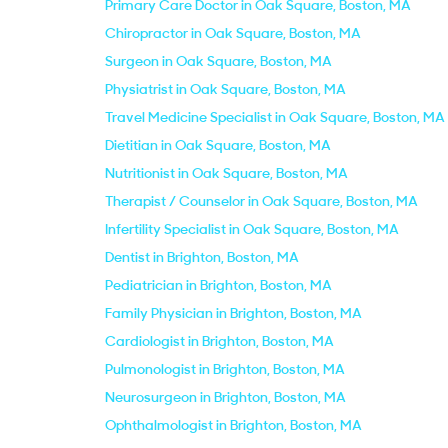
Primary Care Doctor in Oak Square, Boston, MA
Chiropractor in Oak Square, Boston, MA
Surgeon in Oak Square, Boston, MA
Physiatrist in Oak Square, Boston, MA
Travel Medicine Specialist in Oak Square, Boston, MA
Dietitian in Oak Square, Boston, MA
Nutritionist in Oak Square, Boston, MA
Therapist / Counselor in Oak Square, Boston, MA
Infertility Specialist in Oak Square, Boston, MA
Dentist in Brighton, Boston, MA
Pediatrician in Brighton, Boston, MA
Family Physician in Brighton, Boston, MA
Cardiologist in Brighton, Boston, MA
Pulmonologist in Brighton, Boston, MA
Neurosurgeon in Brighton, Boston, MA
Ophthalmologist in Brighton, Boston, MA