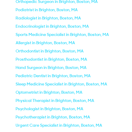
Orthopedic Surgeon in Brighton, Boston, MA
Podiatrist in Brighton, Boston, MA
Radiologist in Brighton, Boston, MA
Endocrinologist in Brighton, Boston, MA
Sports Medicine Specialist in Brighton, Boston, MA
Allergist in Brighton, Boston, MA
Orthodontist in Brighton, Boston, MA
Prosthodontist in Brighton, Boston, MA
Hand Surgeon in Brighton, Boston, MA
Pediatric Dentist in Brighton, Boston, MA
Sleep Medicine Specialist in Brighton, Boston, MA
Optometrist in Brighton, Boston, MA
Physical Therapist in Brighton, Boston, MA
Psychologist in Brighton, Boston, MA
Psychotherapist in Brighton, Boston, MA
Urgent Care Specialist in Brighton, Boston, MA