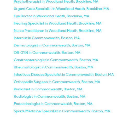
Psychotherapist in Woodland Heath, Brookline, MA
Urgent Care Specialist in Woodland Heath, Brookline, MA
Eye Doctor in Woodland Heath, Brookline, MA
Hearing Specialist in Woodland Heath, Brookline, MA
Nurse Practitioner in Woodland Heath, Brookline, MA
Internist in Commonwealth, Boston, MA
Dermatologist in Commonwealth, Boston, MA
OB-GYN in Commonwealth, Boston, MA
Gastroenterologist in Commonwealth, Boston, MA
Rheumatologist in Commonwealth, Boston, MA
Infectious Disease Specialist in Commonwealth, Boston, MA
Orthopedic Surgeon in Commonwealth, Boston, MA
Podiatrist in Commonwealth, Boston, MA
Radiologist in Commonwealth, Boston, MA
Endocrinologist in Commonwealth, Boston, MA
Sports Medicine Specialist in Commonwealth, Boston, MA