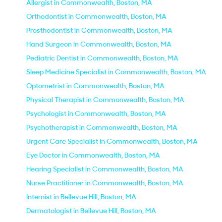
Allergist in Commonwealth, Boston, MA
Orthodontist in Commonwealth, Boston, MA
Prosthodontist in Commonwealth, Boston, MA
Hand Surgeon in Commonwealth, Boston, MA
Pediatric Dentist in Commonwealth, Boston, MA
Sleep Medicine Specialist in Commonwealth, Boston, MA
Optometrist in Commonwealth, Boston, MA
Physical Therapist in Commonwealth, Boston, MA
Psychologist in Commonwealth, Boston, MA
Psychotherapist in Commonwealth, Boston, MA
Urgent Care Specialist in Commonwealth, Boston, MA
Eye Doctor in Commonwealth, Boston, MA
Hearing Specialist in Commonwealth, Boston, MA
Nurse Practitioner in Commonwealth, Boston, MA
Internist in Bellevue Hill, Boston, MA
Dermatologist in Bellevue Hill, Boston, MA