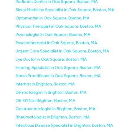
Pediatric Dentist in Oak Square, Boston, MA
Sleep Medicine Specialist in Oak Square, Boston, MA
Optometrist in Oak Square, Boston, MA
Physical Therapist in Oak Square, Boston, MA
Psychologist in Oak Square, Boston, MA
Psychotherapist in Oak Square, Boston, MA
Urgent Care Specialist in Oak Square, Boston, MA
Eye Doctor in Oak Square, Boston, MA
Hearing Specialist in Oak Square, Boston, MA
Nurse Practitioner in Oak Square, Boston, MA
Internist in Brighton, Boston, MA
Dermatologist in Brighton, Boston, MA
OB-GYN in Brighton, Boston, MA
Gastroenterologist in Brighton, Boston, MA
Rheumatologist in Brighton, Boston, MA
Infectious Disease Specialist in Brighton, Boston, MA