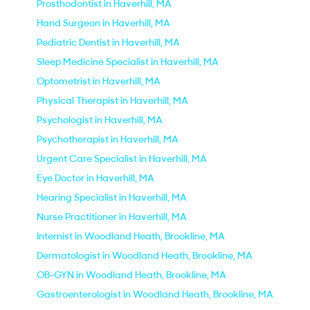
Prosthodontist in Haverhill, MA
Hand Surgeon in Haverhill, MA
Pediatric Dentist in Haverhill, MA
Sleep Medicine Specialist in Haverhill, MA
Optometrist in Haverhill, MA
Physical Therapist in Haverhill, MA
Psychologist in Haverhill, MA
Psychotherapist in Haverhill, MA
Urgent Care Specialist in Haverhill, MA
Eye Doctor in Haverhill, MA
Hearing Specialist in Haverhill, MA
Nurse Practitioner in Haverhill, MA
Internist in Woodland Heath, Brookline, MA
Dermatologist in Woodland Heath, Brookline, MA
OB-GYN in Woodland Heath, Brookline, MA
Gastroenterologist in Woodland Heath, Brookline, MA