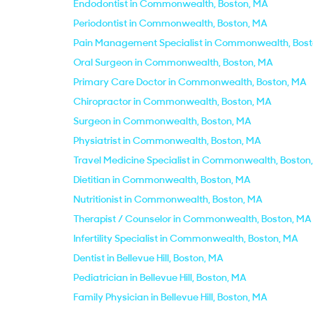
Endodontist in Commonwealth, Boston, MA
Periodontist in Commonwealth, Boston, MA
Pain Management Specialist in Commonwealth, Bos
Oral Surgeon in Commonwealth, Boston, MA
Primary Care Doctor in Commonwealth, Boston, MA
Chiropractor in Commonwealth, Boston, MA
Surgeon in Commonwealth, Boston, MA
Physiatrist in Commonwealth, Boston, MA
Travel Medicine Specialist in Commonwealth, Boston
Dietitian in Commonwealth, Boston, MA
Nutritionist in Commonwealth, Boston, MA
Therapist / Counselor in Commonwealth, Boston, MA
Infertility Specialist in Commonwealth, Boston, MA
Dentist in Bellevue Hill, Boston, MA
Pediatrician in Bellevue Hill, Boston, MA
Family Physician in Bellevue Hill, Boston, MA