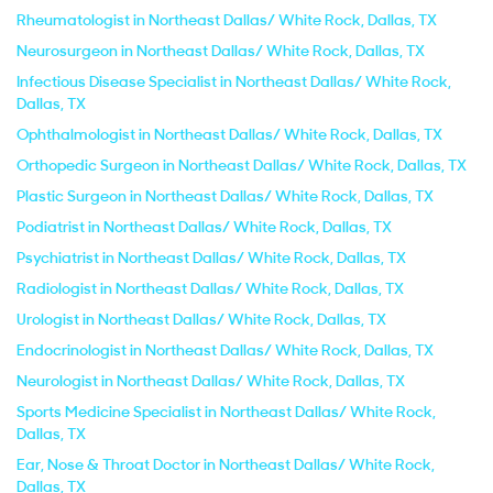
Rheumatologist in Northeast Dallas/ White Rock, Dallas, TX
Neurosurgeon in Northeast Dallas/ White Rock, Dallas, TX
Infectious Disease Specialist in Northeast Dallas/ White Rock,
Dallas, TX
Ophthalmologist in Northeast Dallas/ White Rock, Dallas, TX
Orthopedic Surgeon in Northeast Dallas/ White Rock, Dallas, TX
Plastic Surgeon in Northeast Dallas/ White Rock, Dallas, TX
Podiatrist in Northeast Dallas/ White Rock, Dallas, TX
Psychiatrist in Northeast Dallas/ White Rock, Dallas, TX
Radiologist in Northeast Dallas/ White Rock, Dallas, TX
Urologist in Northeast Dallas/ White Rock, Dallas, TX
Endocrinologist in Northeast Dallas/ White Rock, Dallas, TX
Neurologist in Northeast Dallas/ White Rock, Dallas, TX
Sports Medicine Specialist in Northeast Dallas/ White Rock,
Dallas, TX
Ear, Nose & Throat Doctor in Northeast Dallas/ White Rock,
Dallas, TX