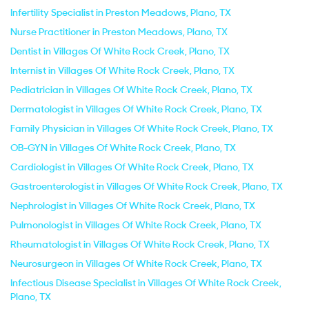
Infertility Specialist in Preston Meadows, Plano, TX
Nurse Practitioner in Preston Meadows, Plano, TX
Dentist in Villages Of White Rock Creek, Plano, TX
Internist in Villages Of White Rock Creek, Plano, TX
Pediatrician in Villages Of White Rock Creek, Plano, TX
Dermatologist in Villages Of White Rock Creek, Plano, TX
Family Physician in Villages Of White Rock Creek, Plano, TX
OB-GYN in Villages Of White Rock Creek, Plano, TX
Cardiologist in Villages Of White Rock Creek, Plano, TX
Gastroenterologist in Villages Of White Rock Creek, Plano, TX
Nephrologist in Villages Of White Rock Creek, Plano, TX
Pulmonologist in Villages Of White Rock Creek, Plano, TX
Rheumatologist in Villages Of White Rock Creek, Plano, TX
Neurosurgeon in Villages Of White Rock Creek, Plano, TX
Infectious Disease Specialist in Villages Of White Rock Creek,
Plano, TX