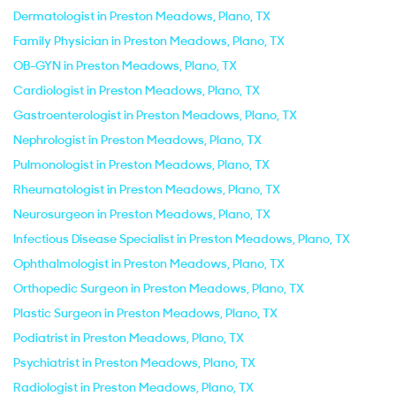
Dermatologist in Preston Meadows, Plano, TX
Family Physician in Preston Meadows, Plano, TX
OB-GYN in Preston Meadows, Plano, TX
Cardiologist in Preston Meadows, Plano, TX
Gastroenterologist in Preston Meadows, Plano, TX
Nephrologist in Preston Meadows, Plano, TX
Pulmonologist in Preston Meadows, Plano, TX
Rheumatologist in Preston Meadows, Plano, TX
Neurosurgeon in Preston Meadows, Plano, TX
Infectious Disease Specialist in Preston Meadows, Plano, TX
Ophthalmologist in Preston Meadows, Plano, TX
Orthopedic Surgeon in Preston Meadows, Plano, TX
Plastic Surgeon in Preston Meadows, Plano, TX
Podiatrist in Preston Meadows, Plano, TX
Psychiatrist in Preston Meadows, Plano, TX
Radiologist in Preston Meadows, Plano, TX