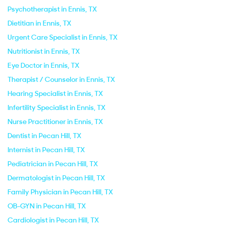
Psychotherapist in Ennis, TX
Dietitian in Ennis, TX
Urgent Care Specialist in Ennis, TX
Nutritionist in Ennis, TX
Eye Doctor in Ennis, TX
Therapist / Counselor in Ennis, TX
Hearing Specialist in Ennis, TX
Infertility Specialist in Ennis, TX
Nurse Practitioner in Ennis, TX
Dentist in Pecan Hill, TX
Internist in Pecan Hill, TX
Pediatrician in Pecan Hill, TX
Dermatologist in Pecan Hill, TX
Family Physician in Pecan Hill, TX
OB-GYN in Pecan Hill, TX
Cardiologist in Pecan Hill, TX