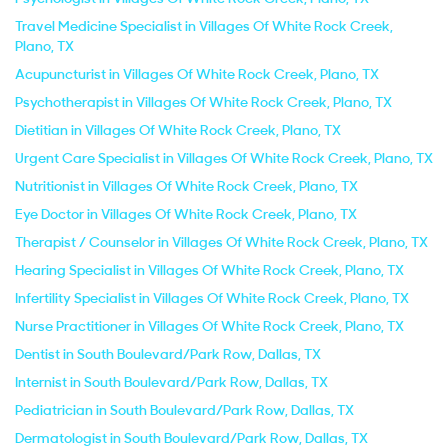
Travel Medicine Specialist in Villages Of White Rock Creek,
Plano, TX
Acupuncturist in Villages Of White Rock Creek, Plano, TX
Psychotherapist in Villages Of White Rock Creek, Plano, TX
Dietitian in Villages Of White Rock Creek, Plano, TX
Urgent Care Specialist in Villages Of White Rock Creek, Plano, TX
Nutritionist in Villages Of White Rock Creek, Plano, TX
Eye Doctor in Villages Of White Rock Creek, Plano, TX
Therapist / Counselor in Villages Of White Rock Creek, Plano, TX
Hearing Specialist in Villages Of White Rock Creek, Plano, TX
Infertility Specialist in Villages Of White Rock Creek, Plano, TX
Nurse Practitioner in Villages Of White Rock Creek, Plano, TX
Dentist in South Boulevard/Park Row, Dallas, TX
Internist in South Boulevard/Park Row, Dallas, TX
Pediatrician in South Boulevard/Park Row, Dallas, TX
Dermatologist in South Boulevard/Park Row, Dallas, TX