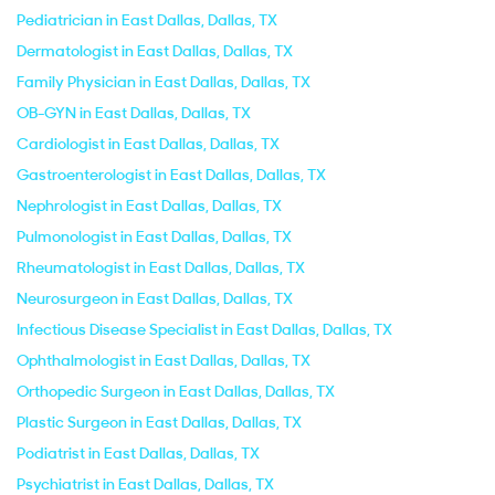
Pediatrician in East Dallas, Dallas, TX
Dermatologist in East Dallas, Dallas, TX
Family Physician in East Dallas, Dallas, TX
OB-GYN in East Dallas, Dallas, TX
Cardiologist in East Dallas, Dallas, TX
Gastroenterologist in East Dallas, Dallas, TX
Nephrologist in East Dallas, Dallas, TX
Pulmonologist in East Dallas, Dallas, TX
Rheumatologist in East Dallas, Dallas, TX
Neurosurgeon in East Dallas, Dallas, TX
Infectious Disease Specialist in East Dallas, Dallas, TX
Ophthalmologist in East Dallas, Dallas, TX
Orthopedic Surgeon in East Dallas, Dallas, TX
Plastic Surgeon in East Dallas, Dallas, TX
Podiatrist in East Dallas, Dallas, TX
Psychiatrist in East Dallas, Dallas, TX