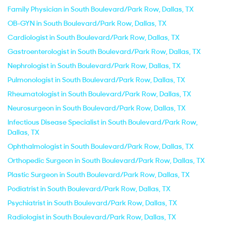
Family Physician in South Boulevard/Park Row, Dallas, TX
OB-GYN in South Boulevard/Park Row, Dallas, TX
Cardiologist in South Boulevard/Park Row, Dallas, TX
Gastroenterologist in South Boulevard/Park Row, Dallas, TX
Nephrologist in South Boulevard/Park Row, Dallas, TX
Pulmonologist in South Boulevard/Park Row, Dallas, TX
Rheumatologist in South Boulevard/Park Row, Dallas, TX
Neurosurgeon in South Boulevard/Park Row, Dallas, TX
Infectious Disease Specialist in South Boulevard/Park Row,
Dallas, TX
Ophthalmologist in South Boulevard/Park Row, Dallas, TX
Orthopedic Surgeon in South Boulevard/Park Row, Dallas, TX
Plastic Surgeon in South Boulevard/Park Row, Dallas, TX
Podiatrist in South Boulevard/Park Row, Dallas, TX
Psychiatrist in South Boulevard/Park Row, Dallas, TX
Radiologist in South Boulevard/Park Row, Dallas, TX