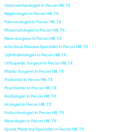
Gastroenterologist in Pecan Hill, TX
Nephrologist in Pecan Hill, TX
Pulmonologist in Pecan Hill, TX
Rheumatologist in Pecan Hill, TX
Neurosurgeon in Pecan Hill, TX
Infectious Disease Specialist in Pecan Hill, TX
Ophthalmologist in Pecan Hill, TX
Orthopedic Surgeon in Pecan Hill, TX
Plastic Surgeon in Pecan Hill, TX
Podiatrist in Pecan Hill, TX
Psychiatrist in Pecan Hill, TX
Radiologist in Pecan Hill, TX
Urologist in Pecan Hill, TX
Endocrinologist in Pecan Hill, TX
Neurologist in Pecan Hill, TX
Sports Medicine Specialist in Pecan Hill, TX