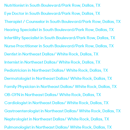
Nutritionist in South Boulevard/Park Row, Dallas, TX
Eye Doctor in South Boulevard/Park Row, Dallas, TX
Therapist / Counselor in South Boulevard/Park Row, Dallas, TX
Hearing Specialist in South Boulevard/Park Row, Dallas, TX
Infertility Specialist in South Boulevard/Park Row, Dallas, TX
Nurse Practitioner in South Boulevard/Park Row, Dallas, TX
Dentist in Northeast Dallas/ White Rock, Dallas, TX
Internist in Northeast Dallas/ White Rock, Dallas, TX
Pediatrician in Northeast Dallas/ White Rock, Dallas, TX
Dermatologist in Northeast Dallas/ White Rock, Dallas, TX
Family Physician in Northeast Dallas/ White Rock, Dallas, TX
OB-GYN in Northeast Dallas/ White Rock, Dallas, TX
Cardiologist in Northeast Dallas/ White Rock, Dallas, TX
Gastroenterologist in Northeast Dallas/ White Rock, Dallas, TX
Nephrologist in Northeast Dallas/ White Rock, Dallas, TX
Pulmonologist in Northeast Dallas/ White Rock, Dallas, TX