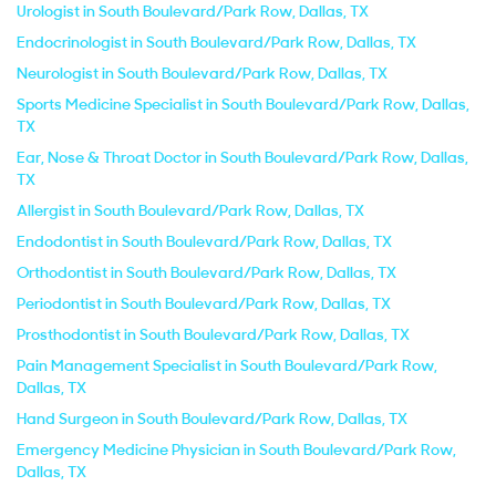
Urologist in South Boulevard/Park Row, Dallas, TX
Endocrinologist in South Boulevard/Park Row, Dallas, TX
Neurologist in South Boulevard/Park Row, Dallas, TX
Sports Medicine Specialist in South Boulevard/Park Row, Dallas,
TX
Ear, Nose & Throat Doctor in South Boulevard/Park Row, Dallas,
TX
Allergist in South Boulevard/Park Row, Dallas, TX
Endodontist in South Boulevard/Park Row, Dallas, TX
Orthodontist in South Boulevard/Park Row, Dallas, TX
Periodontist in South Boulevard/Park Row, Dallas, TX
Prosthodontist in South Boulevard/Park Row, Dallas, TX
Pain Management Specialist in South Boulevard/Park Row,
Dallas, TX
Hand Surgeon in South Boulevard/Park Row, Dallas, TX
Emergency Medicine Physician in South Boulevard/Park Row,
Dallas, TX