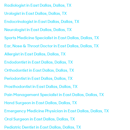
Radiologist in East Dallas, Dallas, TX
Urologist in East Dallas, Dallas, TX
Endocrinologist in East Dallas, Dallas, TX
Neurologist in East Dallas, Dallas, TX
Sports Medicine Specialist in East Dallas, Dallas, TX
Ear, Nose & Throat Doctor in East Dallas, Dallas, TX
Allergist in East Dallas, Dallas, TX
Endodontist in East Dallas, Dallas, TX
Orthodontist in East Dallas, Dallas, TX
Periodontist in East Dallas, Dallas, TX
Prosthodontist in East Dallas, Dallas, TX
Pain Management Specialist in East Dallas, Dallas, TX
Hand Surgeon in East Dallas, Dallas, TX
Emergency Medicine Physician in East Dallas, Dallas, TX
Oral Surgeon in East Dallas, Dallas, TX
Pediatric Dentist in East Dallas, Dallas, TX