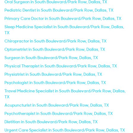
Oral Surgeon in South Boulevard/Park Row, Dallas, TX
Pediatric Dentist in South Boulevard/Park Row, Dallas, TX
Primary Care Doctor in South Boulevard/Park Row, Dallas, TX
Sleep Medicine Specialist in South Boulevard/Park Row, Dallas,
TX
Chiropractor in South Boulevard/Park Row, Dallas, TX
Optometrist in South Boulevard/Park Row, Dallas, TX
Surgeon in South Boulevard/Park Row, Dallas, TX
Physical Therapist in South Boulevard/Park Row, Dallas, TX
Physiatrist in South Boulevard/Park Row, Dallas, TX
Psychologist in South Boulevard/Park Row, Dallas, TX
Travel Medicine Specialist in South Boulevard/Park Row, Dallas,
TX
Acupuncturist in South Boulevard/Park Row, Dallas, TX
Psychotherapist in South Boulevard/Park Row, Dallas, TX
Dietitian in South Boulevard/Park Row, Dallas, TX
Urgent Care Specialist in South Boulevard/Park Row, Dallas, TX