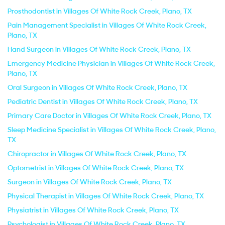
Prosthodontist in Villages Of White Rock Creek, Plano, TX
Pain Management Specialist in Villages Of White Rock Creek,
Plano, TX
Hand Surgeon in Villages Of White Rock Creek, Plano, TX
Emergency Medicine Physician in Villages Of White Rock Creek,
Plano, TX
Oral Surgeon in Villages Of White Rock Creek, Plano, TX
Pediatric Dentist in Villages Of White Rock Creek, Plano, TX
Primary Care Doctor in Villages Of White Rock Creek, Plano, TX
Sleep Medicine Specialist in Villages Of White Rock Creek, Plano,
TX
Chiropractor in Villages Of White Rock Creek, Plano, TX
Optometrist in Villages Of White Rock Creek, Plano, TX
Surgeon in Villages Of White Rock Creek, Plano, TX
Physical Therapist in Villages Of White Rock Creek, Plano, TX
Physiatrist in Villages Of White Rock Creek, Plano, TX
Psychologist in Villages Of White Rock Creek, Plano, TX