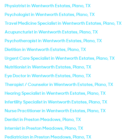
Physiatrist in Wentworth Estates, Plano, TX
Psychologist in Wentworth Estates, Plano, TX
Travel Medicine Specialist in Wentworth Estates, Plano, TX
Acupuncturist in Wentworth Estates, Plano, TX
Psychotherapist in Wentworth Estates, Plano, TX
Dietitian in Wentworth Estates, Plano, TX
Urgent Care Specialist in Wentworth Estates, Plano, TX
Nutritionist in Wentworth Estates, Plano, TX
Eye Doctor in Wentworth Estates, Plano, TX
Therapist / Counselor in Wentworth Estates, Plano, TX
Hearing Specialist in Wentworth Estates, Plano, TX
Infertility Specialist in Wentworth Estates, Plano, TX
Nurse Practitioner in Wentworth Estates, Plano, TX
Dentist in Preston Meadows, Plano, TX
Internist in Preston Meadows, Plano, TX
Pediatrician in Preston Meadows, Plano, TX