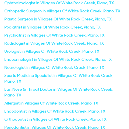
Ophthalmologist in Villages Of White Rock Creek, Plano, TX
Orthopedic Surgeon in Villages Of White Rock Creek, Plano, TX
Plastic Surgeon in Villages Of White Rock Creek, Plano, TX
Podiatrist in Villages Of White Rock Creek, Plano, TX
Psychiatrist in Villages Of White Rock Creek, Plano, TX
Radiologist in Villages Of White Rock Creek, Plano, TX
Urologist in Villages Of White Rock Creek, Plano, TX
Endocrinologist in Villages Of White Rock Creek, Plano, TX
Neurologist in Villages Of White Rock Creek, Plano, TX
Sports Medicine Specialist in Villages Of White Rock Creek,
Plano, TX
Ear, Nose & Throat Doctor in Villages Of White Rock Creek,
Plano, TX
Allergist in Villages Of White Rock Creek, Plano, TX
Endodontist in Villages Of White Rock Creek, Plano, TX
Orthodontist in Villages Of White Rock Creek, Plano, TX
Periodontist in Villages Of White Rock Creek, Plano, TX