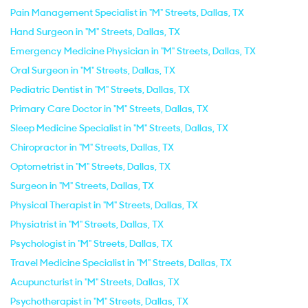
Pain Management Specialist in "M" Streets, Dallas, TX
Hand Surgeon in "M" Streets, Dallas, TX
Emergency Medicine Physician in "M" Streets, Dallas, TX
Oral Surgeon in "M" Streets, Dallas, TX
Pediatric Dentist in "M" Streets, Dallas, TX
Primary Care Doctor in "M" Streets, Dallas, TX
Sleep Medicine Specialist in "M" Streets, Dallas, TX
Chiropractor in "M" Streets, Dallas, TX
Optometrist in "M" Streets, Dallas, TX
Surgeon in "M" Streets, Dallas, TX
Physical Therapist in "M" Streets, Dallas, TX
Physiatrist in "M" Streets, Dallas, TX
Psychologist in "M" Streets, Dallas, TX
Travel Medicine Specialist in "M" Streets, Dallas, TX
Acupuncturist in "M" Streets, Dallas, TX
Psychotherapist in "M" Streets, Dallas, TX