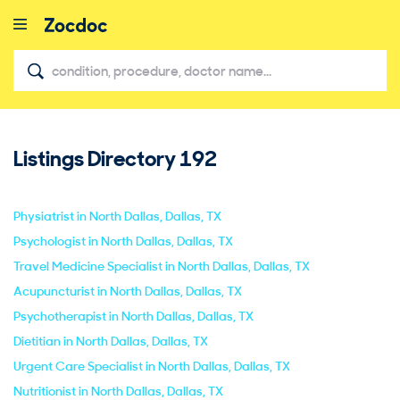
Listings Directory
192
close
Physiatrist in North Dallas, Dallas, TX
Psychologist in North Dallas, Dallas, TX
Travel Medicine Specialist in North Dallas, Dallas, TX
Acupuncturist in North Dallas, Dallas, TX
Psychotherapist in North Dallas, Dallas, TX
Dietitian in North Dallas, Dallas, TX
Urgent Care Specialist in North Dallas, Dallas, TX
Nutritionist in North Dallas, Dallas, TX