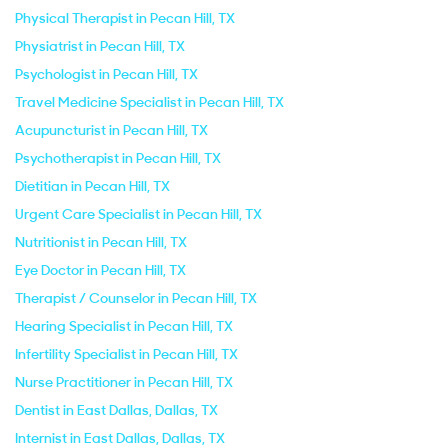
Physical Therapist in Pecan Hill, TX
Physiatrist in Pecan Hill, TX
Psychologist in Pecan Hill, TX
Travel Medicine Specialist in Pecan Hill, TX
Acupuncturist in Pecan Hill, TX
Psychotherapist in Pecan Hill, TX
Dietitian in Pecan Hill, TX
Urgent Care Specialist in Pecan Hill, TX
Nutritionist in Pecan Hill, TX
Eye Doctor in Pecan Hill, TX
Therapist / Counselor in Pecan Hill, TX
Hearing Specialist in Pecan Hill, TX
Infertility Specialist in Pecan Hill, TX
Nurse Practitioner in Pecan Hill, TX
Dentist in East Dallas, Dallas, TX
Internist in East Dallas, Dallas, TX