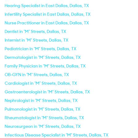
Hearing Specialist in East Dallas, Dallas, TX
Infertility Specialist in East Dallas, Dallas, TX
Nurse Practitioner in East Dallas, Dallas, TX
Dentist in "M" Streets, Dallas, TX
Internist in "M" Streets, Dallas, TX
Pediatrician in "M" Streets, Dallas, TX
Dermatologist in "M" Streets, Dallas, TX
Family Physician in "M" Streets, Dallas, TX
OB-GYN in "M" Streets, Dallas, TX
Cardiologist in "M" Streets, Dallas, TX
Gastroenterologist in "M" Streets, Dallas, TX
Nephrologist in "M" Streets, Dallas, TX
Pulmonologist in "M" Streets, Dallas, TX
Rheumatologist in "M" Streets, Dallas, TX
Neurosurgeon in "M" Streets, Dallas, TX
Infectious Disease Specialist in "M" Streets, Dallas, TX