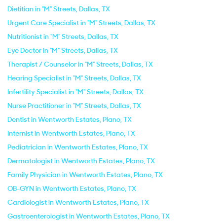
Dietitian in "M" Streets, Dallas, TX
Urgent Care Specialist in "M" Streets, Dallas, TX
Nutritionist in "M" Streets, Dallas, TX
Eye Doctor in "M" Streets, Dallas, TX
Therapist / Counselor in "M" Streets, Dallas, TX
Hearing Specialist in "M" Streets, Dallas, TX
Infertility Specialist in "M" Streets, Dallas, TX
Nurse Practitioner in "M" Streets, Dallas, TX
Dentist in Wentworth Estates, Plano, TX
Internist in Wentworth Estates, Plano, TX
Pediatrician in Wentworth Estates, Plano, TX
Dermatologist in Wentworth Estates, Plano, TX
Family Physician in Wentworth Estates, Plano, TX
OB-GYN in Wentworth Estates, Plano, TX
Cardiologist in Wentworth Estates, Plano, TX
Gastroenterologist in Wentworth Estates, Plano, TX