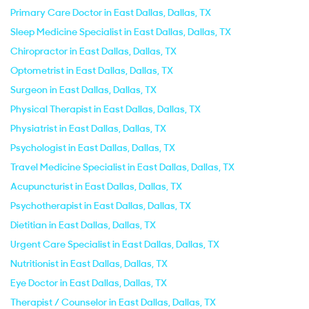
Primary Care Doctor in East Dallas, Dallas, TX
Sleep Medicine Specialist in East Dallas, Dallas, TX
Chiropractor in East Dallas, Dallas, TX
Optometrist in East Dallas, Dallas, TX
Surgeon in East Dallas, Dallas, TX
Physical Therapist in East Dallas, Dallas, TX
Physiatrist in East Dallas, Dallas, TX
Psychologist in East Dallas, Dallas, TX
Travel Medicine Specialist in East Dallas, Dallas, TX
Acupuncturist in East Dallas, Dallas, TX
Psychotherapist in East Dallas, Dallas, TX
Dietitian in East Dallas, Dallas, TX
Urgent Care Specialist in East Dallas, Dallas, TX
Nutritionist in East Dallas, Dallas, TX
Eye Doctor in East Dallas, Dallas, TX
Therapist / Counselor in East Dallas, Dallas, TX