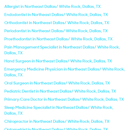
Allergist in Northeast Dallas/ White Rock, Dallas, TX
Endodontist in Northeast Dallas/ White Rock, Dallas, TX
Orthodontist in Northeast Dallas/ White Rock, Dallas, TX
Periodontist in Northeast Dallas/ White Rock, Dallas, TX
Prosthodontist in Northeast Dallas/ White Rock, Dallas, TX
Pain Management Specialist in Northeast Dallas/ White Rock,
Dallas, TX
Hand Surgeon in Northeast Dallas/ White Rock, Dallas, TX
Emergency Medicine Physician in Northeast Dallas/ White Rock,
Dallas, TX
Oral Surgeon in Northeast Dallas/ White Rock, Dallas, TX
Pediatric Dentist in Northeast Dallas/ White Rock, Dallas, TX
Primary Care Doctor in Northeast Dallas/ White Rock, Dallas, TX
Sleep Medicine Specialist in Northeast Dallas/ White Rock,
Dallas, TX
Chiropractor in Northeast Dallas/ White Rock, Dallas, TX
Optometrist in Northeast Dallas/ White Rock, Dallas, TX