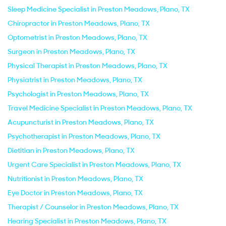
Sleep Medicine Specialist in Preston Meadows, Plano, TX
Chiropractor in Preston Meadows, Plano, TX
Optometrist in Preston Meadows, Plano, TX
Surgeon in Preston Meadows, Plano, TX
Physical Therapist in Preston Meadows, Plano, TX
Physiatrist in Preston Meadows, Plano, TX
Psychologist in Preston Meadows, Plano, TX
Travel Medicine Specialist in Preston Meadows, Plano, TX
Acupuncturist in Preston Meadows, Plano, TX
Psychotherapist in Preston Meadows, Plano, TX
Dietitian in Preston Meadows, Plano, TX
Urgent Care Specialist in Preston Meadows, Plano, TX
Nutritionist in Preston Meadows, Plano, TX
Eye Doctor in Preston Meadows, Plano, TX
Therapist / Counselor in Preston Meadows, Plano, TX
Hearing Specialist in Preston Meadows, Plano, TX