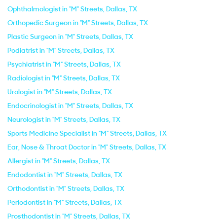
Ophthalmologist in "M" Streets, Dallas, TX
Orthopedic Surgeon in "M" Streets, Dallas, TX
Plastic Surgeon in "M" Streets, Dallas, TX
Podiatrist in "M" Streets, Dallas, TX
Psychiatrist in "M" Streets, Dallas, TX
Radiologist in "M" Streets, Dallas, TX
Urologist in "M" Streets, Dallas, TX
Endocrinologist in "M" Streets, Dallas, TX
Neurologist in "M" Streets, Dallas, TX
Sports Medicine Specialist in "M" Streets, Dallas, TX
Ear, Nose & Throat Doctor in "M" Streets, Dallas, TX
Allergist in "M" Streets, Dallas, TX
Endodontist in "M" Streets, Dallas, TX
Orthodontist in "M" Streets, Dallas, TX
Periodontist in "M" Streets, Dallas, TX
Prosthodontist in "M" Streets, Dallas, TX