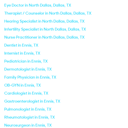
Eye Doctor in North Dallas, Dallas, TX
Therapist / Counselor in North Dallas, Dallas, TX
Hearing Specialist in North Dallas, Dallas, TX
Infertility Specialist in North Dallas, Dallas, TX
Nurse Practitioner in North Dallas, Dallas, TX
Dentist in Ennis, TX
Internist in Ennis, TX
Pediatrician in Ennis, TX
Dermatologist in Ennis, TX
Family Physician in Ennis, TX
OB-GYN in Ennis, TX
Cardiologist in Ennis, TX
Gastroenterologist in Ennis, TX
Pulmonologist in Ennis, TX
Rheumatologist in Ennis, TX
Neurosurgeon in Ennis, TX