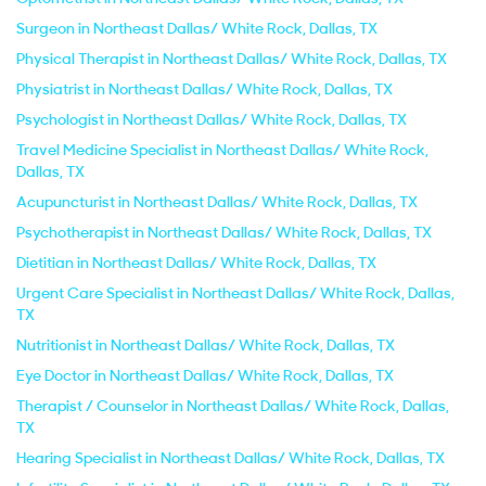
Surgeon in Northeast Dallas/ White Rock, Dallas, TX
Physical Therapist in Northeast Dallas/ White Rock, Dallas, TX
Physiatrist in Northeast Dallas/ White Rock, Dallas, TX
Psychologist in Northeast Dallas/ White Rock, Dallas, TX
Travel Medicine Specialist in Northeast Dallas/ White Rock,
Dallas, TX
Acupuncturist in Northeast Dallas/ White Rock, Dallas, TX
Psychotherapist in Northeast Dallas/ White Rock, Dallas, TX
Dietitian in Northeast Dallas/ White Rock, Dallas, TX
Urgent Care Specialist in Northeast Dallas/ White Rock, Dallas,
TX
Nutritionist in Northeast Dallas/ White Rock, Dallas, TX
Eye Doctor in Northeast Dallas/ White Rock, Dallas, TX
Therapist / Counselor in Northeast Dallas/ White Rock, Dallas,
TX
Hearing Specialist in Northeast Dallas/ White Rock, Dallas, TX