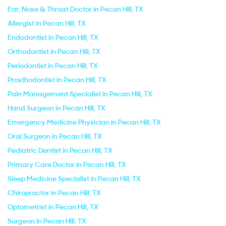
Ear, Nose & Throat Doctor in Pecan Hill, TX
Allergist in Pecan Hill, TX
Endodontist in Pecan Hill, TX
Orthodontist in Pecan Hill, TX
Periodontist in Pecan Hill, TX
Prosthodontist in Pecan Hill, TX
Pain Management Specialist in Pecan Hill, TX
Hand Surgeon in Pecan Hill, TX
Emergency Medicine Physician in Pecan Hill, TX
Oral Surgeon in Pecan Hill, TX
Pediatric Dentist in Pecan Hill, TX
Primary Care Doctor in Pecan Hill, TX
Sleep Medicine Specialist in Pecan Hill, TX
Chiropractor in Pecan Hill, TX
Optometrist in Pecan Hill, TX
Surgeon in Pecan Hill, TX