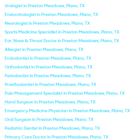
Urologist in Preston Meadows, Plano, TX
Endocrinologist in Preston Meadows, Plano, TX
Neurologist in Preston Meadows, Plano, TX
Sports Medicine Specialist in Preston Meadows, Plano, TX
Ear, Nose & Throat Doctor in Preston Meadows, Plano, TX
Allergist in Preston Meadows, Plano, TX
Endodontist in Preston Meadows, Plano, TX
Orthodontist in Preston Meadows, Plano, TX
Periodontist in Preston Meadows, Plano, TX
Prosthodontist in Preston Meadows, Plano, TX
Pain Management Specialist in Preston Meadows, Plano, TX
Hand Surgeon in Preston Meadows, Plano, TX
Emergency Medicine Physician in Preston Meadows, Plano, TX
Oral Surgeon in Preston Meadows, Plano, TX
Pediatric Dentist in Preston Meadows, Plano, TX
Primary Care Doctor in Preston Meadows, Plano, TX