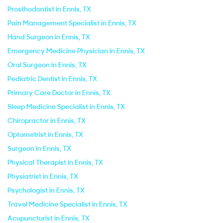
Prosthodontist in Ennis, TX
Pain Management Specialist in Ennis, TX
Hand Surgeon in Ennis, TX
Emergency Medicine Physician in Ennis, TX
Oral Surgeon in Ennis, TX
Pediatric Dentist in Ennis, TX
Primary Care Doctor in Ennis, TX
Sleep Medicine Specialist in Ennis, TX
Chiropractor in Ennis, TX
Optometrist in Ennis, TX
Surgeon in Ennis, TX
Physical Therapist in Ennis, TX
Physiatrist in Ennis, TX
Psychologist in Ennis, TX
Travel Medicine Specialist in Ennis, TX
Acupuncturist in Ennis, TX