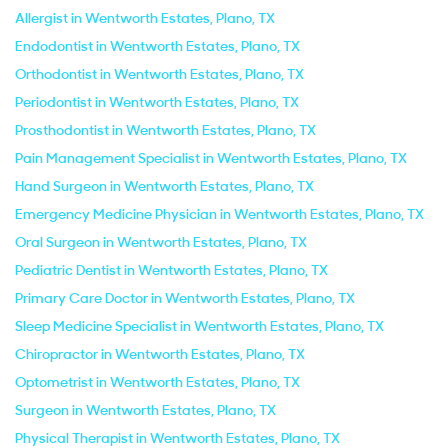
Allergist in Wentworth Estates, Plano, TX
Endodontist in Wentworth Estates, Plano, TX
Orthodontist in Wentworth Estates, Plano, TX
Periodontist in Wentworth Estates, Plano, TX
Prosthodontist in Wentworth Estates, Plano, TX
Pain Management Specialist in Wentworth Estates, Plano, TX
Hand Surgeon in Wentworth Estates, Plano, TX
Emergency Medicine Physician in Wentworth Estates, Plano, TX
Oral Surgeon in Wentworth Estates, Plano, TX
Pediatric Dentist in Wentworth Estates, Plano, TX
Primary Care Doctor in Wentworth Estates, Plano, TX
Sleep Medicine Specialist in Wentworth Estates, Plano, TX
Chiropractor in Wentworth Estates, Plano, TX
Optometrist in Wentworth Estates, Plano, TX
Surgeon in Wentworth Estates, Plano, TX
Physical Therapist in Wentworth Estates, Plano, TX