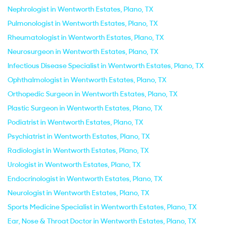
Nephrologist in Wentworth Estates, Plano, TX
Pulmonologist in Wentworth Estates, Plano, TX
Rheumatologist in Wentworth Estates, Plano, TX
Neurosurgeon in Wentworth Estates, Plano, TX
Infectious Disease Specialist in Wentworth Estates, Plano, TX
Ophthalmologist in Wentworth Estates, Plano, TX
Orthopedic Surgeon in Wentworth Estates, Plano, TX
Plastic Surgeon in Wentworth Estates, Plano, TX
Podiatrist in Wentworth Estates, Plano, TX
Psychiatrist in Wentworth Estates, Plano, TX
Radiologist in Wentworth Estates, Plano, TX
Urologist in Wentworth Estates, Plano, TX
Endocrinologist in Wentworth Estates, Plano, TX
Neurologist in Wentworth Estates, Plano, TX
Sports Medicine Specialist in Wentworth Estates, Plano, TX
Ear, Nose & Throat Doctor in Wentworth Estates, Plano, TX