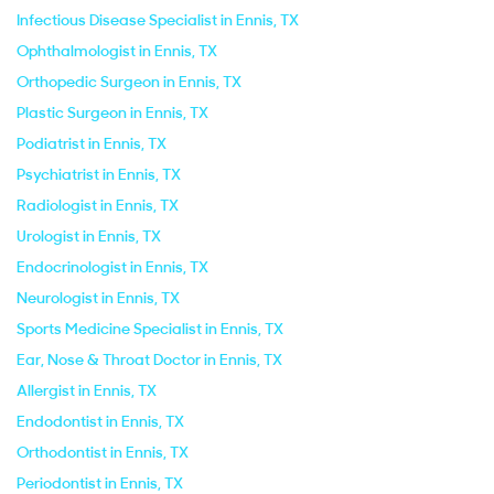
Infectious Disease Specialist in Ennis, TX
Ophthalmologist in Ennis, TX
Orthopedic Surgeon in Ennis, TX
Plastic Surgeon in Ennis, TX
Podiatrist in Ennis, TX
Psychiatrist in Ennis, TX
Radiologist in Ennis, TX
Urologist in Ennis, TX
Endocrinologist in Ennis, TX
Neurologist in Ennis, TX
Sports Medicine Specialist in Ennis, TX
Ear, Nose & Throat Doctor in Ennis, TX
Allergist in Ennis, TX
Endodontist in Ennis, TX
Orthodontist in Ennis, TX
Periodontist in Ennis, TX