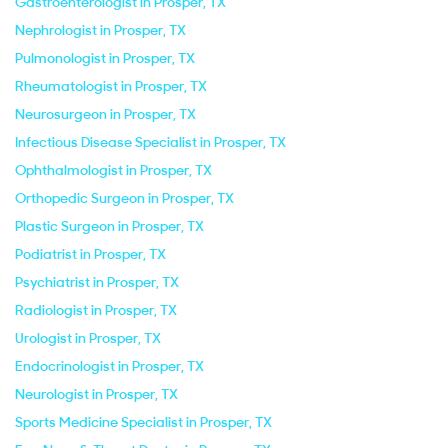
Gastroenterologist in Prosper, TX
Nephrologist in Prosper, TX
Pulmonologist in Prosper, TX
Rheumatologist in Prosper, TX
Neurosurgeon in Prosper, TX
Infectious Disease Specialist in Prosper, TX
Ophthalmologist in Prosper, TX
Orthopedic Surgeon in Prosper, TX
Plastic Surgeon in Prosper, TX
Podiatrist in Prosper, TX
Psychiatrist in Prosper, TX
Radiologist in Prosper, TX
Urologist in Prosper, TX
Endocrinologist in Prosper, TX
Neurologist in Prosper, TX
Sports Medicine Specialist in Prosper, TX