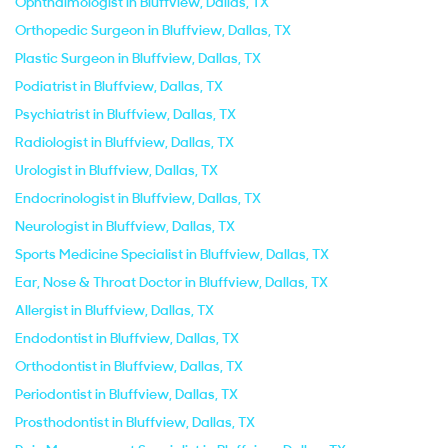
Ophthalmologist in Bluffview, Dallas, TX
Orthopedic Surgeon in Bluffview, Dallas, TX
Plastic Surgeon in Bluffview, Dallas, TX
Podiatrist in Bluffview, Dallas, TX
Psychiatrist in Bluffview, Dallas, TX
Radiologist in Bluffview, Dallas, TX
Urologist in Bluffview, Dallas, TX
Endocrinologist in Bluffview, Dallas, TX
Neurologist in Bluffview, Dallas, TX
Sports Medicine Specialist in Bluffview, Dallas, TX
Ear, Nose & Throat Doctor in Bluffview, Dallas, TX
Allergist in Bluffview, Dallas, TX
Endodontist in Bluffview, Dallas, TX
Orthodontist in Bluffview, Dallas, TX
Periodontist in Bluffview, Dallas, TX
Prosthodontist in Bluffview, Dallas, TX