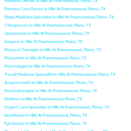
Pediatric Dentist in Hills At Prestonwood, Plano, TX
Primary Care Doctor in Hills At Prestonwood, Plano, TX
Sleep Medicine Specialist in Hills At Prestonwood, Plano, TX
Chiropractor in Hills At Prestonwood, Plano, TX
Optometrist in Hills At Prestonwood, Plano, TX
Surgeon in Hills At Prestonwood, Plano, TX
Physical Therapist in Hills At Prestonwood, Plano, TX
Physiatrist in Hills At Prestonwood, Plano, TX
Psychologist in Hills At Prestonwood, Plano, TX
Travel Medicine Specialist in Hills At Prestonwood, Plano, TX
Acupuncturist in Hills At Prestonwood, Plano, TX
Psychotherapist in Hills At Prestonwood, Plano, TX
Dietitian in Hills At Prestonwood, Plano, TX
Urgent Care Specialist in Hills At Prestonwood, Plano, TX
Nutritionist in Hills At Prestonwood, Plano, TX
Eye Doctor in Hills At Prestonwood, Plano, TX