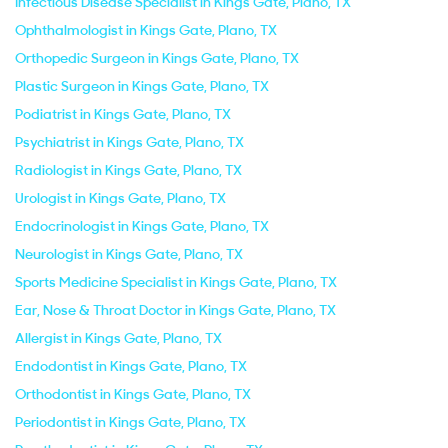
Infectious Disease Specialist in Kings Gate, Plano, TX
Ophthalmologist in Kings Gate, Plano, TX
Orthopedic Surgeon in Kings Gate, Plano, TX
Plastic Surgeon in Kings Gate, Plano, TX
Podiatrist in Kings Gate, Plano, TX
Psychiatrist in Kings Gate, Plano, TX
Radiologist in Kings Gate, Plano, TX
Urologist in Kings Gate, Plano, TX
Endocrinologist in Kings Gate, Plano, TX
Neurologist in Kings Gate, Plano, TX
Sports Medicine Specialist in Kings Gate, Plano, TX
Ear, Nose & Throat Doctor in Kings Gate, Plano, TX
Allergist in Kings Gate, Plano, TX
Endodontist in Kings Gate, Plano, TX
Orthodontist in Kings Gate, Plano, TX
Periodontist in Kings Gate, Plano, TX