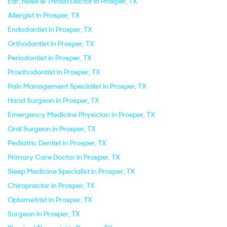
Ear, Nose & Throat Doctor in Prosper, TX
Allergist in Prosper, TX
Endodontist in Prosper, TX
Orthodontist in Prosper, TX
Periodontist in Prosper, TX
Prosthodontist in Prosper, TX
Pain Management Specialist in Prosper, TX
Hand Surgeon in Prosper, TX
Emergency Medicine Physician in Prosper, TX
Oral Surgeon in Prosper, TX
Pediatric Dentist in Prosper, TX
Primary Care Doctor in Prosper, TX
Sleep Medicine Specialist in Prosper, TX
Chiropractor in Prosper, TX
Optometrist in Prosper, TX
Surgeon in Prosper, TX