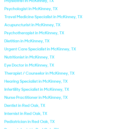
Physiatrist in McKinney, TX
Psychologist in McKinney, TX
Travel Medicine Specialist in McKinney, TX
Acupuncturist in McKinney, TX
Psychotherapist in McKinney, TX
Dietitian in McKinney, TX
Urgent Care Specialist in McKinney, TX
Nutritionist in McKinney, TX
Eye Doctor in McKinney, TX
Therapist / Counselor in McKinney, TX
Hearing Specialist in McKinney, TX
Infertility Specialist in McKinney, TX
Nurse Practitioner in McKinney, TX
Dentist in Red Oak, TX
Internist in Red Oak, TX
Pediatrician in Red Oak, TX