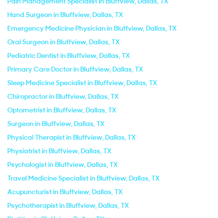
Pain Management Specialist in Bluffview, Dallas, TX
Hand Surgeon in Bluffview, Dallas, TX
Emergency Medicine Physician in Bluffview, Dallas, TX
Oral Surgeon in Bluffview, Dallas, TX
Pediatric Dentist in Bluffview, Dallas, TX
Primary Care Doctor in Bluffview, Dallas, TX
Sleep Medicine Specialist in Bluffview, Dallas, TX
Chiropractor in Bluffview, Dallas, TX
Optometrist in Bluffview, Dallas, TX
Surgeon in Bluffview, Dallas, TX
Physical Therapist in Bluffview, Dallas, TX
Physiatrist in Bluffview, Dallas, TX
Psychologist in Bluffview, Dallas, TX
Travel Medicine Specialist in Bluffview, Dallas, TX
Acupuncturist in Bluffview, Dallas, TX
Psychotherapist in Bluffview, Dallas, TX