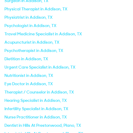
Surgeon in Addison, TX
Physical Therapist in Addison, TX
Physiatrist in Addison, TX
Psychologist in Addison, TX
Travel Medicine Specialist in Addison, TX
Acupuncturist in Addison, TX
Psychotherapist in Addison, TX
Dietitian in Addison, TX
Urgent Care Specialist in Addison, TX
Nutritionist in Addison, TX
Eye Doctor in Addison, TX
Therapist / Counselor in Addison, TX
Hearing Specialist in Addison, TX
Infertility Specialist in Addison, TX
Nurse Practitioner in Addison, TX
Dentist in Hills At Prestonwood, Plano, TX