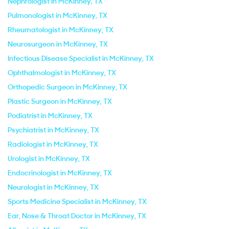
Nephrologist in McKinney, TX
Pulmonologist in McKinney, TX
Rheumatologist in McKinney, TX
Neurosurgeon in McKinney, TX
Infectious Disease Specialist in McKinney, TX
Ophthalmologist in McKinney, TX
Orthopedic Surgeon in McKinney, TX
Plastic Surgeon in McKinney, TX
Podiatrist in McKinney, TX
Psychiatrist in McKinney, TX
Radiologist in McKinney, TX
Urologist in McKinney, TX
Endocrinologist in McKinney, TX
Neurologist in McKinney, TX
Sports Medicine Specialist in McKinney, TX
Ear, Nose & Throat Doctor in McKinney, TX