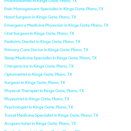
Prosthodontist in Kings Gate, Plano, TX
Pain Management Specialist in Kings Gate, Plano, TX
Hand Surgeon in Kings Gate, Plano, TX
Emergency Medicine Physician in Kings Gate, Plano, TX
Oral Surgeon in Kings Gate, Plano, TX
Pediatric Dentist in Kings Gate, Plano, TX
Primary Care Doctor in Kings Gate, Plano, TX
Sleep Medicine Specialist in Kings Gate, Plano, TX
Chiropractor in Kings Gate, Plano, TX
Optometrist in Kings Gate, Plano, TX
Surgeon in Kings Gate, Plano, TX
Physical Therapist in Kings Gate, Plano, TX
Physiatrist in Kings Gate, Plano, TX
Psychologist in Kings Gate, Plano, TX
Travel Medicine Specialist in Kings Gate, Plano, TX
Acupuncturist in Kings Gate, Plano, TX