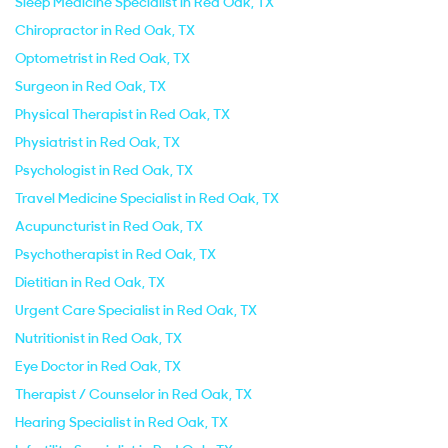
Sleep Medicine Specialist in Red Oak, TX
Chiropractor in Red Oak, TX
Optometrist in Red Oak, TX
Surgeon in Red Oak, TX
Physical Therapist in Red Oak, TX
Physiatrist in Red Oak, TX
Psychologist in Red Oak, TX
Travel Medicine Specialist in Red Oak, TX
Acupuncturist in Red Oak, TX
Psychotherapist in Red Oak, TX
Dietitian in Red Oak, TX
Urgent Care Specialist in Red Oak, TX
Nutritionist in Red Oak, TX
Eye Doctor in Red Oak, TX
Therapist / Counselor in Red Oak, TX
Hearing Specialist in Red Oak, TX