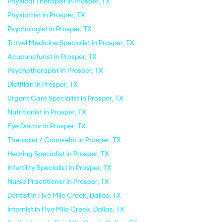
Physical Therapist in Prosper, TX
Physiatrist in Prosper, TX
Psychologist in Prosper, TX
Travel Medicine Specialist in Prosper, TX
Acupuncturist in Prosper, TX
Psychotherapist in Prosper, TX
Dietitian in Prosper, TX
Urgent Care Specialist in Prosper, TX
Nutritionist in Prosper, TX
Eye Doctor in Prosper, TX
Therapist / Counselor in Prosper, TX
Hearing Specialist in Prosper, TX
Infertility Specialist in Prosper, TX
Nurse Practitioner in Prosper, TX
Dentist in Five Mile Creek, Dallas, TX
Internist in Five Mile Creek, Dallas, TX