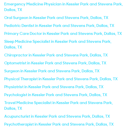
Emergency Medicine Physician in Kessler Park and Stevens Park,
Dallas, TX
Oral Surgeon in Kessler Park and Stevens Park, Dallas, TX
Pediatric Dentist in Kessler Park and Stevens Park, Dallas, TX
Primary Care Doctor in Kessler Park and Stevens Park, Dallas, TX
Sleep Medicine Specialist in Kessler Park and Stevens Park,
Dallas, TX
Chiropractor in Kessler Park and Stevens Park, Dallas, TX
Optometrist in Kessler Park and Stevens Park, Dallas, TX
Surgeon in Kessler Park and Stevens Park, Dallas, TX
Physical Therapist in Kessler Park and Stevens Park, Dallas, TX
Physiatrist in Kessler Park and Stevens Park, Dallas, TX
Psychologist in Kessler Park and Stevens Park, Dallas, TX
Travel Medicine Specialist in Kessler Park and Stevens Park,
Dallas, TX
Acupuncturist in Kessler Park and Stevens Park, Dallas, TX
Psychotherapist in Kessler Park and Stevens Park, Dallas, TX