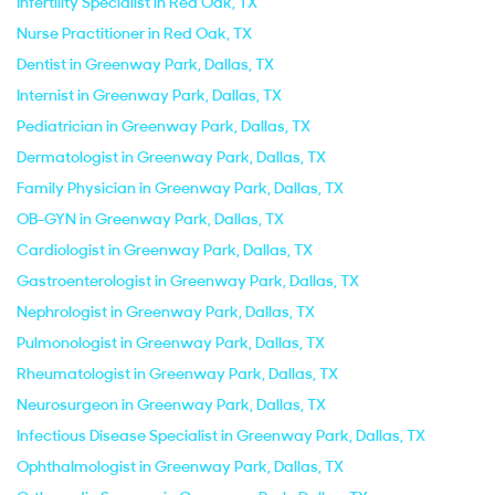
Infertility Specialist in Red Oak, TX
Nurse Practitioner in Red Oak, TX
Dentist in Greenway Park, Dallas, TX
Internist in Greenway Park, Dallas, TX
Pediatrician in Greenway Park, Dallas, TX
Dermatologist in Greenway Park, Dallas, TX
Family Physician in Greenway Park, Dallas, TX
OB-GYN in Greenway Park, Dallas, TX
Cardiologist in Greenway Park, Dallas, TX
Gastroenterologist in Greenway Park, Dallas, TX
Nephrologist in Greenway Park, Dallas, TX
Pulmonologist in Greenway Park, Dallas, TX
Rheumatologist in Greenway Park, Dallas, TX
Neurosurgeon in Greenway Park, Dallas, TX
Infectious Disease Specialist in Greenway Park, Dallas, TX
Ophthalmologist in Greenway Park, Dallas, TX