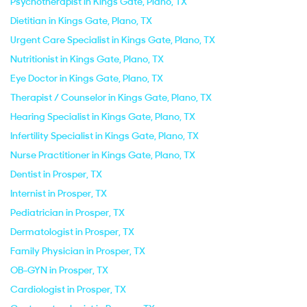
Psychotherapist in Kings Gate, Plano, TX
Dietitian in Kings Gate, Plano, TX
Urgent Care Specialist in Kings Gate, Plano, TX
Nutritionist in Kings Gate, Plano, TX
Eye Doctor in Kings Gate, Plano, TX
Therapist / Counselor in Kings Gate, Plano, TX
Hearing Specialist in Kings Gate, Plano, TX
Infertility Specialist in Kings Gate, Plano, TX
Nurse Practitioner in Kings Gate, Plano, TX
Dentist in Prosper, TX
Internist in Prosper, TX
Pediatrician in Prosper, TX
Dermatologist in Prosper, TX
Family Physician in Prosper, TX
OB-GYN in Prosper, TX
Cardiologist in Prosper, TX