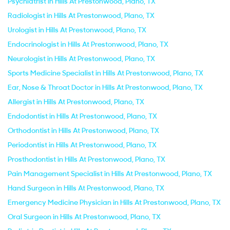
Psychiatrist in Hills At Prestonwood, Plano, TX
Radiologist in Hills At Prestonwood, Plano, TX
Urologist in Hills At Prestonwood, Plano, TX
Endocrinologist in Hills At Prestonwood, Plano, TX
Neurologist in Hills At Prestonwood, Plano, TX
Sports Medicine Specialist in Hills At Prestonwood, Plano, TX
Ear, Nose & Throat Doctor in Hills At Prestonwood, Plano, TX
Allergist in Hills At Prestonwood, Plano, TX
Endodontist in Hills At Prestonwood, Plano, TX
Orthodontist in Hills At Prestonwood, Plano, TX
Periodontist in Hills At Prestonwood, Plano, TX
Prosthodontist in Hills At Prestonwood, Plano, TX
Pain Management Specialist in Hills At Prestonwood, Plano, TX
Hand Surgeon in Hills At Prestonwood, Plano, TX
Emergency Medicine Physician in Hills At Prestonwood, Plano, TX
Oral Surgeon in Hills At Prestonwood, Plano, TX