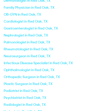
Dermatologist in Red Oak, TX
Family Physician in Red Oak, TX
OB-GYN in Red Oak, TX
Cardiologist in Red Oak, TX
Gastroenterologist in Red Oak, TX
Nephrologist in Red Oak, TX
Pulmonologist in Red Oak, TX
Rheumatologist in Red Oak, TX
Neurosurgeon in Red Oak, TX
Infectious Disease Specialist in Red Oak, TX
Ophthalmologist in Red Oak, TX
Orthopedic Surgeon in Red Oak, TX
Plastic Surgeon in Red Oak, TX
Podiatrist in Red Oak, TX
Psychiatrist in Red Oak, TX
Radiologist in Red Oak, TX