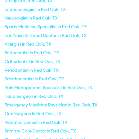
Urologist in Red Oak, TX
Endocrinologist in Red Oak, TX
Neurologist in Red Oak, TX
Sports Medicine Specialist in Red Oak, TX
Ear, Nose & Throat Doctor in Red Oak, TX
Allergist in Red Oak, TX
Endodontist in Red Oak, TX
Orthodontist in Red Oak, TX
Periodontist in Red Oak, TX
Prosthodontist in Red Oak, TX
Pain Management Specialist in Red Oak, TX
Hand Surgeon in Red Oak, TX
Emergency Medicine Physician in Red Oak, TX
Oral Surgeon in Red Oak, TX
Pediatric Dentist in Red Oak, TX
Primary Care Doctor in Red Oak, TX