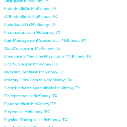
Allergist in McKinney, TX
Endodontist in McKinney, TX
Orthodontist in McKinney, TX
Periodontist in McKinney, TX
Prosthodontist in McKinney, TX
Pain Management Specialist in McKinney, TX
Hand Surgeon in McKinney, TX
Emergency Medicine Physician in McKinney, TX
Oral Surgeon in McKinney, TX
Pediatric Dentist in McKinney, TX
Primary Care Doctor in McKinney, TX
Sleep Medicine Specialist in McKinney, TX
Chiropractor in McKinney, TX
Optometrist in McKinney, TX
Surgeon in McKinney, TX
Physical Therapist in McKinney, TX