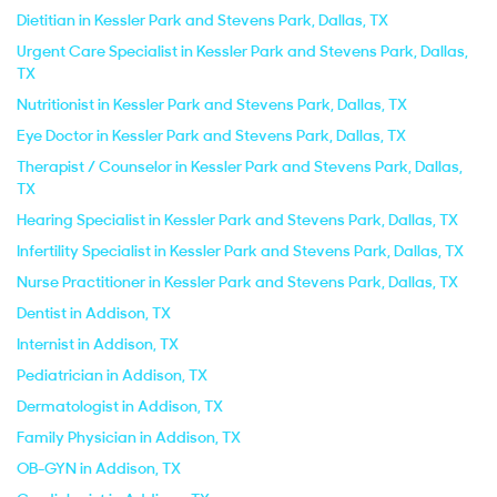
Dietitian in Kessler Park and Stevens Park, Dallas, TX
Urgent Care Specialist in Kessler Park and Stevens Park, Dallas,
TX
Nutritionist in Kessler Park and Stevens Park, Dallas, TX
Eye Doctor in Kessler Park and Stevens Park, Dallas, TX
Therapist / Counselor in Kessler Park and Stevens Park, Dallas,
TX
Hearing Specialist in Kessler Park and Stevens Park, Dallas, TX
Infertility Specialist in Kessler Park and Stevens Park, Dallas, TX
Nurse Practitioner in Kessler Park and Stevens Park, Dallas, TX
Dentist in Addison, TX
Internist in Addison, TX
Pediatrician in Addison, TX
Dermatologist in Addison, TX
Family Physician in Addison, TX
OB-GYN in Addison, TX