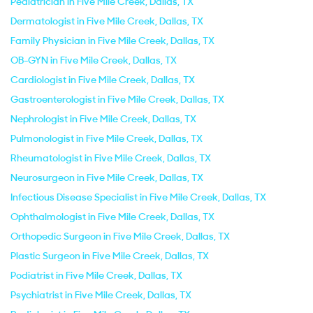
Pediatrician in Five Mile Creek, Dallas, TX
Dermatologist in Five Mile Creek, Dallas, TX
Family Physician in Five Mile Creek, Dallas, TX
OB-GYN in Five Mile Creek, Dallas, TX
Cardiologist in Five Mile Creek, Dallas, TX
Gastroenterologist in Five Mile Creek, Dallas, TX
Nephrologist in Five Mile Creek, Dallas, TX
Pulmonologist in Five Mile Creek, Dallas, TX
Rheumatologist in Five Mile Creek, Dallas, TX
Neurosurgeon in Five Mile Creek, Dallas, TX
Infectious Disease Specialist in Five Mile Creek, Dallas, TX
Ophthalmologist in Five Mile Creek, Dallas, TX
Orthopedic Surgeon in Five Mile Creek, Dallas, TX
Plastic Surgeon in Five Mile Creek, Dallas, TX
Podiatrist in Five Mile Creek, Dallas, TX
Psychiatrist in Five Mile Creek, Dallas, TX