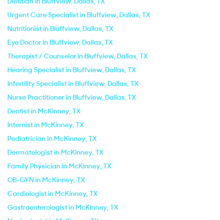
Dietitian in Bluffview, Dallas, TX
Urgent Care Specialist in Bluffview, Dallas, TX
Nutritionist in Bluffview, Dallas, TX
Eye Doctor in Bluffview, Dallas, TX
Therapist / Counselor in Bluffview, Dallas, TX
Hearing Specialist in Bluffview, Dallas, TX
Infertility Specialist in Bluffview, Dallas, TX
Nurse Practitioner in Bluffview, Dallas, TX
Dentist in McKinney, TX
Internist in McKinney, TX
Pediatrician in McKinney, TX
Dermatologist in McKinney, TX
Family Physician in McKinney, TX
OB-GYN in McKinney, TX
Cardiologist in McKinney, TX
Gastroenterologist in McKinney, TX