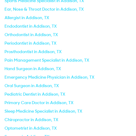
Sports Medicine Specialist in Addison, TX
Ear, Nose & Throat Doctor in Addison, TX
Allergist in Addison, TX
Endodontist in Addison, TX
Orthodontist in Addison, TX
Periodontist in Addison, TX
Prosthodontist in Addison, TX
Pain Management Specialist in Addison, TX
Hand Surgeon in Addison, TX
Emergency Medicine Physician in Addison, TX
Oral Surgeon in Addison, TX
Pediatric Dentist in Addison, TX
Primary Care Doctor in Addison, TX
Sleep Medicine Specialist in Addison, TX
Chiropractor in Addison, TX
Optometrist in Addison, TX