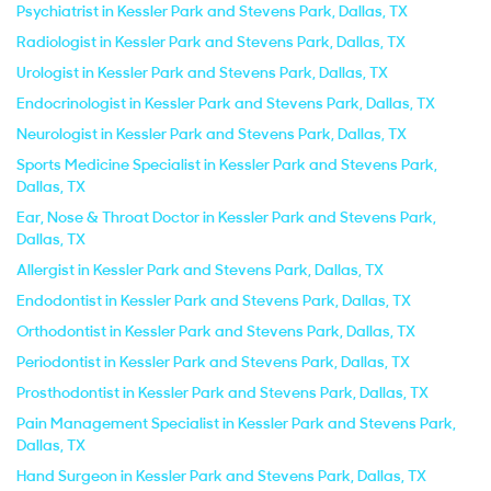
Psychiatrist in Kessler Park and Stevens Park, Dallas, TX
Radiologist in Kessler Park and Stevens Park, Dallas, TX
Urologist in Kessler Park and Stevens Park, Dallas, TX
Endocrinologist in Kessler Park and Stevens Park, Dallas, TX
Neurologist in Kessler Park and Stevens Park, Dallas, TX
Sports Medicine Specialist in Kessler Park and Stevens Park,
Dallas, TX
Ear, Nose & Throat Doctor in Kessler Park and Stevens Park,
Dallas, TX
Allergist in Kessler Park and Stevens Park, Dallas, TX
Endodontist in Kessler Park and Stevens Park, Dallas, TX
Orthodontist in Kessler Park and Stevens Park, Dallas, TX
Periodontist in Kessler Park and Stevens Park, Dallas, TX
Prosthodontist in Kessler Park and Stevens Park, Dallas, TX
Pain Management Specialist in Kessler Park and Stevens Park,
Dallas, TX
Hand Surgeon in Kessler Park and Stevens Park, Dallas, TX