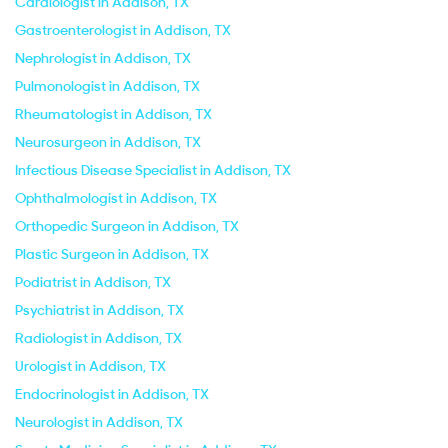
Cardiologist in Addison, TX
Gastroenterologist in Addison, TX
Nephrologist in Addison, TX
Pulmonologist in Addison, TX
Rheumatologist in Addison, TX
Neurosurgeon in Addison, TX
Infectious Disease Specialist in Addison, TX
Ophthalmologist in Addison, TX
Orthopedic Surgeon in Addison, TX
Plastic Surgeon in Addison, TX
Podiatrist in Addison, TX
Psychiatrist in Addison, TX
Radiologist in Addison, TX
Urologist in Addison, TX
Endocrinologist in Addison, TX
Neurologist in Addison, TX