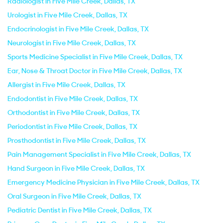
Radiologist in Five Mile Creek, Dallas, TX
Urologist in Five Mile Creek, Dallas, TX
Endocrinologist in Five Mile Creek, Dallas, TX
Neurologist in Five Mile Creek, Dallas, TX
Sports Medicine Specialist in Five Mile Creek, Dallas, TX
Ear, Nose & Throat Doctor in Five Mile Creek, Dallas, TX
Allergist in Five Mile Creek, Dallas, TX
Endodontist in Five Mile Creek, Dallas, TX
Orthodontist in Five Mile Creek, Dallas, TX
Periodontist in Five Mile Creek, Dallas, TX
Prosthodontist in Five Mile Creek, Dallas, TX
Pain Management Specialist in Five Mile Creek, Dallas, TX
Hand Surgeon in Five Mile Creek, Dallas, TX
Emergency Medicine Physician in Five Mile Creek, Dallas, TX
Oral Surgeon in Five Mile Creek, Dallas, TX
Pediatric Dentist in Five Mile Creek, Dallas, TX