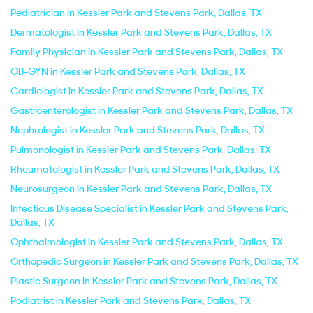
Pediatrician in Kessler Park and Stevens Park, Dallas, TX
Dermatologist in Kessler Park and Stevens Park, Dallas, TX
Family Physician in Kessler Park and Stevens Park, Dallas, TX
OB-GYN in Kessler Park and Stevens Park, Dallas, TX
Cardiologist in Kessler Park and Stevens Park, Dallas, TX
Gastroenterologist in Kessler Park and Stevens Park, Dallas, TX
Nephrologist in Kessler Park and Stevens Park, Dallas, TX
Pulmonologist in Kessler Park and Stevens Park, Dallas, TX
Rheumatologist in Kessler Park and Stevens Park, Dallas, TX
Neurosurgeon in Kessler Park and Stevens Park, Dallas, TX
Infectious Disease Specialist in Kessler Park and Stevens Park,
Dallas, TX
Ophthalmologist in Kessler Park and Stevens Park, Dallas, TX
Orthopedic Surgeon in Kessler Park and Stevens Park, Dallas, TX
Plastic Surgeon in Kessler Park and Stevens Park, Dallas, TX
Podiatrist in Kessler Park and Stevens Park, Dallas, TX