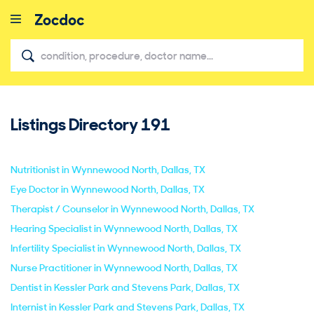
Listings Directory
191
close
Nutritionist in Wynnewood North, Dallas, TX
Eye Doctor in Wynnewood North, Dallas, TX
Therapist / Counselor in Wynnewood North, Dallas, TX
Hearing Specialist in Wynnewood North, Dallas, TX
Infertility Specialist in Wynnewood North, Dallas, TX
Nurse Practitioner in Wynnewood North, Dallas, TX
Dentist in Kessler Park and Stevens Park, Dallas, TX
Internist in Kessler Park and Stevens Park, Dallas, TX