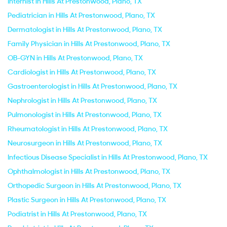
Internist in Hills At Prestonwood, Plano, TX
Pediatrician in Hills At Prestonwood, Plano, TX
Dermatologist in Hills At Prestonwood, Plano, TX
Family Physician in Hills At Prestonwood, Plano, TX
OB-GYN in Hills At Prestonwood, Plano, TX
Cardiologist in Hills At Prestonwood, Plano, TX
Gastroenterologist in Hills At Prestonwood, Plano, TX
Nephrologist in Hills At Prestonwood, Plano, TX
Pulmonologist in Hills At Prestonwood, Plano, TX
Rheumatologist in Hills At Prestonwood, Plano, TX
Neurosurgeon in Hills At Prestonwood, Plano, TX
Infectious Disease Specialist in Hills At Prestonwood, Plano, TX
Ophthalmologist in Hills At Prestonwood, Plano, TX
Orthopedic Surgeon in Hills At Prestonwood, Plano, TX
Plastic Surgeon in Hills At Prestonwood, Plano, TX
Podiatrist in Hills At Prestonwood, Plano, TX