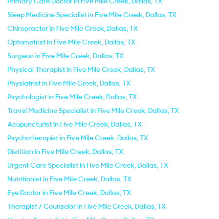
Primary Care Doctor in Five Mile Creek, Dallas, TX
Sleep Medicine Specialist in Five Mile Creek, Dallas, TX
Chiropractor in Five Mile Creek, Dallas, TX
Optometrist in Five Mile Creek, Dallas, TX
Surgeon in Five Mile Creek, Dallas, TX
Physical Therapist in Five Mile Creek, Dallas, TX
Physiatrist in Five Mile Creek, Dallas, TX
Psychologist in Five Mile Creek, Dallas, TX
Travel Medicine Specialist in Five Mile Creek, Dallas, TX
Acupuncturist in Five Mile Creek, Dallas, TX
Psychotherapist in Five Mile Creek, Dallas, TX
Dietitian in Five Mile Creek, Dallas, TX
Urgent Care Specialist in Five Mile Creek, Dallas, TX
Nutritionist in Five Mile Creek, Dallas, TX
Eye Doctor in Five Mile Creek, Dallas, TX
Therapist / Counselor in Five Mile Creek, Dallas, TX