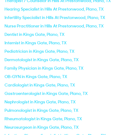
Therapist / Counselor in Hills At Prestonwood, Plano, TX
Hearing Specialist in Hills At Prestonwood, Plano, TX
Infertility Specialist in Hills At Prestonwood, Plano, TX
Nurse Practitioner in Hills At Prestonwood, Plano, TX
Dentist in Kings Gate, Plano, TX
Internist in Kings Gate, Plano, TX
Pediatrician in Kings Gate, Plano, TX
Dermatologist in Kings Gate, Plano, TX
Family Physician in Kings Gate, Plano, TX
OB-GYN in Kings Gate, Plano, TX
Cardiologist in Kings Gate, Plano, TX
Gastroenterologist in Kings Gate, Plano, TX
Nephrologist in Kings Gate, Plano, TX
Pulmonologist in Kings Gate, Plano, TX
Rheumatologist in Kings Gate, Plano, TX
Neurosurgeon in Kings Gate, Plano, TX