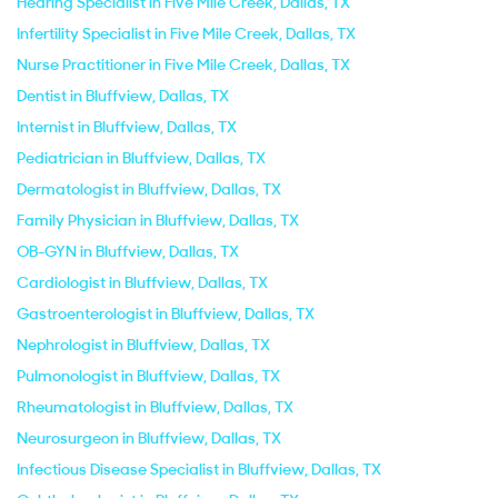
Hearing Specialist in Five Mile Creek, Dallas, TX
Infertility Specialist in Five Mile Creek, Dallas, TX
Nurse Practitioner in Five Mile Creek, Dallas, TX
Dentist in Bluffview, Dallas, TX
Internist in Bluffview, Dallas, TX
Pediatrician in Bluffview, Dallas, TX
Dermatologist in Bluffview, Dallas, TX
Family Physician in Bluffview, Dallas, TX
OB-GYN in Bluffview, Dallas, TX
Cardiologist in Bluffview, Dallas, TX
Gastroenterologist in Bluffview, Dallas, TX
Nephrologist in Bluffview, Dallas, TX
Pulmonologist in Bluffview, Dallas, TX
Rheumatologist in Bluffview, Dallas, TX
Neurosurgeon in Bluffview, Dallas, TX
Infectious Disease Specialist in Bluffview, Dallas, TX