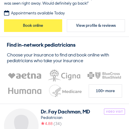
was seen right away. Would definitely go back!”
Appointments available Today
Book online
View profile & reviews
Find in-network
pediatricians
Choose your insurance to find and book online with
pediatricians
who take your insurance
100+ more
Dr.
Fay
Dachman
,
MD
VIDEO VISIT
Pediatrician
4.88
(
34
)