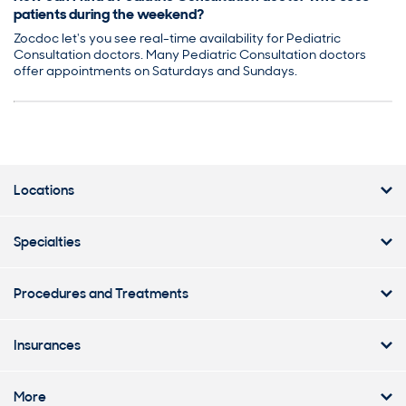
patients during the weekend?
Zocdoc let's you see real-time availability for Pediatric
Consultation doctors. Many Pediatric Consultation doctors
offer appointments on Saturdays and Sundays.
Locations
Specialties
Procedures and Treatments
Insurances
More