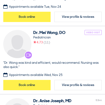
Appointments available Tue, Nov 24
Book online
View profile & reviews
Dr.
Mei
Wong
,
DO
VIDEO VISIT
Pediatrician
4.73
(
11
)
“Dr. Wong was kind and efficient, would recommend. Nursing was
also quick.”
Appointments available Wed, Nov 25
Book online
View profile & reviews
Dr.
Anise
Joseph
,
MD
5.5
mi