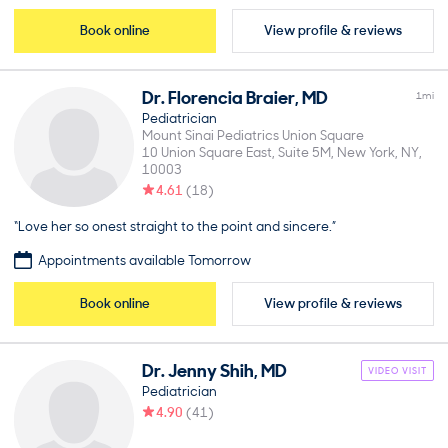
Book online
View profile & reviews
Dr.
Florencia
Braier
,
MD
1
mi
Pediatrician
Mount Sinai Pediatrics Union Square
10 Union Square East, Suite 5M
New York
NY
10003
4.61
(
18
)
“Love her so onest straight to the point and sincere.”
Appointments available Tomorrow
Book online
View profile & reviews
Dr.
Jenny
Shih
,
MD
VIDEO VISIT
Pediatrician
4.90
(
41
)