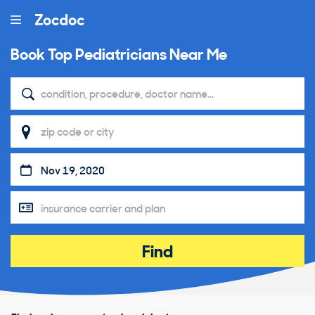
Book Top
Pediatricians Near Me
Find