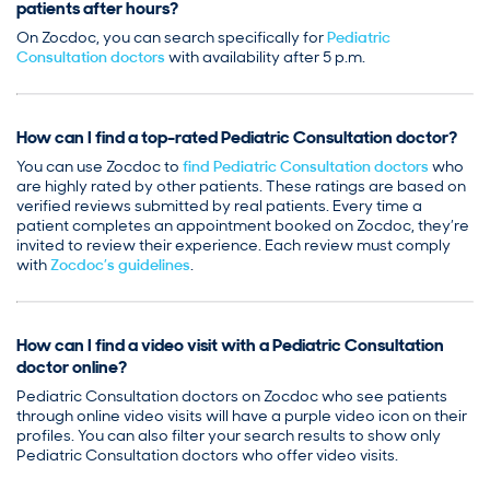
patients after hours?
On Zocdoc, you can search specifically for
Pediatric
Consultation doctors
with availability after 5 p.m.
How can I find a top-rated Pediatric Consultation doctor?
You can use Zocdoc to
find Pediatric Consultation doctors
who
are highly rated by other patients. These ratings are based on
verified reviews submitted by real patients. Every time a
patient completes an appointment booked on Zocdoc, they’re
invited to review their experience. Each review must comply
with
Zocdoc’s guidelines
.
How can I find a video visit with a Pediatric Consultation
doctor online?
Pediatric Consultation doctors on Zocdoc who see patients
through online video visits will have a purple video icon on their
profiles. You can also filter your search results to show only
Pediatric Consultation doctors who offer video visits.