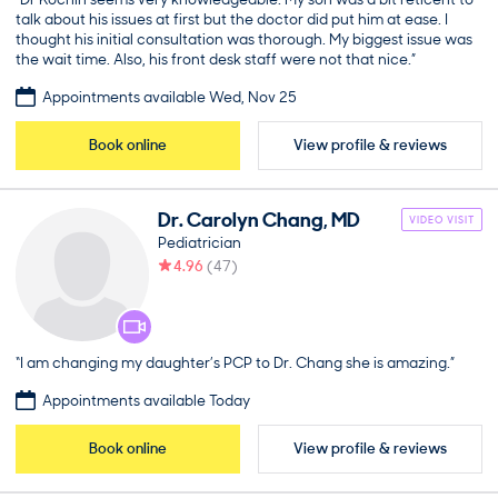
talk about his issues at first but the doctor did put him at ease. I
thought his initial consultation was thorough. My biggest issue was
the wait time. Also, his front desk staff were not that nice.”
Appointments available Wed, Nov 25
Book online
View profile & reviews
Dr.
Carolyn
Chang
,
MD
VIDEO VISIT
Pediatrician
4.96
(
47
)
“I am changing my daughter’s PCP to Dr. Chang she is amazing.”
Appointments available Today
Book online
View profile & reviews