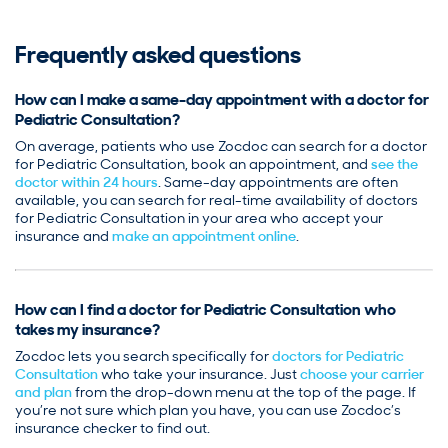
Frequently asked questions
How can I make a same-day appointment with a doctor for
Pediatric Consultation?
On average, patients who use Zocdoc can search for a doctor
for Pediatric Consultation, book an appointment, and
see the
doctor within 24 hours
. Same-day appointments are often
available, you can search for real-time availability of doctors
for Pediatric Consultation in your area who accept your
insurance and
make an appointment online
.
How can I find a doctor for Pediatric Consultation who
takes my insurance?
Zocdoc lets you search specifically for
doctors for Pediatric
Consultation
who take your insurance. Just
choose your carrier
and plan
from the drop-down menu at the top of the page. If
you’re not sure which plan you have, you can use Zocdoc’s
insurance checker to find out.