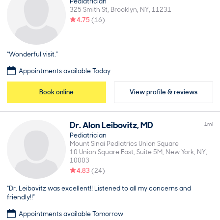
Pediatrician
325 Smith St
Brooklyn
NY
11231
4.75
(
16
)
“Wonderful visit.”
Appointments available Today
Book online
View profile & reviews
Dr.
Alon
Leibovitz
,
MD
1
mi
Pediatrician
Mount Sinai Pediatrics Union Square
10 Union Square East, Suite 5M
New York
NY
10003
4.83
(
24
)
“Dr. Leibovitz was excellent!! Listened to all my concerns and
friendly!!”
Appointments available Tomorrow