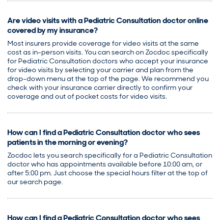
Are video visits with a Pediatric Consultation doctor online
covered by my insurance?
Most insurers provide coverage for video visits at the same
cost as in-person visits. You can search on Zocdoc specifically
for Pediatric Consultation doctors who accept your insurance
for video visits by selecting your carrier and plan from the
drop-down menu at the top of the page. We recommend you
check with your insurance carrier directly to confirm your
coverage and out of pocket costs for video visits.
How can I find a Pediatric Consultation doctor who sees
patients in the morning or evening?
Zocdoc lets you search specifically for a Pediatric Consultation
doctor who has appointments available before 10:00 am, or
after 5:00 pm. Just choose the special hours filter at the top of
our search page.
How can I find a Pediatric Consultation doctor who sees