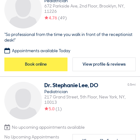
Pediatrician
672 Parkside Ave, 2nd Floor
Brooklyn
NY
11226
4.76
(
49
)
“So professional from the time you walk in front of the receptionist
desk!”
Appointments available Today
Book online
View profile & reviews
Dr.
Stephanie
Lee
,
DO
0.5
mi
Pediatrician
217 Grand Street, 5th Floor
New York
NY
10013
5.0
(
1
)
No upcoming appointments available
No Upcoming Appointments