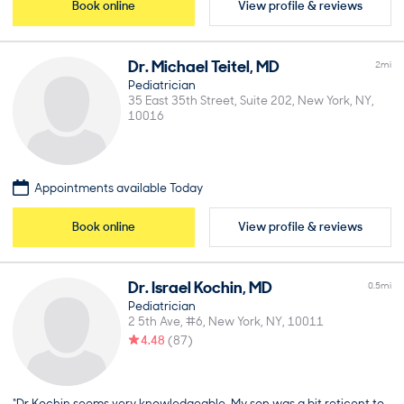
Book online
View profile & reviews
Dr.
Michael
Teitel
,
MD
2
mi
Pediatrician
35 East 35th Street, Suite 202
New York
NY
10016
Appointments available Today
Book online
View profile & reviews
Dr.
Israel
Kochin
,
MD
0.5
mi
Pediatrician
2 5th Ave, #6
New York
NY
10011
4.48
(
87
)
“Dr Kochin seems very knowledgeable. My son was a bit reticent to