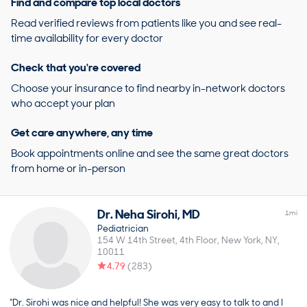
Find and compare top local doctors
Read verified reviews from patients like you and see real-
time availability for every doctor
Check that you're covered
Choose your insurance to find nearby in-network doctors
who accept your plan
Get care anywhere, any time
Book appointments online and see the same great doctors
from home or in-person
Dr.
Neha
Sirohi
,
MD
1
mi
Pediatrician
154 W 14th Street, 4th Floor
New York
NY
10011
4.79
(
283
)
“Dr. Sirohi was nice and helpful! She was very easy to talk to and I