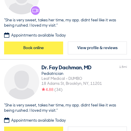
“She is very sweet, takes her time, my app. didnt feel like it was
being rushed. I loved my visit.”
Appointments available Today
Book online
View profile & reviews
Dr.
Fay
Dachman
,
MD
1.5
mi
Pediatrician
Leaf Medical - DUMBO
18 Adams St
Brooklyn
NY
11201
4.88
(
34
)
“She is very sweet, takes her time, my app. didnt feel like it was
being rushed. I loved my visit.”
Appointments available Today