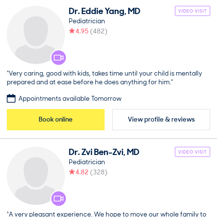
Dr.
Eddie
Yang
,
MD
VIDEO VISIT
Pediatrician
4.95
(
482
)
“Very caring, good with kids, takes time until your child is mentally
prepared and at ease before he does anything for him.”
Appointments available Tomorrow
Book online
View profile & reviews
Dr.
Zvi
Ben-Zvi
,
MD
VIDEO VISIT
Pediatrician
4.82
(
328
)
“A very pleasant experience. We hope to move our whole family to