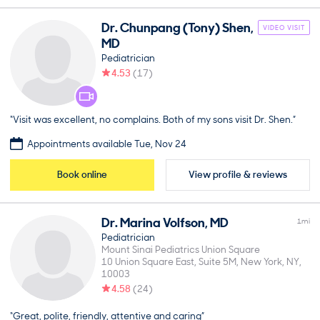
Dr.
Chunpang (Tony)
Shen
,
VIDEO VISIT
MD
Pediatrician
4.53
(
17
)
“Visit was excellent, no complains. Both of my sons visit Dr. Shen.”
Appointments available Tue, Nov 24
Book online
View profile & reviews
Dr.
Marina
Volfson
,
MD
1
mi
Pediatrician
Mount Sinai Pediatrics Union Square
10 Union Square East, Suite 5M
New York
NY
10003
4.58
(
24
)
“Great, polite, friendly, attentive and caring”