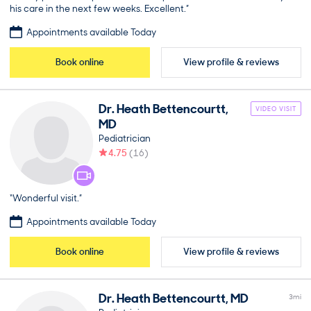
his care in the next few weeks. Excellent.”
Appointments available Today
Book online
View profile & reviews
Dr.
Heath
Bettencourtt
,
VIDEO VISIT
MD
Pediatrician
4.75
(
16
)
“Wonderful visit.”
Appointments available Today
Book online
View profile & reviews
Dr.
Heath
Bettencourtt
,
MD
3
mi