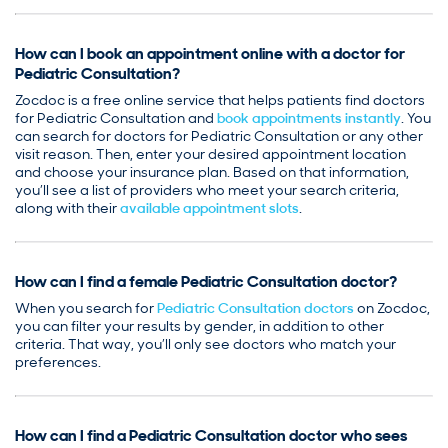
How can I book an appointment online with a doctor for
Pediatric Consultation?
Zocdoc is a free online service that helps patients find doctors
for Pediatric Consultation and
book appointments instantly
. You
can search for doctors for Pediatric Consultation or any other
visit reason. Then, enter your desired appointment location
and choose your insurance plan. Based on that information,
you’ll see a list of providers who meet your search criteria,
along with their
available appointment slots
.
How can I find a female Pediatric Consultation doctor?
When you search for
Pediatric Consultation doctors
on Zocdoc,
you can filter your results by gender, in addition to other
criteria. That way, you’ll only see doctors who match your
preferences.
How can I find a Pediatric Consultation doctor who sees