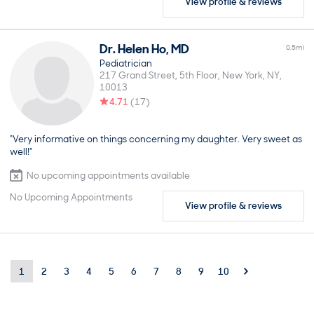
View profile & reviews
Dr.
Helen
Ho
,
MD
0.5
mi
Pediatrician
217 Grand Street, 5th Floor
New York
NY
10013
4.71
(
17
)
“Very informative on things concerning my daughter. Very sweet as
well!”
No upcoming appointments available
No Upcoming Appointments
View profile & reviews
1
2
3
4
5
6
7
8
9
10