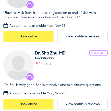
“Flawless visit from front desk registration to end of visit with
physician. Convenient location and friendly staff.”
Appointments available Mon, Nov 23
Book online
View profile & reviews
Dr.
Sha
Zhu
,
MD
VIDEO VISIT
Pediatrician
4.63
(
8
)
“Dr. Zhu is very good. She is attentive and explains my questions.”
Appointments available Mon, Nov 23
Book online
View profile & reviews