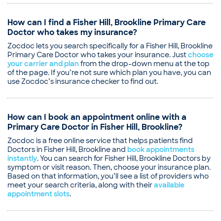
Board certifications
Illness
American Board of Family Medicine
Pediatric Consultation
How can I find a Fisher Hill, Brookline Primary Care
Education
Doctor who takes my insurance?
Medical School - University of Massachusetts,
Doctor of Medicine
Zocdoc lets you search specifically for a Fisher Hill, Brookline
Montefiore Medical Center, Residency in Family
Primary Care Doctor who takes your insurance. Just
choose
your carrier and plan
Medicine
from the drop-down menu at the top
of the page. If you’re not sure which plan you have, you can
Common visit reasons
use Zocdoc’s insurance checker to find out.
Allergy Consultation
Annual Pap Smear / GYN Exam
Annual Physical
How can I book an appointment online with a
Illness
Primary Care Doctor in Fisher Hill, Brookline?
Pediatric Consultation
Zocdoc is a free online service that helps patients find
Doctors in Fisher Hill, Brookline and
book appointments
instantly
. You can search for Fisher Hill, Brookline Doctors by
symptom or visit reason. Then, choose your insurance plan.
Based on that information, you’ll see a list of providers who
meet your search criteria, along with their
available
appointment slots
.