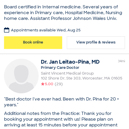
to become a family medicine physician. Her skill set
Board certified in Internal medicine. Several years of
has given her the opportunity to treat patients for a
experience in Primary care, Hospital Medicine, Nursing
host of diverse issues, with special focus on issues
home care. Assistant Professor Johnson Wales Univ.
pertaining to women’s health.
Practice
Practice
Appointments available Wed, Aug 25
Core Health Care, LLC
Saint Vincent Medical Group
Board certifications
Book online
View profile & reviews
Board certifications
American Board of Internal Medicine
American Board of Family Medicine
Education
Education
Dr.
Jan
Leitao-Pina
,
MD
Medical School - King Edward Medical University,
34
mi
Medical School - Smt. N.H.L. Municipal Medical
Bachelor of Medicine, Bachelor of Surgery
Primary Care Doctor
College, Bachelor of Medicine, Bachelor of Surgery
Memorial Hospital of Rhode Island, Residency in
Saint Vincent Medical Group
Case Western Reserve University, MetroHealth
102 Shore Dr, Ste 303
,
Worcester
,
MA
01605
Internal Medicine
Medical Center, Residency in Family Medicine
5.00
(
29
)
Common visit reasons
Common visit reasons
Annual Physical
Allergy Consultation
"Best doctor I've ever had. Been with Dr. Pina for 20 +
Arthritis
Annual Physical
years."
General Consultation
Arthritis
Illness
Additional notes from the Practice: Thank you for
Illness
New Patient Visit
booking your appointment with us! Please plan on
Pediatric Consultation
arriving at least 15 minutes before your appointment