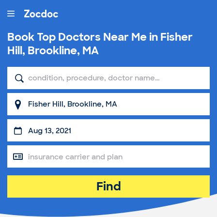
Book Top
Doctors Near Me in Fisher
Hill, Brookline, MA
Find