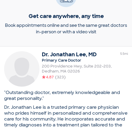
Get care anywhere, any time
Book appointments online and see the same great doctors
in-person or with a video visit
Dr.
Jonathan
Lee
,
MD
5.5
mi
Primary Care Doctor
200 Providence Hwy, Suite 202-203
,
Dedham
,
MA
02026
4.87
(
323
)
"Outstanding doctor, extremely knowledgeable and
great personality."
Dr. Jonathan Lee is a trusted primary care physician
who prides himself in personalized and comprehensive
care for his community. He incorporates accurate and
timely diagnoses into a treatment plan tailored to the
individual’s lifestyle.