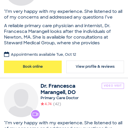
"I’m very happy with my experience. She listened to all
of my concerns and addressed any questions I’ve
had!"
A reliable primary care physician and internist, Dr.
Francesca Marangell looks after the individuals of
Newton, MA. She is available for consultations at
Steward Medical Group, where she provides
comprehensive care and emphasizes preventative
care for all. She also tends to patients at St. Elizabeth's
Appointments available Tue, Oct 12
Medical Center, A Steward Family Hospital. Dr.
Marangell received her medical degree from the
Book online
View profile & reviews
University of New England. A well-trained provider, she
is also certified by the American Board of Internal
Medicine. She takes a genuine interest in researching
Dr.
Francesca
VIDEO VISIT
and educating herself on various new advancements
Marangell
,
DO
in her field of specialization, so her patients get the
Primary Care Doctor
best and the most advanced treatment possible. Dr.
4.74
(
42
)
Marangell encourages open communication with her
patients which allows her to guide them through their
treatment as active participants in their own well-
being. As a result of her exceptional work ethic and
"I’m very happy with my experience. She listened to all