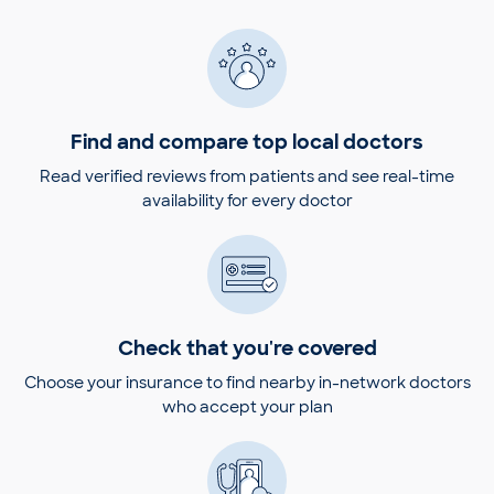
Find and compare top local doctors
Read verified reviews from patients and see real-time
availability for every doctor
Check that you're covered
Choose your insurance to find nearby in-network doctors
who accept your plan