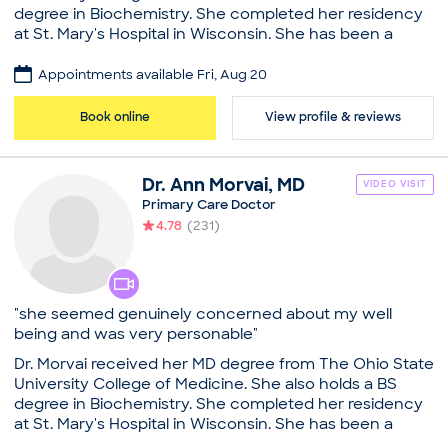
degree in Biochemistry. She completed her residency
Steward Medical Group - Newton
at St. Mary's Hospital in Wisconsin. She has been a
Board certifications
family practitioner for over 20 years. As an Arlington,
American Board of Internal Medicine
MA physician, she loves all aspects of medicine, and
Appointments available Fri, Aug 20
Education
especially enjoys the close relationship she has with
her patients and their families. She has a true gift of
Medical School - University of New England, Doctor
Book online
View profile & reviews
understanding patients and their personal needs.
of Osteopathic Medicine
Please Advise: Our practice will reach out to all new
Common visit reasons
patients prior to your appointment confirmation to
Dr.
Ann
Morvai
,
MD
Allergy Consultation
VIDEO VISIT
obtain all necessary insurance and appointment
Annual Physical
Primary Care Doctor
information.
Arthritis
4.78
(
231
)
Practice
Illness
Sleep Problems
Arlington Family Practice
Board certifications
"she seemed genuinely concerned about my well
American Board of Family Medicine
being and was very personable"
Education
Dr. Morvai received her MD degree from The Ohio State
Medical School - Ohio State University, Doctor of
University College of Medicine. She also holds a BS
Medicine
degree in Biochemistry. She completed her residency
St. Mary's Hospital, Madison (Residency)
at St. Mary's Hospital in Wisconsin. She has been a
Ohio State University (Bachelor’s)
family practitioner for over 20 years. As an Arlington,