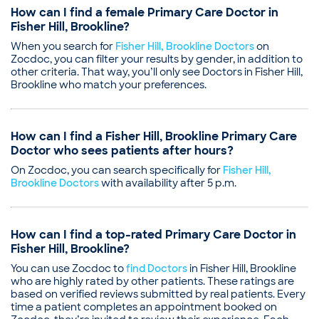
How can I find a female Primary Care Doctor in
Fisher Hill, Brookline?
When you search for
Fisher Hill, Brookline Doctors
on
Zocdoc, you can filter your results by gender, in addition to
other criteria. That way, you’ll only see Doctors in Fisher Hill,
Brookline who match your preferences.
How can I find a Fisher Hill, Brookline Primary Care
Doctor who sees patients after hours?
On Zocdoc, you can search specifically for
Fisher Hill,
Brookline Doctors
with availability after 5 p.m.
How can I find a top-rated Primary Care Doctor in
Fisher Hill, Brookline?
You can use Zocdoc to
find Doctors
in Fisher Hill, Brookline
who are highly rated by other patients. These ratings are
based on verified reviews submitted by real patients. Every
time a patient completes an appointment booked on