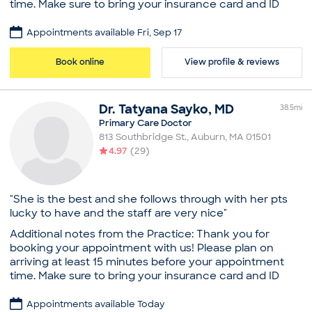
time. Make sure to bring your insurance card and ID
with you to your visit. Jan Leitao-Pina is a caring and
attentive internist and primary care doctor in
Appointments available Fri, Sep 17
Worcester, MA. Dr. Leitao-Pina obtained his medical
degree from the University of Massachusetts Medical
Book online
View profile & reviews
School. He completed his residency in internal
medicine at University of Massachusetts Medial Center.
He also holds a bachelor’s degree from the University
Dr.
Tatyana
Sayko
,
MD
38.5
mi
of Massachusetts, Dartmouth. Dr. Leitao-Pina is a part
Primary Care Doctor
of Saint Vincent Medical Group. He is uncompromising
813 Southbridge St.
,
Auburn
,
MA
01501
in his dedication to the well-being of his patients. He is
4.97
(
29
)
committed to giving the best care and establishing
long-lasting relationships with them. Dr. Leitao-Pina is
sensitive to the uniqueness of each patient's situation
and adapts his consultations and treatment options
"She is the best and she follows through with her pts
appropriately to accommodate individual needs and
lucky to have and the staff are very nice"
concerns.
Additional notes from the Practice: Thank you for
Practice
booking your appointment with us! Please plan on
arriving at least 15 minutes before your appointment
Saint Vincent Medical Group
time. Make sure to bring your insurance card and ID
Education
with you to your visit. Dr. Tatyana Sayko is an
Medical School - University of Massachusetts,
empathetic and dedicated family physician and
Appointments available Today
Doctor of Medicine