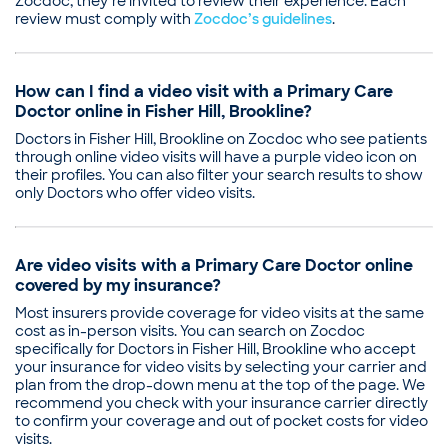
Zocdoc, they’re invited to review their experience. Each
review must comply with
Zocdoc’s guidelines
.
How can I find a video visit with a Primary Care
Doctor online in Fisher Hill, Brookline?
Doctors in Fisher Hill, Brookline on Zocdoc who see patients
through online video visits will have a purple video icon on
their profiles. You can also filter your search results to show
only Doctors who offer video visits.
Are video visits with a Primary Care Doctor online
covered by my insurance?
Most insurers provide coverage for video visits at the same
cost as in-person visits. You can search on Zocdoc
specifically for Doctors in Fisher Hill, Brookline who accept
your insurance for video visits by selecting your carrier and
plan from the drop-down menu at the top of the page. We
recommend you check with your insurance carrier directly
to confirm your coverage and out of pocket costs for video
visits.