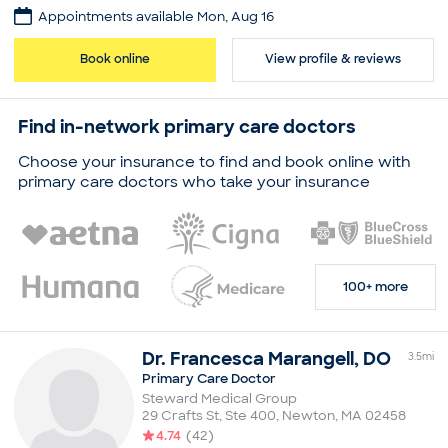
Appointments available Mon, Aug 16
Practice
Jonathan Lee
Book online
View profile & reviews
Board certifications
American Board of Internal Medicine
Find in-network primary care doctors
Education
Medical School - Georgetown University, Doctor of
Choose your insurance to find and book online with
Medicine
primary care doctors who take your insurance
Newton-Wellesley Hospital, Residency in Internal
Medicine
Faulkner Hospital, Residency in Internal Medicine
Common visit reasons
Allergy Consultation
100+ more
Annual Physical
Arthritis
Illness
Sleep Problems
Dr.
Francesca
Marangell
,
DO
3.5
mi
Primary Care Doctor
Steward Medical Group
29 Crafts St, Ste 400
,
Newton
,
MA
02458
4.74
(
42
)