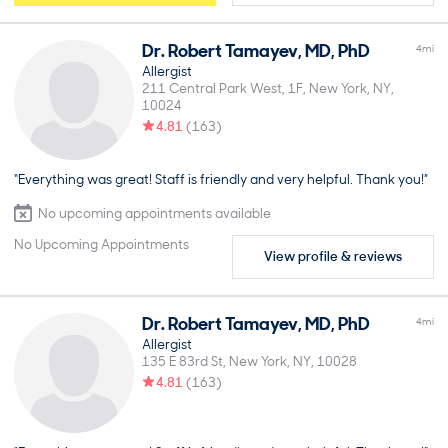
Dr.
Robert
Tamayev
,
MD, PhD
4
mi
Allergist
211 Central Park West, 1F
New York
NY
10024
4.81
(
163
)
“Everything was great! Staff is friendly and very helpful. Thank you!”
No upcoming appointments available
No Upcoming Appointments
View profile & reviews
Dr.
Robert
Tamayev
,
MD, PhD
4
mi
Allergist
135 E 83rd St
New York
NY
10028
4.81
(
163
)