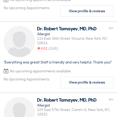
No Upcoming Appointments
View profile & reviews
Dr.
Robert
Tamayev
,
MD, PhD
2
mi
Allergist
116 East 36th Street, Ground
New York
NY
10016
4.81
(
163
)
“Everything was great! Staff is friendly and very helpful. Thank you!”
No upcoming appointments available
No Upcoming Appointments
View profile & reviews
Dr.
Robert
Tamayev
,
MD, PhD
3
mi
Allergist
225 East 57th Street, Comm-A
New York
NY
10022