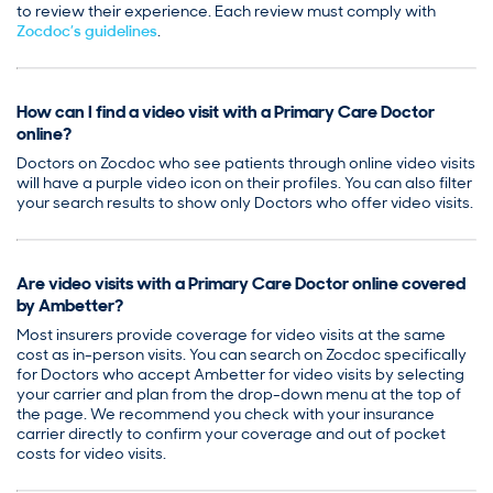
to review their experience. Each review must comply with
Zocdoc’s guidelines
.
How can I find a video visit with a Primary Care Doctor
online?
Doctors on Zocdoc who see patients through online video visits
will have a purple video icon on their profiles. You can also filter
your search results to show only Doctors who offer video visits.
Are video visits with a Primary Care Doctor online covered
by Ambetter?
Most insurers provide coverage for video visits at the same
cost as in-person visits. You can search on Zocdoc specifically
for Doctors who accept Ambetter for video visits by selecting
your carrier and plan from the drop-down menu at the top of
the page. We recommend you check with your insurance
carrier directly to confirm your coverage and out of pocket
costs for video visits.