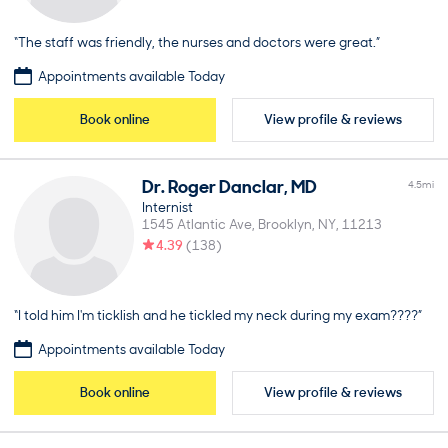
“The staff was friendly, the nurses and doctors were great.”
Appointments available Today
Book online
View profile & reviews
Dr.
Roger
Danclar
,
MD
4.5
mi
Internist
1545 Atlantic Ave
Brooklyn
NY
11213
4.39
(
138
)
“I told him I'm ticklish and he tickled my neck during my exam????”
Appointments available Today
Book online
View profile & reviews