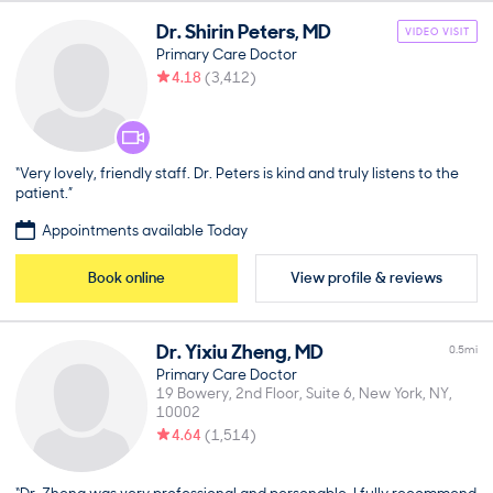
Dr.
Shirin
Peters
,
MD
VIDEO VISIT
Primary Care Doctor
4.18
(
3,412
)
“Very lovely, friendly staff. Dr. Peters is kind and truly listens to the
patient.”
Appointments available Today
Book online
View profile & reviews
Dr.
Yixiu
Zheng
,
MD
0.5
mi
Primary Care Doctor
19 Bowery, 2nd Floor, Suite 6
New York
NY
10002
4.64
(
1,514
)