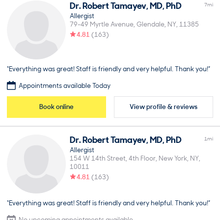
Dr.
Robert
Tamayev
,
MD, PhD
7
mi
Allergist
79-49 Myrtle Avenue
Glendale
NY
11385
4.81
(
163
)
“Everything was great! Staff is friendly and very helpful. Thank you!”
Appointments available Today
Book online
View profile & reviews
Dr.
Robert
Tamayev
,
MD, PhD
1
mi
Allergist
154 W 14th Street, 4th Floor
New York
NY
10011
4.81
(
163
)
“Everything was great! Staff is friendly and very helpful. Thank you!”
No upcoming appointments available