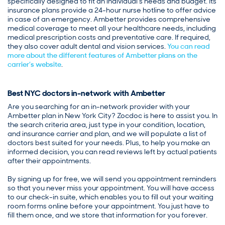
specifically designed to fit an individual’s needs and budget. Its
insurance plans provide a 24-hour nurse hotline to offer advice
in case of an emergency. Ambetter provides comprehensive
medical coverage to meet all your healthcare needs, including
medical prescription costs and preventative care. If required,
they also cover adult dental and vision services.
You can read
more about the different features of Ambetter plans on the
carrier’s website
.
Best NYC doctors in-network with Ambetter
Are you searching for an in-network provider with your
Ambetter plan in New York City? Zocdoc is here to assist you. In
the search criteria area, just type in your condition, location,
and insurance carrier and plan, and we will populate a list of
doctors best suited for your needs. Plus, to help you make an
informed decision, you can read reviews left by actual patients
after their appointments.
By signing up for free, we will send you appointment reminders
so that you never miss your appointment. You will have access
to our check-in suite, which enables you to fill out your waiting
room forms online before your appointment. You just have to
fill them once, and we store that information for you forever.