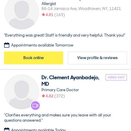
Allergist
86-14 Jamaica Ave
Woodhaven
NY
11421
4.81
(
163
)
“Everything was great! Staff is friendly and very helpful. Thank you!”
Appointments available Tomorrow
Book online
View profile & reviews
Dr.
Clement
Ayanbadejo
,
VIDEO VISIT
MD
Primary Care Doctor
4.82
(
372
)
“Clarifies everything and makes sure you leave with all your
questions answered.”
Appointments available Today