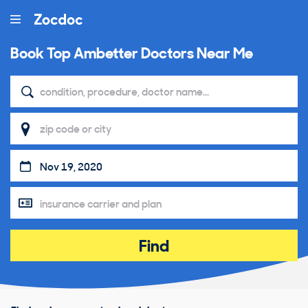
Book Top
Ambetter Doctors Near Me
Find