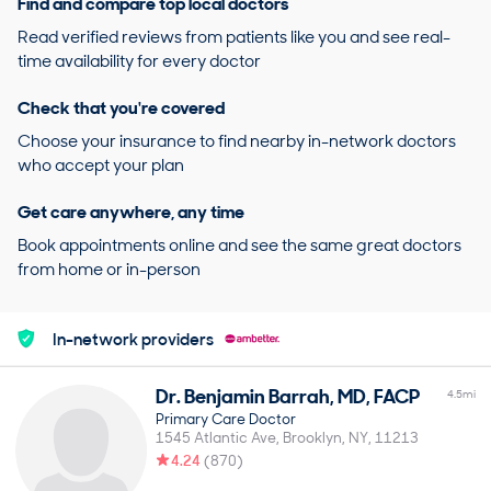
Find and compare top local doctors
Read verified reviews from patients like you and see real-
time availability for every doctor
Check that you're covered
Choose your insurance to find nearby in-network doctors
who accept your plan
Get care anywhere, any time
Book appointments online and see the same great doctors
from home or in-person
In-network providers
Dr.
Benjamin
Barrah
,
MD, FACP
4.5
mi
Primary Care Doctor
1545 Atlantic Ave
Brooklyn
NY
11213
4.24
(
870
)