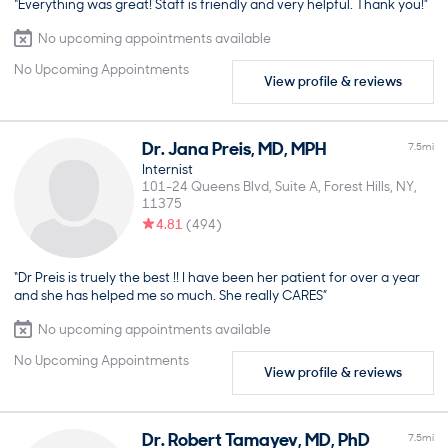
“Everything was great! Staff is friendly and very helpful. Thank you!”
No upcoming appointments available
No Upcoming Appointments
View profile & reviews
Dr.
Jana
Preis
,
MD, MPH
7.5
mi
Internist
101-24 Queens Blvd, Suite A
Forest Hills
NY
11375
4.81
(
494
)
“Dr Preis is truely the best !! I have been her patient for over a year
and she has helped me so much. She really CARES”
No upcoming appointments available
No Upcoming Appointments
View profile & reviews
Dr.
Robert
Tamayev
,
MD, PhD
7.5
mi