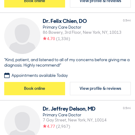
Book online
View profile & reviews
Dr.
Felix
Chien
,
DO
0.5
mi
Primary Care Doctor
86 Bowery, 3rd Floor
New York
NY
10013
4.70
(
1,336
)
“Kind, patient, and listened to all of my concerns before giving me a
diagnosis. Highly recommend!”
Appointments available Today
Book online
View profile & reviews
Dr.
Jeffrey
Delson
,
MD
0.5
mi
Primary Care Doctor
7 Gay Street
New York
NY
10014
4.77
(
2,967
)