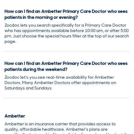
How can I find an Ambetter Primary Care Doctor who sees
patients in the morning or evening?
Zocdoc lets you search specifically for a Primary Care Doctor
who has appointments available before 10:00 am, or after 5:00
pm. Just choose the special hours filter at the top of our search
page.
How can I find an Ambetter Primary Care Doctor who sees
patients during the weekend?
Zocdoc let's you see real-time availability for Ambetter
Doctors. Many Ambetter Doctors offer appointments on
Saturdays and Sundays.
Ambetter
Ambetter is an insurance carrier that provides access to
quality, affordable healthcare. Ambetter’s plans are