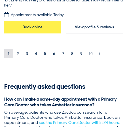
“Dr. Zheng was very professional and personable. I fully recommend
her.”
Appointments available Today
Book online
View profile & reviews
1
2
3
4
5
6
7
8
9
10
Frequently asked questions
How can I make a same-day appointment with a Primary
Care Doctor who takes Ambetter insurance?
On average, patients who use Zocdoc can search for a
Primary Care Doctor who takes Ambetter insurance, book an
appointment, and
see the Primary Care Doctor within 24 hours
.