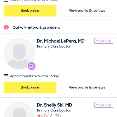
Book online
View profile & reviews
Out-of-network providers
Dr.
Michael
LePera
,
MD
VIDEO VISIT
Primary Care Doctor
Appointments available Today
Book online
View profile & reviews
Dr.
Shelly
Shi
,
MD
VIDEO VISIT
Primary Care Doctor
4.74
(
2,173
)