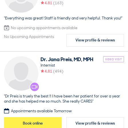
4.81
(
163
)
“Everything was great! Staff is friendly and very helpful. Thank you!”
No upcoming appointments available
No Upcoming Appointments
View profile & reviews
Dr.
Jana
Preis
,
MD, MPH
VIDEO VISIT
Internist
4.81
(
494
)
“Dr Preis is truely the best !! I have been her patient for over a year
and she has helped me so much. She really CARES”
Appointments available Tomorrow
Book online
View profile & reviews