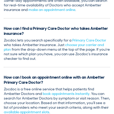
Same-day appointments are often available, you can search
for real-time availability of Doctors who accept Ambetter
insurance and
make an appointment online
.
How can I find a Primary Care Doctor who takes Ambetter
insurance?
Zocdoc lets you search specifically for a
Primary Care Doctor
who takes Ambetter insurance. Just
choose your carrier and
plan
from the drop-down menu at the top of the page. If you’re
not sure which plan you have, you can use Zocdoc’s insurance
checker to find out.
How can I book an appointment online with an Ambetter
Primary Care Doctor?
Zocdoc is a free online service that helps patients find
Ambetter Doctors and
book appointments instantly
. You can
search for Ambetter Doctors by symptom or visit reason. Then,
choose your location. Based on that information, you’ll see a
list of providers who meet your search criteria, along with their
available appointment slots
.