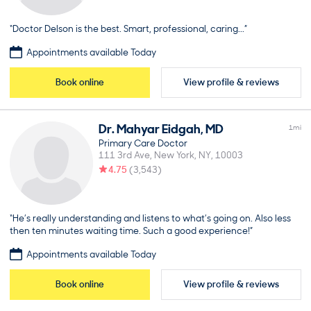
“Doctor Delson is the best. Smart, professional, caring...”
Appointments available Today
Book online
View profile & reviews
Dr.
Mahyar
Eidgah
,
MD
1
mi
Primary Care Doctor
111 3rd Ave
New York
NY
10003
4.75
(
3,543
)
“He’s really understanding and listens to what’s going on. Also less
then ten minutes waiting time. Such a good experience!”
Appointments available Today
Book online
View profile & reviews