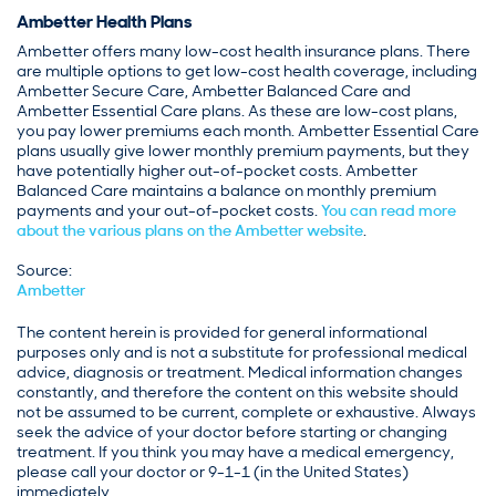
Ambetter Health Plans
Ambetter offers many low-cost health insurance plans. There
are multiple options to get low-cost health coverage, including
Ambetter Secure Care, Ambetter Balanced Care and
Ambetter Essential Care plans. As these are low-cost plans,
you pay lower premiums each month. Ambetter Essential Care
plans usually give lower monthly premium payments, but they
have potentially higher out-of-pocket costs. Ambetter
Balanced Care maintains a balance on monthly premium
payments and your out-of-pocket costs.
You can read more
about the various plans on the Ambetter website
.
Source:
Ambetter
The content herein is provided for general informational
purposes only and is not a substitute for professional medical
advice, diagnosis or treatment. Medical information changes
constantly, and therefore the content on this website should
not be assumed to be current, complete or exhaustive. Always
seek the advice of your doctor before starting or changing
treatment. If you think you may have a medical emergency,
please call your doctor or 9-1-1 (in the United States)
immediately.