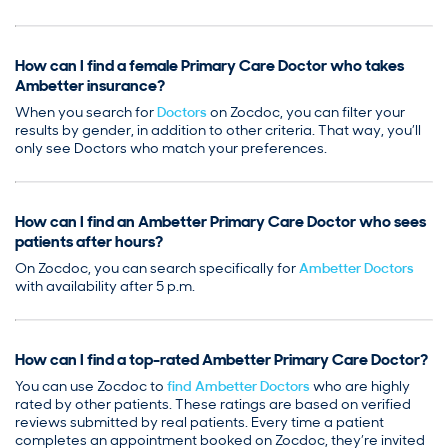
How can I find a female Primary Care Doctor who takes
Ambetter insurance?
When you search for
Doctors
on Zocdoc, you can filter your
results by gender, in addition to other criteria. That way, you’ll
only see Doctors who match your preferences.
How can I find an Ambetter Primary Care Doctor who sees
patients after hours?
On Zocdoc, you can search specifically for
Ambetter Doctors
with availability after 5 p.m.
How can I find a top-rated Ambetter Primary Care Doctor?
You can use Zocdoc to
find Ambetter Doctors
who are highly
rated by other patients. These ratings are based on verified
reviews submitted by real patients. Every time a patient
completes an appointment booked on Zocdoc, they’re invited