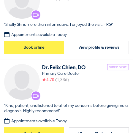
“Shelly Shi is more than informative. I enjoyed the visit. - RG”
Appointments available Today
Book online
View profile & reviews
Dr.
Felix
Chien
,
DO
VIDEO VISIT
Primary Care Doctor
4.70
(
1,336
)
“Kind, patient, and listened to all of my concerns before giving me a
diagnosis. Highly recommend!”
Appointments available Today