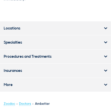
Locations
Specialties
Procedures and Treatments
Insurances
More
Zocdoc
›
Doctors
›
Ambetter