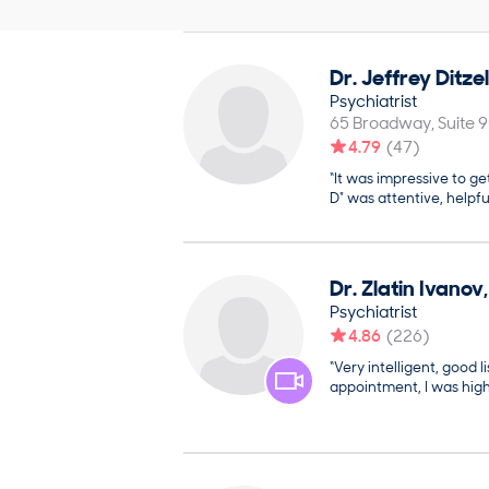
Dr.
Jeffrey
Ditzel
Psychiatrist
65 Broadway, Suite 
4.79
(
47
)
“It was impressive to ge
D" was attentive, helpfu
Dr.
Zlatin
Ivanov
Psychiatrist
4.86
(
226
)
“Very intelligent, good li
appointment, I was high