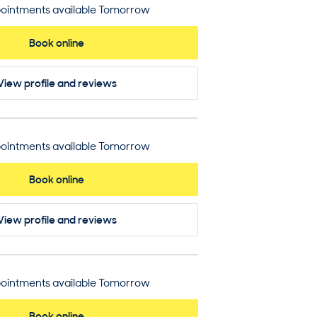
ointments available Tomorrow
Book online
View profile
and reviews
ointments available Tomorrow
Book online
View profile
and reviews
ointments available Tomorrow
Book online