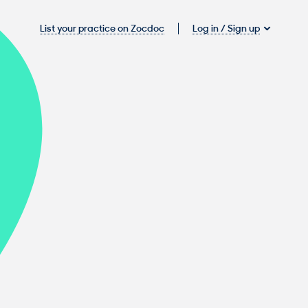
Log in / Sign up
List your practice on Zocdoc