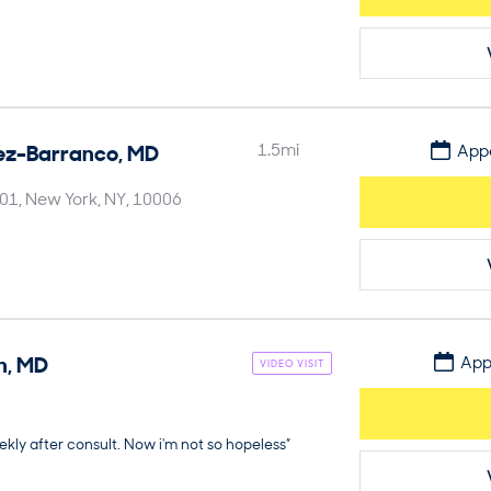
ez-Barranco
,
MD
1.5
mi
Appo
901
New York
NY
10006
n
,
MD
App
VIDEO VISIT
kly after consult. Now i'm not so hopeless”