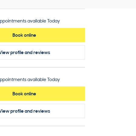
ppointments available Today
Book online
View profile
and reviews
ppointments available Today
Book online
View profile
and reviews