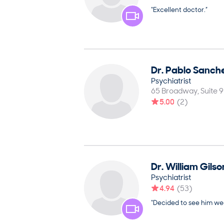
“Excellent doctor.”
Dr.
Pablo
Sanch
Psychiatrist
65 Broadway, Suite 
5.00
(
2
)
Dr.
William
Gilso
Psychiatrist
4.94
(
53
)
“Decided to see him wee