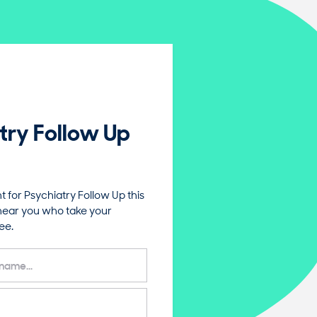
try Follow Up
for Psychiatry Follow Up this
near you who take your
ee.