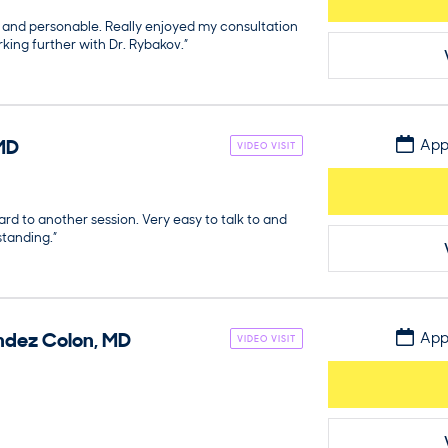
, and personable. Really enjoyed my consultation
king further with Dr. Rybakov.”
MD
App
VIDEO VISIT
ard to another session. Very easy to talk to and
standing.”
ndez Colon
,
MD
App
VIDEO VISIT