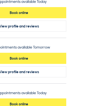
ppointments available Today
Book online
View profile
and reviews
ointments available Tomorrow
Book online
View profile
and reviews
ppointments available Today
Book online