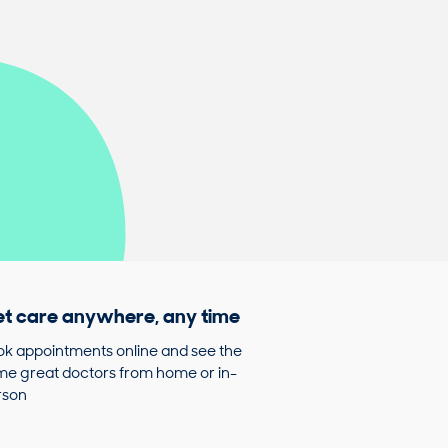
t care anywhere, any time
k appointments online and see the
e great doctors from home or in-
rson