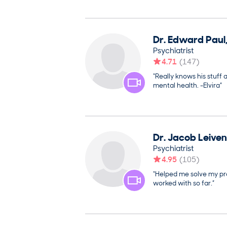
Dr.
Edward
Paul
Psychiatrist
4.71
(
147
)
“Really knows his stuff 
mental health. -Elvira”
Dr.
Jacob
Leiven
Psychiatrist
4.95
(
105
)
“Helped me solve my pro
worked with so far.”