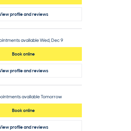
View profile
and reviews
intments available Wed, Dec 9
Book online
View profile
and reviews
ointments available Tomorrow
Book online
View profile
and reviews