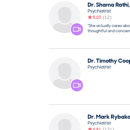
Dr.
Shama
Rathi
Psychiatrist
5.00
(
12
)
“She actually cares ab
thoughtful and concient
Dr.
Timothy
Coo
Psychiatrist
Dr.
Mark
Rybak
Psychiatrist
4.91
(
121
)