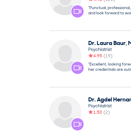
“Punctual, professional
and look forward to wor
Dr.
Laura
Baur
,
Psychiatrist
4.95
(
19
)
“Excellent, looking forw
her credentials are out
Dr.
Agdel
Herna
Psychiatrist
1.50
(
2
)