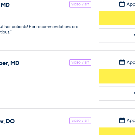
,
MD
App
VIDEO VISIT
out her patients! Her recommendations are
ious.”
per
,
MD
App
VIDEO VISIT
ov
,
DO
App
VIDEO VISIT