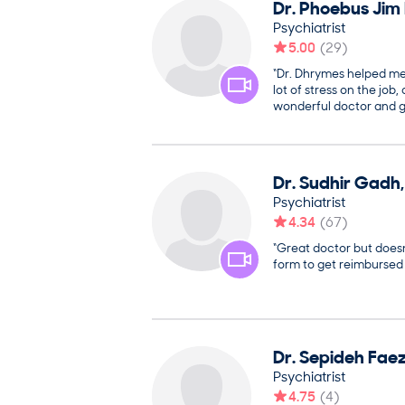
Dr.
Phoebus Jim
Psychiatrist
5.00
(
29
)
“Dr. Dhrymes helped m
lot of stress on the job
wonderful doctor and g
Dr.
Sudhir
Gadh
Psychiatrist
4.34
(
67
)
“Great doctor but does
form to get reimbursed f
Dr.
Sepideh
Fae
Psychiatrist
4.75
(
4
)