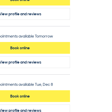
View profile
and reviews
ointments available Tomorrow
Book online
View profile
and reviews
ointments available Tue, Dec 8
Book online
View profile
and reviews