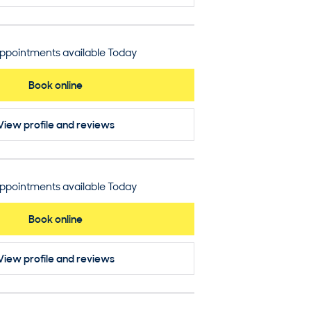
ppointments available Today
Book online
View profile
and reviews
ppointments available Today
Book online
View profile
and reviews