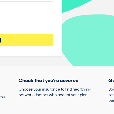
d
Check that you're covered
Ge
Choose your insurance to find nearby in-
Boo
network doctors who accept your plan
sam
you
pe