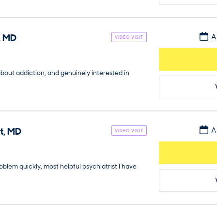
,
MD
A
VIDEO VISIT
about addiction, and genuinely interested in
t
,
MD
A
VIDEO VISIT
blem quickly, most helpful psychiatrist I have