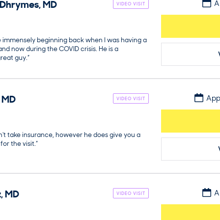
Dhrymes
,
MD
A
VIDEO VISIT
e immensely beginning back when I was having a
, and now during the COVID crisis. He is a
reat guy.”
,
MD
App
VIDEO VISIT
n't take insurance, however he does give you a
or the visit.”
z
,
MD
A
VIDEO VISIT