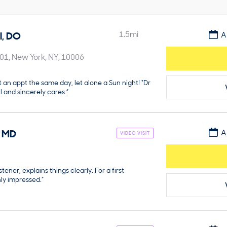
l
,
DO
1.5
mi
A
901
New York
NY
10006
t an appt the same day, let alone a Sun night! "Dr
l and sincerely cares.”
,
MD
A
VIDEO VISIT
stener, explains things clearly. For a first
ly impressed.”