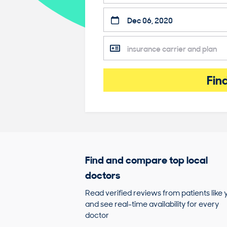
Fin
Find and compare top local
doctors
Read verified reviews from patients like 
and see real-time availability for every
doctor