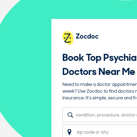
Book Top
Psychia
Doctors Near Me
Need to make a doctor appointment 
week? Use Zocdoc to find doctors 
insurance. It’s simple, secure and fr