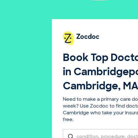
Book Top
Docto
in Cambridgepo
Cambridge, MA
Need to make a primary care do
week? Use Zocdoc to find doct
Cambridge who take your insuran
free.