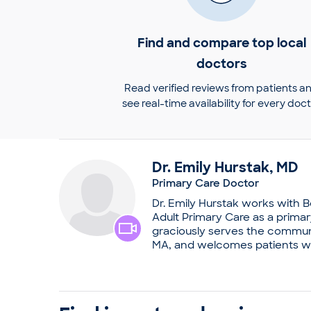
Find and compare top local
doctors
Read verified reviews from patients a
see real-time availability for every doc
Dr.
Emily
Hurstak
,
MD
Primary Care Doctor
Dr. Emily Hurstak works with 
Adult Primary Care as a prima
graciously serves the communi
MA, and welcomes patients wi
generally sees clients for vac
physical examinations. Dr. Hur
passion for medicine into a ca
her medical degree from Colum