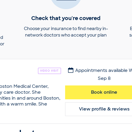
Check that you're covered
Choose your insurance to find nearby in-
network doctors who accept your plan
s
nd
tor
Appointments available 
VIDEO VISIT
Sep 8
Boston Medical Center,
ry care doctor. She
Book online
ties in and around Boston,
th a warm smile. She
View profile & reviews
cinations and annual
stak wanted to turn her
reer. As such, she obtained
bia University. Later on,