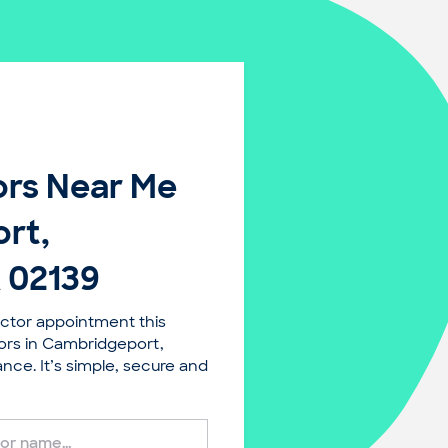
rs Near Me
rt,
 02139
ctor appointment this
ors in Cambridgeport,
ce. It’s simple, secure and