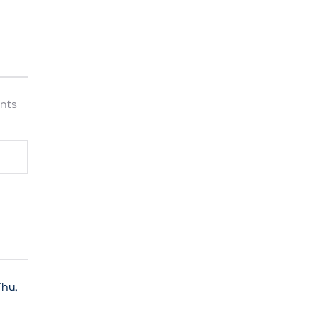
nts
Thu,