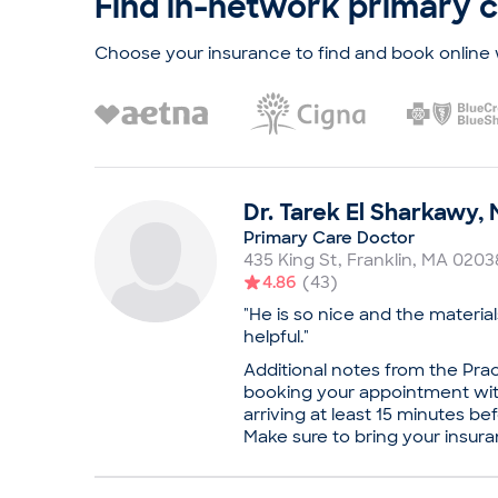
Find in-network primary 
she completed a residency in 
University of California, San 
work, Dr. Hurstak is certified
Choose your insurance to find and book online 
Internal Medicine and the Ame
Medicine, focusing on addict
confidence during appointmen
patients that they are in a saf
Practice
Boston Medical Center, Adu
Dr.
Tarek
El Sharkawy
,
Board certifications
Primary Care Doctor
American Board of Internal
435 King St
,
Franklin
,
MA
0203
American Board of Prevent
4.86
(
43
)
Education
"He is so nice and the materia
Medical School - Columbia U
helpful."
Medicine
Additional notes from the Prac
University of California, Sa
booking your appointment with
Internal Medicine
arriving at least 15 minutes b
Professional memberships
Make sure to bring your insura
Dr. Hurstak is board certifi
your visit. Dr. Tarek El Sharkaw
American Board of Prevent
considerate internist and pri