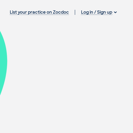
Log in / Sign up
List your practice on Zocdoc