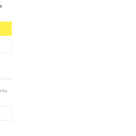
e
nts