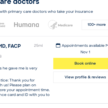
care doctors
internal medicine at the
Francisco. Owing to her
 by the American Board of
with primary care doctors who take your insurance
rican Board of Preventive
ion medicine. She exudes
100+ more
ts and reassures her
e space.
lt Primary Care
MD, FACP
25
mi
Appointments available 
Nov 1
 Medicine
8
ive Medicine
Book online
ls he gave me is very
niversity, Doctor of
View profile & reviews
tice: Thank you for
n Francisco, Residency in
 us! Please plan on
efore your appointment time.
nce card and ID with you to
ed in Addiction Medicine by
y is a caring and
ive Medicine
mary care doctor based in