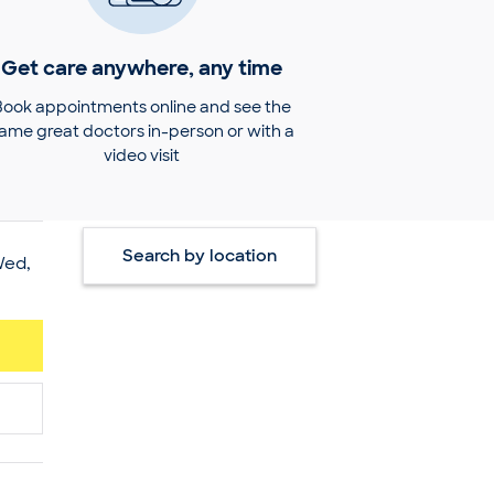
Get care anywhere, any time
Book appointments online and see the
ame great doctors in-person or with a
video visit
Search by location
Wed,