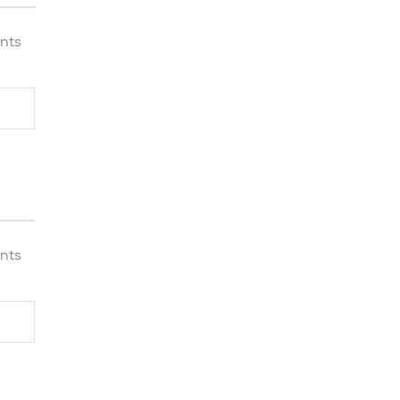
nts
nts