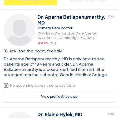
New Patient Visit
Dr.
Aparna
Batlapenumarthy
,
2.5
mi
MD
Primary Care Doctor
CHA East Cambridge Care Center
163 Gore St
,
Cambridge
,
MA
02141
4.89
(
18
)
"Quick, too the point, friendly."
Dr. Aparna Batlapenumarthy, MD is only able to see
patients age of 18 years and older. Dr. Aparna
Batlapenumarthy is a board-certified internist. She
attended medical school at Gandhi Medical College
and Hospital, Secunderabad. She then went on to
complete her residency in internal medicine at
No upcoming appointments available
Interfaith Medical Center. Dr. Batlapenumarthy holds
certification from the American Board of Internal
View profile & reviews
Medicine. She has been setting the highest standards
of excellence when it comes to her treatment
methodology. Patients currently see her at CHA East
Dr.
Elaine
Hylek
,
MD
2.5
mi
Cambridge Care Center in Cambridge, MA. A warm and