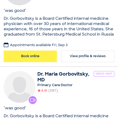
Annual Physical
General Consultation
"was good"
Illness
Dr. Gorbovitsky is a Board Certified internal medicine
Infection Consultation
physician with over 30 years of international medical
New Patient Visit
experience, 16 of those years in the United States. She
graduated from St. Petersburg Medical School in Russia
at age 17 and completed her medical residency at
Brookdale Medical Center in New York and Carney
Appointments available Fri, Sep 3
Hospital. Educated in Europe and the United States,
she speaks several languages and practices out of a
Book online
View profile & reviews
unique multi-cultural office which embraces diversity.
Her focus is on accommodating all of her patients
according to their needs while minimizing wait time,
Dr.
Maria
Gorbovitsky
,
VIDEO VISIT
and always answering messages within 24 hours. Aside
MD
from family care, Dr. Gorbovitsky also offers on-site
Primary Care Doctor
cosmetic procedures at her office, conveniently
4.41
(
587
)
located in the heart of Boston, with easy and
accessible parking.
Practice
"was good"
Maria Gorbovitsky, MD
Dr. Gorbovitsky is a Board Certified internal medicine