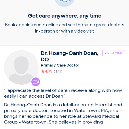
Get care anywhere, any time
Book appointments online and see the same great doctors
in-person or with a video visit
Dr.
Hoang-Oanh
Doan
,
VIDEO VISIT
DO
Primary Care Doctor
4.75
(
171
)
"i appreciate the level of care i receive along with how
easily i can access Dr Doan"
Dr. Hoang-Oanh Doan is a detail-oriented internist and
primary care doctor. Located in Watertown, MA, she
brings her experience to her role at Steward Medical
Group - Watertown. She believes in providing
comprehensive and holistic medical care in enhancing