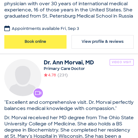
Education
physician with over 30 years of international medical
Medical School - Saint Petersburg State Pediatric
experience, 16 of those years in the United States. She
Medical University, Doctor of Medicine
graduated from St. Petersburg Medical School in Russia
The Brookdale University Hospital and Medical
at age 17 and completed her medical residency at
Center, Internship in Internal Medicine
Brookdale Medical Center in New York and Carney
Appointments available Fri, Sep 3
Carney Hospital, Residency in Internal Medicine
Hospital. Educated in Europe and the United States,
Common visit reasons
she speaks several languages and practices out of a
Book online
View profile & reviews
unique multi-cultural office which embraces diversity.
Allergy Consultation
Her focus is on accommodating all of her patients
Annual Pap Smear / GYN Exam
according to their needs while minimizing wait time,
Annual Physical
Dr.
Ann
Morvai
,
MD
VIDEO VISIT
and always answering messages within 24 hours. Aside
Arthritis
Primary Care Doctor
from family care, Dr. Gorbovitsky also offers on-site
Illness
4.78
(
231
)
cosmetic procedures at her office, conveniently
located in the heart of Boston, with easy and
accessible parking.
Practice
"Excellent and comprehensive visit. Dr. Morvai perfectly
Maria Gorbovitsky, MD
balances medical knowledge with compassion."
Education
Dr. Morvai received her MD degree from The Ohio State
Medical School - Saint Petersburg State Pediatric
University College of Medicine. She also holds a BS
Medical University, Doctor of Medicine
degree in Biochemistry. She completed her residency
The Brookdale University Hospital and Medical
at St. Mary's Hospital in Wisconsin. She has been a