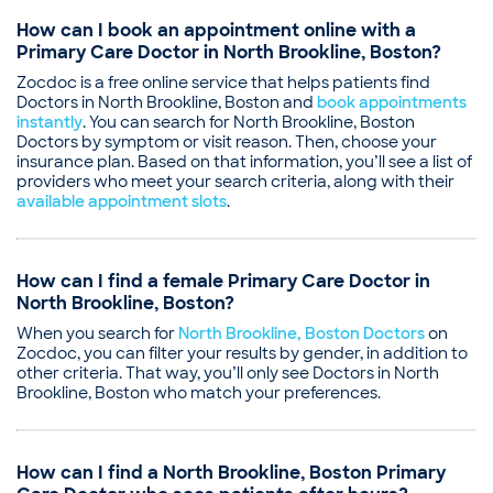
How can I book an appointment online with a
Primary Care Doctor in North Brookline, Boston?
Zocdoc is a free online service that helps patients find
Doctors in North Brookline, Boston and
book appointments
instantly
. You can search for North Brookline, Boston
Doctors by symptom or visit reason. Then, choose your
insurance plan. Based on that information, you’ll see a list of
providers who meet your search criteria, along with their
available appointment slots
.
How can I find a female Primary Care Doctor in
North Brookline, Boston?
When you search for
North Brookline, Boston Doctors
on
Zocdoc, you can filter your results by gender, in addition to
other criteria. That way, you’ll only see Doctors in North
Brookline, Boston who match your preferences.
How can I find a North Brookline, Boston Primary