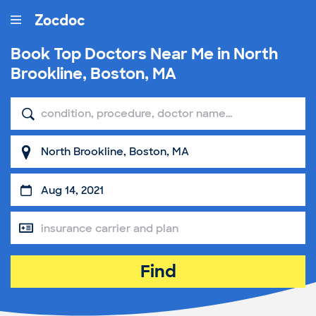
Book Top
Doctors Near Me in North
Brookline, Boston, MA
Find