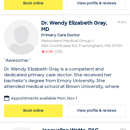
American College of Physicians
Book online
View profile & reviews
Education
Common visit reasons
Regis College, Master's in Nursing
Allergy Consultation
Dr.
Wendy
Elizabeth Gray
,
Common visit reasons
Annual Physical
14.5
mi
General Consultation
Addiction / Substance Abuse
MD
Illness
Anxiety
Primary Care Doctor
New Patient Visit
Depression
MetroWest Medical Group 1
Illness
260 Cochituate Rd
,
Framingham
,
MA
01701
Mental Health Consultation
4.96
(
28
)
"Awesome."
Dr. Wendy Elizabeth Gray is a competent and
dedicated primary care doctor. She received her
bachelor’s degree from Emory University. She
attended medical school at Brown University, where
she completed her medical degree. She brings her
knowledge and experience to her role at MetroWest
Appointments available Mon, Nov 1
Physician Services in Framingham, MA. Dr. Gray
advanced her medical training by completing a
Book online
View profile & reviews
residency in internal medicine at Harvard University,
Cambridge Health Alliance. She completed a fellowship
in primary care and general internal medicine at
11
mi