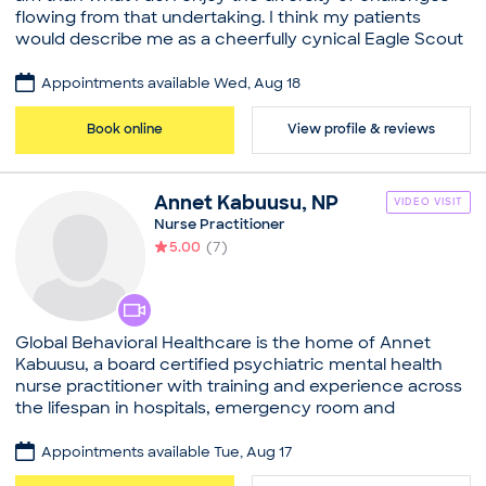
flowing from that undertaking. I think my patients
Graduate Hospital, Residency in Internal Medicine
would describe me as a cheerfully cynical Eagle Scout
Professional memberships
whose foremost values are independence, integrity
American College of Physicians
and competence. In my leisure time, I enjoy a diversity
Appointments available Wed, Aug 18
Common visit reasons
of pursuits in order to remain a well-rounded human
being. We are a busy primary care practice juggling a
Allergy Consultation
Book online
View profile & reviews
traditional schedule along with ZocDoc appointments.
Annual Physical
In the pursuit of practicing the highest possible quality
General Consultation
of medicine, we reserve the right to determine
Illness
Annet
Kabuusu
,
NP
VIDEO VISIT
whether or not a given clinical situation is appropriate
New Patient Visit
Nurse Practitioner
for a video visit or not.
5.00
(
7
)
Practice
Wayside Health Associates
Board certifications
Global Behavioral Healthcare is the home of Annet
American Board of Internal Medicine
Kabuusu, a board certified psychiatric mental health
Education
nurse practitioner with training and experience across
Medical School - Brown University, Doctor of
the lifespan in hospitals, emergency room and
Medicine
outpatient settings
Graduate Hospital, Residency in Internal Medicine
Appointments available Tue, Aug 17
Practice
Professional memberships
Global Behavioral Healthcare LLC