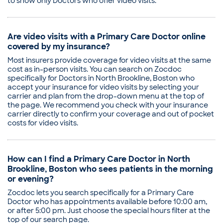
to show only Doctors who offer video visits.
Are video visits with a Primary Care Doctor online
covered by my insurance?
Most insurers provide coverage for video visits at the same
cost as in-person visits. You can search on Zocdoc
specifically for Doctors in North Brookline, Boston who
accept your insurance for video visits by selecting your
carrier and plan from the drop-down menu at the top of
the page. We recommend you check with your insurance
carrier directly to confirm your coverage and out of pocket
costs for video visits.
How can I find a Primary Care Doctor in North
Brookline, Boston who sees patients in the morning
or evening?
Zocdoc lets you search specifically for a Primary Care
Doctor who has appointments available before 10:00 am,
or after 5:00 pm. Just choose the special hours filter at the
top of our search page.