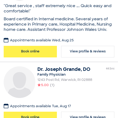
National Commission on Certification of Physician
Dentistry
"Great service , staff extremely nice …. Quick easy and
Assistants
Society of General Internal Medicine
comfortable!"
Education
American College of Physicians
Board certified in Internal medicine. Several years of
Massachusetts Medical Society, Physicians for a
George Washington University, Master's in Health
experience in Primary care, Hospital Medicine, Nursing
National Health Program
Sciences
home care. Assistant Professor Johnson Wales Univ.
Society of Teachers of Family Medicine
University of New Hampshire (Bachelor's)
Common visit reasons
Professional memberships
Practice
Appointments available Wed, Aug 25
Allergy Consultation
Society of Dermatology Physician Assistants
Core Health Care, LLC
Annual Physical
American Academy of Physician Assistants
Board certifications
Book online
View profile & reviews
Arthritis
Common visit reasons
American Board of Internal Medicine
Illness
Acne
Education
Sleep Problems
Annual Physical
Dr.
Joseph
Grande
,
DO
Medical School - King Edward Medical University,
44.5
mi
General Consultation
Bachelor of Medicine, Bachelor of Surgery
Family Physician
Illness
Memorial Hospital of Rhode Island, Residency in
1243 Post Rd
,
Warwick
,
RI
02888
Skin Problem
Internal Medicine
5.00
(
1
)
Common visit reasons
Annual Physical
Arthritis
Appointments available Tue, Aug 17
General Consultation
Illness
Book online
View profile & reviews