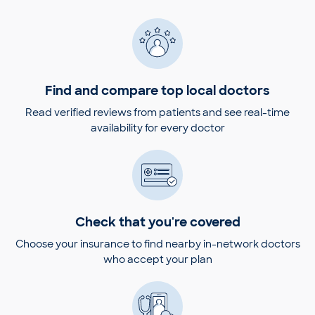
Find and compare top local doctors
Read verified reviews from patients and see real-time
availability for every doctor
Check that you're covered
Choose your insurance to find nearby in-network doctors
who accept your plan