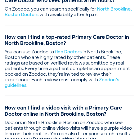
Care Doctor who sees patients after hours?
On Zocdoc, you can search specifically for
North Brookline,
Boston Doctors
with availability after 5 p.m.
How can I find a top-rated Primary Care Doctor in
North Brookline, Boston?
You can use Zocdoc to
find Doctors
in North Brookline,
Boston who are highly rated by other patients. These
ratings are based on verified reviews submitted by real
patients. Every time a patient completes an appointment
booked on Zocdoc, they’re invited to review their
experience. Each review must comply with
Zocdoc’s
guidelines
.
How can I find a video visit with a Primary Care
Doctor online in North Brookline, Boston?
Doctors in North Brookline, Boston on Zocdoc who see
patients through online video visits will have a purple video
icon on their profiles. You can also filter your search results