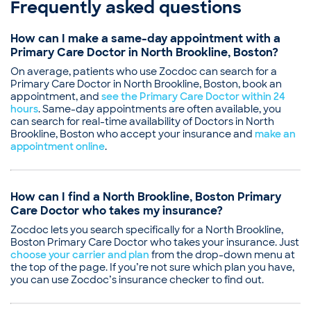
Frequently asked questions
Bishal Mainali, MD
Medical School - Tehran University of Medical
Board certifications
Sciences School of Medicine, Doctor of Medicine
How can I make a same-day appointment with a
Boston University, Master’s in Epidemiology
American Board of Internal Medicine
Primary Care Doctor in North Brookline, Boston?
Lenox Hill Hospital, Internship in Internal Medicine
Education
Lenox Hill Hospital, Residency in Internal Medicine
On average, patients who use Zocdoc can search for a
Medical School - Manipal College of Medical
Boston University, Residency in Preventive Medicine
Primary Care Doctor in North Brookline, Boston, book an
Sciences (MCOMS), Bachelor of Medicine, Bachelor
Boston University, Fellowship in General Internal
appointment, and
see the Primary Care Doctor within 24
of Surgery
hours
Medicine and Women’s Health
. Same-day appointments are often available, you
Saint Vincent Hospital, Internship in Internal
can search for real-time availability of Doctors in North
Boston University, Clinical Epidemiology Research
Medicine
Brookline, Boston who accept your insurance and
make an
and Training Unit (Fellowship)
Tufts Medical Center (Residency)
appointment online
.
Professional memberships
Carney Hospital, Residency in Internal Medicine
American College of Physicians
Common visit reasons
Society of General Internal Medicine
Annual Physical
How can I find a North Brookline, Boston Primary
American College of Preventive Medicine
ENT Consultation
Care Doctor who takes my insurance?
Common visit reasons
Foot Consultation
Zocdoc lets you search specifically for a North Brookline,
Annual Pap Smear / GYN Exam
Gastroenterology Consultation
Boston Primary Care Doctor who takes your insurance. Just
Annual Physical
Illness
choose your carrier and plan
from the drop-down menu at
General Consultation
the top of the page. If you’re not sure which plan you have,
Illness
you can use Zocdoc’s insurance checker to find out.
New Patient Visit