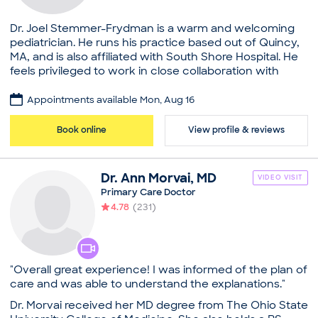
Dr. Joel Stemmer-Frydman is a warm and welcoming
pediatrician. He runs his practice based out of Quincy,
MA, and is also affiliated with South Shore Hospital. He
feels privileged to work in close collaboration with
children and their families. Dr. Stemmer-Frydman
completed his medical education at Università degli
Appointments available Mon, Aug 16
Studi di Milano Facoltà di Medicina e Chirurgia. After
this, he pursued a residency from Memorial University
Book online
View profile & reviews
and a fellowship from Western University. He is bilingual
and speaks English as well as Spanish. Dr. Stemmer-
Frydman is certified by the American Board of
Dr.
Ann
Morvai
,
MD
VIDEO VISIT
Pediatrics. He has also been the recipient of awards
Primary Care Doctor
presented by the American Academy of Pediatricians.
4.78
(
231
)
He is committed to providing children a comfortable
and friendly environment to make them feel at ease
during exams.
Practice
"Overall great experience! I was informed of the plan of
Stemmer Pediatrics, PC
care and was able to understand the explanations."
Board certifications
Dr. Morvai received her MD degree from The Ohio State
American Board of Pediatrics