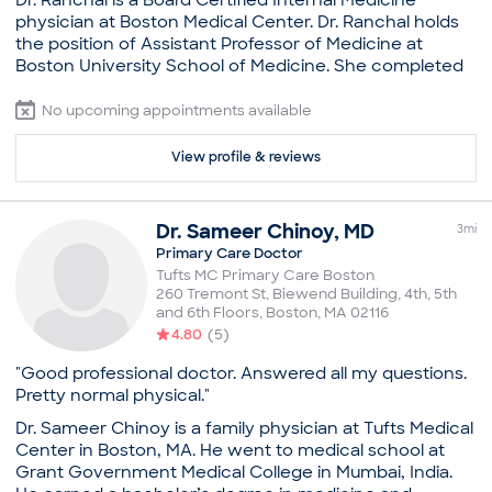
Dr. Ranchal is a Board Certified Internal Medicine
you have questions, please contact our office.
Illness
physician at Boston Medical Center. Dr. Ranchal holds
New Patient Visit
Practice
the position of Assistant Professor of Medicine at
Sexually Transmitted Disease (STD)
Boston University School of Medicine. She completed
Boston Medical Center, Adult Primary Care
her residency from Westchester Medical Center New
Board certifications
York Medical College, NY. Per state licensure
No upcoming appointments available
American Board of Internal Medicine
requirements, this provider can only provide
Education
telemedicine services for patients who are in
View profile & reviews
Massachusetts at the time of the visit. If you will not be
Medical School - University of California, San
in Massachusetts at the time of your appointment,
Francisco, Doctor of Medicine
please do not schedule as we will not be able to
Boston Medical Center, Internship in Internal
Dr.
Sameer
Chinoy
,
MD
3
mi
provide you with a telemedicine appointment. Should
Medicine
Primary Care Doctor
you have questions, please contact our office.
Boston Medical Center, Residency in Internal
Tufts MC Primary Care Boston
Medicine
260 Tremont St, Biewend Building, 4th, 5th
Practice
and 6th Floors
,
Boston
,
MA
02116
Common visit reasons
Boston Medical Center, Adult Primary Care
4.80
(
5
)
Annual Physical
Board certifications
General Consultation
"Good professional doctor. Answered all my questions.
American Board of Internal Medicine
Illness
Pretty normal physical."
Education
New Patient Visit
Dr. Sameer Chinoy is a family physician at Tufts Medical
Sexually Transmitted Disease (STD)
Medical School - Government Medical College
Center in Boston, MA. He went to medical school at
Patiala, Bachelor of Medicine, Bachelor of Surgery
Grant Government Medical College in Mumbai, India.
New York Medical College, Residency