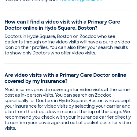
How can I find a video visit with a Primary Care
Doctor online in Hyde Square, Boston?
Doctors in Hyde Square, Boston on Zocdoc who see
patients through online video visits will have a purple video
icon on their profiles. You can also filter your search results
to show only Doctors who offer video visits.
Are video visits with a Primary Care Doctor online
covered by my insurance?
Most insurers provide coverage for video visits at the same
cost as in-person visits. You can search on Zocdoc
specifically for Doctors in Hyde Square, Boston who accept
your insurance for video visits by selecting your carrier and
plan from the drop-down menu at the top of the page. We
recommend you check with your insurance carrier directly
to confirm your coverage and out of pocket costs for video
visits.