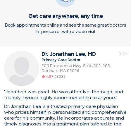
Get care anywhere, any time
Book appointments online and see the same great doctors
in-person or with a video visit
Dr.
Jonathan
Lee
,
MD
5.5
mi
Primary Care Doctor
200 Providence Hwy, Suite 202-203
,
Dedham
,
MA
02026
4.87
(
323
)
"Jonathan was great. He was attentive, thorough, and
friendly. I would highly recommend him to anyone."
Dr. Jonathan Lee is a trusted primary care physician
who prides himself in personalized and comprehensive
care for his community. He incorporates accurate and
timely diagnoses into a treatment plan tailored to the
individual’s lifestyle.