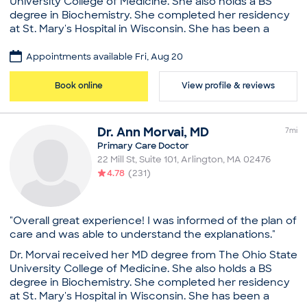
University College of Medicine. She also holds a BS
Education
degree in Biochemistry. She completed her residency
at St. Mary's Hospital in Wisconsin. She has been a
Medical School - Università degli Studi di Milano
family practitioner for over 20 years. As an Arlington,
Facoltà di Medicina e Chirurgia
MA physician, she loves all aspects of medicine, and
Memorial University (Residency)
Appointments available Fri, Aug 20
especially enjoys the close relationship she has with
Western University (Fellowship)
her patients and their families. She has a true gift of
Book online
View profile & reviews
Common visit reasons
understanding patients and their personal needs.
Annual Physical
Please Advise: Our practice will reach out to all new
General Consultation
patients prior to your appointment confirmation to
Dr.
Ann
Morvai
,
MD
Illness
7
mi
obtain all necessary insurance and appointment
New Patient Visit
Primary Care Doctor
information.
Pediatric Consultation
22 Mill St, Suite 101
,
Arlington
,
MA
02476
Practice
4.78
(
231
)
Arlington Family Practice
Board certifications
"Overall great experience! I was informed of the plan of
American Board of Family Medicine
care and was able to understand the explanations."
Education
Dr. Morvai received her MD degree from The Ohio State
Medical School - Ohio State University, Doctor of
University College of Medicine. She also holds a BS
Medicine
degree in Biochemistry. She completed her residency
St. Mary's Hospital, Madison (Residency)
at St. Mary's Hospital in Wisconsin. She has been a
Ohio State University (Bachelor’s)