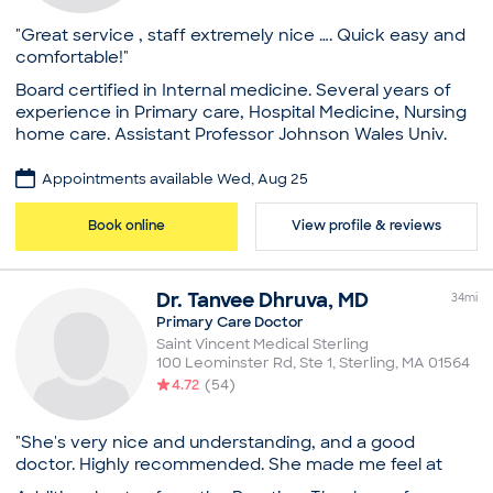
Sleep Problems
Practice
"Great service , staff extremely nice …. Quick easy and
Access Primary Care
comfortable!"
Board certifications
Board certified in Internal medicine. Several years of
American Board of Family Medicine
experience in Primary care, Hospital Medicine, Nursing
Education
home care. Assistant Professor Johnson Wales Univ.
Medical School - Ross University School of Medicine,
Practice
Doctor of Medicine
Appointments available Wed, Aug 25
Core Health Care, LLC
Concord Hospital, Residency in Internal Medicine
Board certifications
Book online
View profile & reviews
Professional memberships
American Board of Internal Medicine
American Academy of Family Physicians
Education
New Hampshire Medical Society
Dr.
Tanvee
Dhruva
,
MD
Medical School - King Edward Medical University,
34
mi
Common visit reasons
Bachelor of Medicine, Bachelor of Surgery
Primary Care Doctor
Allergy Consultation
Memorial Hospital of Rhode Island, Residency in
Saint Vincent Medical Sterling
Annual Physical
100 Leominster Rd, Ste 1
,
Sterling
,
MA
01564
Internal Medicine
Arthritis
4.72
(
54
)
Common visit reasons
Illness
Sleep Problems
Annual Physical
"She's very nice and understanding, and a good
Arthritis
doctor. Highly recommended. She made me feel at
General Consultation
ease. I'm glad I went to her."
Illness