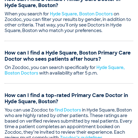
Hyde Square, Boston?
When you search for
Hyde Square, Boston Doctors
on
Zocdoc, you can filter your results by gender, in addition to
other criteria. That way, you’ll only see Doctors in Hyde
Square, Boston who match your preferences.
How can I find a Hyde Square, Boston Primary Care
Doctor who sees patients after hours?
On Zocdoc, you can search specifically for
Hyde Square,
Boston Doctors
with availability after 5 p.m.
How can I find a top-rated Primary Care Doctor in
Hyde Square, Boston?
You can use Zocdoc to
find Doctors
in Hyde Square, Boston
who are highly rated by other patients. These ratings are
based on verified reviews submitted by real patients. Every
time a patient completes an appointment booked on
Zocdoc, they’re invited to review their experience. Each
review must comply with
Zocdoc’s guidelines
.