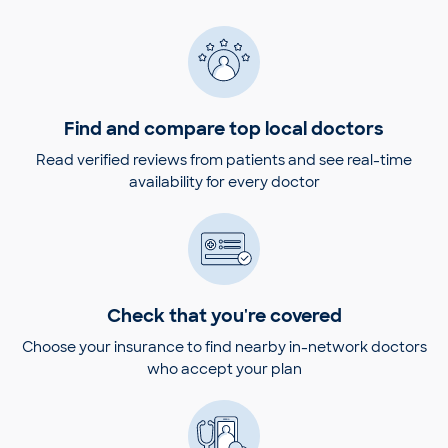
Find and compare top local doctors
Read verified reviews from patients and see real-time
availability for every doctor
Check that you're covered
Choose your insurance to find nearby in-network doctors
who accept your plan