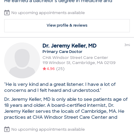
He earned a bachelor’s degree in medicine and
Boston University (Master's)
surgery while he was at the institute. After moving to
Common visit reasons
the US, he pursued a residency from Lutheran Medical
No upcoming appointments available
Annual Physical
Center. Dr. Chinoy is certified by the American Board of
General Consultation
Family Medicine. He strives to provide the most
View profile & reviews
Illness
effective and advanced treatment options available.
New Patient Visit
He understands that as a primary care doctor, he must
Sexually Transmitted Disease (STD)
be prepared to address a broad range of conditions. So
Dr.
Jeremy
Keller
,
MD
3
mi
he keeps himself updated to the latest techniques and
Primary Care Doctor
technologies being used in his field of practice. Dr.
CHA Windsor Street Care Center
Chinoy is fluent in Hindi, along with English, which helps
119 Windsor St
,
Cambridge
,
MA
02139
him cater to diverse ethnic patient populations. He is a
4.96
(
25
)
strong advocate for an individualized approach to
patient care. He assesses possible contributory factors
to his patients’ disease and provides clear explanations
"He is very kind and a great listener. I have a lot of
that help them understand their healing process.
concerns and I felt heard and understood."
Practice
Dr. Jeremy Keller, MD is only able to see patients age of
18 years and older. A board-certified internist, Dr.
Tufts MC Primary Care Boston
Jeremy Keller serves the locals of Cambridge, MA. He
Board certifications
practices at CHA Windsor Street Care Center and
American Board of Family Medicine
strives to deliver quality care and ensure patient
Education
satisfaction. Dr. Keller attended medical school at the
No upcoming appointments available