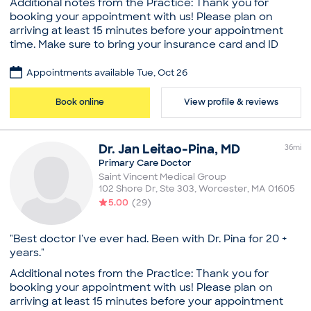
Additional notes from the Practice: Thank you for
New Patient Visit
booking your appointment with us! Please plan on
arriving at least 15 minutes before your appointment
time. Make sure to bring your insurance card and ID
with you to your visit. Dr. Tanvee Dhruva is caring and
considerate family physician and primary care doctor
Appointments available Tue, Oct 26
based in Sterling, MA. Dr. Dhruva earned her medical
degree from Smt. N.H.L. Municipal Medical College. She
Book online
View profile & reviews
completed her residency in family medicine at
MetroHealth Medical Center, part of Case Western
Reserve University. Dr. Dhruva is board certified in
Dr.
Jan
Leitao-Pina
,
MD
36
mi
family medicine by the American Board of Family
Primary Care Doctor
Medicine and is affiliated with Saint Vincent Hospital in
Saint Vincent Medical Group
Worcester, MA. She is a family medicine physician at
102 Shore Dr, Ste 303
,
Worcester
,
MA
01605
the Sterling location of Saint Vincent Medical Group. A
5.00
(
29
)
strong believer in medical guidelines, Dr. Dhruva
provides care and encouragement to patients making
lifestyle changes to control diabetes or cholesterol.
"Best doctor I've ever had. Been with Dr. Pina for 20 +
She practiced OB-GYN for many years before training
years."
to become a family medicine physician. Her skill set
Additional notes from the Practice: Thank you for
has given her the opportunity to treat patients for a
booking your appointment with us! Please plan on
host of diverse issues, with special focus on issues
arriving at least 15 minutes before your appointment
pertaining to women’s health.