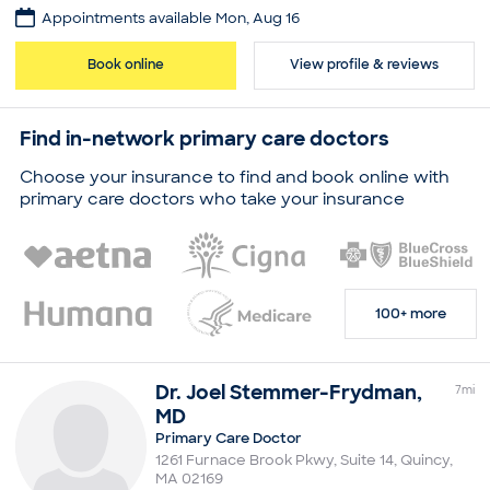
Appointments available Mon, Aug 16
Practice
Jonathan Lee
Book online
View profile & reviews
Board certifications
American Board of Internal Medicine
Find in-network primary care doctors
Education
Medical School - Georgetown University, Doctor of
Choose your insurance to find and book online with
Medicine
primary care doctors who take your insurance
Newton-Wellesley Hospital, Residency in Internal
Medicine
Faulkner Hospital, Residency in Internal Medicine
Common visit reasons
Allergy Consultation
100+ more
Annual Physical
Arthritis
Illness
Sleep Problems
Dr.
Joel
Stemmer-Frydman
,
7
mi
MD
Primary Care Doctor
1261 Furnace Brook Pkwy, Suite 14
,
Quincy
,
MA
02169