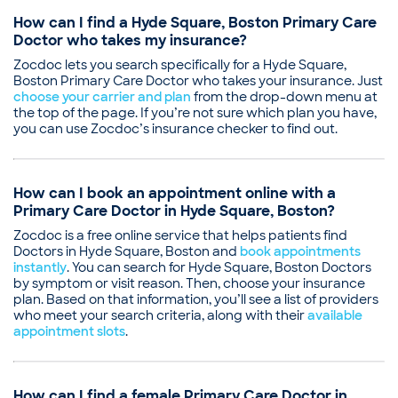
Professional memberships
Illness
Massachusetts Medical Society
How can I find a Hyde Square, Boston Primary Care
Pediatric Consultation
American Medical Association
Doctor who takes my insurance?
American College of Physicians
Zocdoc lets you search specifically for a Hyde Square,
Common visit reasons
Boston Primary Care Doctor who takes your insurance. Just
choose your carrier and plan
Allergy Consultation
from the drop-down menu at
the top of the page. If you’re not sure which plan you have,
Annual Physical
you can use Zocdoc’s insurance checker to find out.
Hearing Problems
Illness
Sleep Problems
How can I book an appointment online with a
Primary Care Doctor in Hyde Square, Boston?
Zocdoc is a free online service that helps patients find
Doctors in Hyde Square, Boston and
book appointments
instantly
. You can search for Hyde Square, Boston Doctors
by symptom or visit reason. Then, choose your insurance
plan. Based on that information, you’ll see a list of providers
who meet your search criteria, along with their
available
appointment slots
.
How can I find a female Primary Care Doctor in