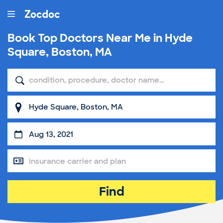
Book Top
Doctors Near Me in Hyde
Square, Boston, MA
Find